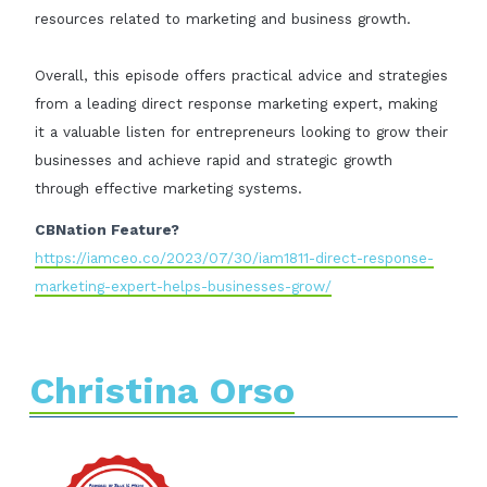
resources related to marketing and business growth.
Overall, this episode offers practical advice and strategies
from a leading direct response marketing expert, making
it a valuable listen for entrepreneurs looking to grow their
businesses and achieve rapid and strategic growth
through effective marketing systems.
CBNation Feature?
https://iamceo.co/2023/07/30/iam1811-direct-response-
marketing-expert-helps-businesses-grow/
Christina Orso