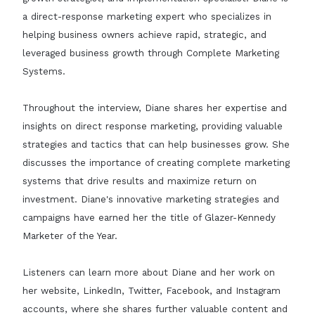
a direct-response marketing expert who specializes in
helping business owners achieve rapid, strategic, and
leveraged business growth through Complete Marketing
Systems.
Throughout the interview, Diane shares her expertise and
insights on direct response marketing, providing valuable
strategies and tactics that can help businesses grow. She
discusses the importance of creating complete marketing
systems that drive results and maximize return on
investment. Diane's innovative marketing strategies and
campaigns have earned her the title of Glazer-Kennedy
Marketer of the Year.
Listeners can learn more about Diane and her work on
her website, LinkedIn, Twitter, Facebook, and Instagram
accounts, where she shares further valuable content and