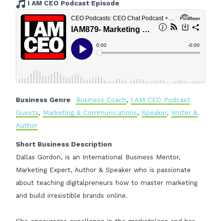
I AM CEO Podcast Episode
Business Genre
Business Coach
,
I AM CEO Podcast
Guests
,
Marketing & Communications
,
Speaker
,
Writer &
Author
Short Business Description
Dallas Gordon, is an International Business Mentor,
Marketing Expert, Author & Speaker who is passionate
about teaching digitalpreneurs how to master marketing
and build irresistible brands online.