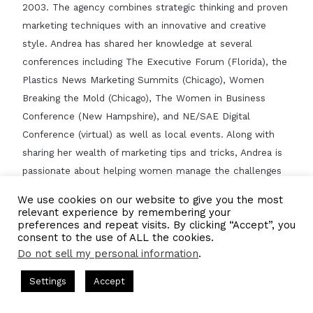
2003. The agency combines strategic thinking and proven
marketing techniques with an innovative and creative
style. Andrea has shared her knowledge at several
conferences including The Executive Forum (Florida), the
Plastics News Marketing Summits (Chicago), Women
Breaking the Mold (Chicago), The Women in Business
Conference (New Hampshire), and NE/SAE Digital
Conference (virtual) as well as local events. Along with
sharing her wealth of marketing tips and tricks, Andrea is
passionate about helping women manage the challenges
of running a company and running a family and provides
We use cookies on our website to give you the most
guidance for working moms.
relevant experience by remembering your
preferences and repeat visits. By clicking “Accept”, you
CBNation Feature?
consent to the use of ALL the cookies.
https://iamceo.co/2022/02/02/iam1269-the-leap-of-faith-
Do not sell my personal information
.
into-building-her-own-marketing-agency/
Settings
Accept
Claim Listing