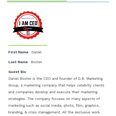
First Name
Daniel
Last Name
Booter
Guest Bio
Daniel Booter is the CEO and founder of D.B. Marketing
Group, a marketing company that helps celebrity clients
and companies develop and execute their marketing
strategies. The company focuses on many aspects of
marketing such as social media, photo, film, graphics,
branding, & crisis management. All the exclusive work