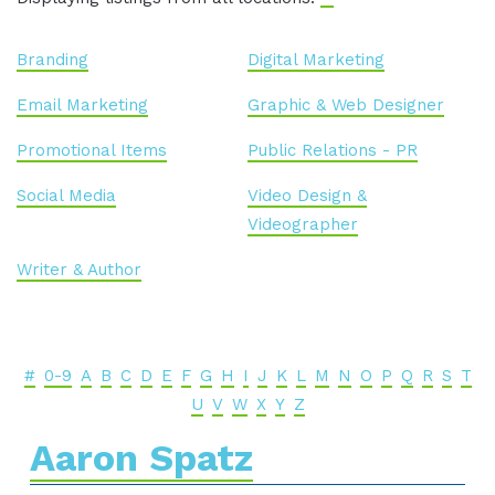
Branding
Digital Marketing
Email Marketing
Graphic & Web Designer
Promotional Items
Public Relations - PR
Social Media
Video Design &
Videographer
Writer & Author
#
0-9
A
B
C
D
E
F
G
H
I
J
K
L
M
N
O
P
Q
R
S
T
U
V
W
X
Y
Z
Aaron Spatz