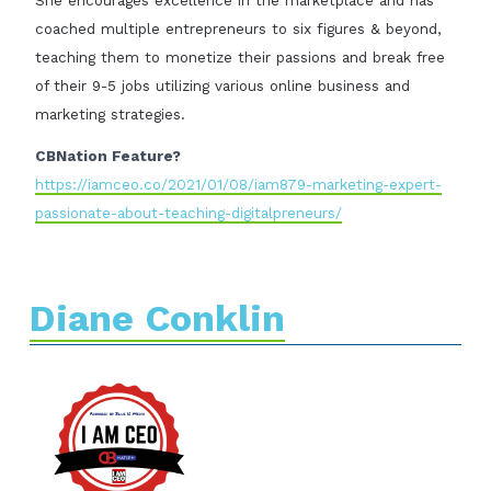
She encourages excellence in the marketplace and has
coached multiple entrepreneurs to six figures & beyond,
teaching them to monetize their passions and break free
of their 9-5 jobs utilizing various online business and
marketing strategies.
CBNation Feature?
https://iamceo.co/2021/01/08/iam879-marketing-expert-
passionate-about-teaching-digitalpreneurs/
Diane Conklin