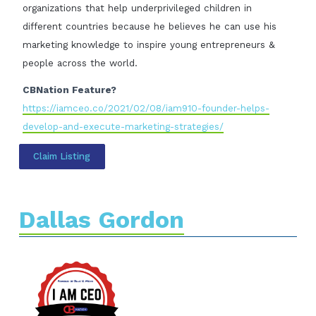
organizations that help underprivileged children in
different countries because he believes he can use his
marketing knowledge to inspire young entrepreneurs &
people across the world.
CBNation Feature?
https://iamceo.co/2021/02/08/iam910-founder-helps-
develop-and-execute-marketing-strategies/
Claim Listing
Dallas Gordon