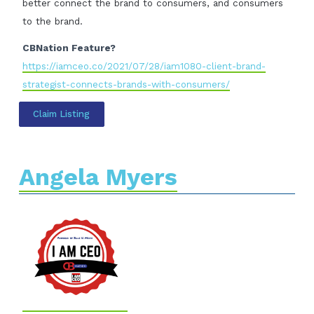
better connect the brand to consumers, and consumers
to the brand.
CBNation Feature?
https://iamceo.co/2021/07/28/iam1080-client-brand-
strategist-connects-brands-with-consumers/
Claim Listing
Angela Myers