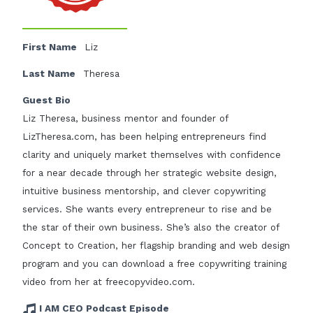
First Name
Liz
Last Name
Theresa
Guest Bio
Liz Theresa, business mentor and founder of
LizTheresa.com, has been helping entrepreneurs find
clarity and uniquely market themselves with confidence
for a near decade through her strategic website design,
intuitive business mentorship, and clever copywriting
services. She wants every entrepreneur to rise and be
the star of their own business. She’s also the creator of
Concept to Creation, her flagship branding and web design
program and you can download a free copywriting training
video from her at freecopyvideo.com.
I AM CEO Podcast Episode