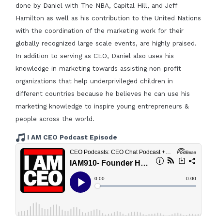
done by Daniel with The NBA, Capital Hill, and Jeff
Hamilton as well as his contribution to the United Nations
with the coordination of the marketing work for their
globally recognized large scale events, are highly praised.
In addition to serving as CEO, Daniel also uses his
knowledge in marketing towards assisting non-profit
organizations that help underprivileged children in
different countries because he believes he can use his
marketing knowledge to inspire young entrepreneurs &
people across the world.
I AM CEO Podcast Episode