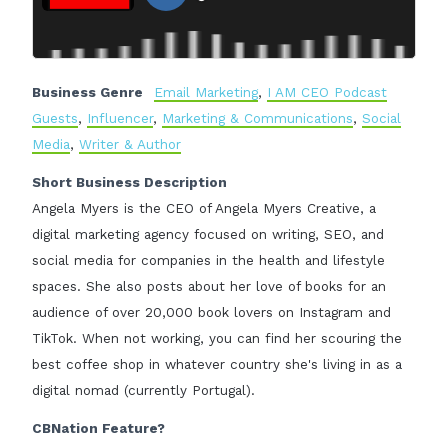
Business Genre
Email Marketing
,
I AM CEO Podcast
Guests
,
Influencer
,
Marketing & Communications
,
Social
Media
,
Writer & Author
Short Business Description
Angela Myers is the CEO of Angela Myers Creative, a
digital marketing agency focused on writing, SEO, and
social media for companies in the health and lifestyle
spaces. She also posts about her love of books for an
audience of over 20,000 book lovers on Instagram and
TikTok. When not working, you can find her scouring the
best coffee shop in whatever country she's living in as a
digital nomad (currently Portugal).
CBNation Feature?