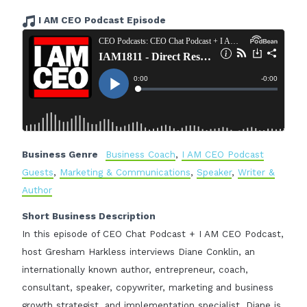
I AM CEO Podcast Episode
Business Genre
Business Coach
,
I AM CEO Podcast
Guests
,
Marketing & Communications
,
Speaker
,
Writer &
Author
Short Business Description
In this episode of CEO Chat Podcast + I AM CEO Podcast,
host Gresham Harkless interviews Diane Conklin, an
internationally known author, entrepreneur, coach,
consultant, speaker, copywriter, marketing and business
growth strategist, and implementation specialist. Diane is