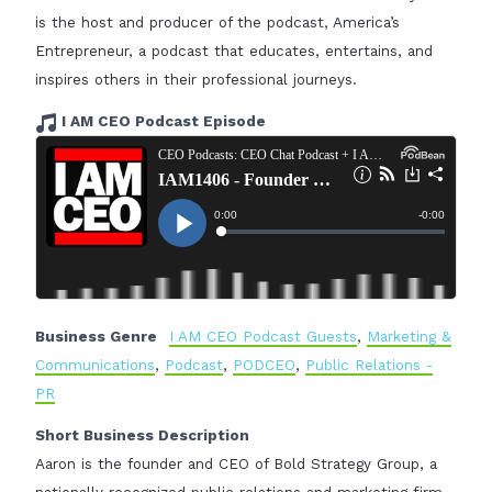
is the host and producer of the podcast, America’s
Entrepreneur, a podcast that educates, entertains, and
inspires others in their professional journeys.
I AM CEO Podcast Episode
Business Genre
I AM CEO Podcast Guests
,
Marketing &
Communications
,
Podcast
,
PODCEO
,
Public Relations -
PR
Short Business Description
Aaron is the founder and CEO of Bold Strategy Group, a