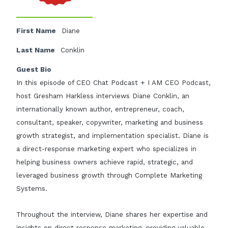
First Name
Diane
Last Name
Conklin
Guest Bio
In this episode of CEO Chat Podcast + I AM CEO Podcast,
host Gresham Harkless interviews Diane Conklin, an
internationally known author, entrepreneur, coach,
consultant, speaker, copywriter, marketing and business
growth strategist, and implementation specialist. Diane is
a direct-response marketing expert who specializes in
helping business owners achieve rapid, strategic, and
leveraged business growth through Complete Marketing
Systems.
Throughout the interview, Diane shares her expertise and
insights on direct response marketing, providing valuable