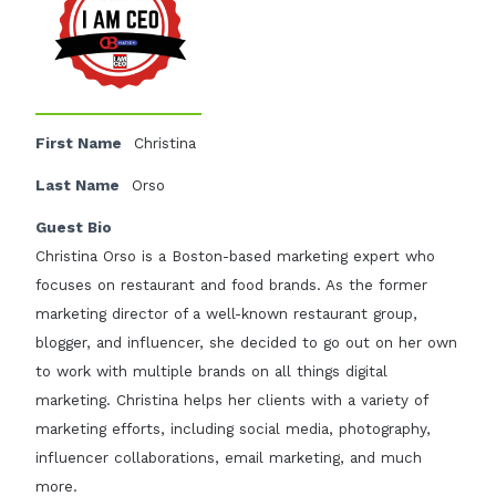
First Name
Christina
Last Name
Orso
Guest Bio
Christina Orso is a Boston-based marketing expert who
focuses on restaurant and food brands. As the former
marketing director of a well-known restaurant group,
blogger, and influencer, she decided to go out on her own
to work with multiple brands on all things digital
marketing. Christina helps her clients with a variety of
marketing efforts, including social media, photography,
influencer collaborations, email marketing, and much
more.