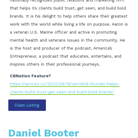
nationally recognized public relations and marketing firm
that helps its clients build trust, get seen, and build bold
brands. It is his delight to help others share their greatest
work with the world while living a life on purpose. Aaron is
a veteran U.S. Marine officer and active in promoting
mental health and veterans issues in the community. He
is the host and producer of the podcast, America’s
Entrepreneur, a podcast that educates, entertains, and
inspires others in their professional journeys.
CBNation Feature?
https://iamceo.co/2022/06/19/iam1406-founder-helps-
clients-build-trust-get-seen-and-build-bold-brands/
Claim Listing
Daniel Booter