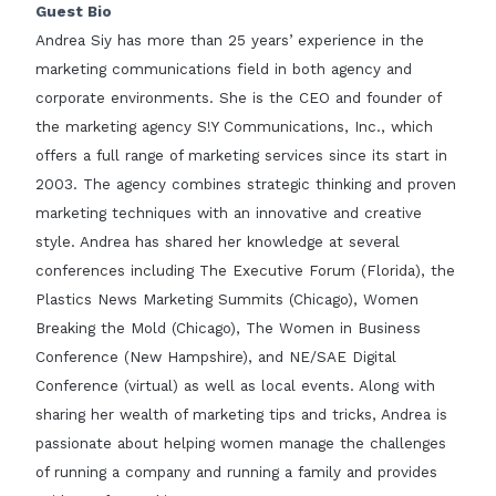
Guest Bio
Andrea Siy has more than 25 years’ experience in the
marketing communications field in both agency and
corporate environments. She is the CEO and founder of
the marketing agency S!Y Communications, Inc., which
offers a full range of marketing services since its start in
2003. The agency combines strategic thinking and proven
marketing techniques with an innovative and creative
style. Andrea has shared her knowledge at several
conferences including The Executive Forum (Florida), the
Plastics News Marketing Summits (Chicago), Women
Breaking the Mold (Chicago), The Women in Business
Conference (New Hampshire), and NE/SAE Digital
Conference (virtual) as well as local events. Along with
sharing her wealth of marketing tips and tricks, Andrea is
passionate about helping women manage the challenges
of running a company and running a family and provides