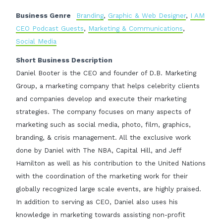
Business Genre
Branding
,
Graphic & Web Designer
,
I AM
CEO Podcast Guests
,
Marketing & Communications
,
Social Media
Short Business Description
Daniel Booter is the CEO and founder of D.B. Marketing
Group, a marketing company that helps celebrity clients
and companies develop and execute their marketing
strategies. The company focuses on many aspects of
marketing such as social media, photo, film, graphics,
branding, & crisis management. All the exclusive work
done by Daniel with The NBA, Capital Hill, and Jeff
Hamilton as well as his contribution to the United Nations
with the coordination of the marketing work for their
globally recognized large scale events, are highly praised.
In addition to serving as CEO, Daniel also uses his
knowledge in marketing towards assisting non-profit