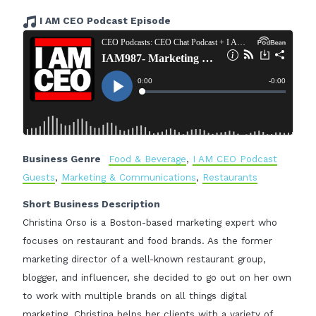
I AM CEO Podcast Episode
Business Genre
Food & Beverage
,
I AM CEO Podcast
Guests
,
Marketing & Communications
,
Restaurants
Short Business Description
Christina Orso is a Boston-based marketing expert who
focuses on restaurant and food brands. As the former
marketing director of a well-known restaurant group,
blogger, and influencer, she decided to go out on her own
to work with multiple brands on all things digital
marketing. Christina helps her clients with a variety of