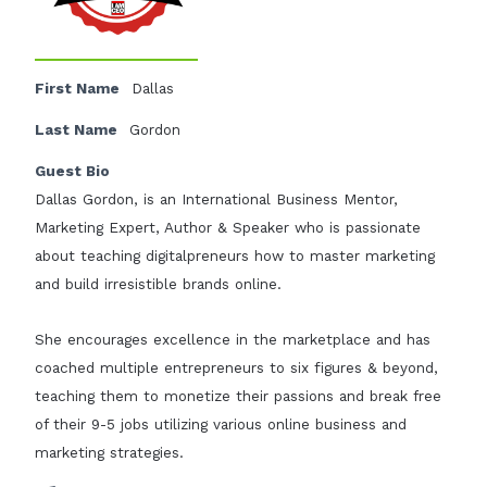
First Name
Dallas
Last Name
Gordon
Guest Bio
Dallas Gordon, is an International Business Mentor,
Marketing Expert, Author & Speaker who is passionate
about teaching digitalpreneurs how to master marketing
and build irresistible brands online.
She encourages excellence in the marketplace and has
coached multiple entrepreneurs to six figures & beyond,
teaching them to monetize their passions and break free
of their 9-5 jobs utilizing various online business and
marketing strategies.