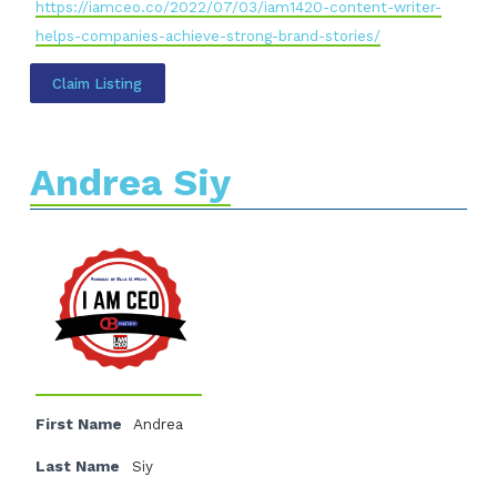
https://iamceo.co/2022/07/03/iam1420-content-writer-
helps-companies-achieve-strong-brand-stories/
Claim Listing
Andrea Siy
First Name
Andrea
Last Name
Siy