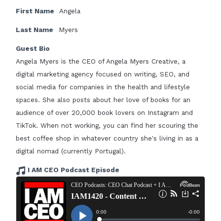
First Name
Angela
Last Name
Myers
Guest Bio
Angela Myers is the CEO of Angela Myers Creative, a
digital marketing agency focused on writing, SEO, and
social media for companies in the health and lifestyle
spaces. She also posts about her love of books for an
audience of over 20,000 book lovers on Instagram and
TikTok. When not working, you can find her scouring the
best coffee shop in whatever country she's living in as a
digital nomad (currently Portugal).
I AM CEO Podcast Episode