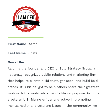
First Name
Aaron
Last Name
Spatz
Guest Bio
Aaron is the founder and CEO of Bold Strategy Group, a
nationally recognized public relations and marketing firm
that helps its clients build trust, get seen, and build bold
brands. It is his delight to help others share their greatest
work with the world while living a life on purpose. Aaron is
a veteran U.S. Marine officer and active in promoting
mental health and veterans issues in the community. He