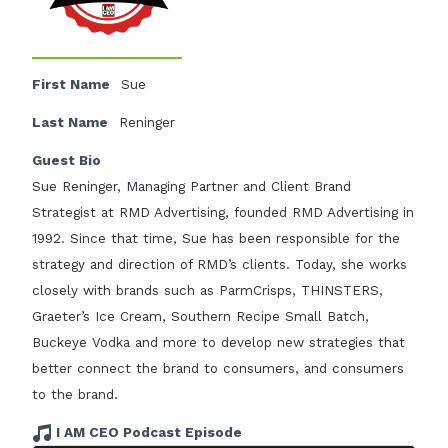
First Name
Sue
Last Name
Reninger
Guest Bio
Sue Reninger, Managing Partner and Client Brand
Strategist at RMD Advertising, founded RMD Advertising in
1992. Since that time, Sue has been responsible for the
strategy and direction of RMD’s clients. Today, she works
closely with brands such as ParmCrisps, THINSTERS,
Graeter’s Ice Cream, Southern Recipe Small Batch,
Buckeye Vodka and more to develop new strategies that
better connect the brand to consumers, and consumers
to the brand.
I AM CEO Podcast Episode