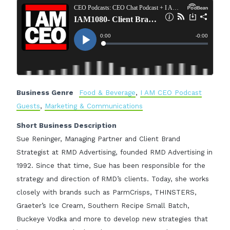
Business Genre
Food & Beverage
,
I AM CEO Podcast
Guests
,
Marketing & Communications
Short Business Description
Sue Reninger, Managing Partner and Client Brand
Strategist at RMD Advertising, founded RMD Advertising in
1992. Since that time, Sue has been responsible for the
strategy and direction of RMD’s clients. Today, she works
closely with brands such as ParmCrisps, THINSTERS,
Graeter’s Ice Cream, Southern Recipe Small Batch,
Buckeye Vodka and more to develop new strategies that