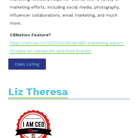
marketing efforts, including social media, photography,
influencer collaborations, email marketing, and much
more.
CBNation Feature?
https://iamceo.co/2021/04/26/iam987-marketing-expert-
focuses-on-restaurant-and-food-brands/
Claim Listing
Liz Theresa