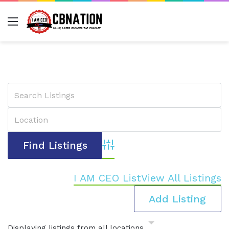
Menu
Advanced Search
I AM CEO List
View All Listings
Add Listing
Displaying listings from all locations.