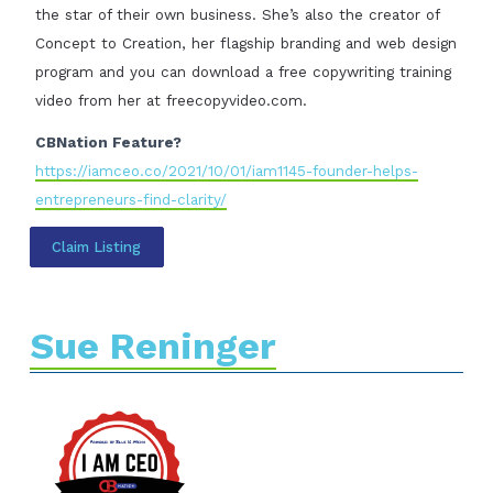
the star of their own business. She’s also the creator of
Concept to Creation, her flagship branding and web design
program and you can download a free copywriting training
video from her at freecopyvideo.com.
CBNation Feature?
https://iamceo.co/2021/10/01/iam1145-founder-helps-
entrepreneurs-find-clarity/
Claim Listing
Sue Reninger