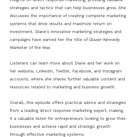
strategies and tactics that can help businesses grow. She
discusses the importance of creating complete marketing
systems that drive results and maximize return on
investment. Diane's innovative marketing strategies and
campaigns have earned her the title of Glazer-Kennedy
Marketer of the Year.
Listeners can learn more about Diane and her work on
her website, LinkedIn, Twitter, Facebook, and Instagram
accounts, where she shares further valuable content and
resources related to marketing and business growth.
Overall, this episode offers practical advice and strategies
from a leading direct response marketing expert, making
it a valuable listen for entrepreneurs looking to grow their
businesses and achieve rapid and strategic growth
through effective marketing systems.