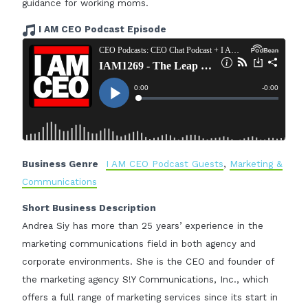
guidance for working moms.
I AM CEO Podcast Episode
Business Genre
I AM CEO Podcast Guests
,
Marketing &
Communications
Short Business Description
Andrea Siy has more than 25 years’ experience in the
marketing communications field in both agency and
corporate environments. She is the CEO and founder of
the marketing agency S!Y Communications, Inc., which
offers a full range of marketing services since its start in