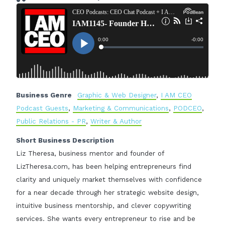
Business Genre
Graphic & Web Designer
,
I AM CEO
Podcast Guests
,
Marketing & Communications
,
PODCEO
,
Public Relations - PR
,
Writer & Author
Short Business Description
Liz Theresa, business mentor and founder of
LizTheresa.com, has been helping entrepreneurs find
clarity and uniquely market themselves with confidence
for a near decade through her strategic website design,
intuitive business mentorship, and clever copywriting
services. She wants every entrepreneur to rise and be