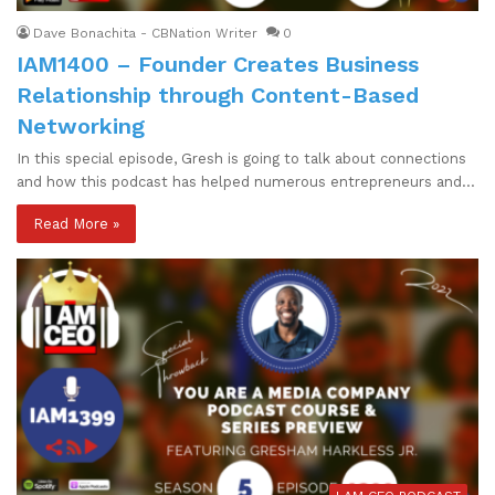
Dave Bonachita - CBNation Writer
0
IAM1400 – Founder Creates Business
Relationship through Content-Based
Networking
In this special episode, Gresh is going to talk about connections
and how this podcast has helped numerous entrepreneurs and…
Read More »