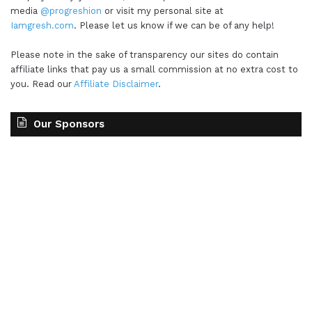
media
@progreshion
or visit my personal site at
Iamgresh.com
. Please let us know if we can be of any help!
Please note in the sake of transparency our sites do contain
affiliate links that pay us a small commission at no extra cost to
you. Read our
Affiliate Disclaimer
.
Our Sponsors