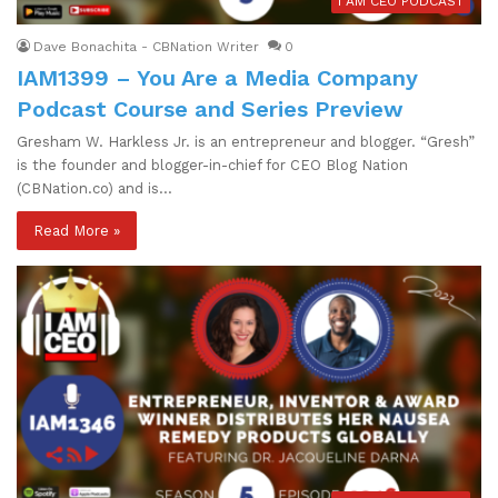
I AM CEO PODCAST
Dave Bonachita - CBNation Writer
0
IAM1399 – You Are a Media Company
Podcast Course and Series Preview
Gresham W. Harkless Jr. is an entrepreneur and blogger. “Gresh”
is the founder and blogger-in-chief for CEO Blog Nation
(CBNation.co) and is…
Read More »