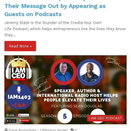
Their Message Out by Appearing as
Guests on Podcasts
Jeremy Slate is the founder of the Create Your Own
Life Podcast, which helps entrepreneurs live the lives they know
they…
Read More »
I AM CEO PODCAST
Dave Bonachita - CBNation Writer
0