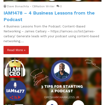
Dave Bonachita - CBNation Writer
0
IAM1478 – 4 Business Lessons from the
Podcast
4 Business Lessons from the Podcast: Content-Based
Networking – James Carbary – https://iamceo.co/list/james-
carbary/ Generate leads with your podcast using content-based
networking.…
Read More »