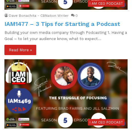
I AM CEO PODCAST
Dave Bonachita - CBNation Writer
0
IAM1477 – 3 Tips for Starting a Podcast
Building your own media company through Podcasting 1. Having a
Goal – to let your audience know, what to expect…
Read More »
I AM CEO PODCAST