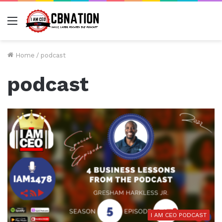
Menu
Home
/
podcast
podcast
I AM CEO PODCAST