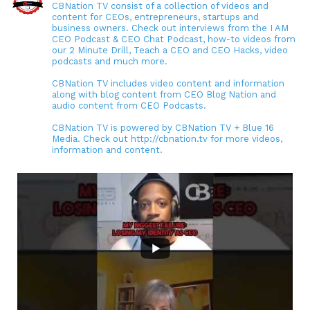
CBNation TV consist of a collection of videos and
content for CEOs, entrepreneurs, startups and
business owners. Check out interviews from the I AM
CEO Podcast & CEO Chat Podcast, how-to videos from
our 2 Minute Drill, Teach a CEO and CEO Hacks, video
podcasts and much more.
CBNation TV includes video content and information
along with blog content from CEO Blog Nation and
audio content from CEO Podcasts.
CBNation TV is powered by CBNation TV + Blue 16
Media. Check out http://cbnation.tv for more videos,
information and content.