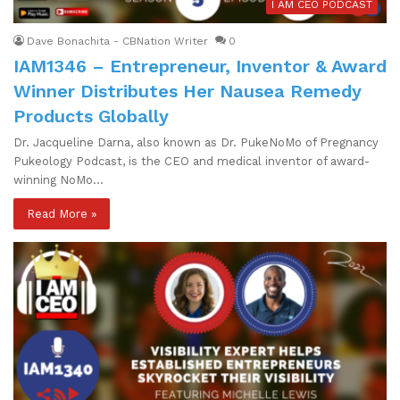
I AM CEO PODCAST
Dave Bonachita - CBNation Writer
0
IAM1346 – Entrepreneur, Inventor & Award
Winner Distributes Her Nausea Remedy
Products Globally
Dr. Jacqueline Darna, also known as Dr. PukeNoMo of Pregnancy
Pukeology Podcast, is the CEO and medical inventor of award-
winning NoMo…
Read More »