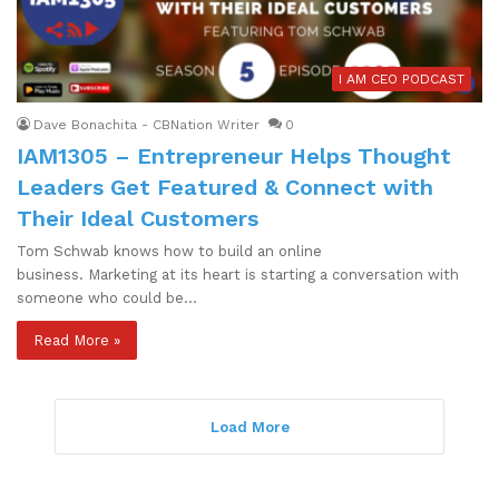
I AM CEO PODCAST
Dave Bonachita - CBNation Writer
0
IAM1305 – Entrepreneur Helps Thought
Leaders Get Featured & Connect with
Their Ideal Customers
Tom Schwab knows how to build an online
business. Marketing at its heart is starting a conversation with
someone who could be…
Read More »
Load More