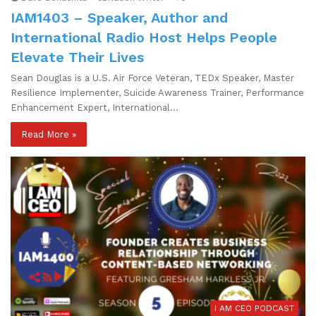
IAM1403 – Speaker, Author and
International Radio Host Helps People
Elevate Their Lives
Sean Douglas is a U.S. Air Force Veteran, TEDx Speaker, Master
Resilience Implementer, Suicide Awareness Trainer, Performance
Enhancement Expert, International…
Read More »
I AM CEO PODCAST