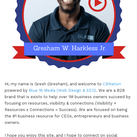
Hi, my name is Gresh (Gresham), and welcome to
CBNation
powered by
Blue 16 Media (Web Design & SEO)
. We are a B2B
brand that is exists to help over 1M business owners succeed by
focusing on resources, visibility & connections (Visibility +
Resources x Connections = Success). We are focused on being
the #1 business resource for CEOs, entrepreneurs and business
owners.
I hope you enjoy this site, and I hope to connect on social