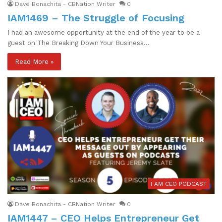
Dave Bonachita - CBNation Writer
0
IAM1469 – The Struggle of Focusing
I had an awesome opportunity at the end of the year to be a
guest on The Breaking Down Your Business…
Read More »
I AM CEO PODCAST
Dave Bonachita - CBNation Writer
0
IAM1447 – CEO Helps Entrepreneur Get