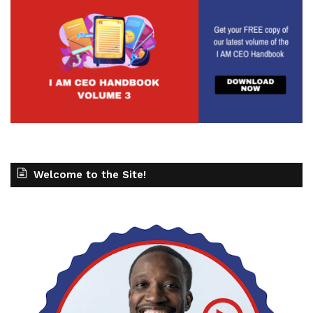
Welcome to the Site!