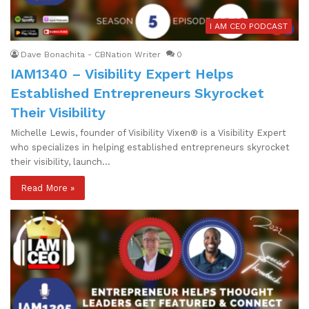
I AM CEO PODCAST
Dave Bonachita - CBNation Writer
0
IAM1340 – Visibility Expert Helps
Established Entrepreneurs Skyrocket
Their Visibility
Michelle Lewis, founder of Visibility Vixen® is a Visibility Expert
who specializes in helping established entrepreneurs skyrocket
their visibility, launch…
Read More »