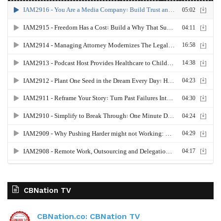
CBNation TV
CBNation.co: CBNation TV