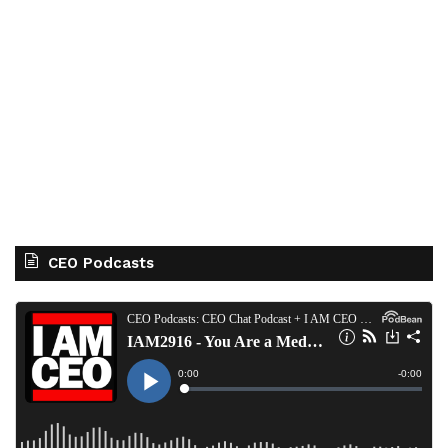
CEO Podcasts