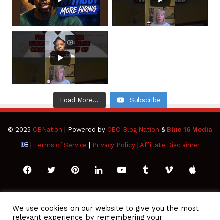
Load More...
Subscribe
© 2026
CBNation
| Powered by
CEO Blog Nation
&
Blue 16 Media
|
Terms of Service
|
Privacy Policy
|
Affiliate Disclaimer
Facebook
Twitter
Pinterest
LinkedIn
YouTube
Tumblr
Vimeo
Apple
SoundCloud
Instagram
Paypal
Spotify
Google
Medium
Snapchat
TikTo
We use cookies on our website to give you the most
relevant experience by remembering your