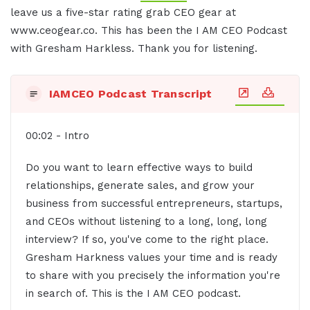
leave us a five-star rating grab CEO gear at
www.ceogear.co. This has been the I AM CEO Podcast
with Gresham Harkless. Thank you for listening.
IAMCEO Podcast Transcript
00:02 - Intro
Do you want to learn effective ways to build
relationships, generate sales, and grow your
business from successful entrepreneurs, startups,
and CEOs without listening to a long, long, long
interview? If so, you've come to the right place.
Gresham Harkness values your time and is ready
to share with you precisely the information you're
in search of. This is the I AM CEO podcast.