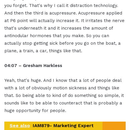
you forget. That's why I call it distraction technology.
And then the third is acupressure. Acupressure applied
at P6 point will actually increase it. It irritates the nerve
that's underneath it and it increases the amount of
antinodular hormones that you make. So you can
actually stop getting sick before you go on the boat, a
plane, a train, a car, things like that.
04:07 – Gresham Harkless
Yeah, that's huge. And I know that a lot of people deal
with a lot of obviously motion sickness and things like
that. So being able to kind of do something so simple, it
sounds like to be able to counteract that is probably a
huge opportunity for people.
See also
IAM879- Marketing Expert