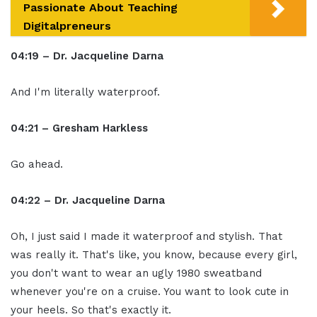
Passionate About Teaching
Digitalpreneurs
04:19 – Dr. Jacqueline Darna
And I'm literally waterproof.
04:21 – Gresham Harkless
Go ahead.
04:22 – Dr. Jacqueline Darna
Oh, I just said I made it waterproof and stylish. That
was really it. That's like, you know, because every girl,
you don't want to wear an ugly 1980 sweatband
whenever you're on a cruise. You want to look cute in
your heels. So that's exactly it.