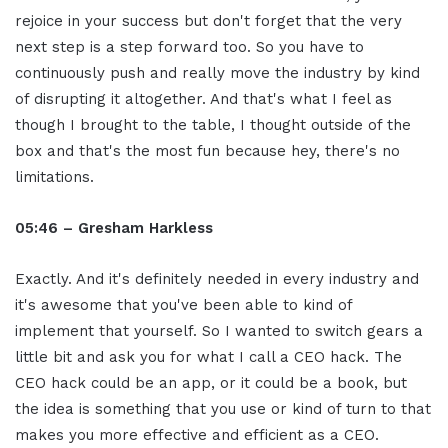
rejoice in your success but don't forget that the very
next step is a step forward too. So you have to
continuously push and really move the industry by kind
of disrupting it altogether. And that's what I feel as
though I brought to the table, I thought outside of the
box and that's the most fun because hey, there's no
limitations.
05:46 – Gresham Harkless
Exactly. And it's definitely needed in every industry and
it's awesome that you've been able to kind of
implement that yourself. So I wanted to switch gears a
little bit and ask you for what I call a CEO hack. The
CEO hack could be an app, or it could be a book, but
the idea is something that you use or kind of turn to that
makes you more effective and efficient as a CEO.