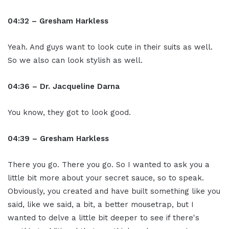
04:32 – Gresham Harkless
Yeah. And guys want to look cute in their suits as well.
So we also can look stylish as well.
04:36 – Dr. Jacqueline Darna
You know, they got to look good.
04:39 – Gresham Harkless
There you go. There you go. So I wanted to ask you a
little bit more about your secret sauce, so to speak.
Obviously, you created and have built something like you
said, like we said, a bit, a better mousetrap, but I
wanted to delve a little bit deeper to see if there's