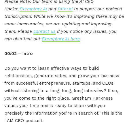
Please Note: Our team is using the AI CEO
Hacks:
Exemplary AI
and
Otter.ai
to support our podcast
transcription. While we know it's improving there may be
some inaccuracies, we are updating and improving
them. Please
contact us
if you notice any issues, you
can also test out
Exemplary AI here
.
00:02 – Intro
Do you want to learn effective ways to build
relationships, generate sales, and grow your business
from successful entrepreneurs, startups, and CEOs
without listening to a long, long, long interview? If so,
you've come to the right place. Gresham Harkness
values your time and is ready to share with you
precisely the information you're in search of. This is the
I AM CEO podcast.