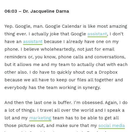
06:03 – Dr. Jacqueline Darna
Yep. Google, man. Google Calendar is like most amazing
thing ever. I actually joke that Google
assistant
, I don't
have an
assistant
because I already have one on my
phone. I believe wholeheartedly, not just for email
reminders or, you know, phone calls and conversations,
but it allows me and my team to actually chat with each
other also. I do have to quickly shout out a Dropbox
because we all have to keep our files all together and
everybody has the team working in synergy.
And then the last one is buffer. I'm obsessed. Again, I do
a lot of things. I travel all over the world and I speak a
lot and my
marketing
team has to be able to get all
those pictures out, and make sure that my
social media