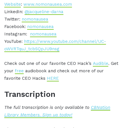
Website
:
www.nomonausea.com
LinkedIn:
@jacqueline-darna
Twitter:
nomonausea
Facebook:
nomonausea
Instagram:
nomonausea
YouTube:
https://www.youtube.com/channel/UC-
oWVRTquJ_tcbSQpJU9nsg
Check out one of our favorite CEO Hack’s
Audible
. Get
your
free
audiobook and check out more of our
favorite CEO Hacks
HERE
Transcription
The full transcription is only available to
CBNation
Library Members. Sign up today!