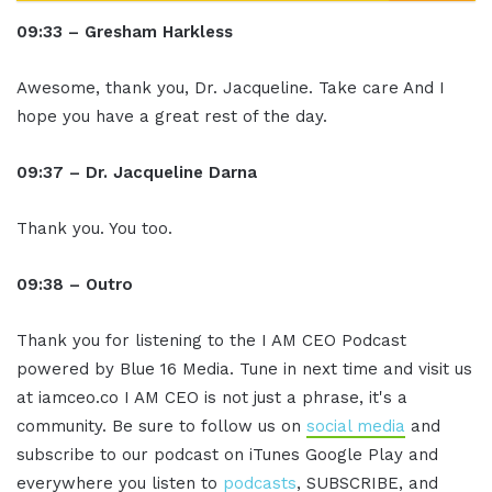
09:33 – Gresham Harkless
Awesome, thank you, Dr. Jacqueline. Take care And I
hope you have a great rest of the day.
09:37 – Dr. Jacqueline Darna
Thank you. You too.
09:38 – Outro
Thank you for listening to the I AM CEO Podcast
powered by Blue 16 Media. Tune in next time and visit us
at iamceo.co I AM CEO is not just a phrase, it's a
community. Be sure to follow us on
social media
and
subscribe to our podcast on iTunes Google Play and
everywhere you listen to
podcasts
, SUBSCRIBE, and