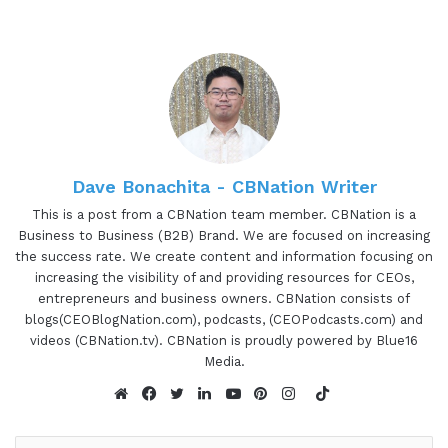
little bit about Dr. Jacqueline so you can learn a
little bit more about all the awesome things that
she's been able to do. Dr. Jacqueline Darna, also
known as Dr. Puke No Mo of Pukeology Podcast is
the CEO and medical inventor of award-winning
No Mo Brands. Dr. Dharna made the life-altering
change from medical professional to
Dave Bonachita - CBNation Writer
entrepreneur 4 years ago. Her products are now
This is a post from a CBNation team member. CBNation is a
distributed in 12 different countries and sold in
Business to Business (B2B) Brand. We are focused on increasing
stores like CVS, Bed Bath & Beyond, Bye Bye Baby,
the success rate. We create content and information focusing on
and walmart.com. Dr. Jacqueline, are you ready to
increasing the visibility of and providing resources for CEOs,
entrepreneurs and business owners. CBNation consists of
speak to the I AM CEO community?
blogs(CEOBlogNation.com), podcasts, (CEOPodcasts.com) and
videos (CBNation.tv). CBNation is proudly powered by Blue16
01:20 - Dr. Jacqueline Darna
Media.
TikTok
Absolutely.
Website
Facebook
Twitter
LinkedIn
YouTube
Pinterest
Instagram
01:22 - Gresham Harkless