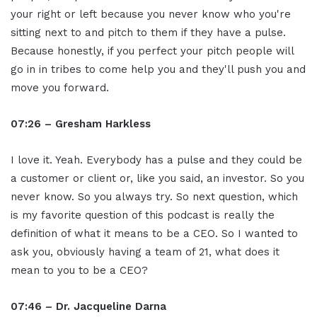
your right or left because you never know who you're
sitting next to and pitch to them if they have a pulse.
Because honestly, if you perfect your pitch people will
go in in tribes to come help you and they'll push you and
move you forward.
07:26 – Gresham Harkless
I love it. Yeah. Everybody has a pulse and they could be
a customer or client or, like you said, an investor. So you
never know. So you always try. So next question, which
is my favorite question of this podcast is really the
definition of what it means to be a CEO. So I wanted to
ask you, obviously having a team of 21, what does it
mean to you to be a CEO?
07:46 – Dr. Jacqueline Darna