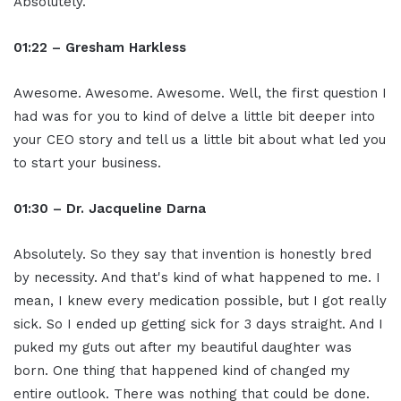
Absolutely.
01:22 – Gresham Harkless
Awesome. Awesome. Awesome. Well, the first question I
had was for you to kind of delve a little bit deeper into
your CEO story and tell us a little bit about what led you
to start your business.
01:30 – Dr. Jacqueline Darna
Absolutely. So they say that invention is honestly bred
by necessity. And that's kind of what happened to me. I
mean, I knew every medication possible, but I got really
sick. So I ended up getting sick for 3 days straight. And I
puked my guts out after my beautiful daughter was
born. One thing that happened kind of changed my
entire outlook. There was nothing that could be done.