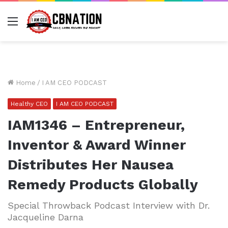
Menu
Home
/
I AM CEO PODCAST
Healthy CEO
I AM CEO PODCAST
IAM1346 – Entrepreneur,
Inventor & Award Winner
Distributes Her Nausea
Remedy Products Globally
Special Throwback Podcast Interview with Dr.
Jacqueline Darna