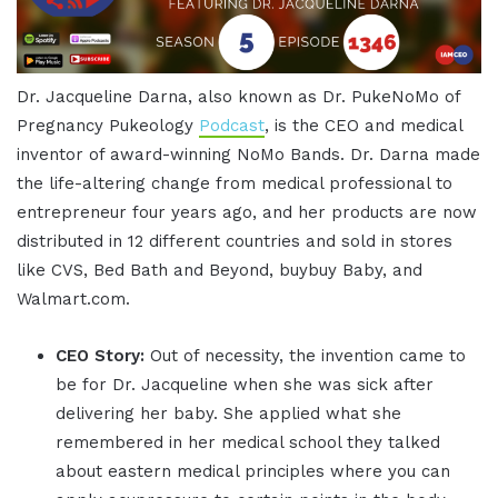
Dr. Jacqueline Darna, also known as Dr. PukeNoMo of
Pregnancy Pukeology
Podcast
, is the CEO and medical
inventor of award-winning NoMo Bands. Dr. Darna made
the life-altering change from medical professional to
entrepreneur four years ago, and her products are now
distributed in 12 different countries and sold in stores
like CVS, Bed Bath and Beyond, buybuy Baby, and
Walmart.com.
CEO Story:
Out of necessity, the invention came to
be for Dr. Jacqueline when she was sick after
delivering her baby. She applied what she
remembered in her medical school they talked
about eastern medical principles where you can