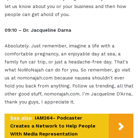
let us know about you or your business and then how
people can get ahold of you.
09:10 – Dr. Jacqueline Darna
Absolutely. Just remember, imagine a life with a
comfortable pregnancy, an enjoyable day at sea, a
family fun car trip, or just a headache-free day. That's
what NoMoNajah can do for you. So remember, go visit
us at nomonajah.com because nausea shouldn't ever
hold you back from anything. Follow us trending, all that
other good stuff, nomonajah.com. I'm Jacqueline D'Arna,
thank you guys, I appreciate it.
See also
IAM264- Podcaster
Creates a Network to Help People
With Media Representation