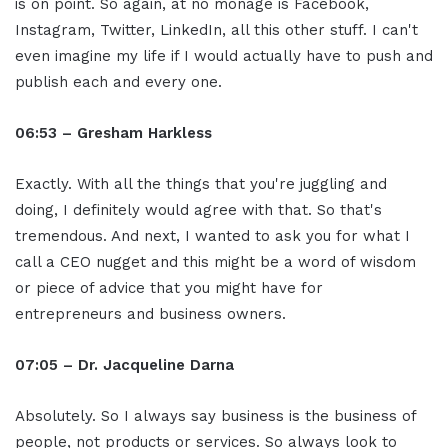
is on point. So again, at no monage is Facebook,
Instagram, Twitter, LinkedIn, all this other stuff. I can't
even imagine my life if I would actually have to push and
publish each and every one.
06:53 – Gresham Harkless
Exactly. With all the things that you're juggling and
doing, I definitely would agree with that. So that's
tremendous. And next, I wanted to ask you for what I
call a CEO nugget and this might be a word of wisdom
or piece of advice that you might have for
entrepreneurs and business owners.
07:05 – Dr. Jacqueline Darna
Absolutely. So I always say business is the business of
people, not products or services. So always look to