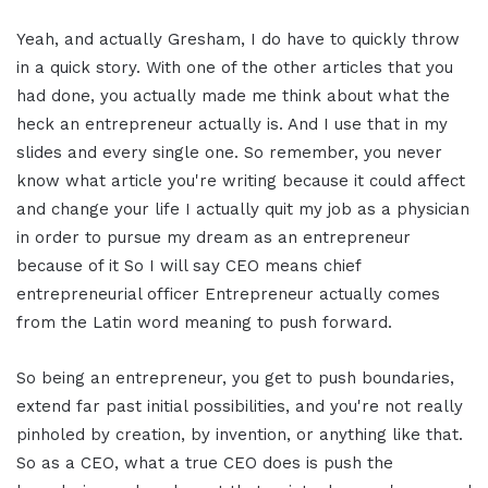
Yeah, and actually Gresham, I do have to quickly throw
in a quick story. With one of the other articles that you
had done, you actually made me think about what the
heck an entrepreneur actually is. And I use that in my
slides and every single one. So remember, you never
know what article you're writing because it could affect
and change your life I actually quit my job as a physician
in order to pursue my dream as an entrepreneur
because of it So I will say CEO means chief
entrepreneurial officer Entrepreneur actually comes
from the Latin word meaning to push forward.
So being an entrepreneur, you get to push boundaries,
extend far past initial possibilities, and you're not really
pinholed by creation, by invention, or anything like that.
So as a CEO, what a true CEO does is push the