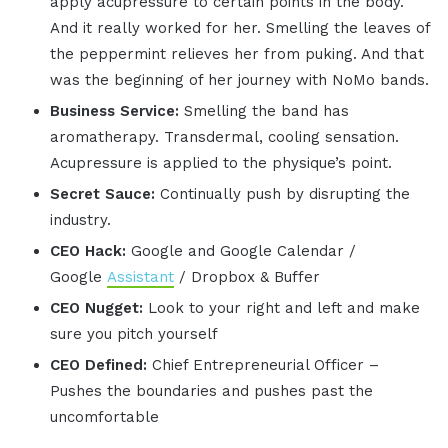
apply acupressure to certain points in the body.
And it really worked for her. Smelling the leaves of
the peppermint relieves her from puking. And that
was the beginning of her journey with NoMo bands.
Business Service:
Smelling the band has
aromatherapy. Transdermal, cooling sensation.
Acupressure is applied to the physique’s point.
Secret Sauce:
Continually push by disrupting the
industry.
CEO Hack:
Google and Google Calendar /
Google
Assistant
/ Dropbox & Buffer
CEO Nugget:
Look to your right and left and make
sure you pitch yourself
CEO Defined:
Chief Entrepreneurial Officer –
Pushes the boundaries and pushes past the
uncomfortable