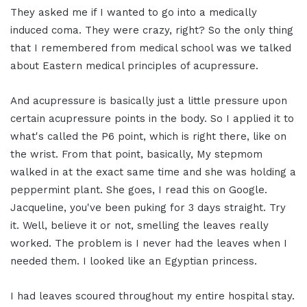
They asked me if I wanted to go into a medically
induced coma. They were crazy, right? So the only thing
that I remembered from medical school was we talked
about Eastern medical principles of acupressure.
And acupressure is basically just a little pressure upon
certain acupressure points in the body. So I applied it to
what's called the P6 point, which is right there, like on
the wrist. From that point, basically, My stepmom
walked in at the exact same time and she was holding a
peppermint plant. She goes, I read this on Google.
Jacqueline, you've been puking for 3 days straight. Try
it. Well, believe it or not, smelling the leaves really
worked. The problem is I never had the leaves when I
needed them. I looked like an Egyptian princess.
I had leaves scoured throughout my entire hospital stay.