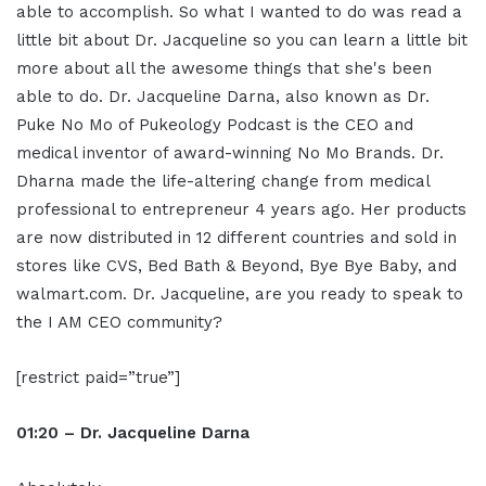
able to accomplish. So what I wanted to do was read a
little bit about Dr. Jacqueline so you can learn a little bit
more about all the awesome things that she's been
able to do. Dr. Jacqueline Darna, also known as Dr.
Puke No Mo of Pukeology Podcast is the CEO and
medical inventor of award-winning No Mo Brands. Dr.
Dharna made the life-altering change from medical
professional to entrepreneur 4 years ago. Her products
are now distributed in 12 different countries and sold in
stores like CVS, Bed Bath & Beyond, Bye Bye Baby, and
walmart.com. Dr. Jacqueline, are you ready to speak to
the I AM CEO community?
[restrict paid=”true”]
01:20 – Dr. Jacqueline Darna