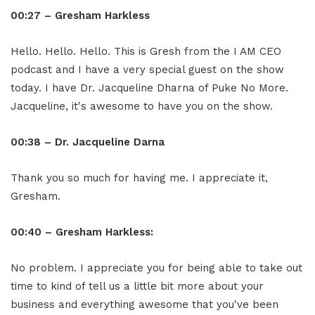
00:27 – Gresham Harkless
Hello. Hello. Hello. This is Gresh from the I AM CEO
podcast and I have a very special guest on the show
today. I have Dr. Jacqueline Dharna of Puke No More.
Jacqueline, it's awesome to have you on the show.
00:38 – Dr. Jacqueline Darna
Thank you so much for having me. I appreciate it,
Gresham.
00:40 – Gresham Harkless:
No problem. I appreciate you for being able to take out
time to kind of tell us a little bit more about your
business and everything awesome that you've been