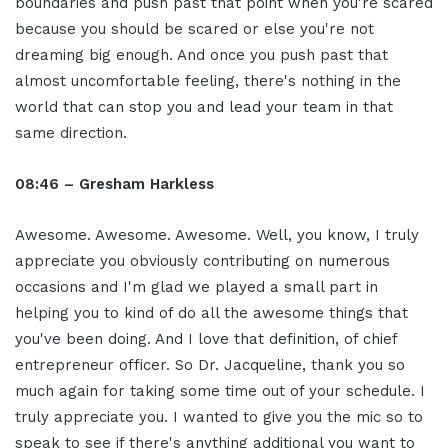
boundaries and push past that point when you're scared
because you should be scared or else you're not
dreaming big enough. And once you push past that
almost uncomfortable feeling, there's nothing in the
world that can stop you and lead your team in that
same direction.
08:46 – Gresham Harkless
Awesome. Awesome. Awesome. Well, you know, I truly
appreciate you obviously contributing on numerous
occasions and I'm glad we played a small part in
helping you to kind of do all the awesome things that
you've been doing. And I love that definition, of chief
entrepreneur officer. So Dr. Jacqueline, thank you so
much again for taking some time out of your schedule. I
truly appreciate you. I wanted to give you the mic so to
speak to see if there's anything additional you want to