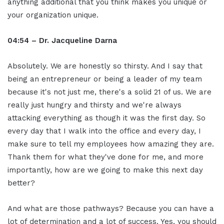
anything additional that you think makes you unique or
your organization unique.
04:54 – Dr. Jacqueline Darna
Absolutely. We are honestly so thirsty. And I say that
being an entrepreneur or being a leader of my team
because it's not just me, there's a solid 21 of us. We are
really just hungry and thirsty and we're always
attacking everything as though it was the first day. So
every day that I walk into the office and every day, I
make sure to tell my employees how amazing they are.
Thank them for what they've done for me, and more
importantly, how are we going to make this next day
better?
And what are those pathways? Because you can have a
lot of determination and a lot of success. Yes, you should