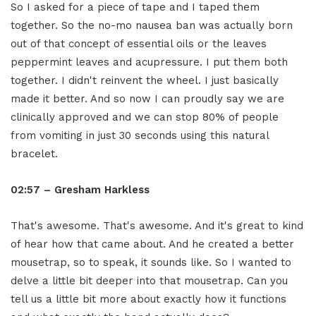
So I asked for a piece of tape and I taped them
together. So the no-mo nausea ban was actually born
out of that concept of essential oils or the leaves
peppermint leaves and acupressure. I put them both
together. I didn't reinvent the wheel. I just basically
made it better. And so now I can proudly say we are
clinically approved and we can stop 80% of people
from vomiting in just 30 seconds using this natural
bracelet.
02:57 – Gresham Harkless
That's awesome. That's awesome. And it's great to kind
of hear how that came about. And he created a better
mousetrap, so to speak, it sounds like. So I wanted to
delve a little bit deeper into that mousetrap. Can you
tell us a little bit more about exactly how it functions