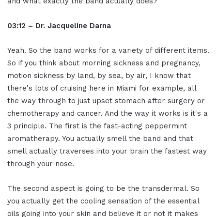
and what exactly the band actually does?
03:12 – Dr. Jacqueline Darna
Yeah. So the band works for a variety of different items.
So if you think about morning sickness and pregnancy,
motion sickness by land, by sea, by air, I know that
there's lots of cruising here in Miami for example, all
the way through to just upset stomach after surgery or
chemotherapy and cancer. And the way it works is it's a
3 principle. The first is the fast-acting peppermint
aromatherapy. You actually smell the band and that
smell actually traverses into your brain the fastest way
through your nose.
The second aspect is going to be the transdermal. So
you actually get the cooling sensation of the essential
oils going into your skin and believe it or not it makes