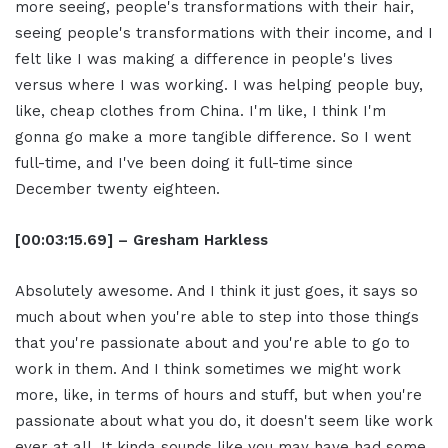
more seeing, people's transformations with their hair,
seeing people's transformations with their income, and I
felt like I was making a difference in people's lives
versus where I was working. I was helping people buy,
like, cheap clothes from China. I'm like, I think I'm
gonna go make a more tangible difference. So I went
full-time, and I've been doing it full-time since
December twenty eighteen.
[00:03:15.69] – Gresham Harkless
Absolutely awesome. And I think it just goes, it says so
much about when you're able to step into those things
that you're passionate about and you're able to go to
work in them. And I think sometimes we might work
more, like, in terms of hours and stuff, but when you're
passionate about what you do, it doesn't seem like work
ever at all. It kinda sounds like you may have had some