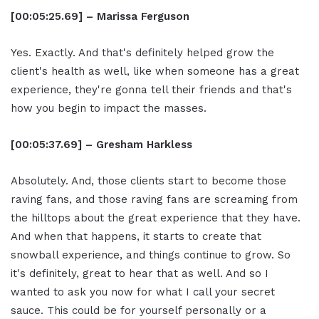
[00:05:25.69] – Marissa Ferguson
Yes. Exactly. And that's definitely helped grow the
client's health as well, like when someone has a great
experience, they're gonna tell their friends and that's
how you begin to impact the masses.
[00:05:37.69] – Gresham Harkless
Absolutely. And, those clients start to become those
raving fans, and those raving fans are screaming from
the hilltops about the great experience that they have.
And when that happens, it starts to create that
snowball experience, and things continue to grow. So
it's definitely, great to hear that as well. And so I
wanted to ask you now for what I call your secret
sauce. This could be for yourself personally or a