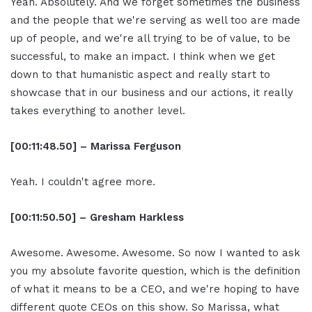
Yeah. Absolutely. And we forget sometimes the business
and the people that we're serving as well too are made
up of people, and we're all trying to be of value, to be
successful, to make an impact. I think when we get
down to that humanistic aspect and really start to
showcase that in our business and our actions, it really
takes everything to another level.
[00:11:48.50] – Marissa Ferguson
Yeah. I couldn't agree more.
[00:11:50.50] – Gresham Harkless
Awesome. Awesome. Awesome. So now I wanted to ask
you my absolute favorite question, which is the definition
of what it means to be a CEO, and we're hoping to have
different quote CEOs on this show. So Marissa, what