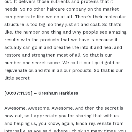
out. It delivers those nutrients and proteins that it
needs. So no other haircare company on the market
can penetrate like we do at all. There's their molecular
structure is too big, so they just sit and coat. So that's,
like, the number one thing and why people see amazing
results with the products that we have is because it
actually can go in and breathe life into it and heal and
restore and strengthen most of all. So that is our
number one secret sauce. We call it our liquid gold or
rejuvenate oil and it's in all our products. So that is our
little secret.
[00:07:11.39] – Gresham Harkless
Awesome. Awesome. Awesome. And then the secret is
now out, so I appreciate you for sharing that with us
and helping us, you know, again, kinda rejuvenate from
internally, as you said, where I think so many times, you