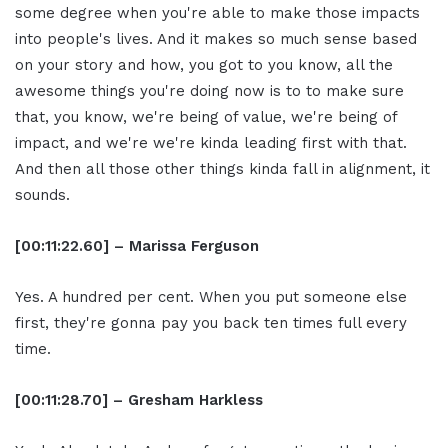
some degree when you're able to make those impacts
into people's lives. And it makes so much sense based
on your story and how, you got to you know, all the
awesome things you're doing now is to to make sure
that, you know, we're being of value, we're being of
impact, and we're we're kinda leading first with that.
And then all those other things kinda fall in alignment, it
sounds.
[00:11:22.60] – Marissa Ferguson
Yes. A hundred per cent. When you put someone else
first, they're gonna pay you back ten times full every
time.
[00:11:28.70] – Gresham Harkless