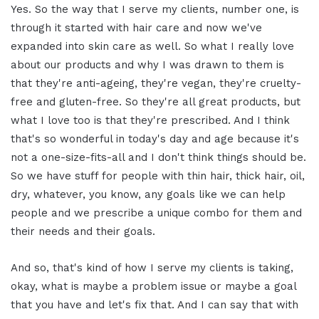
Yes. So the way that I serve my clients, number one, is
through it started with hair care and now we've
expanded into skin care as well. So what I really love
about our products and why I was drawn to them is
that they're anti-ageing, they're vegan, they're cruelty-
free and gluten-free. So they're all great products, but
what I love too is that they're prescribed. And I think
that's so wonderful in today's day and age because it's
not a one-size-fits-all and I don't think things should be.
So we have stuff for people with thin hair, thick hair, oil,
dry, whatever, you know, any goals like we can help
people and we prescribe a unique combo for them and
their needs and their goals.
And so, that's kind of how I serve my clients is taking,
okay, what is maybe a problem issue or maybe a goal
that you have and let's fix that. And I can say that with