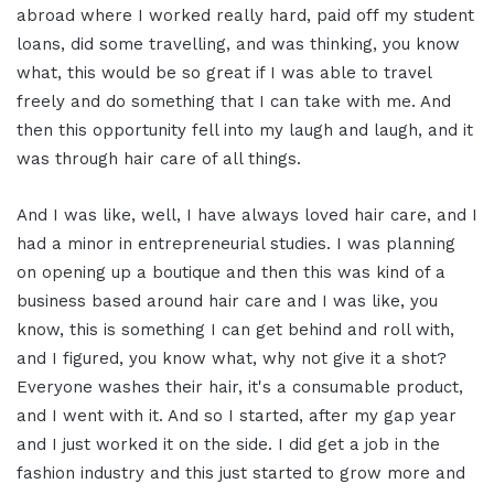
abroad where I worked really hard, paid off my student
loans, did some travelling, and was thinking, you know
what, this would be so great if I was able to travel
freely and do something that I can take with me. And
then this opportunity fell into my laugh and laugh, and it
was through hair care of all things.
And I was like, well, I have always loved hair care, and I
had a minor in entrepreneurial studies. I was planning
on opening up a boutique and then this was kind of a
business based around hair care and I was like, you
know, this is something I can get behind and roll with,
and I figured, you know what, why not give it a shot?
Everyone washes their hair, it's a consumable product,
and I went with it. And so I started, after my gap year
and I just worked it on the side. I did get a job in the
fashion industry and this just started to grow more and