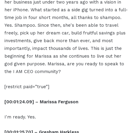
her business just under two years ago with a vision in
her iPhone. What started as a side gig turned into a full-
time job in four short months, all thanks to shampoo.
Yes. Shampoo. Since then, she's been able to travel
freely, pick up her dream car, build fruitful savings plus
investments, give back more than ever, and most
importantly, impact thousands of lives. This is just the
beginning for Marissa as she continues to live out her
god given purpose. Marissa, are you ready to speak to
the I AM CEO community?
[restrict paid=”true”]
[00:01:24.09] – Marissa Ferguson
I'm ready. Yes.
[00:01:25.70] – Gresham Harkless