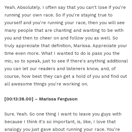
Yeah. Absolutely. I often say that you can't lose if you're
running your own race. So if you're staying true to
yourself and you're running your race, then you will see
many people that are chanting and wanting to be with
you and then to cheer on and follow you as well. So
truly appreciate that definition, Marissa. Appreciate your
time even more. What I wanted to do is pass you the
mic, so to speak, just to see if there's anything additional
you can let our readers and listeners know, and, of
course, how best they can get a hold of you and find out
all awesome things you're working on.
[00:13:38.00] – Marissa Ferguson
Sure. Yeah. So one thing I want to leave you guys with
because I think it's so important, is, like, I love that
analogy you just gave about running your race. You're