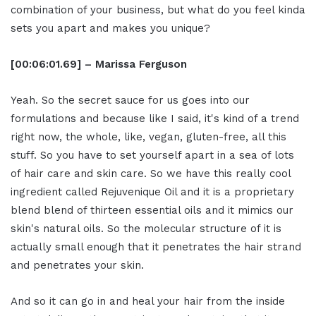
combination of your business, but what do you feel kinda
sets you apart and makes you unique?
[00:06:01.69] – Marissa Ferguson
Yeah. So the secret sauce for us goes into our
formulations and because like I said, it's kind of a trend
right now, the whole, like, vegan, gluten-free, all this
stuff. So you have to set yourself apart in a sea of lots
of hair care and skin care. So we have this really cool
ingredient called Rejuvenique Oil and it is a proprietary
blend blend of thirteen essential oils and it mimics our
skin's natural oils. So the molecular structure of it is
actually small enough that it penetrates the hair strand
and penetrates your skin.
And so it can go in and heal your hair from the inside