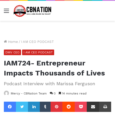
Menu
Home
/
I AM CEO PODCAST
DMV CEO
I AM CEO PODCAST
IAM724- Entrepreneur
Impacts Thousands of Lives
Podcast Interview with Marissa Ferguson
Mercy - CBNation Team
0
14 minutes read
Facebook
Twitter
LinkedIn
Tumblr
Pinterest
Reddit
Pocket
Share via Email
Pr