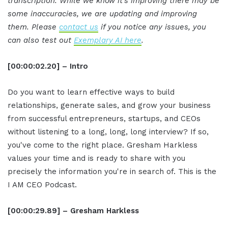
transcription. While we know it's improving there may be
some inaccuracies, we are updating and improving
them. Please
contact us
if you notice any issues, you
can also test out
Exemplary AI here
.
[00:00:02.20] – Intro
Do you want to learn effective ways to build
relationships, generate sales, and grow your business
from successful entrepreneurs, startups, and CEOs
without listening to a long, long, long interview? If so,
you've come to the right place. Gresham Harkless
values your time and is ready to share with you
precisely the information you're in search of. This is the
I AM CEO Podcast.
[00:00:29.89] – Gresham Harkless