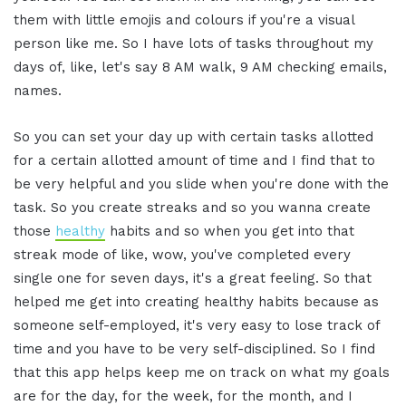
them with little emojis and colours if you're a visual
person like me. So I have lots of tasks throughout my
days of, like, let's say 8 AM walk, 9 AM checking emails,
names.
So you can set your day up with certain tasks allotted
for a certain allotted amount of time and I find that to
be very helpful and you slide when you're done with the
task. So you create streaks and so you wanna create
those
healthy
habits and so when you get into that
streak mode of like, wow, you've completed every
single one for seven days, it's a great feeling. So that
helped me get into creating healthy habits because as
someone self-employed, it's very easy to lose track of
time and you have to be very self-disciplined. So I find
that this app helps keep me on track on what my goals
are for the day, for the week, for the month, and I