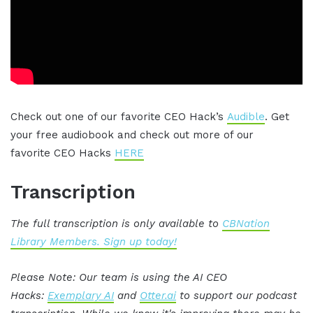
Check out one of our favorite CEO Hack’s
Audible
. Get
your free audiobook and check out more of our
favorite CEO Hacks
HERE
Transcription
The full transcription is only available to
CBNation
Library Members. Sign up today!
Please Note: Our team is using the AI CEO
Hacks:
Exemplary AI
and
Otter.ai
to support our podcast