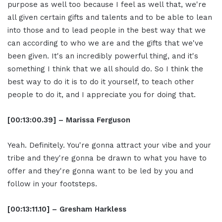
purpose as well too because I feel as well that, we're
all given certain gifts and talents and to be able to lean
into those and to lead people in the best way that we
can according to who we are and the gifts that we've
been given. It's an incredibly powerful thing, and it's
something I think that we all should do. So I think the
best way to do it is to do it yourself, to teach other
people to do it, and I appreciate you for doing that.
[00:13:00.39] – Marissa Ferguson
Yeah. Definitely. You're gonna attract your vibe and your
tribe and they're gonna be drawn to what you have to
offer and they're gonna want to be led by you and
follow in your footsteps.
[00:13:11.10] – Gresham Harkless