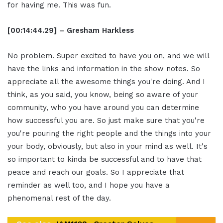
for having me. This was fun.
[00:14:44.29] – Gresham Harkless
No problem. Super excited to have you on, and we will
have the links and information in the show notes. So
appreciate all the awesome things you're doing. And I
think, as you said, you know, being so aware of your
community, who you have around you can determine
how successful you are. So just make sure that you're
you're pouring the right people and the things into your
your body, obviously, but also in your mind as well. It's
so important to kinda be successful and to have that
peace and reach our goals. So I appreciate that
reminder as well too, and I hope you have a
phenomenal rest of the day.