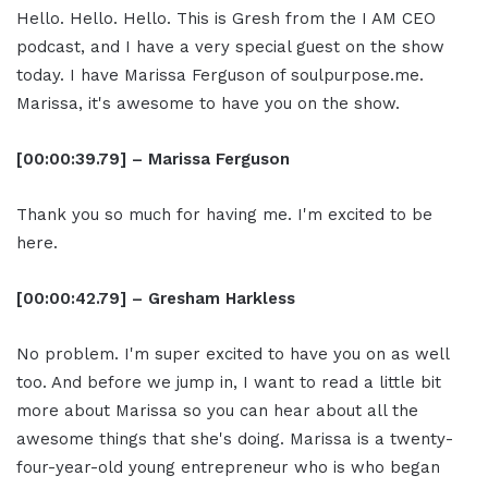
Hello. Hello. Hello. This is Gresh from the I AM CEO
podcast, and I have a very special guest on the show
today. I have Marissa Ferguson of soulpurpose.me.
Marissa, it's awesome to have you on the show.
[00:00:39.79] – Marissa Ferguson
Thank you so much for having me. I'm excited to be
here.
[00:00:42.79] – Gresham Harkless
No problem. I'm super excited to have you on as well
too. And before we jump in, I want to read a little bit
more about Marissa so you can hear about all the
awesome things that she's doing. Marissa is a twenty-
four-year-old young entrepreneur who is who began