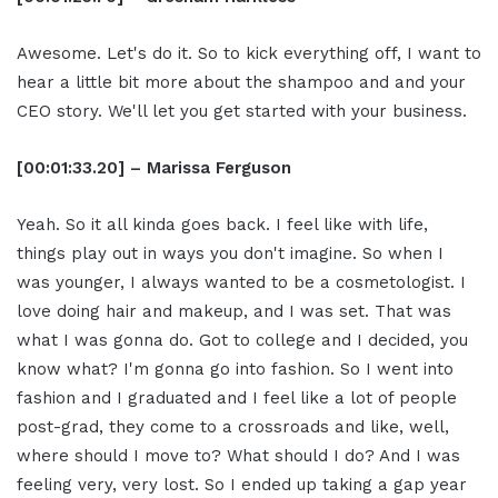
Awesome. Let's do it. So to kick everything off, I want to
hear a little bit more about the shampoo and and your
CEO story. We'll let you get started with your business.
[00:01:33.20] – Marissa Ferguson
Yeah. So it all kinda goes back. I feel like with life,
things play out in ways you don't imagine. So when I
was younger, I always wanted to be a cosmetologist. I
love doing hair and makeup, and I was set. That was
what I was gonna do. Got to college and I decided, you
know what? I'm gonna go into fashion. So I went into
fashion and I graduated and I feel like a lot of people
post-grad, they come to a crossroads and like, well,
where should I move to? What should I do? And I was
feeling very, very lost. So I ended up taking a gap year