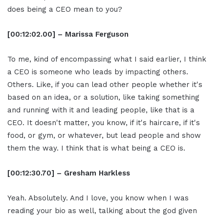
does being a CEO mean to you?
[00:12:02.00] – Marissa Ferguson
To me, kind of encompassing what I said earlier, I think
a CEO is someone who leads by impacting others.
Others. Like, if you can lead other people whether it's
based on an idea, or a solution, like taking something
and running with it and leading people, like that is a
CEO. It doesn't matter, you know, if it's haircare, if it's
food, or gym, or whatever, but lead people and show
them the way. I think that is what being a CEO is.
[00:12:30.70] – Gresham Harkless
Yeah. Absolutely. And I love, you know when I was
reading your bio as well, talking about the god given