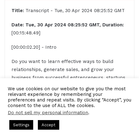
Title:
Transcript - Tue, 30 Apr 2024 08:25:52 GMT
Date: Tue, 30 Apr 2024 08:25:52 GMT, Duration:
[00:15:48.49]
[00:00:02.20] - Intro
Do you want to learn effective ways to build
relationships, generate sales, and grow your
business from successful entrepreneurs, startups,
and CEOs without listening to a long, long, long
We use cookies on our website to give you the most
interview? If so, you've come to the right place.
relevant experience by remembering your
preferences and repeat visits. By clicking “Accept”, you
Gresham Harkless values your time and is ready
consent to the use of ALL the cookies.
to share with you precisely the information you're
Do not sell my personal information
.
in search of. This is the I AM CEO Podcast.
 Gresham Harkless
CEO Podcasts Hosted by Gresham Harkless
Settings
Accept
lies Eliminate Debts
IAM2920 - Personal Finance Exper
[00:00:29.89] - Gresham Harkless
[/restrict]
Facebook
Twitter
WhatsApp
Telegram