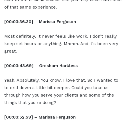
of that same experience.
[00:03:36.30] – Marissa Ferguson
Most definitely. It never feels like work. I don't really
keep set hours or anything. Mhmm. And it's been very
great.
[00:03:43.69] – Gresham Harkless
Yeah. Absolutely. You know, I love that. So I wanted to
to drill down a little bit deeper. Could you take us
through how you serve your clients and some of the
things that you're doing?
[00:03:52.59] – Marissa Ferguson