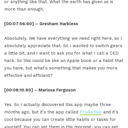
or anything like that. What the earth has given us is
more than enough.
[00:07:56.60] – Gresham Harkless
Absolutely. We have everything we need right here, so I
absolutely appreciate that. So I wanted to switch gears
a little bit, and I want to ask you for what I call a CEO
hack. So this could be like an Apple book or a habit that
you have, but what's something that makes you more
effective and efficient?
[00:08:10.80] – Marissa Ferguson
Yes. So I actually discovered this app maybe three
months ago, but it's the app called
Productive
and it's
cool because you can create little habits or tasks for
yourself. You can set them in the morning, you can set