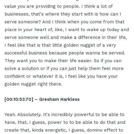
value you are providing to people. I think a lot of
businesses, that's where they start with is how can I
serve someone? And I think when you come from that
place in your heart of, like, I want to wake up today and
serve someone well and make a difference in their life,
I feel like that is that little golden nugget of a very
successful business because people wanna be served.
They want you to make their life easier. So if you can
solve a solution or if you can just help them feel more
confident or whatever it is, I feel like you have your
golden nugget right there.
[00:10:53.70] – Gresham Harkless
Yeah. Absolutely. It's incredibly powerful to be able to
have, that, I guess, power to to be able to do that and
create that, kinda energetic, I guess, domino effect to