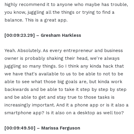
highly recommend it to anyone who maybe has trouble,
you know, juggling all the things or trying to find a
balance. This is a great app.
[00:09:23.29] – Gresham Harkless
Yeah. Absolutely. As every entrepreneur and business
owner is probably shaking their head, we're always
juggling so many things. So I think any kinda hack that
we have that's available to us to be able to not to be
able to see what those big goals are, but kinda work
backwards and be able to take it step by step by step
and be able to get and stay true to those tasks is
increasingly important. And it a phone app or is it also a
smartphone app? Is it also on a desktop as well too?
[00:09:49.50] – Marissa Ferguson