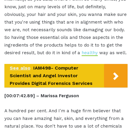
know, just on many levels of life, but definitely,
obviously, your hair and your skin, you wanna make sure
that you're using things that are in alignment with who
we are, not necessarily sounds like damaging our body.
So having those essential oils and those aspects in the
ingredients of the products helps to do it to to get the
desired result, but do it in kind of a
healthy
way as well.
See also
IAM498- Computer
Scientist and Angel Investor
Provides Digital Forensics Services
[00:07:42.89] – Marissa Ferguson
A hundred per cent. And I'm a huge firm believer that
you can have amazing hair, skin, and everything from a
natural place. You don't have to use a lot of chemicals