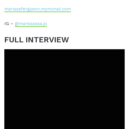
marissaferguson.mymonat.com
IG –
@marisssssa.jo
FULL INTERVIEW