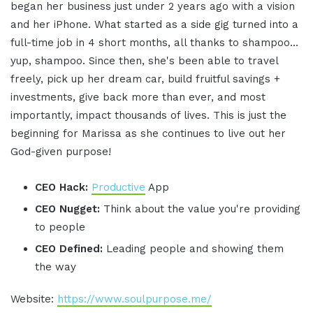
began her business just under 2 years ago with a vision
and her iPhone. What started as a side gig turned into a
full-time job in 4 short months, all thanks to shampoo…
yup, shampoo. Since then, she's been able to travel
freely, pick up her dream car, build fruitful savings +
investments, give back more than ever, and most
importantly, impact thousands of lives. This is just the
beginning for Marissa as she continues to live out her
God-given purpose!
CEO Hack:
Productive
App
CEO Nugget:
Think about the value you're providing
to people
CEO Defined:
Leading people and showing them
the way
Website:
https://www.soulpurpose.me/