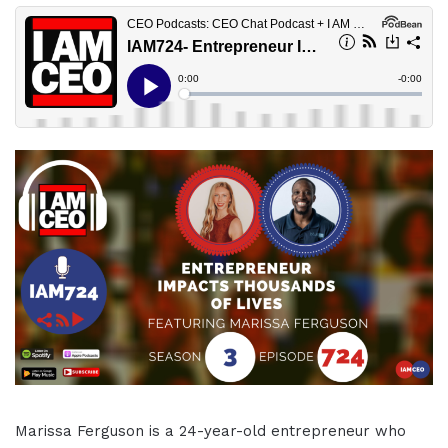
Marissa Ferguson is a 24-year-old entrepreneur who