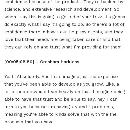
confidence because of the products. They're backed by
science, and extensive research and development. So
when I say this is going to get rid of your frizz, it's gonna
do exactly what I say it's going to do. So there's a lot of
confidence there in how I can help my clients, and they
love that their needs are being taken care of and that
they can rely on and trust what I'm providing for them.
[00:05:08.80] – Gresham Harkless
Yeah. Absolutely. And I can imagine just the expertise
that you've been able to develop as you grow. Like, a
lot of people would lean heavily on that. I imagine being
able to have that trust and be able to say, hey. I can
turn to you because I'm having x y and z problems,
meaning you're able to kinda solve that with the the
products that you have.