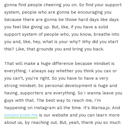
gonna find people cheering you on. So find your support
system, people who are gonna be encouraging you
because there are gonna be those hard days like days
you feel like giving up. But, like, if you have a solid
support system of people who, you know, breathe into
you and, like, hey, what is your why? Why did you start
this? Like, that grounds you and bring you back.
That will make a huge difference because mindset is
everything. I always say whether you think you can or
you can't, you're right. So you have to have a very
strong mindset. So personal development is huge and
having, supporters are everything. So I wanna leave you
guys with that. The best way to reach me, I'm
happening on Instagram all the time. It's Marisa.jo. And
soulpurpose.me
is our website and you can learn more
about us, by reaching out. But, yeah, thank you so much