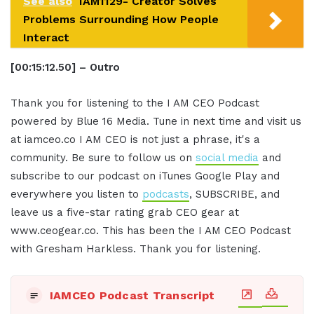
See also
IAM1129- Creator Solves
Problems Surrounding How People
Interact
[00:15:12.50] – Outro
Thank you for listening to the I AM CEO Podcast
powered by Blue 16 Media. Tune in next time and visit us
at iamceo.co I AM CEO is not just a phrase, it's a
community. Be sure to follow us on
social media
and
subscribe to our podcast on iTunes Google Play and
everywhere you listen to
podcasts
, SUBSCRIBE, and
leave us a five-star rating grab CEO gear at
www.ceogear.co. This has been the I AM CEO Podcast
with Gresham Harkless. Thank you for listening.
IAMCEO Podcast Transcript