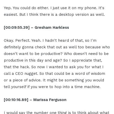
Yep. You could do either. I just use it on my phone. It's
easiest. But I think there is a desktop version as well.
[00:09:55.39] – Gresham Harkless
Okay. Perfect. Yeah. I hadn't heard of that, so I'm
definitely gonna check that out as well too because who
doesn't want to be productive? Who doesn't need to be
productive in this day and age? So I appreciate that,
that the hack. So now I wanted to ask you for what I
call a CEO nugget. So that could be a word of wisdom
or a piece of advice. It might be something you would
tell yourself if you were to hop into a time machine.
[00:10:16.89] – Marissa Ferguson
I would say the number one thing is to think about what