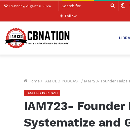
Search
S
Thursday, August 6 2026
for
sk
Follow
LIBR
Home
/
I AM CEO PODCAST
/
IAM723- Founder Helps 
I AM CEO PODCAST
IAM723- Founder 
Systematize and 