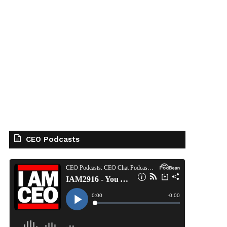
CEO Podcasts