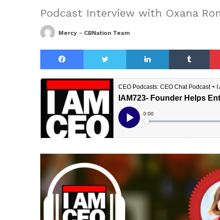
Podcast Interview with Oxana R
Mercy - CBNation Team
Facebook
Twitter
LinkedIn
Tu