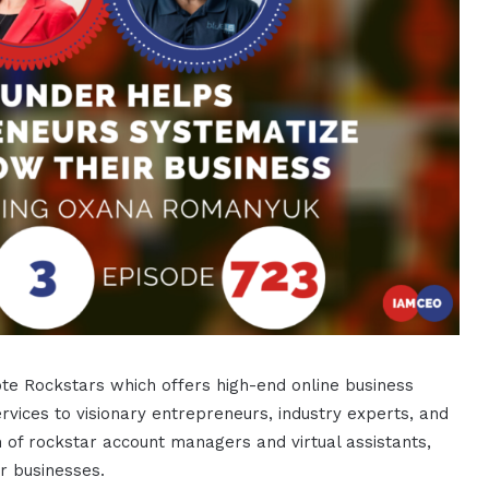
e Rockstars which offers high-end online business
rvices to visionary entrepreneurs, industry experts, and
f rockstar account managers and virtual assistants,
r businesses.