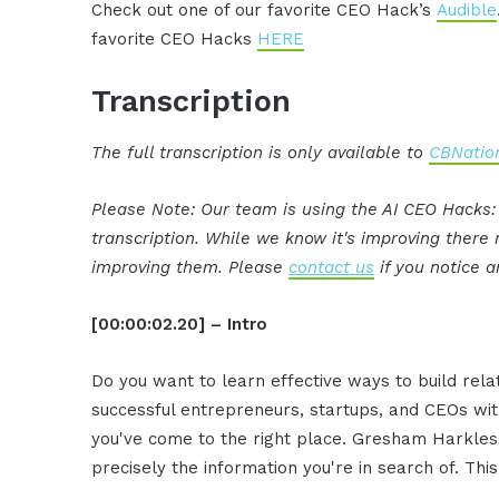
Check out one of our favorite CEO Hack’s
Audible
favorite CEO Hacks
HERE
Transcription
The full transcription is only available to
CBNation
Please Note: Our team is using the AI CEO Hacks
transcription. While we know it's improving ther
improving them. Please
contact us
if you notice a
[00:00:02.20] – Intro
Do you want to learn effective ways to build rel
successful entrepreneurs, startups, and CEOs witho
you've come to the right place. Gresham Harkless
precisely the information you're in search of. Thi