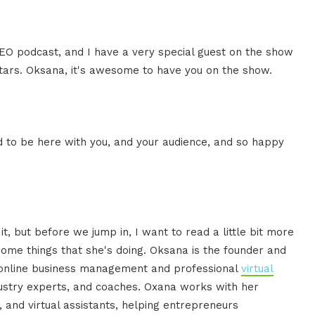
CEO podcast, and I have a very special guest on the show
ars. Oksana, it's awesome to have you on the show.
d to be here with you, and your audience, and so happy
t, but before we jump in, I want to read a little bit more
ome things that she's doing. Oksana is the founder and
 online business management and professional
virtual
dustry experts, and coaches. Oxana works with her
nd virtual assistants, helping entrepreneurs