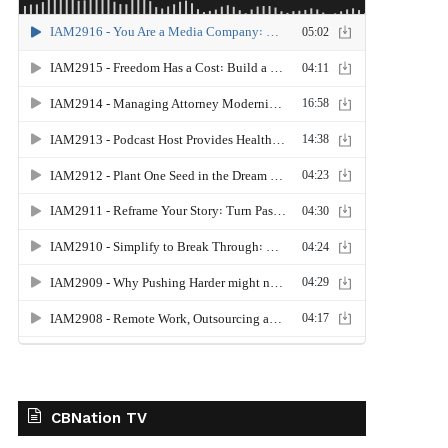
CBNation TV