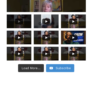
Load More...
Subscribe