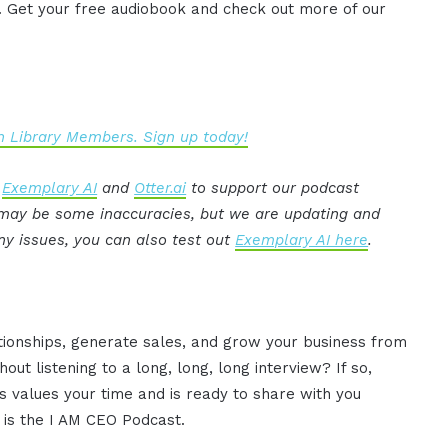
. Get your free audiobook and check out more of our
 Library Members. Sign up today!
:
Exemplary AI
and
Otter.ai
to support our podcast
e may be some inaccuracies, but we are updating and
ny issues, you can also test out
Exemplary AI here
.
ationships, generate sales, and grow your business from
ut listening to a long, long, long interview? If so,
 values your time and is ready to share with you
s is the I AM CEO Podcast.