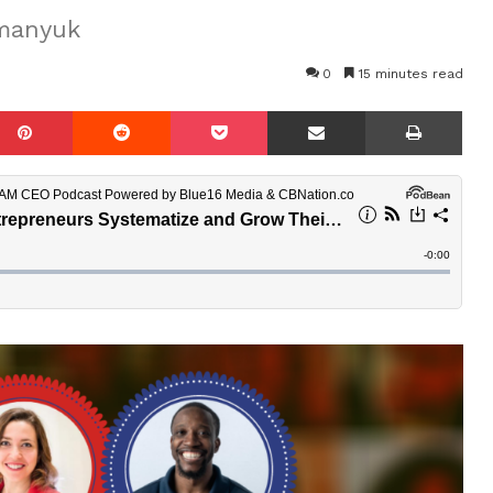
omanyuk
0
15 minutes read
mblr
Pinterest
Reddit
Pocket
Share via Email
Prin