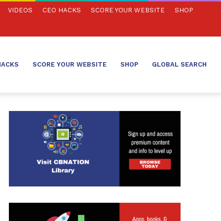
VIDEOS
CEO HACKS
SCORE YOUR WEBSITE
SHOP
HACKS
SCORE YOUR WEBSITE
SHOP
GLOBAL SEARCH