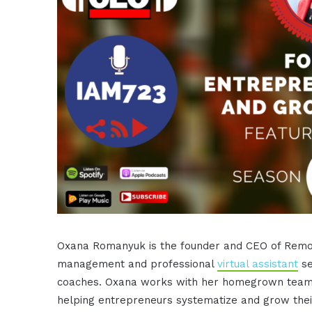
Oxana Romanyuk is the founder and CEO of Remot
management and professional
virtual assistant
se
coaches. Oxana works with her homegrown team o
helping entrepreneurs systematize and grow thei