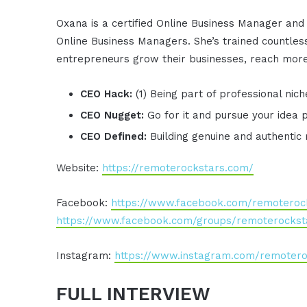
Oxana is a certified Online Business Manager and
Online Business Managers. She’s trained countless
entrepreneurs grow their businesses, reach more
CEO Hack:
(1) Being part of professional nic
CEO Nugget:
Go for it and pursue your idea 
CEO Defined:
Building genuine and authentic 
Website:
https://remoterockstars.com/
Facebook:
https://www.facebook.com/remoteroc
https://www.facebook.com/groups/remoterockst
Instagram:
https://www.instagram.com/remotero
FULL INTERVIEW