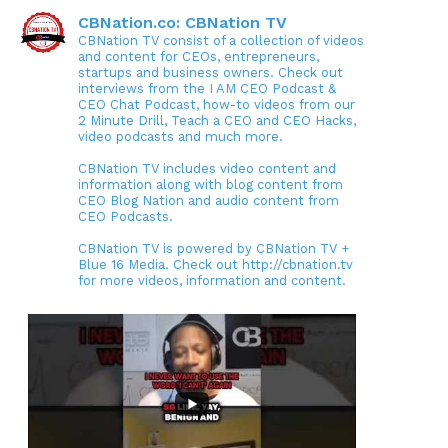
CBNation.co: CBNation TV
CBNation TV consist of a collection of videos
and content for CEOs, entrepreneurs,
startups and business owners. Check out
interviews from the I AM CEO Podcast &
CEO Chat Podcast, how-to videos from our
2 Minute Drill, Teach a CEO and CEO Hacks,
video podcasts and much more.
CBNation TV includes video content and
information along with blog content from
CEO Blog Nation and audio content from
CEO Podcasts.
CBNation TV is powered by CBNation TV +
Blue 16 Media. Check out http://cbnation.tv
for more videos, information and content.