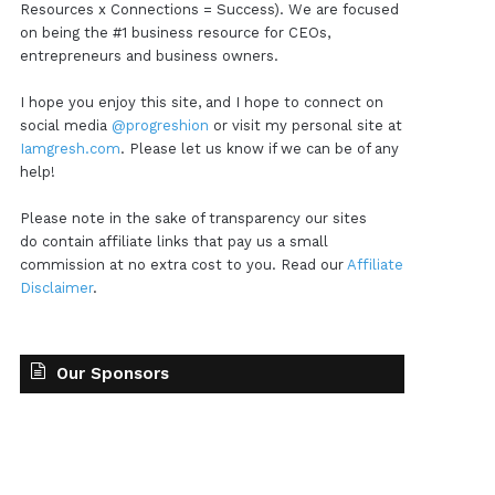
Resources x Connections = Success). We are focused
on being the #1 business resource for CEOs,
entrepreneurs and business owners.
I hope you enjoy this site, and I hope to connect on
social media
@progreshion
or visit my personal site at
Iamgresh.com
. Please let us know if we can be of any
help!
Please note in the sake of transparency our sites
do contain affiliate links that pay us a small
commission at no extra cost to you. Read our
Affiliate
Disclaimer
.
Our Sponsors