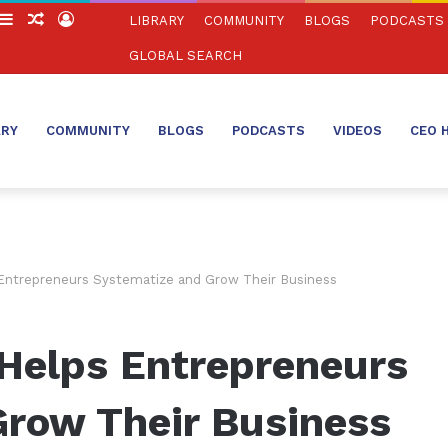
witch
Sidebar
Random
Log
LIBRARY
COMMUNITY
BLOGS
PODCASTS
in
Article
In
GLOBAL SEARCH
ARY
COMMUNITY
BLOGS
PODCASTS
VIDEOS
CEO 
Entrepreneurs Systematize and Grow Their Business
Helps Entrepreneurs
Grow Their Business