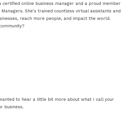
 a certified online business manager and a proud member
s Managers. She's trained countless virtual assistants and
sinesses, reach more people, and impact the world.
 community?
 wanted to hear a little bit more about what I call your
r business.