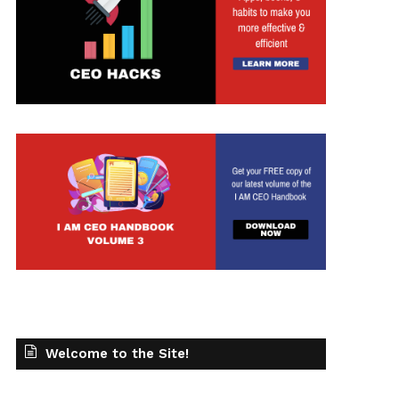
t
Welcome to the Site!