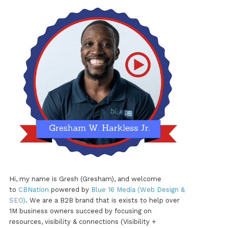
Hi, my name is Gresh (Gresham), and welcome
to
CBNation
powered by
Blue 16 Media (Web Design &
SEO)
. We are a B2B brand that is exists to help over
1M business owners succeed by focusing on
resources, visibility & connections (Visibility +