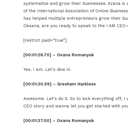
systematize and grow their businesses. Azana is
of the International Association of Online Busines
has helped multiple entrepreneurs grow their bu
Oksana, are you ready to speak to the I AM CEO
[restrict paid=”true”]
[00:01:28.70] – Oxana Romanyuk
Yes. I am. Let's dive in.
[00:01:30.59] – Gresham Harkless
Awesome. Let's do it. So to kick everything off, I
CEO story and wanna let you get started with you
[00:01:37.00] – Oxana Romanyuk