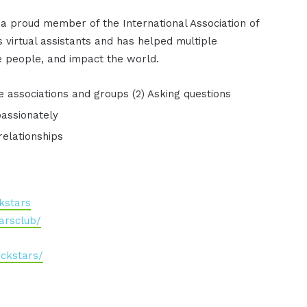
 a proud member of the International Association of
 virtual assistants and has helped multiple
 people, and impact the world.
he associations and groups (2) Asking questions
passionately
relationships
kstars
arsclub/
ckstars/