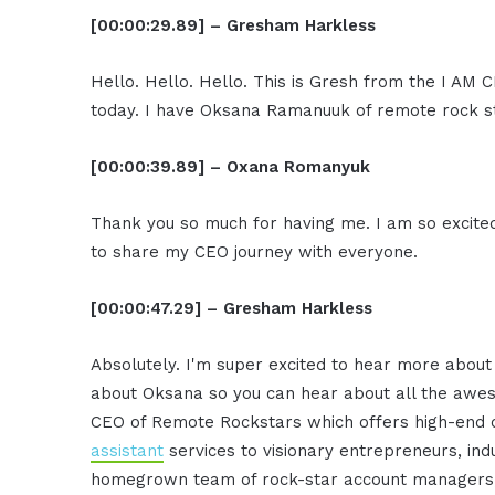
[00:00:29.89] – Gresham Harkless
Hello. Hello. Hello. This is Gresh from the I AM 
today. I have Oksana Ramanuuk of remote rock st
[00:00:39.89] – Oxana Romanyuk
Thank you so much for having me. I am so excite
to share my CEO journey with everyone.
[00:00:47.29] – Gresham Harkless
Absolutely. I'm super excited to hear more about i
about Oksana so you can hear about all the awes
CEO of Remote Rockstars which offers high-end
assistant
services to visionary entrepreneurs, in
homegrown team of rock-star account managers, a