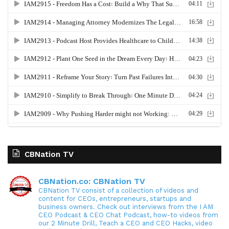
CBNation TV
CBNation.co: CBNation TV
CBNation TV consist of a collection of videos and
content for CEOs, entrepreneurs, startups and
business owners. Check out interviews from the I AM
CEO Podcast & CEO Chat Podcast, how-to videos from
our 2 Minute Drill, Teach a CEO and CEO Hacks, video