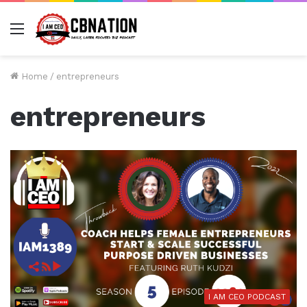
Menu
Home
/
entrepreneurs
entrepreneurs
I AM CEO PODCAST