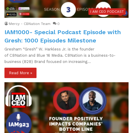
I AM CEO PODCAST
Mercy - CBNation Team
0
IAM1000- Special Podcast Episode with
Gresh: 1000 Episodes Milestone
Gresham “Gresh” W. Harkless Jr. is the founder
of CBNation and Blue 16 Media. CBNation is a business-to-
business (B2B) Brand focused on increasing…
Read More »