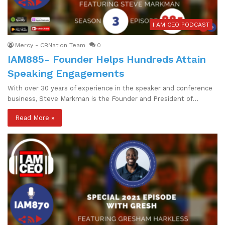
I AM CEO PODCAST
Mercy - CBNation Team
0
IAM885- Founder Helps Hundreds Attain
Speaking Engagements
With over 30 years of experience in the speaker and conference
business, Steve Markman is the Founder and President of…
Read More »