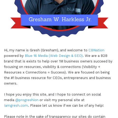
Hi, my name is Gresh (Gresham), and welcome to
CBNation
powered by
Blue 16 Media (Web Design & SEO)
. We are a B2B
brand that is exists to help over 1M business owners succeed by
focusing on resources, visibility & connections (Visibility +
Resources x Connections = Success). We are focused on being
the #1 business resource for CEOs, entrepreneurs and business
owners.
I hope you enjoy this site, and I hope to connect on social
media
@progreshion
or visit my personal site at
Iamgresh.com
. Please let us know if we can be of any help!
Please note in the sake of transparency our sites do contain