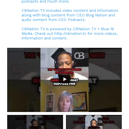
podcasts and much more.
CBNation TV includes video content and information
along with blog content from CEO Blog Nation and
audio content from CEO Podcasts.
CBNation TV is powered by CBNation TV + Blue 16
Media. Check out http://cbnation.tv for more videos,
information and content.