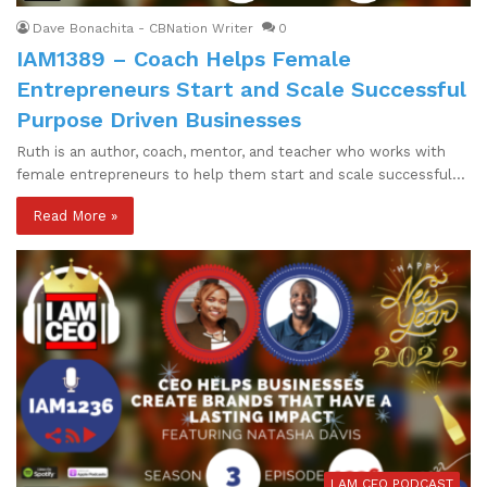
Dave Bonachita - CBNation Writer
0
IAM1389 – Coach Helps Female
Entrepreneurs Start and Scale Successful
Purpose Driven Businesses
Ruth is an author, coach, mentor, and teacher who works with
female entrepreneurs to help them start and scale successful…
Read More »
I AM CEO PODCAST