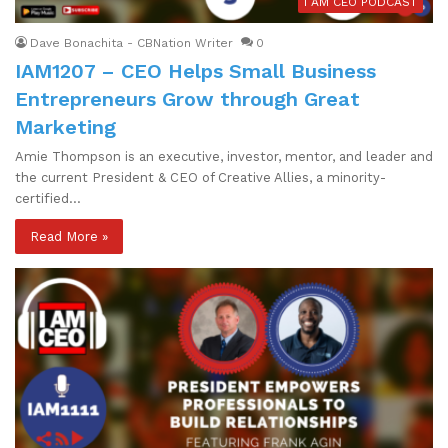
I AM CEO PODCAST
Dave Bonachita - CBNation Writer
0
IAM1207 – CEO Helps Small Business
Entrepreneurs Grow through Great
Marketing
Amie Thompson is an executive, investor, mentor, and leader and
the current President & CEO of Creative Allies, a minority-
certified…
Read More »