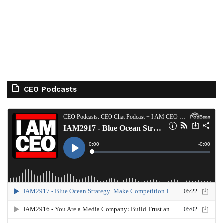
CEO Podcasts