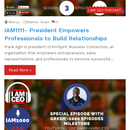
I AM CEO PODCAST
Mercy - CBNation Team
0
IAM1111- President Empowers
Professionals to Build Relationships
Frank Agin is president of AmSpirit Business Connection, an
organization that empowers entrepreneurs, sales
representatives, and professionals to become successful…
Read More »