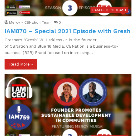
I AM CEO PODCAST
Mercy - CBNation Team
0
IAM870 – Special 2021 Episode with Gresh
Gresham “Gresh” W. Harkless Jr. is the founder
of CBNation and Blue 16 Media. CBNation is a business-to-
business (B2B) Brand focused on increasing…
Read More »