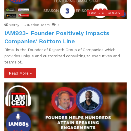
I AM CEO PODCAST
Mercy - CBNation Team
0
IAM923- Founder Positively Impacts
Companies’ Bottom Line
Bimal is the Founder of Rajparth Group of Companies which
provides unique and customized consulting to executives and
teams of…
Read More »