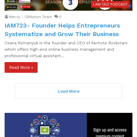
I AM CEO PODCAST
Mercy - CBNation Team
0
IAM723- Founder Helps Entrepreneurs
Systematize and Grow Their Business
Oxana Romanyuk is the founder and CEO of Remote Rockstars
which offers high-end online business management and
professional virtual assistant…
Read More »
Load More