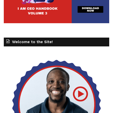
Welcome to the Site!