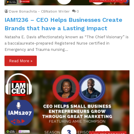
Dave Bonachita - CBNation Writer
0
IAM1236 – CEO Helps Businesses Create
Brands that have a Lasting Impact
Natasha E. Davis affectionately known as “The Chief Visionary” is
a baccalaureate-prepared Registered Nurse certified in
Emergency and Trauma nursing…
Read More »