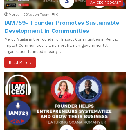
I AM CEO PODCAST
Mercy - CBNation Team
0
IAM759- Founder Promotes Sustainable
Development in Communities
Mercy Muigai is the founder of Impact Communities in Kenya.
Impact Communities is a non-profit, non-governmental
organization founded in early…
Read More »