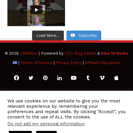
Load More...
Subscribe
© 2026
CBNation
| Powered by
CEO Blog Nation
&
Blue 16 Media
|
Terms of Service
|
Privacy Policy
|
Affiliate Disclaimer
Facebook
Twitter
Pinterest
LinkedIn
YouTube
Tumblr
Vimeo
Apple
SoundCloud
Instagram
Paypal
Spotify
Google
Medium
Snapchat
TikTo
We use cookies on our website to give you the most
relevant experience by remembering your
Play
RSS
preferences and repeat visits. By clicking “Accept”, you
consent to the use of ALL the cookies.
Do not sell my personal information
.