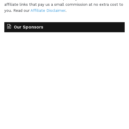
affiliate links that pay us a small commission at no extra cost to
you. Read our
Affiliate Disclaimer
.
Our Sponsors