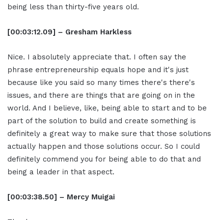
being less than thirty-five years old.
[00:03:12.09] – Gresham Harkless
Nice. I absolutely appreciate that. I often say the
phrase entrepreneurship equals hope and it's just
because like you said so many times there's there's
issues, and there are things that are going on in the
world. And I believe, like, being able to start and to be
part of the solution to build and create something is
definitely a great way to make sure that those solutions
actually happen and those solutions occur. So I could
definitely commend you for being able to do that and
being a leader in that aspect.
[00:03:38.50] – Mercy Muigai