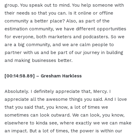
group. You speak out to mind. You help someone with
their needs so that you can. Is it online or offline
community a better place? Also, as part of the
estimation community, we have different opportunities
for everyone, both marketers and podcasters. So we
are a big community, and we are calm people to
partner with us and be part of our journey in building
and making businesses better.
[00:14:58.89] – Gresham Harkless
Absolutely. I definitely appreciate that, Mercy. I
appreciate all the awesome things you said. And I love
that you said that, you know, a lot of times we
sometimes can look outward. We can look, you know,
elsewhere to kinda see, where exactly we we can make
an impact. But a lot of times, the power is within our