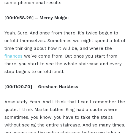
some phenomenal results.
[00:10:58.29] – Mercy Muigai
Yeah. Sure. And once from there, it's twice begun to
unfold themselves. Sometimes we might spend a lot of
time thinking about how it will be, and where the
finances
we've come from. But once you start from
there, you start to see the whole staircase and every
step begins to unfold itself.
[00:11:20.70] – Gresham Harkless
Absolutely. Yeah. And I think that I can't remember the
quote. I think Martin Luther King had a quote where
sometimes, you know, you have to take the steps
without seeing the entire staircase. And so many times,
we wanna see the entire staircase before we take a