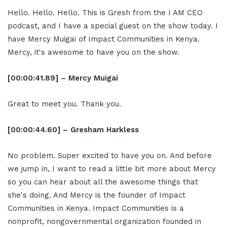
Hello. Hello. Hello. This is Gresh from the I AM CEO
podcast, and I have a special guest on the show today. I
have Mercy Muigai of Impact Communities in Kenya.
Mercy, it's awesome to have you on the show.
[00:00:41.89] – Mercy Muigai
Great to meet you. Thank you.
[00:00:44.60] – Gresham Harkless
No problem. Super excited to have you on. And before
we jump in, I want to read a little bit more about Mercy
so you can hear about all the awesome things that
she's doing. And Mercy is the founder of Impact
Communities in Kenya. Impact Communities is a
nonprofit, nongovernmental organization founded in