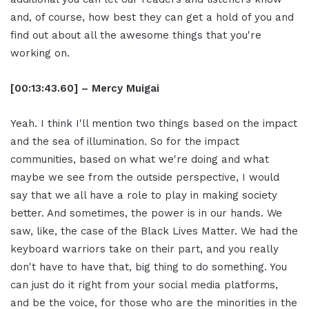
and, of course, how best they can get a hold of you and
find out about all the awesome things that you're
working on.
[00:13:43.60] – Mercy Muigai
Yeah. I think I'll mention two things based on the impact
and the sea of illumination. So for the impact
communities, based on what we're doing and what
maybe we see from the outside perspective, I would
say that we all have a role to play in making society
better. And sometimes, the power is in our hands. We
saw, like, the case of the Black Lives Matter. We had the
keyboard warriors take on their part, and you really
don't have to have that, big thing to do something. You
can just do it right from your social media platforms,
and be the voice, for those who are the minorities in the