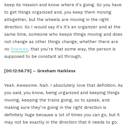
keep its mission and know where it's going. So you have
to get things organized and, you keep them moving
altogether, but the wheels are moving in the right
direction. So I would say it's it's an organizer and at the
same time, someone who keeps things moving and does
not change as other things change, whether there are
no
finances
, that you're that some way, the person is
supposed to be constant all through.
[00:12:56.79] – Gresham Harkless
Yeah. Awesome. Nah. I absolutely love that definition. As
you said, you know, being organized and keeping things
moving, keeping the trains going, so to speak, and
making sure they're going in the right direction is
definitely huge because a lot of times you can go, but it
may not be exactly in the direction that it needs to go.