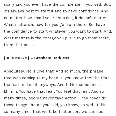
scary and you even have the confidence in yourself. But,
it's always best to start it and to have confidence. And
no matter how small you're starting, it doesn't matter.
What matters is how far you go from there. So, have
the confidence to start whatever you want to start. And,
what matters is the energy you put in to go from there,
from that point.
[00:10:36.79] – Gresham Harkless
Absolutely. No. I love that. And so much, the phrase
that was coming to my head is, you know, feel the fear
the fear and do it anyways. And I think sometimes
Mhmm. You have that fear. You feel that fear. And so
many times, people never take action. They never do
those things. But as you said, you know, so well, I think
so many times that we take that action, we can see