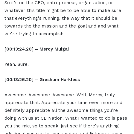
So it's on the CEO, entrepreneur, organization, or
whatever this title might be to be able to make sure
that everything's running, the way that it should be
towards the the mission and the goal and and what
we're trying to accomplish.
[00:13:24.20] – Mercy Muigai
Yeah. Sure.
[00:13:26.20] – Gresham Harkless
Awesome. Awesome. Awesome. Well, Mercy, truly
appreciate that. Appreciate your time even more and
definitely appreciate all the awesome things you're
doing with us at CB Nation. What I wanted to do is pass
you the mic, so to speak, just see if there's anything
additional you can let our readers and listeners know