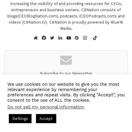
members and works across Nairobi County and
increasing the visibility of and providing resources for CEOs,
entrepreneurs and business owners. CBNation consists of
the neighboring environments. She is also a proud
blogs(CEOBlogNation.com), podcasts, (CEOPodcasts.com) and
member of the CB Nation team where she serves
videos (CBNation.tv). CBNation is proudly powered by Blue16
the blogging community of entrepreneurs and
Media.
business owners. And might I say, Mercy, is one of
TikTok
the backbones to everything that we do here? So
Website
Facebook
Twitter
LinkedIn
YouTube
Pinterest
Instagram
Mercy, super excited to have you on the show. Are
you ready to speak to the I AM CEO community?
[00:01:34.00] - Mercy Muigai
Subscribe to our Newsetter
Subscribe to our mailing
Yeah. Sure. Great to be here and, to be a guest
We use cookies on our website to give you the most
relevant experience by remembering your
list to get the new updates!
now, not, on the part of the host.
preferences and repeat visits. By clicking “Accept”, you
consent to the use of ALL the cookies.
[00:01:41.29] - Gresham Harkless
Look forward to connecting with you.
Do not sell my personal information
.
ts Hosted by Gresham Harkless
CEO Podcasts Hosted by Gres
Enter
Exactly. Doing all the behind-the-scenes things. So
Settings
Accept
ategy꞉ Make Competition Irrelevant Fast
IAM2917 - Bl
your
I'm glad we got to get you, in front of the
Email
Facebook
Twitter
WhatsApp
Telegram