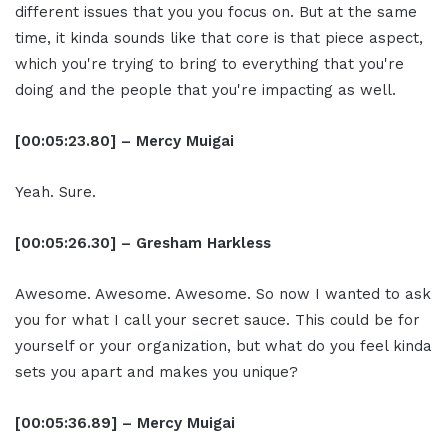
different issues that you you focus on. But at the same
time, it kinda sounds like that core is that piece aspect,
which you're trying to bring to everything that you're
doing and the people that you're impacting as well.
[00:05:23.80] – Mercy Muigai
Yeah. Sure.
[00:05:26.30] – Gresham Harkless
Awesome. Awesome. Awesome. So now I wanted to ask
you for what I call your secret sauce. This could be for
yourself or your organization, but what do you feel kinda
sets you apart and makes you unique?
[00:05:36.89] – Mercy Muigai