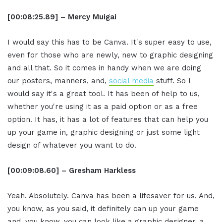
[00:08:25.89] – Mercy Muigai
I would say this has to be Canva. It's super easy to use,
even for those who are newly, new to graphic designing
and all that. So it comes in handy when we are doing
our posters, manners, and,
social media
stuff. So I
would say it's a great tool. It has been of help to us,
whether you're using it as a paid option or as a free
option. It has, it has a lot of features that can help you
up your game in, graphic designing or just some light
design of whatever you want to do.
[00:09:08.60] – Gresham Harkless
Yeah. Absolutely. Canva has been a lifesaver for us. And,
you know, as you said, it definitely can up your game
and, you know, you can look like a graphic designer, a