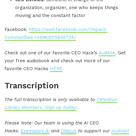
organization, organizer, one who keeps things
moving and the constant factor
Facebook:
https://web.facebook.com/Impact-
Communities-149963015846734/
Check out one of our favorite CEO Hack’s
Audible
. Get
your free audiobook and check out more of our
favorite CEO Hacks
HERE
Transcription
The full transcription is only available to
CBNation
Library Members. Sign up today!
Please Note: Our team is using the AI CEO
Hacks:
Exemplary AI
and
Otter.ai
to support our
podcast