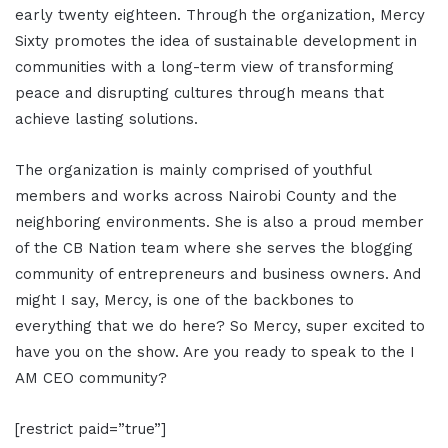
early twenty eighteen. Through the organization, Mercy
Sixty promotes the idea of sustainable development in
communities with a long-term view of transforming
peace and disrupting cultures through means that
achieve lasting solutions.
The organization is mainly comprised of youthful
members and works across Nairobi County and the
neighboring environments. She is also a proud member
of the CB Nation team where she serves the blogging
community of entrepreneurs and business owners. And
might I say, Mercy, is one of the backbones to
everything that we do here? So Mercy, super excited to
have you on the show. Are you ready to speak to the I
AM CEO community?
[restrict paid=”true”]