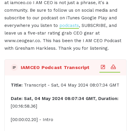
at iamceo.co I AM CEO is not just a phrase, it's a
community. Be sure to follow us on social media and
subscribe to our podcast on iTunes Google Play and
everywhere you listen to
podcasts
, SUBSCRIBE, and
leave us a five-star rating grab CEO gear at
www.ceogear.co. This has been the I AM CEO Podcast
with Gresham Harkless. Thank you for listening.
IAMCEO Podcast Transcript
Title:
Transcript - Sat, 04 May 2024 08:07:34 GMT
Date: Sat, 04 May 2024 08:07:34 GMT, Duration:
[00:16:58.36]
[00:00:02.20] - Intro