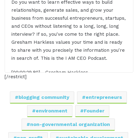
Do you want to learn effective ways to build
relationships, generate sales, and grow your
business from successful entrepreneurs, startups,
and CEOs without listening to a long, long, long
interview? If so, you've come to the right place.
Gresham Harkless values your time and is ready
to share with you precisely the information you're
in search of. This is the I AM CEO Podcast.
[00:00:29.80] - Gresham Harkless
[/restrict]
Hello. Hello. Hello. This is Gresh from the I AM
CEO podcast, and I have a special guest on the
blogging community
entrepreneurs
show today. I have Mercy Muigai of Impact
Communities in Kenya. Mercy, it's awesome to
environment
Founder
have you on the show.
non-governmental organization
[00:00:41.89] - Mercy Muigai
non-profit
sustainable development