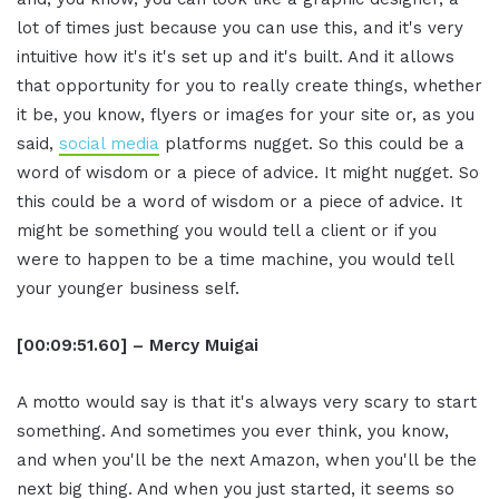
lot of times just because you can use this, and it's very
intuitive how it's it's set up and it's built. And it allows
that opportunity for you to really create things, whether
it be, you know, flyers or images for your site or, as you
said,
social media
platforms nugget. So this could be a
word of wisdom or a piece of advice. It might nugget. So
this could be a word of wisdom or a piece of advice. It
might be something you would tell a client or if you
were to happen to be a time machine, you would tell
your younger business self.
[00:09:51.60] – Mercy Muigai
A motto would say is that it's always very scary to start
something. And sometimes you ever think, you know,
and when you'll be the next Amazon, when you'll be the
next big thing. And when you just started, it seems so