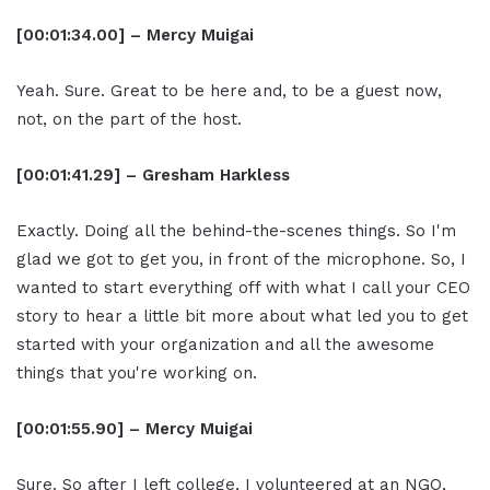
[00:01:34.00] – Mercy Muigai
Yeah. Sure. Great to be here and, to be a guest now,
not, on the part of the host.
[00:01:41.29] – Gresham Harkless
Exactly. Doing all the behind-the-scenes things. So I'm
glad we got to get you, in front of the microphone. So, I
wanted to start everything off with what I call your CEO
story to hear a little bit more about what led you to get
started with your organization and all the awesome
things that you're working on.
[00:01:55.90] – Mercy Muigai
Sure. So after I left college, I volunteered at an NGO,