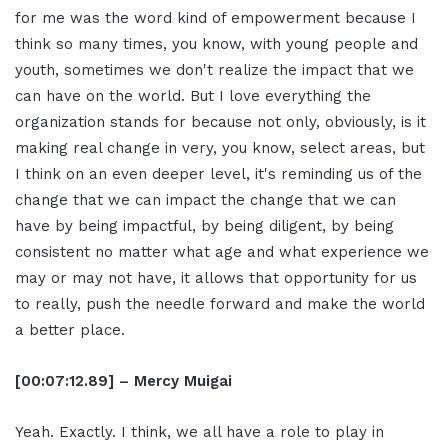
for me was the word kind of empowerment because I
think so many times, you know, with young people and
youth, sometimes we don't realize the impact that we
can have on the world. But I love everything the
organization stands for because not only, obviously, is it
making real change in very, you know, select areas, but
I think on an even deeper level, it's reminding us of the
change that we can impact the change that we can
have by being impactful, by being diligent, by being
consistent no matter what age and what experience we
may or may not have, it allows that opportunity for us
to really, push the needle forward and make the world
a better place.
[00:07:12.89] – Mercy Muigai
Yeah. Exactly. I think, we all have a role to play in