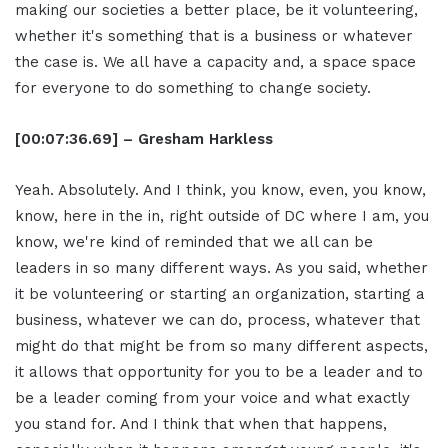
making our societies a better place, be it volunteering,
whether it's something that is a business or whatever
the case is. We all have a capacity and, a space space
for everyone to do something to change society.
[00:07:36.69] – Gresham Harkless
Yeah. Absolutely. And I think, you know, even, you know,
know, here in the in, right outside of DC where I am, you
know, we're kind of reminded that we all can be
leaders in so many different ways. As you said, whether
it be volunteering or starting an organization, starting a
business, whatever we can do, process, whatever that
might do that might be from so many different aspects,
it allows that opportunity for you to be a leader and to
be a leader coming from your voice and what exactly
you stand for. And I think that when that happens,