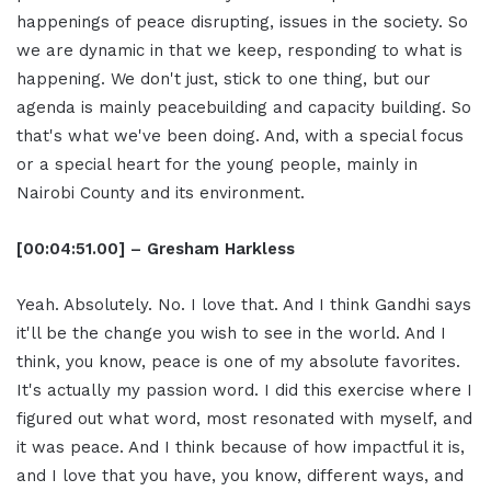
happenings of peace disrupting, issues in the society. So
we are dynamic in that we keep, responding to what is
happening. We don't just, stick to one thing, but our
agenda is mainly peacebuilding and capacity building. So
that's what we've been doing. And, with a special focus
or a special heart for the young people, mainly in
Nairobi County and its environment.
[00:04:51.00] – Gresham Harkless
Yeah. Absolutely. No. I love that. And I think Gandhi says
it'll be the change you wish to see in the world. And I
think, you know, peace is one of my absolute favorites.
It's actually my passion word. I did this exercise where I
figured out what word, most resonated with myself, and
it was peace. And I think because of how impactful it is,
and I love that you have, you know, different ways, and