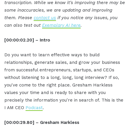
transcription. While we know it's improving there may be
some inaccuracies, we are updating and improving
them. Please
contact us
if you notice any issues, you
can also test out
Exemplary AI here
.
[00:00:02.20] – Intro
Do you want to learn effective ways to build
relationships, generate sales, and grow your business
from successful entrepreneurs, startups, and CEOs
without listening to a long, long, long interview? If so,
you've come to the right place. Gresham Harkless
values your time and is ready to share with you
precisely the information you're in search of. This is the
I AM CEO
Podcast
.
[00:00:29.80] – Gresham Harkless