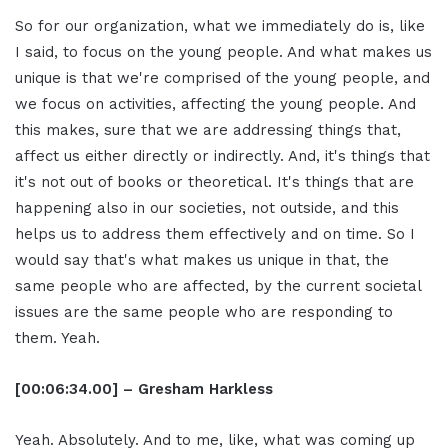
So for our organization, what we immediately do is, like
I said, to focus on the young people. And what makes us
unique is that we're comprised of the young people, and
we focus on activities, affecting the young people. And
this makes, sure that we are addressing things that,
affect us either directly or indirectly. And, it's things that
it's not out of books or theoretical. It's things that are
happening also in our societies, not outside, and this
helps us to address them effectively and on time. So I
would say that's what makes us unique in that, the
same people who are affected, by the current societal
issues are the same people who are responding to
them. Yeah.
[00:06:34.00] – Gresham Harkless
Yeah. Absolutely. And to me, like, what was coming up