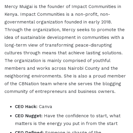
Mercy Muigai is the founder of Impact Communities in
Kenya. Impact Communities is a non-profit, non-
governmental organization founded in early 2018.
Through the organization, Mercy seeks to promote the
idea of sustainable development in communities with a
long-term view of transforming peace-disrupting
cultures through means that achieve lasting solutions.
The organization is mainly comprised of youthful
members and works across Nairobi County and the
neighboring environments. She is also a proud member
of the CBNation team where she serves the blogging
community of entrepreneurs and business owners.
CEO Hack:
Canva
CEO Nugget:
Have the confidence to start, what
matters is the energy you put in from the start
CEO Defined:
Someone in charge of the