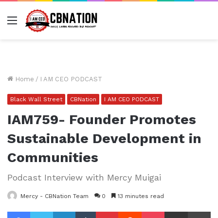
Menu
Home
/
I AM CEO PODCAST
Black Wall Street
CBNation
I AM CEO PODCAST
IAM759- Founder Promotes
Sustainable Development in
Communities
Podcast Interview with Mercy Muigai
Mercy - CBNation Team
0
13 minutes read
Facebook
Twitter
LinkedIn
Tumblr
Pinterest
Reddit
Pocket
Share via Email
Pr