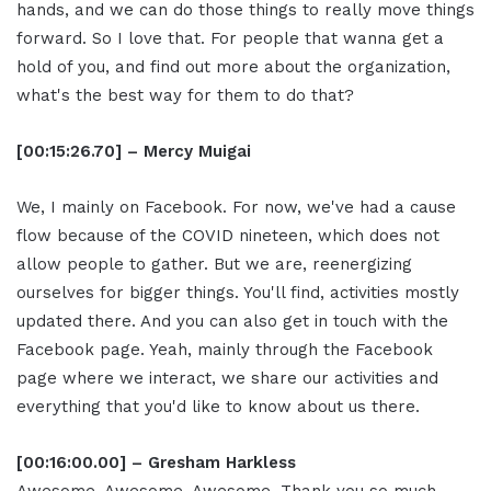
hands, and we can do those things to really move things
forward. So I love that. For people that wanna get a
hold of you, and find out more about the organization,
what's the best way for them to do that?
[00:15:26.70] – Mercy Muigai
We, I mainly on Facebook. For now, we've had a cause
flow because of the COVID nineteen, which does not
allow people to gather. But we are, reenergizing
ourselves for bigger things. You'll find, activities mostly
updated there. And you can also get in touch with the
Facebook page. Yeah, mainly through the Facebook
page where we interact, we share our activities and
everything that you'd like to know about us there.
[00:16:00.00] – Gresham Harkless
Awesome. Awesome. Awesome. Thank you so much