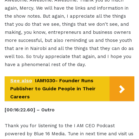
again, Mercy. We will have the links and information in
the show notes. But again, I appreciate all the things
that you do that we see, things that we don't see, and
making, you know, entrepreneurs and business owners
more successful, but also reminding us and those youth
that are in Nairobi and all the things that they can do as
well too. So truly appreciate that again, and I hope you
have a phenomenal rest of the day.
See also
IAM1030- Founder Runs
Publisher to Guide People in Their
Careers
[00:16:22.60] – Outro
Thank you for listening to the I AM CEO Podcast
powered by Blue 16 Media. Tune in next time and visit us