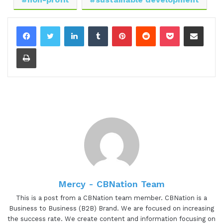
Great to meet you. Thank you.
LinkedIn
Tumblr
Pinterest
Reddit
Pocket
Share via Email
[00:00:44.60] - Gresham Harkless
Print
No problem. Super excited to have you on. And
before we jump in, I want to read a little bit more
about Mercy so you can hear about all the
awesome things that she's doing. And Mercy is the
founder of Impact Communities in Kenya. Impact
Communities is a nonprofit, nongovernmental
organization founded in early twenty eighteen.
Through the organization, Mercy Sixty promotes
the idea of sustainable development in
communities with a long-term view of
Mercy - CBNation Team
transforming peace and disrupting cultures
This is a post from a CBNation team member. CBNation is a
through means that achieve lasting solutions. The
Business to Business (B2B) Brand. We are focused on increasing
organization is mainly comprised of youthful
the success rate. We create content and information focusing on