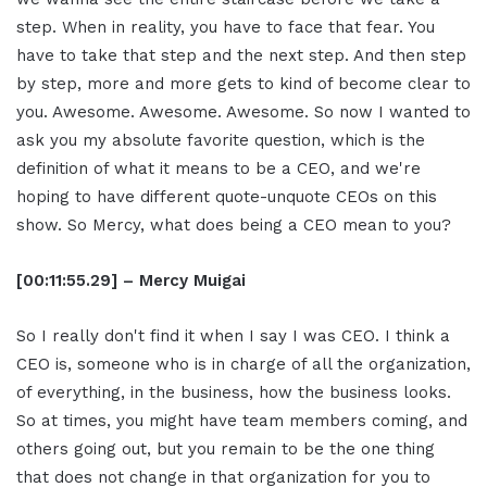
step. When in reality, you have to face that fear. You
have to take that step and the next step. And then step
by step, more and more gets to kind of become clear to
you. Awesome. Awesome. Awesome. So now I wanted to
ask you my absolute favorite question, which is the
definition of what it means to be a CEO, and we're
hoping to have different quote-unquote CEOs on this
show. So Mercy, what does being a CEO mean to you?
[00:11:55.29] – Mercy Muigai
So I really don't find it when I say I was CEO. I think a
CEO is, someone who is in charge of all the organization,
of everything, in the business, how the business looks.
So at times, you might have team members coming, and
others going out, but you remain to be the one thing
that does not change in that organization for you to