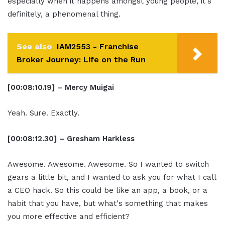
especially when it happens amongst young people, it's
definitely, a phenomenal thing.
See also
IAM2553 - Franchise
Broker Journey: Life on the Run
[00:08:10.19] – Mercy Muigai
Yeah. Sure. Exactly.
[00:08:12.30] – Gresham Harkless
Awesome. Awesome. Awesome. So I wanted to switch
gears a little bit, and I wanted to ask you for what I call
a CEO hack. So this could be like an app, a book, or a
habit that you have, but what's something that makes
you more effective and efficient?