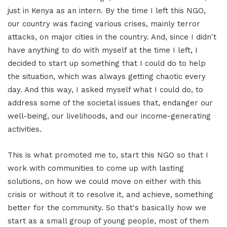
just in Kenya as an intern. By the time I left this NGO,
our country was facing various crises, mainly terror
attacks, on major cities in the country. And, since I didn't
have anything to do with myself at the time I left, I
decided to start up something that I could do to help
the situation, which was always getting chaotic every
day. And this way, I asked myself what I could do, to
address some of the societal issues that, endanger our
well-being, our livelihoods, and our income-generating
activities.
This is what promoted me to, start this NGO so that I
work with communities to come up with lasting
solutions, on how we could move on either with this
crisis or without it to resolve it, and achieve, something
better for the community. So that's basically how we
start as a small group of young people, most of them