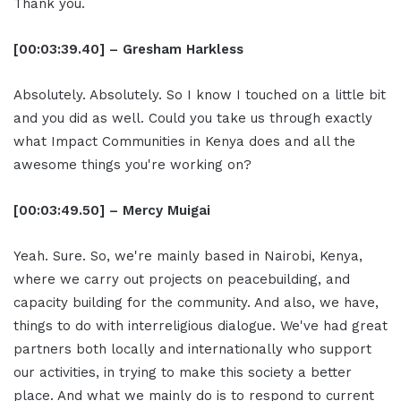
Thank you.
[00:03:39.40] – Gresham Harkless
Absolutely. Absolutely. So I know I touched on a little bit
and you did as well. Could you take us through exactly
what Impact Communities in Kenya does and all the
awesome things you're working on?
[00:03:49.50] – Mercy Muigai
Yeah. Sure. So, we're mainly based in Nairobi, Kenya,
where we carry out projects on peacebuilding, and
capacity building for the community. And also, we have,
things to do with interreligious dialogue. We've had great
partners both locally and internationally who support
our activities, in trying to make this society a better
place. And what we mainly do is to respond to current