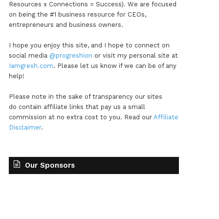
Resources x Connections = Success). We are focused
on being the #1 business resource for CEOs,
entrepreneurs and business owners.
I hope you enjoy this site, and I hope to connect on
social media
@progreshion
or visit my personal site at
Iamgresh.com
. Please let us know if we can be of any
help!
Please note in the sake of transparency our sites
do contain affiliate links that pay us a small
commission at no extra cost to you. Read our
Affiliate
Disclaimer
.
Our Sponsors