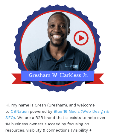
Hi, my name is Gresh (Gresham), and welcome
to
CBNation
powered by
Blue 16 Media (Web Design &
SEO)
. We are a B2B brand that is exists to help over
1M business owners succeed by focusing on
resources, visibility & connections (Visibility +