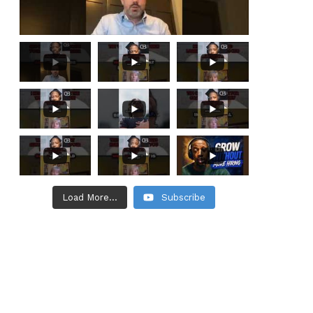
Load More...
Subscribe