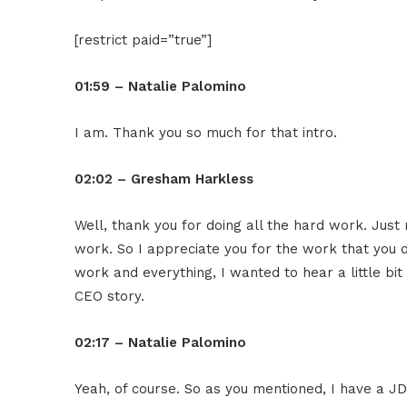
[restrict paid=”true”]
01:59 – Natalie Palomino
I am. Thank you so much for that intro.
02:02 – Gresham Harkless
Well, thank you for doing all the hard work. Just r
work. So I appreciate you for the work that you 
work and everything, I wanted to hear a little bit
CEO story.
02:17 – Natalie Palomino
Yeah, of course. So as you mentioned, I have a 