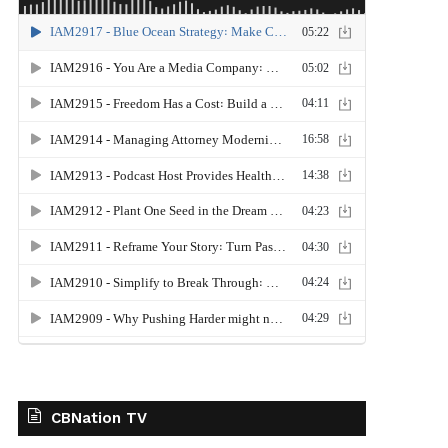
CBNation TV