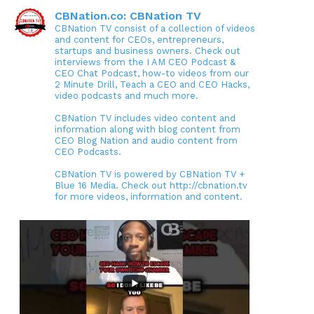
CBNation.co: CBNation TV
CBNation TV consist of a collection of videos
and content for CEOs, entrepreneurs,
startups and business owners. Check out
interviews from the I AM CEO Podcast &
CEO Chat Podcast, how-to videos from our
2 Minute Drill, Teach a CEO and CEO Hacks,
video podcasts and much more.
CBNation TV includes video content and
information along with blog content from
CEO Blog Nation and audio content from
CEO Podcasts.
CBNation TV is powered by CBNation TV +
Blue 16 Media. Check out http://cbnation.tv
for more videos, information and content.