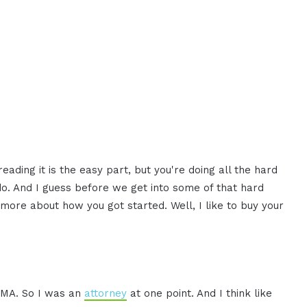
eading it is the easy part, but you're doing all the hard
do. And I guess before we get into some of that hard
 more about how you got started. Well, I like to buy your
JDMA. So I was an
attorney
at one point. And I think like