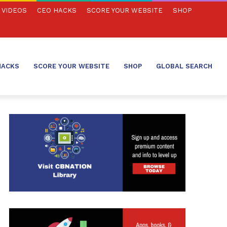
VIDEOS
CEO HACKS
SCORE YOUR WEBSITE
SHOP
HACKS
SCORE YOUR WEBSITE
SHOP
GLOBAL SEARCH