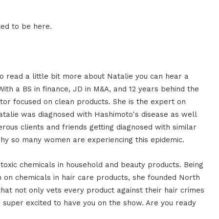
ed to be here.
to read a little bit more about Natalie you can hear a
 With a BS in finance, JD in M&A, and 12 years behind the
ator focused on clean products. She is the expert on
Natalie was diagnosed with Hashimoto's disease as well
ous clients and friends getting diagnosed with similar
t why so many women are experiencing this epidemic.
 toxic chemicals in household and beauty products. Being
on on chemicals in hair care products, she founded North
that not only vets every product against their hair crimes
, super excited to have you on the show. Are you ready