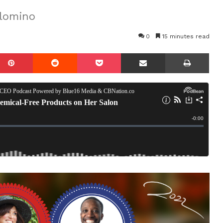
alomino
0
15 minutes read
mblr
Pinterest
Reddit
Pocket
Share via Email
Prin