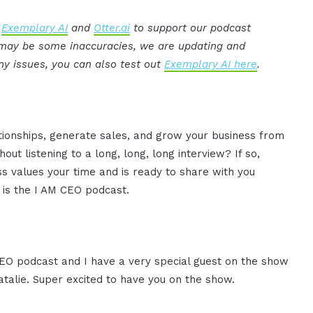
:
Exemplary AI
and
Otter.ai
to support our podcast
e may be some inaccuracies, we are updating and
ny issues, you can also test out
Exemplary AI here
.
ationships, generate sales, and grow your business from
ut listening to a long, long, long interview? If so,
 values your time and is ready to share with you
s is the I AM CEO podcast.
 CEO podcast and I have a very special guest on the show
atalie. Super excited to have you on the show.