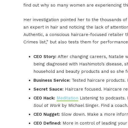
find out why so many women are experiencing thi
Her investigation pointed her to the thousands of
an expert in hair and noticing the lack of attenti
Authentic, a conscious haircare-focused retailer t
Crimes list,” but also tests them for performance
CEO Story:
After changing careers, Natalie w
being diagnosed with Hashimoto’s disease, sh
household and beauty products and so she 
Business Service:
Tested haircare products. 
Secret Sauce:
Haircare focused. Haircare re
CEO Hack:
Meditation
Listening to podcasts.
Soul at Work
by Michael Singer. Find a coach
CEO Nugget:
Slow down. Make a more informe
CEO Defined:
More in control of leading you