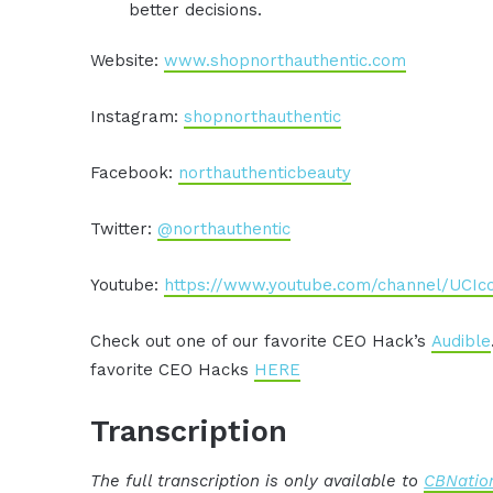
better decisions.
Website:
www.shopnorthauthentic.com
Instagram:
shopnorthauthentic
Facebook:
northauthenticbeauty
Twitter:
@northauthentic
Youtube:
https://www.youtube.com/channel/UCI
Check out one of our favorite CEO Hack’s
Audible
favorite CEO Hacks
HERE
Transcription
The full transcription is only available to
CBNation