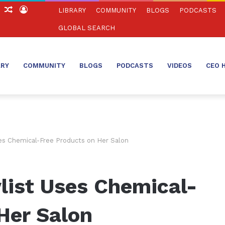
ch
Sidebar
Random
Log
LIBRARY
COMMUNITY
BLOGS
PODCASTS
Article
In
GLOBAL SEARCH
ARY
COMMUNITY
BLOGS
PODCASTS
VIDEOS
CEO 
ses Chemical-Free Products on Her Salon
list Uses Chemical-
Her Salon