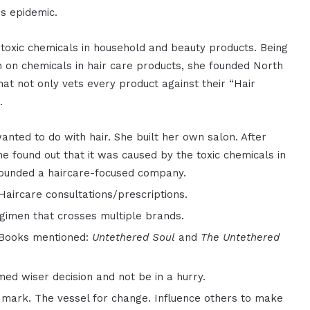
s epidemic.
 toxic chemicals in household and beauty products. Being
on on chemicals in hair care products, she founded North
hat not only vets every product against their “Hair
.
anted to do with hair. She built her own salon. After
e found out that it was caused by the toxic chemicals in
founded a haircare-focused company.
Haircare consultations/prescriptions.
gimen that crosses multiple brands.
 Books mentioned:
Untethered Soul
and
The Untethered
.
d wiser decision and not be in a hurry.
r mark. The vessel for change. Influence others to make