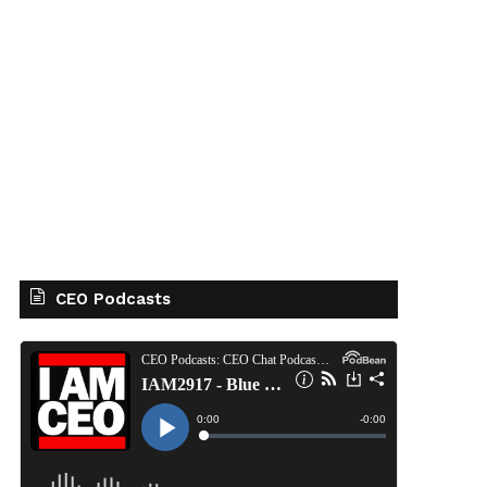
CEO Podcasts