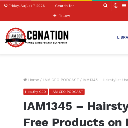
Search
Swit
Friday, August 7 2026
for
skin
Follow
LIBR
Home
/
I AM CEO PODCAST
/
IAM1345 – Hairstylist U
Healthy CEO
I AM CEO PODCAST
IAM1345 – Hairsty
Free Products on 