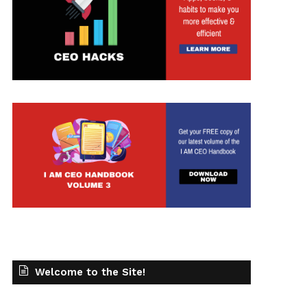
t
Welcome to the Site!