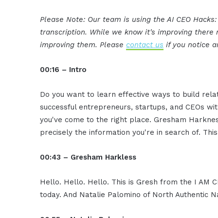
Please Note: Our team is using the AI CEO Hacks
transcription. While we know it's improving ther
improving them. Please
contact us
if you notice a
00:16 – Intro
Do you want to learn effective ways to build rel
successful entrepreneurs, startups, and CEOs witho
you've come to the right place. Gresham Harkness
precisely the information you're in search of. Thi
00:43 – Gresham Harkless
Hello. Hello. Hello. This is Gresh from the I AM
today. And Natalie Palomino of North Authentic N