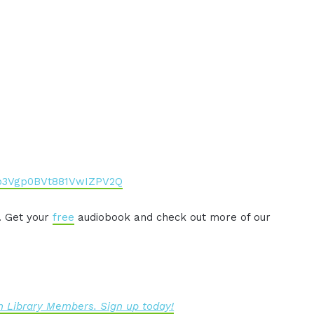
co3Vgp0BVt881VwIZPV2Q
. Get your
free
audiobook and check out more of our
 Library Members. Sign up today!