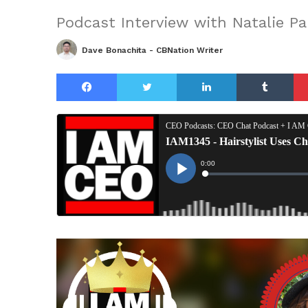
Podcast Interview with Natalie P
Dave Bonachita - CBNation Writer
Facebook
Twitter
LinkedIn
Tu