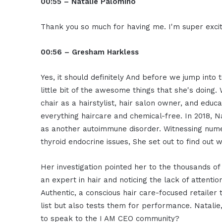
00:55 – Natalie Palomino
Thank you so much for having me. I'm super excit
00:56 – Gresham Harkless
Yes, it should definitely And before we jump into 
little bit of the awesome things that she's doing.
chair as a hairstylist, hair salon owner, and educ
everything haircare and chemical-free. In 2018, 
as another autoimmune disorder. Witnessing numer
thyroid endocrine issues, She set out to find ou
Her investigation pointed her to the thousands of
an expert in hair and noticing the lack of attenti
Authentic, a conscious hair care-focused retailer 
list but also tests them for performance. Natalie
to speak to the I AM CEO community?