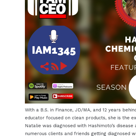
With a B.S. in Finance, JD/MA, and 12 years behind
educator focused on clean products, she is the ex
Natalie was diagnosed with Hashimoto’s disease 
numerous clients and friends getting diagnosed wit