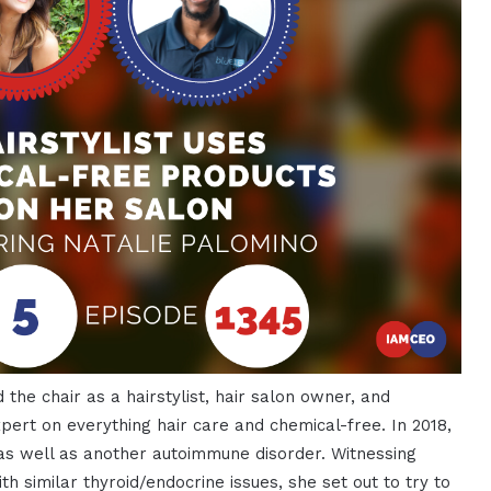
 the chair as a hairstylist, hair salon owner, and
pert on everything hair care and chemical-free. In 2018,
as well as another autoimmune disorder. Witnessing
h similar thyroid/endocrine issues, she set out to try to