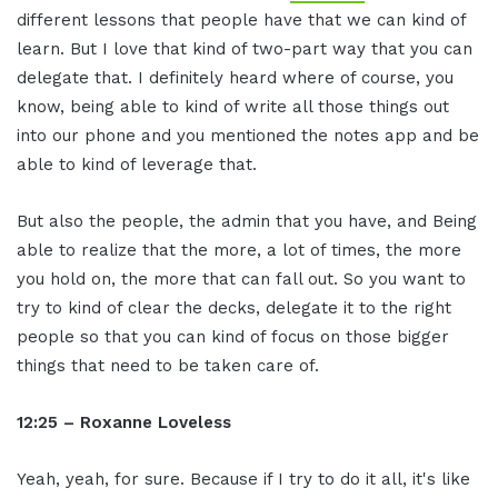
different lessons that people have that we can kind of
learn. But I love that kind of two-part way that you can
delegate that. I definitely heard where of course, you
know, being able to kind of write all those things out
into our phone and you mentioned the notes app and be
able to kind of leverage that.
But also the people, the admin that you have, and Being
able to realize that the more, a lot of times, the more
you hold on, the more that can fall out. So you want to
try to kind of clear the decks, delegate it to the right
people so that you can kind of focus on those bigger
things that need to be taken care of.
12:25 – Roxanne Loveless
Yeah, yeah, for sure. Because if I try to do it all, it's like