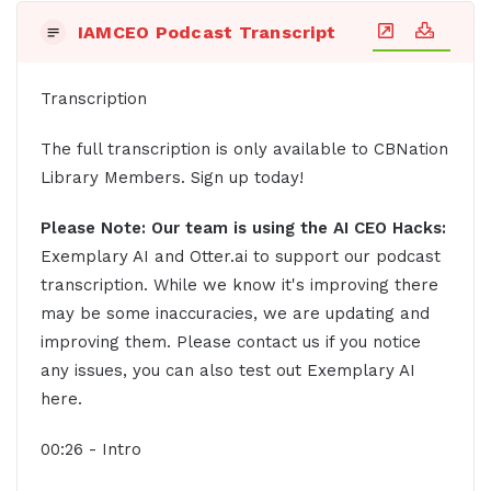
IAMCEO Podcast Transcript
Transcription
The full transcription is only available to CBNation
Library Members. Sign up today!
Please Note: Our team is using the AI CEO Hacks:
Exemplary AI and Otter.ai to support our podcast
transcription. While we know it's improving there
may be some inaccuracies, we are updating and
improving them. Please contact us if you notice
any issues, you can also test out Exemplary AI
here.
00:26 - Intro