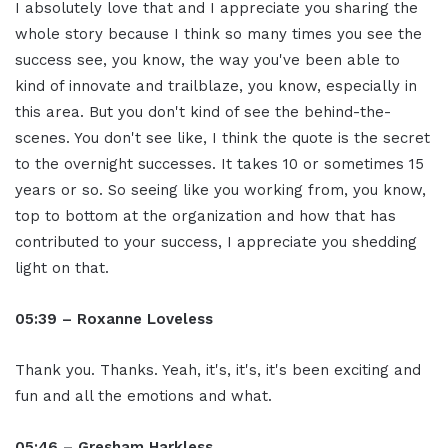
I absolutely love that and I appreciate you sharing the
whole story because I think so many times you see the
success see, you know, the way you've been able to
kind of innovate and trailblaze, you know, especially in
this area. But you don't kind of see the behind-the-
scenes. You don't see like, I think the quote is the secret
to the overnight successes. It takes 10 or sometimes 15
years or so. So seeing like you working from, you know,
top to bottom at the organization and how that has
contributed to your success, I appreciate you shedding
light on that.
05:39 – Roxanne Loveless
Thank you. Thanks. Yeah, it's, it's, it's been exciting and
fun and all the emotions and what.
05:46 – Gresham Harkless