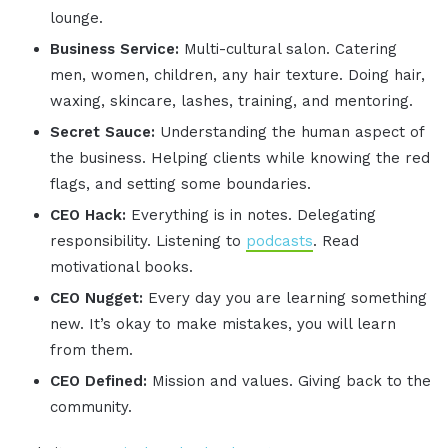
lounge.
Business Service:
Multi-cultural salon. Catering
men, women, children, any hair texture. Doing hair,
waxing, skincare, lashes, training, and mentoring.
Secret Sauce:
Understanding the human aspect of
the business. Helping clients while knowing the red
flags, and setting some boundaries.
CEO Hack:
Everything is in notes. Delegating
responsibility. Listening to
podcasts
. Read
motivational books.
CEO Nugget:
Every day you are learning something
new. It’s okay to make mistakes, you will learn
from them.
CEO Defined:
Mission and values. Giving back to the
community.