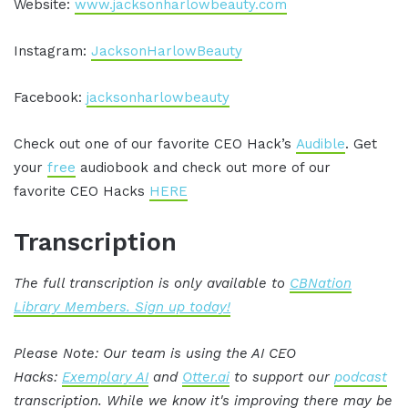
Website:
www.jacksonharlowbeauty.com
Instagram:
JacksonHarlowBeauty
Facebook:
jacksonharlowbeauty
Check out one of our favorite CEO Hack’s
Audible
. Get
your
free
audiobook and check out more of our
favorite CEO Hacks
HERE
Transcription
The full transcription is only available to
CBNation
Library Members. Sign up today!
Please Note: Our team is using the AI CEO
Hacks:
Exemplary AI
and
Otter.ai
to support our
podcast
transcription. While we know it's improving there may be