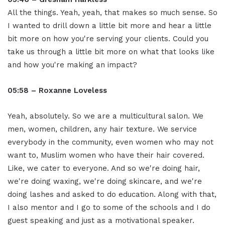
All the things. Yeah, yeah, that makes so much sense. So
I wanted to drill down a little bit more and hear a little
bit more on how you're serving your clients. Could you
take us through a little bit more on what that looks like
and how you're making an impact?
05:58 – Roxanne Loveless
Yeah, absolutely. So we are a multicultural salon. We
men, women, children, any hair texture. We service
everybody in the community, even women who may not
want to, Muslim women who have their hair covered.
Like, we cater to everyone. And so we're doing hair,
we're doing waxing, we're doing skincare, and we're
doing lashes and asked to do education. Along with that,
I also mentor and I go to some of the schools and I do
guest speaking and just as a motivational speaker.