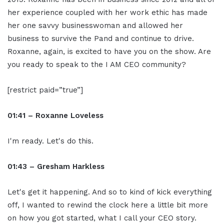
her experience coupled with her work ethic has made
her one savvy businesswoman and allowed her
business to survive the Pand and continue to drive.
Roxanne, again, is excited to have you on the show. Are
you ready to speak to the I AM CEO community?
[restrict paid=”true”]
01:41 – Roxanne Loveless
I'm ready. Let's do this.
01:43 – Gresham Harkless
Let's get it happening. And so to kind of kick everything
off, I wanted to rewind the clock here a little bit more
on how you got started, what I call your CEO story.