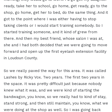
ready, take her to school, go home, get ready, go to the
shop, go home, get her to bed, do the same thing. And it
got to the point where I was either having to stop
taking clients or I would start training somebody. So I
started training someone, and it kind of grew from
there. And then my best friend, whose salon I was at,
she and I had both decided that we were going to move
forward and open up the first eyelash extension facility
in Loudoun County.
So we really paved the way for this area. It was called
Lashes by Ricky Vox. Two years. The first two years in
the space. It was pretty difficult just because nobody
knew what it was, and we were kind of starting the
bandwagon, you know, so we really had to kind of stay,
stand strong, and then still maintain, you know, what we
were doing at the shop as well. So I was going back