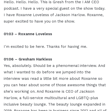
Hello. Hello. Hello. This is Gresh from the I AM CEO
podcast. I have a very special guest on the show today.
I have Roxanne Loveless of Jackson Harlow. Roxanne,
super excited to have you on the show.
01:03 – Roxanne Loveless
I'm excited to be here. Thanks for having me.
01:06 – Gresham Harkless
Yes, absolutely. Should be a phenomenal interview. And
what I wanted to do before we jumped into the
interview was read a little bit more about Roxanne so
you can hear about some of those awesome things that
she's working on. And Roxanne is CEO of Jackson
Harlow, a full-service multicultural and LGBTQ-plus
inclusive beauty lounge. The beauty lounge expanded in
2019. Roxanne has been in business since 2012 and all of