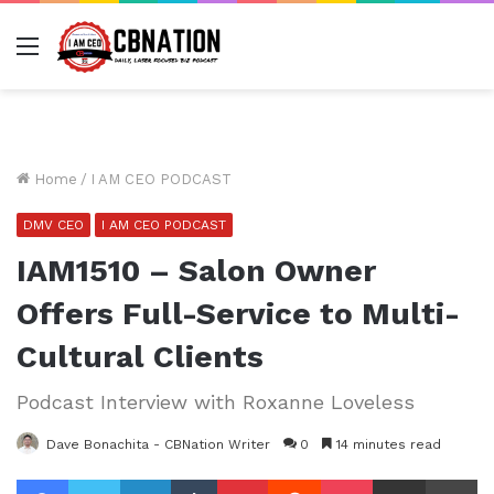
Menu
Home
/
I AM CEO PODCAST
DMV CEO
I AM CEO PODCAST
IAM1510 – Salon Owner
Offers Full-Service to Multi-
Cultural Clients
Podcast Interview with Roxanne Loveless
Dave Bonachita - CBNation Writer
0
14 minutes read
Facebook
Twitter
LinkedIn
Tumblr
Pinterest
Reddit
Pocket
Share via Email
Pr