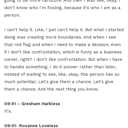
going to be more hardcore. And then I was like, okay, I
don't know who I'm fooling, because it's who I am as a
person.
I can't help it. Like, I just can't help it. But what I started
doing was creating more boundaries. And when I see
that red flag and when I need to make a decision, even
if I don't like confrontation, which is funny as a business
owner, right? I don't like confrontation. But when I have
to handle something, I do it sooner rather than later,
instead of waiting to see, like, okay, this person has so
much potential. Let's give them a chance. Let's give
them a chance. And the next thing you know.
09:41 – Gresham Harkless
It's.
09:41- Roxanne Loveless