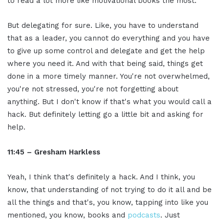
to read a lot more like motivational books the most.
But delegating for sure. Like, you have to understand
that as a leader, you cannot do everything and you have
to give up some control and delegate and get the help
where you need it. And with that being said, things get
done in a more timely manner. You're not overwhelmed,
you're not stressed, you're not forgetting about
anything. But I don't know if that's what you would call a
hack. But definitely letting go a little bit and asking for
help.
11:45 – Gresham Harkless
Yeah, I think that's definitely a hack. And I think, you
know, that understanding of not trying to do it all and be
all the things and that's, you know, tapping into like you
mentioned, you know, books and
podcasts
. Just