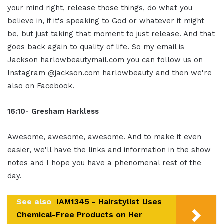
your mind right, release those things, do what you
believe in, if it's speaking to God or whatever it might
be, but just taking that moment to just release. And that
goes back again to quality of life. So my email is
Jackson harlowbeautymail.com you can follow us on
Instagram @jackson.com harlowbeauty and then we're
also on Facebook.
16:10- Gresham Harkless
Awesome, awesome, awesome. And to make it even
easier, we'll have the links and information in the show
notes and I hope you have a phenomenal rest of the
day.
See also
IAM1345 - Hairstylist Uses
Chemical-Free Products on Her