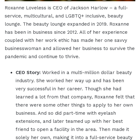
Roxanne Loveless is CEO of Jackson Harlow – a full-
service, multicultural, and LGBTQ+ inclusive, beauty
lounge. The beauty lounge expanded in 2019. Roxanne
has been in business since 2012. All of her experience
coupled with her work ethic has made her one savvy
businesswoman and allowed her business to survive the
pandemic and continue to thrive.
CEO Story:
Worked in a multi-million dollar beauty
industry. She worked her way up and has been
very successful in her career. Though she had
learned a lot from that company, Roxanne felt that
there were some other things to apply to her own
business. And so did part-time with eyelash
extensions, and later teamed up with her best
friend to open a facility in the area. Then made it
solely her own, making it into a full-service beauty