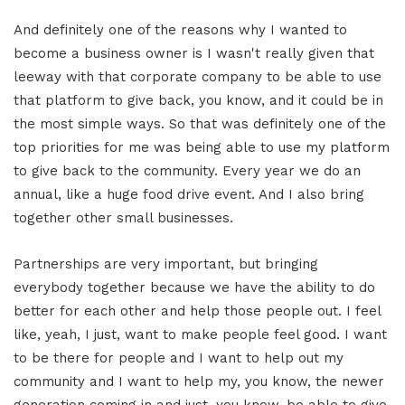
And definitely one of the reasons why I wanted to
become a business owner is I wasn't really given that
leeway with that corporate company to be able to use
that platform to give back, you know, and it could be in
the most simple ways. So that was definitely one of the
top priorities for me was being able to use my platform
to give back to the community. Every year we do an
annual, like a huge food drive event. And I also bring
together other small businesses.
Partnerships are very important, but bringing
everybody together because we have the ability to do
better for each other and help those people out. I feel
like, yeah, I just, want to make people feel good. I want
to be there for people and I want to help out my
community and I want to help my, you know, the newer