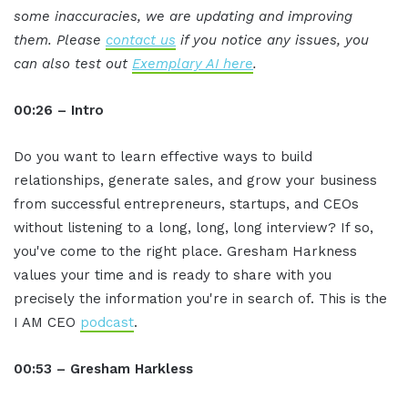
some inaccuracies, we are updating and improving
them. Please
contact us
if you notice any issues, you
can also test out
Exemplary AI here
.
00:26 – Intro
Do you want to learn effective ways to build
relationships, generate sales, and grow your business
from successful entrepreneurs, startups, and CEOs
without listening to a long, long, long interview? If so,
you've come to the right place. Gresham Harkness
values your time and is ready to share with you
precisely the information you're in search of. This is the
I AM CEO
podcast
.
00:53 – Gresham Harkless