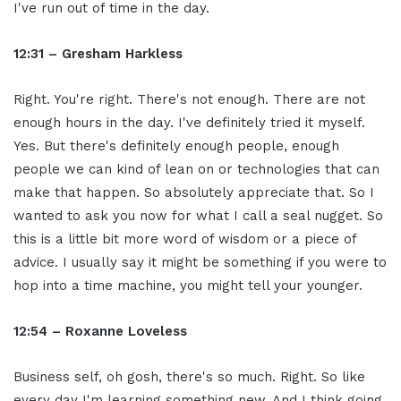
I've run out of time in the day.
12:31 – Gresham Harkless
Right. You're right. There's not enough. There are not
enough hours in the day. I've definitely tried it myself.
Yes. But there's definitely enough people, enough
people we can kind of lean on or technologies that can
make that happen. So absolutely appreciate that. So I
wanted to ask you now for what I call a seal nugget. So
this is a little bit more word of wisdom or a piece of
advice. I usually say it might be something if you were to
hop into a time machine, you might tell your younger.
12:54 – Roxanne Loveless
Business self, oh gosh, there's so much. Right. So like
every day I'm learning something new. And I think going