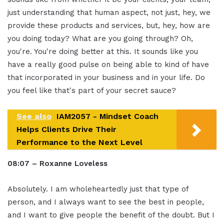
just understanding that human aspect, not just, hey, we
provide these products and services, but, hey, how are
you doing today? What are you going through? Oh,
you're. You're doing better at this. It sounds like you
have a really good pulse on being able to kind of have
that incorporated in your business and in your life. Do
you feel like that's part of your secret sauce?
See also
IAM2057 - Mindset Coach
Helps Clients Drive Their
Performance to the Next Level
08:07 – Roxanne Loveless
Absolutely. I am wholeheartedly just that type of
person, and I always want to see the best in people,
and I want to give people the benefit of the doubt. But I