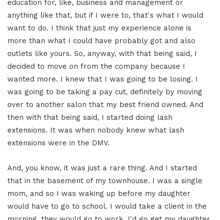
education for, like, business and management or
anything like that, but if I were to, that's what I would
want to do. I think that just my experience alone is
more than what I could have probably got and also
outlets like yours. So, anyway, with that being said, I
decided to move on from the company because I
wanted more. I knew that I was going to be losing. I
was going to be taking a pay cut, definitely by moving
over to another salon that my best friend owned. And
then with that being said, I started doing lash
extensions. It was when nobody knew what lash
extensions were in the DMV.
And, you know, it was just a rare thing. And I started
that in the basement of my townhouse. I was a single
mom, and so I was waking up before my daughter
would have to go to school. I would take a client in the
morning, they would go to work. I'd go get my daughter