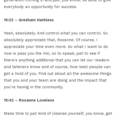
generation coming in and just, you know, be able to give
everybody an opportunity for success.
15:22 – Gresham Harkless
Yeah, absolutely. And control what you can control. So
absolutely appreciate that, Roxanne. Of course, I
appreciate your time even more. So what I want to do
now is pass you the mic, so to speak, just to see if
there's anything additional that you can let our readers
and listeners know and of course, how best people can
get a hold of you. Find out about all the awesome things
that you and your team are doing and the impact that
you're having in the community.
15:42 – Roxanne Loveless
Make time to just kind of cleanse yourself, you know, get