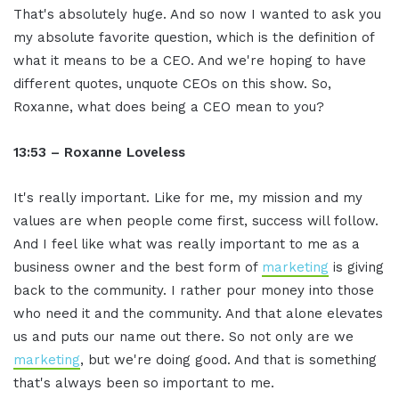
That's absolutely huge. And so now I wanted to ask you
my absolute favorite question, which is the definition of
what it means to be a CEO. And we're hoping to have
different quotes, unquote CEOs on this show. So,
Roxanne, what does being a CEO mean to you?
13:53 – Roxanne Loveless
It's really important. Like for me, my mission and my
values are when people come first, success will follow.
And I feel like what was really important to me as a
business owner and the best form of
marketing
is giving
back to the community. I rather pour money into those
who need it and the community. And that alone elevates
us and puts our name out there. So not only are we
marketing
, but we're doing good. And that is something
that's always been so important to me.