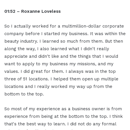
01:52 – Roxanne Loveless
So I actually worked for a multimillion-dollar corporate
company before I started my business. It was within the
beauty industry. I learned so much from them. But then
along the way, I also learned what I didn't really
appreciate and didn't like and the things that I would
want to apply to my business my missions, and my
values. I did great for them. I always was in the top
three of 51 locations. I helped them open up multiple
locations and I really worked my way up from the
bottom to the top.
So most of my experience as a business owner is from
experience from being at the bottom to the top. I think
that's the best way to learn. I did not do any formal