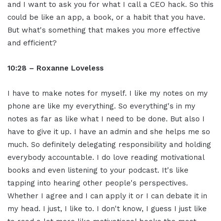
and I want to ask you for what I call a CEO hack. So this
could be like an app, a book, or a habit that you have.
But what's something that makes you more effective
and efficient?
10:28 – Roxanne Loveless
I have to make notes for myself. I like my notes on my
phone are like my everything. So everything's in my
notes as far as like what I need to be done. But also I
have to give it up. I have an admin and she helps me so
much. So definitely delegating responsibility and holding
everybody accountable. I do love reading motivational
books and even listening to your podcast. It's like
tapping into hearing other people's perspectives.
Whether I agree and I can apply it or I can debate it in
my head. I just, I like to. I don't know, I guess I just like