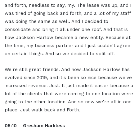
and forth, needless to say, my. The lease was up, and I
was tired of going back and forth, and a lot of my staff
was doing the same as well. And I decided to
consolidate and bring it all under one roof. And that is
how Jackson Harlow became a new entity. Because at
the time, my business partner and I just couldn't agree
on certain things. And so we decided to split off.
We're still great friends. And now Jackson Harlow has
evolved since 2019, and it's been so nice because we've
increased revenue. Just. It just made it easier because a
lot of the clients that were coming to one location were
going to the other location. And so now we're all in one
place. Just walk back and Forth.
05:10 – Gresham Harkless