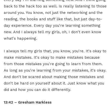
back to the hack too as well. Is really listening to those
around you. You know, not just the networking and the
reading, the books and stuff like that, but just day-to-
day experience. Every day you're learning something
new. And I always tell my girls, oh, I don't even know
what's happening.
I always tell my girls that, you know, you're. It's okay to
make mistakes. It's okay to make mistakes because
from those mistakes you're going to learn from them.
As long as you're learning from your mistakes, it's okay.
And don't be scared about making those mistakes and
don't be hard on yourself about it. Just know what you
did and how you can do it differently.
13:42 – Gresham Harkless