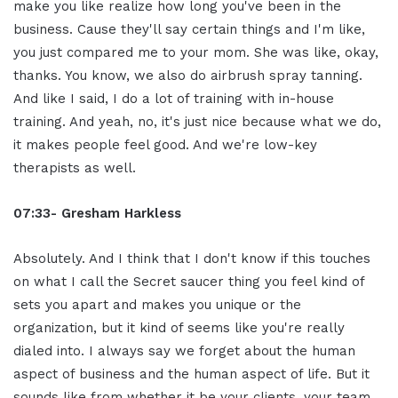
make you like realize how long you've been in the
business. Cause they'll say certain things and I'm like,
you just compared me to your mom. She was like, okay,
thanks. You know, we also do airbrush spray tanning.
And like I said, I do a lot of training with in-house
training. And yeah, no, it's just nice because what we do,
it makes people feel good. And we're low-key
therapists as well.
07:33- Gresham Harkless
Absolutely. And I think that I don't know if this touches
on what I call the Secret saucer thing you feel kind of
sets you apart and makes you unique or the
organization, but it kind of seems like you're really
dialed into. I always say we forget about the human
aspect of business and the human aspect of life. But it
sounds like from whether it be your clients, your team,