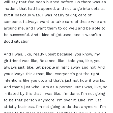
will say that I've been burned before. So there was an
incident that had happened, and not to go into details,
but it basically was. I was really taking care of
someone. I always want to take care of those who are
around me, and I want them to do well and be able to
be successful. And I kind of got used, and it wasn't a
good situation.
And I was, like, really upset because, you know, my
girlfriend was like, Roxanne, like I told you, like, you
always just, like, let people in right away and not. And
you always think that, like, everyone's got the right
intentions like you do, and that's just not how it works.
And that's just who I am as a person. But I was, like, so
irritated by this that I was like, I'm done. I'm not going
to be that person anymore. I'm over it. Like, I'm just
strictly business. I'm not going to do that anymore. I'm