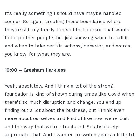
It's really something I should have maybe handled
sooner. So again, creating those boundaries where
they're still my family, I'm still that person that wants
to help other people, but just knowing when to call it
and when to take certain actions, behavior, and words,
you know, for what they are.
10:00 – Gresham Harkless
Yeah, absolutely. And I think a lot of the strong
foundation is kind of shown during times like Covid when
there's so much disruption and change. You end up
finding out a lot about the business, but I think even
more about ourselves and kind of like how we're built
and the way that we're structured. So absolutely
appreciate that. And I wanted to switch gears a little bit