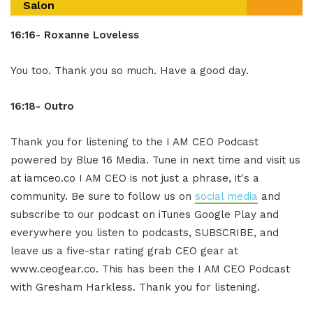
Salon
16:16- Roxanne Loveless
You too. Thank you so much. Have a good day.
16:18- Outro
Thank you for listening to the I AM CEO Podcast
powered by Blue 16 Media. Tune in next time and visit us
at iamceo.co I AM CEO is not just a phrase, it's a
community. Be sure to follow us on
social media
and
subscribe to our podcast on iTunes Google Play and
everywhere you listen to podcasts, SUBSCRIBE, and
leave us a five-star rating grab CEO gear at
www.ceogear.co. This has been the I AM CEO Podcast
with Gresham Harkless. Thank you for listening.