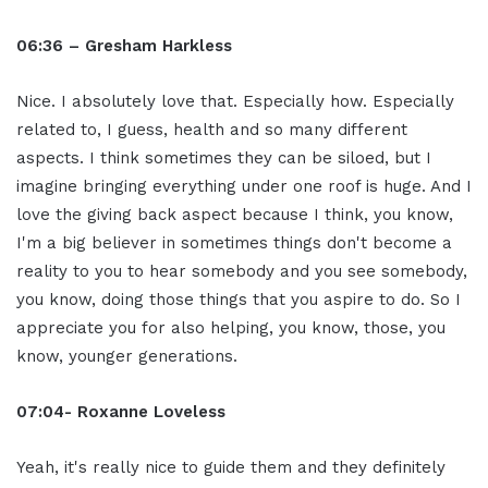
06:36 – Gresham Harkless
Nice. I absolutely love that. Especially how. Especially
related to, I guess, health and so many different
aspects. I think sometimes they can be siloed, but I
imagine bringing everything under one roof is huge. And I
love the giving back aspect because I think, you know,
I'm a big believer in sometimes things don't become a
reality to you to hear somebody and you see somebody,
you know, doing those things that you aspire to do. So I
appreciate you for also helping, you know, those, you
know, younger generations.
07:04- Roxanne Loveless
Yeah, it's really nice to guide them and they definitely