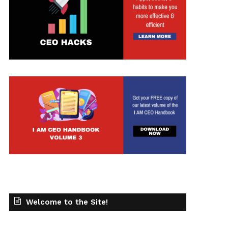
Welcome to the Site!