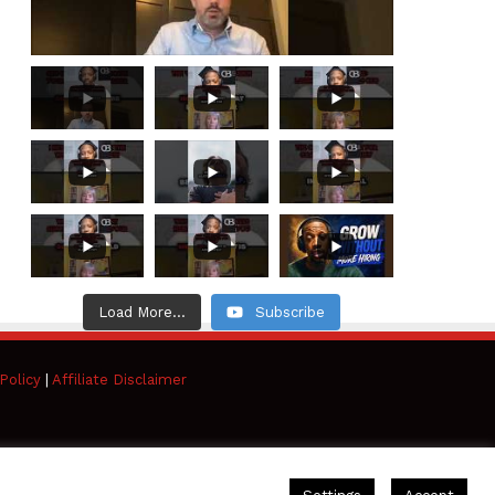
Load More...
Subscribe
Policy
|
Affiliate Disclaimer