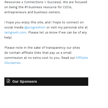
Resources x Connections = Success). We are focused
on being the #1 business resource for CEOs,
entrepreneurs and business owners.
I hope you enjoy this site, and I hope to connect on
social media
@progreshion
or visit my personal site at
Iamgresh.com
. Please let us know if we can be of any
help!
Please note in the sake of transparency our sites
do contain affiliate links that pay us a small
commission at no extra cost to you. Read our
Affiliate
Disclaimer
.
Our Sponsors