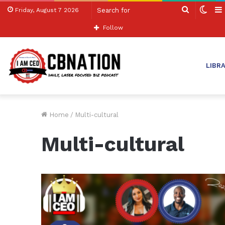
Search
Swit
Friday, August 7 2026
for
skin
Follow
LIBR
Home
/
Multi-cultural
Multi-cultural