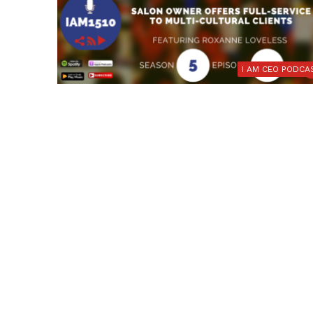
I AM CEO PODCA