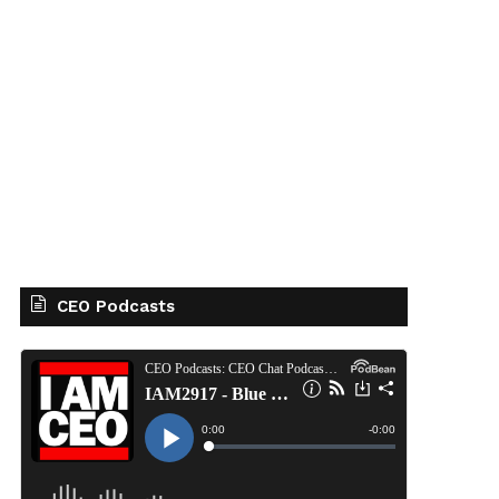
CEO Podcasts