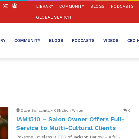
ch
Sidebar
Random
Log
LIBRARY
COMMUNITY
BLOGS
PODCASTS
Article
In
GLOBAL SEARCH
ARY
COMMUNITY
BLOGS
PODCASTS
VIDEOS
CEO 
Dave Bonachita - CBNation Writer
0
IAM1510 – Salon Owner Offers Full-
Service to Multi-Cultural Clients
Roxanne Loveless is CEO of Jackson Harlow – a full-