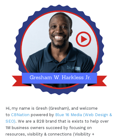
Hi, my name is Gresh (Gresham), and welcome
to
CBNation
powered by
Blue 16 Media (Web Design &
SEO)
. We are a B2B brand that is exists to help over
1M business owners succeed by focusing on
resources, visibility & connections (Visibility +