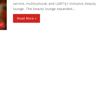
service, multicultural, and LGBTQ+ inclusive, beauty
lounge. The beauty lounge expanded…
Read More »
ST