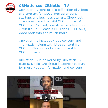
CBNation.co: CBNation TV
CBNation TV consist of a collection of videos
and content for CEOs, entrepreneurs,
startups and business owners. Check out
interviews from the I AM CEO Podcast &
CEO Chat Podcast, how-to videos from our
2 Minute Drill, Teach a CEO and CEO Hacks,
video podcasts and much more.
CBNation TV includes video content and
information along with blog content from
CEO Blog Nation and audio content from
CEO Podcasts.
CBNation TV is powered by CBNation TV +
Blue 16 Media. Check out http://cbnation.tv
for more videos, information and content.