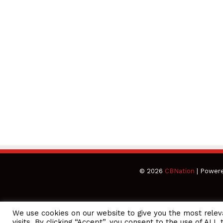
© 2026
CBNation
| Power
We use cookies on our website to give you the most rele
EO Podcasts = CEO Chat + I AM CEO Podcasts
CEO Podcasts = 
visits. By clicking “Accept”, you consent to the use of ALL 