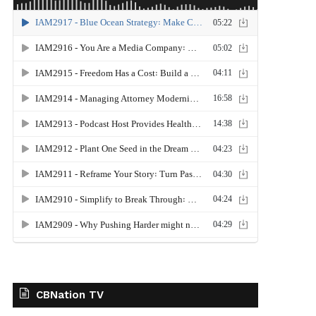
CBNation TV