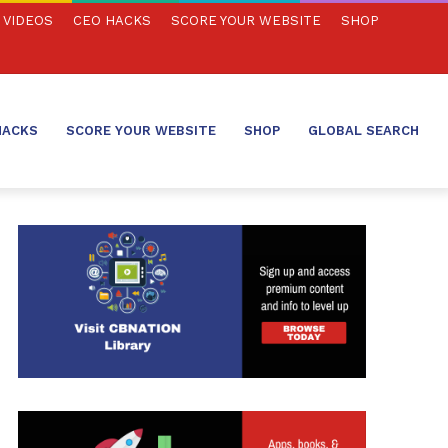
VIDEOS
CEO HACKS
SCORE YOUR WEBSITE
SHOP
HACKS
SCORE YOUR WEBSITE
SHOP
GLOBAL SEARCH