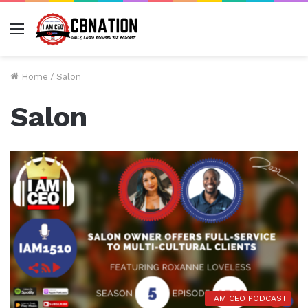
Menu
Home
/
Salon
Salon
I AM CEO PODCAST