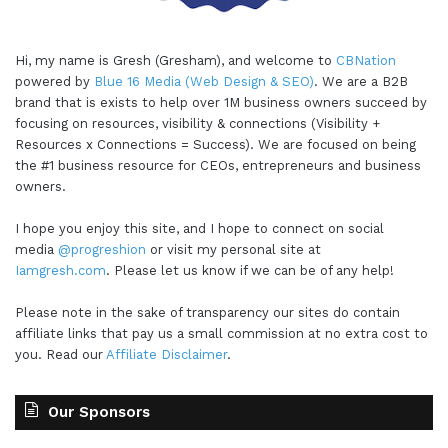
Hi, my name is Gresh (Gresham), and welcome to
CBNation
powered by
Blue 16 Media (Web Design & SEO)
. We are a B2B
brand that is exists to help over 1M business owners succeed by
focusing on resources, visibility & connections (Visibility +
Resources x Connections = Success). We are focused on being
the #1 business resource for CEOs, entrepreneurs and business
owners.
I hope you enjoy this site, and I hope to connect on social
media
@progreshion
or visit my personal site at
Iamgresh.com
. Please let us know if we can be of any help!
Please note in the sake of transparency our sites do contain
affiliate links that pay us a small commission at no extra cost to
you. Read our
Affiliate Disclaimer
.
Our Sponsors