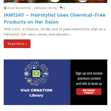
Dave Bonachita - CBNation Writer
0
IAM1345 – Hairstylist Uses Chemical-Free
Products on Her Salon
With a B.S. in Finance, JD/MA, and 12 years behind the chair as a
hairstylist, hair salon owner, and educator…
Read More »