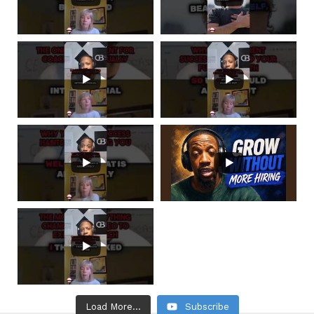
Load More...
Subscribe