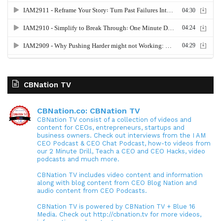
CBNation TV
CBNation.co: CBNation TV
CBNation TV consist of a collection of videos and
content for CEOs, entrepreneurs, startups and
business owners. Check out interviews from the I AM
CEO Podcast & CEO Chat Podcast, how-to videos from
our 2 Minute Drill, Teach a CEO and CEO Hacks, video
podcasts and much more.
CBNation TV includes video content and information
along with blog content from CEO Blog Nation and
audio content from CEO Podcasts.
CBNation TV is powered by CBNation TV + Blue 16
Media. Check out http://cbnation.tv for more videos,