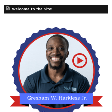
Welcome to the Site!