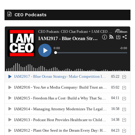
CEO Podcasts