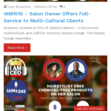
Dave Bonachita - CBNation Writer
0
IAM1510 – Salon Owner Offers Full-
Service to Multi-Cultural Clients
Roxanne Loveless is CEO of Jackson Harlow – a full-service,
multicultural, and LGBTQ+ inclusive, beauty lounge. The beauty
lounge expanded…
Read More »
I AM CEO PODCAST