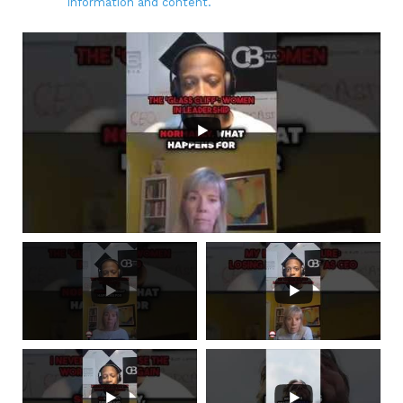
information and content.