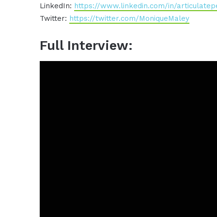
LinkedIn:
https://www.linkedin.com/in/articulatep
Twitter:
https://twitter.com/MoniqueMaley
Full Interview: