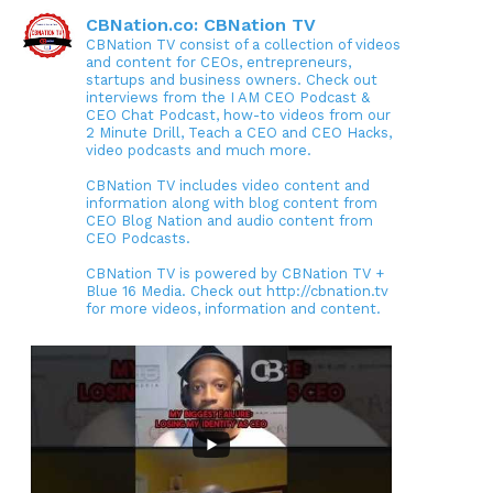
CBNation.co: CBNation TV
CBNation TV consist of a collection of videos
and content for CEOs, entrepreneurs,
startups and business owners. Check out
interviews from the I AM CEO Podcast &
CEO Chat Podcast, how-to videos from our
2 Minute Drill, Teach a CEO and CEO Hacks,
video podcasts and much more.
CBNation TV includes video content and
information along with blog content from
CEO Blog Nation and audio content from
CEO Podcasts.
CBNation TV is powered by CBNation TV +
Blue 16 Media. Check out http://cbnation.tv
for more videos, information and content.