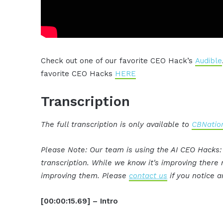
Check out one of our favorite CEO Hack’s
Audible
favorite CEO Hacks
HERE
Transcription
The full transcription is only available to
CBNation
Please Note: Our team is using the AI CEO Hacks
transcription. While we know it's improving ther
improving them. Please
contact us
if you notice a
[00:00:15.69] – Intro