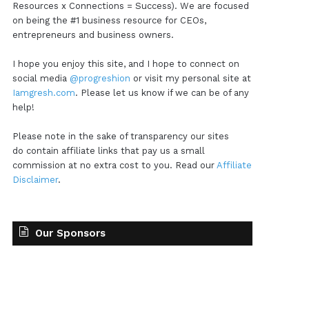
Resources x Connections = Success). We are focused
on being the #1 business resource for CEOs,
entrepreneurs and business owners.
I hope you enjoy this site, and I hope to connect on
social media
@progreshion
or visit my personal site at
Iamgresh.com
. Please let us know if we can be of any
help!
Please note in the sake of transparency our sites
do contain affiliate links that pay us a small
commission at no extra cost to you. Read our
Affiliate
Disclaimer
.
Our Sponsors