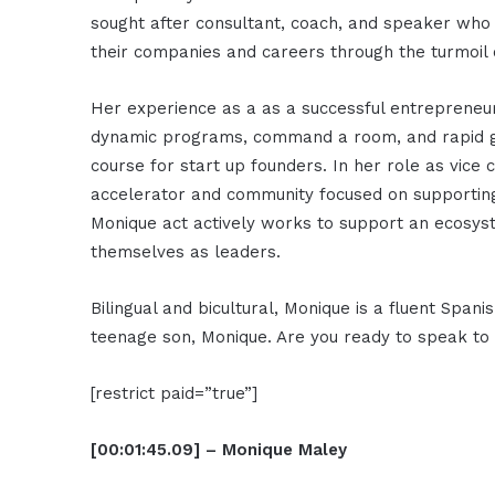
sought after consultant, coach, and speaker who 
their companies and careers through the turmoil 
Her experience as a as a successful entrepreneur
dynamic programs, command a room, and rapid gro
course for start up founders. In her role as vice
accelerator and community focused on supportin
Monique act actively works to support an ecosy
themselves as leaders.
Bilingual and bicultural, Monique is a fluent Span
teenage son, Monique. Are you ready to speak t
[restrict paid=”true”]
[00:01:45.09] – Monique Maley