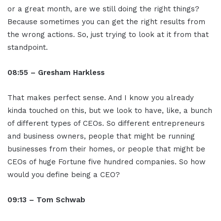
or a great month, are we still doing the right things?
Because sometimes you can get the right results from
the wrong actions. So, just trying to look at it from that
standpoint.
08:55 – Gresham Harkless
That makes perfect sense. And I know you already
kinda touched on this, but we look to have, like, a bunch
of different types of CEOs. So different entrepreneurs
and business owners, people that might be running
businesses from their homes, or people that might be
CEOs of huge Fortune five hundred companies. So how
would you define being a CEO?
09:13 – Tom Schwab