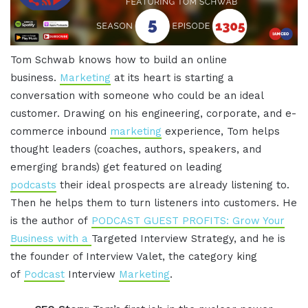
Tom Schwab knows how to build an online
business.
Marketing
at its heart is starting a
conversation with someone who could be an ideal
customer. Drawing on his engineering, corporate, and e-
commerce inbound
marketing
experience, Tom helps
thought leaders (coaches, authors, speakers, and
emerging brands) get featured on leading
podcasts
their ideal prospects are already listening to.
Then he helps them to turn listeners into customers. He
is the author of
PODCAST GUEST PROFITS: Grow Your
Business with a
Targeted Interview Strategy, and he is
the founder of Interview Valet, the category king
of
Podcast
Interview
Marketing
.