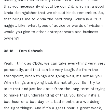
that you necessarily should be doing it, which is, a good
kinda distinguisher that we should kinda remember. So,
that brings me to kinda the next thing, which is a CEO
nugget. Like, what types of advice or words of wisdom
would you give to other entrepreneurs and business
owners?
08:18 – Tom Schwab
Yeah. I think as CEOs, we can take everything very, very
personally, and that can be very tough. So from the
standpoint, when things are going well, it's not all you.
When things are going bad, it's not all you. So I try to
take that and just look at it from the long term of trying
to make that understanding of that, you know if it's a
bad hour or a bad day or a bad month, are we doing
the right things? And if it's a great hour, a great week,