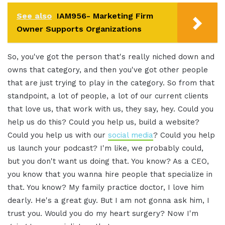
See also
IAM956- Marketing Firm
Owner Supports Organizations
So, you've got the person that's really niched down and
owns that category, and then you've got other people
that are just trying to play in the category. So from that
standpoint, a lot of people, a lot of our current clients
that love us, that work with us, they say, hey. Could you
help us do this? Could you help us, build a website?
Could you help us with our
social media
? Could you help
us launch your podcast? I'm like, we probably could,
but you don't want us doing that. You know? As a CEO,
you know that you wanna hire people that specialize in
that. You know? My family practice doctor, I love him
dearly. He's a great guy. But I am not gonna ask him, I
trust you. Would you do my heart surgery? Now I'm