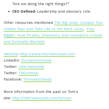
“Are we doing the right things?”
CEO Defined:
Leadership and visionary role.
Other resources mentioned
The Big Leap: Conquer Your
Hidden Fear and Take Life to the Next Level
,
Play
Bigger: How Pirates, Dreamers, and Innovators Create
and Dominate Markets
Website
:
http://www.interviewvalet.com
LinkedIn:
thomasmschwab
Twitter:
Interviewvalet
Twitter:
TMSchwab
Facebook:
ThomasSchwab
More information from the past on Tom's
site:
http://interviewvalet.com/iamceo