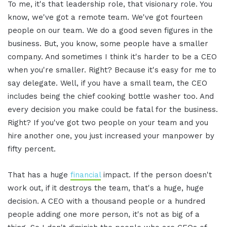
To me, it's that leadership role, that visionary role. You
know, we've got a remote team. We've got fourteen
people on our team. We do a good seven figures in the
business. But, you know, some people have a smaller
company. And sometimes I think it's harder to be a CEO
when you're smaller. Right? Because it's easy for me to
say delegate. Well, if you have a small team, the CEO
includes being the chief cooking bottle washer too. And
every decision you make could be fatal for the business.
Right? If you've got two people on your team and you
hire another one, you just increased your manpower by
fifty percent.
That has a huge
financial
impact. If the person doesn't
work out, if it destroys the team, that's a huge, huge
decision. A CEO with a thousand people or a hundred
people adding one more person, it's not as big of a