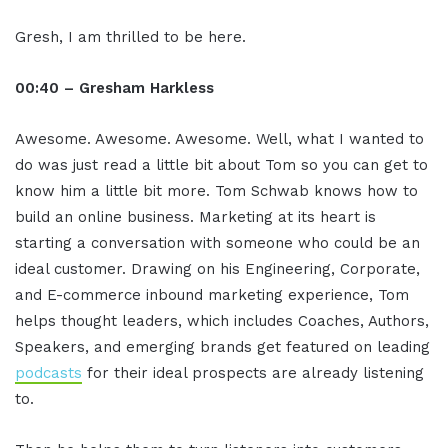
Gresh, I am thrilled to be here.
00:40 – Gresham Harkless
Awesome. Awesome. Awesome. Well, what I wanted to
do was just read a little bit about Tom so you can get to
know him a little bit more. Tom Schwab knows how to
build an online business. Marketing at its heart is
starting a conversation with someone who could be an
ideal customer. Drawing on his Engineering, Corporate,
and E-commerce inbound marketing experience, Tom
helps thought leaders, which includes Coaches, Authors,
Speakers, and emerging brands get featured on leading
podcasts
for their ideal prospects are already listening
to.