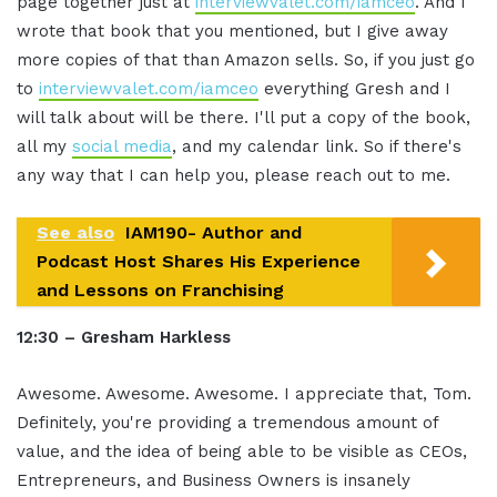
page together just at
interviewvalet.com/iamceo
. And I
wrote that book that you mentioned, but I give away
more copies of that than Amazon sells. So, if you just go
to
interviewvalet.com/iamceo
everything Gresh and I
will talk about will be there. I'll put a copy of the book,
all my
social media
, and my calendar link. So if there's
any way that I can help you, please reach out to me.
See also
IAM190- Author and
Podcast Host Shares His Experience
and Lessons on Franchising
12:30 – Gresham Harkless
Awesome. Awesome. Awesome. I appreciate that, Tom.
Definitely, you're providing a tremendous amount of
value, and the idea of being able to be visible as CEOs,
Entrepreneurs, and Business Owners is insanely