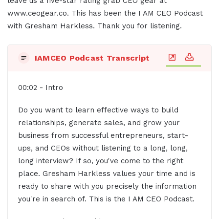
leave us a five-star rating grab CEO gear at
www.ceogear.co. This has been the I AM CEO Podcast
with Gresham Harkless. Thank you for listening.
IAMCEO Podcast Transcript
00:02 - Intro
Do you want to learn effective ways to build
relationships, generate sales, and grow your
business from successful entrepreneurs, start-
ups, and CEOs without listening to a long, long,
long interview? If so, you've come to the right
place. Gresham Harkless values your time and is
ready to share with you precisely the information
you're in search of. This is the I AM CEO Podcast.