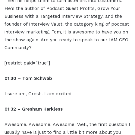
Then he helps them to turn listeners into customers.
He's the author of Podcast Guest Profits, Grow Your
Business with a Targeted Interview Strategy, and the
founder of Interview Valet, the category king of podcast
interview marketing. Tom, it is awesome to have you on
the show again. Are you ready to speak to our IAM CEO
Community?
[restrict paid=”true”]
01:30 – Tom Schwab
I sure am, Gresh. I am excited.
01:32 – Gresham Harkless
Awesome. Awesome. Awesome. Well, the first question I
usually have is just to find a little bit more about you