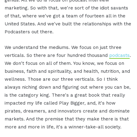
marketing. So with that, we're sort of the idiot savants
of that, where we've got a team of fourteen all in the
United States. And we've built the relationships with the
Podcasters out there.
We understand the mediums. We focus on just three
verticals. So there are four hundred thousand
podcasts
.
We don't focus on all of them. You know, we focus on
business, faith and spirituality, and health, nutrition, and
wellness. Those are our three verticals. So I think
always niching down and figuring out where you can be,
is the category king. There's a great book that really
impacted my life called Play Bigger, and, it's how
pirates, dreamers, and innovators create and dominate
markets. And the premise that they make there is that
more and more in life, it's a winner-take-all society.