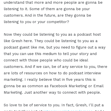
understand that more and more people are gonna be
listening to it. Some of them are gonna be your
customers. And in the future, are they gonna be
listening to you or your competitor?
Now they could be listening to you as a podcast host
like Gresh here. They could be listening to you as a
podcast guest like me, but you need to figure out a way
that you can use this medium to tell your story and
connect with those people who could be ideal
customers. And if we can, be of any service to you, there
are lots of resources on how to do podcast interview
marketing. I really believe that in five years this is
gonna be as common as Facebook Marketing or Email
Marketing. Just another way to connect with people.
So love to be of service to you. In fact, Gresh, I'll put a