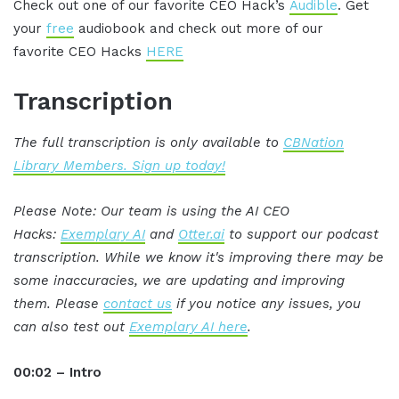
Check out one of our favorite CEO Hack’s
Audible
. Get
your
free
audiobook and check out more of our
favorite CEO Hacks
HERE
Transcription
The full transcription is only available to
CBNation
Library Members. Sign up today!
Please Note: Our team is using the AI CEO
Hacks:
Exemplary AI
and
Otter.ai
to support our podcast
transcription. While we know it's improving there may be
some inaccuracies, we are updating and improving
them. Please
contact us
if you notice any issues, you
can also test out
Exemplary AI here
.
00:02 – Intro