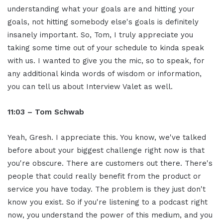
understanding what your goals are and hitting your
goals, not hitting somebody else's goals is definitely
insanely important. So, Tom, I truly appreciate you
taking some time out of your schedule to kinda speak
with us. I wanted to give you the mic, so to speak, for
any additional kinda words of wisdom or information,
you can tell us about Interview Valet as well.
11:03 – Tom Schwab
Yeah, Gresh. I appreciate this. You know, we've talked
before about your biggest challenge right now is that
you're obscure. There are customers out there. There's
people that could really benefit from the product or
service you have today. The problem is they just don't
know you exist. So if you're listening to a podcast right
now, you understand the power of this medium, and you