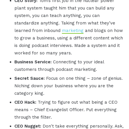
CEO Story:
Tom’s first job in the nuclear power
plant system taught him that you can build any
system, you can teach anything, you can
standardize anything. Taking from what they’ve
learned from inbound
marketing
and blogs on how
to grow a business, using a different content which
is doing podcast interviews. Made a system and it
worked for so many years.
Business Service:
Connecting to your ideal
customers through podcast marketing.
Secret Sauce:
Focus on one thing – zone of genius.
Niching down your business where you are the
category king.
CEO Hack:
Trying to figure out what being a CEO
means – Chief Evangelist Officer. Put everything
through the filter.
CEO Nugget:
Don't take everything personally. Ask,