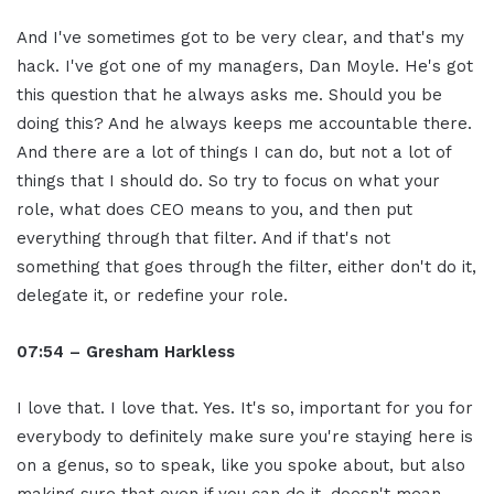
And I've sometimes got to be very clear, and that's my
hack. I've got one of my managers, Dan Moyle. He's got
this question that he always asks me. Should you be
doing this? And he always keeps me accountable there.
And there are a lot of things I can do, but not a lot of
things that I should do. So try to focus on what your
role, what does CEO means to you, and then put
everything through that filter. And if that's not
something that goes through the filter, either don't do it,
delegate it, or redefine your role.
07:54 – Gresham Harkless
I love that. I love that. Yes. It's so, important for you for
everybody to definitely make sure you're staying here is
on a genus, so to speak, like you spoke about, but also
making sure that even if you can do it, doesn't mean