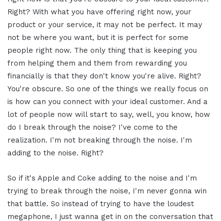
Right? With what you have offering right now, your
product or your service, it may not be perfect. It may
not be where you want, but it is perfect for some
people right now. The only thing that is keeping you
from helping them and them from rewarding you
financially is that they don't know you're alive. Right?
You're obscure. So one of the things we really focus on
is how can you connect with your ideal customer. And a
lot of people now will start to say, well, you know, how
do I break through the noise? I've come to the
realization. I'm not breaking through the noise. I'm
adding to the noise. Right?
So if it's Apple and Coke adding to the noise and I'm
trying to break through the noise, I'm never gonna win
that battle. So instead of trying to have the loudest
megaphone, I just wanna get in on the conversation that