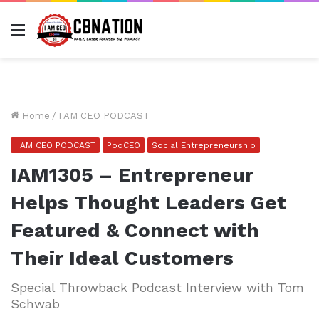
Menu
Home
/
I AM CEO PODCAST
I AM CEO PODCAST
PodCEO
Social Entrepreneurship
IAM1305 – Entrepreneur
Helps Thought Leaders Get
Featured & Connect with
Their Ideal Customers
Special Throwback Podcast Interview with Tom
Schwab