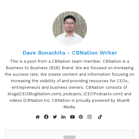
Drawing on his Engineering, Corporate, and E-
commerce inbound marketing experience, Tom
helps thought leaders, which includes Coaches,
Authors, Speakers, and emerging brands get
featured on leading podcasts for their ideal
prospects are already listening to.
Dave Bonachita - CBNation Writer
Then he helps them to turn listeners into
This is a post from a CBNation team member. CBNation is a
Business to Business (B2B) Brand. We are focused on increasing
customers. He's the author of Podcast Guest
the success rate. We create content and information focusing on
Profits, Grow Your Business with a Targeted
increasing the visibility of and providing resources for CEOs,
Interview Strategy, and the founder of Interview
entrepreneurs and business owners. CBNation consists of
Valet, the category king of podcast interview
blogs(CEOBlogNation.com), podcasts, (CEOPodcasts.com) and
videos (CBNation.tv). CBNation is proudly powered by Blue16
marketing. Tom, it is awesome to have you on the
Media.
show again. Are you ready to speak to our IAM
TikTok
CEO Community?
Website
Facebook
Twitter
LinkedIn
YouTube
Pinterest
Instagram
01:30 - Tom Schwab