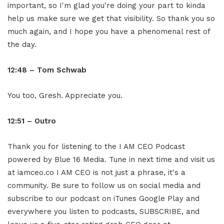
important, so I'm glad you're doing your part to kinda
help us make sure we get that visibility. So thank you so
much again, and I hope you have a phenomenal rest of
the day.
12:48 – Tom Schwab
You too, Gresh. Appreciate you.
12:51 – Ou
tro
Thank you for listening to the I AM CEO Podcast
powered by Blue 16 Media. Tune in next time and visit us
at iamceo.co I AM CEO is not just a phrase, it's a
community. Be sure to follow us on social media and
subscribe to our podcast on iTunes Google Play and
everywhere you listen to podcasts, SUBSCRIBE, and