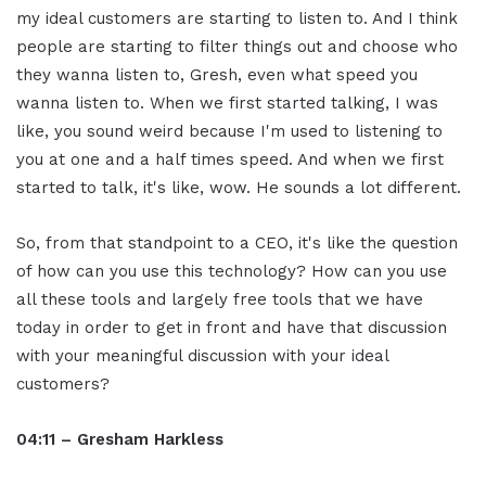
my ideal customers are starting to listen to. And I think
people are starting to filter things out and choose who
they wanna listen to, Gresh, even what speed you
wanna listen to. When we first started talking, I was
like, you sound weird because I'm used to listening to
you at one and a half times speed. And when we first
started to talk, it's like, wow. He sounds a lot different.
So, from that standpoint to a CEO, it's like the question
of how can you use this technology? How can you use
all these tools and largely free tools that we have
today in order to get in front and have that discussion
with your meaningful discussion with your ideal
customers?
04:11 – Gresham Harkless