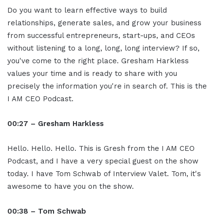
Do you want to learn effective ways to build
relationships, generate sales, and grow your business
from successful entrepreneurs, start-ups, and CEOs
without listening to a long, long, long interview? If so,
you've come to the right place. Gresham Harkless
values your time and is ready to share with you
precisely the information you're in search of. This is the
I AM CEO Podcast.
00:27 – Gresham Harkless
Hello. Hello. Hello. This is Gresh from the I AM CEO
Podcast, and I have a very special guest on the show
today. I have Tom Schwab of Interview Valet. Tom, it's
awesome to have you on the show.
00:38 – Tom Schwab