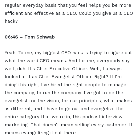
regular everyday basis that you feel helps you be more
efficient and effective as a CEO. Could you give us a CEO
hack?
06:46 – Tom Schwab
Yeah. To me, my biggest CEO hack is trying to figure out
what the word CEO means. And for me, everybody say,
well, duh. It's Chief Executive Officer. Well, I always
looked at it as Chief Evangelist Officer. Right? If I'm
doing this right, I've hired the right people to manage
the company, to run the company. I've got to be the
evangelist for the vision, for our principles, what makes
us different, and I have to go out and evangelize the
entire category that we're in, this podcast interview
marketing. That doesn't mean selling every customer. It
means evangelizing it out there.