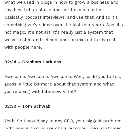
what we used in blogs in how to grow a business and
say, hey. Let's just use another form of content,
basically podcast interviews, and use that. And so it's
something we've done over the last four years. And, it's
not magic. It's not art. It's really just a system that
we've tested and refined, and I'm excited to share it
with people here.
02:34 – Gresham Harkless
Awesome. Awesome. Awesome. Well, could you tell us, I
guess, a little bit more about that system and what
you're doing with Interview Valet?
02:39 – Tom Schwab
Yeah. So I would say to any CEO, your biggest problem
right now is that you're obscure to your ideal customer.