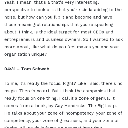
Yeah. I mean, that's a that's very interesting,
perspective to look at is that you're kinda adding to the
noise, but how can you flip it and become and have
those meaningful relationships that you're speaking
about, I think, is the ideal target for most CEOs and
entrepreneurs and business owners. So I wanted to ask
more about, like what do you feel makes you and your
organization unique?
04:31 – Tom Schwab
To me, it's really the focus. Right? Like I said, there's no
magic. There's no art. But I think the companies that
really focus on one thing, I call it a zone of genius. It
comes from a book, by Gay Hendricks, The Big Leap.
He talks about your zone of incompetency, your zone of
competency, your zone of greatness, and your zone of
genius. All we do is focus on podcast interview