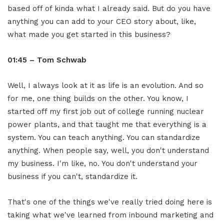
based off of kinda what I already said. But do you have
anything you can add to your CEO story about, like,
what made you get started in this business?
01:45 – Tom Schwab
Well, I always look at it as life is an evolution. And so
for me, one thing builds on the other. You know, I
started off my first job out of college running nuclear
power plants, and that taught me that everything is a
system. You can teach anything. You can standardize
anything. When people say, well, you don't understand
my business. I'm like, no. You don't understand your
business if you can't, standardize it.
That's one of the things we've really tried doing here is
taking what we've learned from inbound marketing and