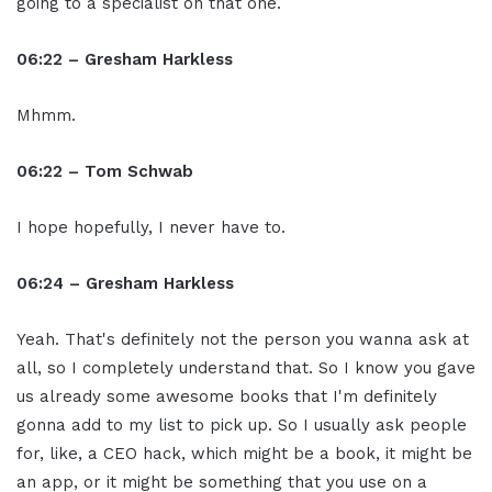
going to a specialist on that one.
06:22 – Gresham Harkless
Mhmm.
06:22 – Tom Schwab
I hope hopefully, I never have to.
06:24 – Gresham Harkless
Yeah. That's definitely not the person you wanna ask at
all, so I completely understand that. So I know you gave
us already some awesome books that I'm definitely
gonna add to my list to pick up. So I usually ask people
for, like, a CEO hack, which might be a book, it might be
an app, or it might be something that you use on a