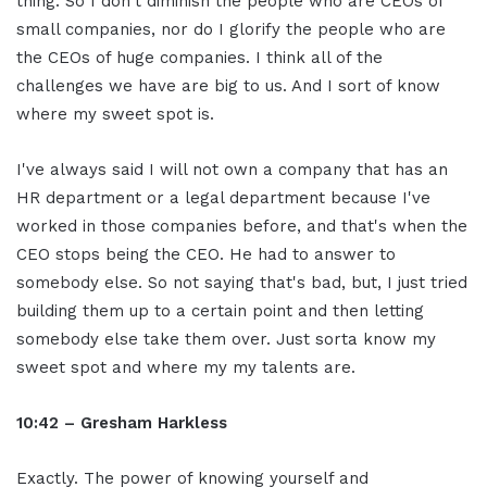
thing. So I don't diminish the people who are CEOs of
small companies, nor do I glorify the people who are
the CEOs of huge companies. I think all of the
challenges we have are big to us. And I sort of know
where my sweet spot is.
I've always said I will not own a company that has an
HR department or a legal department because I've
worked in those companies before, and that's when the
CEO stops being the CEO. He had to answer to
somebody else. So not saying that's bad, but, I just tried
building them up to a certain point and then letting
somebody else take them over. Just sorta know my
sweet spot and where my my talents are.
10:42 – Gresham Harkless
Exactly. The power of knowing yourself and