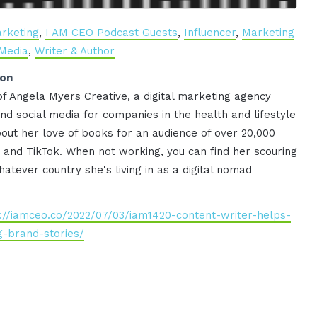
rketing
,
I AM CEO Podcast Guests
,
Influencer
,
Marketing
 Media
,
Writer & Author
ion
f Angela Myers Creative, a digital marketing agency
nd social media for companies in the health and lifestyle
out her love of books for an audience of over 20,000
and TikTok. When not working, you can find her scouring
atever country she's living in as a digital nomad
://iamceo.co/2022/07/03/iam1420-content-writer-helps-
-brand-stories/