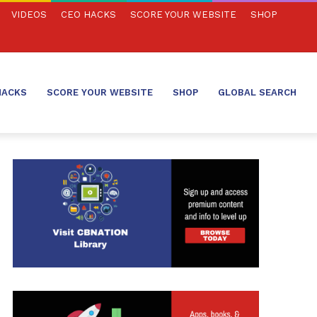
VIDEOS
CEO HACKS
SCORE YOUR WEBSITE
SHOP
HACKS
SCORE YOUR WEBSITE
SHOP
GLOBAL SEARCH