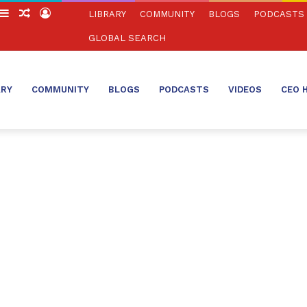
witch
Sidebar
Random
Log
LIBRARY
COMMUNITY
BLOGS
PODCASTS
in
Article
In
GLOBAL SEARCH
ARY
COMMUNITY
BLOGS
PODCASTS
VIDEOS
CEO 