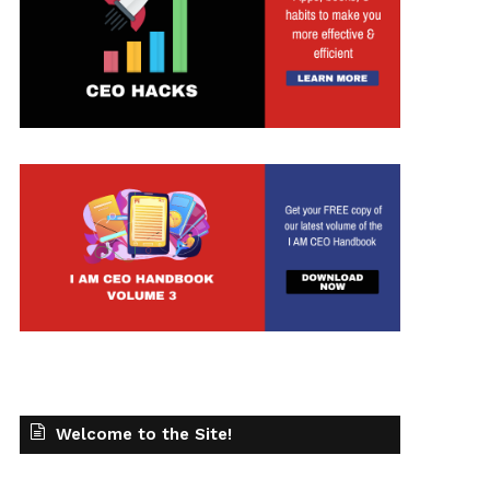
Welcome to the Site!