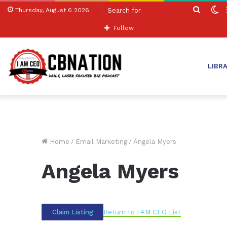
Search
S
Thursday, August 6 2026
for
sk
Follow
LIBR
Home
/
Email Marketing
/
Angela Myers
Angela Myers
Return to I AM CEO List
Claim Listing