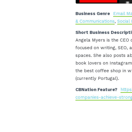
Business Genre
Email Ma
& Communications
,
Social
Short Business Descript
Angela Myers is the CEO o
focused on writing, SEO, a
spaces. She also posts ab
book lovers on Instagram 
the best coffee shop in wh
(currently Portugal).
CBNation Feature?
https
companies-achieve-strong