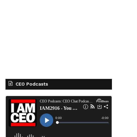
CEO Podcasts