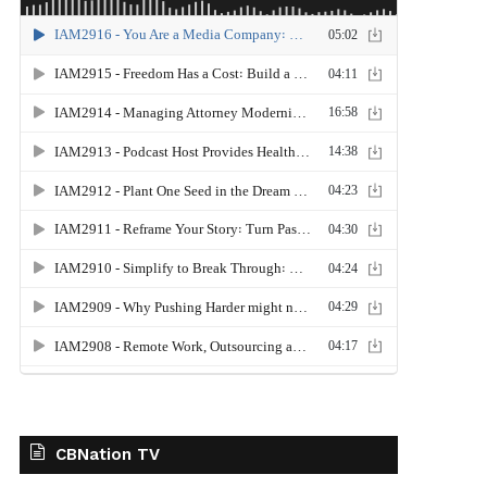
CBNation TV