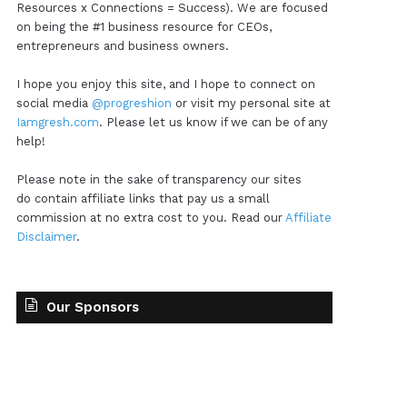
Resources x Connections = Success). We are focused
on being the #1 business resource for CEOs,
entrepreneurs and business owners.
I hope you enjoy this site, and I hope to connect on
social media
@progreshion
or visit my personal site at
Iamgresh.com
. Please let us know if we can be of any
help!
Please note in the sake of transparency our sites
do contain affiliate links that pay us a small
commission at no extra cost to you. Read our
Affiliate
Disclaimer
.
Our Sponsors