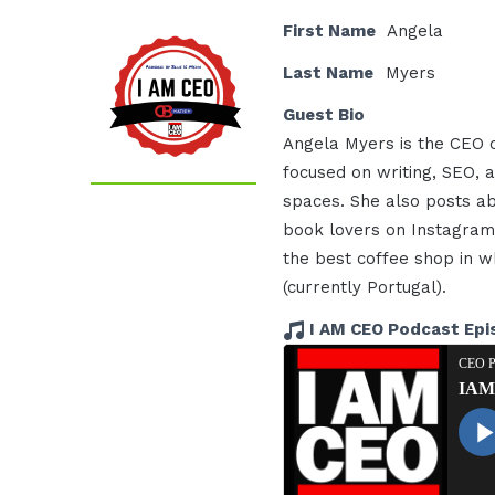
First Name
Angela
Last Name
Myers
Guest Bio
Angela Myers is the CEO o
focused on writing, SEO, a
spaces. She also posts ab
book lovers on Instagram 
the best coffee shop in wh
(currently Portugal).
I AM CEO Podcast Epi