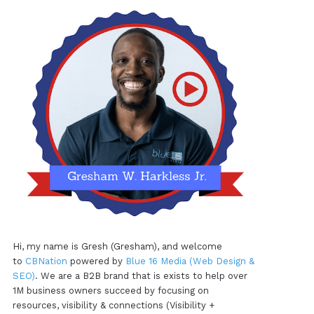
Hi, my name is Gresh (Gresham), and welcome
to
CBNation
powered by
Blue 16 Media (Web Design &
SEO)
. We are a B2B brand that is exists to help over
1M business owners succeed by focusing on
resources, visibility & connections (Visibility +