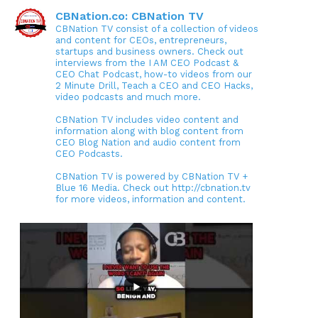
CBNation.co: CBNation TV
CBNation TV consist of a collection of videos
and content for CEOs, entrepreneurs,
startups and business owners. Check out
interviews from the I AM CEO Podcast &
CEO Chat Podcast, how-to videos from our
2 Minute Drill, Teach a CEO and CEO Hacks,
video podcasts and much more.
CBNation TV includes video content and
information along with blog content from
CEO Blog Nation and audio content from
CEO Podcasts.
CBNation TV is powered by CBNation TV +
Blue 16 Media. Check out http://cbnation.tv
for more videos, information and content.