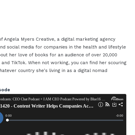
f Angela Myers Creative, a digital marketing agency
nd social media for companies in the health and lifestyle
out her love of books for an audience of over 20,000
and TikTok. When not working, you can find her scouring
atever country she's living in as a digital nomad
sode