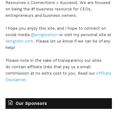
Resources x Connections = Success). We are focused
on being the #1 business resource for CEOs,
entrepreneurs and business owners.
I hope you enjoy this site, and I hope to connect on
social media
@progreshion
or visit my personal site at
Iamgresh.com
. Please let us know if we can be of any
help!
Please note in the sake of transparency our sites
do contain affiliate links that pay us a small
commission at no extra cost to you. Read our
Affiliate
Disclaimer
.
Our Sponsors