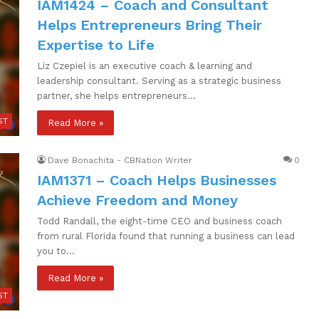
IAM1424 – Coach and Consultant
Helps Entrepreneurs Bring Their
Expertise to Life
Liz Czepiel is an executive coach & learning and
leadership consultant. Serving as a strategic business
partner, she helps entrepreneurs…
ST
Read More »
Dave Bonachita - CBNation Writer
0
IAM1371 – Coach Helps Businesses
Achieve Freedom and Money
Todd Randall, the eight-time CEO and business coach
from rural Florida found that running a business can lead
you to…
Read More »
ST