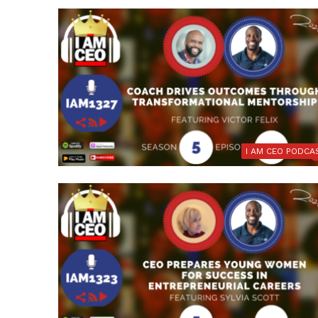
I AM CEO PODCA