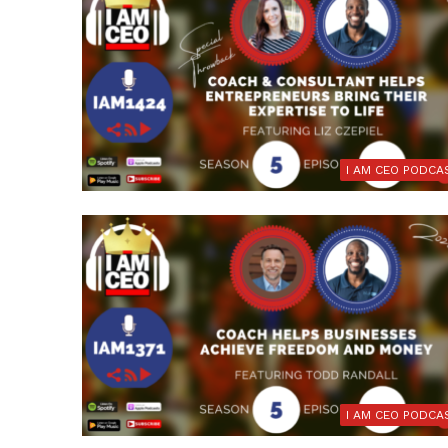
I AM CEO PODCA
I AM CEO PODCA