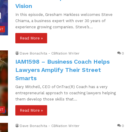
Vision
In this episode, Gresham Harkless welcomes Steve
Chiama, a business expert with over 30 years of
experience growing companies. Steve’s…
ST
Read More »
Dave Bonachita - CBNation Writer
0
IAM1598 – Business Coach Helps
Lawyers Amplify Their Street
Smarts
Gary Mitchell, CEO of OnTrac(R) Coach has a very
entrepreneurial approach to coaching lawyers helping
them develop those skills that…
ST
Read More »
Dave Bonachita - CBNation Writer
0