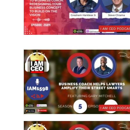
I AM CEO PODCA
I AM CEO PODCA