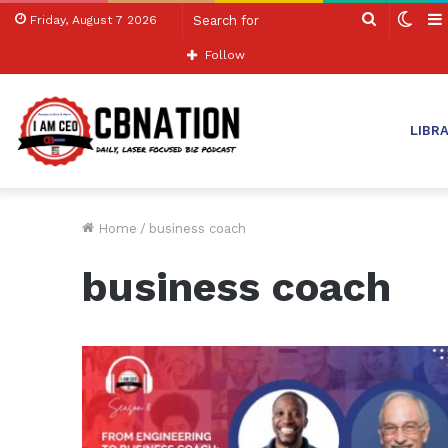
Search
Swit
Friday, August 7 2026
for
skin
Follow
LIBR
Home
/
business coach
business coach