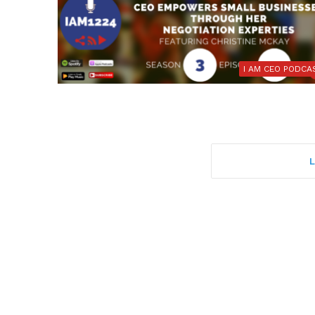
I AM CEO PODCA
L