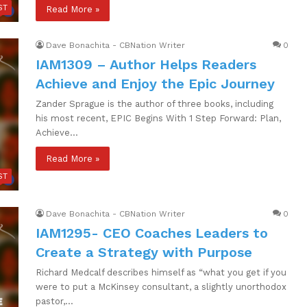
ST
Read More »
Dave Bonachita - CBNation Writer
0
IAM1309 – Author Helps Readers
Achieve and Enjoy the Epic Journey
Zander Sprague is the author of three books, including
his most recent, EPIC Begins With 1 Step Forward: Plan,
Achieve…
Read More »
ST
Dave Bonachita - CBNation Writer
0
IAM1295- CEO Coaches Leaders to
Create a Strategy with Purpose
Richard Medcalf describes himself as “what you get if you
were to put a McKinsey consultant, a slightly unorthodox
pastor,…