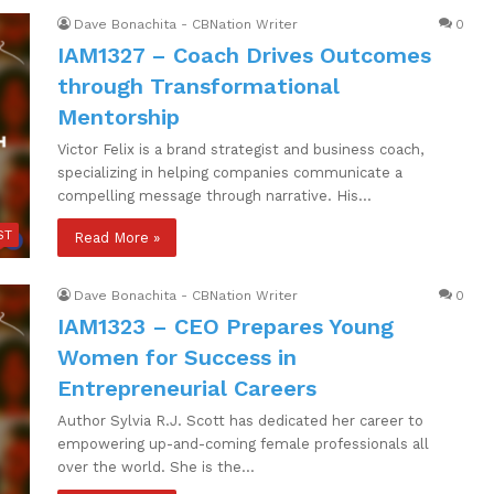
Dave Bonachita - CBNation Writer
0
IAM1327 – Coach Drives Outcomes
through Transformational
Mentorship
Victor Felix is a brand strategist and business coach,
specializing in helping companies communicate a
compelling message through narrative. His…
ST
Read More »
Dave Bonachita - CBNation Writer
0
IAM1323 – CEO Prepares Young
Women for Success in
Entrepreneurial Careers
Author Sylvia R.J. Scott has dedicated her career to
empowering up-and-coming female professionals all
over the world. She is the…