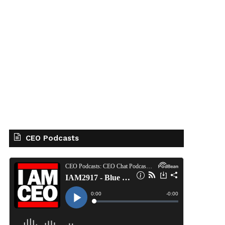
CEO Podcasts