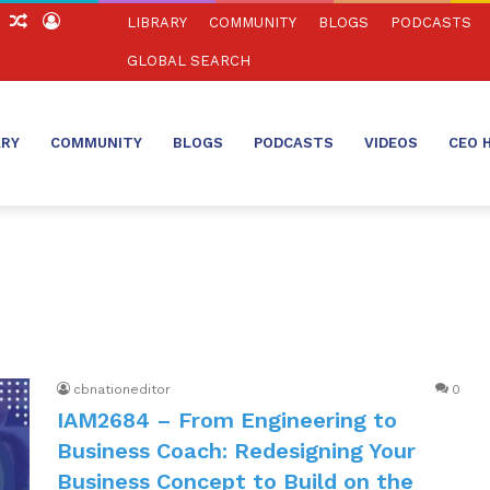
ch
Sidebar
Random
Log
LIBRARY
COMMUNITY
BLOGS
PODCASTS
Article
In
GLOBAL SEARCH
ARY
COMMUNITY
BLOGS
PODCASTS
VIDEOS
CEO 
cbnationeditor
0
IAM2684 – From Engineering to
Business Coach: Redesigning Your
Business Concept to Build on the