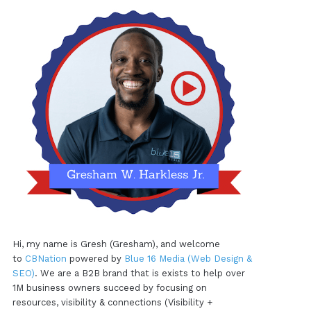
Hi, my name is Gresh (Gresham), and welcome
to
CBNation
powered by
Blue 16 Media (Web Design &
SEO)
. We are a B2B brand that is exists to help over
1M business owners succeed by focusing on
resources, visibility & connections (Visibility +