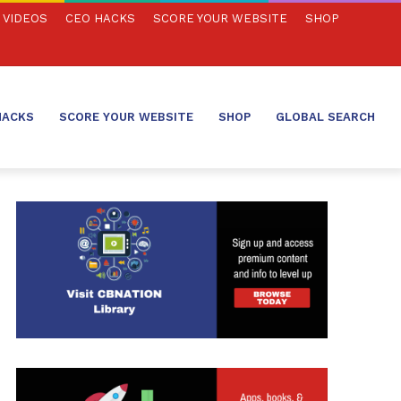
VIDEOS
CEO HACKS
SCORE YOUR WEBSITE
SHOP
HACKS
SCORE YOUR WEBSITE
SHOP
GLOBAL SEARCH