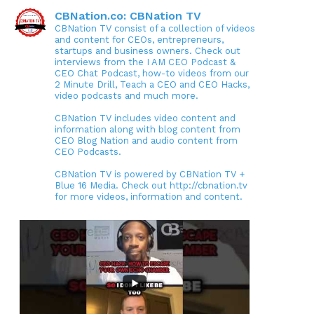
CBNation.co: CBNation TV
CBNation TV consist of a collection of videos
and content for CEOs, entrepreneurs,
startups and business owners. Check out
interviews from the I AM CEO Podcast &
CEO Chat Podcast, how-to videos from our
2 Minute Drill, Teach a CEO and CEO Hacks,
video podcasts and much more.
CBNation TV includes video content and
information along with blog content from
CEO Blog Nation and audio content from
CEO Podcasts.
CBNation TV is powered by CBNation TV +
Blue 16 Media. Check out http://cbnation.tv
for more videos, information and content.