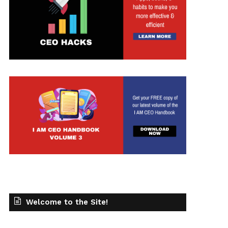
Welcome to the Site!