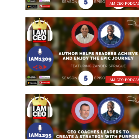
I AM CEO PODCA
I AM CEO PODCA