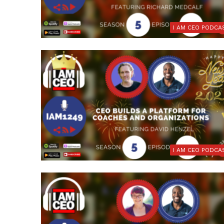
I AM CEO PODCA
I AM CEO PODCA