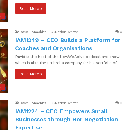
Read More »
ST
Dave Bonachita - CBNation Writer
0
IAM1249 – CEO Builds a Platform for
Coaches and Organisations
David is the host of the HowWeSolve podcast and show,
which is also the umbrella company for his portfolio of…
Read More »
ST
Dave Bonachita - CBNation Writer
0
IAM1224 – CEO Empowers Small
Businesses through Her Negotiation
Expertise