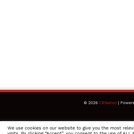
© 2026
CBNation
| Power
We use cookies on our website to give you the most rele
CEO Podcasts Hosted by Gresham Harkless
visits. By clicking “Accept”, you consent to the use of ALL 