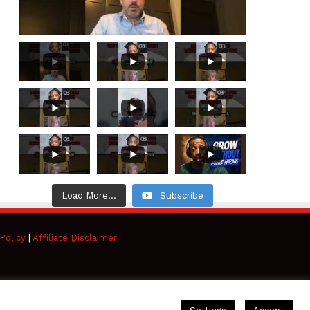
Load More...
Subscribe
Policy
|
Affiliate Disclaimer