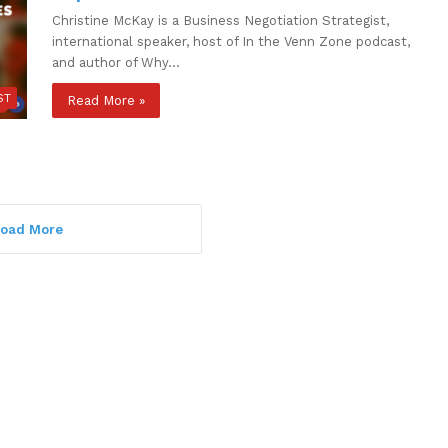
Christine McKay is a Business Negotiation Strategist,
international speaker, host of In the Venn Zone podcast,
and author of Why…
ST
Read More »
oad More