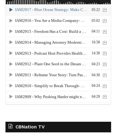
CBNation TV