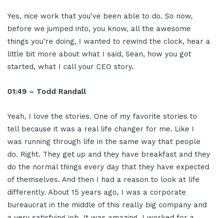
Yes, nice work that you've been able to do. So now,
before we jumped into, you know, all the awesome
things you're doing, I wanted to rewind the clock, hear a
little bit more about what I said, Sean, how you got
started, what I call your CEO story.
01:49 – Todd Randall
Yeah, I love the stories. One of my favorite stories to
tell because it was a real life changer for me. Like I
was running through life in the same way that people
do. Right. They get up and they have breakfast and they
do the normal things every day that they have expected
of themselves. And then I had a reason to look at life
differently. About 15 years ago, I was a corporate
bureaucrat in the middle of this really big company and
a very satisfying job. It was amazing. I worked for a