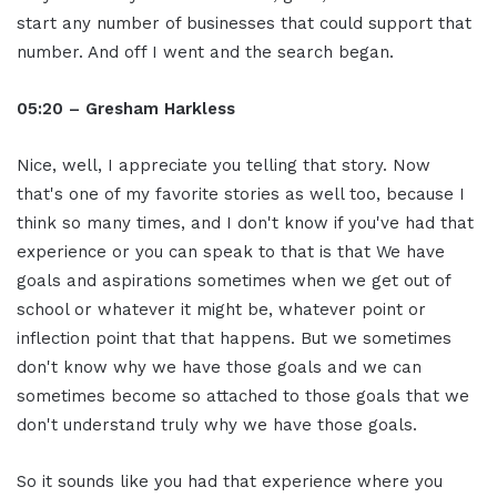
start any number of businesses that could support that
number. And off I went and the search began.
05:20 – Gresham Harkless
Nice, well, I appreciate you telling that story. Now
that's one of my favorite stories as well too, because I
think so many times, and I don't know if you've had that
experience or you can speak to that is that We have
goals and aspirations sometimes when we get out of
school or whatever it might be, whatever point or
inflection point that that happens. But we sometimes
don't know why we have those goals and we can
sometimes become so attached to those goals that we
don't understand truly why we have those goals.
So it sounds like you had that experience where you