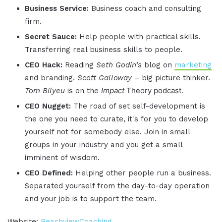
Business Service:
Business coach and consulting
firm.
Secret Sauce:
Help people with practical skills.
Transferring real business skills to people.
CEO Hack:
Reading
Seth Godin’s
blog on
marketing
and branding.
Scott Galloway
– big picture thinker.
Impact
Theory podcast.
Tom
Bilyeu
is on the
CEO Nugget:
The road of set self-development is
the one you need to curate, it's for you to develop
yourself not for somebody else. Join in small
groups in your industry and you get a small
imminent of wisdom.
CEO Defined:
Helping other people run a business.
Separated yourself from the day-to-day operation
and your job is to support the team.
Website:
BeachviewCoaching