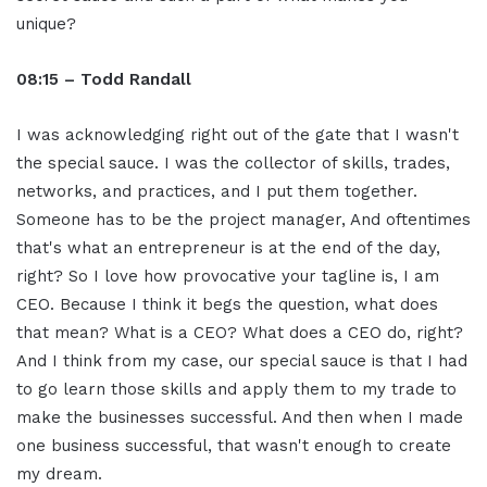
unique?
08:15 – Todd Randall
I was acknowledging right out of the gate that I wasn't
the special sauce. I was the collector of skills, trades,
networks, and practices, and I put them together.
Someone has to be the project manager, And oftentimes
that's what an entrepreneur is at the end of the day,
right? So I love how provocative your tagline is, I am
CEO. Because I think it begs the question, what does
that mean? What is a CEO? What does a CEO do, right?
And I think from my case, our special sauce is that I had
to go learn those skills and apply them to my trade to
make the businesses successful. And then when I made
one business successful, that wasn't enough to create
my dream.