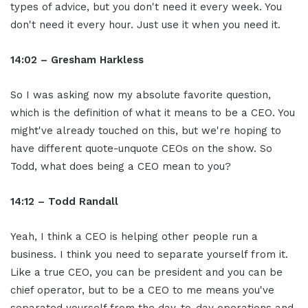
types of advice, but you don't need it every week. You
don't need it every hour. Just use it when you need it.
14:02 – Gresham Harkless
So I was asking now my absolute favorite question,
which is the definition of what it means to be a CEO. You
might've already touched on this, but we're hoping to
have different quote-unquote CEOs on the show. So
Todd, what does being a CEO mean to you?
14:12 – Todd Randall
Yeah, I think a CEO is helping other people run a
business. I think you need to separate yourself from it.
Like a true CEO, you can be president and you can be
chief operator, but to be a CEO to me means you've
separated yourself from the day-to-day operations and