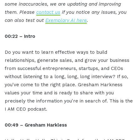
some inaccuracies, we are updating and improving
them. Please
contact us
if you notice any issues, you
can also test out
Exemplary AI here
.
00:22 – Intro
Do you want to learn effective ways to build
relationships, generate sales, and grow your business
from successful entrepreneurs, startups, and CEOs
without listening to a long, long, long interview? If so,
you've come to the right place. Gresham Harkness
values your time and is ready to share with you
precisely the information you're in search of. This is the
I AM CEO podcast.
00:49 – Gresham Harkless