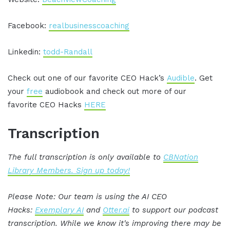
Facebook:
realbusinesscoaching
Linkedin:
todd-Randall
Check out one of our favorite CEO Hack’s
Audible
. Get
your
free
audiobook and check out more of our
favorite CEO Hacks
HERE
Transcription
The full transcription is only available to
CBNation
Library Members. Sign up today!
Please Note: Our team is using the AI CEO
Hacks:
Exemplary AI
and
Otter.ai
to support our podcast
transcription. While we know it's improving there may be