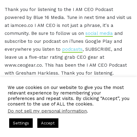
Thank you for listening to the I AM CEO Podcast
powered by Blue 16 Media. Tune in next time and visit us
at iamceo.co I AM CEO is not just a phrase, it's a
community. Be sure to follow us on
social media
and
subscribe to our podcast on iTunes Google Play and
everywhere you listen to
podcasts
, SUBSCRIBE, and
leave us a five-star rating grab CEO gear at
www.ceogear.co. This has been the I AM CEO Podcast
with Gresham Harkless. Thank you for listening.
We use cookies on our website to give you the most
relevant experience by remembering your
IAMCEO Podcast Transcript
preferences and repeat visits. By clicking “Accept”, you
consent to the use of ALL the cookies.
Do not sell my personal information
.
00:22 - Intro
ts Hosted by Gresham Harkless
CEO Podcasts Hosted by Gres
Settings
Accept
Do you want to learn effective ways to build
dia Company꞉ Build Trust and Visibility
IAM2916 - You A
relationships, generate sales, and grow your
Facebook
Twitter
WhatsApp
Telegram