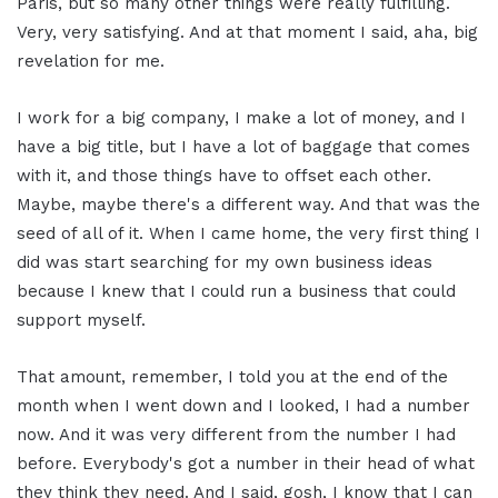
Paris, but so many other things were really fulfilling.
Very, very satisfying. And at that moment I said, aha, big
revelation for me.
I work for a big company, I make a lot of money, and I
have a big title, but I have a lot of baggage that comes
with it, and those things have to offset each other.
Maybe, maybe there's a different way. And that was the
seed of all of it. When I came home, the very first thing I
did was start searching for my own business ideas
because I knew that I could run a business that could
support myself.
That amount, remember, I told you at the end of the
month when I went down and I looked, I had a number
now. And it was very different from the number I had
before. Everybody's got a number in their head of what
they think they need. And I said, gosh, I know that I can