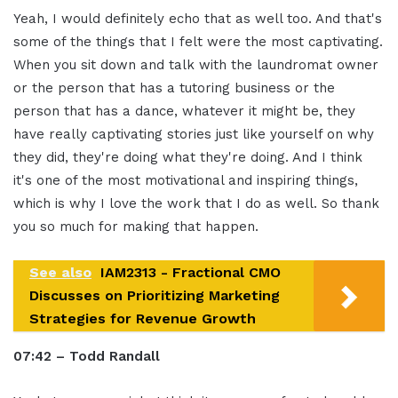
Yeah, I would definitely echo that as well too. And that's
some of the things that I felt were the most captivating.
When you sit down and talk with the laundromat owner
or the person that has a tutoring business or the
person that has a dance, whatever it might be, they
have really captivating stories just like yourself on why
they did, they're doing what they're doing. And I think
it's one of the most motivational and inspiring things,
which is why I love the work that I do as well. So thank
you so much for making that happen.
See also
IAM2313 - Fractional CMO
Discusses on Prioritizing Marketing
Strategies for Revenue Growth
07:42 – Todd Randall