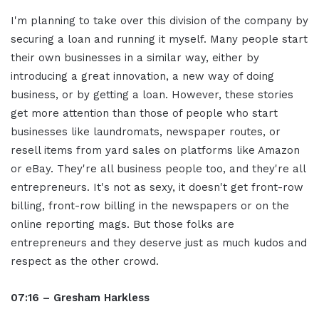
I'm planning to take over this division of the company by
securing a loan and running it myself. Many people start
their own businesses in a similar way, either by
introducing a great innovation, a new way of doing
business, or by getting a loan. However, these stories
get more attention than those of people who start
businesses like laundromats, newspaper routes, or
resell items from yard sales on platforms like Amazon
or eBay. They're all business people too, and they're all
entrepreneurs. It's not as sexy, it doesn't get front-row
billing, front-row billing in the newspapers or on the
online reporting mags. But those folks are
entrepreneurs and they deserve just as much kudos and
respect as the other crowd.
07:16 – Gresham Harkless