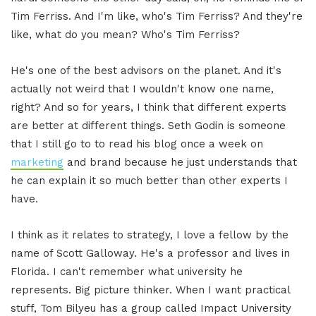
Tim Ferriss. And I'm like, who's Tim Ferriss? And they're
like, what do you mean? Who's Tim Ferriss?
He's one of the best advisors on the planet. And it's
actually not weird that I wouldn't know one name,
right? And so for years, I think that different experts
are better at different things. Seth Godin is someone
that I still go to to read his blog once a week on
marketing
and brand because he just understands that
he can explain it so much better than other experts I
have.
I think as it relates to strategy, I love a fellow by the
name of Scott Galloway. He's a professor and lives in
Florida. I can't remember what university he
represents. Big picture thinker. When I want practical
stuff, Tom Bilyeu has a group called Impact University