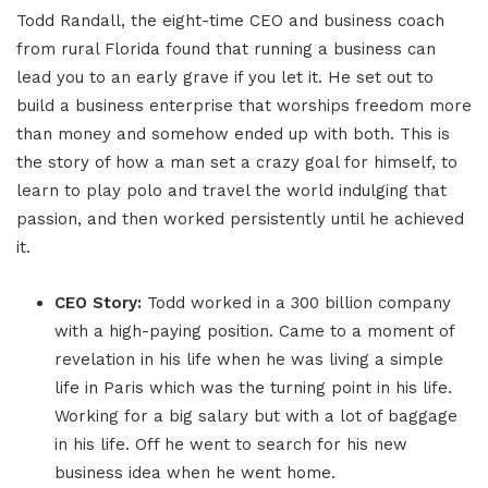
Todd Randall, the eight-time CEO and business coach
from rural Florida found that running a business can
lead you to an early grave if you let it. He set out to
build a business enterprise that worships freedom more
than money and somehow ended up with both. This is
the story of how a man set a crazy goal for himself, to
learn to play polo and travel the world indulging that
passion, and then worked persistently until he achieved
it.
CEO Story:
Todd worked in a 300 billion company
with a high-paying position. Came to a moment of
revelation in his life when he was living a simple
life in Paris which was the turning point in his life.
Working for a big salary but with a lot of baggage
in his life. Off he went to search for his new
business idea when he went home.