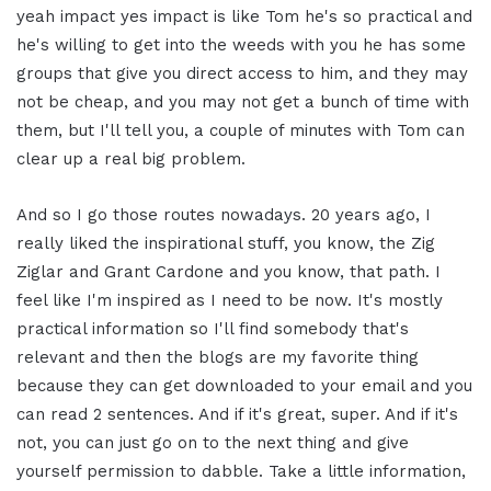
yeah impact yes impact is like Tom he's so practical and
he's willing to get into the weeds with you he has some
groups that give you direct access to him, and they may
not be cheap, and you may not get a bunch of time with
them, but I'll tell you, a couple of minutes with Tom can
clear up a real big problem.
And so I go those routes nowadays. 20 years ago, I
really liked the inspirational stuff, you know, the Zig
Ziglar and Grant Cardone and you know, that path. I
feel like I'm inspired as I need to be now. It's mostly
practical information so I'll find somebody that's
relevant and then the blogs are my favorite thing
because they can get downloaded to your email and you
can read 2 sentences. And if it's great, super. And if it's
not, you can just go on to the next thing and give
yourself permission to dabble. Take a little information,