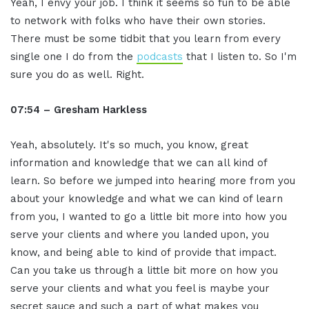
Yeah, I envy your job. I think it seems so fun to be able
to network with folks who have their own stories.
There must be some tidbit that you learn from every
single one I do from the
podcasts
that I listen to. So I'm
sure you do as well. Right.
07:54 – Gresham Harkless
Yeah, absolutely. It's so much, you know, great
information and knowledge that we can all kind of
learn. So before we jumped into hearing more from you
about your knowledge and what we can kind of learn
from you, I wanted to go a little bit more into how you
serve your clients and where you landed upon, you
know, and being able to kind of provide that impact.
Can you take us through a little bit more on how you
serve your clients and what you feel is maybe your
secret sauce and such a part of what makes you