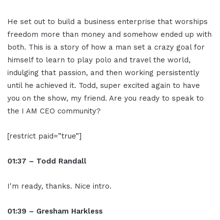
He set out to build a business enterprise that worships
freedom more than money and somehow ended up with
both. This is a story of how a man set a crazy goal for
himself to learn to play polo and travel the world,
indulging that passion, and then working persistently
until he achieved it. Todd, super excited again to have
you on the show, my friend. Are you ready to speak to
the I AM CEO community?
[restrict paid=”true”]
01:37 – Todd Randall
I'm ready, thanks. Nice intro.
01:39 – Gresham Harkless