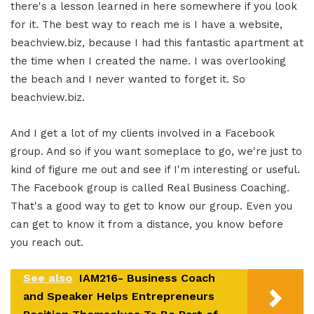
there's a lesson learned in here somewhere if you look
for it. The best way to reach me is I have a website,
beachview.biz, because I had this fantastic apartment at
the time when I created the name. I was overlooking
the beach and I never wanted to forget it. So
beachview.biz.
And I get a lot of my clients involved in a Facebook
group. And so if you want someplace to go, we're just to
kind of figure me out and see if I'm interesting or useful.
The Facebook group is called Real Business Coaching.
That's a good way to get to know our group. Even you
can get to know it from a distance, you know before
you reach out.
See also
IAM216- Business Coach
and Speaker Helps Entrepreneurs