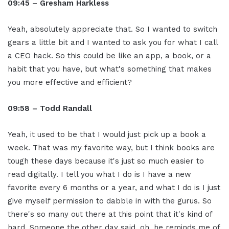
09:45 – Gresham Harkless
Yeah, absolutely appreciate that. So I wanted to switch
gears a little bit and I wanted to ask you for what I call
a CEO hack. So this could be like an app, a book, or a
habit that you have, but what's something that makes
you more effective and efficient?
09:58 – Todd Randall
Yeah, it used to be that I would just pick up a book a
week. That was my favorite way, but I think books are
tough these days because it's just so much easier to
read digitally. I tell you what I do is I have a new
favorite every 6 months or a year, and what I do is I just
give myself permission to dabble in with the gurus. So
there's so many out there at this point that it's kind of
hard. Someone the other day said, oh, he reminds me of