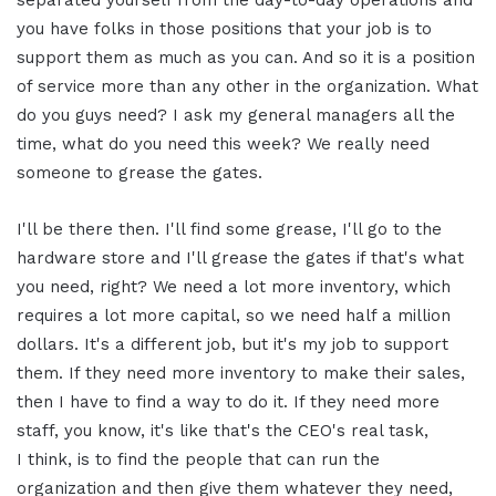
you have folks in those positions that your job is to
support them as much as you can. And so it is a position
of service more than any other in the organization. What
do you guys need? I ask my general managers all the
time, what do you need this week? We really need
someone to grease the gates.
I'll be there then. I'll find some grease, I'll go to the
hardware store and I'll grease the gates if that's what
you need, right? We need a lot more inventory, which
requires a lot more capital, so we need half a million
dollars. It's a different job, but it's my job to support
them. If they need more inventory to make their sales,
then I have to find a way to do it. If they need more
staff, you know, it's like that's the CEO's real task,
I think, is to find the people that can run the
organization and then give them whatever they need,