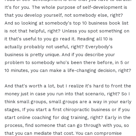
It's for you. The whole purpose of self-development is
that you develop yourself, not somebody else, right?
And so looking at somebody's top 10 business book list
is not that helpful, right? Unless you spot something on
it that's useful to you go read it. Reading all 10 is
actually probably not useful, right? Everybody's
business is pretty unique. And if you describe your
problem to somebody who's been there before, in 5 or
10 minutes, you can make a life-changing decision, right?
And that's worth a lot, but I realize it's hard to front the
money just in case you run into that scenario, right? So I
think small groups, small groups are a way in your early
stages, If you start a first chiropractic business or if you
start online coaching for dog training, right? Early in the
process, find someone that can go through with you, so
that you can mediate that cost. You can compromise