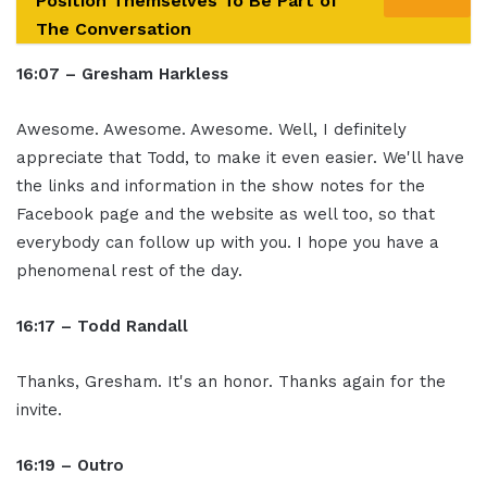
Position Themselves To Be Part of
The Conversation
16:07 – Gresham Harkless
Awesome. Awesome. Awesome. Well, I definitely
appreciate that Todd, to make it even easier. We'll have
the links and information in the show notes for the
Facebook page and the website as well too, so that
everybody can follow up with you. I hope you have a
phenomenal rest of the day.
16:17 – Todd Randall
Thanks, Gresham. It's an honor. Thanks again for the
invite.
16:19 – Outro