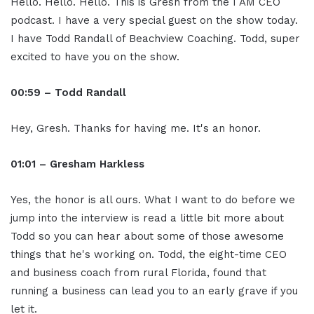
Hello. Hello. Hello. This is Gresh from the I AM CEO
podcast. I have a very special guest on the show today.
I have Todd Randall of Beachview Coaching. Todd, super
excited to have you on the show.
00:59 – Todd Randall
Hey, Gresh. Thanks for having me. It's an honor.
01:01 – Gresham Harkless
Yes, the honor is all ours. What I want to do before we
jump into the interview is read a little bit more about
Todd so you can hear about some of those awesome
things that he's working on. Todd, the eight-time CEO
and business coach from rural Florida, found that
running a business can lead you to an early grave if you
let it.