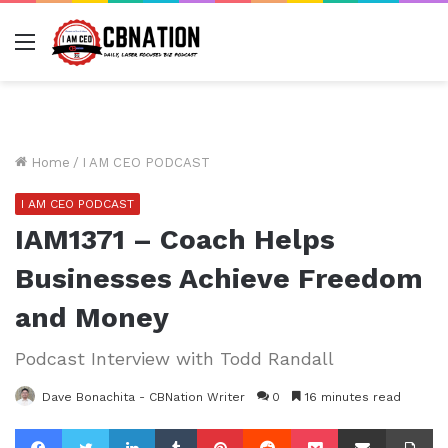
Menu
Home
/
I AM CEO PODCAST
I AM CEO PODCAST
IAM1371 – Coach Helps
Businesses Achieve Freedom
and Money
Podcast Interview with Todd Randall
Dave Bonachita - CBNation Writer
0
16 minutes read
Facebook
Twitter
LinkedIn
Tumblr
Pinterest
Reddit
Pocket
Share via Email
Pr