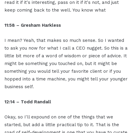
read it if it's interesting, pass on it if it's not, and just
keep coming back to the well. You know what
11:58 – Gresham Harkless
I mean? Yeah, that makes so much sense. So I wanted
to ask you now for what I call a CEO nugget. So this is a
little bit more of a word of wisdom or piece of advice. It
might be something you touched on, but it might be
something you would tell your favorite client or if you
hopped into a time machine, you might tell your younger
business self.
12:14 – Todd Randall
Okay, so I'll expound on one of the things that we
started, but add a little practical tip to it. That is the
road of self-development is one that you have to curate.