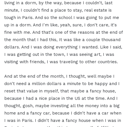
living in a dorm, by the way, because I couldn't, last
minute, I couldn't find a place to stay, real estate is
tough in Paris. And so the school I was going to put me
up in a dorm. And I'm like, yeah, sure, I don't care, it's
fine with me. And that's one of the reasons at the end of
the month that I had this, It was like a couple thousand
dollars. And I was doing everything I wanted. Like I said,
I was getting out in the town, I was seeing art, I was
visiting with friends, I was traveling to other countries.
And at the end of the month, I thought, well maybe I
don't need a million dollars a minute to be happy and I
reset that value in myself, that maybe a fancy house,
because I had a nice place in the US at the time. And I
thought, gosh, maybe investing all the money into a big
home and a fancy car, because I didn't have a car when
I was in Paris. I didn't have a fancy house when I was in