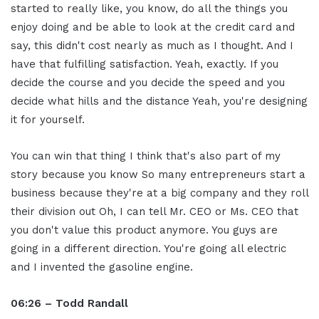
started to really like, you know, do all the things you
enjoy doing and be able to look at the credit card and
say, this didn't cost nearly as much as I thought. And I
have that fulfilling satisfaction. Yeah, exactly. If you
decide the course and you decide the speed and you
decide what hills and the distance Yeah, you're designing
it for yourself.
You can win that thing I think that's also part of my
story because you know So many entrepreneurs start a
business because they're at a big company and they roll
their division out Oh, I can tell Mr. CEO or Ms. CEO that
you don't value this product anymore. You guys are
going in a different direction. You're going all electric
and I invented the gasoline engine.
06:26 – Todd Randall