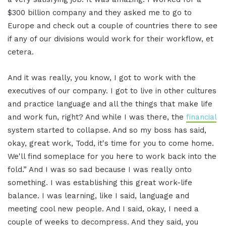
$300 billion company and they asked me to go to
Europe and check out a couple of countries there to see
if any of our divisions would work for their workflow, et
cetera.
And it was really, you know, I got to work with the
executives of our company. I got to live in other cultures
and practice language and all the things that make life
and work fun, right? And while I was there, the
financial
system started to collapse. And so my boss has said,
okay, great work, Todd, it's time for you to come home.
We'll find someplace for you here to work back into the
fold.” And I was so sad because I was really onto
something. I was establishing this great work-life
balance. I was learning, like I said, language and
meeting cool new people. And I said, okay, I need a
couple of weeks to decompress. And they said, you