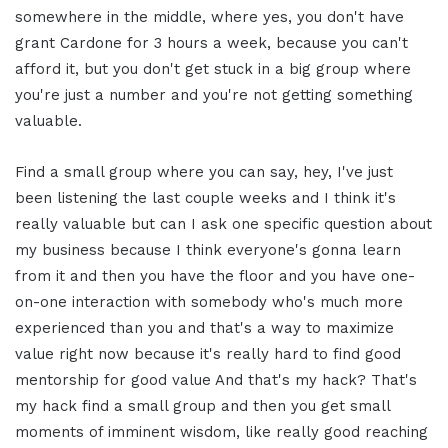
somewhere in the middle, where yes, you don't have
grant Cardone for 3 hours a week, because you can't
afford it, but you don't get stuck in a big group where
you're just a number and you're not getting something
valuable.
Find a small group where you can say, hey, I've just
been listening the last couple weeks and I think it's
really valuable but can I ask one specific question about
my business because I think everyone's gonna learn
from it and then you have the floor and you have one-
on-one interaction with somebody who's much more
experienced than you and that's a way to maximize
value right now because it's really hard to find good
mentorship for good value And that's my hack? That's
my hack find a small group and then you get small
moments of imminent wisdom, like really good reaching