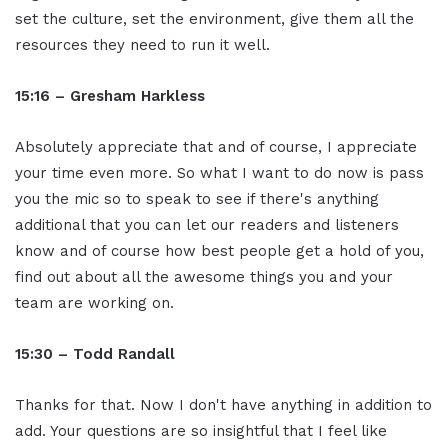
set the culture, set the environment, give them all the
resources they need to run it well.
15:16 – Gresham Harkless
Absolutely appreciate that and of course, I appreciate
your time even more. So what I want to do now is pass
you the mic so to speak to see if there's anything
additional that you can let our readers and listeners
know and of course how best people get a hold of you,
find out about all the awesome things you and your
team are working on.
15:30 – Todd Randall
Thanks for that. Now I don't have anything in addition to
add. Your questions are so insightful that I feel like