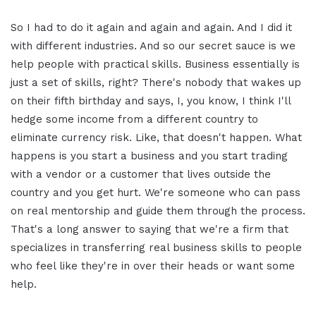
So I had to do it again and again and again. And I did it
with different industries. And so our secret sauce is we
help people with practical skills. Business essentially is
just a set of skills, right? There's nobody that wakes up
on their fifth birthday and says, I, you know, I think I'll
hedge some income from a different country to
eliminate currency risk. Like, that doesn't happen. What
happens is you start a business and you start trading
with a vendor or a customer that lives outside the
country and you get hurt. We're someone who can pass
on real mentorship and guide them through the process.
That's a long answer to saying that we're a firm that
specializes in transferring real business skills to people
who feel like they're in over their heads or want some
help.