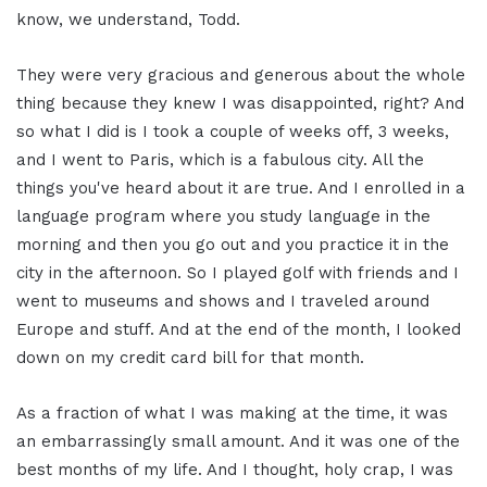
know, we understand, Todd.
They were very gracious and generous about the whole
thing because they knew I was disappointed, right? And
so what I did is I took a couple of weeks off, 3 weeks,
and I went to Paris, which is a fabulous city. All the
things you've heard about it are true. And I enrolled in a
language program where you study language in the
morning and then you go out and you practice it in the
city in the afternoon. So I played golf with friends and I
went to museums and shows and I traveled around
Europe and stuff. And at the end of the month, I looked
down on my credit card bill for that month.
As a fraction of what I was making at the time, it was
an embarrassingly small amount. And it was one of the
best months of my life. And I thought, holy crap, I was