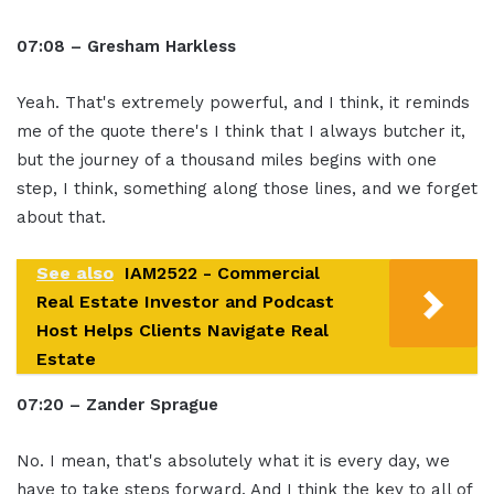
07:08 – Gresham Harkless
Yeah. That's extremely powerful, and I think, it reminds
me of the quote there's I think that I always butcher it,
but the journey of a thousand miles begins with one
step, I think, something along those lines, and we forget
about that.
See also
IAM2522 - Commercial
Real Estate Investor and Podcast
Host Helps Clients Navigate Real
Estate
07:20 – Zander Sprague
No. I mean, that's absolutely what it is every day, we
have to take steps forward. And I think the key to all of