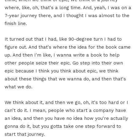
where, like, oh, that's a long time. And, yeah, I was on a
7-year journey there, and I thought I was almost to the
finish line.
It turned out that I had, like 90-degree turn I had to
figure out. And that's where the idea for the book came
up. And then I'm like, I wanna write a book to help
other people seize their epic. Go step into their own
epic because I think you think about epic, we think
about these things that we wanna do, and then that's
what we do.
We think about it, and then we go, oh, it's too hard or I
can't do it. I mean, people who start a company have
an idea, and then you have no idea how you're actually
gonna do it, but you gotta take one step forward to
start that journey.