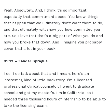
Yeah. Absolutely. And, I think it's so important,
especially that commitment speed. You know, things
that happen that we ultimately don't want them to do,
and that ultimately will show you how committed you
are. So I love that that's a big part of what you do and
how you broke that down. And I imagine you probably
cover that a lot in your book.
05:19 – Zander Sprague
I do. I do talk about that and I mean, here's an
interesting kind of little backstory. I'm a licensed
professional clinical counselor. I went to graduate
school and got my master's. I'm in California, so I
needed three thousand hours of internship to be able to
take the licensing exam.