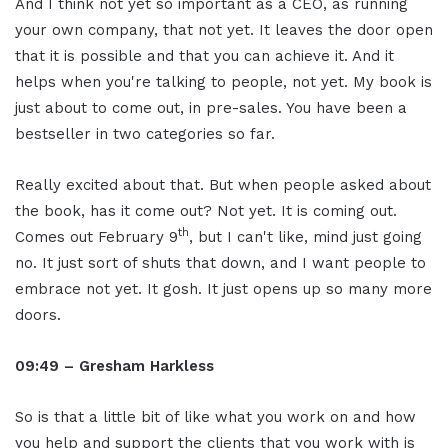
And I think not yet so important as a CEO, as running
your own company, that not yet. It leaves the door open
that it is possible and that you can achieve it. And it
helps when you're talking to people, not yet. My book is
just about to come out, in pre-sales. You have been a
bestseller in two categories so far.
Really excited about that. But when people asked about
the book, has it come out? Not yet. It is coming out.
th
Comes out February 9
, but I can't like, mind just going
no. It just sort of shuts that down, and I want people to
embrace not yet. It gosh. It just opens up so many more
doors.
09:49 – Gresham Harkless
So is that a little bit of like what you work on and how
you help and support the clients that you work with is