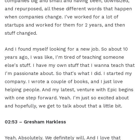
companies big and small and having been, downsized,
and repurposed, all these different words that happen
when companies change. I've worked for a lot of
startups and worked for them for 2 years, and then
stuff changed.
And I found myself looking for a new job. So about 10
years ago, I was like, I'm tired of teaching someone
else's stuff. I have my own stuff that I wanna teach that
I'm passionate about. So that's what I did. I started my
company. I wrote a couple of books, and I just love
helping people. And my latest, venture with Epic begins
with one step forward. Yeah. I'm just so excited about
and hopefully, we get to talk about that a little bit.
02:53 – Gresham Harkless
Yeah. Absolutely. We definitely will. And I love that