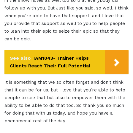
in the show notes as well too so that everybody can
follow up with you. But Just like you said, so well, I think
when you're able to have that support, and I love that
you provide that support as well to you to help people
to lean into their epic to seize their epic so that they
can be epic.
See also
IAM1043- Trainer Helps
Clients Reach Their Full Potential
It is something that we so often forget and don't think
that it can be for us, but I love that you're able to help
people to see that but also to empower them with the
ability to be able to do that too. So thank you so much
for doing that with us today, and hope you have a
phenomenal rest of the day.