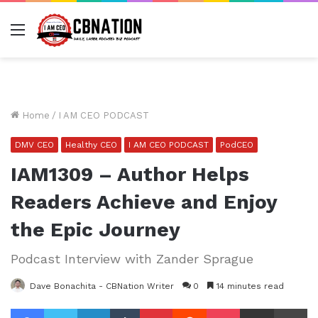
Menu
Home
/
I AM CEO PODCAST
DMV CEO
Healthy CEO
I AM CEO PODCAST
PodCEO
IAM1309 – Author Helps
Readers Achieve and Enjoy
the Epic Journey
Podcast Interview with Zander Sprague
Dave Bonachita - CBNation Writer
0
14 minutes read
Facebook
Twitter
LinkedIn
Tumblr
Pinterest
Reddit
Pocket
Share via Email
Pr