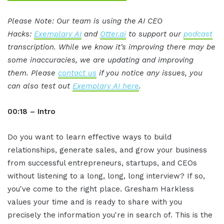
Please Note: Our team is using the AI CEO
Hacks:
Exemplary AI
and
Otter.ai
to support our
podcast
transcription. While we know it's improving there may be
some inaccuracies, we are updating and improving
them. Please
contact us
if you notice any issues, you
can also test out
Exemplary AI here
.
00:18 – Intro
Do you want to learn effective ways to build
relationships, generate sales, and grow your business
from successful entrepreneurs, startups, and CEOs
without listening to a long, long, long interview? If so,
you've come to the right place. Gresham Harkless
values your time and is ready to share with you
precisely the information you're in search of. This is the