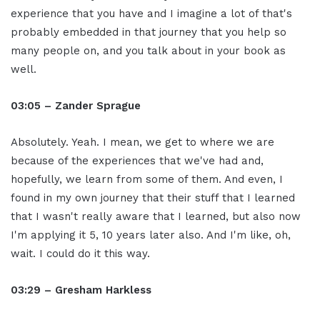
experience that you have and I imagine a lot of that's
probably embedded in that journey that you help so
many people on, and you talk about in your book as
well.
03:05 – Zander Sprague
Absolutely. Yeah. I mean, we get to where we are
because of the experiences that we've had and,
hopefully, we learn from some of them. And even, I
found in my own journey that their stuff that I learned
that I wasn't really aware that I learned, but also now
I'm applying it 5, 10 years later also. And I'm like, oh,
wait. I could do it this way.
03:29 – Gresham Harkless