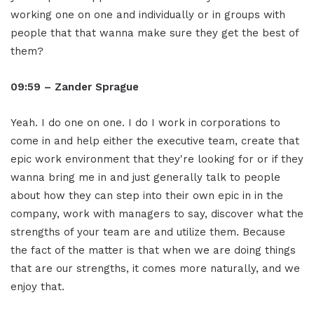
working one on one and individually or in groups with
people that that wanna make sure they get the best of
them?
09:59 – Zander Sprague
Yeah. I do one on one. I do I work in corporations to
come in and help either the executive team, create that
epic work environment that they're looking for or if they
wanna bring me in and just generally talk to people
about how they can step into their own epic in in the
company, work with managers to say, discover what the
strengths of your team are and utilize them. Because
the fact of the matter is that when we are doing things
that are our strengths, it comes more naturally, and we
enjoy that.