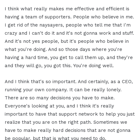
I think what really makes me effective and efficient is
having a team of supporters. People who believe in me.
I get rid of the naysayers, people who tell me that I'm
crazy and I can't do it and it's not gonna work and stuff.
And it's not yes people, but it's people who believe in
what you're doing. And so those days where you're
having a hard time, you get to call them up, and they're
and they will go, you got this. You're doing well.
And I think that's so important. And certainly, as a CEO,
running your own company. It can be really lonely.
There are so many decisions you have to make.
Everyone's looking at you, and I think it's really
important to have that support network to help you just
realize that you are on the right path. Sometimes we
have to make really hard decisions that are not gonna
be popular, but that is what you need to do.