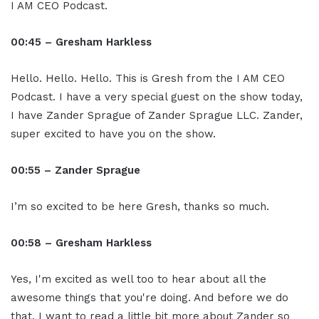
I AM CEO Podcast.
00:45 – Gresham Harkless
Hello. Hello. Hello. This is Gresh from the I AM CEO
Podcast. I have a very special guest on the show today,
I have Zander Sprague of Zander Sprague LLC. Zander,
super excited to have you on the show.
00:55 – Zander Sprague
I’m so excited to be here Gresh, thanks so much.
00:58 – Gresham Harkless
Yes, I'm excited as well too to hear about all the
awesome things that you're doing. And before we do
that, I want to read a little bit more about Zander so