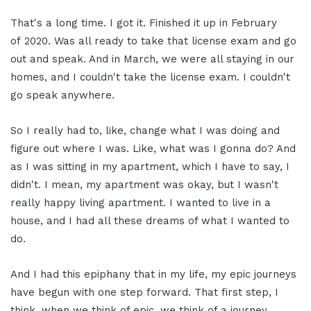
That's a long time. I got it. Finished it up in February
of 2020. Was all ready to take that license exam and go
out and speak. And in March, we were all staying in our
homes, and I couldn't take the license exam. I couldn't
go speak anywhere.
So I really had to, like, change what I was doing and
figure out where I was. Like, what was I gonna do? And
as I was sitting in my apartment, which I have to say, I
didn't. I mean, my apartment was okay, but I wasn't
really happy living apartment. I wanted to live in a
house, and I had all these dreams of what I wanted to
do.
And I had this epiphany that in my life, my epic journeys
have begun with one step forward. That first step, I
think, when we think of epic, we think of a journey