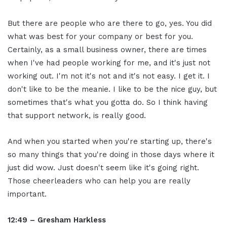
But there are people who are there to go, yes. You did
what was best for your company or best for you.
Certainly, as a small business owner, there are times
when I've had people working for me, and it's just not
working out. I'm not it's not and it's not easy. I get it. I
don't like to be the meanie. I like to be the nice guy, but
sometimes that's what you gotta do. So I think having
that support network, is really good.
And when you started when you're starting up, there's
so many things that you're doing in those days where it
just did wow. Just doesn't seem like it's going right.
Those cheerleaders who can help you are really
important.
12:49 – Gresham Harkless