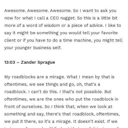
Awesome. Awesome. Awesome. So I want to ask you
now for what I call a CEO nugget. So this is a little bit
more of a word of wisdom or a piece of advice. I like to
say it might be something you would tell your favorite
client or if you have to do a time machine, you might tell
your younger business self.
13:03 – Zander Sprague
My roadblocks are a mirage. What I mean by that is
oftentimes, we see things and go, oh, that's a
roadblock. I can't do this. I that's not possible. But
oftentimes, we are the ones who put the roadblock in
front of ourselves. So I think that, when we look at
something and say, there's that roadblock, oftentimes,
we put it there, so it's a mirage. It doesn't exist. If we