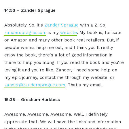
14:53 – Zander Sprague
Absolutely. So, it's
Zander Sprague
with a Z. So
zandersprague.com
is my
website
. My book is, for sale
on Amazon and many other book real retailers. But, if
people wanna help me out, and I think you'll really
enjoy the book, there's a lot of good information in
there to help you along. If you read the book and you're
loving it and you're like, Zander, I need some help on
my epic journey, contact me through my website, or
zander@zandersprague.com
. That's my email.
15:38 – Gresham Harkless
Awesome. Awesome. Awesome. Well, I definitely
appreciate that. We will have the links and information