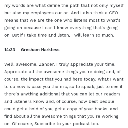
my words are what define the path that not only myself
but also my employees our on. And I also think a CEO
means that we are the one who listens most to what's
going on because I can't know everything that's going
on. But if I take time and listen, I will learn so much.
14:33 – Gresham Harkless
Well, awesome, Zander. I truly appreciate your time.
Appreciate all the awesome things you're doing and, of
course, the impact that you had here today. What I want
to do now is pass you the mic, so to speak, just to see if
there's anything additional that you can let our readers
and listeners know and, of course, how best people
could get a hold of you, get a copy of your books, and
find about all the awesome things that you're working
on. Of course, Subscribe to your podcast too.