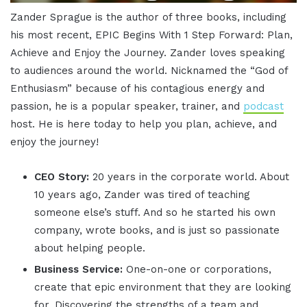
Zander Sprague is the author of three books, including
his most recent, EPIC Begins With 1 Step Forward: Plan,
Achieve and Enjoy the Journey. Zander loves speaking
to audiences around the world. Nicknamed the “God of
Enthusiasm” because of his contagious energy and
passion, he is a popular speaker, trainer, and
podcast
host. He is here today to help you plan, achieve, and
enjoy the journey!
CEO Story:
20 years in the corporate world. About
10 years ago, Zander was tired of teaching
someone else’s stuff. And so he started his own
company, wrote books, and is just so passionate
about helping people.
Business Service:
One-on-one or corporations,
create that epic environment that they are looking
for. Discovering the strengths of a team and