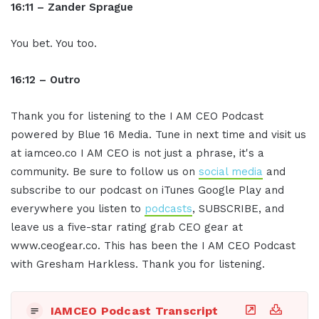
16:11 – Zander Sprague
You bet. You too.
16:12 – Ou
tro
Thank you for listening to the I AM CEO Podcast
powered by Blue 16 Media. Tune in next time and visit us
at iamceo.co I AM CEO is not just a phrase, it's a
community. Be sure to follow us on
social media
and
subscribe to our podcast on iTunes Google Play and
everywhere you listen to
podcasts
, SUBSCRIBE, and
leave us a five-star rating grab CEO gear at
www.ceogear.co. This has been the I AM CEO Podcast
with Gresham Harkless. Thank you for listening.
IAMCEO Podcast Transcript