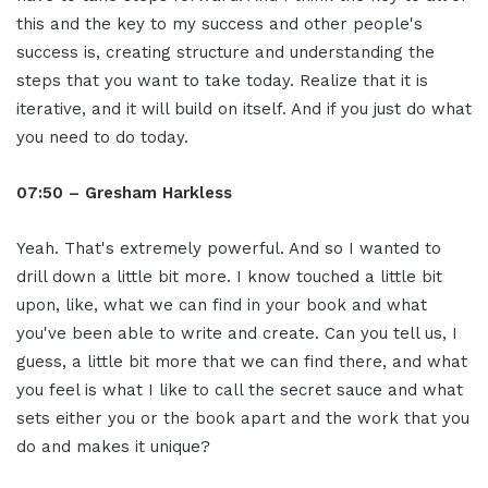
this and the key to my success and other people's
success is, creating structure and understanding the
steps that you want to take today. Realize that it is
iterative, and it will build on itself. And if you just do what
you need to do today.
07:50 – Gresham Harkless
Yeah. That's extremely powerful. And so I wanted to
drill down a little bit more. I know touched a little bit
upon, like, what we can find in your book and what
you've been able to write and create. Can you tell us, I
guess, a little bit more that we can find there, and what
you feel is what I like to call the secret sauce and what
sets either you or the book apart and the work that you
do and makes it unique?