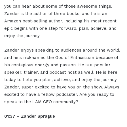
you can hear about some of those awesome things.
Zander is the author of three books, and he is an
Amazon best-selling author, including his most recent
epic begins with one step forward, plan, achieve, and
enjoy the journey.
Zander enjoys speaking to audiences around the world,
and he's nicknamed the God of Enthusiasm because of
his contagious energy and passion. He is a popular
speaker, trainer, and podcast host as well. He is here
today to help you plan, achieve, and enjoy the journey.
Zander, super excited to have you on the show. Always
excited to have a fellow podcaster. Are you ready to
speak to the I AM CEO community?
01:37 – Zander Sprague