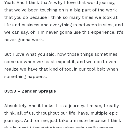
Yeah. And I think that's why I love that word journey,
that we've been touching on is a big part of the work
that you do because I think so many times we look at
life and business and everything in between in silos, and
we can say, oh, I'm never gonna use this experience. It's
never gonna work.
But I love what you said, how those things sometimes
come up when we least expect it, and we don't even
realize we have that kind of tool in our tool belt when
something happens.
03:53 – Zander Sprague
Absolutely. And it looks. It is a journey. I mean, I really
think, all of us, throughout our life, have, multiple epic
journeys. And for me, just take a minute because I think
this is what I thought about what epic really means.