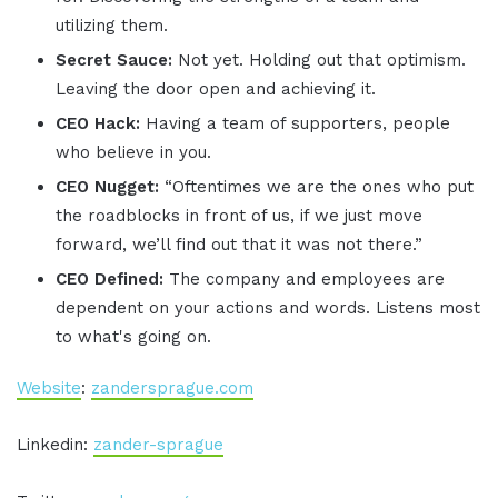
utilizing them.
Secret Sauce:
Not yet. Holding out that optimism.
Leaving the door open and achieving it.
CEO Hack:
Having a team of supporters, people
who believe in you.
CEO Nugget:
“Oftentimes we are the ones who put
the roadblocks in front of us, if we just move
forward, we’ll find out that it was not there.”
CEO Defined:
The company and employees are
dependent on your actions and words. Listens most
to what's going on.
Website
:
zandersprague.com
Linkedin:
zander-sprague