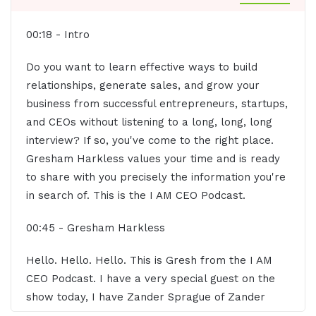
00:18 - Intro
Do you want to learn effective ways to build
relationships, generate sales, and grow your
business from successful entrepreneurs, startups,
and CEOs without listening to a long, long, long
interview? If so, you've come to the right place.
Gresham Harkless values your time and is ready
to share with you precisely the information you're
in search of. This is the I AM CEO Podcast.
00:45 - Gresham Harkless
Hello. Hello. Hello. This is Gresh from the I AM
CEO Podcast. I have a very special guest on the
show today, I have Zander Sprague of Zander
Sprague LLC. Zander, super excited to have you