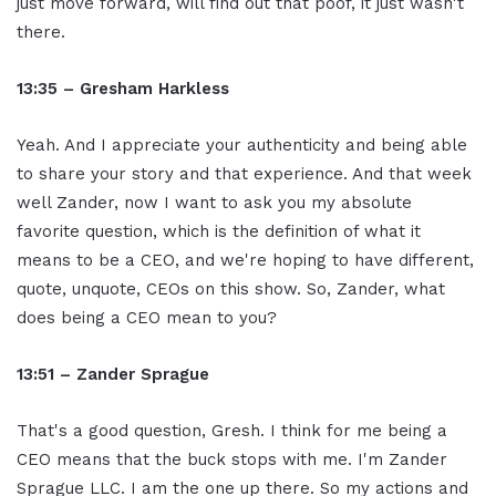
just move forward, will find out that poof, it just wasn't
there.
13:35 – Gresham Harkless
Yeah. And I appreciate your authenticity and being able
to share your story and that experience. And that week
well Zander, now I want to ask you my absolute
favorite question, which is the definition of what it
means to be a CEO, and we're hoping to have different,
quote, unquote, CEOs on this show. So, Zander, what
does being a CEO mean to you?
13:51 – Zander Sprague
That's a good question, Gresh. I think for me being a
CEO means that the buck stops with me. I'm Zander
Sprague LLC. I am the one up there. So my actions and