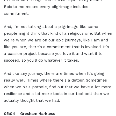
Epic to me means every pilgrimage includes
commitment.
And, I'm not talking about a pilgrimage like some
people might think that kind of a religious one. But when
we're when we are on our epic journeys, like I am and
like you are, there's a commitment that is involved. It's
a passion project because you love it and want it to
succeed, so you'll do whatever it takes.
And like any journey, there are times when It's going
really well. Times where there's a detour. Sometimes
when we hit a pothole, find out that we have a lot more
resilience and a lot more tools in our tool belt than we
actually thought that we had.
05:04 – Gresham Harkless