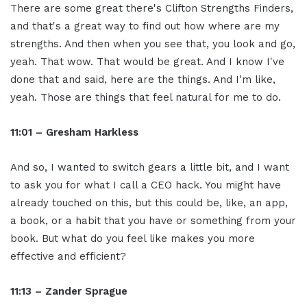
There are some great there's Clifton Strengths Finders,
and that's a great way to find out how where are my
strengths. And then when you see that, you look and go,
yeah. That wow. That would be great. And I know I've
done that and said, here are the things. And I'm like,
yeah. Those are things that feel natural for me to do.
11:01 – Gresham Harkless
And so, I wanted to switch gears a little bit, and I want
to ask you for what I call a CEO hack. You might have
already touched on this, but this could be, like, an app,
a book, or a habit that you have or something from your
book. But what do you feel like makes you more
effective and efficient?
11:13 – Zander Sprague