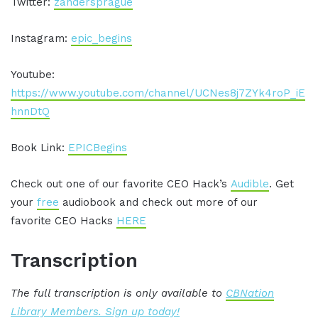
Twitter:
zandersprague
Instagram:
epic_begins
Youtube:
https://www.youtube.com/channel/UCNes8j7ZYk4roP_iE
hnnDtQ
Book Link:
EPICBegins
Check out one of our favorite CEO Hack’s
Audible
. Get
your
free
audiobook and check out more of our
favorite CEO Hacks
HERE
Transcription
The full transcription is only available to
CBNation
Library Members. Sign up today!