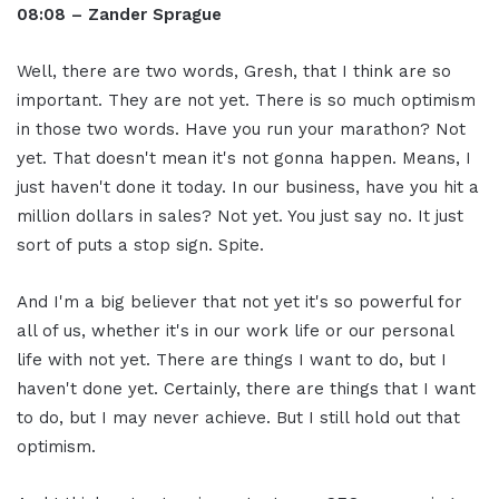
08:08 – Zander Sprague
Well, there are two words, Gresh, that I think are so
important. They are not yet. There is so much optimism
in those two words. Have you run your marathon? Not
yet. That doesn't mean it's not gonna happen. Means, I
just haven't done it today. In our business, have you hit a
million dollars in sales? Not yet. You just say no. It just
sort of puts a stop sign. Spite.
And I'm a big believer that not yet it's so powerful for
all of us, whether it's in our work life or our personal
life with not yet. There are things I want to do, but I
haven't done yet. Certainly, there are things that I want
to do, but I may never achieve. But I still hold out that
optimism.