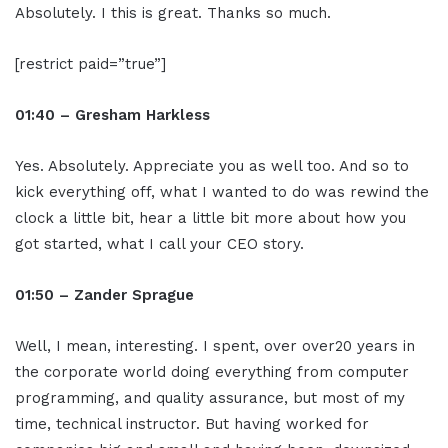
Absolutely. I this is great. Thanks so much.
[restrict paid=”true”]
01:40 – Gresham Harkless
Yes. Absolutely. Appreciate you as well too. And so to
kick everything off, what I wanted to do was rewind the
clock a little bit, hear a little bit more about how you
got started, what I call your CEO story.
01:50 – Zander Sprague
Well, I mean, interesting. I spent, over over20 years in
the corporate world doing everything from computer
programming, and quality assurance, but most of my
time, technical instructor. But having worked for