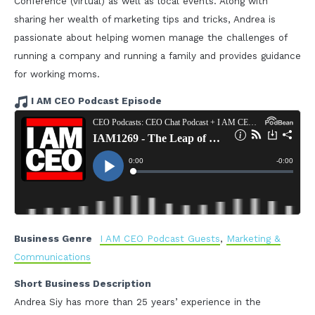
Conference (virtual) as well as local events. Along with
sharing her wealth of marketing tips and tricks, Andrea is
passionate about helping women manage the challenges of
running a company and running a family and provides guidance
for working moms.
I AM CEO Podcast Episode
Business Genre
I AM CEO Podcast Guests
,
Marketing &
Communications
Short Business Description
Andrea Siy has more than 25 years’ experience in the