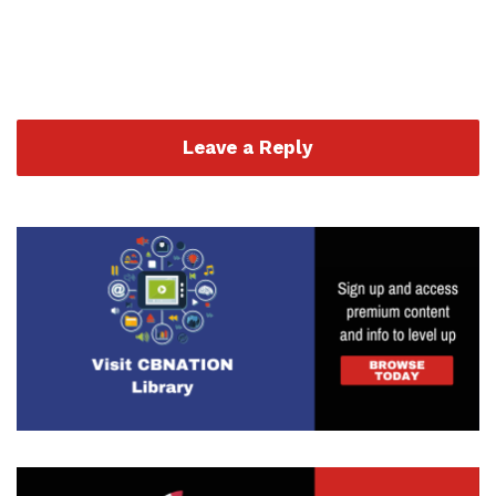
Leave a Reply