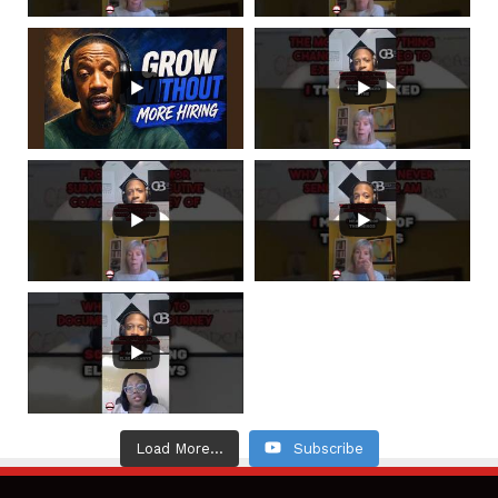
Load More...
Subscribe