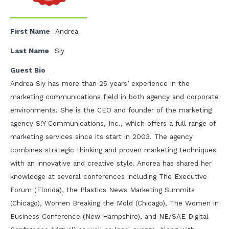
First Name
Andrea
Last Name
Siy
Guest Bio
Andrea Siy has more than 25 years’ experience in the
marketing communications field in both agency and corporate
environments. She is the CEO and founder of the marketing
agency S!Y Communications, Inc., which offers a full range of
marketing services since its start in 2003. The agency
combines strategic thinking and proven marketing techniques
with an innovative and creative style. Andrea has shared her
knowledge at several conferences including The Executive
Forum (Florida), the Plastics News Marketing Summits
(Chicago), Women Breaking the Mold (Chicago), The Women in
Business Conference (New Hampshire), and NE/SAE Digital