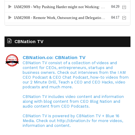
CBNation TV
CBNation.co: CBNation TV
CBNation TV consist of a collection of videos and
content for CEOs, entrepreneurs, startups and
business owners. Check out interviews from the I AM
CEO Podcast & CEO Chat Podcast, how-to videos from
our 2 Minute Drill, Teach a CEO and CEO Hacks, video
podcasts and much more.
CBNation TV includes video content and information
along with blog content from CEO Blog Nation and
audio content from CEO Podcasts.
CBNation TV is powered by CBNation TV + Blue 16
Media. Check out http://cbnation.tv for more videos,
information and content.