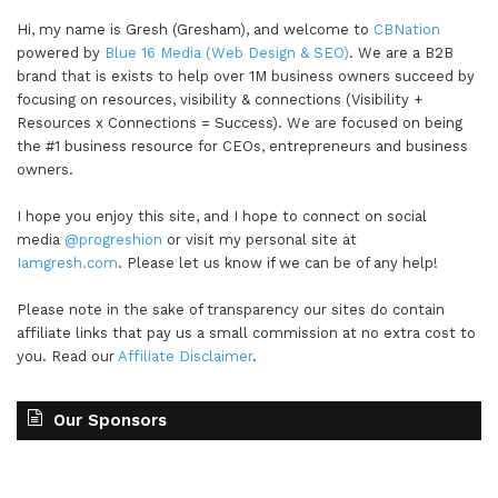
Hi, my name is Gresh (Gresham), and welcome to
CBNation
powered by
Blue 16 Media (Web Design & SEO)
. We are a B2B
brand that is exists to help over 1M business owners succeed by
focusing on resources, visibility & connections (Visibility +
Resources x Connections = Success). We are focused on being
the #1 business resource for CEOs, entrepreneurs and business
owners.
I hope you enjoy this site, and I hope to connect on social
media
@progreshion
or visit my personal site at
Iamgresh.com
. Please let us know if we can be of any help!
Please note in the sake of transparency our sites do contain
affiliate links that pay us a small commission at no extra cost to
you. Read our
Affiliate Disclaimer
.
Our Sponsors