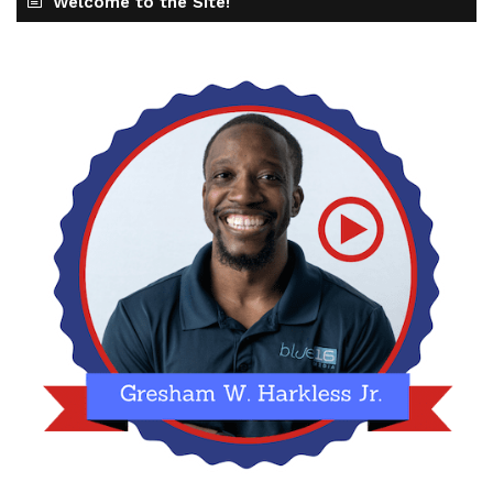
Welcome to the Site!