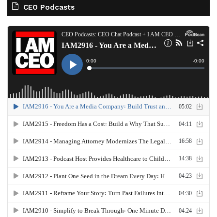
CEO Podcasts