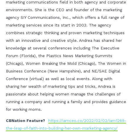
marketing communications field in both agency and corporate
environments. She is the CEO and founder of the marketing
agency S!Y Communications, Inc., which offers a full range of
marketing services since its start in 2003. The agency
combines strategic thinking and proven marketing techniques
with an innovative and creative style. Andrea has shared her
knowledge at several conferences including The Executive
Forum (Florida), the Plastics News Marketing Summits
(Chicago), Women Breaking the Mold (Chicago), The Women in
Business Conference (New Hampshire), and NE/SAE Digital
Conference (virtual) as well as local events. Along with
sharing her wealth of marketing tips and tricks, Andrea is
passionate about helping women manage the challenges of
running a company and running a family and provides guidance
for working moms.
CBNation Feature?
https://iamceo.co/2022/02/02/iam1269-
the-leap-of-faith-into-building-her-own-marketing-agency/