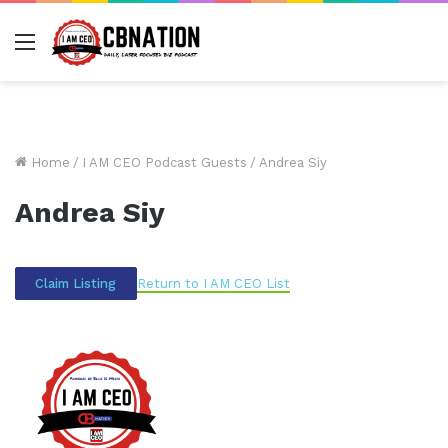
Menu
Home
/
I AM CEO Podcast Guests
/
Andrea Siy
Andrea Siy
Return to I AM CEO List
Claim Listing