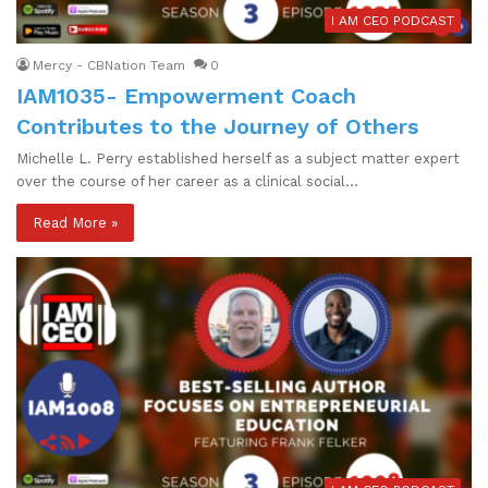
I AM CEO PODCAST
Mercy - CBNation Team
0
IAM1035- Empowerment Coach
Contributes to the Journey of Others
Michelle L. Perry established herself as a subject matter expert
over the course of her career as a clinical social…
Read More »