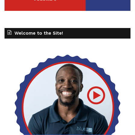
Welcome to the Site!