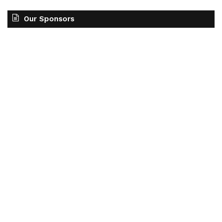
Our Sponsors