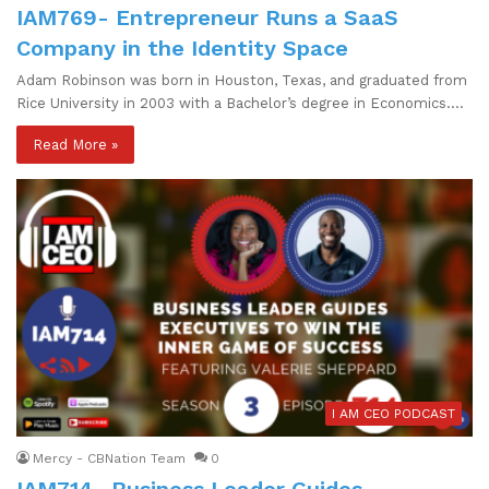
IAM769- Entrepreneur Runs a SaaS
Company in the Identity Space
Adam Robinson was born in Houston, Texas, and graduated from
Rice University in 2003 with a Bachelor’s degree in Economics.…
Read More »
I AM CEO PODCAST
Mercy - CBNation Team
0
IAM714- Business Leader Guides