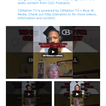
audio content from CEO Podcasts.
CBNation TV is powered by CBNation TV + Blue 16
Media. Check out http://cbnation.tv for more videos,
information and content.