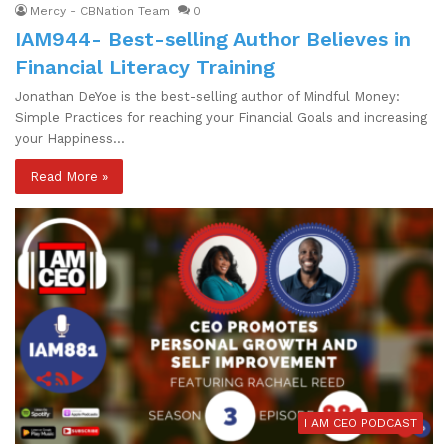
Mercy - CBNation Team
0
IAM944- Best-selling Author Believes in
Financial Literacy Training
Jonathan DeYoe is the best-selling author of Mindful Money:
Simple Practices for reaching your Financial Goals and increasing
your Happiness…
Read More »
I AM CEO PODCAST