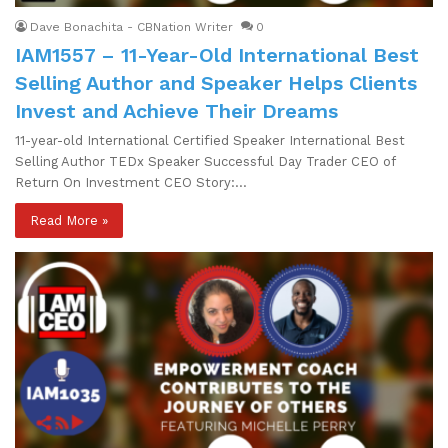
Dave Bonachita - CBNation Writer
0
IAM1557 – 11-Year-Old International Best
Selling Author and Speaker Helps Clients
Invest and Achieve Their Dreams
11-year-old International Certified Speaker International Best
Selling Author TEDx Speaker Successful Day Trader CEO of
Return On Investment CEO Story:…
Read More »