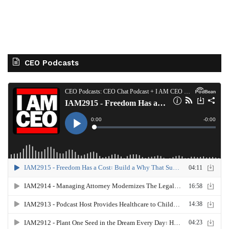
CEO Podcasts