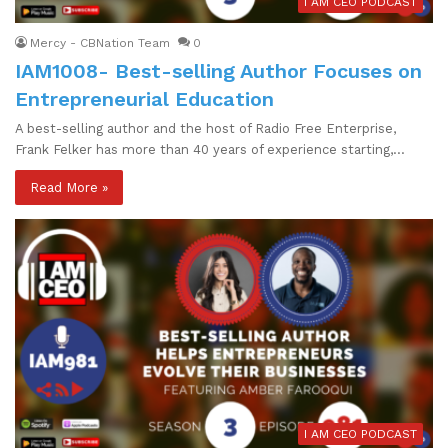
I AM CEO PODCAST
Mercy - CBNation Team
0
IAM1008- Best-selling Author Focuses on
Entrepreneurial Education
A best-selling author and the host of Radio Free Enterprise,
Frank Felker has more than 40 years of experience starting,…
Read More »
I AM CEO PODCAST