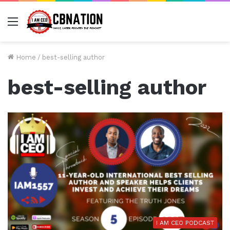
Menu
Home
/
best-selling author
best-selling author
I AM CEO PODCAST