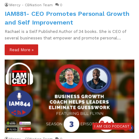
Mercy - CBNation Team
0
IAM881- CEO Promotes Personal Growth
and Self Improvement
Rachael is a Self Published Author of 34 books. She is CEO of
several businesses that empower and promote personal…
Read More »
I AM CEO PODCAST
Mercy - CBNation Team
0