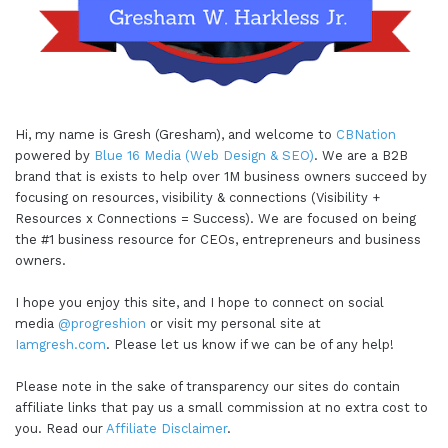
Hi, my name is Gresh (Gresham), and welcome to
CBNation
powered by
Blue 16 Media (Web Design & SEO)
. We are a B2B
brand that is exists to help over 1M business owners succeed by
focusing on resources, visibility & connections (Visibility +
Resources x Connections = Success). We are focused on being
the #1 business resource for CEOs, entrepreneurs and business
owners.
I hope you enjoy this site, and I hope to connect on social
media
@progreshion
or visit my personal site at
Iamgresh.com
. Please let us know if we can be of any help!
Please note in the sake of transparency our sites do contain
affiliate links that pay us a small commission at no extra cost to
you. Read our
Affiliate Disclaimer
.