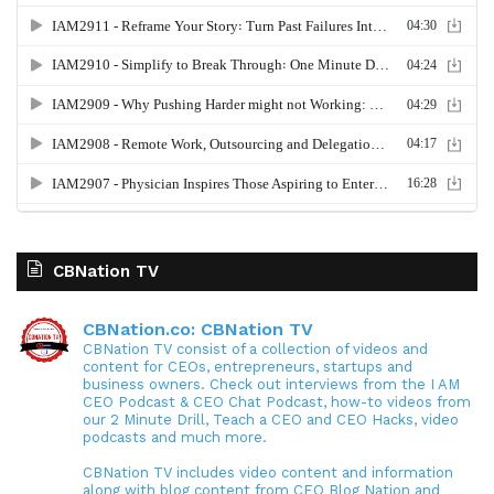
CBNation TV
CBNation.co: CBNation TV
CBNation TV consist of a collection of videos and
content for CEOs, entrepreneurs, startups and
business owners. Check out interviews from the I AM
CEO Podcast & CEO Chat Podcast, how-to videos from
our 2 Minute Drill, Teach a CEO and CEO Hacks, video
podcasts and much more.
CBNation TV includes video content and information
along with blog content from CEO Blog Nation and