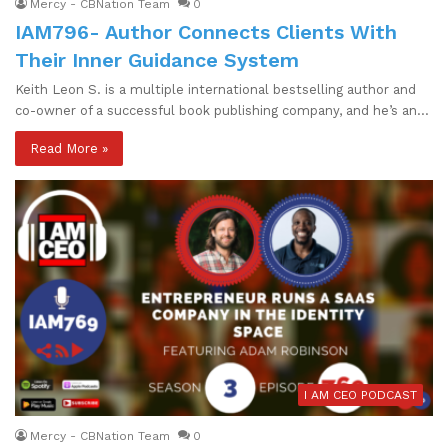
Mercy - CBNation Team
0
IAM796- Author Connects Clients With
Their Inner Guidance System
Keith Leon S. is a multiple international bestselling author and
co-owner of a successful book publishing company, and he’s an…
Read More »
I AM CEO PODCAST
Mercy - CBNation Team
0