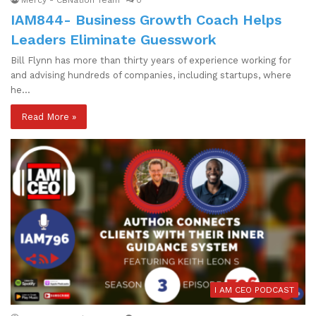
IAM844- Business Growth Coach Helps
Leaders Eliminate Guesswork
Bill Flynn has more than thirty years of experience working for
and advising hundreds of companies, including startups, where
he…
Read More »
I AM CEO PODCAST