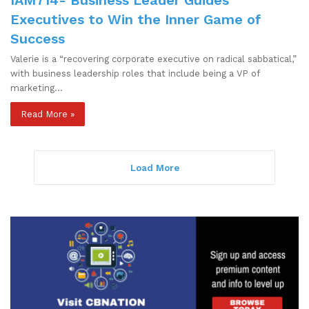
Executives to Win the Inner Game of
Success
Valerie is a “recovering corporate executive on radical sabbatical,”
with business leadership roles that include being a VP of
marketing…
Read More »
Load More