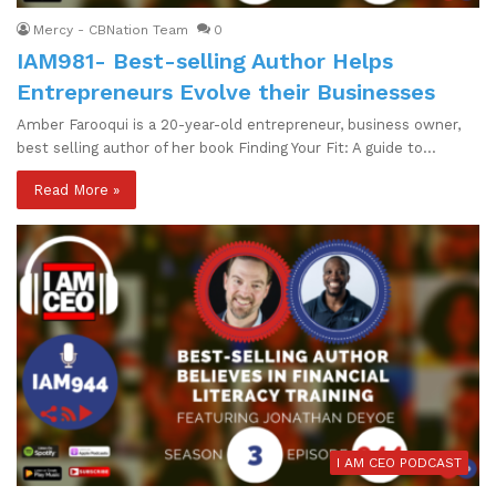
Mercy - CBNation Team
0
IAM981- Best-selling Author Helps
Entrepreneurs Evolve their Businesses
Amber Farooqui is a 20-year-old entrepreneur, business owner,
best selling author of her book Finding Your Fit: A guide to…
Read More »
I AM CEO PODCAST