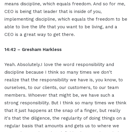
means discipline, which equals freedom. And so for me,
CEO is being that leader that is inside of you,
implementing discipline, which equals the freedom to be
able to live the life that you want to be living, and a
CEO is a great way to get there.
14:42 – Gresham Harkless
Yeah. Absolutely.I love the word responsibility and
discipline because I think so many times we don't
realize that the responsibility we have is, you know, to
ourselves, to our clients, our customers, to our team
members. Whoever that might be, we have such a
strong responsibility. But I think so many times we think
that it just happens at the snap of a finger, but really
it's that the diligence, the regularity of doing things on a
regular basis that amounts and gets us to where we