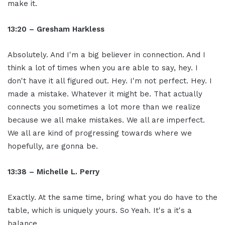
make it.
13:20 – Gresham Harkless
Absolutely. And I'm a big believer in connection. And I
think a lot of times when you are able to say, hey. I
don't have it all figured out. Hey. I'm not perfect. Hey. I
made a mistake. Whatever it might be. That actually
connects you sometimes a lot more than we realize
because we all make mistakes. We all are imperfect.
We all are kind of progressing towards where we
hopefully, are gonna be.
13:38 – Michelle L. Perry
Exactly. At the same time, bring what you do have to the
table, which is uniquely yours. So Yeah. It's a it's a
balance.