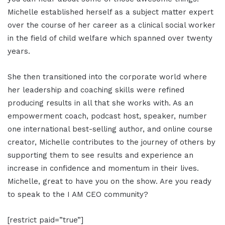
Michelle established herself as a subject matter expert
over the course of her career as a clinical social worker
in the field of child welfare which spanned over twenty
years.
She then transitioned into the corporate world where
her leadership and coaching skills were refined
producing results in all that she works with. As an
empowerment coach, podcast host, speaker, number
one international best-selling author, and online course
creator, Michelle contributes to the journey of others by
supporting them to see results and experience an
increase in confidence and momentum in their lives.
Michelle, great to have you on the show. Are you ready
to speak to the I AM CEO community?
[restrict paid=”true”]