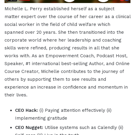
Michelle L. Perry established herself as a subject
matter expert over the course of her career as a clinical
social worker in the field of child welfare which
spanned over 20 years. She then transitioned into the
corporate world where her leadership and coaching
skills were refined, producing results in all that she
works with. As an Empowerment Coach, Podcast Host,
Speaker, #1 international best-selling Author, and Online
Course Creator, Michelle contributes to the journey of
others by supporting them to see results and
experience an increase in confidence and momentum in
their lives.
CEO Hack:
(i) Paying attention effectively (ii)
Implementing gratitude
CEO Nugget:
Utilise systems such as Calendly (ii)