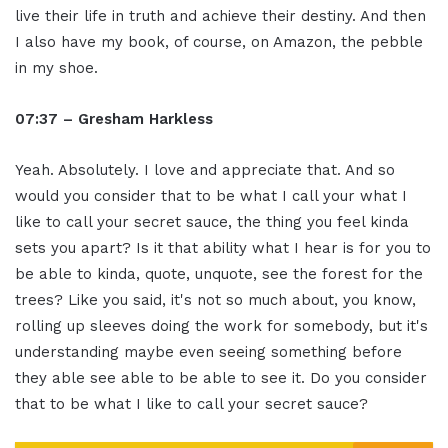
live their life in truth and achieve their destiny. And then
I also have my book, of course, on Amazon, the pebble
in my shoe.
07:37 – Gresham Harkless
Yeah. Absolutely. I love and appreciate that. And so
would you consider that to be what I call your what I
like to call your secret sauce, the thing you feel kinda
sets you apart? Is it that ability what I hear is for you to
be able to kinda, quote, unquote, see the forest for the
trees? Like you said, it's not so much about, you know,
rolling up sleeves doing the work for somebody, but it's
understanding maybe even seeing something before
they able see able to be able to see it. Do you consider
that to be what I like to call your secret sauce?