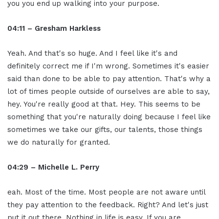
you you end up walking into your purpose.
04:11 – Gresham Harkless
Yeah. And that's so huge. And I feel like it's and
definitely correct me if I'm wrong. Sometimes it's easier
said than done to be able to pay attention. That's why a
lot of times people outside of ourselves are able to say,
hey. You're really good at that. Hey. This seems to be
something that you're naturally doing because I feel like
sometimes we take our gifts, our talents, those things
we do naturally for granted.
04:29 – Michelle L. Perry
eah. Most of the time. Most people are not aware until
they pay attention to the feedback. Right? And let's just
put it out there. Nothing in life is easy. If you are