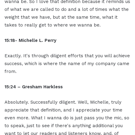
wanna be. So I love that definition because it reminds us
of what we are called to do and a lot of times what the
weight that we have, but at the same time, what it
takes to really get to where we wanna be.
15:18- Michelle L. Perry
Exactly. It's through diligent efforts that you will achieve
success, which is where the name of my company came
from.
15:24 – Gresham Harkless
Absolutely. Successfully diligent. Well, Michelle, truly
appreciate that definition, and I appreciate your time
even more. What I wanna do is just pass you the mic, so
to speak, just to see if there's anything additional you
want to let our readers and listeners know, and, of