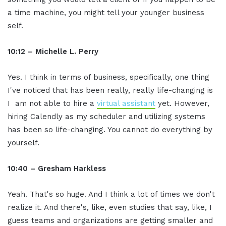
a time machine, you might tell your younger business
self.
10:12 – Michelle L. Perry
Yes. I think in terms of business, specifically, one thing
I've noticed that has been really, really life-changing is
I am not able to hire a
virtual assistant
yet. However,
hiring Calendly as my scheduler and utilizing systems
has been so life-changing. You cannot do everything by
yourself.
10:40 – Gresham Harkless
Yeah. That's so huge. And I think a lot of times we don't
realize it. And there's, like, even studies that say, like, I
guess teams and organizations are getting smaller and