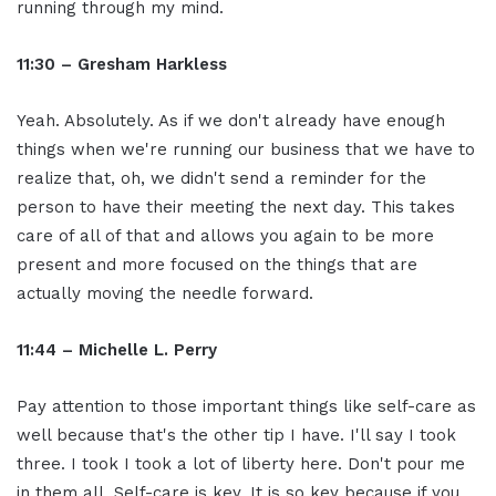
running through my mind.
11:30 – Gresham Harkless
Yeah. Absolutely. As if we don't already have enough
things when we're running our business that we have to
realize that, oh, we didn't send a reminder for the
person to have their meeting the next day. This takes
care of all of that and allows you again to be more
present and more focused on the things that are
actually moving the needle forward.
11:44 – Michelle L. Perry
Pay attention to those important things like self-care as
well because that's the other tip I have. I'll say I took
three. I took I took a lot of liberty here. Don't pour me
in them all. Self-care is key. It is so key because if you