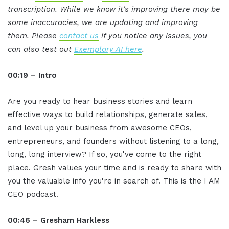
transcription. While we know it's improving there may be
some inaccuracies, we are updating and improving
them. Please
contact us
if you notice any issues, you
can also test out
Exemplary AI here
.
00:19 – Intro
Are you ready to hear business stories and learn
effective ways to build relationships, generate sales,
and level up your business from awesome CEOs,
entrepreneurs, and founders without listening to a long,
long, long interview? If so, you've come to the right
place. Gresh values your time and is ready to share with
you the valuable info you're in search of. This is the I AM
CEO podcast.
00:46 – Gresham Harkless