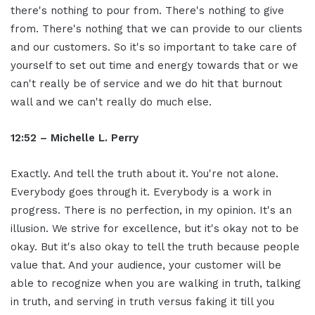
there's nothing to pour from. There's nothing to give
from. There's nothing that we can provide to our clients
and our customers. So it's so important to take care of
yourself to set out time and energy towards that or we
can't really be of service and we do hit that burnout
wall and we can't really do much else.
12:52 – Michelle L. Perry
Exactly. And tell the truth about it. You're not alone.
Everybody goes through it. Everybody is a work in
progress. There is no perfection, in my opinion. It's an
illusion. We strive for excellence, but it's okay not to be
okay. But it's also okay to tell the truth because people
value that. And your audience, your customer will be
able to recognize when you are walking in truth, talking
in truth, and serving in truth versus faking it till you