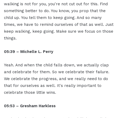
walking is not for you, you're not cut out for this. Find
something better to do. You know, you prop that the
child up. You tell them to keep going. And so many
times, we have to remind ourselves of that as well. Just
keep walking, keep going. Make sure we focus on those
things.
05:39 – Michelle L. Perry
Yeah. And when the child falls down, we actually clap
and celebrate for them. So we celebrate their failure.
We celebrate the progress, and we really need to do
that for ourselves as well. It's really important to
celebrate those little wins.
05:53 – Gresham Harkless