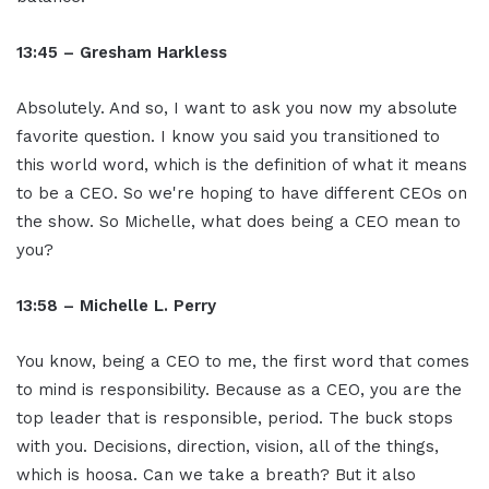
13:45 – Gresham Harkless
Absolutely. And so, I want to ask you now my absolute
favorite question. I know you said you transitioned to
this world word, which is the definition of what it means
to be a CEO. So we're hoping to have different CEOs on
the show. So Michelle, what does being a CEO mean to
you?
13:58 – Michelle L. Perry
You know, being a CEO to me, the first word that comes
to mind is responsibility. Because as a CEO, you are the
top leader that is responsible, period. The buck stops
with you. Decisions, direction, vision, all of the things,
which is hoosa. Can we take a breath? But it also