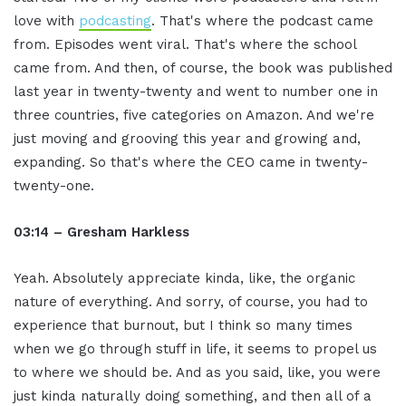
love with
podcasting
. That's where the podcast came
from. Episodes went viral. That's where the school
came from. And then, of course, the book was published
last year in twenty-twenty and went to number one in
three countries, five categories on Amazon. And we're
just moving and grooving this year and growing and,
expanding. So that's where the CEO came in twenty-
twenty-one.
03:14 – Gresham Harkless
Yeah. Absolutely appreciate kinda, like, the organic
nature of everything. And sorry, of course, you had to
experience that burnout, but I think so many times
when we go through stuff in life, it seems to propel us
to where we should be. And as you said, like, you were
just kinda naturally doing something, and then all of a