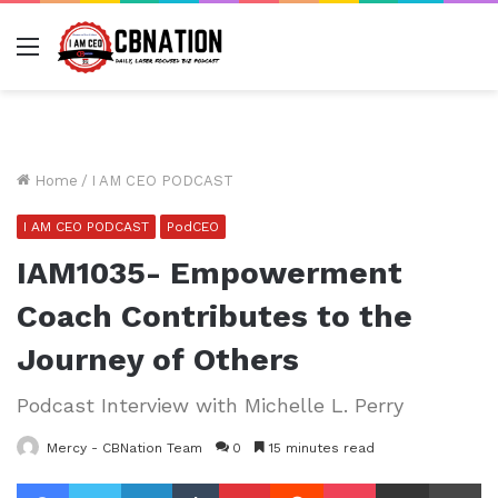
Menu
Home
/
I AM CEO PODCAST
I AM CEO PODCAST
PodCEO
IAM1035- Empowerment
Coach Contributes to the
Journey of Others
Podcast Interview with Michelle L. Perry
Mercy - CBNation Team
0
15 minutes read
Facebook
Twitter
LinkedIn
Tumblr
Pinterest
Reddit
Pocket
Share via Email
Pr