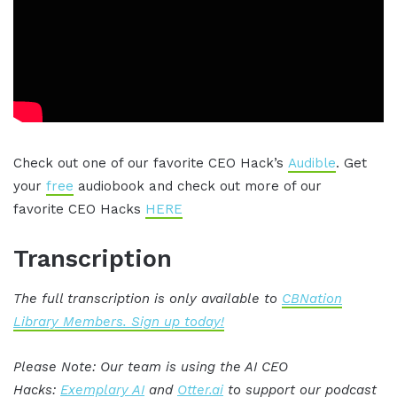
Check out one of our favorite CEO Hack’s
Audible
. Get
your
free
audiobook and check out more of our
favorite CEO Hacks
HERE
Transcription
The full transcription is only available to
CBNation
Library Members. Sign up today!
Please Note: Our team is using the AI CEO
Hacks:
Exemplary AI
and
Otter.ai
to support our podcast