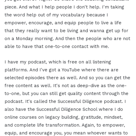
piece. And what I help people I don't help. I'm taking
the word help out of my vocabulary because I
empower, encourage, and equip people to live a life
that they really want to be living and wanna get up for
on a Monday morning. And then the people who are not
able to have that one-to-one contact with me.
I have my podcast, which is free on all listening
platforms. And I've got a YouTube where there are
selected episodes there as well. And so you can get the
free content as well. It's not as deep-dive as the one-
to-one, but you can still get quality content through the
podcast. It's called the Successful Diligence podcast. I
also have the Successful Diligence School where I do
online courses on legacy building, gratitude, mindset,
and complete life transformation. Again, to empower,
equip, and encourage you, you mean whoever wants to