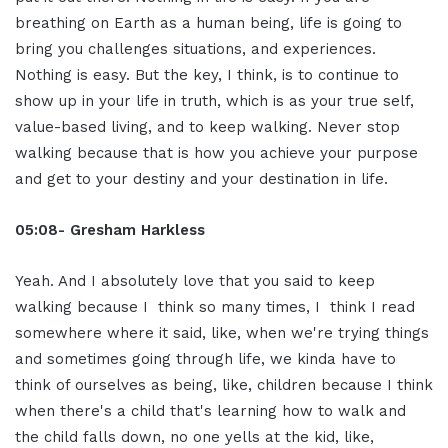
breathing on Earth as a human being, life is going to
bring you challenges situations, and experiences.
Nothing is easy. But the key, I think, is to continue to
show up in your life in truth, which is as your true self,
value-based living, and to keep walking. Never stop
walking because that is how you achieve your purpose
and get to your destiny and your destination in life.
05:08- Gresham Harkless
Yeah. And I absolutely love that you said to keep
walking because I think so many times, I think I read
somewhere where it said, like, when we're trying things
and sometimes going through life, we kinda have to
think of ourselves as being, like, children because I think
when there's a child that's learning how to walk and
the child falls down, no one yells at the kid, like,