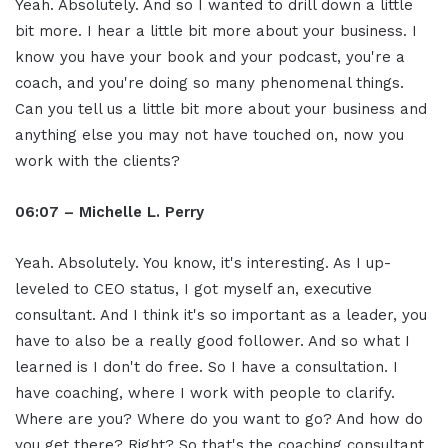
Yeah. Absolutely. And so I wanted to drill down a little
bit more. I hear a little bit more about your business. I
know you have your book and your podcast, you're a
coach, and you're doing so many phenomenal things.
Can you tell us a little bit more about your business and
anything else you may not have touched on, now you
work with the clients?
06:07 – Michelle L. Perry
Yeah. Absolutely. You know, it's interesting. As I up-
leveled to CEO status, I got myself an, executive
consultant. And I think it's so important as a leader, you
have to also be a really good follower. And so what I
learned is I don't do free. So I have a consultation. I
have coaching, where I work with people to clarify.
Where are you? Where do you want to go? And how do
you get there? Right? So that's the coaching consultant