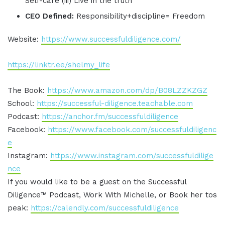
Self-care (iii) Live in the truth
CEO Defined:
Responsibility+discipline= Freedom
Website:
https://www.successfuldiligence.com/
https://linktr.ee/shelmy_life
The Book:
https://www.amazon.com/dp/B08LZZKZGZ
School:
https://successful-diligence.teachable.com
Podcast:
https://anchor.fm/successfuldiligence
Facebook:
https://www.facebook.com/successfuldiligenc
e
Instagram:
https://www.instagram.com/successfuldilige
nce
If you would like to be a guest on the Successful
Diligence™ Podcast, Work With Michelle, or Book her tos
peak:
https://calendly.com/successfuldiligence