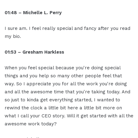
01:48 – Michelle L. Perry
I sure am. I feel really special and fancy after you read
my bio.
01:53 – Gresham Harkless
When you feel special because you're doing special
things and you help so many other people feel that
way. So I appreciate you for all the work you're doing
and all the awesome time that you're taking today. And
so just to kinda get everything started, I wanted to
rewind the clock a little bit here a little bit more on
what I call your CEO story. Will it get started with all the
awesome work today?