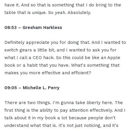
have it. And so that is something that I do bring to the
table that is unique. So yeah. Absolutely.
08:53 – Gresham Harkless
Definitely appreciate you for doing that. And I wanted to
switch gears a little bit, and I wanted to ask you for
what I call a CEO hack. So this could be like an Apple
book or a habit that you have. What's something that
makes you more effective and efficient?
09:05 – Michelle L. Perry
There are two things. I'm gonna take liberty here. The
first thing is the ability to pay attention effectively. And I
talk about it in my book a lot because people don't
understand what that is. It's not just noticing, and it's