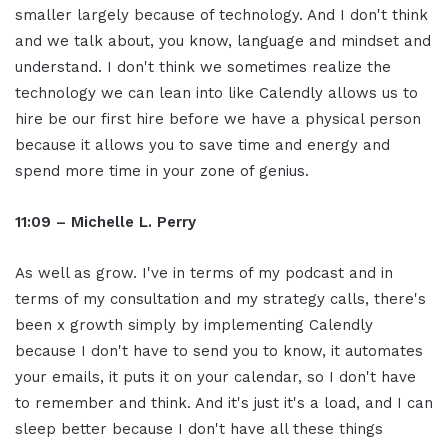
smaller largely because of technology. And I don't think
and we talk about, you know, language and mindset and
understand. I don't think we sometimes realize the
technology we can lean into like Calendly allows us to
hire be our first hire before we have a physical person
because it allows you to save time and energy and
spend more time in your zone of genius.
11:09 – Michelle L. Perry
As well as grow. I've in terms of my podcast and in
terms of my consultation and my strategy calls, there's
been x growth simply by implementing Calendly
because I don't have to send you to know, it automates
your emails, it puts it on your calendar, so I don't have
to remember and think. And it's just it's a load, and I can
sleep better because I don't have all these things