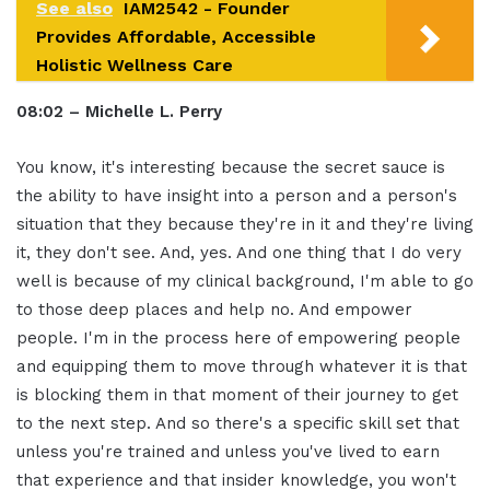
See also
IAM2542 - Founder
Provides Affordable, Accessible
Holistic Wellness Care
08:02 – Michelle L. Perry
You know, it's interesting because the secret sauce is
the ability to have insight into a person and a person's
situation that they because they're in it and they're living
it, they don't see. And, yes. And one thing that I do very
well is because of my clinical background, I'm able to go
to those deep places and help no. And empower
people. I'm in the process here of empowering people
and equipping them to move through whatever it is that
is blocking them in that moment of their journey to get
to the next step. And so there's a specific skill set that
unless you're trained and unless you've lived to earn
that experience and that insider knowledge, you won't