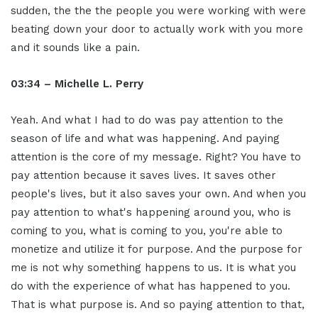
sudden, the the the people you were working with were
beating down your door to actually work with you more
and it sounds like a pain.
03:34 – Michelle L. Perry
Yeah. And what I had to do was pay attention to the
season of life and what was happening. And paying
attention is the core of my message. Right? You have to
pay attention because it saves lives. It saves other
people's lives, but it also saves your own. And when you
pay attention to what's happening around you, who is
coming to you, what is coming to you, you're able to
monetize and utilize it for purpose. And the purpose for
me is not why something happens to us. It is what you
do with the experience of what has happened to you.
That is what purpose is. And so paying attention to that,