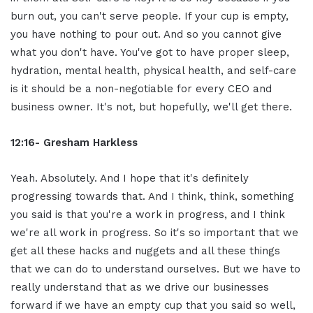
burn out, you can't serve people. If your cup is empty,
you have nothing to pour out. And so you cannot give
what you don't have. You've got to have proper sleep,
hydration, mental health, physical health, and self-care
is it should be a non-negotiable for every CEO and
business owner. It's not, but hopefully, we'll get there.
12:16- Gresham Harkless
Yeah. Absolutely. And I hope that it's definitely
progressing towards that. And I think, think, something
you said is that you're a work in progress, and I think
we're all work in progress. So it's so important that we
get all these hacks and nuggets and all these things
that we can do to understand ourselves. But we have to
really understand that as we drive our businesses
forward if we have an empty cup that you said so well,