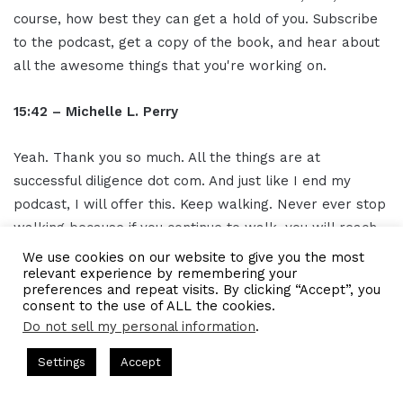
course, how best they can get a hold of you. Subscribe
to the podcast, get a copy of the book, and hear about
all the awesome things that you're working on.
15:42 – Michelle L. Perry
Yeah. Thank you so much. All the things are at
successful diligence dot com. And just like I end my
podcast, I will offer this. Keep walking. Never ever stop
walking because if you continue to walk, you will reach
your destiny, your destination, and your purpose. And on
We use cookies on our website to give you the most
relevant experience by remembering your
the journey, I always encourage people to always,
preferences and repeat visits. By clicking “Accept”, you
always choose gratitude.
consent to the use of ALL the cookies.
Do not sell my personal information
.
16:05- Gresham Harkless
s Hosted by Gresham Harkless
CEO Podcasts Hosted by Gresh
Settings
Accept
tegy꞉ Make Competition Irrelevant Fast
IAM2917 - Blu
Absolutely love that. We will have the links and
Facebook
Twitter
WhatsApp
Telegram