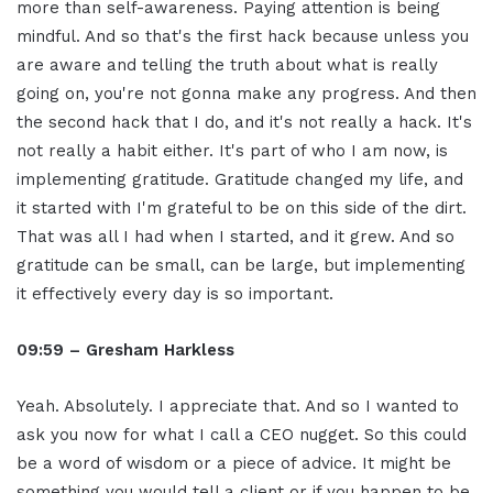
more than self-awareness. Paying attention is being
mindful. And so that's the first hack because unless you
are aware and telling the truth about what is really
going on, you're not gonna make any progress. And then
the second hack that I do, and it's not really a hack. It's
not really a habit either. It's part of who I am now, is
implementing gratitude. Gratitude changed my life, and
it started with I'm grateful to be on this side of the dirt.
That was all I had when I started, and it grew. And so
gratitude can be small, can be large, but implementing
it effectively every day is so important.
09:59 – Gresham Harkless
Yeah. Absolutely. I appreciate that. And so I wanted to
ask you now for what I call a CEO nugget. So this could
be a word of wisdom or a piece of advice. It might be
something you would tell a client or if you happen to be