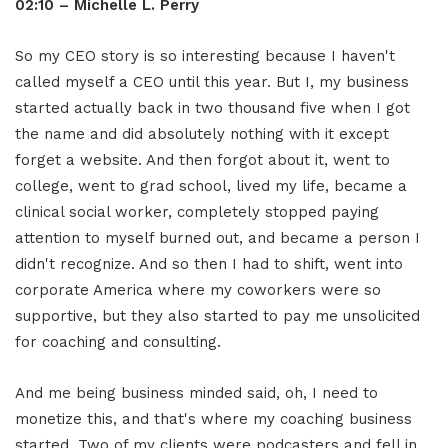
02:10 – Michelle L. Perry
So my CEO story is so interesting because I haven't
called myself a CEO until this year. But I, my business
started actually back in two thousand five when I got
the name and did absolutely nothing with it except
forget a website. And then forgot about it, went to
college, went to grad school, lived my life, became a
clinical social worker, completely stopped paying
attention to myself burned out, and became a person I
didn't recognize. And so then I had to shift, went into
corporate America where my coworkers were so
supportive, but they also started to pay me unsolicited
for coaching and consulting.
And me being business minded said, oh, I need to
monetize this, and that's where my coaching business
started. Two of my clients were podcasters and fell in