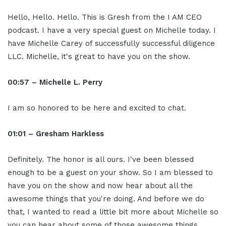
Hello, Hello. Hello. This is Gresh from the I AM CEO
podcast. I have a very special guest on Michelle today. I
have Michelle Carey of successfully successful diligence
LLC. Michelle, it's great to have you on the show.
00:57 – Michelle L. Perry
I am so honored to be here and excited to chat.
01:01 – Gresham Harkless
Definitely. The honor is all ours. I've been blessed
enough to be a guest on your show. So I am blessed to
have you on the show and now hear about all the
awesome things that you're doing. And before we do
that, I wanted to read a little bit more about Michelle so
you can hear about some of those awesome things.