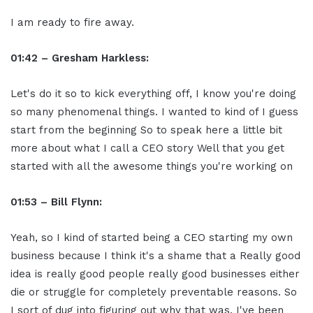
I am ready to fire away.
01:42 – Gresham Harkless:
Let's do it so to kick everything off, I know you're doing
so many phenomenal things. I wanted to kind of I guess
start from the beginning So to speak here a little bit
more about what I call a CEO story Well that you get
started with all the awesome things you're working on
01:53 – Bill Flynn:
Yeah, so I kind of started being a CEO starting my own
business because I think it's a shame that a Really good
idea is really good people really good businesses either
die or struggle for completely preventable reasons. So
I sort of dug into figuring out why that was. I've been