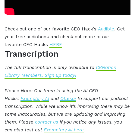
Check out one of our favorite CEO Hack’s
Audible
. Get
your free audiobook and check out more of our
favorite CEO Hacks
HERE
Transcription
The full transcription is only available to
CBNation
Library Members. Sign up today!
Please Note: Our team is using the AI CEO
Hacks:
Exemplary AI
and
Otter.ai
to support our podcast
transcription. While we know it's improving there may be
some inaccuracies, but we are updating and improving
them. Please
contact us
if you notice any issues, you
can also test out
Exemplary AI here
.