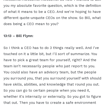
you my absolute favorite question, which is the definition
of what it means to be a CEO. And we're hoping to have
different quote-unquote CEOs on the show. So Bill, what
does being a CEO mean to you?
13:13 – Bill Flynn:
So I think a CEO has to do 3 things really well. And I've
touched on it a little bit, but I'll sort of summarize. You
have to pick a great team for yourself, right? And the
team isn't necessarily people who just report to you.
You could also have an advisory team, but the people
you surround you, that you surround yourself with should
have skills, abilities, and knowledge that round you out.
So you can go to certain people when you need it,
whether it's internally or externally. So you got to figure
that out. Then you have to create a safe environment