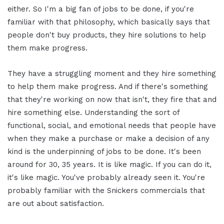
either. So I'm a big fan of jobs to be done, if you're
familiar with that philosophy, which basically says that
people don't buy products, they hire solutions to help
them make progress.
They have a struggling moment and they hire something
to help them make progress. And if there's something
that they're working on now that isn't, they fire that and
hire something else. Understanding the sort of
functional, social, and emotional needs that people have
when they make a purchase or make a decision of any
kind is the underpinning of jobs to be done. It's been
around for 30, 35 years. It is like magic. If you can do it,
it's like magic. You've probably already seen it. You're
probably familiar with the Snickers commercials that
are out about satisfaction.