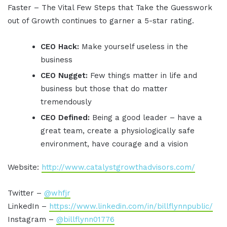
Faster – The Vital Few Steps that Take the Guesswork
out of Growth continues to garner a 5-star rating.
CEO Hack:
Make yourself useless in the
business
CEO Nugget:
Few things matter in life and
business but those that do matter
tremendously
CEO Defined:
Being a good leader – have a
great team, create a physiologically safe
environment, have courage and a vision
Website:
http://www.catalystgrowthadvisors.com/
Twitter –
@whfjr
LinkedIn –
https://www.linkedin.com/in/billflynnpublic/
Instagram –
@billflynn01776