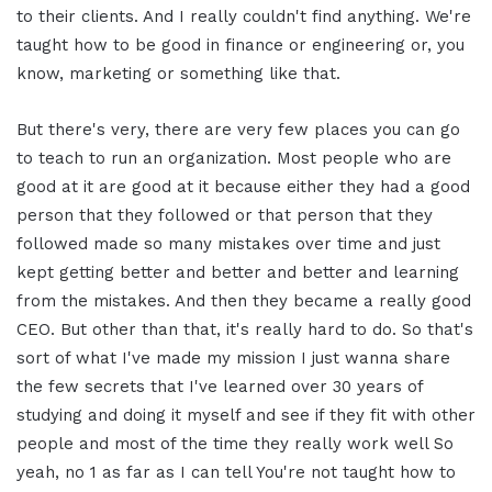
to their clients. And I really couldn't find anything. We're
taught how to be good in finance or engineering or, you
know, marketing or something like that.
But there's very, there are very few places you can go
to teach to run an organization. Most people who are
good at it are good at it because either they had a good
person that they followed or that person that they
followed made so many mistakes over time and just
kept getting better and better and better and learning
from the mistakes. And then they became a really good
CEO. But other than that, it's really hard to do. So that's
sort of what I've made my mission I just wanna share
the few secrets that I've learned over 30 years of
studying and doing it myself and see if they fit with other
people and most of the time they really work well So
yeah, no 1 as far as I can tell You're not taught how to