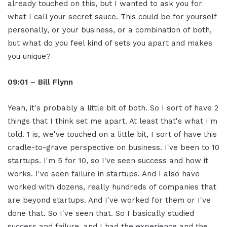
already touched on this, but I wanted to ask you for
what I call your secret sauce. This could be for yourself
personally, or your business, or a combination of both,
but what do you feel kind of sets you apart and makes
you unique?
09:01 – Bill Flynn
Yeah, it's probably a little bit of both. So I sort of have 2
things that I think set me apart. At least that's what I'm
told. 1 is, we've touched on a little bit, I sort of have this
cradle-to-grave perspective on business. I've been to 10
startups. I'm 5 for 10, so I've seen success and how it
works. I've seen failure in startups. And I also have
worked with dozens, really hundreds of companies that
are beyond startups. And I've worked for them or I've
done that. So I've seen that. So I basically studied
success and failure, and I had the experience and the