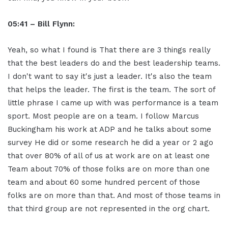
05:41 – Bill Flynn:
Yeah, so what I found is That there are 3 things really
that the best leaders do and the best leadership teams.
I don't want to say it's just a leader. It's also the team
that helps the leader. The first is the team. The sort of
little phrase I came up with was performance is a team
sport. Most people are on a team. I follow Marcus
Buckingham his work at ADP and he talks about some
survey He did or some research he did a year or 2 ago
that over 80% of all of us at work are on at least one
Team about 70% of those folks are on more than one
team and about 60 some hundred percent of those
folks are on more than that. And most of those teams in
that third group are not represented in the org chart.