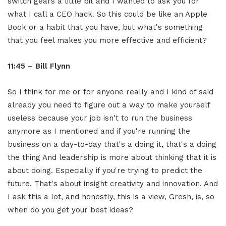
switch gears a little bit and I wanted to ask you for
what I call a CEO hack. So this could be like an Apple
Book or a habit that you have, but what's something
that you feel makes you more effective and efficient?
11:45 – Bill Flynn
So I think for me or for anyone really and I kind of said
already you need to figure out a way to make yourself
useless because your job isn't to run the business
anymore as I mentioned and if you're running the
business on a day-to-day that's a doing it, that's a doing
the thing And leadership is more about thinking that it is
about doing. Especially if you're trying to predict the
future. That's about insight creativity and innovation. And
I ask this a lot, and honestly, this is a view, Gresh, is, so
when do you get your best ideas?