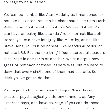
courage to be a leader.
You can be humble like Alan Mullally as I mentioned, or
not like Bill Gates. You can be charismatic like Sam Herb
Keller from Southwest, or not like Warren Buffett. You
can have empathy like Jacinda Ardern, or not like Jeff
Bezos, you can have integrity like Mulcahy, or not like
Steve Jobs. You can be honest, like Marcus Aurelius, or
not like LBJ. But the one thing I found across all leaders
is courage in one form or another. We can argue how
great or not each of these leaders was, but it's hard to
deny that every single one of them had courage. So I
think you've got to do that.
You've got to focus on those 3 things. Great team,
create a psychologically safe environment, as Amy
Emerson says, and have courage. If you can do those