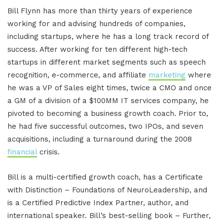
Bill Flynn has more than thirty years of experience
working for and advising hundreds of companies,
including startups, where he has a long track record of
success. After working for ten different high-tech
startups in different market segments such as speech
recognition, e-commerce, and affiliate
marketing
where
he was a VP of Sales eight times, twice a CMO and once
a GM of a division of a $100MM IT services company, he
pivoted to becoming a business growth coach. Prior to,
he had five successful outcomes, two IPOs, and seven
acquisitions, including a turnaround during the 2008
financial
crisis.
Bill is a multi-certified growth coach, has a Certificate
with Distinction – Foundations of NeuroLeadership, and
is a Certified Predictive Index Partner, author, and
international speaker. Bill’s best-selling book – Further,