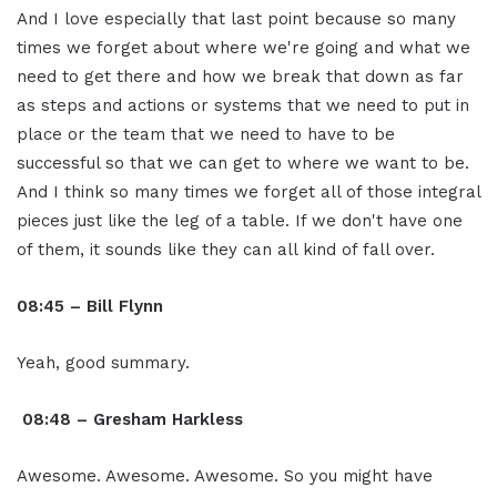
And I love especially that last point because so many
times we forget about where we're going and what we
need to get there and how we break that down as far
as steps and actions or systems that we need to put in
place or the team that we need to have to be
successful so that we can get to where we want to be.
And I think so many times we forget all of those integral
pieces just like the leg of a table. If we don't have one
of them, it sounds like they can all kind of fall over.
08:45 – Bill Flynn
Yeah, good summary.
08:48 – Gresham Harkless
Awesome. Awesome. Awesome. So you might have