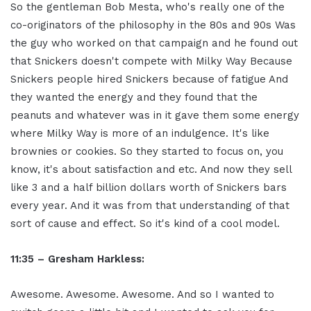
So the gentleman Bob Mesta, who's really one of the
co-originators of the philosophy in the 80s and 90s Was
the guy who worked on that campaign and he found out
that Snickers doesn't compete with Milky Way Because
Snickers people hired Snickers because of fatigue And
they wanted the energy and they found that the
peanuts and whatever was in it gave them some energy
where Milky Way is more of an indulgence. It's like
brownies or cookies. So they started to focus on, you
know, it's about satisfaction and etc. And now they sell
like 3 and a half billion dollars worth of Snickers bars
every year. And it was from that understanding of that
sort of cause and effect. So it's kind of a cool model.
11:35 – Gresham Harkless:
Awesome. Awesome. Awesome. And so I wanted to