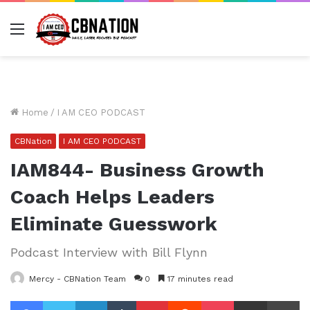
Menu
Home
/
I AM CEO PODCAST
CBNation
I AM CEO PODCAST
IAM844- Business Growth
Coach Helps Leaders
Eliminate Guesswork
Podcast Interview with Bill Flynn
Mercy - CBNation Team
0
17 minutes read
Facebook
Twitter
LinkedIn
Tumblr
Pinterest
Reddit
Pocket
Share via Email
Pr