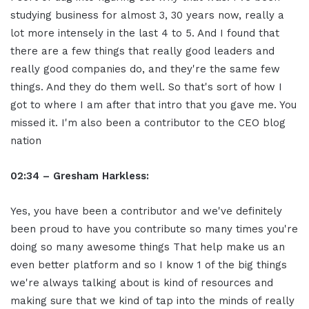
studying business for almost 3, 30 years now, really a
lot more intensely in the last 4 to 5. And I found that
there are a few things that really good leaders and
really good companies do, and they're the same few
things. And they do them well. So that's sort of how I
got to where I am after that intro that you gave me. You
missed it. I'm also been a contributor to the CEO blog
nation
02:34 – Gresham Harkless:
Yes, you have been a contributor and we've definitely
been proud to have you contribute so many times you're
doing so many awesome things That help make us an
even better platform and so I know 1 of the big things
we're always talking about is kind of resources and
making sure that we kind of tap into the minds of really