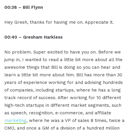
00:38 – Bill Flynn
Hey Gresh, thanks for having me on. Appreciate it.
00:40 – Gresham Harkless
No problem. Super excited to have you on. Before we
jump in, I wanted to read a little bit more about all the
awesome things that Bill is doing so you can hear and
learn a little bit more about him. Bill has more than 30
years of experience working for and advising hundreds
of companies, including startups, where he has a long
track record of success. After working for 10 different
high-tech startups in different market segments, such
as speech, recognition, e-commerce, and affiliate
marketing
, where he was a VP of sales 8 times, twice a
CMO, and once a GM of a division of a hundred million