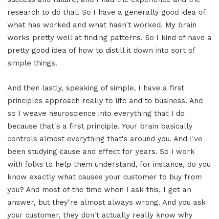
research to do that. So I have a generally good idea of
what has worked and what hasn't worked. My brain
works pretty well at finding patterns. So I kind of have a
pretty good idea of how to distill it down into sort of
simple things.
And then lastly, speaking of simple, I have a first
principles approach really to life and to business. And
so I weave neuroscience into everything that I do
because that's a first principle. Your brain basically
controls almost everything that's around you. And I've
been studying cause and effect for years. So I work
with folks to help them understand, for instance, do you
know exactly what causes your customer to buy from
you? And most of the time when I ask this, I get an
answer, but they're almost always wrong. And you ask
your customer, they don't actually really know why