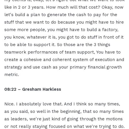
like in 2 or 3 years. How much will that cost? Okay, now
let's build a plan to generate the cash to pay for the
stuff that we want to do because you might have to hire
some more people, you might have to build a factory,
you know, whatever it is, you got to do stuff in front of it
to be able to support it. So those are the 3 things
teamwork performances of team support, You have to
create a cohesive and coherent system of execution and
strategy and use cash as your primary financial growth
metric.
08:22 – Gresham Harkless
Nice. I absolutely love that. And I think so many times,
as you said, so well in the beginning, that so many times
as leaders, we're just kind of going through the motions
or not really staying focused on what we're trying to do.