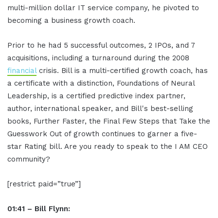
multi-million dollar IT service company, he pivoted to
becoming a business growth coach.
Prior to he had 5 successful outcomes, 2 IPOs, and 7
acquisitions, including a turnaround during the 2008
financial
crisis. Bill is a multi-certified growth coach, has
a certificate with a distinction, Foundations of Neural
Leadership, is a certified predictive index partner,
author, international speaker, and Bill's best-selling
books, Further Faster, the Final Few Steps that Take the
Guesswork Out of growth continues to garner a five-
star Rating bill. Are you ready to speak to the I AM CEO
community?
[restrict paid=”true”]
01:41 – Bill Flynn: