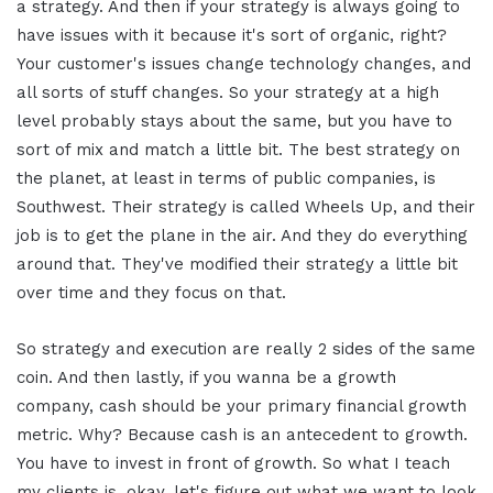
a strategy. And then if your strategy is always going to
have issues with it because it's sort of organic, right?
Your customer's issues change technology changes, and
all sorts of stuff changes. So your strategy at a high
level probably stays about the same, but you have to
sort of mix and match a little bit. The best strategy on
the planet, at least in terms of public companies, is
Southwest. Their strategy is called Wheels Up, and their
job is to get the plane in the air. And they do everything
around that. They've modified their strategy a little bit
over time and they focus on that.
So strategy and execution are really 2 sides of the same
coin. And then lastly, if you wanna be a growth
company, cash should be your primary financial growth
metric. Why? Because cash is an antecedent to growth.
You have to invest in front of growth. So what I teach
my clients is, okay, let's figure out what we want to look