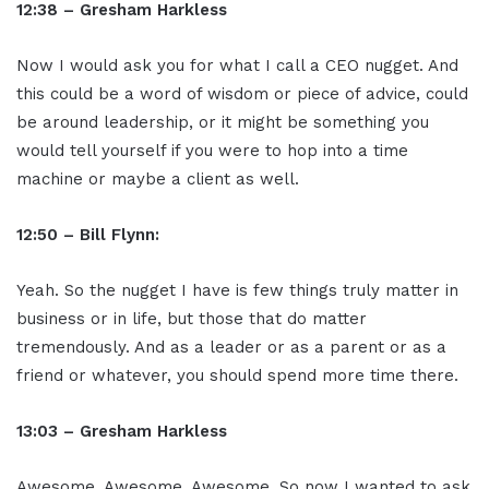
12:38 – Gresham Harkless
Now I would ask you for what I call a CEO nugget. And
this could be a word of wisdom or piece of advice, could
be around leadership, or it might be something you
would tell yourself if you were to hop into a time
machine or maybe a client as well.
12:50 – Bill Flynn:
Yeah. So the nugget I have is few things truly matter in
business or in life, but those that do matter
tremendously. And as a leader or as a parent or as a
friend or whatever, you should spend more time there.
13:03 – Gresham Harkless
Awesome. Awesome. Awesome. So now I wanted to ask