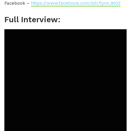
Facebook –
https://www.facebook.com/bill.flynn.9022
Full Interview: