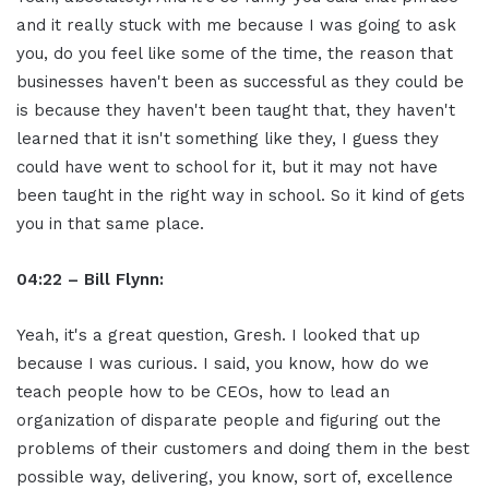
and it really stuck with me because I was going to ask
you, do you feel like some of the time, the reason that
businesses haven't been as successful as they could be
is because they haven't been taught that, they haven't
learned that it isn't something like they, I guess they
could have went to school for it, but it may not have
been taught in the right way in school. So it kind of gets
you in that same place.
04:22 – Bill Flynn:
Yeah, it's a great question, Gresh. I looked that up
because I was curious. I said, you know, how do we
teach people how to be CEOs, how to lead an
organization of disparate people and figuring out the
problems of their customers and doing them in the best
possible way, delivering, you know, sort of, excellence