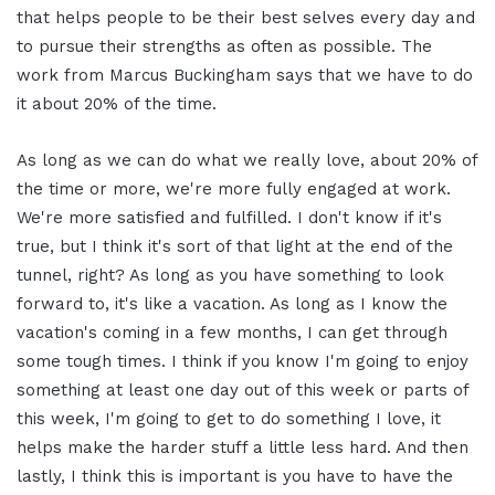
that helps people to be their best selves every day and
to pursue their strengths as often as possible. The
work from Marcus Buckingham says that we have to do
it about 20% of the time.
As long as we can do what we really love, about 20% of
the time or more, we're more fully engaged at work.
We're more satisfied and fulfilled. I don't know if it's
true, but I think it's sort of that light at the end of the
tunnel, right? As long as you have something to look
forward to, it's like a vacation. As long as I know the
vacation's coming in a few months, I can get through
some tough times. I think if you know I'm going to enjoy
something at least one day out of this week or parts of
this week, I'm going to get to do something I love, it
helps make the harder stuff a little less hard. And then
lastly, I think this is important is you have to have the