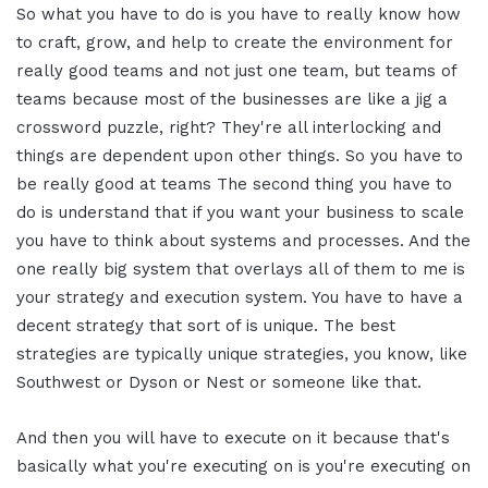
So what you have to do is you have to really know how
to craft, grow, and help to create the environment for
really good teams and not just one team, but teams of
teams because most of the businesses are like a jig a
crossword puzzle, right? They're all interlocking and
things are dependent upon other things. So you have to
be really good at teams The second thing you have to
do is understand that if you want your business to scale
you have to think about systems and processes. And the
one really big system that overlays all of them to me is
your strategy and execution system. You have to have a
decent strategy that sort of is unique. The best
strategies are typically unique strategies, you know, like
Southwest or Dyson or Nest or someone like that.
And then you will have to execute on it because that's
basically what you're executing on is you're executing on