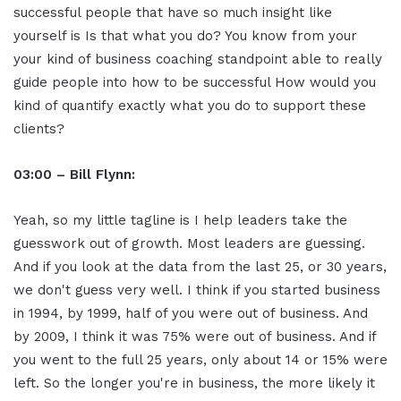
successful people that have so much insight like
yourself is Is that what you do? You know from your
your kind of business coaching standpoint able to really
guide people into how to be successful How would you
kind of quantify exactly what you do to support these
clients?
03:00 – Bill Flynn:
Yeah, so my little tagline is I help leaders take the
guesswork out of growth. Most leaders are guessing.
And if you look at the data from the last 25, or 30 years,
we don't guess very well. I think if you started business
in 1994, by 1999, half of you were out of business. And
by 2009, I think it was 75% were out of business. And if
you went to the full 25 years, only about 14 or 15% were
left. So the longer you're in business, the more likely it