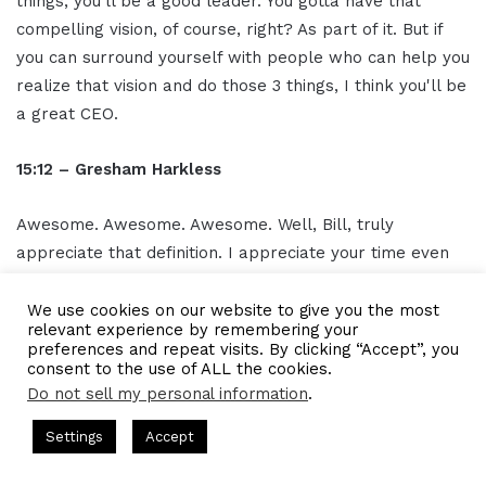
things, you'll be a good leader. You gotta have that
compelling vision, of course, right? As part of it. But if
you can surround yourself with people who can help you
realize that vision and do those 3 things, I think you'll be
a great CEO.
15:12 – Gresham Harkless
Awesome. Awesome. Awesome. Well, Bill, truly
appreciate that definition. I appreciate your time even
more. What I wanted to do is pass you the mic, so to
speak, just to see if there's anything additional you can
We use cookies on our website to give you the most
relevant experience by remembering your
let our readers and listeners know. And of course, how
preferences and repeat visits. By clicking “Accept”, you
best they can get an overview, get a copy of the book,
consent to the use of ALL the cookies.
Do not sell my personal information
.
and find out about all the awesome things that you're
working on.
s Hosted by Gresham Harkless
CEO Podcasts Hosted by Gresh
Settings
Accept
t꞉ Build a Why That Survives Uncertainty
IAM2915 - F
15:26 – Bill Flynn
Facebook
Twitter
WhatsApp
Telegram