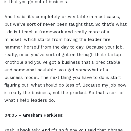
is that you go out of business.
And I said, it's completely preventable in most cases,
but we've sort of never been taught that. So that's what
I do is I teach a framework and really more of a
mindset, which starts from having the leader fire
hammer herself from the day to day. Because your job,
really, once you've sort of gotten through that startup
knothole and you've got a business that's predictable
and somewhat scalable, you get somewhat of a
business model. The next thing you have to do is start
figuring out, what should do less of. Because my job now
is really the business, not the product. So that's sort of
what I help leaders do.
04:05 – Gresham Harkless:
Yeah, absolutely. And it's so funny you said that phrase