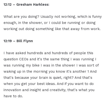
12:12 – Gresham Harkless:
What are you doing? Usually not working, which is funny
enough, in the shower, or I could be running or doing
working out doing something like that away from work.
12:19 – Bill Flynn
I have asked hundreds and hundreds of people this
question CEOs and it's the same thing I was running I
was running my bike I was in the shower I was sort of
waking up in the morning you know it's another 1 And
that's because your brain is quiet, right? And that's
when you get your best ideas. And if you want to do
innovation and insight and creativity, that's what you
have to do.