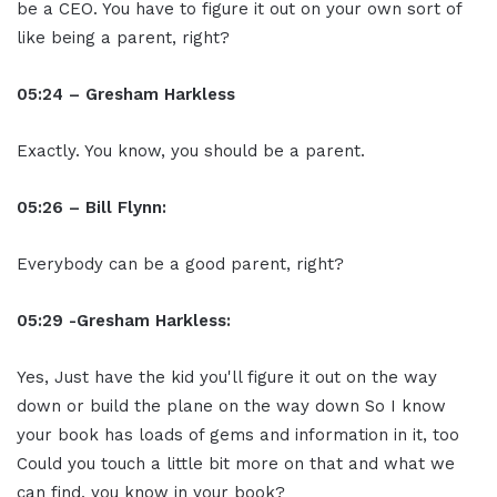
be a CEO. You have to figure it out on your own sort of
like being a parent, right?
05:24 – Gresham Harkless
Exactly. You know, you should be a parent.
05:26 – Bill Flynn:
Everybody can be a good parent, right?
05:29 -Gresham Harkless:
Yes, Just have the kid you'll figure it out on the way
down or build the plane on the way down So I know
your book has loads of gems and information in it, too
Could you touch a little bit more on that and what we
can find, you know in your book?