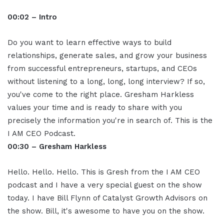
00:02 – Intro
Do you want to learn effective ways to build
relationships, generate sales, and grow your business
from successful entrepreneurs, startups, and CEOs
without listening to a long, long, long interview? If so,
you've come to the right place. Gresham Harkless
values your time and is ready to share with you
precisely the information you're in search of. This is the
I AM CEO Podcast.
00:30 – Gresham Harkless
Hello. Hello. Hello. This is Gresh from the I AM CEO
podcast and I have a very special guest on the show
today. I have Bill Flynn of Catalyst Growth Advisors on
the show. Bill, it's awesome to have you on the show.