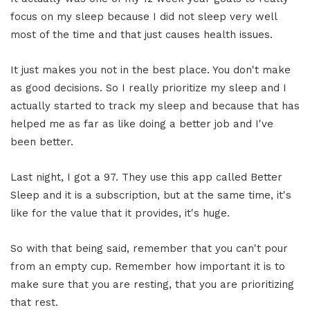
focus on my sleep because I did not sleep very well
most of the time and that just causes health issues.
It just makes you not in the best place. You don't make
as good decisions. So I really prioritize my sleep and I
actually started to track my sleep and because that has
helped me as far as like doing a better job and I've
been better.
Last night, I got a 97. They use this app called Better
Sleep and it is a subscription, but at the same time, it's
like for the value that it provides, it's huge.
So with that being said, remember that you can't pour
from an empty cup. Remember how important it is to
make sure that you are resting, that you are prioritizing
that rest.