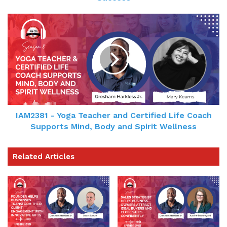
Gresham Harkless
01:52 - 02:22
It's really hard to pour from an empty cup. For
me, it's been really kind of tiring just with all the
travel and all the information, the new things that
I'm learning, new team members, things that
we're implementing. It's been a lot going on. It's a
IAM2381 - Yoga Teacher and Certified Life Coach
tremendous amount of change. So yesterday I
Supports Mind, Body and Spirit Wellness
actually had 2 meetings, 1 podcast, 1 was a
meeting that canceled and I actually had to just
Related Articles
take a nap. And it's something that I always say
that I should do a lot more, but I've always have a
reason why not to do it.
Gresham Harkless