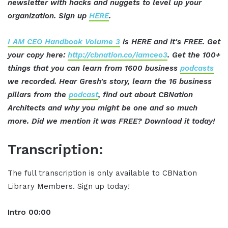
newsletter with hacks and nuggets to level up your
organization. Sign up
HERE
.
I AM CEO Handbook Volume 3
is HERE and it's FREE. Get
your copy here:
http://cbnation.co/iamceo3
. Get the 100+
things that you can learn from 1600 business
podcasts
we recorded. Hear Gresh's story, learn the 16 business
pillars from the
podcast
, find out about CBNation
Architects and why you might be one and so much
more. Did we mention it was FREE? Download it today!
Transcription:
The full transcription is only available to CBNation
Library Members. Sign up today!
Intro
00:00