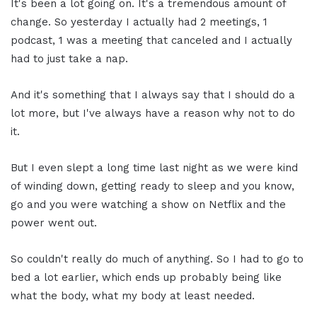
It's been a lot going on. It's a tremendous amount of
change. So yesterday I actually had 2 meetings, 1
podcast, 1 was a meeting that canceled and I actually
had to just take a nap.
And it's something that I always say that I should do a
lot more, but I've always have a reason why not to do
it.
But I even slept a long time last night as we were kind
of winding down, getting ready to sleep and you know,
go and you were watching a show on Netflix and the
power went out.
So couldn't really do much of anything. So I had to go to
bed a lot earlier, which ends up probably being like
what the body, what my body at least needed.