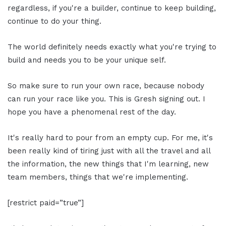
regardless, if you're a builder, continue to keep building,
continue to do your thing.
The world definitely needs exactly what you're trying to
build and needs you to be your unique self.
So make sure to run your own race, because nobody
can run your race like you. This is Gresh signing out. I
hope you have a phenomenal rest of the day.
It's really hard to pour from an empty cup. For me, it's
been really kind of tiring just with all the travel and all
the information, the new things that I'm learning, new
team members, things that we're implementing.
[restrict paid=”true”]