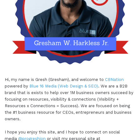
understand that and we start to realize that, we
know that we have to be very guarded on our
energy. So as I'm getting towards the end of the
year, as we might have a new addition on the way
before the end of the year as well too, it becomes
even more important to say no.
Gresham Harkless
04:08 - 04:33
Hi, my name is Gresh (Gresham), and welcome to
CBNation
powered by
Blue 16 Media (Web Design & SEO)
. We are a B2B
I mean I talk with somebody and I remember this
brand that is exists to help over 1M business owners succeed by
quote is like, no is it, no is a full sentence. You
focusing on resources, visibility & connections (Visibility +
Resources x Connections = Success). We are focused on being
don't have to say no because I this or because I
the #1 business resource for CEOs, entrepreneurs and business
that, just say no. Or say maybe not now or let me
owners.
think about it. Those are also things that I've
learned that have helped me to make sure that
I hope you enjoy this site, and I hope to connect on social
media
@progreshion
or visit my personal site at