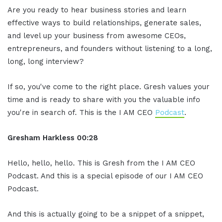
Are you ready to hear business stories and learn
effective ways to build relationships, generate sales,
and level up your business from awesome CEOs,
entrepreneurs, and founders without listening to a long,
long, long interview?
If so, you've come to the right place. Gresh values your
time and is ready to share with you the valuable info
you're in search of. This is the I AM CEO
Podcast
.
Gresham Harkless
00:28
Hello, hello, hello. This is Gresh from the I AM CEO
Podcast. And this is a special episode of our I AM CEO
Podcast.
And this is actually going to be a snippet of a snippet,