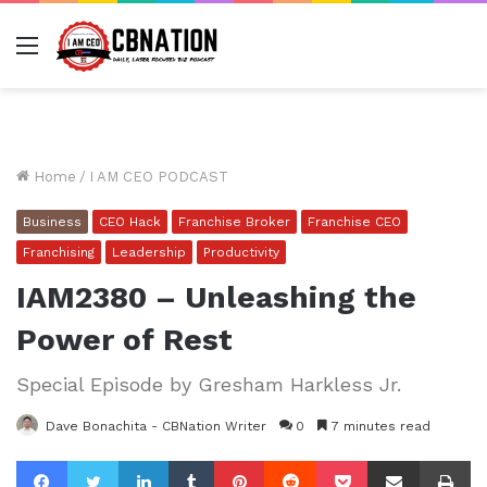
Menu
Home
/
I AM CEO PODCAST
Business
CEO Hack
Franchise Broker
Franchise CEO
Franchising
Leadership
Productivity
IAM2380 – Unleashing the
Power of Rest
Special Episode by Gresham Harkless Jr.
Dave Bonachita - CBNation Writer
0
7 minutes read
Facebook
Twitter
LinkedIn
Tumblr
Pinterest
Reddit
Pocket
Share via Email
Pr