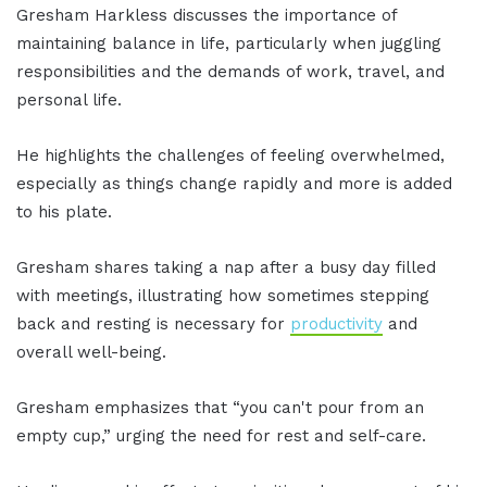
Gresham Harkless discusses the importance of
maintaining balance in life, particularly when juggling
responsibilities and the demands of work, travel, and
personal life.
He highlights the challenges of feeling overwhelmed,
especially as things change rapidly and more is added
to his plate.
Gresham shares taking a nap after a busy day filled
with meetings, illustrating how sometimes stepping
back and resting is necessary for
productivity
and
overall well-being.
Gresham emphasizes that “you can't pour from an
empty cup,” urging the need for rest and self-care.