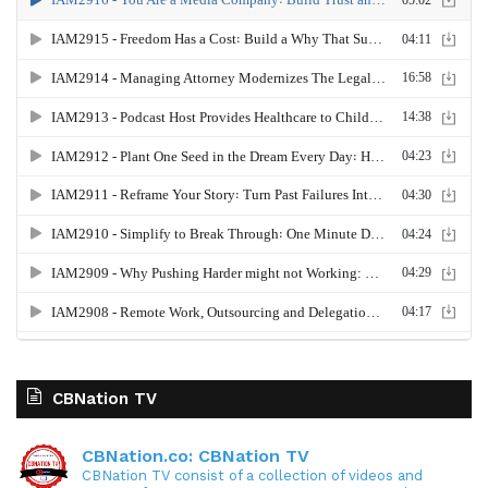
it's huge. So with that being said, remember that
you can't pour from an empty cup. Remember
how important it is to make sure that you are
resting, that you are prioritizing that rest.
Gresham Harkless
05:41 - 06:07
And especially if you are somebody that is a go,
go, go type person, the quote unquote hustler and
getting things done, you have to make sure that
you're kind of stressing yourself on the other end
so that you can have that energy to hustle. But
also remember, when you're hustling, make sure
CBNation TV
you're hustling in the right way. Make sure you're
doing the things that actually are pushing the
CBNation.co: CBNation TV
needle forward because it's so easy to do a bunch
CBNation TV consist of a collection of videos and