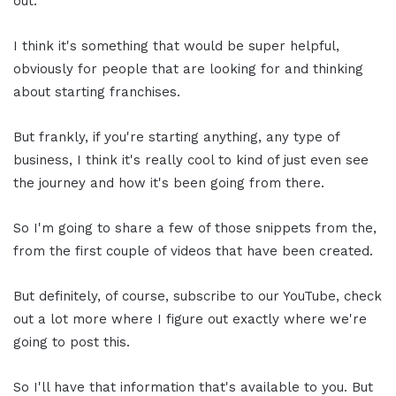
out.
I think it's something that would be super helpful,
obviously for people that are looking for and thinking
about starting franchises.
But frankly, if you're starting anything, any type of
business, I think it's really cool to kind of just even see
the journey and how it's been going from there.
So I'm going to share a few of those snippets from the,
from the first couple of videos that have been created.
But definitely, of course, subscribe to our YouTube, check
out a lot more where I figure out exactly where we're
going to post this.
So I'll have that information that's available to you. But