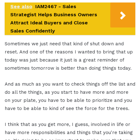
See also
IAM2467 - Sales
Strategist Helps Business Owners
Attract Ideal Buyers and Close
Sales Confidently
Sometimes we just need that kind of shut down and
reset. And one of the reasons I wanted to bring that up
today was just because it just is a great reminder of
sometimes tomorrow is better than doing things today.
And as much as you want to check things off the list and
do all the things, as you start to have more and more
on your plate, you have to be able to prioritize and you
have to be able to kind of see the force for the trees.
I think that as you get more, I guess, involved in life or
have more responsibilities and things that you're taking