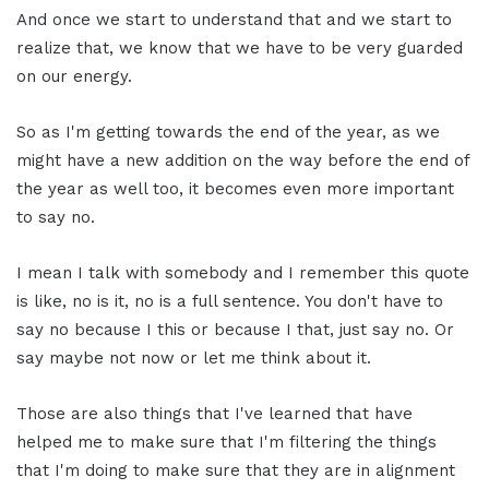
And once we start to understand that and we start to
realize that, we know that we have to be very guarded
on our energy.
So as I'm getting towards the end of the year, as we
might have a new addition on the way before the end of
the year as well too, it becomes even more important
to say no.
I mean I talk with somebody and I remember this quote
is like, no is it, no is a full sentence. You don't have to
say no because I this or because I that, just say no. Or
say maybe not now or let me think about it.
Those are also things that I've learned that have
helped me to make sure that I'm filtering the things
that I'm doing to make sure that they are in alignment