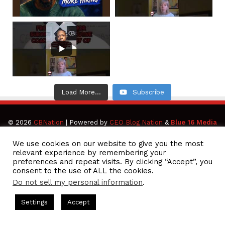
Load More...
Subscribe
© 2026
CBNation
| Powered by
CEO Blog Nation
&
Blue 16 Media
|
Terms of Service
|
Privacy Policy
|
Affiliate Disclaimer
We use cookies on our website to give you the most
relevant experience by remembering your
preferences and repeat visits. By clicking “Accept”, you
Facebook
Twitter
Pinterest
LinkedIn
YouTube
Tumblr
Vimeo
Apple
consent to the use of ALL the cookies.
Do not sell my personal information
.
SoundCloud
Instagram
Paypal
Spotify
Google
Medium
Snapchat
TikTo
ts Hosted by Gresham Harkless
CEO Podcasts Hosted by Gresh
Settings
Accept
ia Company꞉ Build Trust and Visibility
IAM2916 - You A
Play
RSS
Facebook
Twitter
WhatsApp
Telegram