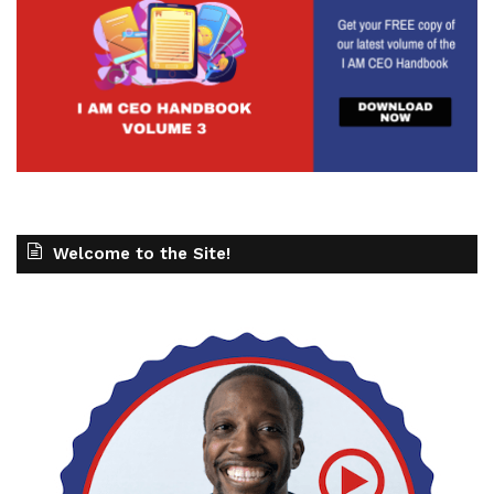
See also
IAM2534 - BNI Mastery: Achieving
Milestones
Gresham Harkless
03:26 - 04:08
Welcome to the Site!
And when we get so laser focused on those
things, It allows us to make sure that we are
moving the needle in the right direction by
focusing on the right things. And 1 of those big
things is our energy. We don't have unlimited
energy. We can't pour from an empty cup. Our
resources are not, they've run out. That's the best
way to kind of say that. And once we start to