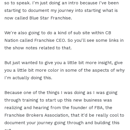
so to speak. I'm just doing an intro because I've been
starting to document my journey into starting what is
now called Blue Star Franchise.
We're also going to do a kind of sub site within CB
Nation called Franchise CEO. So you'll see some links in
the show notes related to that.
But just wanted to give you a little bit more insight, give
you a little bit more color in some of the aspects of why
I'm actually doing this.
Because one of the things I was doing as I was going
through training to start up this new business was
realizing and hearing from the founder of FBA, the
Franchise Brokers Association, that it'd be really cool to
document your journey going through and building this