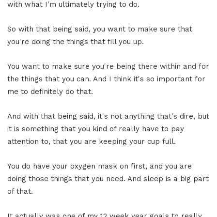
with what I'm ultimately trying to do.
So with that being said, you want to make sure that
you're doing the things that fill you up.
You want to make sure you're being there within and for
the things that you can. And I think it's so important for
me to definitely do that.
And with that being said, it's not anything that's dire, but
it is something that you kind of really have to pay
attention to, that you are keeping your cup full.
You do have your oxygen mask on first, and you are
doing those things that you need. And sleep is a big part
of that.
It actually was one of my 12 week year goals to really