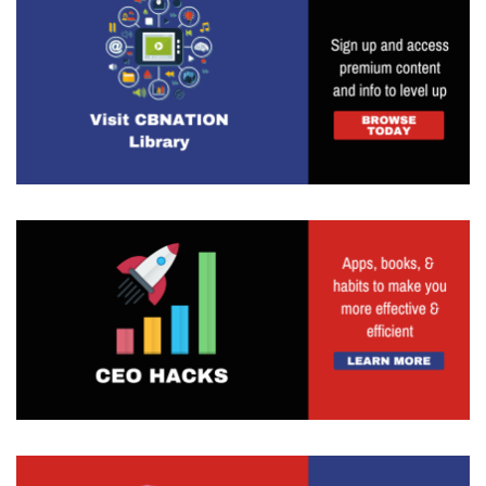
And as much as you want to check things off the
list and do all the things, as you start to have
more and more on your plate, you have to be
able to prioritize and you have to be able to kind
of see the force for the trees. I think that as you
get more, I guess, involved in life or have more
responsibilities and things that you're taking on,
it's going to be so important to make sure that
you are, you are prioritizing the most important
things which are going to move the needle
forward. And that's why I really love, you know, I
referenced it so many times as well with gear,
because for me, it gets me really intentional on
the things that need to be done in order to
succeed.