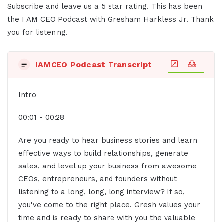
Subscribe and leave us a 5 star rating. This has been
the I AM CEO Podcast with Gresham Harkless Jr. Thank
you for listening.
IAMCEO Podcast Transcript
Intro
00:01 - 00:28
Are you ready to hear business stories and learn
effective ways to build relationships, generate
sales, and level up your business from awesome
CEOs, entrepreneurs, and founders without
listening to a long, long, long interview? If so,
you've come to the right place. Gresh values your
time and is ready to share with you the valuable