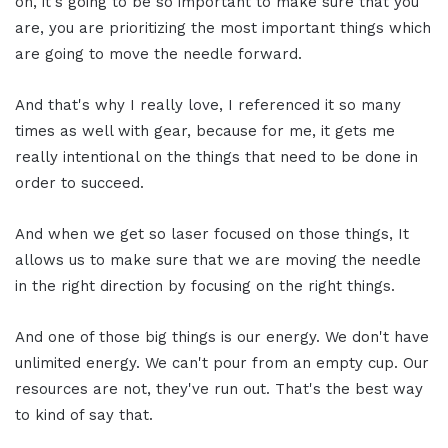
on, it's going to be so important to make sure that you
are, you are prioritizing the most important things which
are going to move the needle forward.
And that's why I really love, I referenced it so many
times as well with gear, because for me, it gets me
really intentional on the things that need to be done in
order to succeed.
And when we get so laser focused on those things, It
allows us to make sure that we are moving the needle
in the right direction by focusing on the right things.
And one of those big things is our energy. We don't have
unlimited energy. We can't pour from an empty cup. Our
resources are not, they've run out. That's the best way
to kind of say that.