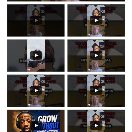
next time and visit us at imceo.co. I am CEO is not
just a phrase, it's a community. Be sure to follow
us on
social media
and Subscribe to our podcast
on Apple Podcasts, Spotify, Google Podcasts, and
everywhere you listen to podcasts. Subscribe and
leave us a 5 star rating. This has been the I Am
CEO Podcast with Gresham Harkless Jr. Thank
you for listening.
SCROLL BACK TO TOP