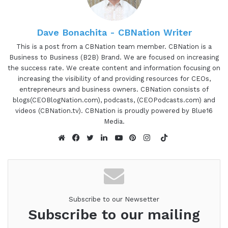
aspects of why I'm actually doing this.
Dave Bonachita - CBNation Writer
Gresham Harkless
This is a post from a CBNation team member. CBNation is a
00:57 - 01:37
Business to Business (B2B) Brand. We are focused on increasing
the success rate. We create content and information focusing on
increasing the visibility of and providing resources for CEOs,
Because 1 of the things I was doing as I was going
entrepreneurs and business owners. CBNation consists of
through training to start up this new business was
blogs(CEOBlogNation.com), podcasts, (CEOPodcasts.com) and
realizing and hearing from the founder of FBA, the
videos (CBNation.tv). CBNation is proudly powered by Blue16
Franchise Brokers Association, that it'd be really
Media.
cool to document your journey going through and
TikTok
building this out. I think it's something that would
Website
Facebook
Twitter
LinkedIn
YouTube
Pinterest
Instagram
be super helpful, obviously, for people that are
looking for and thinking about starting franchises.
But frankly, if you're starting anything, any type of
business, I think it's really cool to kind of just even
Subscribe to our Newsetter
Subscribe to our mailing
see the journey and how it's been going from
there. So I'm gonna share a few of those snippets