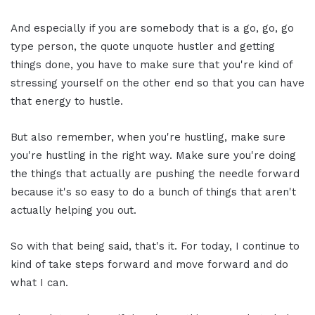
And especially if you are somebody that is a go, go, go
type person, the quote unquote hustler and getting
things done, you have to make sure that you're kind of
stressing yourself on the other end so that you can have
that energy to hustle.
But also remember, when you're hustling, make sure
you're hustling in the right way. Make sure you're doing
the things that actually are pushing the needle forward
because it's so easy to do a bunch of things that aren't
actually helping you out.
So with that being said, that's it. For today, I continue to
kind of take steps forward and move forward and do
what I can.