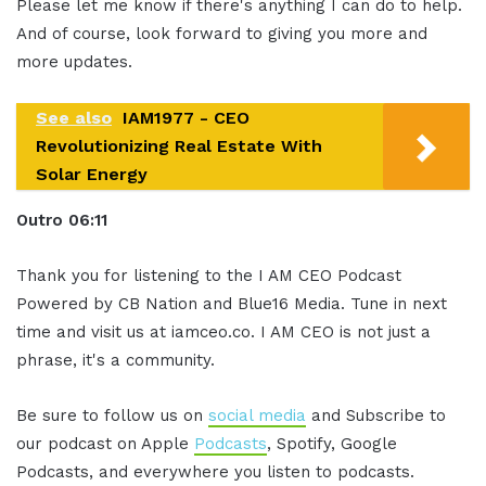
Please let me know if there's anything I can do to help.
And of course, look forward to giving you more and
more updates.
See also
IAM1977 - CEO
Revolutionizing Real Estate With
Solar Energy
Out
ro
06:11
Thank you for listening to the I AM CEO Podcast
Powered by CB Nation and Blue16 Media. Tune in next
time and visit us at iamceo.co. I AM CEO is not just a
phrase, it's a community.
Be sure to follow us on
social media
and Subscribe to
our podcast on Apple
Podcasts
, Spotify, Google
Podcasts, and everywhere you listen to podcasts.