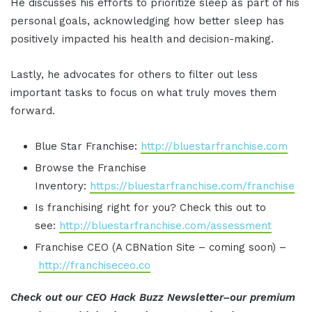
He discusses his efforts to prioritize sleep as part of his
personal goals, acknowledging how better sleep has
positively impacted his health and decision-making.
Lastly, he advocates for others to filter out less
important tasks to focus on what truly moves them
forward.
Blue Star Franchise:
http://bluestarfranchise.com
Browse the Franchise
Inventory:
https://bluestarfranchise.com/franchise
Is franchising right for you? Check this out to
see:
http://bluestarfranchise.com/assessment
Franchise CEO (A CBNation Site – coming soon) –
http://franchiseceo.co
Check out our CEO Hack Buzz Newsletter–our premium