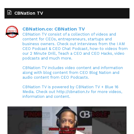
CBNation TV
CBNation.co: CBNation TV
CBNation TV consist of a collection of videos and
content for CEOs, entrepreneurs, startups and
business owners. Check out interviews from the I AM
CEO Podcast & CEO Chat Podcast, how-to videos from
our 2 Minute Drill, Teach a CEO and CEO Hacks, video
podcasts and much more.
CBNation TV includes video content and information
along with blog content from CEO Blog Nation and
audio content from CEO Podcasts.
CBNation TV is powered by CBNation TV + Blue 16
Media. Check out http://cbnation.tv for more videos,
information and content.