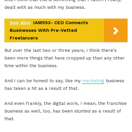
dealt with as much with my business.
See also
IAM553- CEO Connects
Businesses With Pre-Vetted
Freelancers
But over the last two or three years, I think there's
been more things that have cropped up than any other
time within the business.
And I can be honest to say, like my
marketing
business
has taken a hit as a result of that.
And even frankly, the digital work, I mean, the franchise
business as well, too, has been stunted as a result of
that.