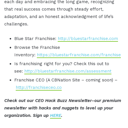
each day and embracing the long game, recognizing
that real success comes through steady effort,
adaptation, and an honest acknowledgment of life’s
challenges.
Blue Star Franchise:
http://bluestarfranchise.com
Browse the Franchise
Inventory:
https://bluestarfranchise.com/franchise
Is franchising right for you? Check this out to
see:
http://bluestarfranchise.com/assessment
Franchise CEO (A CBNation Site – coming soon) –
http://franchiseceo.co
Check out our CEO Hack Buzz Newsletter–our premium
newsletter with hacks and nuggets to level up your
organization. Sign up
HERE
.