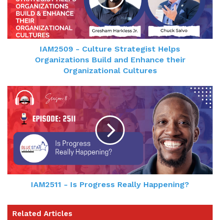
IAM2509 - Culture Strategist Helps
Organizations Build and Enhance their
Organizational Cultures
IAM2511 - Is Progress Really Happening?
Related Articles