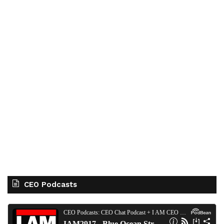
CEO Podcasts