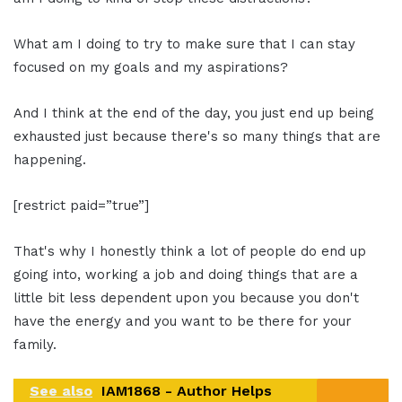
What am I doing to try to make sure that I can stay
focused on my goals and my aspirations?
And I think at the end of the day, you just end up being
exhausted just because there's so many things that are
happening.
[restrict paid=”true”]
That's why I honestly think a lot of people do end up
going into, working a job and doing things that are a
little bit less dependent upon you because you don't
have the energy and you want to be there for your
family.
See also
IAM1868 - Author Helps