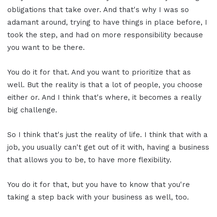
obligations that take over. And that's why I was so
adamant around, trying to have things in place before, I
took the step, and had on more responsibility because
you want to be there.
You do it for that. And you want to prioritize that as
well. But the reality is that a lot of people, you choose
either or. And I think that's where, it becomes a really
big challenge.
So I think that's just the reality of life. I think that with a
job, you usually can't get out of it with, having a business
that allows you to be, to have more flexibility.
You do it for that, but you have to know that you're
taking a step back with your business as well, too.