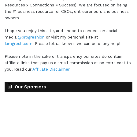
Resources x Connections = Success). We are focused on being
the #1 business resource for CEOs, entrepreneurs and business
owners.
I hope you enjoy this site, and I hope to connect on social
media
@progreshion
or visit my personal site at
Iamgresh.com
. Please let us know if we can be of any help!
Please note in the sake of transparency our sites do contain
affiliate links that pay us a small commission at no extra cost to
you. Read our
Affiliate Disclaimer
.
Our Sponsors