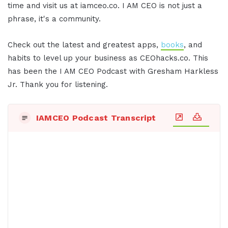
time and visit us at iamceo.co. I AM CEO is not just a
phrase, it's a community.
Check out the latest and greatest apps,
books
, and
habits to level up your business as CEOhacks.co. This
has been the I AM CEO Podcast with Gresham Harkless
Jr. Thank you for listening.
IAMCEO Podcast Transcript