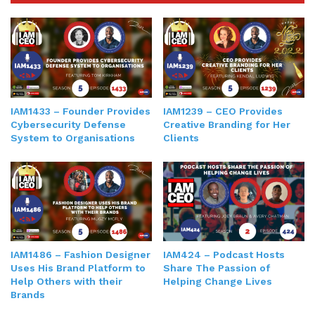
IAM1433 – Founder Provides
IAM1239 – CEO Provides
Cybersecurity Defense
Creative Branding for Her
System to Organisations
Clients
IAM1486 – Fashion Designer
IAM424 – Podcast Hosts
Uses His Brand Platform to
Share The Passion of
Help Others with their
Helping Change Lives
Brands