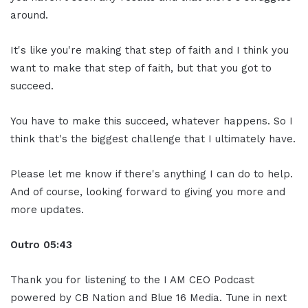
around.
It's like you're making that step of faith and I think you
want to make that step of faith, but that you got to
succeed.
You have to make this succeed, whatever happens. So I
think that's the biggest challenge that I ultimately have.
Please let me know if there's anything I can do to help.
And of course, looking forward to giving you more and
more updates.
Outro 05:43
Thank you for listening to the I AM CEO Podcast
powered by CB Nation and Blue 16 Media. Tune in next