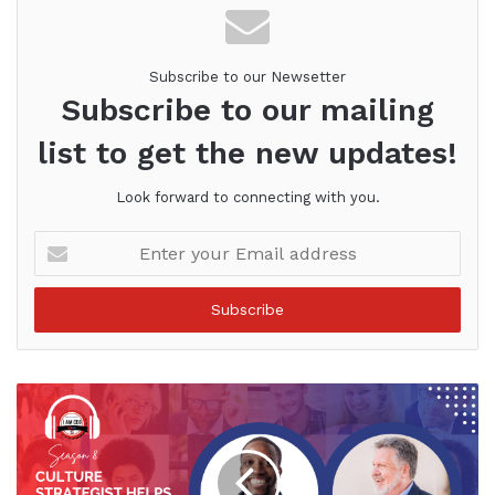
Subscribe to our Newsetter
Subscribe to our mailing
list to get the new updates!
Look forward to connecting with you.
Enter
your
Email
address