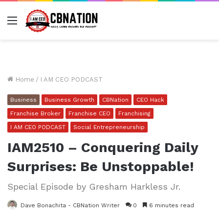
Menu
Home
/
I AM CEO PODCAST
Business
Business Growth
CBNation
CEO Hack
Franchise Broker
Franchise CEO
Franchising
I AM CEO PODCAST
Social Entrepreneurship
IAM2510 – Conquering Daily
Surprises: Be Unstoppable!
Special Episode by Gresham Harkless Jr.
Dave Bonachita - CBNation Writer
0
6 minutes read