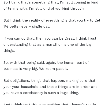
So I think that's something that, I'm still coming in kind
of terms with. I'm still kind of working through.
But I think the reality of everything is that you try to get
1% better every single day.
If you can do that, then you can be great. I think I just
understanding that as a marathon is one of the big
things.
So, with that being said, again, the human part of
business is very big. We zoom past it.
But obligations, things that happen, making sure that
your your household and those things are in order and
you have a consistency is such a huge thing.
And I think that this is something that I haven't really,