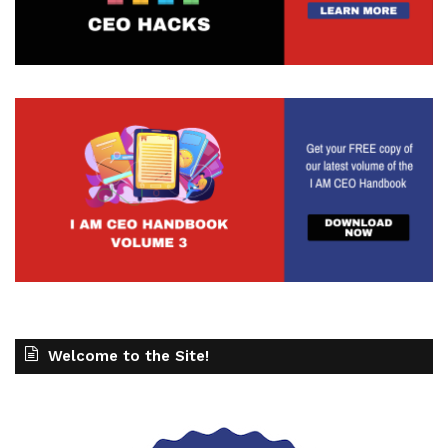
Welcome to the Site!