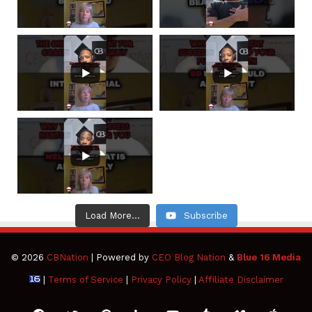
Load More...
Subscribe
© 2026
CBNation
| Powered by
CEO Blog Nation
&
Blue 16 Media
|
Terms of Service
|
Privacy Policy
|
Affiliate Disclaimer