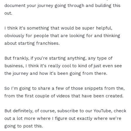
document your journey going through and building this
out.
I think it's something that would be super helpful,
obviously for people that are looking for and thinking
about starting franchises.
But frankly, if you're starting anything, any type of
business, I think it's really cool to kind of just even see
the journey and how it's been going from there.
So I'm going to share a few of those snippets from the,
from the first couple of videos that have been created.
But definitely, of course, subscribe to our YouTube, check
out a lot more where I figure out exactly where we're
going to post this.