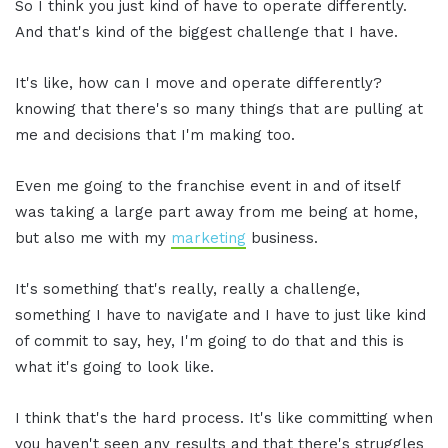
So I think you just kind of have to operate differently.
And that's kind of the biggest challenge that I have.
It's like, how can I move and operate differently?
knowing that there's so many things that are pulling at
me and decisions that I'm making too.
Even me going to the franchise event in and of itself
was taking a large part away from me being at home,
but also me with my
marketing
business.
It's something that's really, really a challenge,
something I have to navigate and I have to just like kind
of commit to say, hey, I'm going to do that and this is
what it's going to look like.
I think that's the hard process. It's like committing when
you haven't seen any results and that there's struggles