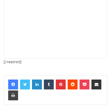
[/restrict]
LinkedIn
Tumblr
Pinterest
Reddit
Pocket
Share via Email
Print