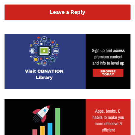
Leave a Reply