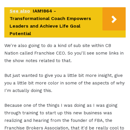
See also
IAM1864 -
Transformational Coach Empowers
Leaders and Achieve Life Goal
Potential
We're also going to do a kind of sub site within CB
Nation called Franchise CEO. So you'll see some links in
the show notes related to that.
But just wanted to give you a little bit more insight, give
you a little bit more color in some of the aspects of why
I'm actually doing this.
Because one of the things I was doing as I was going
through training to start up this new business was
realizing and hearing from the founder of FBA, the
Franchise Brokers Association, that it'd be really cool to