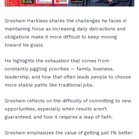
Gresham Harkless shares the challenges he faces in
maintaining focus as increasing daily distractions and
obligations make it more difficult to keep moving
toward his goals.
He highlights the exhaustion that comes from
constantly juggling priorities — family, business,
leadership, and how that often leads people to choose
more stable paths like traditional jobs.
Gresham reflects on the difficulty of committing to new
opportunities, especially when results aren’t
guaranteed, and how it requires a leap of faith.
Gresham emphasizes the value of getting just 1% better