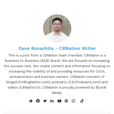
Dave Bonachita - CBNation Writer
This is a post from a CBNation team member. CBNation is a
Business to Business (B2B) Brand. We are focused on increasing
the success rate. We create content and information focusing on
increasing the visibility of and providing resources for CEOs,
entrepreneurs and business owners. CBNation consists of
blogs(CEOBlogNation.com), podcasts, (CEOPodcasts.com) and
videos (CBNation.tv). CBNation is proudly powered by Blue16
Media.
TikTok
Website
Facebook
Twitter
LinkedIn
YouTube
Pinterest
Instagram