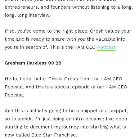
entrepreneurs, and founders without listening to a long,
long, long interview?
If so, you've come to the right place. Gresh values your
time and is ready to share with you the valuable info
you're in search of. This is the I AM CEO
Podcast
.
Gresham Harkless 00:28
Hello, hello, hello. This is Gresh from the I AM CEO
Podcast. And this is a special episode of our I AM CEO
Podcast.
And this is actually going to be a snippet of a snippet,
so to speak. I'm just doing an intro because I've been
starting to document my journey into starting what is
now called Blue Star Franchise.