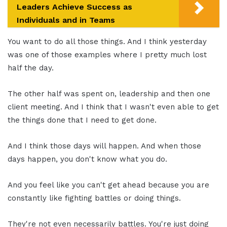
Leaders Achieve Success as
Individuals and in Teams
You want to do all those things. And I think yesterday
was one of those examples where I pretty much lost
half the day.
The other half was spent on, leadership and then one
client meeting. And I think that I wasn't even able to get
the things done that I need to get done.
And I think those days will happen. And when those
days happen, you don't know what you do.
And you feel like you can't get ahead because you are
constantly like fighting battles or doing things.
They're not even necessarily battles. You're just doing