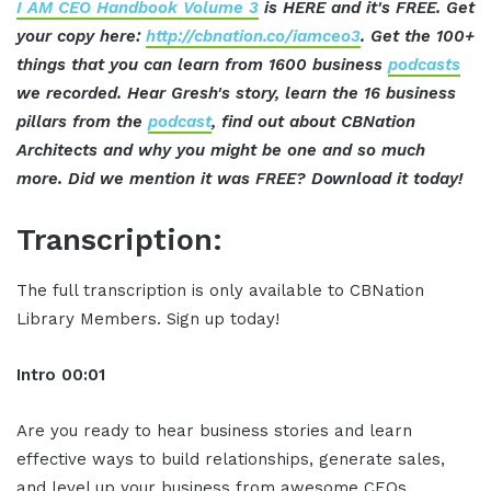
I AM CEO Handbook Volume 3
is HERE and it's FREE. Get
your copy here:
http://cbnation.co/iamceo3
. Get the 100+
things that you can learn from 1600 business
podcasts
we recorded. Hear Gresh's story, learn the 16 business
pillars from the
podcast
, find out about CBNation
Architects and why you might be one and so much
more. Did we mention it was FREE? Download it today!
Transcription:
The full transcription is only available to CBNation
Library Members. Sign up today!
Intro 00:01
Are you ready to hear business stories and learn
effective ways to build relationships, generate sales,
and level up your business from awesome CEOs,