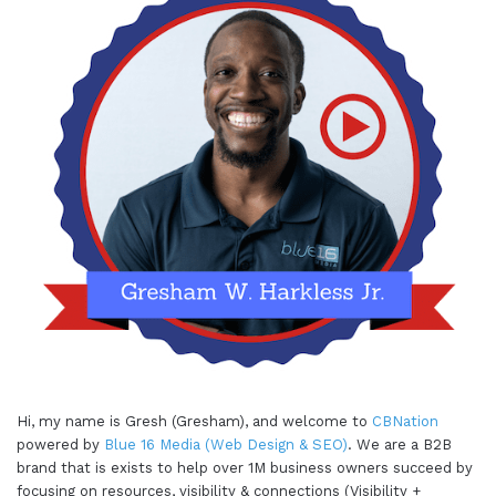
Hi, my name is Gresh (Gresham), and welcome to
CBNation
powered by
Blue 16 Media (Web Design & SEO)
. We are a B2B
brand that is exists to help over 1M business owners succeed by
focusing on resources, visibility & connections (Visibility +