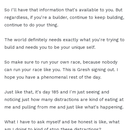
So I'll have that information that's available to you. But
regardless, if you're a builder, continue to keep building,
continue to do your thing.
The world definitely needs exactly what you're trying to
build and needs you to be your unique self.
So make sure to run your own race, because nobody
can run your race like you. This is Gresh signing out. I
hope you have a phenomenal rest of the day.
Just like that, it's day 185 and I'm just seeing and
noticing just how many distractions are kind of eating at
me and pulling from me and just like what's happening.
What I have to ask myself and be honest is like, what
am I doing to kind of stop these distractions?