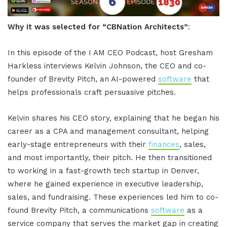
Why it was selected for “CBNation Architects”
:
In this episode of the I AM CEO Podcast, host Gresham
Harkless interviews Kelvin Johnson, the CEO and co-
founder of Brevity Pitch, an AI-powered
software
that
helps professionals craft persuasive pitches.
Kelvin shares his CEO story, explaining that he began his
career as a CPA and management consultant, helping
early-stage entrepreneurs with their
finances
, sales,
and most importantly, their pitch. He then transitioned
to working in a fast-growth tech startup in Denver,
where he gained experience in executive leadership,
sales, and fundraising. These experiences led him to co-
found Brevity Pitch, a communications
software
as a
service company that serves the market gap in creating