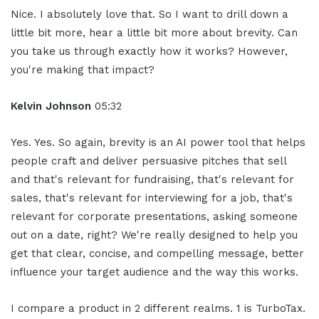
Nice. I absolutely love that. So I want to drill down a
little bit more, hear a little bit more about brevity. Can
you take us through exactly how it works? However,
you're making that impact?
Kelvin Johnson
05:32
Yes. Yes. So again, brevity is an AI power tool that helps
people craft and deliver persuasive pitches that sell
and that's relevant for fundraising, that's relevant for
sales, that's relevant for interviewing for a job, that's
relevant for corporate presentations, asking someone
out on a date, right? We're really designed to help you
get that clear, concise, and compelling message, better
influence your target audience and the way this works.
I compare a product in 2 different realms. 1 is TurboTax.