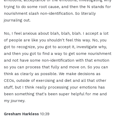
emotions, acceptance of the emotions, investigating why
trying to do some root cause, and then the N stands for
nourishment slash non-identification. So literally
journaling out.
No, I feel anxious about blah, blah, blah. I accept a lot
of people are like you shouldn't feel this way. No, you
got to recognize, you got to accept it, investigate why,
and then you got to find a way to get some nourishment
and not have some non-identification with that emotion
so you can process that fully and move on. So you can
think as clearly as possible. We make decisions as
CEOs, outside of exercising and diet and all that other
stuff, but I think really processing your emotions has
been something that's been super helpful for me and
my journey.
Gresham Harkless
10:39