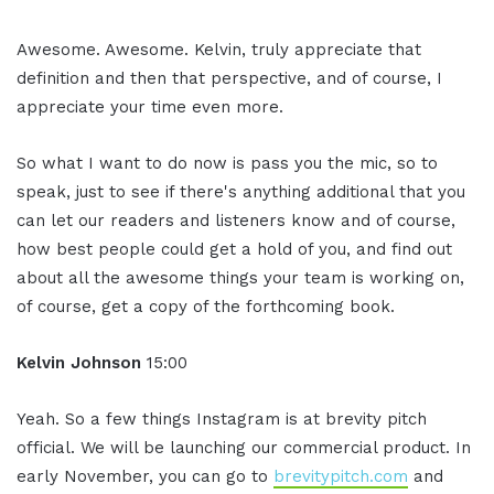
Awesome. Awesome. Kelvin, truly appreciate that
definition and then that perspective, and of course, I
appreciate your time even more.
So what I want to do now is pass you the mic, so to
speak, just to see if there's anything additional that you
can let our readers and listeners know and of course,
how best people could get a hold of you, and find out
about all the awesome things your team is working on,
of course, get a copy of the forthcoming book.
Kelvin Johnson
15:00
Yeah. So a few things Instagram is at brevity pitch
official. We will be launching our commercial product. In
early November, you can go to
brevitypitch.com
and