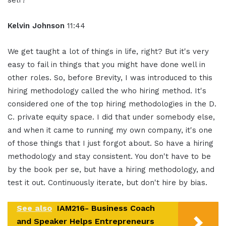
self?
Kelvin Johnson
11:44
We get taught a lot of things in life, right? But it's very
easy to fail in things that you might have done well in
other roles. So, before Brevity, I was introduced to this
hiring methodology called the who hiring method. It's
considered one of the top hiring methodologies in the D.
C. private equity space. I did that under somebody else,
and when it came to running my own company, it's one
of those things that I just forgot about. So have a hiring
methodology and stay consistent. You don't have to be
by the book per se, but have a hiring methodology, and
test it out. Continuously iterate, but don't hire by bias.
See also
IAM216- Business Coach
and Speaker Helps Entrepreneurs