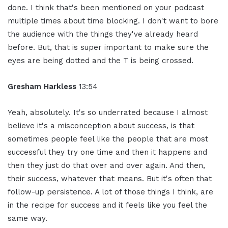
done. I think that's been mentioned on your podcast
multiple times about time blocking. I don't want to bore
the audience with the things they've already heard
before. But, that is super important to make sure the
eyes are being dotted and the T is being crossed.
Gresham Harkless
13:54
Yeah, absolutely. It's so underrated because I almost
believe it's a misconception about success, is that
sometimes people feel like the people that are most
successful they try one time and then it happens and
then they just do that over and over again. And then,
their success, whatever that means. But it's often that
follow-up persistence. A lot of those things I think, are
in the recipe for success and it feels like you feel the
same way.