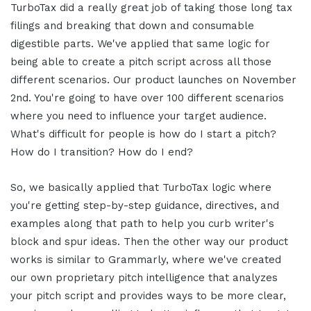
TurboTax did a really great job of taking those long tax
filings and breaking that down and consumable
digestible parts. We've applied that same logic for
being able to create a pitch script across all those
different scenarios. Our product launches on November
2nd. You're going to have over 100 different scenarios
where you need to influence your target audience.
What's difficult for people is how do I start a pitch?
How do I transition? How do I end?
So, we basically applied that TurboTax logic where
you're getting step-by-step guidance, directives, and
examples along that path to help you curb writer's
block and spur ideas. Then the other way our product
works is similar to Grammarly, where we've created
our own proprietary pitch intelligence that analyzes
your pitch script and provides ways to be more clear,