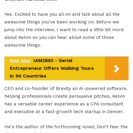
Yes. Excited to have you all on and talk about all the
awesome things you've been working on. Before we
jump into the interview, I want to read a little bit more
about Kelvin so you can hear about some of those
awesome things.
See also
IAM2892 - Serial
Entrepreneur Offers Walking Tours
in 90 Countries
CEO and co-founder of Brevity an AI-powered software,
helping professionals create persuasive pitches, Kelvin
has a versatile career experience as a CPA consultant
and executive at a fast-growth tech startup in Denver.
He's the author of the forthcoming novel; Don't fear the