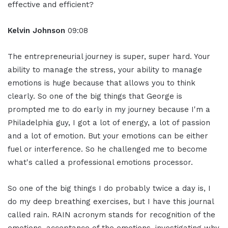
effective and efficient?
Kelvin Johnson
09:08
The entrepreneurial journey is super, super hard. Your
ability to manage the stress, your ability to manage
emotions is huge because that allows you to think
clearly. So one of the big things that George is
prompted me to do early in my journey because I'm a
Philadelphia guy, I got a lot of energy, a lot of passion
and a lot of emotion. But your emotions can be either
fuel or interference. So he challenged me to become
what's called a professional emotions processor.
So one of the big things I do probably twice a day is, I
do my deep breathing exercises, but I have this journal
called rain. RAIN acronym stands for recognition of the