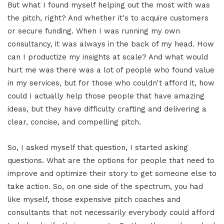
But what I found myself helping out the most with was
the pitch, right? And whether it's to acquire customers
or secure funding. When I was running my own
consultancy, it was always in the back of my head. How
can I productize my insights at scale? And what would
hurt me was there was a lot of people who found value
in my services, but for those who couldn't afford it, how
could I actually help those people that have amazing
ideas, but they have difficulty crafting and delivering a
clear, concise, and compelling pitch.
So, I asked myself that question, I started asking
questions. What are the options for people that need to
improve and optimize their story to get someone else to
take action. So, on one side of the spectrum, you had
like myself, those expensive pitch coaches and
consultants that not necessarily everybody could afford