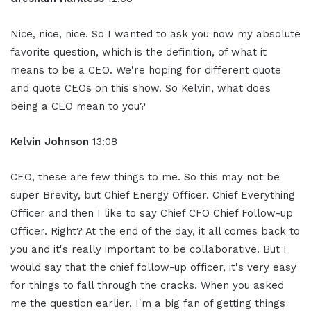
Nice, nice, nice. So I wanted to ask you now my absolute
favorite question, which is the definition, of what it
means to be a CEO. We're hoping for different quote
and quote CEOs on this show. So Kelvin, what does
being a CEO mean to you?
Kelvin Johnson
13:08
CEO, these are few things to me. So this may not be
super Brevity, but Chief Energy Officer. Chief Everything
Officer and then I like to say Chief CFO Chief Follow-up
Officer. Right? At the end of the day, it all comes back to
you and it's really important to be collaborative. But I
would say that the chief follow-up officer, it's very easy
for things to fall through the cracks. When you asked
me the question earlier, I'm a big fan of getting things