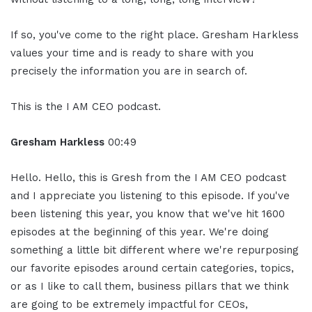
If so, you've come to the right place. Gresham Harkless
values your time and is ready to share with you
precisely the information you are in search of.
This is the I AM CEO podcast.
Gresham Harkless
00:49
Hello. Hello, this is Gresh from the I AM CEO podcast
and I appreciate you listening to this episode. If you've
been listening this year, you know that we've hit 1600
episodes at the beginning of this year. We're doing
something a little bit different where we're repurposing
our favorite episodes around certain categories, topics,
or as I like to call them, business pillars that we think
are going to be extremely impactful for CEOs,