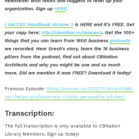
newsletter with hacks and nuggets to level up your
organization. Sign up
HERE
.
I AM CEO Handbook Volume 3
is HERE and it's FREE. Get
your copy here:
http://cbnation.co/iamceo3
. Get the 100+
things that you can learn from 1600 business
podcasts
we recorded. Hear Gresh's story, learn the 16 business
pillars from the podcast, find out about CBNation
Architects and why you might be one and so much
more. Did we mention it was FREE? Download it today!
Previous Episode:
https://iamceo.co/2022/11/26/iam1566-
ceo-helps-professionals-create-persuasive-pitches/
Transcription:
The full transcription is only available to CBNation
Library Members. Sign up today!