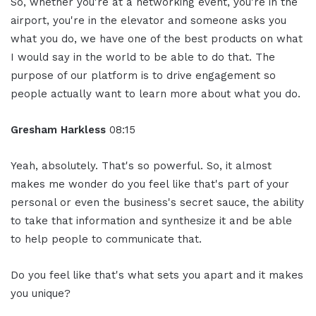
So, whether you're at a networking event, you're in the
airport, you're in the elevator and someone asks you
what you do, we have one of the best products on what
I would say in the world to be able to do that. The
purpose of our platform is to drive engagement so
people actually want to learn more about what you do.
Gresham Harkless
08:15
Yeah, absolutely. That's so powerful. So, it almost
makes me wonder do you feel like that's part of your
personal or even the business's secret sauce, the ability
to take that information and synthesize it and be able
to help people to communicate that.
Do you feel like that's what sets you apart and it makes
you unique?