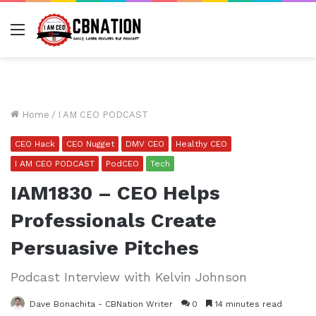
Menu
Home
/
I AM CEO PODCAST
CEO Hack
CEO Nugget
DMV CEO
Healthy CEO
I AM CEO PODCAST
PodCEO
Tech
IAM1830 – CEO Helps
Professionals Create
Persuasive Pitches
Podcast Interview with Kelvin Johnson
Dave Bonachita - CBNation Writer
0
14 minutes read