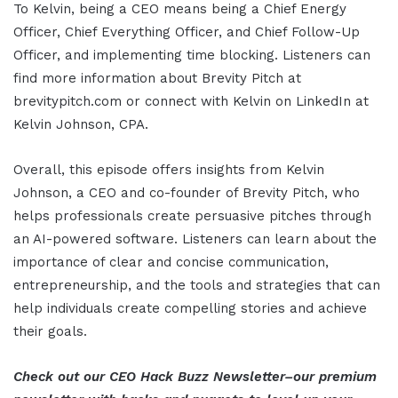
To Kelvin, being a CEO means being a Chief Energy
Officer, Chief Everything Officer, and Chief Follow-Up
Officer, and implementing time blocking. Listeners can
find more information about Brevity Pitch at
brevitypitch.com or connect with Kelvin on LinkedIn at
Kelvin Johnson, CPA.
Overall, this episode offers insights from Kelvin
Johnson, a CEO and co-founder of Brevity Pitch, who
helps professionals create persuasive pitches through
an AI-powered software. Listeners can learn about the
importance of clear and concise communication,
entrepreneurship, and the tools and strategies that can
help individuals create compelling stories and achieve
their goals.
Check out our CEO Hack Buzz Newsletter–our premium