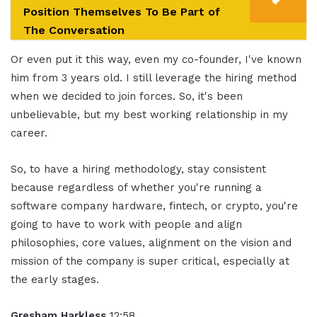
Position Themselves To Be Part of
The Conversation
Or even put it this way, even my co-founder, I've known
him from 3 years old. I still leverage the hiring method
when we decided to join forces. So, it's been
unbelievable, but my best working relationship in my
career.
So, to have a hiring methodology, stay consistent
because regardless of whether you're running a
software company hardware, fintech, or crypto, you're
going to have to work with people and align
philosophies, core values, alignment on the vision and
mission of the company is super critical, especially at
the early stages.
Gresham Harkless
12:58