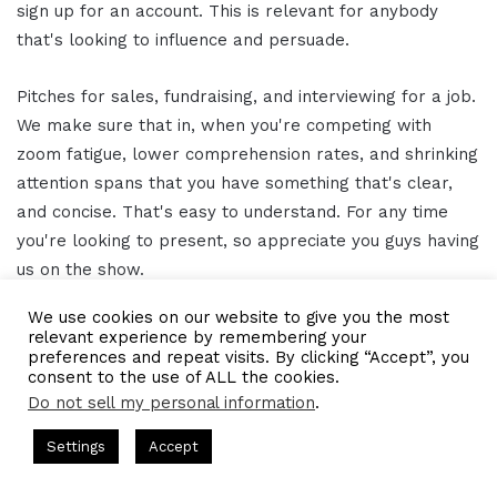
sign up for an account. This is relevant for anybody
that's looking to influence and persuade.
Pitches for sales, fundraising, and interviewing for a job.
We make sure that in, when you're competing with
zoom fatigue, lower comprehension rates, and shrinking
attention spans that you have something that's clear,
and concise. That's easy to understand. For any time
you're looking to present, so appreciate you guys having
us on the show.
We use cookies on our website to give you the most
Gresham Harkless
15:35
relevant experience by remembering your
preferences and repeat visits. By clicking “Accept”, you
consent to the use of ALL the cookies.
Yeah, absolutely and to make it even easier, we'll have
Do not sell my personal information
.
the links and information that show notes as well, too,
so that everybody can follow up with you and take
ts Hosted by Gresham Harkless
CEO Podcasts Hosted by Gres
Settings
Accept
st꞉ Build a Why That Survives Uncertainty
IAM2915 - 
advantage of all the awesome things that you're doing.
Facebook
Twitter
WhatsApp
Telegram