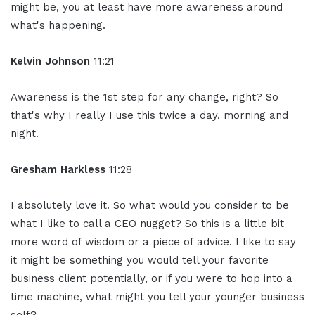
might be, you at least have more awareness around
what's happening.
Kelvin Johnson
11:21
Awareness is the 1st step for any change, right? So
that's why I really I use this twice a day, morning and
night.
Gresham Harkless
11:28
I absolutely love it. So what would you consider to be
what I like to call a CEO nugget? So this is a little bit
more word of wisdom or a piece of advice. I like to say
it might be something you would tell your favorite
business client potentially, or if you were to hop into a
time machine, what might you tell your younger business