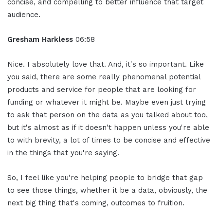
concise, and compelling to better influence that target
audience.
Gresham Harkless
06:58
Nice. I absolutely love that. And, it's so important. Like
you said, there are some really phenomenal potential
products and service for people that are looking for
funding or whatever it might be. Maybe even just trying
to ask that person on the data as you talked about too,
but it's almost as if it doesn't happen unless you're able
to with brevity, a lot of times to be concise and effective
in the things that you're saying.
So, I feel like you're helping people to bridge that gap
to see those things, whether it be a data, obviously, the
next big thing that's coming, outcomes to fruition.