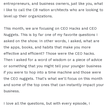
entrepreneurs, and business owners, just like you, what
I like to call the CB nation architects who are looking to
level up their organizations.
This month, we are focusing on CEO Hacks and CEO
Nuggets. This is by far one of my favorite questions I
asked on the show. In other words, I asked, what are
the apps, books, and habits that make you more
effective and efficient? Those were the CEO hacks.
Then I asked for a word of wisdom or a piece of advice
or something that you might tell your younger business
if you were to hop into a time machine and those were
the CEO nuggets. That's what we'll focus on this month
and some of the top ones that can instantly impact your
business.
I love all the questions, but with every episode, I