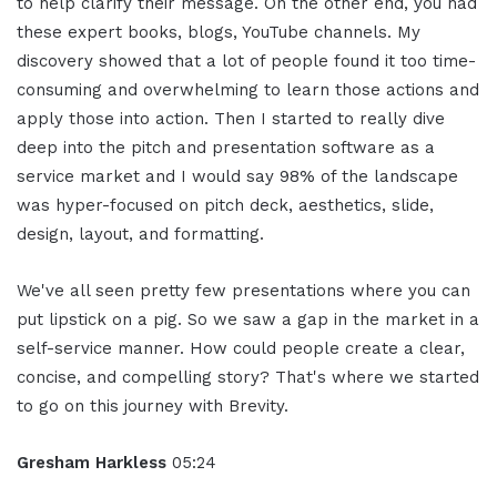
to help clarify their message. On the other end, you had
these expert books, blogs, YouTube channels. My
discovery showed that a lot of people found it too time-
consuming and overwhelming to learn those actions and
apply those into action. Then I started to really dive
deep into the pitch and presentation software as a
service market and I would say 98% of the landscape
was hyper-focused on pitch deck, aesthetics, slide,
design, layout, and formatting.
We've all seen pretty few presentations where you can
put lipstick on a pig. So we saw a gap in the market in a
self-service manner. How could people create a clear,
concise, and compelling story? That's where we started
to go on this journey with Brevity.
Gresham Harkless
05:24