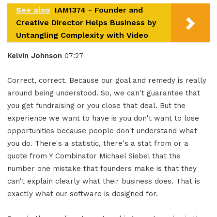
See also
IAM1374 - Founder and
Creative Director Helps Business by
Untangling Complexity with Video
Kelvin Johnson
07:27
Correct, correct. Because our goal and remedy is really
around being understood. So, we can't guarantee that
you get fundraising or you close that deal. But the
experience we want to have is you don't want to lose
opportunities because people don't understand what
you do. There's a statistic, there's a stat from or a
quote from Y Combinator Michael Siebel that the
number one mistake that founders make is that they
can't explain clearly what their business does. That is
exactly what our software is designed for.