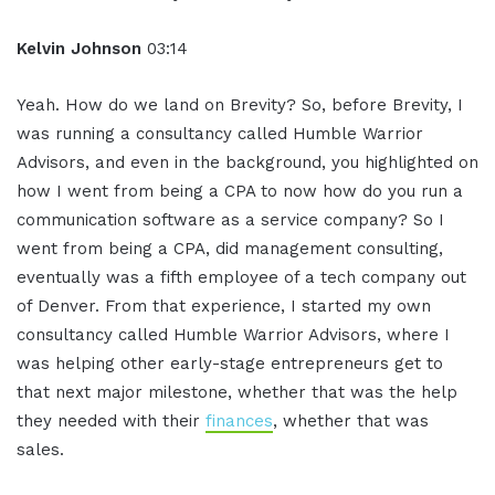
Kelvin Johnson
03:14
Yeah. How do we land on Brevity? So, before Brevity, I
was running a consultancy called Humble Warrior
Advisors, and even in the background, you highlighted on
how I went from being a CPA to now how do you run a
communication software as a service company? So I
went from being a CPA, did management consulting,
eventually was a fifth employee of a tech company out
of Denver. From that experience, I started my own
consultancy called Humble Warrior Advisors, where I
was helping other early-stage entrepreneurs get to
that next major milestone, whether that was the help
they needed with their
finances
, whether that was
sales.