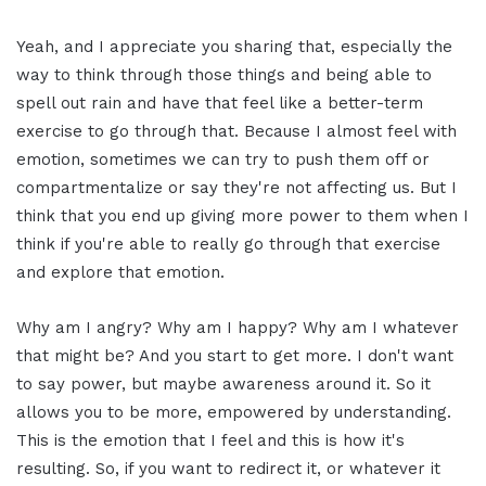
Yeah, and I appreciate you sharing that, especially the
way to think through those things and being able to
spell out rain and have that feel like a better-term
exercise to go through that. Because I almost feel with
emotion, sometimes we can try to push them off or
compartmentalize or say they're not affecting us. But I
think that you end up giving more power to them when I
think if you're able to really go through that exercise
and explore that emotion.
Why am I angry? Why am I happy? Why am I whatever
that might be? And you start to get more. I don't want
to say power, but maybe awareness around it. So it
allows you to be more, empowered by understanding.
This is the emotion that I feel and this is how it's
resulting. So, if you want to redirect it, or whatever it