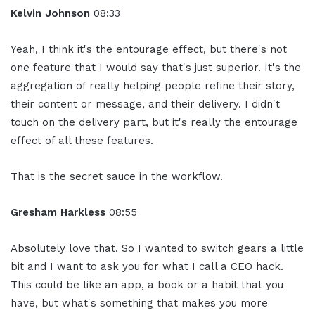
Kelvin Johnson
08:33
Yeah, I think it's the entourage effect, but there's not
one feature that I would say that's just superior. It's the
aggregation of really helping people refine their story,
their content or message, and their delivery. I didn't
touch on the delivery part, but it's really the entourage
effect of all these features.
That is the secret sauce in the workflow.
Gresham Harkless
08:55
Absolutely love that. So I wanted to switch gears a little
bit and I want to ask you for what I call a CEO hack.
This could be like an app, a book or a habit that you
have, but what's something that makes you more