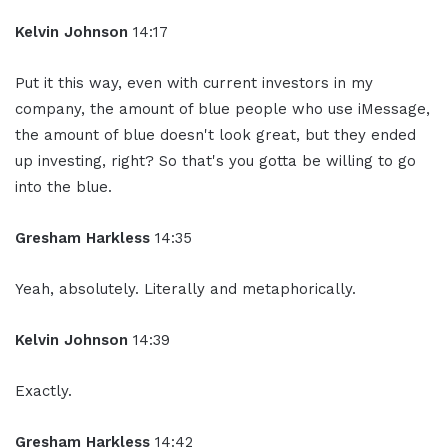
Kelvin Johnson
14:17
Put it this way, even with current investors in my
company, the amount of blue people who use iMessage,
the amount of blue doesn't look great, but they ended
up investing, right? So that's you gotta be willing to go
into the blue.
Gresham Harkless
14:35
Yeah, absolutely. Literally and metaphorically.
Kelvin Johnson
14:39
Exactly.
Gresham Harkless
14:42