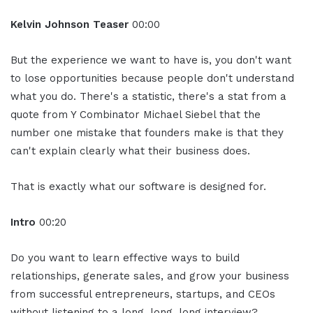
Kelvin Johnson Teaser
00:00
But the experience we want to have is, you don't want
to lose opportunities because people don't understand
what you do. There's a statistic, there's a stat from a
quote from Y Combinator Michael Siebel that the
number one mistake that founders make is that they
can't explain clearly what their business does.
That is exactly what our software is designed for.
Intro
00:20
Do you want to learn effective ways to build
relationships, generate sales, and grow your business
from successful entrepreneurs, startups, and CEOs
without listening to a long, long, long interview?