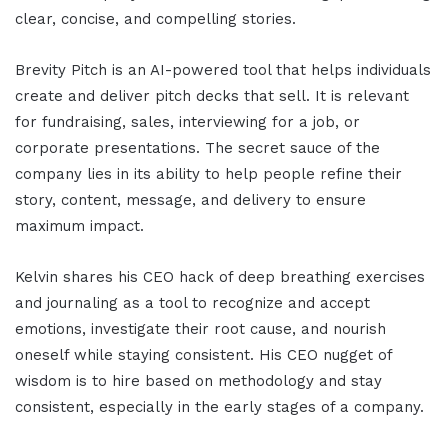
clear, concise, and compelling stories.
Brevity Pitch is an AI-powered tool that helps individuals
create and deliver pitch decks that sell. It is relevant
for fundraising, sales, interviewing for a job, or
corporate presentations. The secret sauce of the
company lies in its ability to help people refine their
story, content, message, and delivery to ensure
maximum impact.
Kelvin shares his CEO hack of deep breathing exercises
and journaling as a tool to recognize and accept
emotions, investigate their root cause, and nourish
oneself while staying consistent. His CEO nugget of
wisdom is to hire based on methodology and stay
consistent, especially in the early stages of a company.