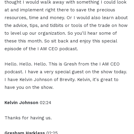
thought I would walk away with something I could look
at and implement right there to save the precious
resources, time and money. Or I would also learn about
the advice, tips, and tidbits or tools of the trade on how
to level up our organization. So you'll hear some of
these this month. So sit back and enjoy this special
episode of the I AM CEO podcast.
Hello. Hello. Hello. This is Gresh from the I AM CEO
podcast. I have a very special guest on the show today.
I have Kelvin Johnson of Brevity. Kelvin, it's great to
have you on the show.
Kelvin Johnson
02:24
Thanks for having us.
Gresham Harkless
02:25