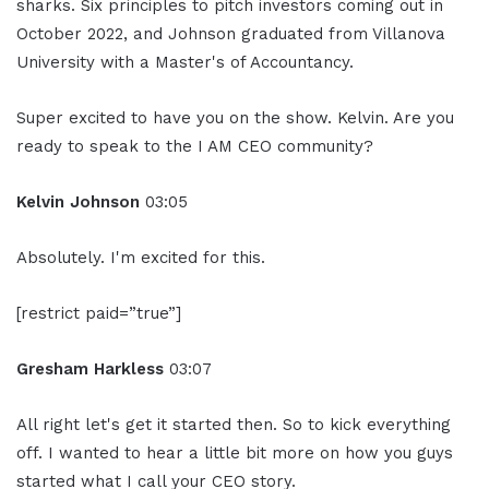
sharks. Six principles to pitch investors coming out in
October 2022, and Johnson graduated from Villanova
University with a Master's of Accountancy.
Super excited to have you on the show. Kelvin. Are you
ready to speak to the I AM CEO community?
Kelvin Johnson
03:05
Absolutely. I'm excited for this.
[restrict paid=”true”]
Gresham Harkless
03:07
All right let's get it started then. So to kick everything
off. I wanted to hear a little bit more on how you guys
started what I call your CEO story.