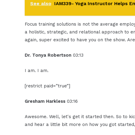
See also
IAM339- Yoga Instructor Helps E
Focus training solutions is not the average empl
a holistic, strategic, and relational approach to 
again, super excited to have you on the show. A
Dr. Tonya Robertson
03:13
I am. I am.
[restrict paid=”true”]
Gresham Harkless
03:16
Awesome. Well, let's get it started then. So to kic
and hear a little bit more on how you got started,