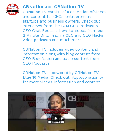
CBNation.co: CBNation TV
CBNation TV consist of a collection of videos
and content for CEOs, entrepreneurs,
startups and business owners. Check out
interviews from the I AM CEO Podcast &
CEO Chat Podcast, how-to videos from our
2 Minute Drill, Teach a CEO and CEO Hacks,
video podcasts and much more.
CBNation TV includes video content and
information along with blog content from
CEO Blog Nation and audio content from
CEO Podcasts.
CBNation TV is powered by CBNation TV +
Blue 16 Media. Check out http://cbnation.tv
for more videos, information and content.