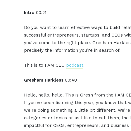
Intro
00:21
Do you want to learn effective ways to build rel
successful entrepreneurs, startups, and CEOs witho
you've come to the right place. Gresham Harkless
precisely the information you're in search of.
This is to I AM CEO
podcast
.
Gresham Harkless
00:48
Hello, hello, hello. This is Gresh from the I AM C
If you've been listening this year, you know that 
we're doing something a little bit different. We'r
categories or topics or as I like to call them, th
impactful for CEOs, entrepreneurs, and business o