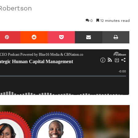
 Robertson
0
12 minutes read
mblr
Pinterest
Reddit
Pocket
Share via Email
Prin