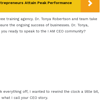
ntrepreneurs Attain Peak Performance
oyee training agency. Dr. Tonya Robertson and team take
ensure the ongoing success of businesses. Dr. Tonya,
re you ready to speak to the I AM CEO community?
k everything off, I wanted to rewind the clock a little bit,
 what I call your CEO story.