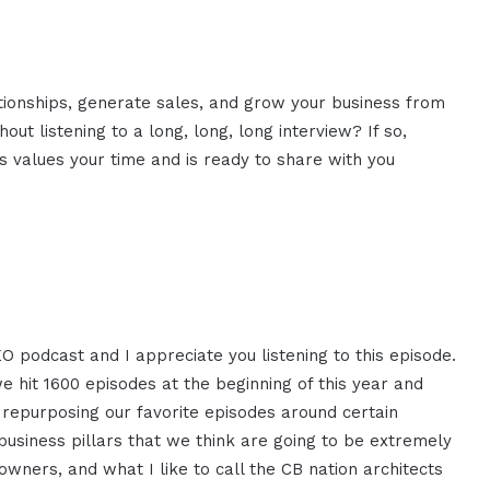
ationships, generate sales, and grow your business from
ut listening to a long, long, long interview? If so,
 values your time and is ready to share with you
EO podcast and I appreciate you listening to this episode.
we hit 1600 episodes at the beginning of this year and
e repurposing our favorite episodes around certain
e business pillars that we think are going to be extremely
wners, and what I like to call the CB nation architects