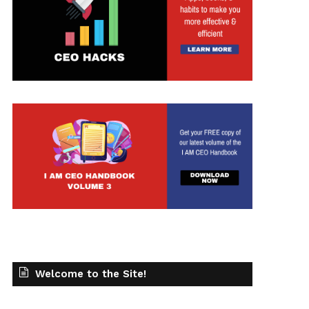
t
Welcome to the Site!