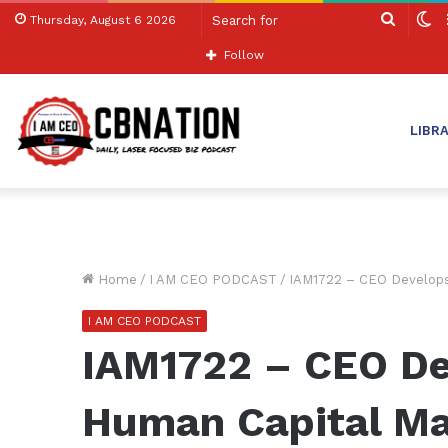
Search
S
Thursday, August 6 2026
for
sk
Follow
LIBR
Home
/
I AM CEO PODCAST
/
IAM1722 – CEO Develops
I AM CEO PODCAST
IAM1722 – CEO De
Human Capital M