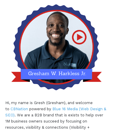
Hi, my name is Gresh (Gresham), and welcome
to
CBNation
powered by
Blue 16 Media (Web Design &
SEO)
. We are a B2B brand that is exists to help over
1M business owners succeed by focusing on
resources, visibility & connections (Visibility +