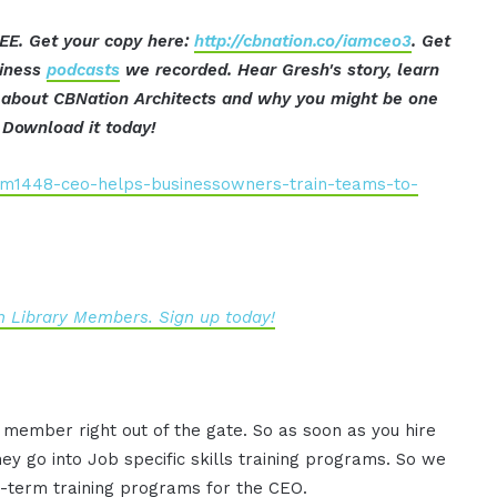
EE. Get your copy here:
http://cbnation.co/iamceo3
. Get
siness
podcasts
we recorded. Hear Gresh's story, learn
t about CBNation Architects and why you might be one
Download it today!
iam1448-ceo-helps-businessowners-train-teams-to-
 Library Members. Sign up today!
 member right out of the gate. So as soon as you hire
 go into Job specific skills training programs. So we
ng-term training programs for the CEO.