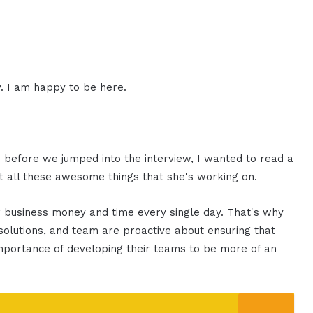
. I am happy to be here.
d before we jumped into the interview, I wanted to read a
ut all these awesome things that she's working on.
ur business money and time every single day. That's why
solutions, and team are proactive about ensuring that
portance of developing their teams to be more of an