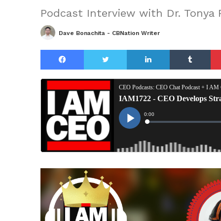
Podcast Interview with Dr. Tonya
Dave Bonachita - CBNation Writer
Facebook
Twitter
LinkedIn
Tu