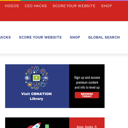
VIDEOS
CEO HACKS
SCORE YOUR WEBSITE
SHOP
HACKS
SCORE YOUR WEBSITE
SHOP
GLOBAL SEARCH