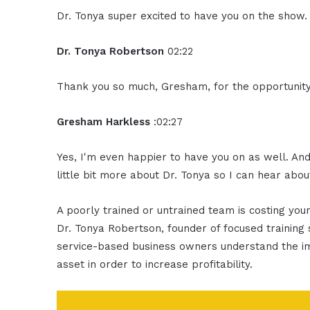
Dr. Tonya super excited to have you on the show.
Dr. Tonya Robertson
02:22
Thank you so much, Gresham, for the opportunity
Gresham Harkless
:02:27
Yes, I'm even happier to have you on as well. An
little bit more about Dr. Tonya so I can hear abo
A poorly trained or untrained team is costing yo
Dr. Tonya Robertson, founder of focused training 
service-based business owners understand the im
asset in order to increase profitability.