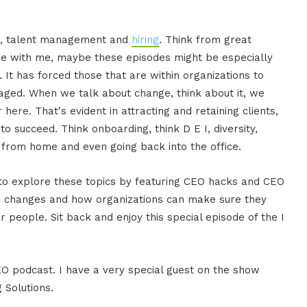
et, talent management and
hiring
. Think from great
gree with me, maybe these episodes might be especially
 It has forced those that are within organizations to
naged. When we talk about change, think about it, we
 here. That's evident in attracting and retaining clients,
to succeed. Think onboarding, think D E I, diversity,
ng from home and even going back into the office.
g to explore these topics by featuring CEO hacks and CEO
ese changes and how organizations can make sure they
r people. Sit back and enjoy this special episode of the I
CEO podcast. I have a very special guest on the show
 Solutions.