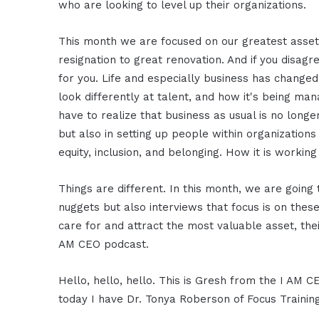
who are looking to level up their organizations.
This month we are focused on our greatest ass
resignation to great renovation. And if you disa
for you. Life and especially business has changed.
look differently at talent, and how it's being ma
have to realize that business as usual is no longer
but also in setting up people within organizations 
equity, inclusion, and belonging. How it is worki
Things are different. In this month, we are goin
nuggets but also interviews that focus is on th
care for and attract the most valuable asset, thei
AM CEO podcast.
Hello, hello, hello. This is Gresh from the I AM 
today I have Dr. Tonya Roberson of Focus Training