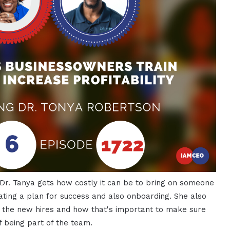
 Dr. Tanya gets how costly it can be to bring on someone
ating a plan for success and also onboarding. She also
f the new hires and how that's important to make sure
f being part of the team.