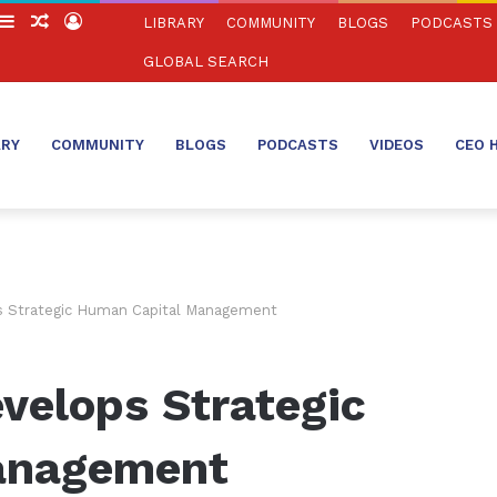
witch
Sidebar
Random
Log
LIBRARY
COMMUNITY
BLOGS
PODCASTS
in
Article
In
GLOBAL SEARCH
ARY
COMMUNITY
BLOGS
PODCASTS
VIDEOS
CEO 
 Strategic Human Capital Management
velops Strategic
anagement