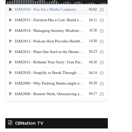
CBNation TV