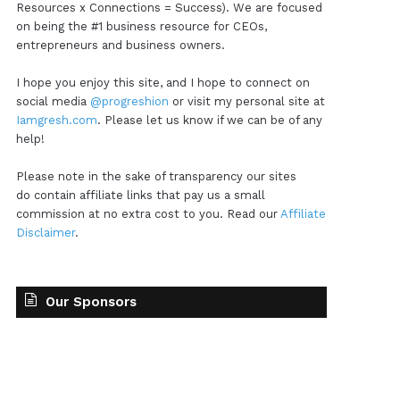
Resources x Connections = Success). We are focused
on being the #1 business resource for CEOs,
entrepreneurs and business owners.
I hope you enjoy this site, and I hope to connect on
social media
@progreshion
or visit my personal site at
Iamgresh.com
. Please let us know if we can be of any
help!
Please note in the sake of transparency our sites
do contain affiliate links that pay us a small
commission at no extra cost to you. Read our
Affiliate
Disclaimer
.
Our Sponsors