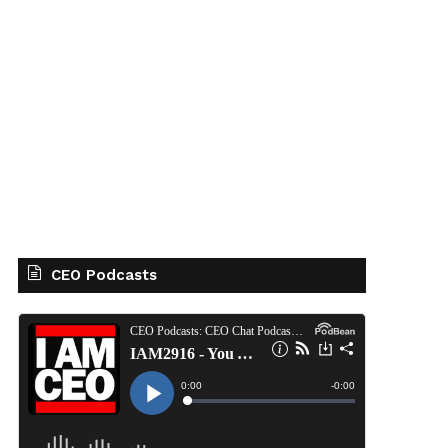
CEO Podcasts