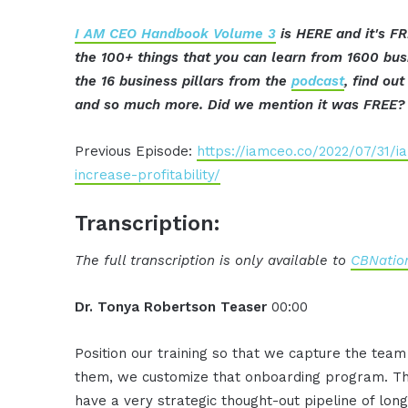
I AM CEO Handbook Volume 3
is HERE and it's FR
the 100+ things that you can learn from 1600 bu
the 16 business pillars from the
podcast
, find ou
and so much more. Did we mention it was FREE? 
Previous Episode:
https://iamceo.co/2022/07/31/
increase-profitability/
Transcription:
The full transcription is only available to
CBNation
Dr. Tonya Robertson Teaser
00:00
Position our training so that we capture the team
them, we customize that onboarding program. They
have a very strategic thought-out pipeline of lo