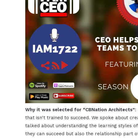
Why it was selected for “CBNation Architects”
:
that isn't trained to succeed. We spoke about cre
talked about understanding the learning styles o
they can succeed but also the relationship part o