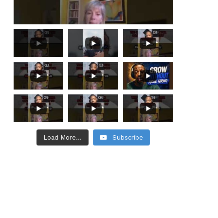
Load More...
Subscribe