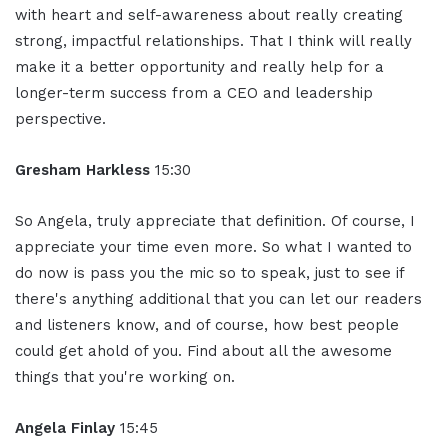
with heart and self-awareness about really creating
strong, impactful relationships. That I think will really
make it a better opportunity and really help for a
longer-term success from a CEO and leadership
perspective.
Gresham Harkless
15:30
So Angela, truly appreciate that definition. Of course, I
appreciate your time even more. So what I wanted to
do now is pass you the mic so to speak, just to see if
there's anything additional that you can let our readers
and listeners know, and of course, how best people
could get ahold of you. Find about all the awesome
things that you're working on.
Angela Finlay
15:45