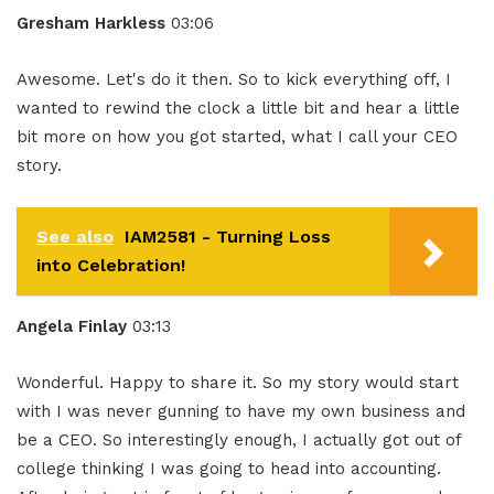
Gresham Harkless
03:06
Awesome. Let's do it then. So to kick everything off, I
wanted to rewind the clock a little bit and hear a little
bit more on how you got started, what I call your CEO
story.
See also
IAM2581 - Turning Loss
into Celebration!
Angela Finlay
03:13
Wonderful. Happy to share it. So my story would start
with I was never gunning to have my own business and
be a CEO. So interestingly enough, I actually got out of
college thinking I was going to head into accounting.