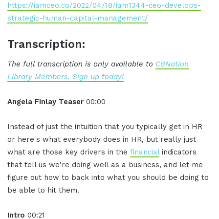
https://iamceo.co/2022/04/18/iam1344-ceo-develops-
strategic-human-capital-management/
Transcription:
The full transcription is only available to
CBNation
Library Members. Sign up today!
Angela Finlay Teaser
00:00
Instead of just the intuition that you typically get in HR
or here's what everybody does in HR, but really just
what are those key drivers in the
financial
indicators
that tell us we're doing well as a business, and let me
figure out how to back into what you should be doing to
be able to hit them.
Intro
00:21