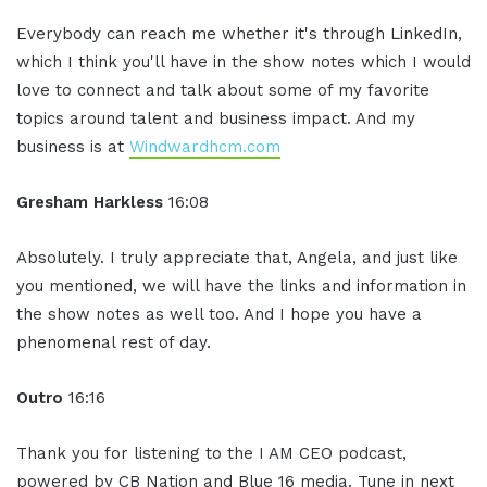
Everybody can reach me whether it's through LinkedIn,
which I think you'll have in the show notes which I would
love to connect and talk about some of my favorite
topics around talent and business impact. And my
business is at
Windwardhcm.com
Gresham Harkless
16:08
Absolutely. I truly appreciate that, Angela, and just like
you mentioned, we will have the links and information in
the show notes as well too. And I hope you have a
phenomenal rest of day.
Outro
16:16
Thank you for listening to the I AM CEO podcast,
powered by CB Nation and Blue 16 media. Tune in next