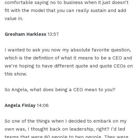
comfortable saying no to business when it just doesn't
fit with the model that you can really sustain and add
value in.
Gresham Harkless
13:57
I wanted to ask you now my absolute favorite question,
which is the definition of what it means to be a CEO and
we're hoping to have different quote and quote CEOs on
this show.
So Angela, what does being a CEO mean to you?
Angela Finlay
14:06
So one of the things when I decided to embark on my
own was, I thought back on leadership, right? I'd led
teams that were 60 people to two people. They were