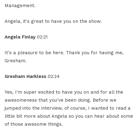
Management.
Angela, it's great to have you on the show.
Angela Finlay
02:21
It's a pleasure to be here. Thank you for having me,
Gresham.
Gresham Harkless
02:24
Yes, I'm super excited to have you on and for all the
awesomeness that you've been doing. Before we
jumped into the interview, of course, I wanted to read a
little bit more about Angela so you can hear about some
of those awesome things.