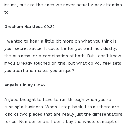
issues, but are the ones we never actually pay attention
to.
Gresham Harkless
09:32
I wanted to hear a little bit more on what you think is
your secret sauce. It could be for yourself individually,
the business, or a combination of both. But I don't know
if you already touched on this, but what do you feel sets
you apart and makes you unique?
Angela Finlay
09:42
A good thought to have to run through when you're
running a business. When I step back, I think there are
kind of two pieces that are really just the differentiators
for us. Number one is I don't buy the whole concept of