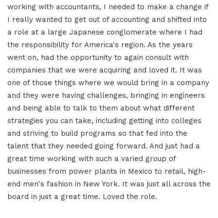
working with accountants, I needed to make a change if
I really wanted to get out of accounting and shifted into
a role at a large Japanese conglomerate where I had
the responsibility for America's region. As the years
went on, had the opportunity to again consult with
companies that we were acquiring and loved it. It was
one of those things where we would bring in a company
and they were having challenges, bringing in engineers
and being able to talk to them about what different
strategies you can take, including getting into colleges
and striving to build programs so that fed into the
talent that they needed going forward. And just had a
great time working with such a varied group of
businesses from power plants in Mexico to retail, high-
end men's fashion in New York. It was just all across the
board in just a great time. Loved the role.