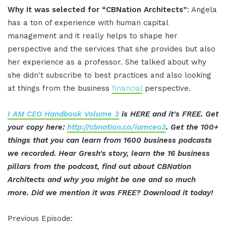
Why it was selected for “CBNation Architects”
: Angela
has a ton of experience with human capital
management and it really helps to shape her
perspective and the services that she provides but also
her experience as a professor. She talked about why
she didn't subscribe to best practices and also looking
at things from the business
financial
perspective.
I AM CEO Handbook Volume 3
is HERE and it's FREE. Get
your copy here:
http://cbnation.co/iamceo3
. Get the 100+
things that you can learn from 1600 business podcasts
we recorded. Hear Gresh's story, learn the 16 business
pillars from the podcast, find out about CBNation
Architects and why you might be one and so much
more. Did we mention it was FREE? Download it today!
Previous Episode: