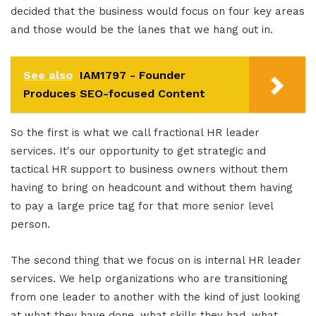
decided that the business would focus on four key areas
and those would be the lanes that we hang out in.
See also
IAM1797 - Founder
Produces SEO-focused Content
So the first is what we call fractional HR leader
services. It's our opportunity to get strategic and
tactical HR support to business owners without them
having to bring on headcount and without them having
to pay a large price tag for that more senior level
person.
The second thing that we focus on is internal HR leader
services. We help organizations who are transitioning
from one leader to another with the kind of just looking
at what they have done, what skills they had, what