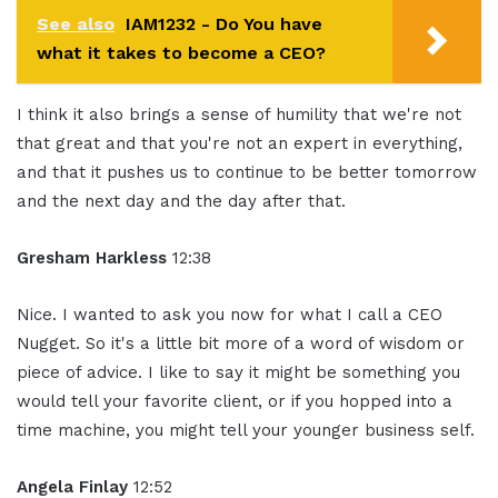
See also
IAM1232 - Do You have
what it takes to become a CEO?
I think it also brings a sense of humility that we're not
that great and that you're not an expert in everything,
and that it pushes us to continue to be better tomorrow
and the next day and the day after that.
Gresham Harkless
12:38
Nice. I wanted to ask you now for what I call a CEO
Nugget. So it's a little bit more of a word of wisdom or
piece of advice. I like to say it might be something you
would tell your favorite client, or if you hopped into a
time machine, you might tell your younger business self.
Angela Finlay
12:52