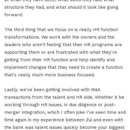
structure they had, and what should it look like going
forward.
The third thing that we focus on is really HR function
transformations. We work with the owners and the
leaders who aren't feeling that their HR programs are
supporting them or are frustrated with what they're
getting from their HR function and help identify and
implement changes that they need to create a function
that's really much more business focused.
Lastly, we've been getting involved with M&A
transactions from the talent and HR side. Whether it be
working through HR issues, in due diligence or post-
merger integration, which I often joke I've seen time and
time again in my experience between Zui and even with
the bank was talent issues quickly become your biggest