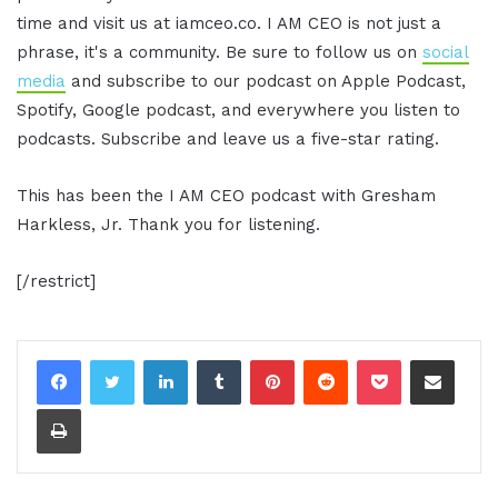
time and visit us at iamceo.co. I AM CEO is not just a
phrase, it's a community. Be sure to follow us on
social
media
and subscribe to our podcast on Apple Podcast,
Spotify, Google podcast, and everywhere you listen to
podcasts. Subscribe and leave us a five-star rating.
This has been the I AM CEO podcast with Gresham
Harkless, Jr. Thank you for listening.
[/restrict]
LinkedIn
Tumblr
Pinterest
Reddit
Pocket
Share via Email
Print