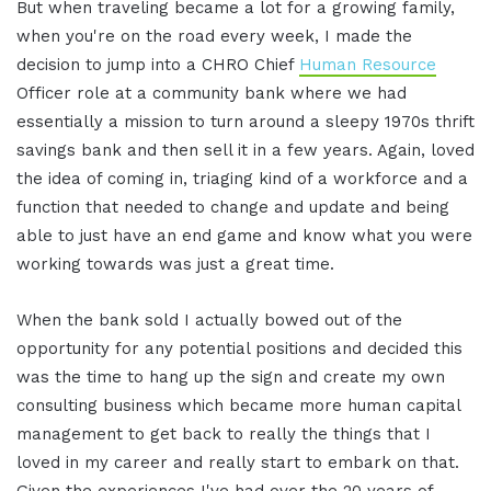
But when traveling became a lot for a growing family,
when you're on the road every week, I made the
decision to jump into a CHRO Chief
Human Resource
Officer role at a community bank where we had
essentially a mission to turn around a sleepy 1970s thrift
savings bank and then sell it in a few years. Again, loved
the idea of coming in, triaging kind of a workforce and a
function that needed to change and update and being
able to just have an end game and know what you were
working towards was just a great time.
When the bank sold I actually bowed out of the
opportunity for any potential positions and decided this
was the time to hang up the sign and create my own
consulting business which became more human capital
management to get back to really the things that I
loved in my career and really start to embark on that.