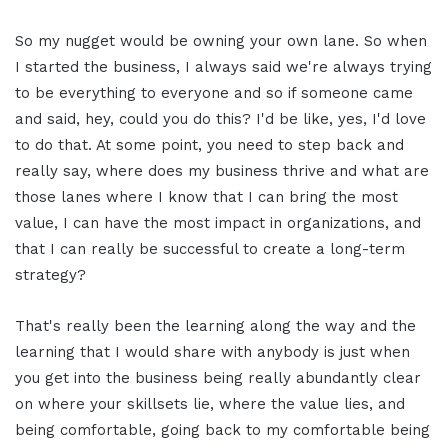
So my nugget would be owning your own lane. So when
I started the business, I always said we're always trying
to be everything to everyone and so if someone came
and said, hey, could you do this? I'd be like, yes, I'd love
to do that. At some point, you need to step back and
really say, where does my business thrive and what are
those lanes where I know that I can bring the most
value, I can have the most impact in organizations, and
that I can really be successful to create a long-term
strategy?
That's really been the learning along the way and the
learning that I would share with anybody is just when
you get into the business being really abundantly clear
on where your skillsets lie, where the value lies, and
being comfortable, going back to my comfortable being