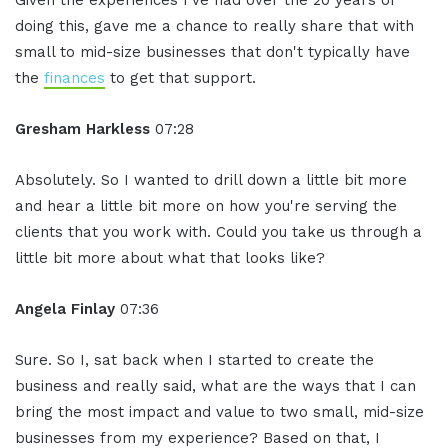
Given the experiences I've had over the 20 years of
doing this, gave me a chance to really share that with
small to mid-size businesses that don't typically have
the
finances
to get that support.
Gresham Harkless
07:28
Absolutely. So I wanted to drill down a little bit more
and hear a little bit more on how you're serving the
clients that you work with. Could you take us through a
little bit more about what that looks like?
Angela Finlay
07:36
Sure. So I, sat back when I started to create the
business and really said, what are the ways that I can
bring the most impact and value to two small, mid-size
businesses from my experience? Based on that, I