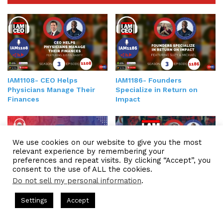
IAM1108- CEO Helps
IAM1186- Founders
Physicians Manage Their
Specialize in Return on
Finances
Impact
We use cookies on our website to give you the most
relevant experience by remembering your
preferences and repeat visits. By clicking “Accept”, you
consent to the use of ALL the cookies.
Do not sell my personal information
.
IAM2231 – CEO Discusses
IAM314-CEO and Founder
the Importance of A
Helps Industry Leaders
ts Hosted by Gresham Harkless
CEO Podcasts Hosted by Gres
Culture-Driven Approach to
Settings
Accept
Become World Renowned
dia Company꞉ Build Trust and Visibility
IAM2916 - You 
Organizational Design
Experts
Facebook
Twitter
WhatsApp
Telegram