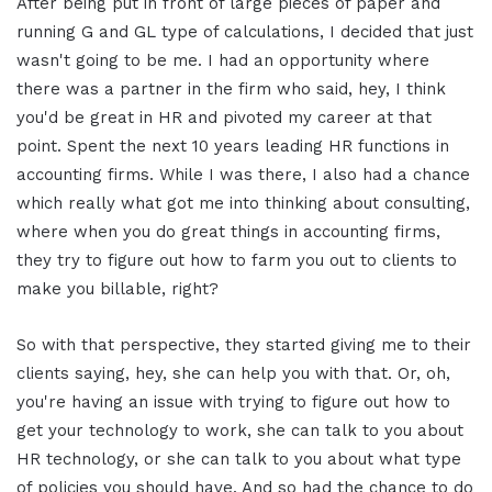
After being put in front of large pieces of paper and
running G and GL type of calculations, I decided that just
wasn't going to be me. I had an opportunity where
there was a partner in the firm who said, hey, I think
you'd be great in HR and pivoted my career at that
point. Spent the next 10 years leading HR functions in
accounting firms. While I was there, I also had a chance
which really what got me into thinking about consulting,
where when you do great things in accounting firms,
they try to figure out how to farm you out to clients to
make you billable, right?
So with that perspective, they started giving me to their
clients saying, hey, she can help you with that. Or, oh,
you're having an issue with trying to figure out how to
get your technology to work, she can talk to you about
HR technology, or she can talk to you about what type
of policies you should have. And so had the chance to do