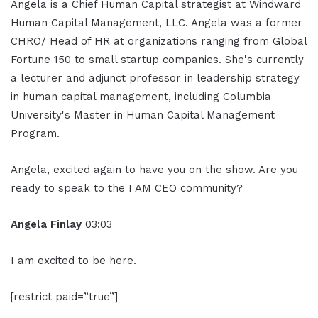
Angela is a Chief Human Capital strategist at Windward
Human Capital Management, LLC. Angela was a former
CHRO/ Head of HR at organizations ranging from Global
Fortune 150 to small startup companies. She's currently
a lecturer and adjunct professor in leadership strategy
in human capital management, including Columbia
University's Master in Human Capital Management
Program.
Angela, excited again to have you on the show. Are you
ready to speak to the I AM CEO community?
Angela Finlay
03:03
I am excited to be here.
[restrict paid=”true”]