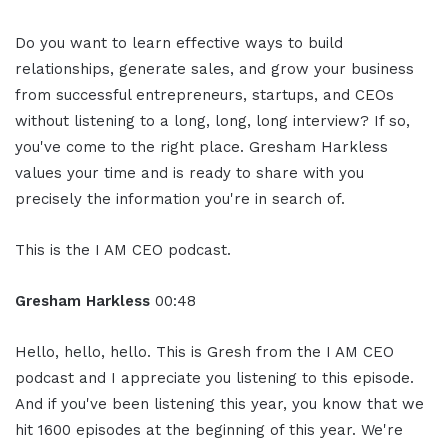
Do you want to learn effective ways to build
relationships, generate sales, and grow your business
from successful entrepreneurs, startups, and CEOs
without listening to a long, long, long interview? If so,
you've come to the right place. Gresham Harkless
values your time and is ready to share with you
precisely the information you're in search of.
This is the I AM CEO podcast.
Gresham Harkless
00:48
Hello, hello, hello. This is Gresh from the I AM CEO
podcast and I appreciate you listening to this episode.
And if you've been listening this year, you know that we
hit 1600 episodes at the beginning of this year. We're