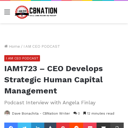
Menu
Home
/
I AM CEO PODCAST
I AM CEO PODCAST
IAM1723 – CEO Develops
Strategic Human Capital
Management
Podcast Interview with Angela Finlay
Dave Bonachita - CBNation Writer
0
12 minutes read
Facebook
Twitter
LinkedIn
Tumblr
Pinterest
Reddit
Pocket
Share via Email
Pr