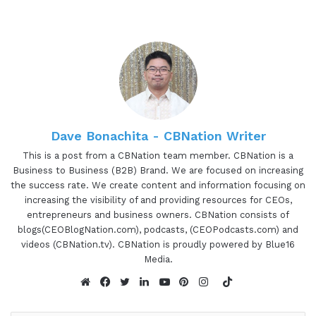
Dave Bonachita - CBNation Writer
This is a post from a CBNation team member. CBNation is a
Business to Business (B2B) Brand. We are focused on increasing
the success rate. We create content and information focusing on
increasing the visibility of and providing resources for CEOs,
entrepreneurs and business owners. CBNation consists of
blogs(CEOBlogNation.com), podcasts, (CEOPodcasts.com) and
videos (CBNation.tv). CBNation is proudly powered by Blue16
Media.
TikTok
Website
Facebook
Twitter
LinkedIn
YouTube
Pinterest
Instagram