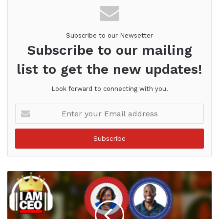
Subscribe to our Newsetter
Subscribe to our mailing
list to get the new updates!
Look forward to connecting with you.
Enter
your
Email
address