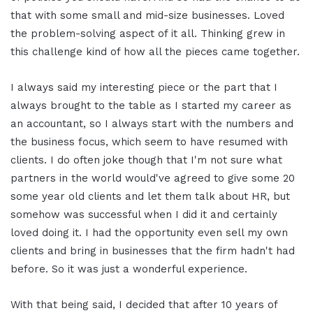
that with some small and mid-size businesses. Loved
the problem-solving aspect of it all. Thinking grew in
this challenge kind of how all the pieces came together.
I always said my interesting piece or the part that I
always brought to the table as I started my career as
an accountant, so I always start with the numbers and
the business focus, which seem to have resumed with
clients. I do often joke though that I'm not sure what
partners in the world would've agreed to give some 20
some year old clients and let them talk about HR, but
somehow was successful when I did it and certainly
loved doing it. I had the opportunity even sell my own
clients and bring in businesses that the firm hadn't had
before. So it was just a wonderful experience.
With that being said, I decided that after 10 years of