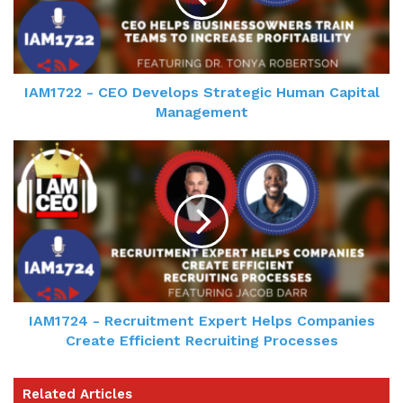
IAM1722 - CEO Develops Strategic Human Capital
Management
IAM1724 - Recruitment Expert Helps Companies
Create Efficient Recruiting Processes
Related Articles