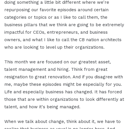
doing something a little bit different where we're
repurposing our favorite episodes around certain
categories or topics or as I like to call them, the
business pillars that we think are going to be extremely
impactful for CEOs, entrepreneurs, and business
owners, and what I like to call the CB nation architects
who are looking to level up their organizations.
This month we are focused on our greatest asset,
talent management and hiring. Think from great
resignation to great renovation. And if you disagree with
me, maybe these episodes might be especially for you.
Life and especially business has changed. It has forced
those that are within organizations to look differently at
talent, and how it's being managed.
When we talk about change, think about it, we have to