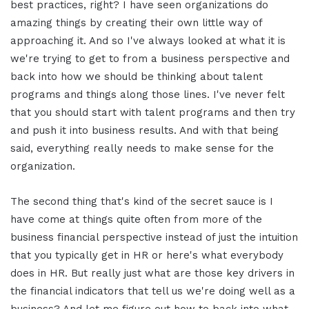
best practices, right? I have seen organizations do
amazing things by creating their own little way of
approaching it. And so I've always looked at what it is
we're trying to get to from a business perspective and
back into how we should be thinking about talent
programs and things along those lines. I've never felt
that you should start with talent programs and then try
and push it into business results. And with that being
said, everything really needs to make sense for the
organization.
The second thing that's kind of the secret sauce is I
have come at things quite often from more of the
business financial perspective instead of just the intuition
that you typically get in HR or here's what everybody
does in HR. But really just what are those key drivers in
the financial indicators that tell us we're doing well as a