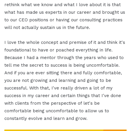
rethink what we know and what I love about it is that
what has made us experts in our career and brought us
to our CEO positions or having our consulting practices
will not actually sustain us in the future.
I love the whole concept and premise of it and think it's
foundational to have or poached everything in life.
Because I had a mentor through the years who used to
tell me the secret to success is being uncomfortable.
And if you are ever sitting there and fully comfortable,
you are not growing and learning and going to be
successful. With that, I've really driven a lot of my
success in my career and certain things that I've done
with clients from the perspective of let's be
comfortable being uncomfortable to allow us to
constantly evolve and learn and grow.