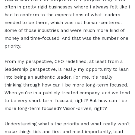
often in pretty rigid businesses where I always felt like I
had to conform to the expectations of what leaders
needed to be there, which was not human-centered.
Some of those industries and were much more kind of
money and time-focused. And that was the number one
priority.
From my perspective, CEO redefined, at least from a
leadership perspective, is really my opportunity to lean
into being an authentic leader. For me, it's really
thinking through how can I be more long-term focused.
When you're in a publicly treated company, and we tend
to be very short-term focused, right? But how can I be
more long-term focused? Vision-driven, right?
Understanding what's the priority and what really won't
make things tick and first and most importantly, lead