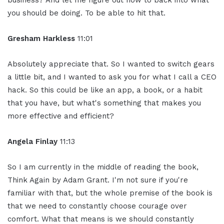
business? And let me figure out how to back into what
you should be doing. To be able to hit that.
Gresham Harkless
11:01
Absolutely appreciate that. So I wanted to switch gears
a little bit, and I wanted to ask you for what I call a CEO
hack. So this could be like an app, a book, or a habit
that you have, but what's something that makes you
more effective and efficient?
Angela Finlay
11:13
So I am currently in the middle of reading the book,
Think Again by Adam Grant. I'm not sure if you're
familiar with that, but the whole premise of the book is
that we need to constantly choose courage over
comfort. What that means is we should constantly