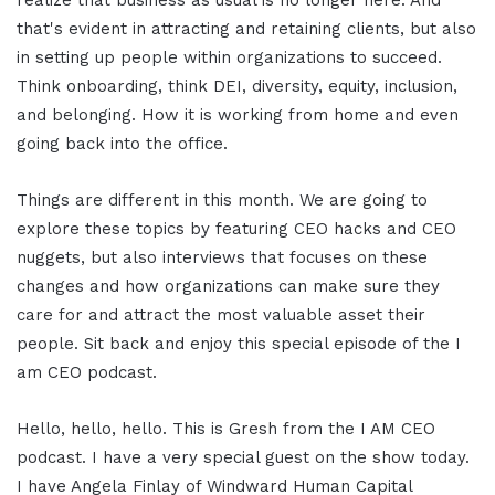
realize that business as usual is no longer here. And
that's evident in attracting and retaining clients, but also
in setting up people within organizations to succeed.
Think onboarding, think DEI, diversity, equity, inclusion,
and belonging. How it is working from home and even
going back into the office.
Things are different in this month. We are going to
explore these topics by featuring CEO hacks and CEO
nuggets, but also interviews that focuses on these
changes and how organizations can make sure they
care for and attract the most valuable asset their
people. Sit back and enjoy this special episode of the I
am CEO podcast.
Hello, hello, hello. This is Gresh from the I AM CEO
podcast. I have a very special guest on the show today.
I have Angela Finlay of Windward Human Capital