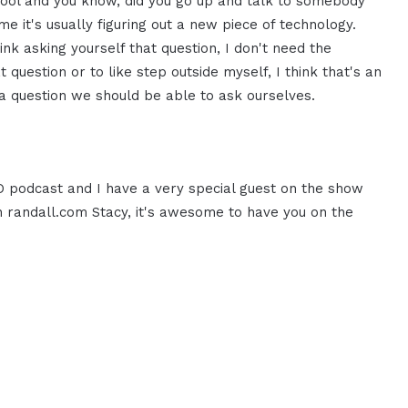
ool and you know, did you go up and talk to somebody
e it's usually figuring out a new piece of technology.
nk asking yourself that question, I don't need the
 question or to like step outside myself, I think that's an
 a question we should be able to ask ourselves.
EO podcast and I have a very special guest on the show
 randall.com Stacy, it's awesome to have you on the