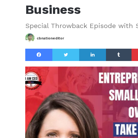
Business
Special Throwback Episode with 
cbnationeditor
Facebook
Twitter
LinkedIn
Tu