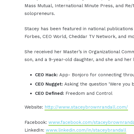
Mass Mutual, International Minute Press, and Re/
solopreneurs.
Stacey has been featured in national publications
Forbes, CEO World, Cheddar TV Network, and mo
She received her Master’s in Organizational Commu
son, and a 9-year-old daughter, and she and her 
CEO Hack:
App- Bonjoro for connecting thro
CEO Nugget:
Asking the question ‘Were you 
CEO Defined:
Freedom and Control
Website:
http://www.staceybrownrandall.com/
Facebook:
www.facebook.com/staceybrownranda
LinkedIn:
www.linkedin.com/in/staceybrandall