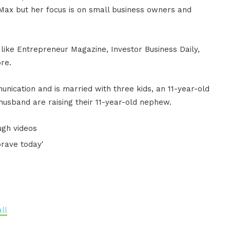
Max but her focus is on small business owners and
 like Entrepreneur Magazine, Investor Business Daily,
re.
nication and is married with three kids, an 11-year-old
husband are raising their 11-year-old nephew.
ugh videos
brave today'
ll