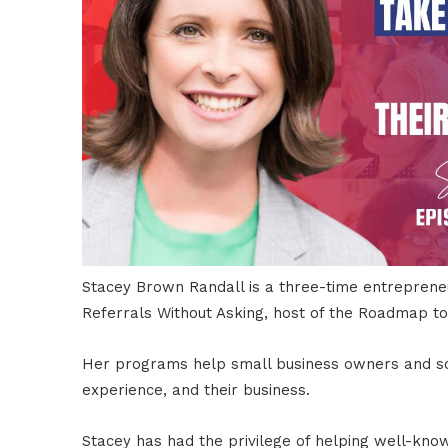
Stacey Brown Randall is a three-time entreprene
Referrals Without Asking, host of the Roadmap t
Her programs help small business owners and solo
experience, and their business.
Stacey has had the privilege of helping well-kno