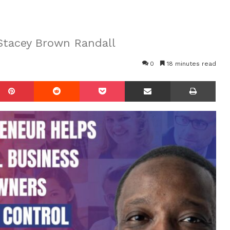
Stacey Brown Randall
0
18 minutes read
mblr
Pinterest
Reddit
Pocket
Share via Email
Prin