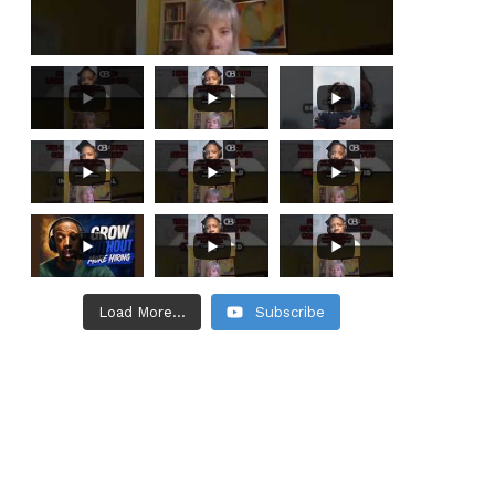
Load More...
Subscribe