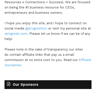
Resources x Connections = Success). We are focused
on being the #1 business resource for CEOs,
entrepreneurs and business owners.
I hope you enjoy this site, and I hope to connect on
social media
@progreshion
or visit my personal site at
Iamgresh.com
. Please let us know if we can be of any
help!
Please note in the sake of transparency our sites
do contain affiliate links that pay us a small
commission at no extra cost to you. Read our
Affiliate
Disclaimer
.
Our Sponsors