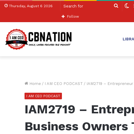
Search
S
Thursday, August 6 2026
for
sk
Follow
LIBR
Home
/
I AM CEO PODCAST
/
IAM2719 – Entrepreneur 
I AM CEO PODCAST
IAM2719 – Entrep
Business Owners T