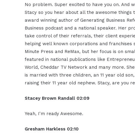
No problem. Super excited to have you on. And wh
Stacy so you hear about all the awesome things t
award winning author of Generating Business Ref
Business podcast and a national speaker. Her p
take control of their referrals, their client exper
helping well known corporations and franchises 
Minute Press and ReMax, but her focus is on sma
featured in national publications like Entreprene
World, Cheddar TV Network and many more. She r
is married with three children, an 11 year old so
raising their 11 year old nephew. Stacy, are you
Stacey Brown Randall 02:09
Yeah, I'm ready Awesome.
Gresham Harkless 02:10