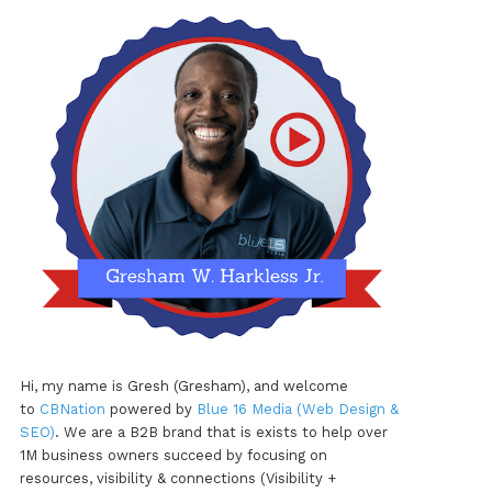
Hi, my name is Gresh (Gresham), and welcome
to
CBNation
powered by
Blue 16 Media (Web Design &
SEO)
. We are a B2B brand that is exists to help over
1M business owners succeed by focusing on
resources, visibility & connections (Visibility +