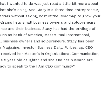
at I wanted to do was just read a little bit more about
hat she's doing. And Stacy is a three time entrepreneur,
errals without asking, host of the Roadmap to grow your
rograms help small business owners and solopreneurs
ience and their business. Stacy has had the privilege of
such as bank of America, MassMutual International,
ll business owners and solopreneurs. Stacy has been
ur Magazine, Investor Business Daily, Forbes, cp, CEO
eceived her Master's in Organizational Communication,
n, a 9 year old daughter and she and her husband are
 ready to speak to the I Am CEO community?