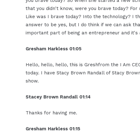
you brave today? So when she started a new sch
that you didn't know, were you brave today? For m
Like was I brave today? Into the technology? I thi
answer to be yes, but I do think if we can ask that
important part of being an entrepreneur and it's
Gresham Harkless 01:05
Hello, hello, hello, this is Greshfrom the I Am C
today. I have Stacy Brown Randall of Stacy Brown
show.
Stacey Brown Randall 01:14
Thanks for having me.
Gresham Harkless 01:15