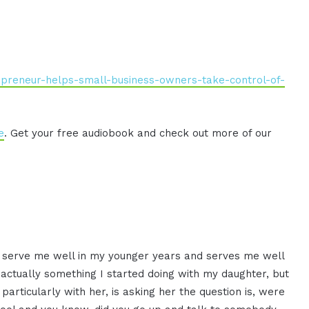
epreneur-helps-small-business-owners-take-control-of-
e
. Get your free audiobook and check out more of our
ld serve me well in my younger years and serves me well
s actually something I started doing with my daughter, but
 particularly with her, is asking her the question is, were