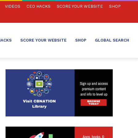
VIDEOS
CEO HACKS
SCORE YOUR WEBSITE
SHOP
HACKS
SCORE YOUR WEBSITE
SHOP
GLOBAL SEARCH