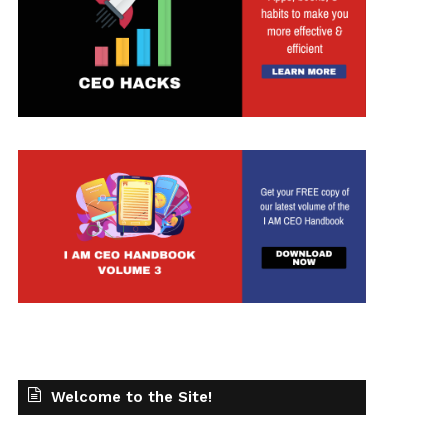
t
Welcome to the Site!