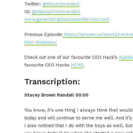
Twitter:
@staceybrandall
IG:
@staceybrownrandall
www.generatingbusinessreferrals.com
Previous Episode:
https://iamceo.co/iam423-entr
their-business/
Check out one of our favourite CEO Hack’s
Audibl
favourite CEO Hacks
HERE
.
Transcription:
Stacey Brown Randall 00:00
You know, it's one thing I always think that wou
today and will continue to serve me well. And it'
I also noticed that I do with the boys as well, but