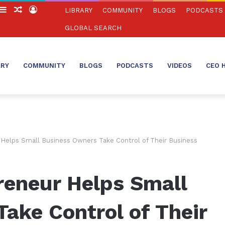
witch
Sidebar
Random
Log
LIBRARY
COMMUNITY
BLOGS
PODCASTS
in
Article
In
GLOBAL SEARCH
ARY
COMMUNITY
BLOGS
PODCASTS
VIDEOS
CEO 
Helps Small Business Owners Take Control of Their Business
reneur Helps Small
ake Control of Their