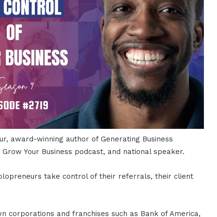
ur, award-winning author of Generating Business
o Grow Your Business podcast, and national speaker.
preneurs take control of their referrals, their client
wn corporations and franchises such as Bank of America,