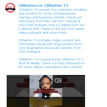
CBNation.co: CBNation TV
CBNation TV consist of a collection of videos
and content for CEOs, entrepreneurs,
startups and business owners. Check out
interviews from the I AM CEO Podcast &
CEO Chat Podcast, how-to videos from our
2 Minute Drill, Teach a CEO and CEO Hacks,
video podcasts and much more.
CBNation TV includes video content and
information along with blog content from
CEO Blog Nation and audio content from
CEO Podcasts.
CBNation TV is powered by CBNation TV +
Blue 16 Media. Check out http://cbnation.tv
for more videos, information and content.