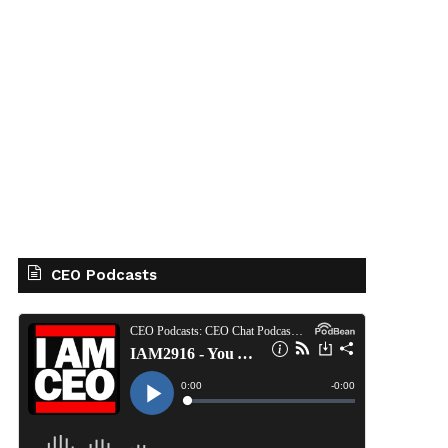
CEO Podcasts