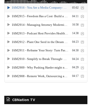
CBNation TV