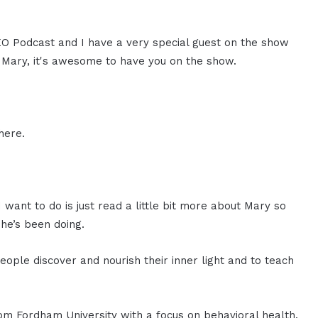
CEO Podcast and I have a very special guest on the show
. Mary, it's awesome to have you on the show.
here.
 want to do is just read a little bit more about Mary so
he’s been doing.
eople discover and nourish their inner light and to teach
m Fordham University with a focus on behavioral health.