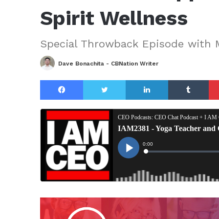
Spirit Wellness
Special Throwback Episode with 
Dave Bonachita - CBNation Writer
Facebook
Twitter
LinkedIn
Tu