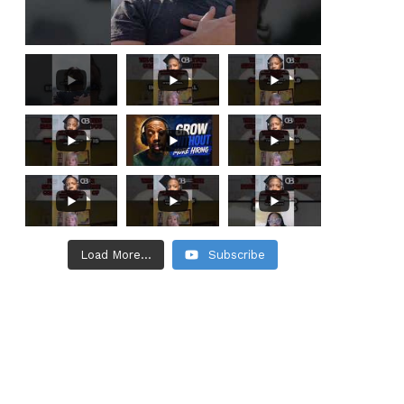
Load More...
Subscribe