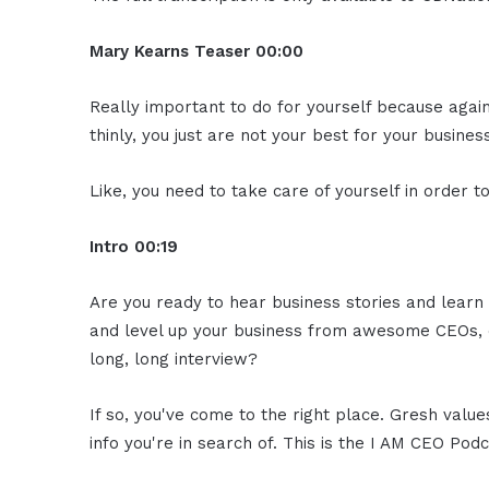
Mary Kearns
Teaser
00:00
Really important to do for yourself because agai
thinly, you just are not your best for your business
Like, you need to take care of yourself in order 
Intro
00:19
Are you ready to hear business stories and learn 
and level up your business from awesome CEOs, e
long, long interview?
If so, you've come to the right place. Gresh valu
info you're in search of. This is the I AM CEO Podc