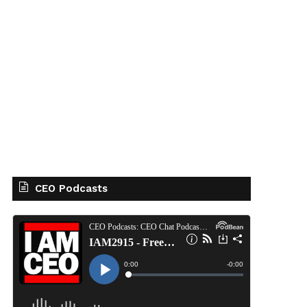
CEO Podcasts