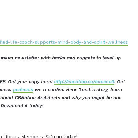
fied-life-coach-supports-mind-body-and-spirit-wellness
mium newsletter with hacks and nuggets to level up
EE. Get your copy here:
http://cbnation.co/iamceo3
. Get
siness
podcasts
we recorded. Hear Gresh's story, learn
ut about CBNation Architects and why you might be one
Download it today!
ion Library Members. Sign up today!