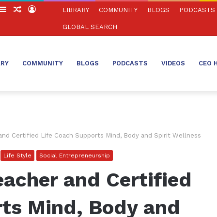
witch
Sidebar
Random
Log
LIBRARY
COMMUNITY
BLOGS
PODCASTS
in
Article
In
GLOBAL SEARCH
ARY
COMMUNITY
BLOGS
PODCASTS
VIDEOS
CEO 
nd Certified Life Coach Supports Mind, Body and Spirit Wellness
Life Style
Social Entrepreneurship
acher and Certified
rts Mind, Body and