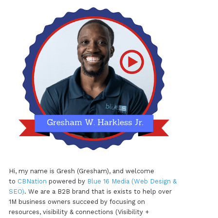
Hi, my name is Gresh (Gresham), and welcome
to
CBNation
powered by
Blue 16 Media (Web Design &
SEO)
. We are a B2B brand that is exists to help over
1M business owners succeed by focusing on
resources, visibility & connections (Visibility +