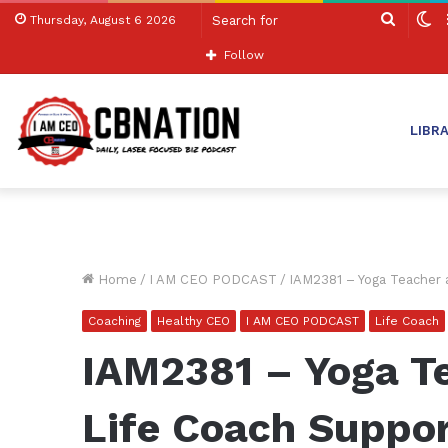
Search
S
Thursday, August 6 2026
for
sk
Follow
LIBR
Home
/
I AM CEO PODCAST
/
IAM2381 – Yoga Teacher a
Coaching
Healthy CEO
I AM CEO PODCAST
Life Coach
IAM2381 – Yoga Te
Life Coach Suppo