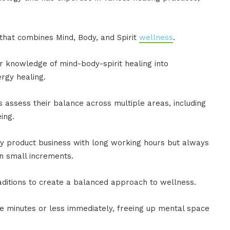
.
that combines Mind, Body, and Spirit
wellness
.
r knowledge of mind-body-spirit healing into
rgy healing.
s assess their balance across multiple areas, including
ing.
 product business with long working hours but always
in small increments.
traditions to create a balanced approach to wellness.
 minutes or less immediately, freeing up mental space