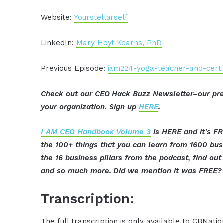
Website:
Yourstellarself
LinkedIn:
Mary Hoyt Kearns, PhD
Previous Episode:
iam224-yoga-teacher-and-certi
Check out our CEO Hack Buzz Newsletter–our pre
your organization. Sign up
HERE
.
I AM CEO Handbook Volume 3
is HERE and it's FR
the 100+ things that you can learn from 1600 bu
the 16 business pillars from the podcast, find o
and so much more. Did we mention it was FREE? 
Transcription:
The full transcription is only available to CBNat