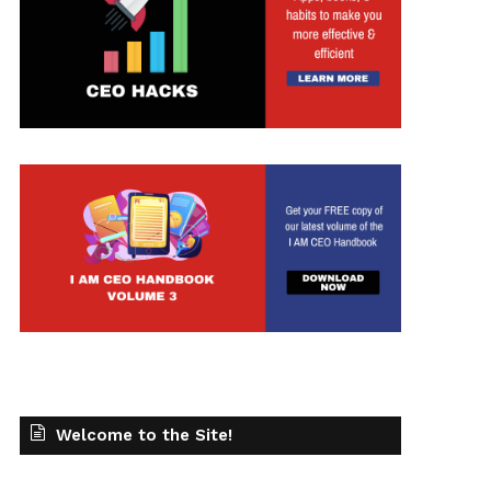
t
Welcome to the Site!