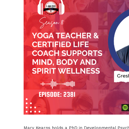
Mary Kearns holds a PhD in Developmental Psycho