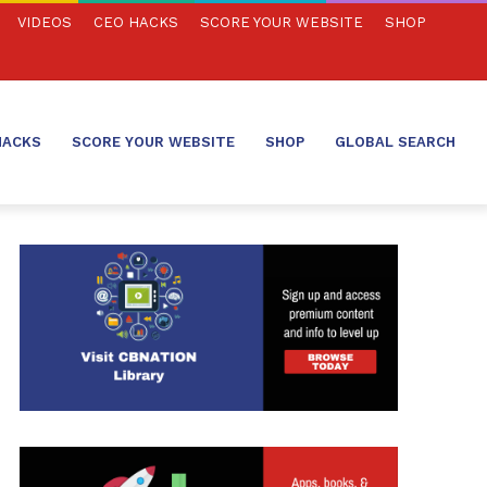
VIDEOS
CEO HACKS
SCORE YOUR WEBSITE
SHOP
HACKS
SCORE YOUR WEBSITE
SHOP
GLOBAL SEARCH