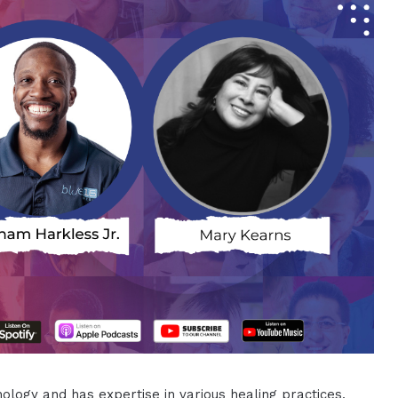
logy and has expertise in various healing practices,