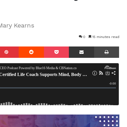
Mary Kearns
0
15 minutes read
mblr
Pinterest
Reddit
Pocket
Share via Email
Prin