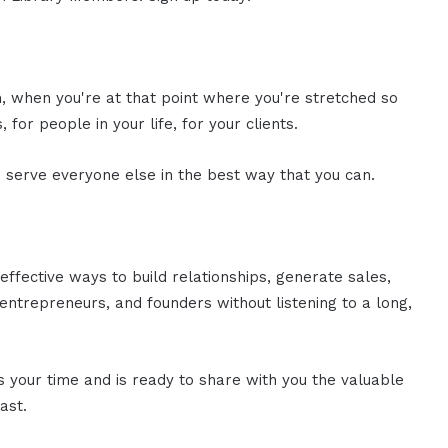
n, when you're at that point where you're stretched so
, for people in your life, for your clients.
to serve everyone else in the best way that you can.
effective ways to build relationships, generate sales,
ntrepreneurs, and founders without listening to a long,
es your time and is ready to share with you the valuable
ast.