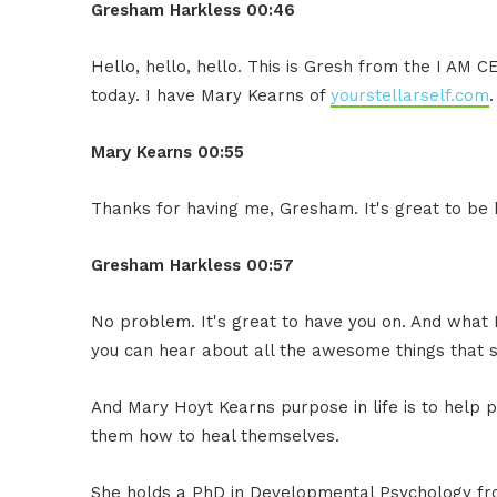
Gresham Harkless
00:46
Hello, hello, hello. This is Gresh from the I AM 
today. I have Mary Kearns of
yourstellarself.com
Mary Kearns
00:55
Thanks for having me, Gresham. It's great to be 
Gresham Harkless
00:57
No problem. It's great to have you on. And what I
you can hear about all the awesome things that s
And Mary Hoyt Kearns purpose in life is to help p
them how to heal themselves.
She holds a PhD in Developmental Psychology fro