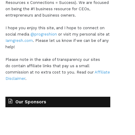
Resources x Connections = Success). We are focused
on being the #1 business resource for CEOs,
entrepreneurs and business owners.
I hope you enjoy this site, and I hope to connect on
social media
@progreshion
or visit my personal site at
Iamgresh.com
. Please let us know if we can be of any
help!
Please note in the sake of transparency our sites
do contain affiliate links that pay us a small
commission at no extra cost to you. Read our
Affiliate
Disclaimer
.
Our Sponsors