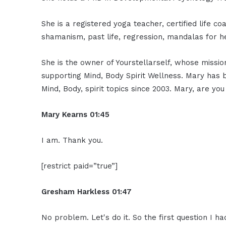
She is a registered yoga teacher, certified life c
shamanism, past life, regression, mandalas for h
She is the owner of Yourstellarself, whose mission
supporting Mind, Body Spirit Wellness. Mary has
Mind, Body, spirit topics since 2003. Mary, are 
Mary Kearns
01:45
I am. Thank you.
[restrict paid=”true”]
Gresham Harkless
01:47
No problem. Let's do it. So the first question I ha