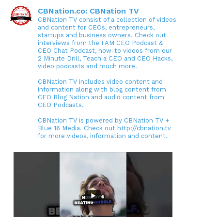
CBNation.co: CBNation TV
CBNation TV consist of a collection of videos
and content for CEOs, entrepreneurs,
startups and business owners. Check out
interviews from the I AM CEO Podcast &
CEO Chat Podcast, how-to videos from our
2 Minute Drill, Teach a CEO and CEO Hacks,
video podcasts and much more.
CBNation TV includes video content and
information along with blog content from
CEO Blog Nation and audio content from
CEO Podcasts.
CBNation TV is powered by CBNation TV +
Blue 16 Media. Check out http://cbnation.tv
for more videos, information and content.