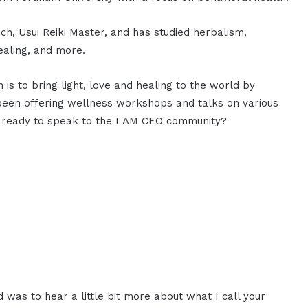
oach, Usui Reiki Master, and has studied herbalism,
ealing, and more.
 is to bring light, love and healing to the world by
 been offering wellness workshops and talks on various
you ready to speak to the I AM CEO community?
d was to hear a little bit more about what I call your