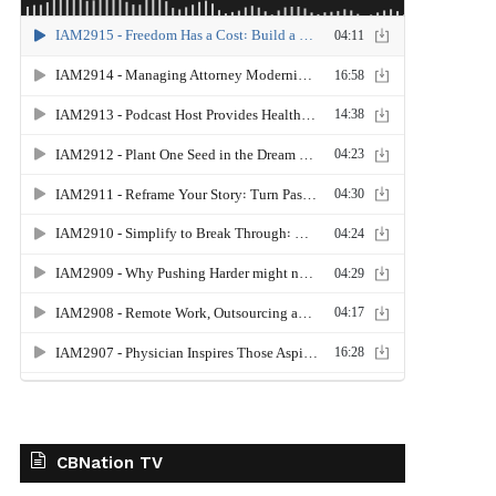
CBNation TV