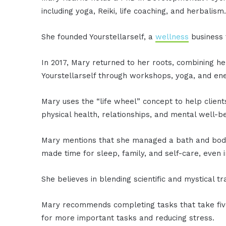
including yoga, Reiki, life coaching, and herbalism
She founded Yourstellarself, a
wellness
business 
In 2017, Mary returned to her roots, combining he
Yourstellarself through workshops, yoga, and ene
Mary uses the “life wheel” concept to help client
physical health, relationships, and mental well-be
Mary mentions that she managed a bath and body
made time for sleep, family, and self-care, even 
She believes in blending scientific and mystical 
Mary recommends completing tasks that take five
for more important tasks and reducing stress.