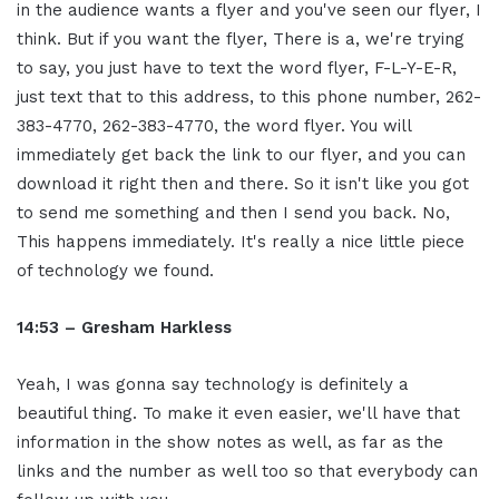
in the audience wants a flyer and you've seen our flyer, I
think. But if you want the flyer, There is a, we're trying
to say, you just have to text the word flyer, F-L-Y-E-R,
just text that to this address, to this phone number, 262-
383-4770, 262-383-4770, the word flyer. You will
immediately get back the link to our flyer, and you can
download it right then and there. So it isn't like you got
to send me something and then I send you back. No,
This happens immediately. It's really a nice little piece
of technology we found.
14:53 – Gresham Harkless
Yeah, I was gonna say technology is definitely a
beautiful thing. To make it even easier, we'll have that
information in the show notes as well, as far as the
links and the number as well too so that everybody can