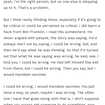
yeah, I'm the right person, but no one else is stepping
up to it. That's a problem.
But I think really thinking twice, especially if it's going to
be critical or could be perceived as critical. I did learn a
hack from Ben Franklin. I read this somewhere. He
never argued with people, this story was saying. He'd
always start out by saying, I could be wrong, but, and
then he'd say what he was thinking. So that if it turned
out that what he was saying was wrong, he said, see, I
told you, I could be wrong. He had left himself this exit
from there, but I could be wrong. Then you say, but I
would mandate vaccines.
I could be wrong, I would mandate vaccines. You just
have a way, so yeah, maybe I was wrong. The other
one I have that goes along with that is, I don't suppose
when you wanna get someone to do something, now