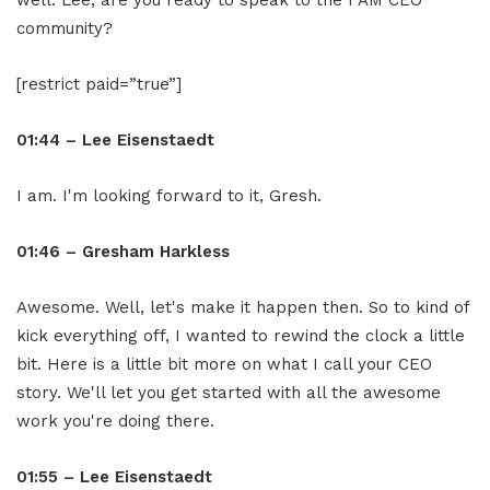
community?
[restrict paid=”true”]
01:44 – Lee Eisenstaedt
I am. I'm looking forward to it, Gresh.
01:46 – Gresham Harkless
Awesome. Well, let's make it happen then. So to kind of
kick everything off, I wanted to rewind the clock a little
bit. Here is a little bit more on what I call your CEO
story. We'll let you get started with all the awesome
work you're doing there.
01:55 – Lee Eisenstaedt