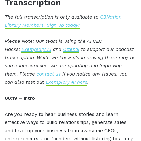
Transcription
The full transcription is only available to
CBNation
Library Members. Sign up today!
Please Note: Our team is using the AI CEO
Hacks:
Exemplary AI
and
Otter.ai
to support our podcast
transcription. While we know it's improving there may be
some inaccuracies, we are updating and improving
them. Please
contact us
if you notice any issues, you
can also test out
Exemplary AI here
.
00:19 – Intro
Are you ready to hear business stories and learn
effective ways to build relationships, generate sales,
and level up your business from awesome CEOs,
entrepreneurs, and founders without listening to a long,