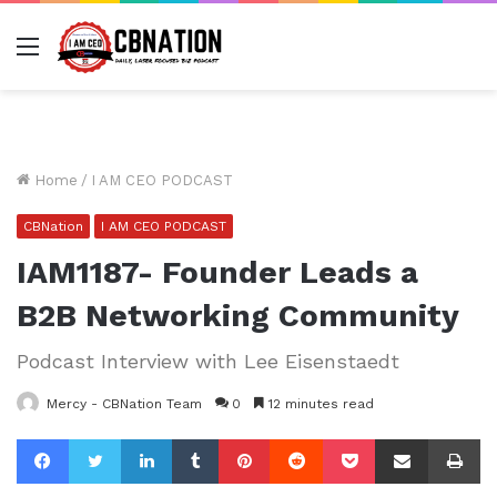
Menu
Home
/
I AM CEO PODCAST
CBNation
I AM CEO PODCAST
IAM1187- Founder Leads a
B2B Networking Community
Podcast Interview with Lee Eisenstaedt
Mercy - CBNation Team
0
12 minutes read
Facebook
Twitter
LinkedIn
Tumblr
Pinterest
Reddit
Pocket
Share via Email
Pr