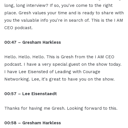
long, long interview? If so, you've come to the right
place. Gresh values your time and is ready to share with
you the valuable info you're in search of. This is the I AM
CEO podcast.
00:47 – Gresham Harkless
Hello. Hello. Hello. This is Gresh from the I AM CEO
podcast. I have a very special guest on the show today.
I have Lee Eisensted of Leading with Courage
Networking. Lee, it's great to have you on the show.
00:57 – Lee Eisenstaedt
Thanks for having me Gresh. Looking forward to this.
00:58 – Gresham Harkless