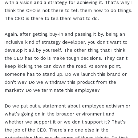
with a vision and a strategy for achieving it. That's why I
think the CEO is not there to tell them how to do things.
The CEO is there to tell them what to do.
Again, after getting buy-in and passing it by, being an
inclusive kind of strategy developer, you don't want to
develop it all by yourself. The other thing that I think
the CEO has to do is make tough decisions. They can't
keep kicking the can down the road. At some point,
someone has to stand up. Do we launch this brand or
don't we? Do we withdraw this product from the
market? Do we terminate this employee?
Do we put out a statement about employee activism or
what's going on in the broader environment and
whether we support it or we don't support it? That's
the job of the CEO. There's no one else in the
organization that can do some of those things. So that