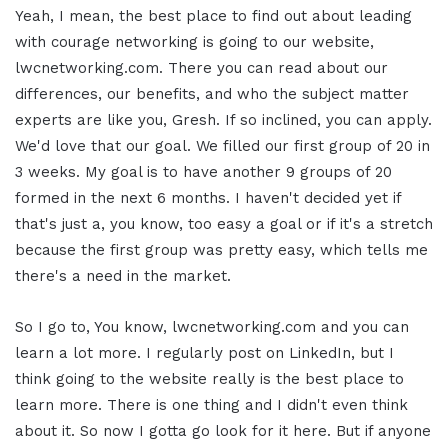
Yeah, I mean, the best place to find out about leading
with courage networking is going to our website,
lwcnetworking.com. There you can read about our
differences, our benefits, and who the subject matter
experts are like you, Gresh. If so inclined, you can apply.
We'd love that our goal. We filled our first group of 20 in
3 weeks. My goal is to have another 9 groups of 20
formed in the next 6 months. I haven't decided yet if
that's just a, you know, too easy a goal or if it's a stretch
because the first group was pretty easy, which tells me
there's a need in the market.
So I go to, You know, lwcnetworking.com and you can
learn a lot more. I regularly post on LinkedIn, but I
think going to the website really is the best place to
learn more. There is one thing and I didn't even think
about it. So now I gotta go look for it here. But if anyone