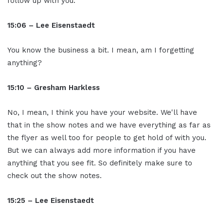
follow up with you.
15:06 – Lee Eisenstaedt
You know the business a bit. I mean, am I forgetting
anything?
15:10 – Gresham Harkless
No, I mean, I think you have your website. We'll have
that in the show notes and we have everything as far as
the flyer as well too for people to get hold of with you.
But we can always add more information if you have
anything that you see fit. So definitely make sure to
check out the show notes.
15:25 – Lee Eisenstaedt