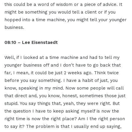
this could be a word of wisdom or a piece of advice. It
might be something you would tell a client or if you
hopped into a time machine, you might tell your younger
business.
08:10 – Lee Eisenstaedt
Well, if I looked at a time machine and had to tell my
younger business off and I don't have to go back that
far, I mean, it could be just 2 weeks ago. Think twice
before you say something. I have a habit of just, you
know, speaking in my mind. Now some people will call
that direct and, you know, honest, sometimes those just
stupid. You say things that, yeah, they were right. But
the question I have to keep asking myself is now the
right time is now the right place? Am I the right person
to say it? The problem is that I usually end up saying,