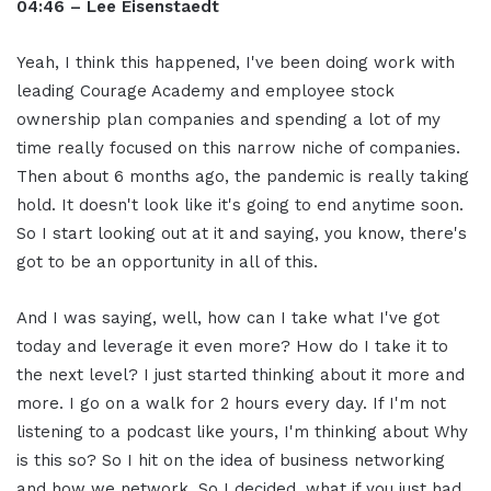
04:46 – Lee Eisenstaedt
Yeah, I think this happened, I've been doing work with
leading Courage Academy and employee stock
ownership plan companies and spending a lot of my
time really focused on this narrow niche of companies.
Then about 6 months ago, the pandemic is really taking
hold. It doesn't look like it's going to end anytime soon.
So I start looking out at it and saying, you know, there's
got to be an opportunity in all of this.
And I was saying, well, how can I take what I've got
today and leverage it even more? How do I take it to
the next level? I just started thinking about it more and
more. I go on a walk for 2 hours every day. If I'm not
listening to a podcast like yours, I'm thinking about Why
is this so? So I hit on the idea of business networking
and how we network. So I decided, what if you just had