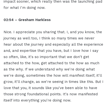
impact sooner, which really then was the launching pad
for what I'm doing now.
02:54 – Gresham Harkless
Nice. I appreciate you sharing that. I, and you know, the
journey as well too, I think so many times we never
hear about the journey and especially all the experience
and, and expertise that you have, but I love how I say
so often, like, it's so important that we don't get
attached to the how, get attached to the how as much
as the why. If we understand why we're doing what
we're doing, sometimes the how will manifest itself, it'll
grow, it'll change, as we're seeing in times like this. But I
love that you, it sounds like you've been able to have
those strong foundational points. It's now manifested
itself into everything you're doing now.