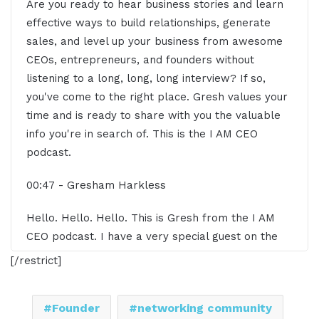
Are you ready to hear business stories and learn
effective ways to build relationships, generate
sales, and level up your business from awesome
CEOs, entrepreneurs, and founders without
listening to a long, long, long interview? If so,
you've come to the right place. Gresh values your
time and is ready to share with you the valuable
info you're in search of. This is the I AM CEO
podcast.
00:47 - Gresham Harkless
Hello. Hello. Hello. This is Gresh from the I AM
CEO podcast. I have a very special guest on the
show today. I have Lee Eisensted of Leading with
[/restrict]
Courage Networking. Lee, it's great to have you
on the show.
Founder
networking community