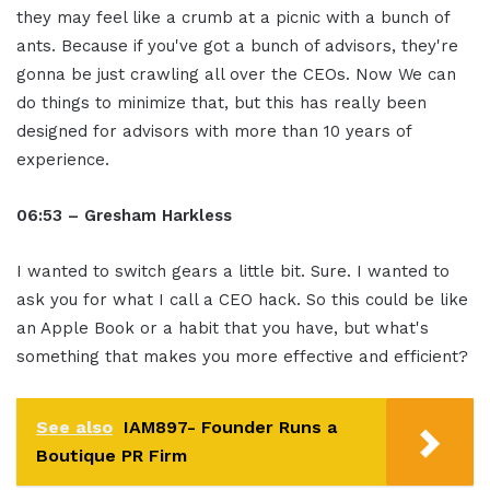
they may feel like a crumb at a picnic with a bunch of
ants. Because if you've got a bunch of advisors, they're
gonna be just crawling all over the CEOs. Now We can
do things to minimize that, but this has really been
designed for advisors with more than 10 years of
experience.
06:53 – Gresham Harkless
I wanted to switch gears a little bit. Sure. I wanted to
ask you for what I call a CEO hack. So this could be like
an Apple Book or a habit that you have, but what's
something that makes you more effective and efficient?
See also
IAM897- Founder Runs a
Boutique PR Firm