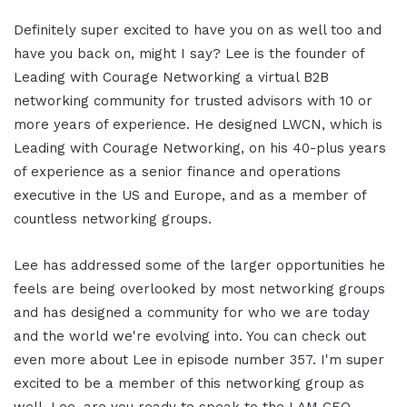
Definitely super excited to have you on as well too and
have you back on, might I say? Lee is the founder of
Leading with Courage Networking a virtual B2B
networking community for trusted advisors with 10 or
more years of experience. He designed LWCN, which is
Leading with Courage Networking, on his 40-plus years
of experience as a senior finance and operations
executive in the US and Europe, and as a member of
countless networking groups.
Lee has addressed some of the larger opportunities he
feels are being overlooked by most networking groups
and has designed a community for who we are today
and the world we're evolving into. You can check out
even more about Lee in episode number 357. I'm super
excited to be a member of this networking group as
well. Lee, are you ready to speak to the I AM CEO