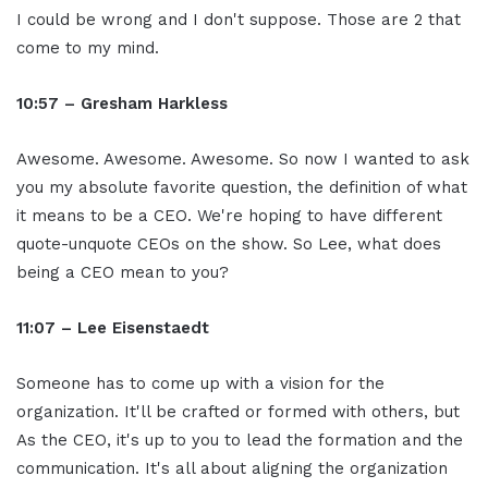
I could be wrong and I don't suppose. Those are 2 that
come to my mind.
10:57 – Gresham Harkless
Awesome. Awesome. Awesome. So now I wanted to ask
you my absolute favorite question, the definition of what
it means to be a CEO. We're hoping to have different
quote-unquote CEOs on the show. So Lee, what does
being a CEO mean to you?
11:07 – Lee Eisenstaedt
Someone has to come up with a vision for the
organization. It'll be crafted or formed with others, but
As the CEO, it's up to you to lead the formation and the
communication. It's all about aligning the organization