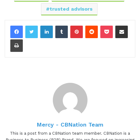
00:57 - Lee Eisenstaedt
trusted advisors
Thanks for having me Gresh. Looking forward to
this.
LinkedIn
Tumblr
Pinterest
Reddit
Pocket
Share via Email
00:58 - Gresham Harkless
Print
Definitely super excited to have you on as well too
and have you back on, might I say? Lee is the
founder of Leading with Courage Networking a
virtual B2B networking community for trusted
advisors with 10 or more years of experience. He
designed LWCN, which is Leading with Courage
Networking, on his 40-plus years of experience as
a senior finance and operations executive in the
US and Europe, and as a member of countless
Mercy - CBNation Team
networking groups.
This is a post from a CBNation team member. CBNation is a
Business to Business (B2B) Brand. We are focused on increasing