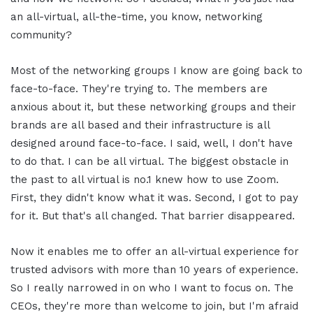
an all-virtual, all-the-time, you know, networking
community?
Most of the networking groups I know are going back to
face-to-face. They're trying to. The members are
anxious about it, but these networking groups and their
brands are all based and their infrastructure is all
designed around face-to-face. I said, well, I don't have
to do that. I can be all virtual. The biggest obstacle in
the past to all virtual is no.1 knew how to use Zoom.
First, they didn't know what it was. Second, I got to pay
for it. But that's all changed. That barrier disappeared.
Now it enables me to offer an all-virtual experience for
trusted advisors with more than 10 years of experience.
So I really narrowed in on who I want to focus on. The
CEOs, they're more than welcome to join, but I'm afraid