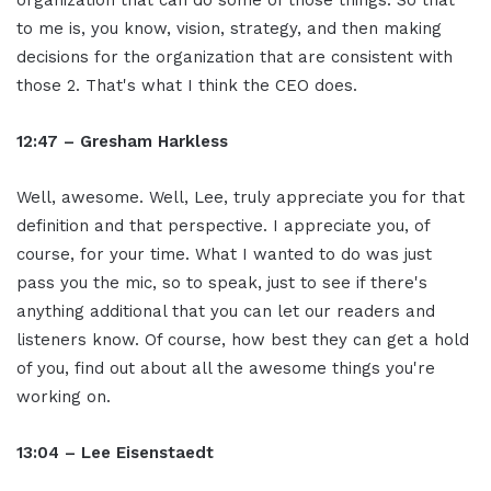
to me is, you know, vision, strategy, and then making
decisions for the organization that are consistent with
those 2. That's what I think the CEO does.
12:47 – Gresham Harkless
Well, awesome. Well, Lee, truly appreciate you for that
definition and that perspective. I appreciate you, of
course, for your time. What I wanted to do was just
pass you the mic, so to speak, just to see if there's
anything additional that you can let our readers and
listeners know. Of course, how best they can get a hold
of you, find out about all the awesome things you're
working on.
13:04 – Lee Eisenstaedt