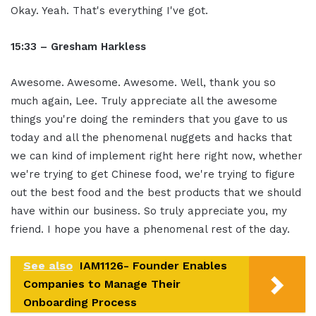
Okay. Yeah. That's everything I've got.
15:33 – Gresham Harkless
Awesome. Awesome. Awesome. Well, thank you so
much again, Lee. Truly appreciate all the awesome
things you're doing the reminders that you gave to us
today and all the phenomenal nuggets and hacks that
we can kind of implement right here right now, whether
we're trying to get Chinese food, we're trying to figure
out the best food and the best products that we should
have within our business. So truly appreciate you, my
friend. I hope you have a phenomenal rest of the day.
See also
IAM1126- Founder Enables
Companies to Manage Their
Onboarding Process