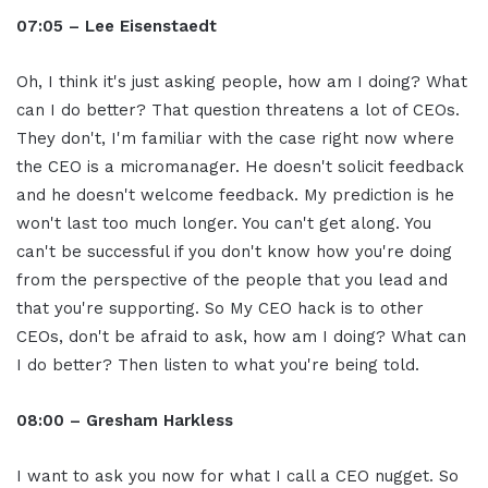
07:05 – Lee Eisenstaedt
Oh, I think it's just asking people, how am I doing? What
can I do better? That question threatens a lot of CEOs.
They don't, I'm familiar with the case right now where
the CEO is a micromanager. He doesn't solicit feedback
and he doesn't welcome feedback. My prediction is he
won't last too much longer. You can't get along. You
can't be successful if you don't know how you're doing
from the perspective of the people that you lead and
that you're supporting. So My CEO hack is to other
CEOs, don't be afraid to ask, how am I doing? What can
I do better? Then listen to what you're being told.
08:00 – Gresham Harkless
I want to ask you now for what I call a CEO nugget. So