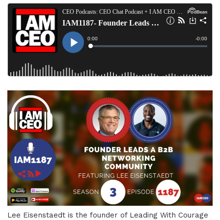
Lee Eisenstaedt is the founder of Leading With Courage