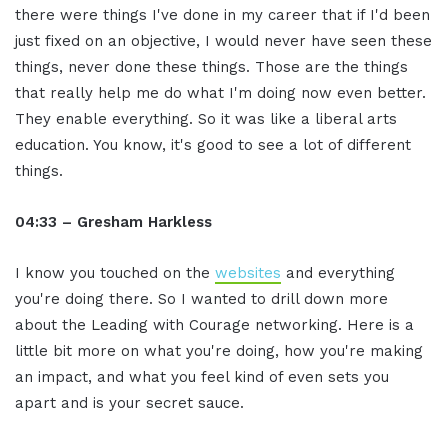
there were things I've done in my career that if I'd been
just fixed on an objective, I would never have seen these
things, never done these things. Those are the things
that really help me do what I'm doing now even better.
They enable everything. So it was like a liberal arts
education. You know, it's good to see a lot of different
things.
04:33 – Gresham Harkless
I know you touched on the
websites
and everything
you're doing there. So I wanted to drill down more
about the Leading with Courage networking. Here is a
little bit more on what you're doing, how you're making
an impact, and what you feel kind of even sets you
apart and is your secret sauce.