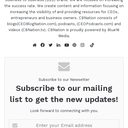
Lee has addressed some of the larger
the success rate. We create content and information focusing on
opportunities he feels are being overlooked by
increasing the visibility of and providing resources for CEOs,
most networking groups and has designed a
entrepreneurs and business owners. CBNation consists of
community for who we are today and the world
blogs(CEOBlogNation.com), podcasts, (CEOPodcasts.com) and
videos (CBNation.tv). CBNation is proudly powered by Blue16
we're evolving into. You can check out even more
Media.
about Lee in episode number 357. I'm super
TikTok
excited to be a member of this networking group
Website
Facebook
Twitter
LinkedIn
YouTube
Pinterest
Instagram
as well. Lee, are you ready to speak to the I AM
CEO community?
01:44 - Lee Eisenstaedt
Subscribe to our Newsetter
Subscribe to our mailing
I am. I'm looking forward to it, Gresh.
list to get the new updates!
01:46 - Gresham Harkless
Look forward to connecting with you.
Awesome. Well, let's make it happen then. So to
kind of kick everything off, I wanted to rewind the
Enter