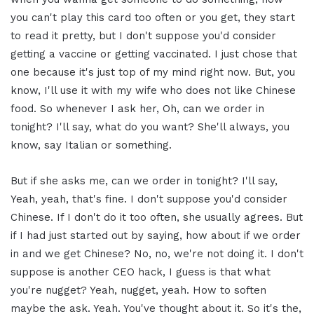
you can't play this card too often or you get, they start
to read it pretty, but I don't suppose you'd consider
getting a vaccine or getting vaccinated. I just chose that
one because it's just top of my mind right now. But, you
know, I'll use it with my wife who does not like Chinese
food. So whenever I ask her, Oh, can we order in
tonight? I'll say, what do you want? She'll always, you
know, say Italian or something.
But if she asks me, can we order in tonight? I'll say,
Yeah, yeah, that's fine. I don't suppose you'd consider
Chinese. If I don't do it too often, she usually agrees. But
if I had just started out by saying, how about if we order
in and we get Chinese? No, no, we're not doing it. I don't
suppose is another CEO hack, I guess is that what
you're nugget? Yeah, nugget, yeah. How to soften
maybe the ask. Yeah. You've thought about it. So it's the,