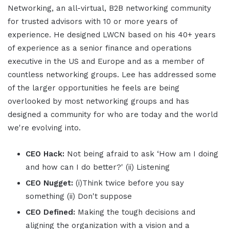
Networking, an all-virtual, B2B networking community
for trusted advisors with 10 or more years of
experience. He designed LWCN based on his 40+ years
of experience as a senior finance and operations
executive in the US and Europe and as a member of
countless networking groups. Lee has addressed some
of the larger opportunities he feels are being
overlooked by most networking groups and has
designed a community for who are today and the world
we're evolving into.
CEO Hack:
Not being afraid to ask ‘How am I doing
and how can I do better?' (ii) Listening
CEO Nugget:
(i)Think twice before you say
something (ii) Don't suppose
CEO Defined:
Making the tough decisions and
aligning the organization with a vision and a