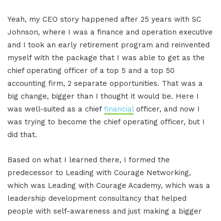
Yeah, my CEO story happened after 25 years with SC
Johnson, where I was a finance and operation executive
and I took an early retirement program and reinvented
myself with the package that I was able to get as the
chief operating officer of a top 5 and a top 50
accounting firm, 2 separate opportunities. That was a
big change, bigger than I thought it would be. Here I
was well-suited as a chief
financial
officer, and now I
was trying to become the chief operating officer, but I
did that.
Based on what I learned there, I formed the
predecessor to Leading with Courage Networking,
which was Leading with Courage Academy, which was a
leadership development consultancy that helped
people with self-awareness and just making a bigger