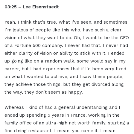
03:25 – Lee Eisenstaedt
Yeah, I think that's true. What I've seen, and sometimes
I'm jealous of people like this who, have such a clear
vision of what they want to do. Oh, I want to be the CFO
of a Fortune 500 company. I never had that. I never had
either clarity of vision or ability to stick with it. I ended
up going like on a random walk, some would say in my
career, but I had experiences that if I'd been very fixed
on what I wanted to achieve, and I saw these people,
they achieve those things, but they get divorced along
the way, they don't seem as happy.
Whereas I kind of had a general understanding and I
ended up spending 5 years in France, working in the
family office of an ultra-high net worth family, starting a
fine dining restaurant. I mean, you name it. I mean,