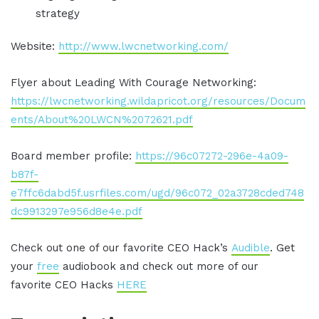
strategy
Website:
http://www.lwcnetworking.com/
Flyer about Leading With Courage Networking:
https://lwcnetworking.wildapricot.org/resources/Docum
ents/About%20LWCN%2072621.pdf
Board member profile:
https://96c07272-296e-4a09-
b87f-
e7ffc6dabd5f.usrfiles.com/ugd/96c072_02a3728cded748
dc9913297e956d8e4e.pdf
Check out one of our favorite CEO Hack’s
Audible
. Get
your
free
audiobook and check out more of our
favorite CEO Hacks
HERE