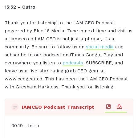
15:52 – Outro
Thank you for listening to the I AM CEO Podcast
powered by Blue 16 Media. Tune in next time and visit us
at iamceo.co I AM CEO is not just a phrase, it's a
community. Be sure to follow us on
social media
and
subscribe to our podcast on iTunes Google Play and
everywhere you listen to
podcasts
, SUBSCRIBE, and
leave us a five-star rating grab CEO gear at
www.ceogear.co. This has been the I AM CEO Podcast
with Gresham Harkless. Thank you for listening.
IAMCEO Podcast Transcript
00:19 - Intro