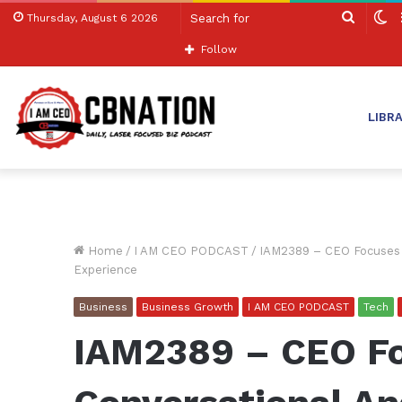
Search
S
Thursday, August 6 2026
for
sk
Follow
LIBR
Home
/
I AM CEO PODCAST
/
IAM2389 – CEO Focuses o
Experience
Business
Business Growth
I AM CEO PODCAST
Tech
IAM2389 – CEO F