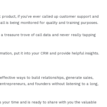
st product, if you've ever called up customer support and
all is being monitored for quality and training purposes.
n a treasure trove of call data and never really tapping
mation, put it into your CRM and provide helpful insights.
effective ways to build relationships, generate sales,
ntrepreneurs, and founders without listening to a long,
es your time and is ready to share with you the valuable