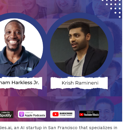
es.ai, an AI startup in San Francisco that specializes in