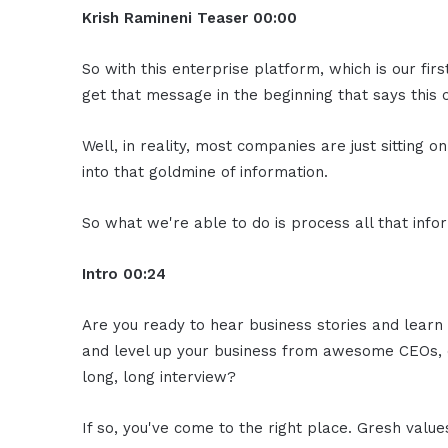
Krish Ramineni Teaser 00:00
So with this enterprise platform, which is our fir
get that message in the beginning that says this c
Well, in reality, most companies are just sitting o
into that goldmine of information.
So what we're able to do is process all that infor
Intro 00:24
Are you ready to hear business stories and learn 
and level up your business from awesome CEOs, e
long, long interview?
If so, you've come to the right place. Gresh valu