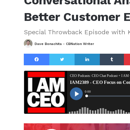
Conversational Ana
Better Customer 
Special Throwback Episode with 
Dave Bonachita - CBNation Writer
Facebook
Twitter
LinkedIn
Tu