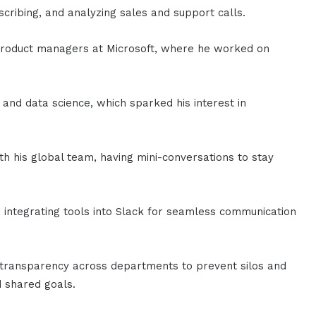
nscribing, and analyzing sales and support calls.
t product managers at Microsoft, where he worked on
 and data science, which sparked his interest in
th his global team, having mini-conversations to stay
, integrating tools into Slack for seamless communication
d transparency across departments to prevent silos and
 shared goals.