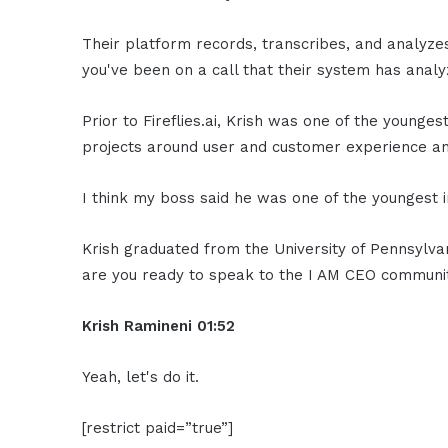
Their platform records, transcribes, and analyze
you've been on a call that their system has analy
Prior to Fireflies.ai, Krish was one of the younge
projects around user and customer experience ana
I think my boss said he was one of the youngest i
Krish graduated from the University of Pennsylvani
are you ready to speak to the I AM CEO communi
Krish Ramineni 01:52
Yeah, let's do it.
[restrict paid=”true”]