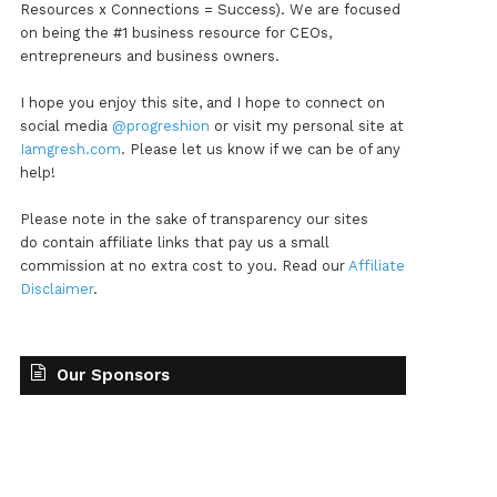
Resources x Connections = Success). We are focused
on being the #1 business resource for CEOs,
entrepreneurs and business owners.
I hope you enjoy this site, and I hope to connect on
social media
@progreshion
or visit my personal site at
Iamgresh.com
. Please let us know if we can be of any
help!
Please note in the sake of transparency our sites
do contain affiliate links that pay us a small
commission at no extra cost to you. Read our
Affiliate
Disclaimer
.
Our Sponsors