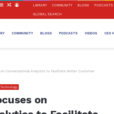
witch
Sidebar
Random
Log
LIBRARY
COMMUNITY
BLOGS
PODCASTS
in
Article
In
GLOBAL SEARCH
ARY
COMMUNITY
BLOGS
PODCASTS
VIDEOS
CEO 
n Conversational Analytics to Facilitate Better Customer
Technology
ocuses on