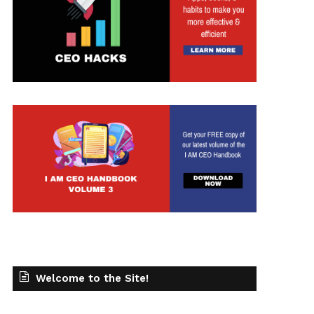
t
Welcome to the Site!