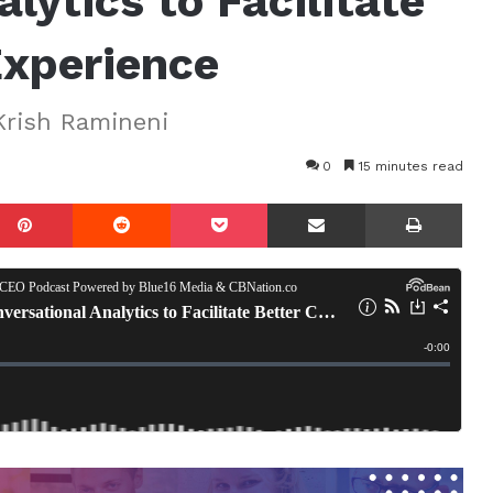
lytics to Facilitate
Experience
Krish Ramineni
0
15 minutes read
mblr
Pinterest
Reddit
Pocket
Share via Email
Prin