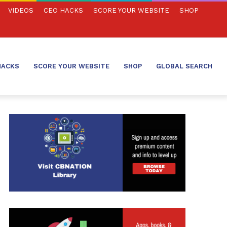
VIDEOS
CEO HACKS
SCORE YOUR WEBSITE
SHOP
HACKS
SCORE YOUR WEBSITE
SHOP
GLOBAL SEARCH