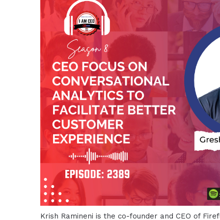
Krish Ramineni is the co-founder and CEO of Firefli