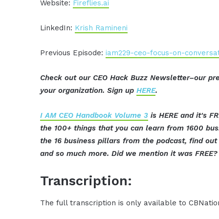
Website:
Fireflies.ai
LinkedIn:
Krish Ramineni
Previous Episode:
iam229-ceo-focus-on-conversati
Check out our CEO Hack Buzz Newsletter–our pre
your organization. Sign up
HERE
.
I AM CEO Handbook Volume 3
is HERE and it's FR
the 100+ things that you can learn from 1600 bu
the 16 business pillars from the podcast, find o
and so much more. Did we mention it was FREE? 
Transcription:
The full transcription is only available to CBNat