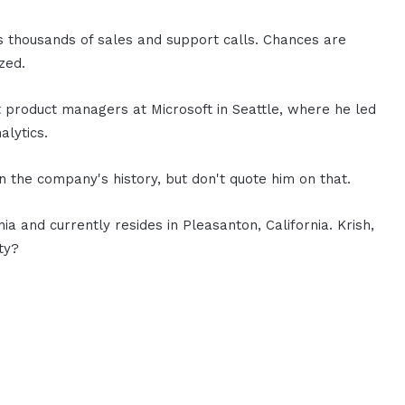
s thousands of sales and support calls. Chances are
zed.
st product managers at Microsoft in Seattle, where he led
lytics.
n the company's history, but don't quote him on that.
a and currently resides in Pleasanton, California. Krish,
ty?