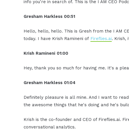
info you're in search of. This is the I AM CEO Podc
Gresham Harkless 00:51
Hello, hello, hello. This is Gresh from the I AM 
today. I have Krish Ramineni of
Fireflies.ai
. Krish,
Krish Ramineni 01:00
Hey, thank you so much for having me. It's a plea
Gresham Harkless 01:04
Definitely pleasure is all mine. And I want to read
the awesome things that he's doing and he's build
Krish is the co-founder and CEO of Fireflies.ai. Fi
conversational analytics.