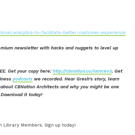
onal-analytics-to-facilitate-better-customer-experience
mium newsletter with hacks and nuggets to level up
EE. Get your copy here:
http://cbnation.co/iamceo3
. Get
siness
podcasts
we recorded. Hear Gresh's story, learn
ut about CBNation Architects and why you might be one
Download it today!
ion Library Members. Sign up today!