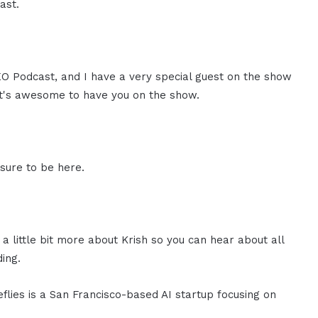
ast.
CEO Podcast, and I have a very special guest on the show
 it's awesome to have you on the show.
sure to be here.
 a little bit more about Krish so you can hear about all
ing.
reflies is a San Francisco-based AI startup focusing on