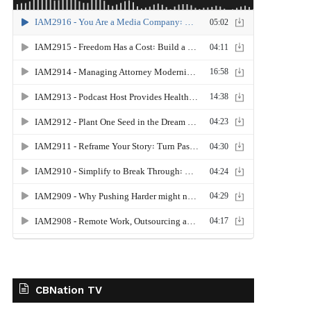
CBNation TV