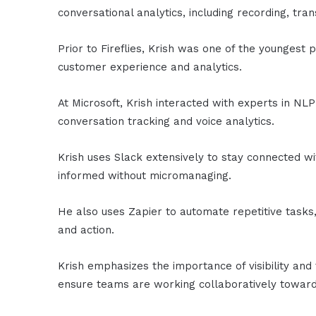
conversational analytics, including recording, tra
Prior to Fireflies, Krish was one of the younges
customer experience and analytics.
At Microsoft, Krish interacted with experts in NLP
conversation tracking and voice analytics.
Krish uses Slack extensively to stay connected wi
informed without micromanaging.
He also uses Zapier to automate repetitive tasks
and action.
Krish emphasizes the importance of visibility an
ensure teams are working collaboratively toward