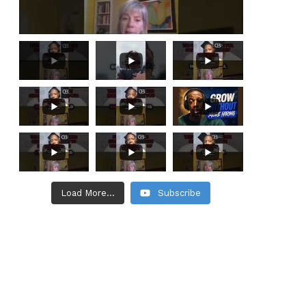
Load More...
Subscribe