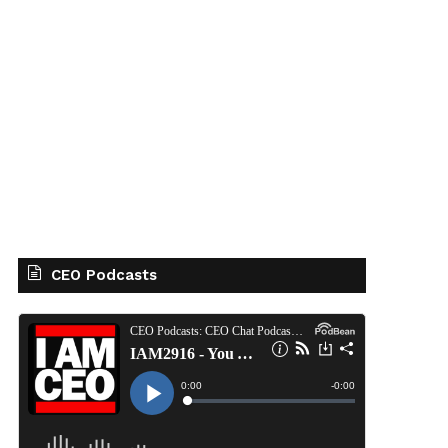
CEO Podcasts