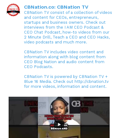
CBNation.co: CBNation TV
CBNation TV consist of a collection of videos
and content for CEOs, entrepreneurs,
startups and business owners. Check out
interviews from the I AM CEO Podcast &
CEO Chat Podcast, how-to videos from our
2 Minute Drill, Teach a CEO and CEO Hacks,
video podcasts and much more.
CBNation TV includes video content and
information along with blog content from
CEO Blog Nation and audio content from
CEO Podcasts.
CBNation TV is powered by CBNation TV +
Blue 16 Media. Check out http://cbnation.tv
for more videos, information and content.