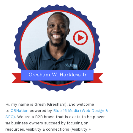
Hi, my name is Gresh (Gresham), and welcome
to
CBNation
powered by
Blue 16 Media (Web Design &
SEO)
. We are a B2B brand that is exists to help over
1M business owners succeed by focusing on
resources, visibility & connections (Visibility +