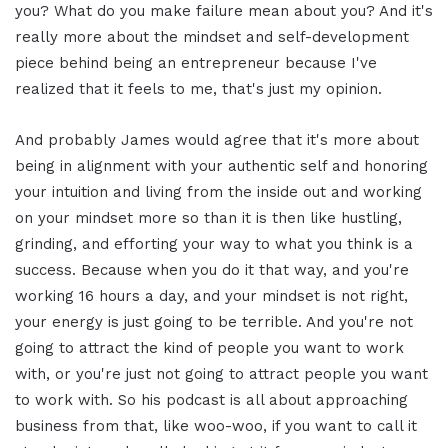
you? What do you make failure mean about you? And it's
really more about the mindset and self-development
piece behind being an entrepreneur because I've
realized that it feels to me, that's just my opinion.
And probably James would agree that it's more about
being in alignment with your authentic self and honoring
your intuition and living from the inside out and working
on your mindset more so than it is then like hustling,
grinding, and efforting your way to what you think is a
success. Because when you do it that way, and you're
working 16 hours a day, and your mindset is not right,
your energy is just going to be terrible. And you're not
going to attract the kind of people you want to work
with, or you're just not going to attract people you want
to work with. So his podcast is all about approaching
business from that, like woo-woo, if you want to call it