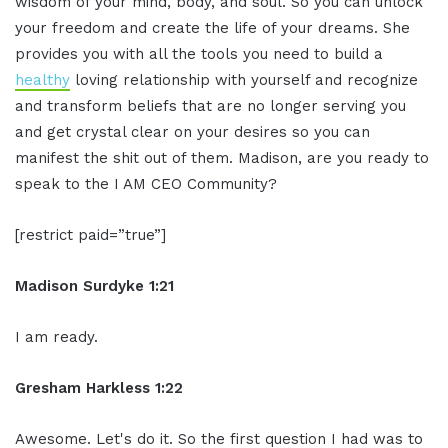
wisdom of your mind, body, and soul. So you can unlock
your freedom and create the life of your dreams. She
provides you with all the tools you need to build a
healthy
loving relationship with yourself and recognize
and transform beliefs that are no longer serving you
and get crystal clear on your desires so you can
manifest the shit out of them. Madison, are you ready to
speak to the I AM CEO Community?
[restrict paid=”true”]
Madison Surdyke 1:21
I am ready.
Gresham Harkless 1:22
Awesome. Let's do it. So the first question I had was to