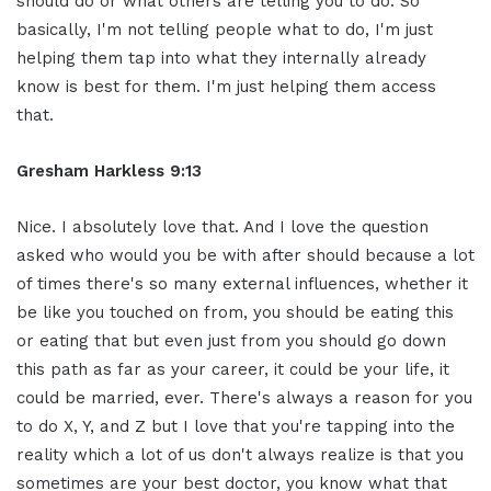
should do or what others are telling you to do. So
basically, I'm not telling people what to do, I'm just
helping them tap into what they internally already
know is best for them. I'm just helping them access
that.
Gresham Harkless 9:13
Nice. I absolutely love that. And I love the question
asked who would you be with after should because a lot
of times there's so many external influences, whether it
be like you touched on from, you should be eating this
or eating that but even just from you should go down
this path as far as your career, it could be your life, it
could be married, ever. There's always a reason for you
to do X, Y, and Z but I love that you're tapping into the
reality which a lot of us don't always realize is that you
sometimes are your best doctor, you know what that