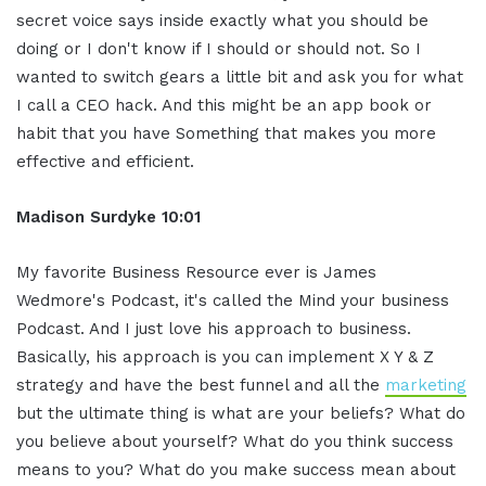
secret voice says inside exactly what you should be
doing or I don't know if I should or should not. So I
wanted to switch gears a little bit and ask you for what
I call a CEO hack. And this might be an app book or
habit that you have Something that makes you more
effective and efficient.
Madison Surdyke 10:01
My favorite Business Resource ever is James
Wedmore's Podcast, it's called the Mind your business
Podcast. And I just love his approach to business.
Basically, his approach is you can implement X Y & Z
strategy and have the best funnel and all the
marketing
but the ultimate thing is what are your beliefs? What do
you believe about yourself? What do you think success
means to you? What do you make success mean about