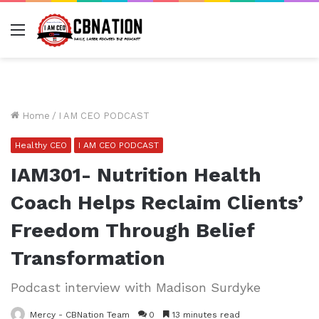
Menu
Home
/
I AM CEO PODCAST
Healthy CEO
I AM CEO PODCAST
IAM301- Nutrition Health
Coach Helps Reclaim Clients’
Freedom Through Belief
Transformation
Podcast interview with Madison Surdyke
Mercy - CBNation Team
0
13 minutes read