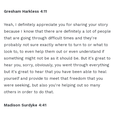
Gresham Harkless 4:11
Yeah, I definitely appreciate you for sharing your story
because I know that there are definitely a lot of people
that are going through difficult times and they're
probably not sure exactly where to turn to or what to
look to, to even help them out or even understand if
something might not be as it should be. But it's great to
hear you, sorry, obviously, you went through everything
but it's great to hear that you have been able to heal
yourself and provide to meet that freedom that you
were seeking, but also you're helping out so many
others in order to do that.
Madison Surdyke 4:41