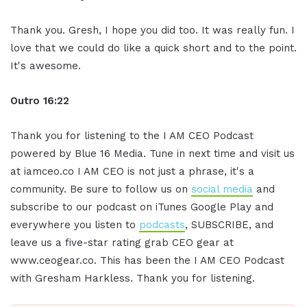
Thank you. Gresh, I hope you did too. It was really fun. I
love that we could do like a quick short and to the point.
It's awesome.
Outro 16:22
Thank you for listening to the I AM CEO Podcast
powered by Blue 16 Media. Tune in next time and visit us
at iamceo.co I AM CEO is not just a phrase, it's a
community. Be sure to follow us on
social media
and
subscribe to our podcast on iTunes Google Play and
everywhere you listen to
podcasts
, SUBSCRIBE, and
leave us a five-star rating grab CEO gear at
www.ceogear.co. This has been the I AM CEO Podcast
with Gresham Harkless. Thank you for listening.