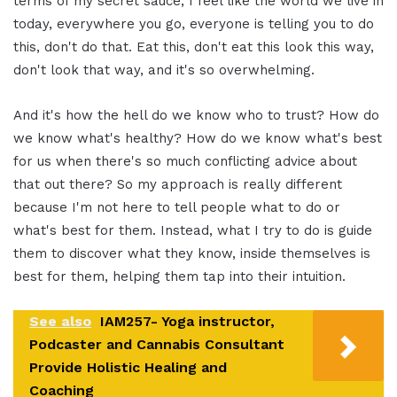
terms of my secret sauce, I feel like the world we live in
today, everywhere you go, everyone is telling you to do
this, don't do that. Eat this, don't eat this look this way,
don't look that way, and it's so overwhelming.
And it's how the hell do we know who to trust? How do
we know what's healthy? How do we know what's best
for us when there's so much conflicting advice about
that out there? So my approach is really different
because I'm not here to tell people what to do or
what's best for them. Instead, what I try to do is guide
them to discover what they know, inside themselves is
best for them, helping them tap into their intuition.
See also
IAM257- Yoga instructor,
Podcaster and Cannabis Consultant
Provide Holistic Healing and
Coaching