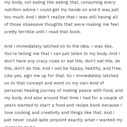
my body, not eating this eating that, consuming every
nutrition advice I could get my hands on and it was just
too much. And I didn't realize that I was still having all
of those obsessive thoughts that were making me feel
pretty terrible until I read that book.
And I immediately latched on to the idea. I was like,
You're telling me that I can just listen to my body. And I
don't have any crazy rules or eat this, don't eat this, do
this, don't do this. And I will be happy, healthy, and free.
Like yes, sign me up for that. So I immediately latched
on to that concept and went on my own kind of
personal healing journey of making peace with food, and
my body. And also around that time I had for a couple of
years wanted to start a food and recipe book because I
love cooking and creativity and things like that. And I
just never could quite pinpoint exactly what I wanted my