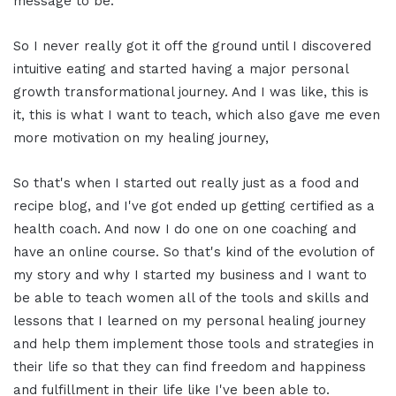
message to be.
So I never really got it off the ground until I discovered
intuitive eating and started having a major personal
growth transformational journey. And I was like, this is
it, this is what I want to teach, which also gave me even
more motivation on my healing journey,
So that's when I started out really just as a food and
recipe blog, and I've got ended up getting certified as a
health coach. And now I do one on one coaching and
have an online course. So that's kind of the evolution of
my story and why I started my business and I want to
be able to teach women all of the tools and skills and
lessons that I learned on my personal healing journey
and help them implement those tools and strategies in
their life so that they can find freedom and happiness
and fulfillment in their life like I've been able to.