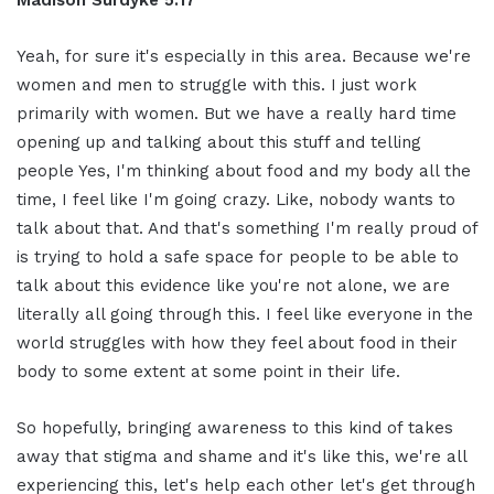
Yeah, for sure it's especially in this area. Because we're
women and men to struggle with this. I just work
primarily with women. But we have a really hard time
opening up and talking about this stuff and telling
people Yes, I'm thinking about food and my body all the
time, I feel like I'm going crazy. Like, nobody wants to
talk about that. And that's something I'm really proud of
is trying to hold a safe space for people to be able to
talk about this evidence like you're not alone, we are
literally all going through this. I feel like everyone in the
world struggles with how they feel about food in their
body to some extent at some point in their life.
So hopefully, bringing awareness to this kind of takes
away that stigma and shame and it's like this, we're all
experiencing this, let's help each other let's get through