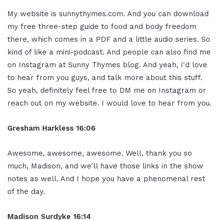
My website is sunnythymes.com. And you can download
my free three-step guide to food and body freedom
there, which comes in a PDF and a little audio series. So
kind of like a mini-podcast. And people can also find me
on Instagram at Sunny Thymes blog. And yeah, I'd love
to hear from you guys, and talk more about this stuff.
So yeah, definitely feel free to DM me on Instagram or
reach out on my website. I would love to hear from you.
Gresham Harkless 16:06
Awesome, awesome, awesome. Well, thank you so
much, Madison, and we'll have those links in the show
notes as well. And I hope you have a phenomenal rest
of the day.
Madison Surdyke 16:14