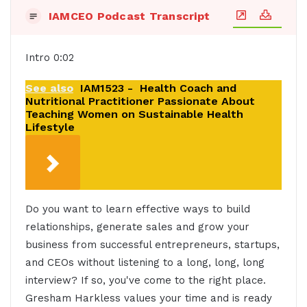
IAMCEO Podcast Transcript
Intro 0:02
See also
IAM1523 - Health Coach and
Nutritional Practitioner Passionate About
Teaching Women on Sustainable Health
Lifestyle
Do you want to learn effective ways to build
relationships, generate sales and grow your
business from successful entrepreneurs, startups,
and CEOs without listening to a long, long, long
interview? If so, you've come to the right place.
Gresham Harkless values your time and is ready