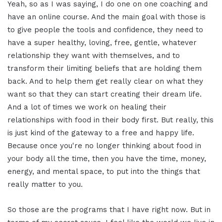
Yeah, so as I was saying, I do one on one coaching and
have an online course. And the main goal with those is
to give people the tools and confidence, they need to
have a super healthy, loving, free, gentle, whatever
relationship they want with themselves, and to
transform their limiting beliefs that are holding them
back. And to help them get really clear on what they
want so that they can start creating their dream life.
And a lot of times we work on healing their
relationships with food in their body first. But really, this
is just kind of the gateway to a free and happy life.
Because once you're no longer thinking about food in
your body all the time, then you have the time, money,
energy, and mental space, to put into the things that
really matter to you.
So those are the programs that I have right now. But in