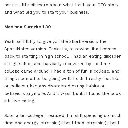
hear a little bit more about what I call your CEO story
and what led you to start your business.
Madison Surdyke 1:30
Yeah, so I'll try to give you the short version, the
SparkNotes version. Basically, to rewind, it all comes
back to starting in high school, I had an eating disorder
in high school and basically recovered by the time
college came around, I had a ton of fun in college, and
things seemed to be going well. I didn't really feel like
or believe I had any disordered eating habits or
behaviors anymore. And it wasn't until I found the book
intuitive eating.
Soon after college I realized, I'm still spending so much
time and energy, stressing about food, stressing about