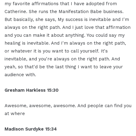
my favorite affirmations that I have adopted from
Catherine. She runs the Manifestation Babe business.
But basically, she says, My success is inevitable and I'm
always on the right path. And I just love that affirmation
and you can make it about anything. You could say my
healing is inevitable. And I'm always on the right path,
or whatever it is you want to call yourself. It's
inevitable, and you're always on the right path. And
yeah, so that'd be the last thing I want to leave your
audience with.
Gresham Harkless 15:30
Awesome, awesome, awesome. And people can find you
at where
Madison Surdyke 15:34