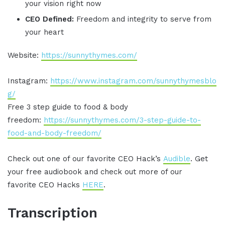
your vision right now
CEO Defined:
Freedom and integrity to serve from
your heart
Website:
https://sunnythymes.com/
Instagram:
https://www.instagram.com/sunnythymesblo
g/
Free 3 step guide to food & body
freedom:
https://sunnythymes.com/3-step-guide-to-
food-and-body-freedom/
Check out one of our favorite CEO Hack’s
Audible
. Get
your free audiobook and check out more of our
favorite CEO Hacks
HERE
.
Transcription