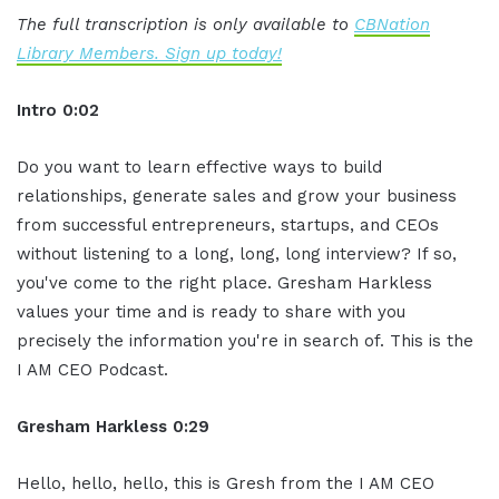
The full transcription is only available to
CBNation
Library Members. Sign up today!
Intro 0:02
Do you want to learn effective ways to build
relationships, generate sales and grow your business
from successful entrepreneurs, startups, and CEOs
without listening to a long, long, long interview? If so,
you've come to the right place. Gresham Harkless
values your time and is ready to share with you
precisely the information you're in search of. This is the
I AM CEO Podcast.
Gresham Harkless 0:29
Hello, hello, hello, this is Gresh from the I AM CEO