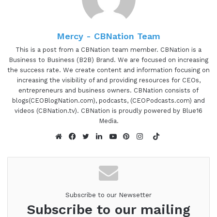
what I want to do is just read a little bit more
about Madison so you can hear about all the
Mercy - CBNation Team
awesome things that she's doing. And Madison is a
certified Integrative Nutrition health coach and the
This is a post from a CBNation team member. CBNation is a
Business to Business (B2B) Brand. We are focused on increasing
founder of Sunny Thymes. She's on a mission to
the success rate. We create content and information focusing on
help you tap into the wisdom of your mind, body
increasing the visibility of and providing resources for CEOs,
and soul. So you can unlock your freedom and
entrepreneurs and business owners. CBNation consists of
create the life of your dreams. She provides you
blogs(CEOBlogNation.com), podcasts, (CEOPodcasts.com) and
videos (CBNation.tv). CBNation is proudly powered by Blue16
with all the tools you need to build a healthy
Media.
loving relationship with yourself and recognise
TikTok
and transform beliefs that are no longer serving
Website
Facebook
Twitter
LinkedIn
YouTube
Pinterest
Instagram
you and get crystal clear on your desires so you
can manifest the shit out of them. Madison, are
you ready to speak to the I AM CEO Community?
Subscribe to our Newsetter
Madison Surdyke 1:21
Subscribe to our mailing