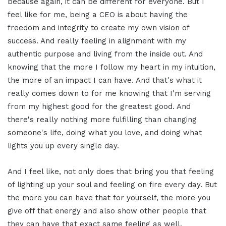
because again, it can be different for everyone. But I
feel like for me, being a CEO is about having the
freedom and integrity to create my own vision of
success. And really feeling in alignment with my
authentic purpose and living from the inside out. And
knowing that the more I follow my heart in my intuition,
the more of an impact I can have. And that's what it
really comes down to for me knowing that I'm serving
from my highest good for the greatest good. And
there's really nothing more fulfilling than changing
someone's life, doing what you love, and doing what
lights you up every single day.
And I feel like, not only does that bring you that feeling
of lighting up your soul and feeling on fire every day. But
the more you can have that for yourself, the more you
give off that energy and also show other people that
they can have that exact same feeling as well.