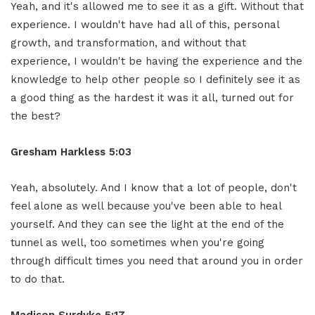
Yeah, and it's allowed me to see it as a gift. Without that
experience. I wouldn't have had all of this, personal
growth, and transformation, and without that
experience, I wouldn't be having the experience and the
knowledge to help other people so I definitely see it as
a good thing as the hardest it was it all, turned out for
the best?
Gresham Harkless 5:03
Yeah, absolutely. And I know that a lot of people, don't
feel alone as well because you've been able to heal
yourself. And they can see the light at the end of the
tunnel as well, too sometimes when you're going
through difficult times you need that around you in order
to do that.
Madison Surdyke 5:17