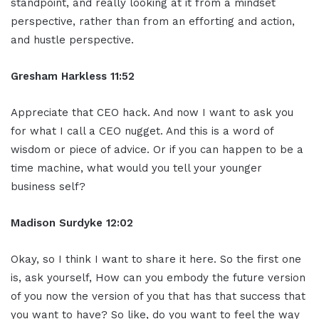
standpoint, and really looking at it from a mindset
perspective, rather than from an efforting and action,
and hustle perspective.
Gresham Harkless 11:52
Appreciate that CEO hack. And now I want to ask you
for what I call a CEO nugget. And this is a word of
wisdom or piece of advice. Or if you can happen to be a
time machine, what would you tell your younger
business self?
Madison Surdyke 12:02
Okay, so I think I want to share it here. So the first one
is, ask yourself, How can you embody the future version
of you now the version of you that has that success that
you want to have? So like, do you want to feel the way