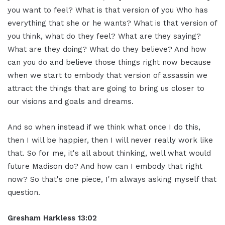
you want to feel? What is that version of you Who has
everything that she or he wants? What is that version of
you think, what do they feel? What are they saying?
What are they doing? What do they believe? And how
can you do and believe those things right now because
when we start to embody that version of assassin we
attract the things that are going to bring us closer to
our visions and goals and dreams.
And so when instead if we think what once I do this,
then I will be happier, then I will never really work like
that. So for me, it's all about thinking, well what would
future Madison do? And how can I embody that right
now? So that's one piece, I'm always asking myself that
question.
Gresham Harkless 13:02