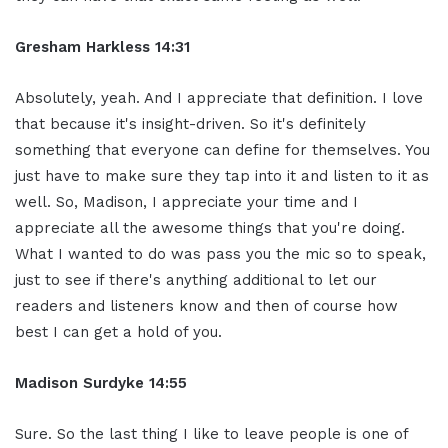
Gresham Harkless 14:31
Absolutely, yeah. And I appreciate that definition. I love
that because it's insight-driven. So it's definitely
something that everyone can define for themselves. You
just have to make sure they tap into it and listen to it as
well. So, Madison, I appreciate your time and I
appreciate all the awesome things that you're doing.
What I wanted to do was pass you the mic so to speak,
just to see if there's anything additional to let our
readers and listeners know and then of course how
best I can get a hold of you.
Madison Surdyke 14:55
Sure. So the last thing I like to leave people is one of