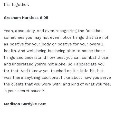
this together.
Gresham Harkless 6:05
Yeah, absolutely. And even recognizing the fact that
sometimes you may not even notice things that are not
as positive for your body or positive for your overall
health. And well-being but being able to notice those
things and understand how best you can combat those
and understand you're not alone. So I appreciate you
for that. And I know you touched on it a little bit, but
was there anything additional I like about how you serve
the clients that you work with, and kind of what you feel
is your secret sauce?
Madison Surdyke 6:35