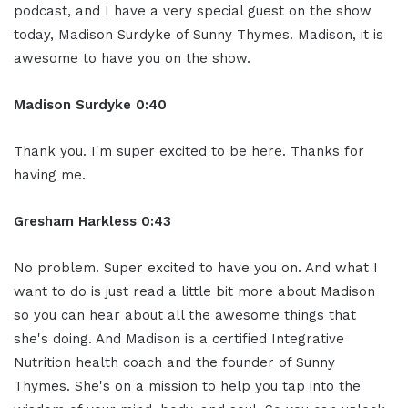
podcast, and I have a very special guest on the show
today, Madison Surdyke of Sunny Thymes. Madison, it is
awesome to have you on the show.
Madison Surdyke 0:40
Thank you. I'm super excited to be here. Thanks for
having me.
Gresham Harkless 0:43
No problem. Super excited to have you on. And what I
want to do is just read a little bit more about Madison
so you can hear about all the awesome things that
she's doing. And Madison is a certified Integrative
Nutrition health coach and the founder of Sunny
Thymes. She's on a mission to help you tap into the