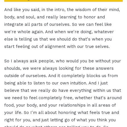
And like you said, in the intro, the wisdom of their mind,
body, and soul, and really learning to honor and
integrate all parts of ourselves. So we can feel like
we're whole again. And when we're doing, whatever
else is telling us that we should do that's when you
start feeling out of alignment with our true selves.
So I always ask people, who would you be without your
shoulds, we were always looking for these answers
outside of ourselves. And it completely blocks us from
being able to listen to our own intuition. And I just
believe that we really do have everything within us that
we need to feel completely free, whether that's around
food, your body, and your relationships in all areas of
your life. So I'm all about honoring what feels true and
right for you, and just letting go of what you think you