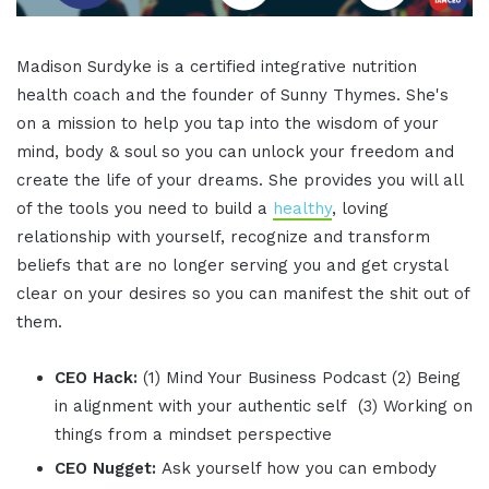
Madison Surdyke is a certified integrative nutrition
health coach and the founder of Sunny Thymes. She's
on a mission to help you tap into the wisdom of your
mind, body & soul so you can unlock your freedom and
create the life of your dreams. She provides you will all
of the tools you need to build a
healthy
, loving
relationship with yourself, recognize and transform
beliefs that are no longer serving you and get crystal
clear on your desires so you can manifest the shit out of
them.
CEO Hack:
(1) Mind Your Business Podcast (2) Being
in alignment with your authentic self (3) Working on
things from a mindset perspective
CEO Nugget:
Ask yourself how you can embody