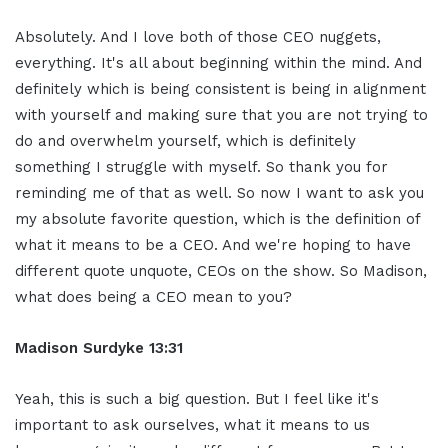
Absolutely. And I love both of those CEO nuggets,
everything. It's all about beginning within the mind. And
definitely which is being consistent is being in alignment
with yourself and making sure that you are not trying to
do and overwhelm yourself, which is definitely
something I struggle with myself. So thank you for
reminding me of that as well. So now I want to ask you
my absolute favorite question, which is the definition of
what it means to be a CEO. And we're hoping to have
different quote unquote, CEOs on the show. So Madison,
what does being a CEO mean to you?
Madison Surdyke 13:31
Yeah, this is such a big question. But I feel like it's
important to ask ourselves, what it means to us