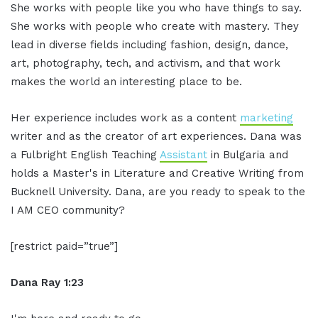
She works with people like you who have things to say.
She works with people who create with mastery. They
lead in diverse fields including fashion, design, dance,
art, photography, tech, and activism, and that work
makes the world an interesting place to be.
Her experience includes work as a content
marketing
writer and as the creator of art experiences. Dana was
a Fulbright English Teaching
Assistant
in Bulgaria and
holds a Master's in Literature and Creative Writing from
Bucknell University. Dana, are you ready to speak to the
I AM CEO community?
[restrict paid=”true”]
Dana Ray 1:23