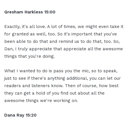
Gresham Harkless 15:00
Exactly, it's all love. A lot of times, we might even take it
for granted as well, too. So it's important that you've
been able to do that and remind us to do that, too. So,
Dan, I truly appreciate that appreciate all the awesome
things that you're doing.
What I wanted to do is pass you the mic, so to speak,
just to see if there's anything additional, you can let our
readers and listeners know. Then of course, how best
they can get a hold of you find out about all the
awesome things we're working on.
Dana Ray 15:20