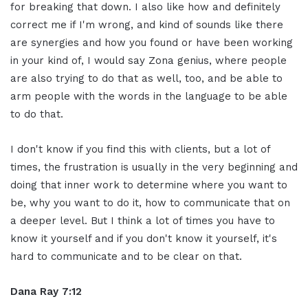
for breaking that down. I also like how and definitely
correct me if I'm wrong, and kind of sounds like there
are synergies and how you found or have been working
in your kind of, I would say Zona genius, where people
are also trying to do that as well, too, and be able to
arm people with the words in the language to be able
to do that.
I don't know if you find this with clients, but a lot of
times, the frustration is usually in the very beginning and
doing that inner work to determine where you want to
be, why you want to do it, how to communicate that on
a deeper level. But I think a lot of times you have to
know it yourself and if you don't know it yourself, it's
hard to communicate and to be clear on that.
Dana Ray 7:12