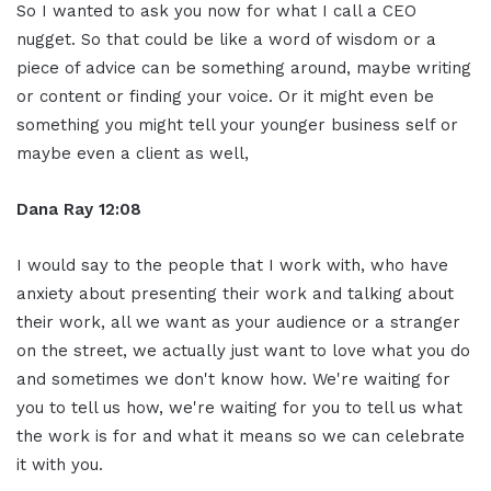
So I wanted to ask you now for what I call a CEO
nugget. So that could be like a word of wisdom or a
piece of advice can be something around, maybe writing
or content or finding your voice. Or it might even be
something you might tell your younger business self or
maybe even a client as well,
Dana Ray 12:08
I would say to the people that I work with, who have
anxiety about presenting their work and talking about
their work, all we want as your audience or a stranger
on the street, we actually just want to love what you do
and sometimes we don't know how. We're waiting for
you to tell us how, we're waiting for you to tell us what
the work is for and what it means so we can celebrate
it with you.