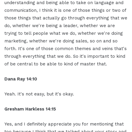
understanding and being able to take on language and
communication, I think it is one of those things or two of
those things that actually go through everything that we
do, whether we're being a leader, whether we are
trying to tell people what we do, whether we're doing
marketing, whether we're doing sales, so on and so
forth. It's one of those common themes and veins that's
through everything that we do. So it's important to kind
of be central to be able to kind of master that.
Dana Ray 14:10
Yeah. It's not easy, but it's okay.
Gresham Harkless 14:15
Yes, and I definitely appreciate you for mentioning that
too because I think that we talked about your story and