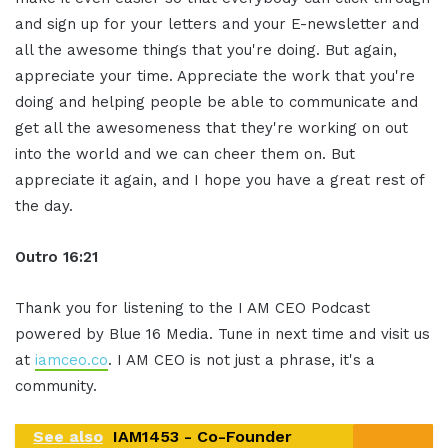
and sign up for your letters and your E-newsletter and
all the awesome things that you're doing. But again,
appreciate your time. Appreciate the work that you're
doing and helping people be able to communicate and
get all the awesomeness that they're working on out
into the world and we can cheer them on. But
appreciate it again, and I hope you have a great rest of
the day.
Outro 16:21
Thank you for listening to the I AM CEO Podcast
powered by Blue 16 Media. Tune in next time and visit us
at
iamceo.co
. I AM CEO is not just a phrase, it's a
community.
See also
IAM1453 - Co-Founder