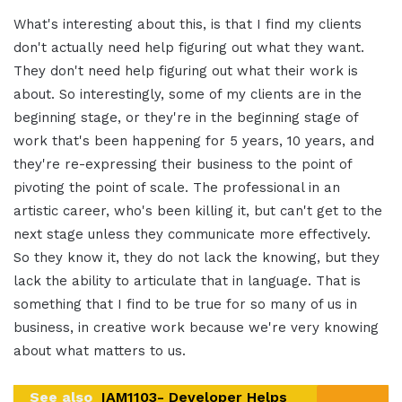
What's interesting about this, is that I find my clients
don't actually need help figuring out what they want.
They don't need help figuring out what their work is
about. So interestingly, some of my clients are in the
beginning stage, or they're in the beginning stage of
work that's been happening for 5 years, 10 years, and
they're re-expressing their business to the point of
pivoting the point of scale. The professional in an
artistic career, who's been killing it, but can't get to the
next stage unless they communicate more effectively.
So they know it, they do not lack the knowing, but they
lack the ability to articulate that in language. That is
something that I find to be true for so many of us in
business, in creative work because we're very knowing
about what matters to us.
See also
IAM1103- Developer Helps