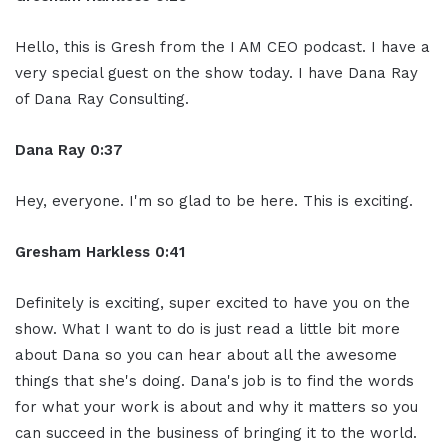
Hello, this is Gresh from the I AM CEO podcast. I have a
very special guest on the show today. I have Dana Ray
of Dana Ray Consulting.
Dana Ray 0:37
Hey, everyone. I'm so glad to be here. This is exciting.
Gresham Harkless 0:41
Definitely is exciting, super excited to have you on the
show. What I want to do is just read a little bit more
about Dana so you can hear about all the awesome
things that she's doing. Dana's job is to find the words
for what your work is about and why it matters so you
can succeed in the business of bringing it to the world.