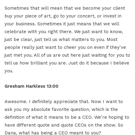
Sometimes that will mean that we become your client
buy your piece of art, go to your concert, or invest in
your business. Sometimes it just means that we will
celebrate with you right there. We just want to know,
just be clear, just tell us what matters to you. Most
people really just want to cheer you on even if they've
just met you. All of us are out here just waiting for you to
tell us how brilliant you are. Just do it because I believe
you.
Gresham Harkless 13:00
Awesome. I definitely appreciate that. Now I want to
ask you my absolute favorite question, which is the
definition of what it means to be a CEO. We're hoping to
have different quote and quote CEOs on the show. So
Dana, what has being a CEO meant to you?