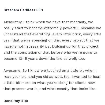
Gresham Harkless 3:51
Absolutely. I think when we have that mentality, we
really start to become extremely powerful, because we
understand that everything, every little brick, every little
year that we're spending on this, every project that we
have, is not necessarily just building up for that project
and the completion of that before who we're going to
become 10-15 years down the line as well, too.
Awesome. So I know we touched on a little bit when I
read your bio, and you did as well, too. I wanted to hear
a little bit more on what you're doing for clients how
that process works, and what exactly that looks like.
Dana Ray 4:19