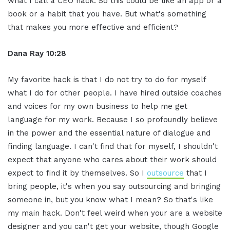
what I call a CEO hack. So this could be like an app or a
book or a habit that you have. But what's something
that makes you more effective and efficient?
Dana Ray 10:28
My favorite hack is that I do not try to do for myself
what I do for other people. I have hired outside coaches
and voices for my own business to help me get
language for my work. Because I so profoundly believe
in the power and the essential nature of dialogue and
finding language. I can't find that for myself, I shouldn't
expect that anyone who cares about their work should
expect to find it by themselves. So I
outsource
that I
bring people, it's when you say outsourcing and bringing
someone in, but you know what I mean? So that's like
my main hack. Don't feel weird when your are a website
designer and you can't get your website, though Google