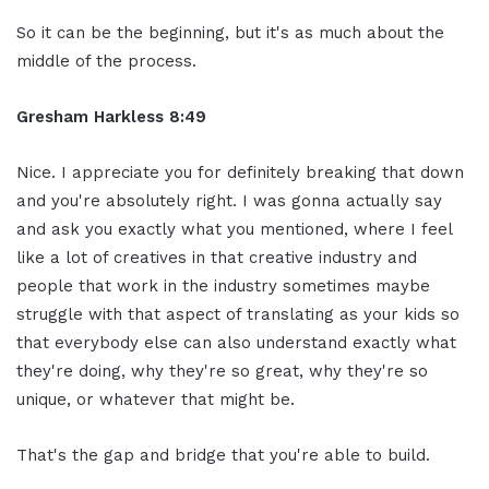
So it can be the beginning, but it's as much about the
middle of the process.
Gresham Harkless 8:49
Nice. I appreciate you for definitely breaking that down
and you're absolutely right. I was gonna actually say
and ask you exactly what you mentioned, where I feel
like a lot of creatives in that creative industry and
people that work in the industry sometimes maybe
struggle with that aspect of translating as your kids so
that everybody else can also understand exactly what
they're doing, why they're so great, why they're so
unique, or whatever that might be.
That's the gap and bridge that you're able to build.