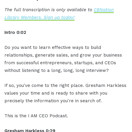
The full transcription is only available to
CBNation
Library Members. Sign up today!
Intro 0:02
Do you want to learn effective ways to build
relationships, generate sales, and grow your business
from successful entrepreneurs, startups, and CEOs
without listening to a long, long, long interview?
If so, you've come to the right place. Gresham Harkless
values your time and is ready to share with you
precisely the information you're in search of.
This is the I AM CEO Podcast.
Gresham Harkless 0:29