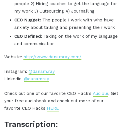
people 2) Hiring coaches to get the language for
my work 3) Outsourcing 4) Journalling
CEO Nugget:
The people I work with who have
anxiety about talking and presenting their work
CEO Defined:
Taking on the work of my language
and communication
Website:
http://www.danamray.com/
Instagram:
@danam.ray
Linkedin:
@danamray
Check out one of our favorite CEO Hack’s
Audible
. Get
your free audiobook and check out more of our
favorite CEO Hacks
HERE
Transcription: