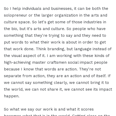
So I help individuals and businesses, it can be both the
solopreneur or the larger organization in the arts and
culture space. So let's get some of those industries in
the bio, but it's arts and culture. So people who have
something that they're trying to say and they need to
put words to what their work is about in order to get
that work done. Think branding, but language instead of
the visual aspect of it. I am working with these kinds of
high-achieving master craftsmen social impact people
because I know that words are action. They're not
separate from action, they are an action and of itself. If
we cannot say something clearly, we cannot bring it to
the world, we can not share it, we cannot see its impact
happen.
So what we say our work is and what it scores
becomes what that is in the world. Getting clear on the