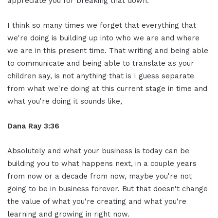
appreciate you for breaking that down.
I think so many times we forget that everything that
we're doing is building up into who we are and where
we are in this present time. That writing and being able
to communicate and being able to translate as your
children say, is not anything that is I guess separate
from what we're doing at this current stage in time and
what you're doing it sounds like,
Dana Ray 3:36
Absolutely and what your business is today can be
building you to what happens next, in a couple years
from now or a decade from now, maybe you're not
going to be in business forever. But that doesn't change
the value of what you're creating and what you're
learning and growing in right now.