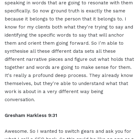
speaking in words that are going to resonate with them
specifically. So now ground truth is exactly the same
because it belongs to the person that it belongs to. I
know for my clients both what they're trying to say and
identifying the specific words to say that will anchor
them and orient them going forward. So I'm able to
synthesise all these different data sets all these
different narrative pieces and figure out what holds that
together and words are going to make sense for them.
It's really a profound deep process. They already know
themselves, but they're able to understand what that
work is about in a very different way being
conversation.
Gresham Harkless 9:31
Awesome. So I wanted to switch gears and ask you for