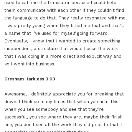
used to call me the translator because I could help
them communicate with each other if they couldn't find
the language to do that. They really resonated with me,
I was pretty young when they titled me that and that's
a name that I've used for myself going forward.
Eventually, I knew that I wanted to create something
independent, a structure that would house the work
that I was doing in a more direct and explicit way and
so I went into business.
Gresham Harkless 3:03
Awesome, I definitely appreciate you for breaking that
down. I think so many times that when you hear this,
when you see somebody and see that they're
successful, you see where they are, maybe their finish
line, you don't see all the work they did prior to that. I