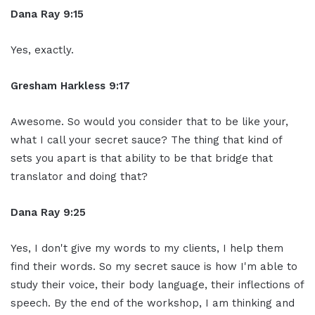
Dana Ray 9:15
Yes, exactly.
Gresham Harkless 9:17
Awesome. So would you consider that to be like your,
what I call your secret sauce? The thing that kind of
sets you apart is that ability to be that bridge that
translator and doing that?
Dana Ray 9:25
Yes, I don't give my words to my clients, I help them
find their words. So my secret sauce is how I'm able to
study their voice, their body language, their inflections of
speech. By the end of the workshop, I am thinking and