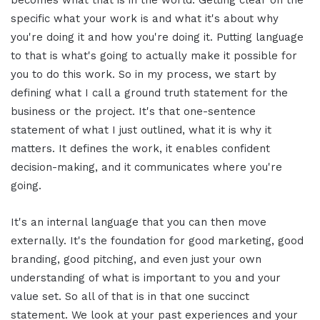
specific what your work is and what it's about why
you're doing it and how you're doing it. Putting language
to that is what's going to actually make it possible for
you to do this work. So in my process, we start by
defining what I call a ground truth statement for the
business or the project. It's that one-sentence
statement of what I just outlined, what it is why it
matters. It defines the work, it enables confident
decision-making, and it communicates where you're
going.
It's an internal language that you can then move
externally. It's the foundation for good marketing, good
branding, good pitching, and even just your own
understanding of what is important to you and your
value set. So all of that is in that one succinct
statement. We look at your past experiences and your