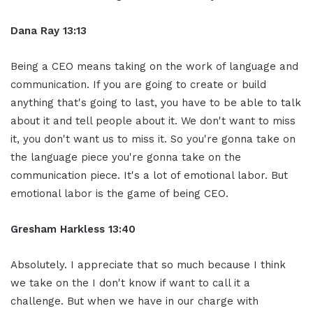
Dana Ray 13:13
Being a CEO means taking on the work of language and
communication. If you are going to create or build
anything that's going to last, you have to be able to talk
about it and tell people about it. We don't want to miss
it, you don't want us to miss it. So you're gonna take on
the language piece you're gonna take on the
communication piece. It's a lot of emotional labor. But
emotional labor is the game of being CEO.
Gresham Harkless 13:40
Absolutely. I appreciate that so much because I think
we take on the I don't know if want to call it a
challenge. But when we have in our charge with