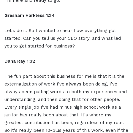
I'm here and ready to go.
Gresham Harkless 1:24
Let's do it. So I wanted to hear how everything got
started. Can you tell us your CEO story, and what led
you to get started for business?
Dana Ray 1:32
The fun part about this business for me is that it is the
externalization of work I've always been doing, I've
always been putting words to both my experiences and
understanding, and then doing that for other people.
Every single job I've had minus high school work as a
janitor has really been about that. It's where my
greatest contribution has been, regardless of my role.
So it's really been 10-plus years of this work, even if the