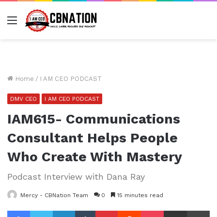
Menu
Home
/
I AM CEO PODCAST
DMV CEO
I AM CEO PODCAST
IAM615- Communications
Consultant Helps People
Who Create With Mastery
Podcast Interview with Dana Ray
Mercy - CBNation Team
0
15 minutes read
Facebook
Twitter
LinkedIn
Tumblr
Pinterest
Reddit
Pocket
Share via Email
Pr