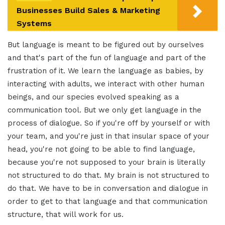
Businesses Build Sales & Marketing
Systems
But language is meant to be figured out by ourselves
and that's part of the fun of language and part of the
frustration of it. We learn the language as babies, by
interacting with adults, we interact with other human
beings, and our species evolved speaking as a
communication tool. But we only get language in the
process of dialogue. So if you're off by yourself or with
your team, and you're just in that insular space of your
head, you're not going to be able to find language,
because you're not supposed to your brain is literally
not structured to do that. My brain is not structured to
do that. We have to be in conversation and dialogue in
order to get to that language and that communication
structure, that will work for us.