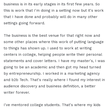
business is in its early stages in its first few years. So
this is work that I'm doing in a setting now but it's work
that I have done and probably will do in many other
settings going forward.
The business is the best venue for that right now and
some other places where this work of putting language
to things has shown up. I used to work at writing
centers in college, helping people write their personal
statements and cover letters. I have my master's, I was
going to be an academic and then got my head turned
by entrepreneurship. I worked in a marketing agency
and b2b Tech. That's really where I found my interest in
audience discovery and business definition, a better
writer forever.
I've mentored college students. That's where my kids