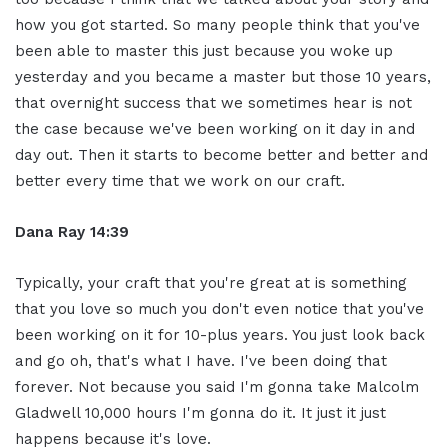
how you got started. So many people think that you've
been able to master this just because you woke up
yesterday and you became a master but those 10 years,
that overnight success that we sometimes hear is not
the case because we've been working on it day in and
day out. Then it starts to become better and better and
better every time that we work on our craft.
Dana Ray 14:39
Typically, your craft that you're great at is something
that you love so much you don't even notice that you've
been working on it for 10-plus years. You just look back
and go oh, that's what I have. I've been doing that
forever. Not because you said I'm gonna take Malcolm
Gladwell 10,000 hours I'm gonna do it. It just it just
happens because it's love.