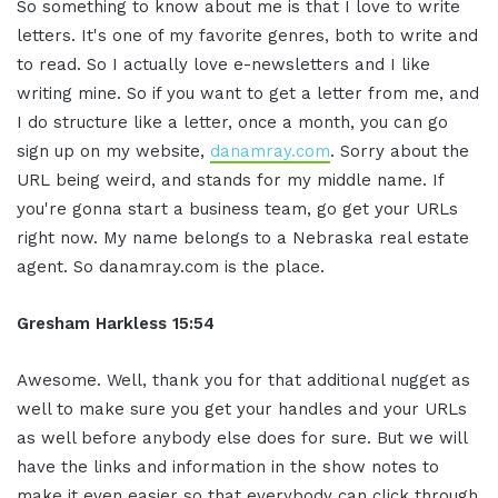
So something to know about me is that I love to write
letters. It's one of my favorite genres, both to write and
to read. So I actually love e-newsletters and I like
writing mine. So if you want to get a letter from me, and
I do structure like a letter, once a month, you can go
sign up on my website,
danamray.com
. Sorry about the
URL being weird, and stands for my middle name. If
you're gonna start a business team, go get your URLs
right now. My name belongs to a Nebraska real estate
agent. So danamray.com is the place.
Gresham Harkless 15:54
Awesome. Well, thank you for that additional nugget as
well to make sure you get your handles and your URLs
as well before anybody else does for sure. But we will
have the links and information in the show notes to
make it even easier so that everybody can click through