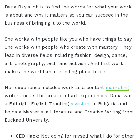
Dana Ray's job is to find the words for what your work
is about and why it matters so you can succeed in the
business of bringing it to the world.
She works with people like you who have things to say.
She works with people who create with mastery. They
lead in diverse fields including fashion, design, dance,
art, photography, tech, and activism. And that work
makes the world an interesting place to be.
Her experience includes work as a content
marketing
writer and as the creator of art experiences. Dana was
a Fulbright English Teaching
Assistant
in Bulgaria and
holds a Master's in Literature and Creative Writing from
Bucknell University.
CEO Hack:
Not doing for myself what I do for other