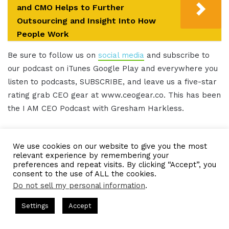
and CMO Helps to Further
Outsourcing and Insight Into How
People Work
Be sure to follow us on
social media
and subscribe to
our podcast on iTunes Google Play and everywhere you
listen to podcasts, SUBSCRIBE, and leave us a five-star
rating grab CEO gear at www.ceogear.co. This has been
the I AM CEO Podcast with Gresham Harkless.
Thank you for listening.
We use cookies on our website to give you the most
relevant experience by remembering your
preferences and repeat visits. By clicking “Accept”, you
IAMCEO Podcast Transcript
consent to the use of ALL the cookies.
Do not sell my personal information
.
Intro 0:02
casts = CEO Chat + I AM CEO Podcasts
CEO Podcasts = CEO Cha
Settings
Accept
e a Media Company꞉ Build Trust and Visibility
IAM2916 
Do you want to learn effective ways to build
Facebook
Twitter
WhatsApp
Telegram