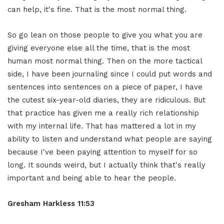
can help, it's fine. That is the most normal thing.
So go lean on those people to give you what you are
giving everyone else all the time, that is the most
human most normal thing. Then on the more tactical
side, I have been journaling since I could put words and
sentences into sentences on a piece of paper, I have
the cutest six-year-old diaries, they are ridiculous. But
that practice has given me a really rich relationship
with my internal life. That has mattered a lot in my
ability to listen and understand what people are saying
because I've been paying attention to myself for so
long. It sounds weird, but I actually think that's really
important and being able to hear the people.
Gresham Harkless 11:53