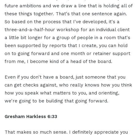
future ambitions and we draw a line that is holding all of
these things together. That's that one sentence again.
So based on the process that I've developed, it's a
three-and-a-half-hour workshop for an individual client
a little bit longer for a group of people in a room that's
been supported by reports that I create, you can hold
on to going forward and one month or retainer support
from me, I become kind of a head of the board.
Even if you don't have a board, just someone that you
can get checks against, who really knows how you think
how you speak what matters to you, and orienting,
we're going to be building that going forward.
Gresham Harkless 6:33
That makes so much sense. I definitely appreciate you