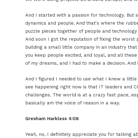
And I started with a passion for technology. But 
dynamics and people. And that's where the rubber
puzzle pieces together of people and technology 
And soon I got the reputation of fixing the worst p
building a small little company in an industry th
you keep people excited, and loyal, and all thes
of my dreams, and I had to make a decision. And i
And I figured I needed to use what I knew a little 
see happening right now is that IT leaders and C
challenges. The world is at a crazy fast pace, es
basically am the voice of reason in a way.
Gresham Harkless 4:08
Yeah, no, I definitely appreciate you for talking 