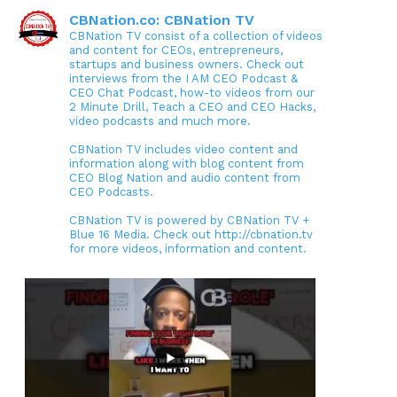
CBNation.co: CBNation TV
CBNation TV consist of a collection of videos
and content for CEOs, entrepreneurs,
startups and business owners. Check out
interviews from the I AM CEO Podcast &
CEO Chat Podcast, how-to videos from our
2 Minute Drill, Teach a CEO and CEO Hacks,
video podcasts and much more.
CBNation TV includes video content and
information along with blog content from
CEO Blog Nation and audio content from
CEO Podcasts.
CBNation TV is powered by CBNation TV +
Blue 16 Media. Check out http://cbnation.tv
for more videos, information and content.