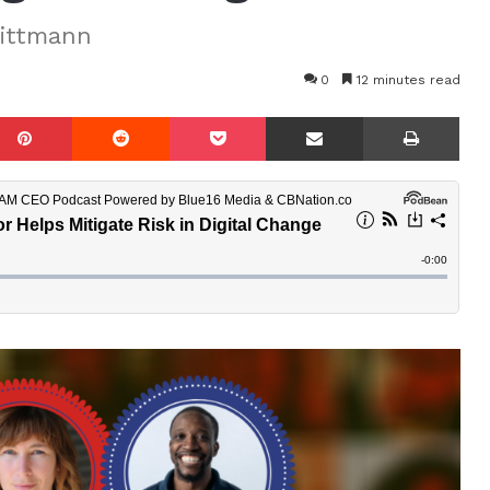
Wittmann
0
12 minutes read
mblr
Pinterest
Reddit
Pocket
Share via Email
Prin