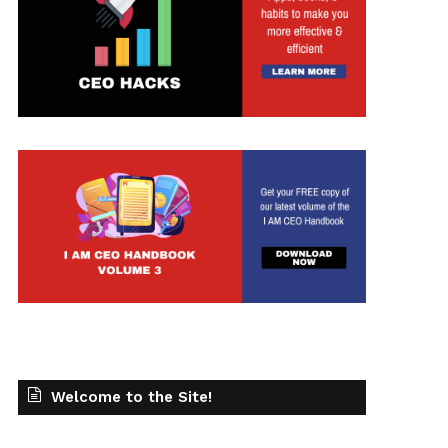
t
Welcome to the Site!