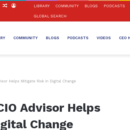
ch
Sidebar
Random
Log
LIBRARY
COMMUNITY
BLOGS
PODCASTS
Article
In
GLOBAL SEARCH
ARY
COMMUNITY
BLOGS
PODCASTS
VIDEOS
CEO 
sor Helps Mitigate Risk in Digital Change
CIO Advisor Helps
igital Change