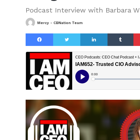
Podcast Interview with Barbara 
Mercy - CBNation Team
Facebook
Twitter
LinkedIn
Tu