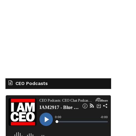
CEO Podcasts