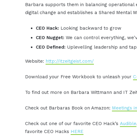
Barbara supports them in balancing operational e
digital change and establishes a Shared Mental M
CEO Hack:
Looking backward to grow
CEO Nugget:
We can control everything, we'
CEO Defined:
Uplevelling leadership and tap
Website:
http://itzeitgeist.com/
Download your Free Workbook to unleash your
C
To find out more on Barbara Wittmann and IT Zeitg
Check out Barbaras Book on Amazon:
Meetings i
Check out one of our favorite CEO Hack’s
Audible
favorite CEO Hacks
HERE