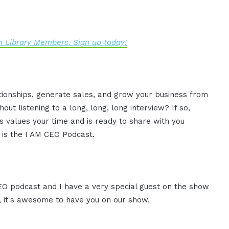
 Library Members. Sign up today!
ationships, generate sales, and grow your business from
ut listening to a long, long, long interview? If so,
 values your time and is ready to share with you
s is the I AM CEO Podcast.
CEO podcast and I have a very special guest on the show
, it's awesome to have you on our show.