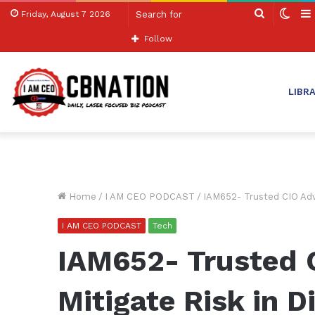
Search
Swit
Friday, August 7 2026
for
skin
Follow
LIBR
Home
/
I AM CEO PODCAST
/
IAM652- Trusted CIO Advi
I AM CEO PODCAST
Tech
IAM652- Trusted 
Mitigate Risk in D