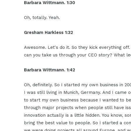
Barbara Wittmann. 1:30
Oh, totally. Yeah.
Gresham Harkless 1:32
Awesome. Let's do it. So they kick everything off
can you take us through your CEO story? What led
Barbara Wittmann. 1:42
Oh, definitely. So I started my own business in 20
I was still living in Munich, Germany. And I came 
to start my own business because I wanted to be 
through major projects when people still have is
innovation actually is a little hidden. You know, s
bring the best value to people. So I started a c
we were doing projects all around Europe, and wo