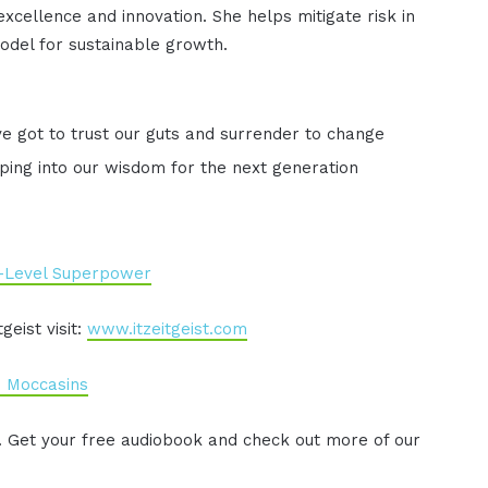
xcellence and innovation. She helps mitigate risk in
odel for sustainable growth.
ve got to trust our guts and surrender to change
ping into our wisdom for the next generation
-Level Superpower
eist visit:
www.itzeitgeist.com
n Moccasins
. Get your free audiobook and check out more of our