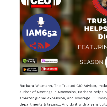
Barbara Wittmann, The Trusted CIO Advisor, make
author of Meetings in Moccasins, Barbara helps or
smarter global expansion, and leverage IT. Tod
departments & teams… And do it with a sensitivity