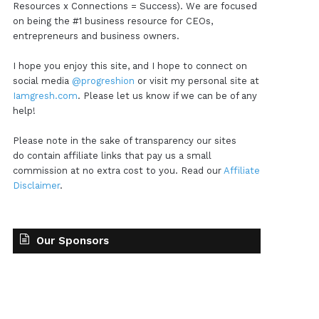
Resources x Connections = Success). We are focused
on being the #1 business resource for CEOs,
entrepreneurs and business owners.
I hope you enjoy this site, and I hope to connect on
social media
@progreshion
or visit my personal site at
Iamgresh.com
. Please let us know if we can be of any
help!
Please note in the sake of transparency our sites
do contain affiliate links that pay us a small
commission at no extra cost to you. Read our
Affiliate
Disclaimer
.
Our Sponsors