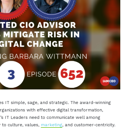
s IT simple, sage, and strategic. The award-winning
ganizations with effective digital transformation,
ay’s IT Leaders need to communicate well among
 to culture, values,
marketing
, and customer-centricity.