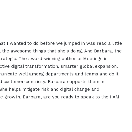
hat I wanted to do before we jumped in was read a little
l the awesome things that she's doing. And Barbara, the
trategic. The award-winning author of Meetings in
tive digital transformation, smarter global expansion,
mmunicate well among departments and teams and do it
nd customer-centricity. Barbara supports them in
She helps mitigate risk and digital change and
le growth. Barbara, are you ready to speak to the I AM