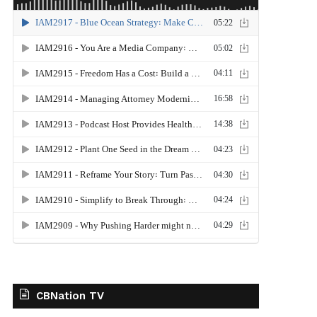
CBNation TV