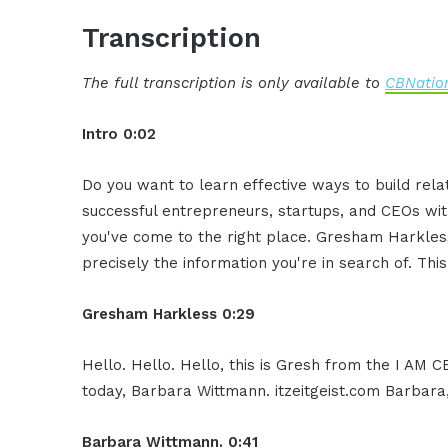
Transcription
The full transcription is only available to
CBNation
Intro 0:02
Do you want to learn effective ways to build rel
successful entrepreneurs, startups, and CEOs witho
you've come to the right place. Gresham Harkless
precisely the information you're in search of. Thi
Gresham Harkless 0:29
Hello. Hello. Hello, this is Gresh from the I AM 
today, Barbara Wittmann. itzeitgeist.com Barbara
Barbara Wittmann. 0:41