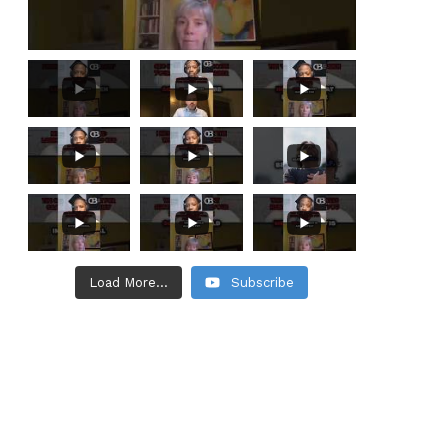
Load More...
Subscribe