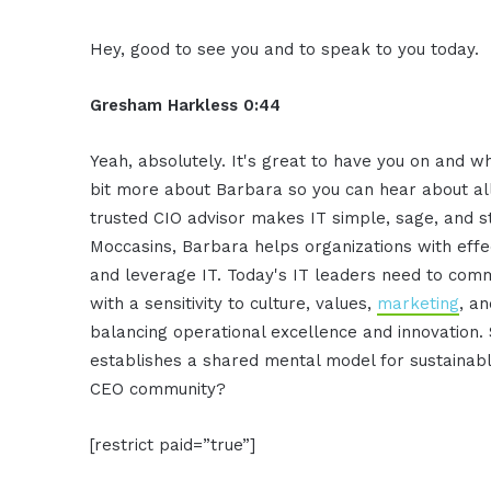
Hey, good to see you and to speak to you today.
Gresham Harkless 0:44
Yeah, absolutely. It's great to have you on and w
bit more about Barbara so you can hear about al
trusted CIO advisor makes IT simple, sage, and s
Moccasins, Barbara helps organizations with effec
and leverage IT. Today's IT leaders need to co
with a sensitivity to culture, values,
marketing
, a
balancing operational excellence and innovation. 
establishes a shared mental model for sustainab
CEO community?
[restrict paid=”true”]