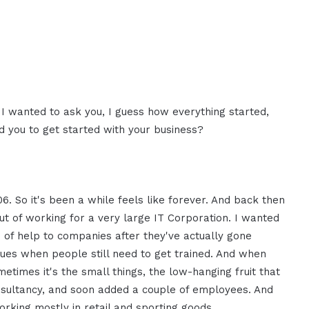
. I wanted to ask you, I guess how everything started,
 you to get started with your business?
06. So it's been a while feels like forever. And back then
out of working for a very large IT Corporation. I wanted
of help to companies after they've actually gone
sues when people still need to get trained. And when
ometimes it's the small things, the low-hanging fruit that
onsultancy, and soon added a couple of employees. And
rking mostly in retail and sporting goods.