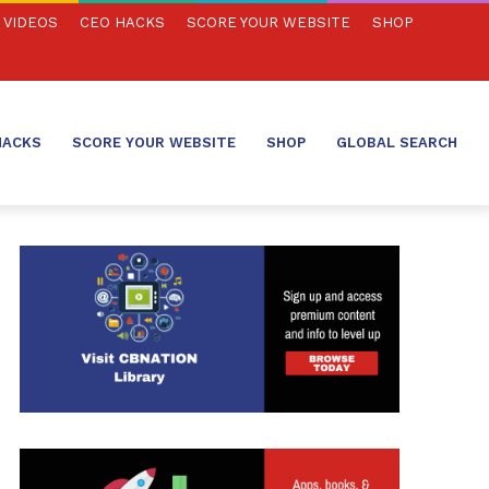
VIDEOS
CEO HACKS
SCORE YOUR WEBSITE
SHOP
HACKS
SCORE YOUR WEBSITE
SHOP
GLOBAL SEARCH