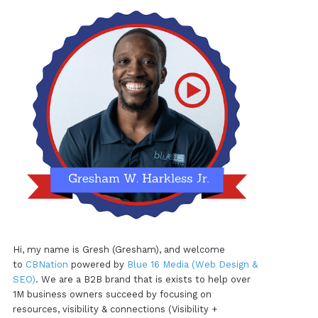
Hi, my name is Gresh (Gresham), and welcome
to
CBNation
powered by
Blue 16 Media (Web Design &
SEO)
. We are a B2B brand that is exists to help over
1M business owners succeed by focusing on
resources, visibility & connections (Visibility +