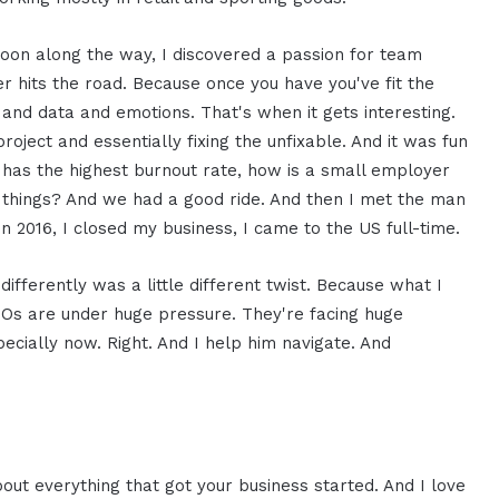
soon along the way, I discovered a passion for team
 hits the road. Because once you have you've fit the
and data and emotions. That's when it gets interesting.
roject and essentially fixing the unfixable. And it was fun
at has the highest burnout rate, how is a small employer
e things? And we had a good ride. And then I met the man
n 2016, I closed my business, I came to the US full-time.
differently was a little different twist. Because what I
IOs are under huge pressure. They're facing huge
pecially now. Right. And I help him navigate. And
about everything that got your business started. And I love