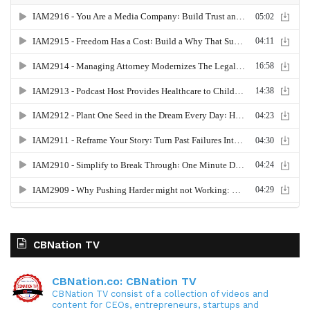
CBNation TV
CBNation.co: CBNation TV
CBNation TV consist of a collection of videos and
content for CEOs, entrepreneurs, startups and