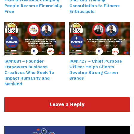
Passionate About Helping
Diet and Training
People Become Financially
Consultation to Fitness
Free
Enthusiasts
IAM1681 – Founder
IAM1727 – Chief Purpose
Empowers Business
Officer Helps Clients
Creatives Who Seek To
Develop Strong Career
Impact Humanity and
Brands
Mankind
Leave a Reply