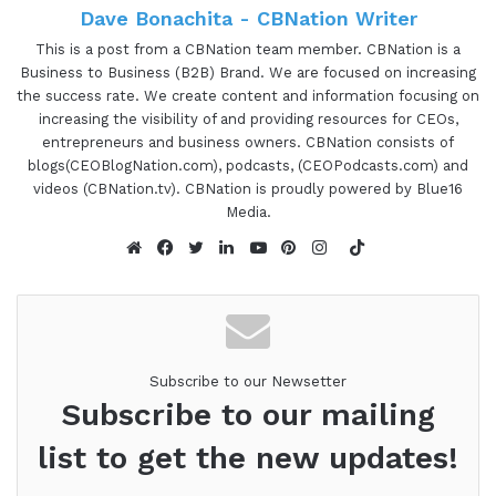
Dave Bonachita - CBNation Writer
This is a post from a CBNation team member. CBNation is a
Business to Business (B2B) Brand. We are focused on increasing
the success rate. We create content and information focusing on
increasing the visibility of and providing resources for CEOs,
entrepreneurs and business owners. CBNation consists of
blogs(CEOBlogNation.com), podcasts, (CEOPodcasts.com) and
videos (CBNation.tv). CBNation is proudly powered by Blue16
Media.
TikTok
Website
Facebook
Twitter
LinkedIn
YouTube
Pinterest
Instagram
Subscribe to our Newsetter
Subscribe to our mailing
list to get the new updates!