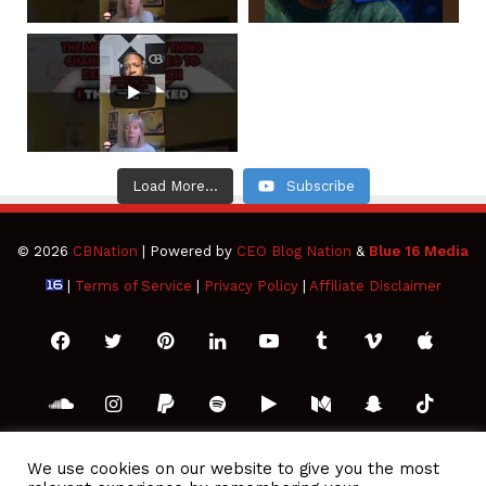
Load More...
Subscribe
© 2026
CBNation
| Powered by
CEO Blog Nation
&
Blue 16 Media
|
Terms of Service
|
Privacy Policy
|
Affiliate Disclaimer
Facebook
Twitter
Pinterest
LinkedIn
YouTube
Tumblr
Vimeo
Apple
SoundCloud
Instagram
Paypal
Spotify
Google
Medium
Snapchat
TikTo
Play
RSS
We use cookies on our website to give you the most