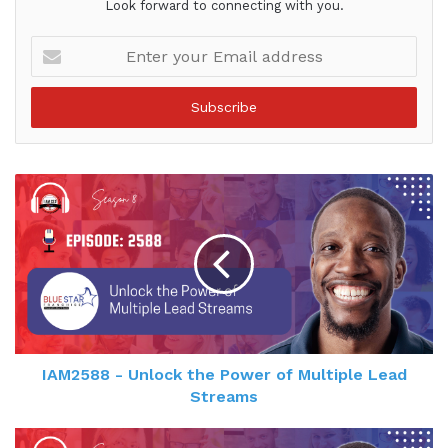
Look forward to connecting with you.
Enter
your
Email
address
IAM2588 - Unlock the Power of Multiple Lead
Streams