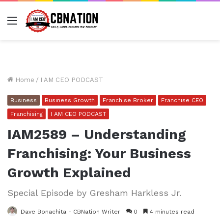
Menu
Home
/
I AM CEO PODCAST
Business
Business Growth
Franchise Broker
Franchise CEO
Franchising
I AM CEO PODCAST
IAM2589 – Understanding
Franchising: Your Business
Growth Explained
Special Episode by Gresham Harkless Jr.
Dave Bonachita - CBNation Writer
0
4 minutes read