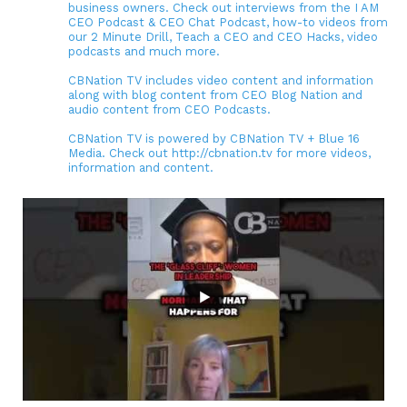
business owners. Check out interviews from the I AM
CEO Podcast & CEO Chat Podcast, how-to videos from
our 2 Minute Drill, Teach a CEO and CEO Hacks, video
podcasts and much more.
CBNation TV includes video content and information
along with blog content from CEO Blog Nation and
audio content from CEO Podcasts.
CBNation TV is powered by CBNation TV + Blue 16
Media. Check out http://cbnation.tv for more videos,
information and content.