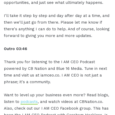
opportunities, and just see what ultimately happens.
I'll take it step by step and day after day at a time, and
then we'll just go from there. Please let me know if
there's anything I can do to help. And of course, looking
forward to giving you more and more updates.
Outro 03:46
Thank you for listening to the I AM CEO Podcast
powered by CB Nation and Blue 16 Media. Tune in next
time and visit us at iamceo.co. I AM CEO is not just a
phrase; it's a community.
Want to level up your business even more? Read blogs,
listen to
podcasts
, and watch videos at CBNation.co.
Also, check out our I AM CEO Facebook group. This has
been the I AM CEO Podcast with Gresham Harkless Jr.