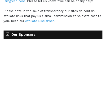
Iamgresh.com
. Please let us know if we can be of any help!
Please note in the sake of transparency our sites do contain
affiliate links that pay us a small commission at no extra cost to
you. Read our
Affiliate Disclaimer
.
Our Sponsors