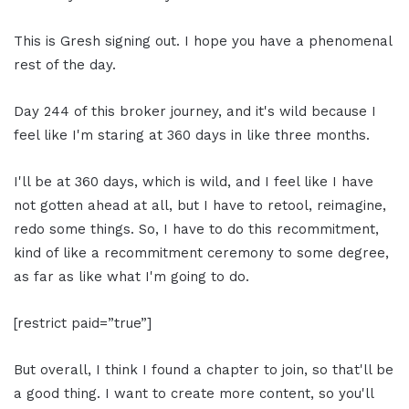
This is Gresh signing out. I hope you have a phenomenal
rest of the day.
Day 244 of this broker journey, and it's wild because I
feel like I'm staring at 360 days in like three months.
I'll be at 360 days, which is wild, and I feel like I have
not gotten ahead at all, but I have to retool, reimagine,
redo some things. So, I have to do this recommitment,
kind of like a recommitment ceremony to some degree,
as far as like what I'm going to do.
[restrict paid=”true”]
But overall, I think I found a chapter to join, so that'll be
a good thing. I want to create more content, so you'll