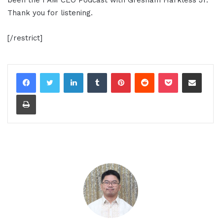
Thank you for listening.
[/restrict]
LinkedIn
Tumblr
Pinterest
Reddit
Pocket
Share via Email
Print