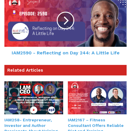
IAM2590 - Reflecting on Day 244: A Little Life
Related Articles
IAM258- Entrepreneur,
IAM2167 – Fitness
Investor and Author
Consultant Offers Reliable