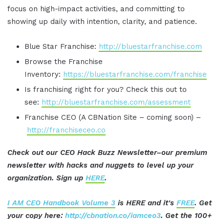
focus on high-impact activities, and committing to
showing up daily with intention, clarity, and patience.
Blue Star Franchise:
http://bluestarfranchise.com
Browse the Franchise
Inventory:
https://bluestarfranchise.com/franchise
Is franchising right for you? Check this out to
see:
http://bluestarfranchise.com/assessment
Franchise CEO (A CBNation Site – coming soon) –
http://franchiseceo.co
Check out our CEO Hack Buzz Newsletter–our premium
newsletter with hacks and nuggets to level up your
organization. Sign up
HERE
.
I AM CEO Handbook Volume 3
is HERE and it's
FREE
. Get
your copy here:
http://cbnation.co/iamceo3
. Get the 100+