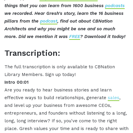
things that you can learn from 1600 business
podcasts
we recorded. Hear Gresh's story, learn the 16 business
pillars from the
podcast
, find out about CBNation
Architects and why you might be one and so much
more. Did we mention it was
FREE
? Download it today!
Transcription:
The full transcription is only available to CBNation
Library Members. Sign up today!
Intro 00:01
Are you ready to hear business stories and learn
effective ways to build relationships, generate
sales
,
and level up your business from awesome CEOs,
entrepreneurs, and founders without listening to a long,
long, long interview? If so, you've come to the right
place. Gresh values your time and is ready to share with