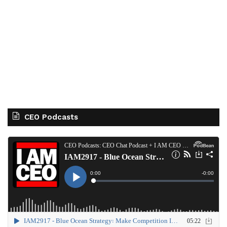
CEO Podcasts