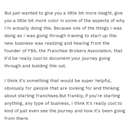
But just wanted to give you a little bit more insight, give
you a little bit more color in some of the aspects of why
I'm actually doing this. Because one of the things I was
doing as I was going through training to start up this
new business was realizing and hearing from the
founder of FBA, the Franchise Brokers Association, that
it'd be really cool to document your journey going
through and building this out.
I think it's something that would be super helpful,
obviously for people that are looking for and thinking
about starting franchises.But frankly, if you're starting
anything, any type of business, I think it's really cool to
kind of just even see the journey and how it's been going
from there.