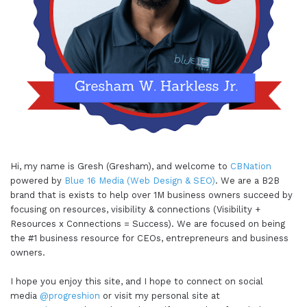
Hi, my name is Gresh (Gresham), and welcome to
CBNation
powered by
Blue 16 Media (Web Design & SEO)
. We are a B2B
brand that is exists to help over 1M business owners succeed by
focusing on resources, visibility & connections (Visibility +
Resources x Connections = Success). We are focused on being
the #1 business resource for CEOs, entrepreneurs and business
owners.
I hope you enjoy this site, and I hope to connect on social
media
@progreshion
or visit my personal site at