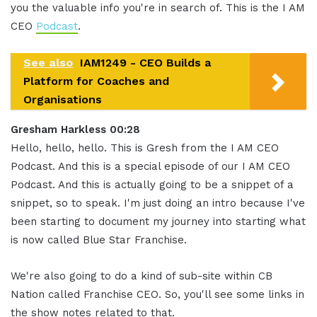
you the valuable info you're in search of. This is the I AM
CEO
Podcast
.
See also
IAM1249 - CEO Builds a
Platform for Coaches and
Organisations
Gresham Harkless 00:28
Hello, hello, hello. This is Gresh from the I AM CEO
Podcast. And this is a special episode of our I AM CEO
Podcast. And this is actually going to be a snippet of a
snippet, so to speak. I'm just doing an intro because I've
been starting to document my journey into starting what
is now called Blue Star Franchise.
We're also going to do a kind of sub-site within CB
Nation called Franchise CEO. So, you'll see some links in
the show notes related to that.