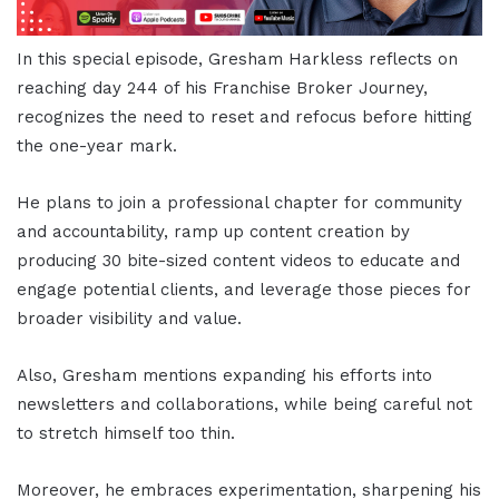
In this special episode, Gresham Harkless reflects on
reaching day 244 of his Franchise Broker Journey,
recognizes the need to reset and refocus before hitting
the one-year mark.
He plans to join a professional chapter for community
and accountability, ramp up content creation by
producing 30 bite-sized content videos to educate and
engage potential clients, and leverage those pieces for
broader visibility and value.
Also, Gresham mentions expanding his efforts into
newsletters and collaborations, while being careful not
to stretch himself too thin.
Moreover, he embraces experimentation, sharpening his