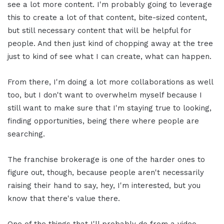
see a lot more content. I'm probably going to leverage
this to create a lot of that content, bite-sized content,
but still necessary content that will be helpful for
people. And then just kind of chopping away at the tree
just to kind of see what I can create, what can happen.
From there, I'm doing a lot more collaborations as well
too, but I don't want to overwhelm myself because I
still want to make sure that I'm staying true to looking,
finding opportunities, being there where people are
searching.
The franchise brokerage is one of the harder ones to
figure out, though, because people aren't necessarily
raising their hand to say, hey, I'm interested, but you
know that there's value there.
One of the things that I'll probably do from a video