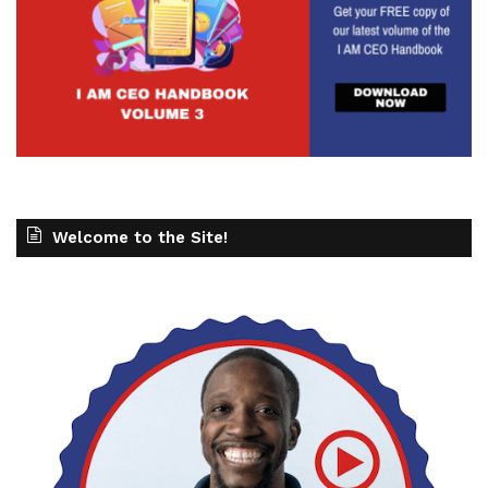
Welcome to the Site!