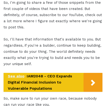
So, I'm going to share a few of those snippets from the
first couple of videos that have been created. But
definitely, of course, subscribe to our YouTube, check out
a lot more where I figure out exactly where we're going
to post this.
So, I'll have that information that's available to you. But
regardless, if you're a builder, continue to keep building,
continue to do your thing. The world definitely needs
exactly what you're trying to build and needs you to be
your unique self.
See also
IAM2048 - CEO Expands
Digital Financial Inclusion to
Vulnerable Populations
So, make sure to run your own race, because nobody
can run your race like you.