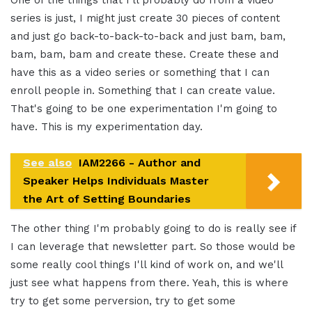
series is just, I might just create 30 pieces of content
and just go back-to-back-to-back and just bam, bam,
bam, bam, bam and create these. Create these and
have this as a video series or something that I can
enroll people in. Something that I can create value.
That's going to be one experimentation I'm going to
have. This is my experimentation day.
See also
IAM2266 - Author and
Speaker Helps Individuals Master
the Art of Setting Boundaries
The other thing I'm probably going to do is really see if
I can leverage that newsletter part. So those would be
some really cool things I'll kind of work on, and we'll
just see what happens from there. Yeah, this is where
try to get some perversion, try to get some