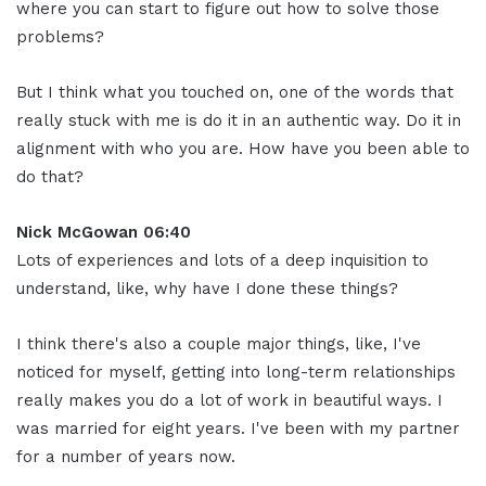
where you can start to figure out how to solve those
problems?
But I think what you touched on, one of the words that
really stuck with me is do it in an authentic way. Do it in
alignment with who you are. How have you been able to
do that?
Nick McGowan 06:40
Lots of experiences and lots of a deep inquisition to
understand, like, why have I done these things?
I think there's also a couple major things, like, I've
noticed for myself, getting into long-term relationships
really makes you do a lot of work in beautiful ways. I
was married for eight years. I've been with my partner
for a number of years now.