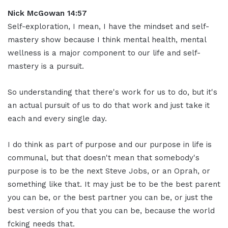
Nick McGowan 14:57
Self-exploration, I mean, I have the mindset and self-
mastery show because I think mental health, mental
wellness is a major component to our life and self-
mastery is a pursuit.
So understanding that there's work for us to do, but it's
an actual pursuit of us to do that work and just take it
each and every single day.
I do think as part of purpose and our purpose in life is
communal, but that doesn't mean that somebody's
purpose is to be the next Steve Jobs, or an Oprah, or
something like that. It may just be to be the best parent
you can be, or the best partner you can be, or just the
best version of you that you can be, because the world
fcking needs that.