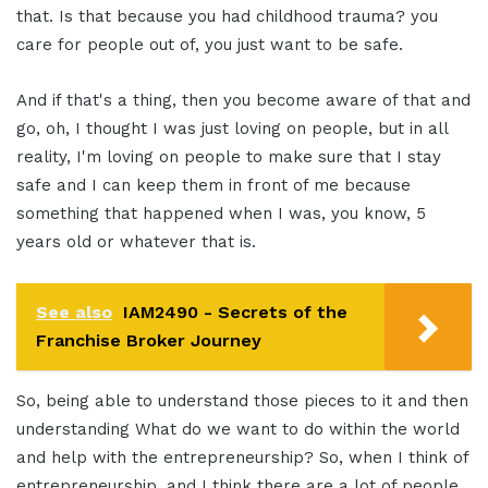
that. Is that because you had childhood trauma? you
care for people out of, you just want to be safe.
And if that's a thing, then you become aware of that and
go, oh, I thought I was just loving on people, but in all
reality, I'm loving on people to make sure that I stay
safe and I can keep them in front of me because
something that happened when I was, you know, 5
years old or whatever that is.
See also
IAM2490 - Secrets of the
Franchise Broker Journey
So, being able to understand those pieces to it and then
understanding What do we want to do within the world
and help with the entrepreneurship? So, when I think of
entrepreneurship, and I think there are a lot of people