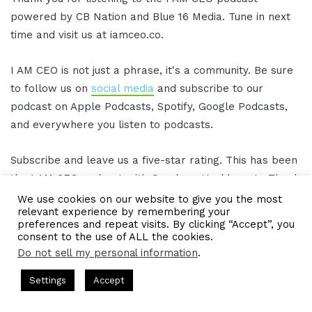
powered by CB Nation and Blue 16 Media. Tune in next
time and visit us at iamceo.co.
I AM CEO is not just a phrase, it's a community. Be sure
to follow us on
social media
and subscribe to our
podcast on Apple Podcasts, Spotify, Google Podcasts,
and everywhere you listen to podcasts.
Subscribe and leave us a five-star rating. This has been
the I AM CEO podcast with Gresham Harkless Jr. Thank
you for listening.
We use cookies on our website to give you the most
relevant experience by remembering your
preferences and repeat visits. By clicking “Accept”, you
[/restrict]
consent to the use of ALL the cookies.
Do not sell my personal information
.
ts Hosted by Gresham Harkless
CEO Podcasts Hosted by Gres
LinkedIn
Tumblr
Pinterest
Reddit
Pocket
Share via Email
Settings
Accept
ost꞉ Build a Why That Survives Uncertainty
IAM2915 -
Print
Facebook
Twitter
WhatsApp
Telegram