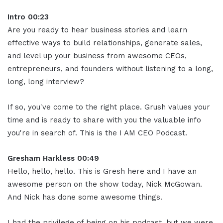
Intro 00:23
Are you ready to hear business stories and learn
effective ways to build relationships, generate sales,
and level up your business from awesome CEOs,
entrepreneurs, and founders without listening to a long,
long, long interview?
If so, you've come to the right place. Grush values your
time and is ready to share with you the valuable info
you're in search of. This is the I AM CEO Podcast.
Gresham Harkless 00:49
Hello, hello, hello. This is Gresh here and I have an
awesome person on the show today, Nick McGowan.
And Nick has done some awesome things.
I had the privilege of being on his podcast, but we were