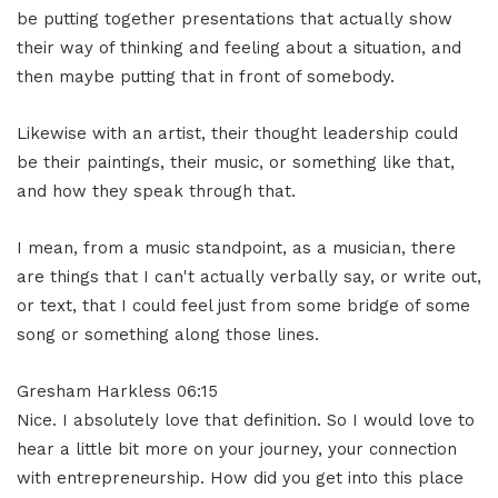
be putting together presentations that actually show
their way of thinking and feeling about a situation, and
then maybe putting that in front of somebody.
Likewise with an artist, their thought leadership could
be their paintings, their music, or something like that,
and how they speak through that.
I mean, from a music standpoint, as a musician, there
are things that I can't actually verbally say, or write out,
or text, that I could feel just from some bridge of some
song or something along those lines.
Gresham Harkless 06:15
Nice. I absolutely love that definition. So I would love to
hear a little bit more on your journey, your connection
with entrepreneurship. How did you get into this place