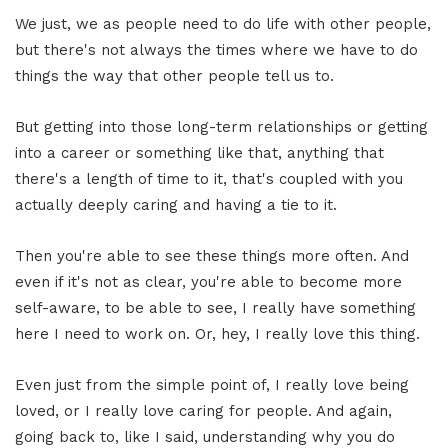
We just, we as people need to do life with other people,
but there's not always the times where we have to do
things the way that other people tell us to.
But getting into those long-term relationships or getting
into a career or something like that, anything that
there's a length of time to it, that's coupled with you
actually deeply caring and having a tie to it.
Then you're able to see these things more often. And
even if it's not as clear, you're able to become more
self-aware, to be able to see, I really have something
here I need to work on. Or, hey, I really love this thing.
Even just from the simple point of, I really love being
loved, or I really love caring for people. And again,
going back to, like I said, understanding why you do