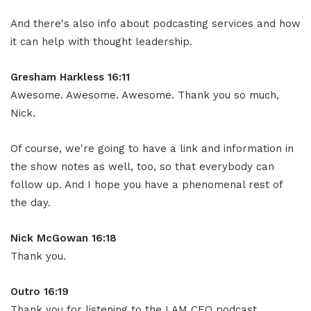
And there's also info about podcasting services and how
it can help with thought leadership.
Gresham Harkless 16:11
Awesome. Awesome. Awesome. Thank you so much,
Nick.
Of course, we're going to have a link and information in
the show notes as well, too, so that everybody can
follow up. And I hope you have a phenomenal rest of
the day.
Nick McGowan 16:18
Thank you.
Outro 16:19
Thank you for listening to the I AM CEO podcast