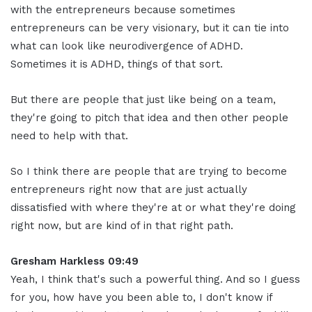
with the entrepreneurs because sometimes
entrepreneurs can be very visionary, but it can tie into
what can look like neurodivergence of ADHD.
Sometimes it is ADHD, things of that sort.
But there are people that just like being on a team,
they're going to pitch that idea and then other people
need to help with that.
So I think there are people that are trying to become
entrepreneurs right now that are just actually
dissatisfied with where they're at or what they're doing
right now, but are kind of in that right path.
Gresham Harkless 09:49
Yeah, I think that's such a powerful thing. And so I guess
for you, how have you been able to, I don't know if