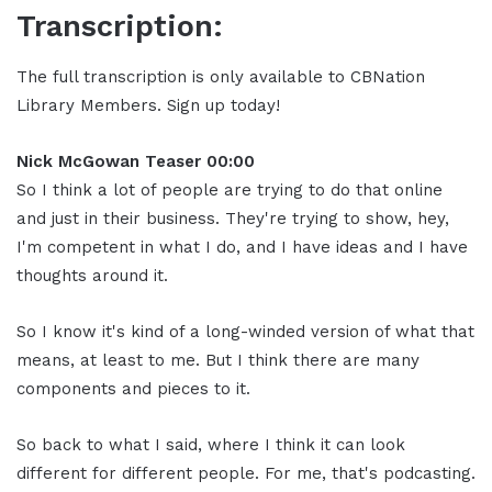
Transcription:
The full transcription is only available to CBNation
Library Members. Sign up today!
Nick McGowan Teaser 00:00
So I think a lot of people are trying to do that online
and just in their business. They're trying to show, hey,
I'm competent in what I do, and I have ideas and I have
thoughts around it.
So I know it's kind of a long-winded version of what that
means, at least to me. But I think there are many
components and pieces to it.
So back to what I said, where I think it can look
different for different people. For me, that's podcasting.