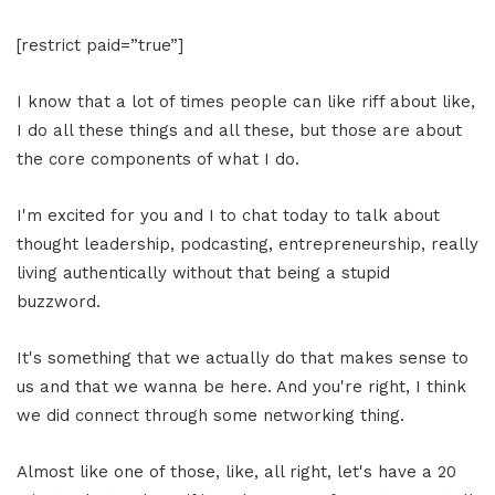
[restrict paid=”true”]
I know that a lot of times people can like riff about like,
I do all these things and all these, but those are about
the core components of what I do.
I'm excited for you and I to chat today to talk about
thought leadership, podcasting, entrepreneurship, really
living authentically without that being a stupid
buzzword.
It's something that we actually do that makes sense to
us and that we wanna be here. And you're right, I think
we did connect through some networking thing.
Almost like one of those, like, all right, let's have a 20