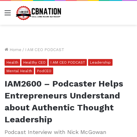
Menu
Home
/
I AM CEO PODCAST
Health
Healthy CEO
I AM CEO PODCAST
Leadership
Mental Health
PodCEO
IAM2600 – Podcaster Helps
Entrepreneurs Understand
about Authentic Thought
Leadership
Podcast Interview with Nick McGowan