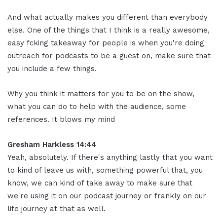
And what actually makes you different than everybody
else. One of the things that I think is a really awesome,
easy fcking takeaway for people is when you're doing
outreach for podcasts to be a guest on, make sure that
you include a few things.
Why you think it matters for you to be on the show,
what you can do to help with the audience, some
references. It blows my mind
Gresham Harkless 14:44
Yeah, absolutely. If there's anything lastly that you want
to kind of leave us with, something powerful that, you
know, we can kind of take away to make sure that
we're using it on our podcast journey or frankly on our
life journey at that as well.