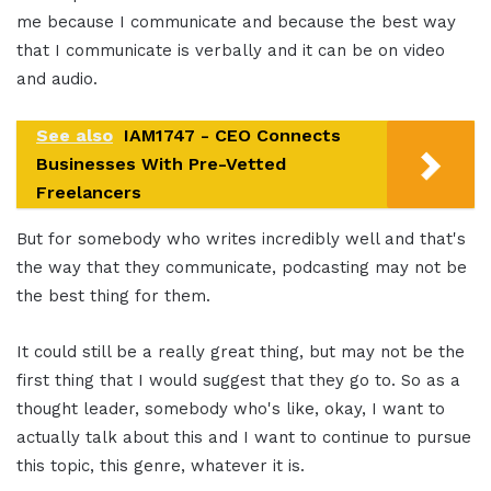
me because I communicate and because the best way
that I communicate is verbally and it can be on video
and audio.
See also
IAM1747 - CEO Connects
Businesses With Pre-Vetted
Freelancers
But for somebody who writes incredibly well and that's
the way that they communicate, podcasting may not be
the best thing for them.
It could still be a really great thing, but may not be the
first thing that I would suggest that they go to. So as a
thought leader, somebody who's like, okay, I want to
actually talk about this and I want to continue to pursue
this topic, this genre, whatever it is.