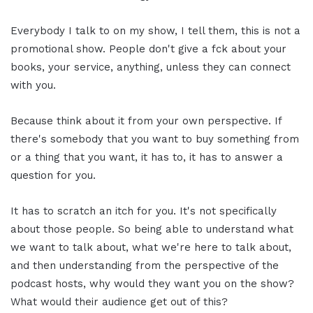
Everybody I talk to on my show, I tell them, this is not a
promotional show. People don't give a fck about your
books, your service, anything, unless they can connect
with you.
Because think about it from your own perspective. If
there's somebody that you want to buy something from
or a thing that you want, it has to, it has to answer a
question for you.
It has to scratch an itch for you. It's not specifically
about those people. So being able to understand what
we want to talk about, what we're here to talk about,
and then understanding from the perspective of the
podcast hosts, why would they want you on the show?
What would their audience get out of this?