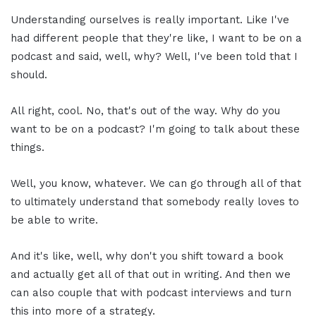
Understanding ourselves is really important. Like I've
had different people that they're like, I want to be on a
podcast and said, well, why? Well, I've been told that I
should.
All right, cool. No, that's out of the way. Why do you
want to be on a podcast? I'm going to talk about these
things.
Well, you know, whatever. We can go through all of that
to ultimately understand that somebody really loves to
be able to write.
And it's like, well, why don't you shift toward a book
and actually get all of that out in writing. And then we
can also couple that with podcast interviews and turn
this into more of a strategy.