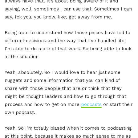
always have that. It's about being aware of it and
saying, well, sometimes I can use that. Sometimes I can
say, fck you, you know, like, get away from me.
Being able to understand how those pieces have led to
different decisions and the way that I've handled life,
I'm able to do more of that work. So being able to look
at the situation.
Yeah, absolutely. So I would love to hear just some
nuggets and some information that you can kind of
share with those people that are or think that they
might be thought leaders and how to go through that
process and how to get on more
podcasts
or start their
own podcast.
Yeah. So I'm totally biased when it comes to podcasting
at this point. because it makes so much sense to me as