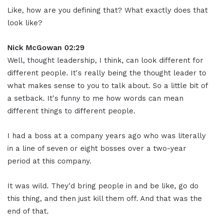
Like, how are you defining that? What exactly does that
look like?
Nick McGowan 02:29
Well, thought leadership, I think, can look different for
different people. It's really being the thought leader to
what makes sense to you to talk about. So a little bit of
a setback. It's funny to me how words can mean
different things to different people.
I had a boss at a company years ago who was literally
in a line of seven or eight bosses over a two-year
period at this company.
It was wild. They'd bring people in and be like, go do
this thing, and then just kill them off. And that was the
end of that.