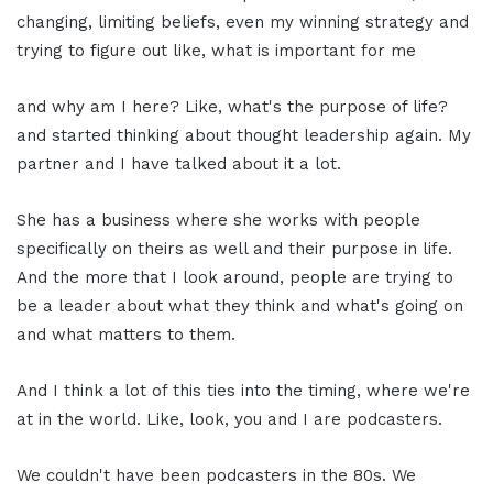
changing, limiting beliefs, even my winning strategy and
trying to figure out like, what is important for me
and why am I here? Like, what's the purpose of life?
and started thinking about thought leadership again. My
partner and I have talked about it a lot.
She has a business where she works with people
specifically on theirs as well and their purpose in life.
And the more that I look around, people are trying to
be a leader about what they think and what's going on
and what matters to them.
And I think a lot of this ties into the timing, where we're
at in the world. Like, look, you and I are podcasters.
We couldn't have been podcasters in the 80s. We