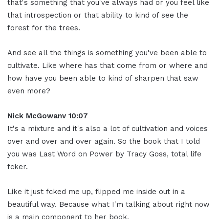
that's something that you've always had or you feel like
that introspection or that ability to kind of see the
forest for the trees.
And see all the things is something you've been able to
cultivate. Like where has that come from or where and
how have you been able to kind of sharpen that saw
even more?
Nick McGowanv 10:07
It's a mixture and it's also a lot of cultivation and voices
over and over and over again. So the book that I told
you was Last Word on Power by Tracy Goss, total life
fcker.
Like it just fcked me up, flipped me inside out in a
beautiful way. Because what I'm talking about right now
is a main component to her book.