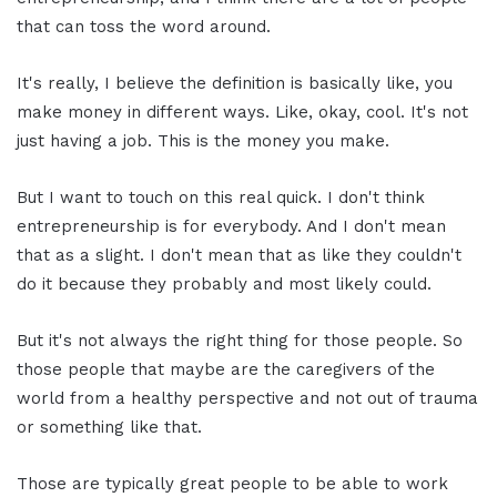
that can toss the word around.
It's really, I believe the definition is basically like, you
make money in different ways. Like, okay, cool. It's not
just having a job. This is the money you make.
But I want to touch on this real quick. I don't think
entrepreneurship is for everybody. And I don't mean
that as a slight. I don't mean that as like they couldn't
do it because they probably and most likely could.
But it's not always the right thing for those people. So
those people that maybe are the caregivers of the
world from a healthy perspective and not out of trauma
or something like that.
Those are typically great people to be able to work