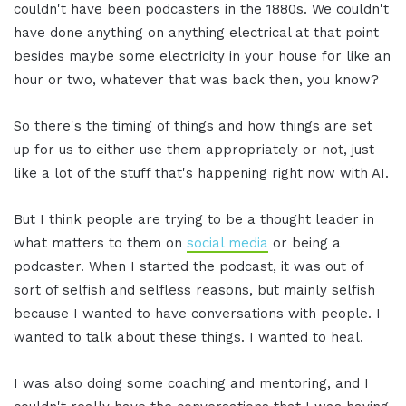
couldn't have been podcasters in the 1880s. We couldn't
have done anything on anything electrical at that point
besides maybe some electricity in your house for like an
hour or two, whatever that was back then, you know?
So there's the timing of things and how things are set
up for us to either use them appropriately or not, just
like a lot of the stuff that's happening right now with AI.
But I think people are trying to be a thought leader in
what matters to them on
social media
or being a
podcaster. When I started the podcast, it was out of
sort of selfish and selfless reasons, but mainly selfish
because I wanted to have conversations with people. I
wanted to talk about these things. I wanted to heal.
I was also doing some coaching and mentoring, and I