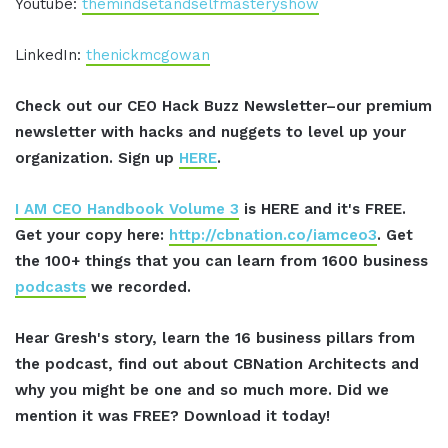
Youtube:
themindsetandselfmasteryshow
LinkedIn:
thenickmcgowan
Check out our CEO Hack Buzz Newsletter–our premium
newsletter with hacks and nuggets to level up your
organization. Sign up
HERE
.
I AM CEO Handbook Volume 3
is HERE and it's FREE.
Get your copy here:
http://cbnation.co/iamceo3
. Get
the 100+ things that you can learn from 1600 business
podcasts
we recorded.
Hear Gresh's story, learn the 16 business pillars from
the podcast, find out about CBNation Architects and
why you might be one and so much more. Did we
mention it was FREE? Download it today!