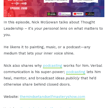
In this episode, Nick McGowan talks about Thought
Leadership – it's
your personal lens
on what matters to
you.
He likens it to painting, music, or a podcast—any
medium that lets your inner voice shine.
Nick also shares why
podcasting
works for him. Verbal
communication is his super‑power;
podcasting
lets him
heal, mentor, and broadcast ideas
publicly
that he’d
otherwise share behind closed doors.
Website:
themindsetandselfmasteryshow.com