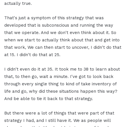
actually true.
That's just a symptom of this strategy that was
developed that is subconscious and running the way
that we operate. And we don't even think about it. So
when we start to actually think about that and get into
that work, We can then start to uncover, I didn't do that
at 15. I didn't do that at 25.
I didn't even do it at 35. It took me to 38 to learn about
that, to then go, wait a minute. I've got to look back
through every single thing to kind of take inventory of
life and go, why did these situations happen this way?
And be able to tie it back to that strategy.
But there were a lot of things that were part of that
strategy I had, and I still have it. We as people will