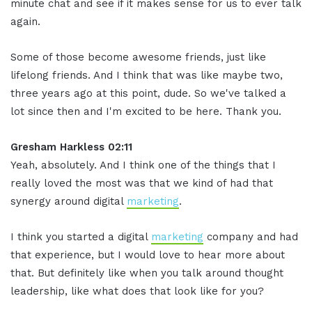
minute chat and see if it makes sense for us to ever talk
again.
Some of those become awesome friends, just like
lifelong friends. And I think that was like maybe two,
three years ago at this point, dude. So we've talked a
lot since then and I'm excited to be here. Thank you.
Gresham Harkless 02:11
Yeah, absolutely. And I think one of the things that I
really loved the most was that we kind of had that
synergy around digital
marketing
.
I think you started a digital
marketing
company and had
that experience, but I would love to hear more about
that. But definitely like when you talk around thought
leadership, like what does that look like for you?