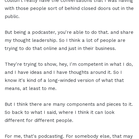
couldn't really have the conversations that I was having
with those people sort of behind closed doors out in the
public.
But being a podcaster, you're able to do that. and share
my thought leadership. So I think a lot of people are
trying to do that online and just in their business.
They're trying to show, hey, I'm competent in what I do,
and I have ideas and I have thoughts around it. So I
know it's kind of a long-winded version of what that
means, at least to me.
But I think there are many components and pieces to it.
So back to what I said, where I think it can look
different for different people.
For me, that's podcasting. For somebody else, that may