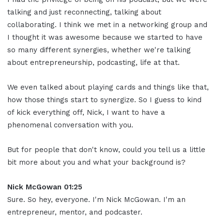
talking and just reconnecting, talking about
collaborating. I think we met in a networking group and
I thought it was awesome because we started to have
so many different synergies, whether we're talking
about entrepreneurship, podcasting, life at that.
We even talked about playing cards and things like that,
how those things start to synergize. So I guess to kind
of kick everything off, Nick, I want to have a
phenomenal conversation with you.
But for people that don't know, could you tell us a little
bit more about you and what your background is?
Nick McGowan 01:25
Sure. So hey, everyone. I'm Nick McGowan. I'm an
entrepreneur, mentor, and podcaster.