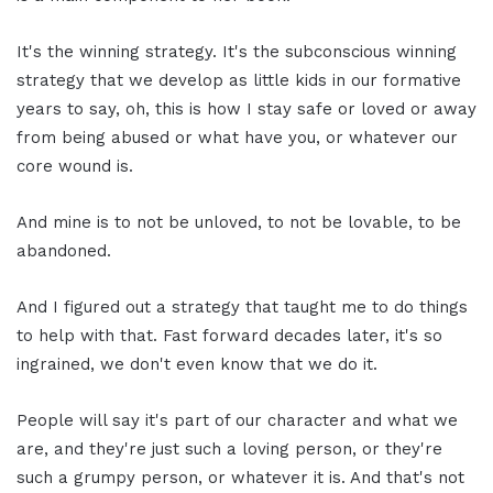
It's the winning strategy. It's the subconscious winning
strategy that we develop as little kids in our formative
years to say, oh, this is how I stay safe or loved or away
from being abused or what have you, or whatever our
core wound is.
And mine is to not be unloved, to not be lovable, to be
abandoned.
And I figured out a strategy that taught me to do things
to help with that. Fast forward decades later, it's so
ingrained, we don't even know that we do it.
People will say it's part of our character and what we
are, and they're just such a loving person, or they're
such a grumpy person, or whatever it is. And that's not