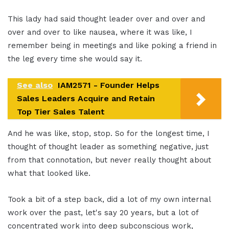
This lady had said thought leader over and over and
over and over to like nausea, where it was like, I
remember being in meetings and like poking a friend in
the leg every time she would say it.
See also
IAM2571 - Founder Helps
Sales Leaders Acquire and Retain
Top Tier Sales Talent
And he was like, stop, stop. So for the longest time, I
thought of thought leader as something negative, just
from that connotation, but never really thought about
what that looked like.
Took a bit of a step back, did a lot of my own internal
work over the past, let's say 20 years, but a lot of
concentrated work into deep subconscious work,