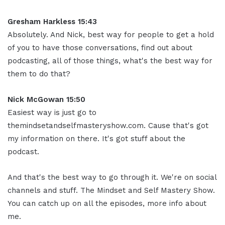
Gresham Harkless 15:43
Absolutely. And Nick, best way for people to get a hold
of you to have those conversations, find out about
podcasting, all of those things, what's the best way for
them to do that?
Nick McGowan 15:50
Easiest way is just go to
themindsetandselfmasteryshow.com. Cause that's got
my information on there. It's got stuff about the
podcast.
And that's the best way to go through it. We're on social
channels and stuff. The Mindset and Self Mastery Show.
You can catch up on all the episodes, more info about
me.