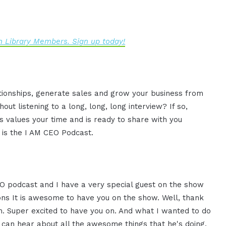
 Library Members. Sign up today!
ationships, generate sales and grow your business from
ut listening to a long, long, long interview? If so,
 values your time and is ready to share with you
s is the I AM CEO Podcast.
CEO podcast and I have a very special guest on the show
s It is awesome to have you on the show. Well, thank
m. Super excited to have you on. And what I wanted to do
u can hear about all the awesome things that he's doing.