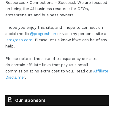
Resources x Connections = Success). We are focused
on being the #1 business resource for CEOs,
entrepreneurs and business owners.
I hope you enjoy this site, and I hope to connect on
social media
@progreshion
or visit my personal site at
Iamgresh.com
. Please let us know if we can be of any
help!
Please note in the sake of transparency our sites
do contain affiliate links that pay us a small
commission at no extra cost to you. Read our
Affiliate
Disclaimer
.
Our Sponsors