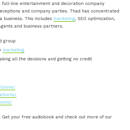
 full-line entertainment and decoration company
receptions and company parties. Thad has concentrated
g a business. This includes
marketing
, SEO optimization,
agents and business partners.
d group
ly
marketing
aking all the decisions and getting no credit
lloons/
lloons/
loons/
. Get your free audiobook and check out more of our