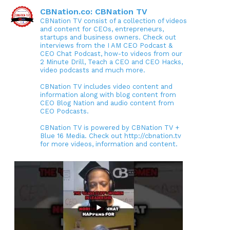
CBNation.co: CBNation TV
CBNation TV consist of a collection of videos
and content for CEOs, entrepreneurs,
startups and business owners. Check out
interviews from the I AM CEO Podcast &
CEO Chat Podcast, how-to videos from our
2 Minute Drill, Teach a CEO and CEO Hacks,
video podcasts and much more.
CBNation TV includes video content and
information along with blog content from
CEO Blog Nation and audio content from
CEO Podcasts.
CBNation TV is powered by CBNation TV +
Blue 16 Media. Check out http://cbnation.tv
for more videos, information and content.