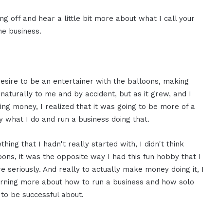
ng off and hear a little bit more about what I call your
he business.
desire to be an entertainer with the balloons, making
naturally to me and by accident, but as it grew, and I
ng money, I realized that it was going to be more of a
y what I do and run a business doing that.
ing that I hadn't really started with, I didn't think
loons, it was the opposite way I had this fun hobby that I
 seriously. And really to actually make money doing it, I
learning more about how to run a business and how solo
 to be successful about.