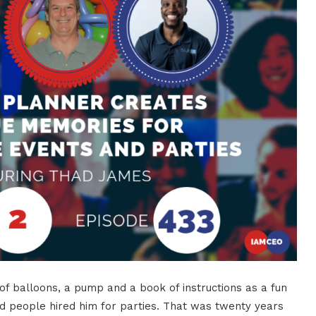
f balloons, a pump and a book of instructions as a fun
d people hired him for parties. That was twenty years