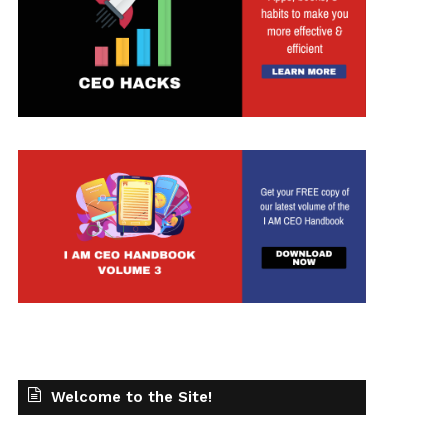
t
Welcome to the Site!