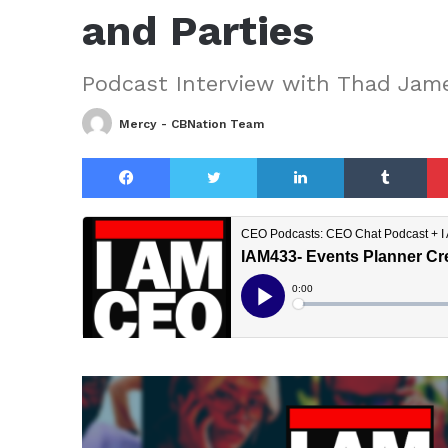
and Parties
Podcast Interview with Thad Jam
Mercy - CBNation Team
Facebook
Twitter
LinkedIn
Tu