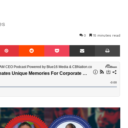
es
0
15 minutes read
mblr
Pinterest
Reddit
Pocket
Share via Email
Prin