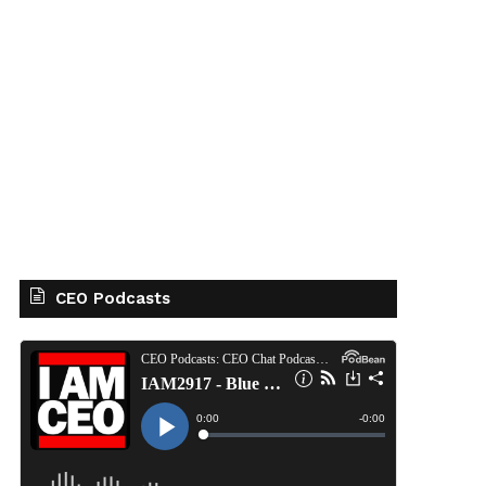
CEO Podcasts