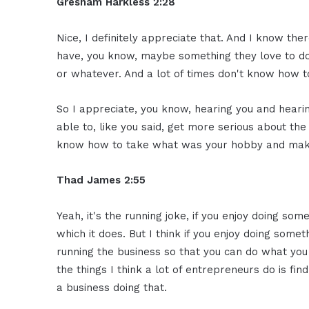
Gresham Harkless 2:28
Nice, I definitely appreciate that. And I know ther
have, you know, maybe something they love to do,
or whatever. And a lot of times don't know how to
So I appreciate, you know, hearing you and hea
able to, like you said, get more serious about the 
know how to take what was your hobby and make 
Thad James 2:55
Yeah, it's the running joke, if you enjoy doing somet
which it does. But I think if you enjoy doing somet
running the business so that you can do what you r
the things I think a lot of entrepreneurs do is fi
a business doing that.