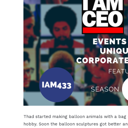
Thad started making balloon animals with a bag o
hobby. Soon the balloon sculptures got better an