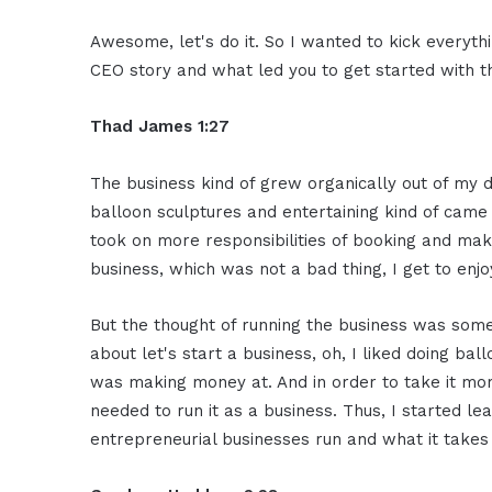
Awesome, let's do it. So I wanted to kick everythi
CEO story and what led you to get started with t
Thad James 1:27
The business kind of grew organically out of my 
balloon sculptures and entertaining kind of came 
took on more responsibilities of booking and maki
business, which was not a bad thing, I get to enjo
But the thought of running the business was someth
about let's start a business, oh, I liked doing bal
was making money at. And in order to take it more
needed to run it as a business. Thus, I started 
entrepreneurial businesses run and what it takes