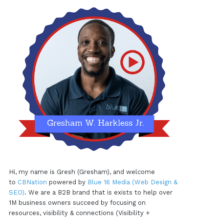
Hi, my name is Gresh (Gresham), and welcome
to
CBNation
powered by
Blue 16 Media (Web Design &
SEO)
. We are a B2B brand that is exists to help over
1M business owners succeed by focusing on
resources, visibility & connections (Visibility +