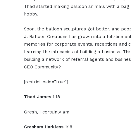
Thad started making balloon animals with a bag o
hobby.
Soon, the balloon sculptures got better, and peo
J. Balloon Creations has grown into a full-line 
memories for corporate events, receptions and c
learning the intricacies of building a business. Th
building a network of referral agents and busine
CEO Community?
[restrict paid=”true”]
Thad James 1:18
Gresh, I certainly am
Gresham Harkless 1:19