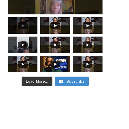
Load More...
Subscribe