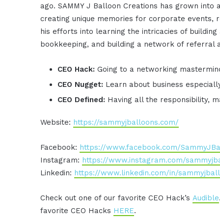
ago. SAMMY J Balloon Creations has grown into a
creating unique memories for corporate events, 
his efforts into learning the intricacies of buildin
bookkeeping, and building a network of referral 
CEO Hack:
Going to a networking mastermin
CEO Nugget:
Learn about business especial
CEO Defined:
Having all the responsibility, m
Website:
https://sammyjballoons.com/
Facebook:
https://www.facebook.com/SammyJBa
Instagram:
https://www.instagram.com/sammyjba
Linkedin:
https://www.linkedin.com/in/sammyjbal
Check out one of our favorite CEO Hack’s
Audible
favorite CEO Hacks
HERE
.