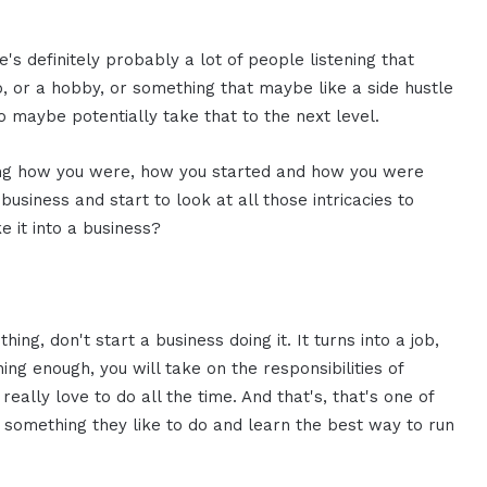
e's definitely probably a lot of people listening that
 or a hobby, or something that maybe like a side hustle
 maybe potentially take that to the next level.
ring how you were, how you started and how you were
business and start to look at all those intricacies to
it into a business?
hing, don't start a business doing it. It turns into a job,
hing enough, you will take on the responsibilities of
eally love to do all the time. And that's, that's one of
nd something they like to do and learn the best way to run