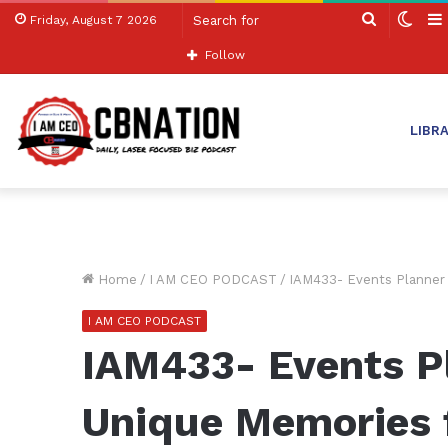
Search
Swit
Friday, August 7 2026
for
skin
Follow
LIBR
Home
/
I AM CEO PODCAST
/
IAM433- Events Planner 
I AM CEO PODCAST
IAM433- Events P
Unique Memories 