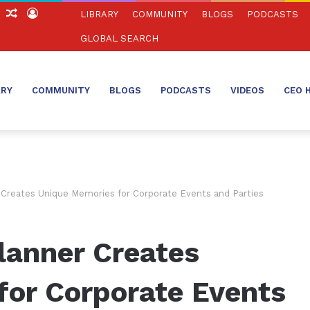
ch
Sidebar
Random
Log
LIBRARY
COMMUNITY
BLOGS
PODCASTS
Article
In
GLOBAL SEARCH
ARY
COMMUNITY
BLOGS
PODCASTS
VIDEOS
CEO 
Creates Unique Memories for Corporate Events and Parties
lanner Creates
for Corporate Events