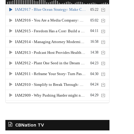
CBNation TV