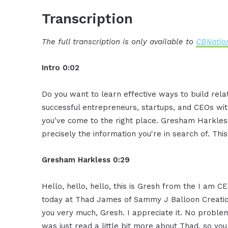
Transcription
The full transcription is only available to
CBNation
Intro 0:02
Do you want to learn effective ways to build rel
successful entrepreneurs, startups, and CEOs witho
you've come to the right place. Gresham Harkless
precisely the information you're in search of. Thi
Gresham Harkless 0:29
Hello, hello, hello, this is Gresh from the I am 
today at Thad James of Sammy J Balloon Creation
you very much, Gresh. I appreciate it. No proble
was just read a little bit more about Thad, so yo