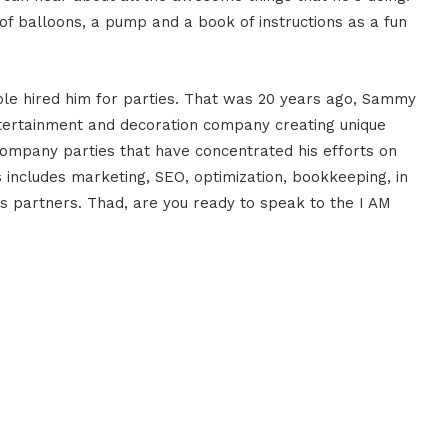
f balloons, a pump and a book of instructions as a fun
ple hired him for parties. That was 20 years ago, Sammy
entertainment and decoration company creating unique
ompany parties that have concentrated his efforts on
is includes marketing, SEO, optimization, bookkeeping, in
ss partners. Thad, are you ready to speak to the I AM