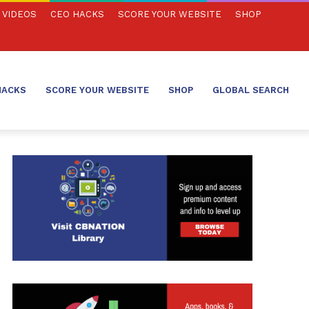
VIDEOS
CEO HACKS
SCORE YOUR WEBSITE
SHOP
HACKS
SCORE YOUR WEBSITE
SHOP
GLOBAL SEARCH