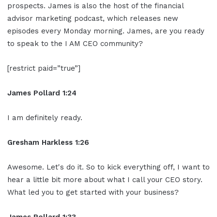
prospects. James is also the host of the financial
advisor marketing podcast, which releases new
episodes every Monday morning. James, are you ready
to speak to the I AM CEO community?
[restrict paid=”true”]
James Pollard 1:24
I am definitely ready.
Gresham Harkless 1:26
Awesome. Let's do it. So to kick everything off, I want to
hear a little bit more about what I call your CEO story.
What led you to get started with your business?
James Pollard 1:33