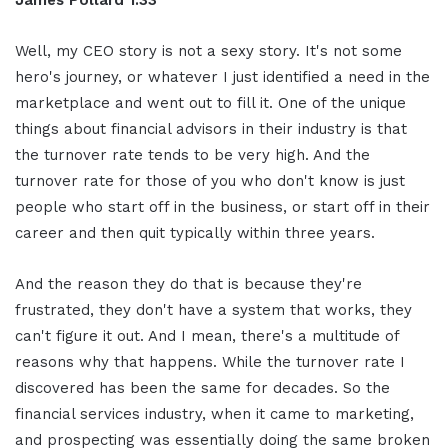
Well, my CEO story is not a sexy story. It's not some
hero's journey, or whatever I just identified a need in the
marketplace and went out to fill it. One of the unique
things about financial advisors in their industry is that
the turnover rate tends to be very high. And the
turnover rate for those of you who don't know is just
people who start off in the business, or start off in their
career and then quit typically within three years.
And the reason they do that is because they're
frustrated, they don't have a system that works, they
can't figure it out. And I mean, there's a multitude of
reasons why that happens. While the turnover rate I
discovered has been the same for decades. So the
financial services industry, when it came to marketing,
and prospecting was essentially doing the same broken