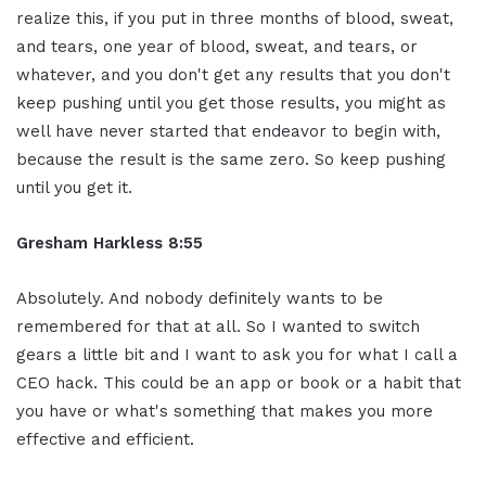
realize this, if you put in three months of blood, sweat,
and tears, one year of blood, sweat, and tears, or
whatever, and you don't get any results that you don't
keep pushing until you get those results, you might as
well have never started that endeavor to begin with,
because the result is the same zero. So keep pushing
until you get it.
Gresham Harkless 8:55
Absolutely. And nobody definitely wants to be
remembered for that at all. So I wanted to switch
gears a little bit and I want to ask you for what I call a
CEO hack. This could be an app or book or a habit that
you have or what's something that makes you more
effective and efficient.