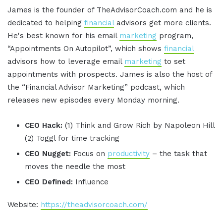
James is the founder of TheAdvisorCoach.com and he is
dedicated to helping
financial
advisors get more clients.
He's best known for his email
marketing
program,
“Appointments On Autopilot”, which shows
financial
advisors how to leverage email
marketing
to set
appointments with prospects. James is also the host of
the “Financial Advisor Marketing” podcast, which
releases new episodes every Monday morning.
CEO Hack:
(1) Think and Grow Rich by Napoleon Hill
(2) Toggl for time tracking
CEO Nugget:
Focus on
productivity
– the task that
moves the needle the most
CEO Defined:
Influence
Website:
https://theadvisorcoach.com/