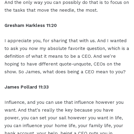
And the only way you can possibly do that is to focus on
the tasks that move the needle, the most.
Gresham Harkless 11:20
I appreciate you, for sharing that with us. And I wanted
to ask you now my absolute favorite question, which is a
definition of what it means to be a CEO. And we're
hoping to have different quote-unquote, CEOs on the
show. So James, what does being a CEO mean to you?
James Pollard 11:33
Influence, and you can use that influence however you
want. And that's really the key because you have
power, you can set your sail however you want in life,
you can influence your home life, your family life, your
bank account, your help, being a CEO puts you in