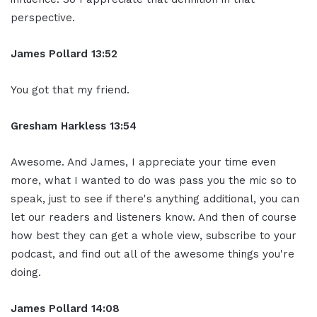
perspective.
James Pollard 13:52
You got that my friend.
Gresham Harkless 13:54
Awesome. And James, I appreciate your time even
more, what I wanted to do was pass you the mic so to
speak, just to see if there's anything additional, you can
let our readers and listeners know. And then of course
how best they can get a whole view, subscribe to your
podcast, and find out all of the awesome things you're
doing.
James Pollard 14:08