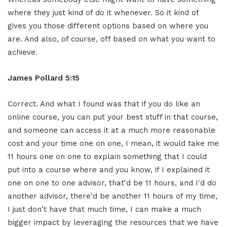
where they just kind of do it whenever. So it kind of
gives you those different options based on where you
are. And also, of course, off based on what you want to
achieve.
James Pollard 5:15
Correct. And what I found was that if you do like an
online course, you can put your best stuff in that course,
and someone can access it at a much more reasonable
cost and your time one on one, I mean, it would take me
11 hours one on one to explain something that I could
put into a course where and you know, if I explained it
one on one to one advisor, that'd be 11 hours, and I'd do
another advisor, there'd be another 11 hours of my time,
I just don't have that much time, I can make a much
bigger impact by leveraging the resources that we have