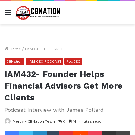
Menu
Home
/
I AM CEO PODCAST
CBNation
I AM CEO PODCAST
PodCEO
IAM432- Founder Helps
Financial Advisors Get More
Clients
Podcast Interview with James Pollard
Mercy - CBNation Team
0
14 minutes read
Facebook
Twitter
LinkedIn
Tumblr
Pinterest
Reddit
Pocket
Share via Email
Pr