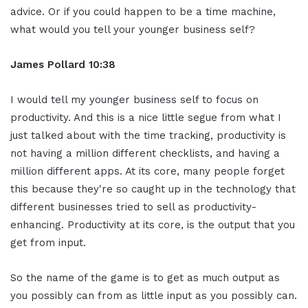
advice. Or if you could happen to be a time machine,
what would you tell your younger business self?
James Pollard 10:38
I would tell my younger business self to focus on
productivity. And this is a nice little segue from what I
just talked about with the time tracking, productivity is
not having a million different checklists, and having a
million different apps. At its core, many people forget
this because they're so caught up in the technology that
different businesses tried to sell as productivity-
enhancing. Productivity at its core, is the output that you
get from input.
So the name of the game is to get as much output as
you possibly can from as little input as you possibly can.