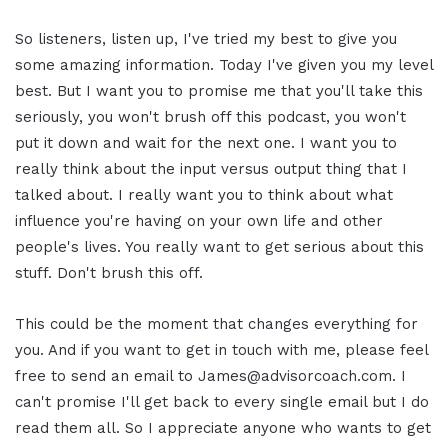
So listeners, listen up, I've tried my best to give you
some amazing information. Today I've given you my level
best. But I want you to promise me that you'll take this
seriously, you won't brush off this podcast, you won't
put it down and wait for the next one. I want you to
really think about the input versus output thing that I
talked about. I really want you to think about what
influence you're having on your own life and other
people's lives. You really want to get serious about this
stuff. Don't brush this off.
This could be the moment that changes everything for
you. And if you want to get in touch with me, please feel
free to send an email to James@advisorcoach.com. I
can't promise I'll get back to every single email but I do
read them all. So I appreciate anyone who wants to get