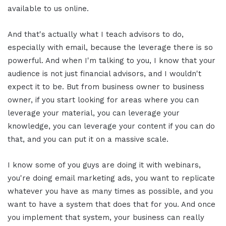
available to us online.
And that's actually what I teach advisors to do,
especially with email, because the leverage there is so
powerful. And when I'm talking to you, I know that your
audience is not just financial advisors, and I wouldn't
expect it to be. But from business owner to business
owner, if you start looking for areas where you can
leverage your material, you can leverage your
knowledge, you can leverage your content if you can do
that, and you can put it on a massive scale.
I know some of you guys are doing it with webinars,
you're doing email marketing ads, you want to replicate
whatever you have as many times as possible, and you
want to have a system that does that for you. And once
you implement that system, your business can really