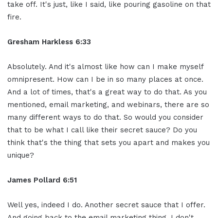
take off. It's just, like I said, like pouring gasoline on that
fire.
Gresham Harkless 6:33
Absolutely. And it's almost like how can I make myself
omnipresent. How can I be in so many places at once.
And a lot of times, that's a great way to do that. As you
mentioned, email marketing, and webinars, there are so
many different ways to do that. So would you consider
that to be what I call like their secret sauce? Do you
think that's the thing that sets you apart and makes you
unique?
James Pollard 6:51
Well yes, indeed I do. Another secret sauce that I offer.
And going back to the email marketing thing, I don't