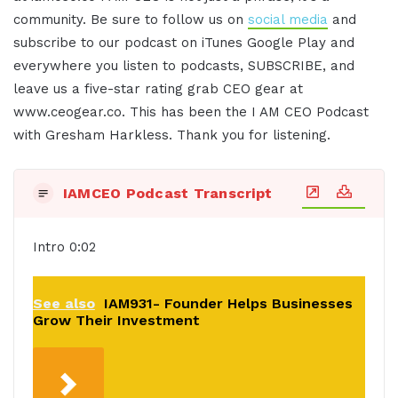
community. Be sure to follow us on
social media
and
subscribe to our podcast on iTunes Google Play and
everywhere you listen to podcasts, SUBSCRIBE, and
leave us a five-star rating grab CEO gear at
www.ceogear.co. This has been the I AM CEO Podcast
with Gresham Harkless. Thank you for listening.
IAMCEO Podcast Transcript
Intro 0:02
See also
IAM931- Founder Helps Businesses
Grow Their Investment