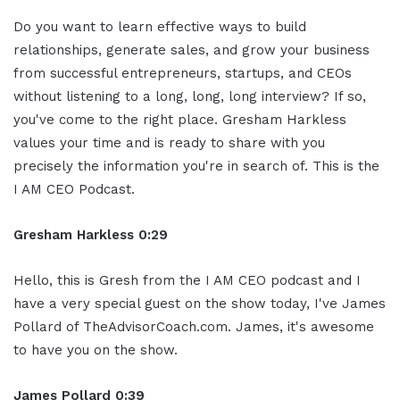
Do you want to learn effective ways to build
relationships, generate sales, and grow your business
from successful entrepreneurs, startups, and CEOs
without listening to a long, long, long interview? If so,
you've come to the right place. Gresham Harkless
values your time and is ready to share with you
precisely the information you're in search of. This is the
I AM CEO Podcast.
Gresham Harkless 0:29
Hello, this is Gresh from the I AM CEO podcast and I
have a very special guest on the show today, I've James
Pollard of TheAdvisorCoach.com. James, it's awesome
to have you on the show.
James Pollard 0:39