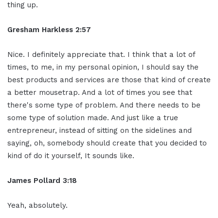
thing up.
Gresham Harkless 2:57
Nice. I definitely appreciate that. I think that a lot of
times, to me, in my personal opinion, I should say the
best products and services are those that kind of create
a better mousetrap. And a lot of times you see that
there's some type of problem. And there needs to be
some type of solution made. And just like a true
entrepreneur, instead of sitting on the sidelines and
saying, oh, somebody should create that you decided to
kind of do it yourself, It sounds like.
James Pollard 3:18
Yeah, absolutely.