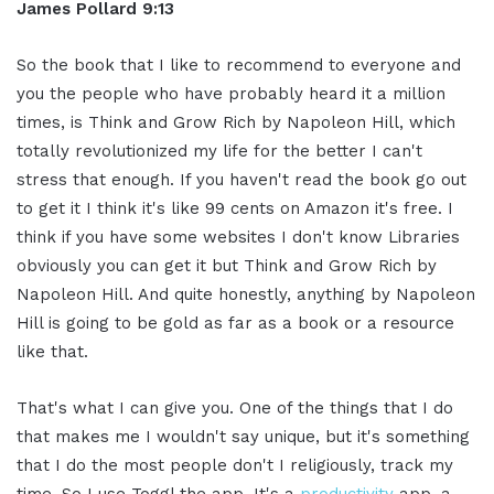
James Pollard 9:13
So the book that I like to recommend to everyone and
you the people who have probably heard it a million
times, is Think and Grow Rich by Napoleon Hill, which
totally revolutionized my life for the better I can't
stress that enough. If you haven't read the book go out
to get it I think it's like 99 cents on Amazon it's free. I
think if you have some websites I don't know Libraries
obviously you can get it but Think and Grow Rich by
Napoleon Hill. And quite honestly, anything by Napoleon
Hill is going to be gold as far as a book or a resource
like that.
That's what I can give you. One of the things that I do
that makes me I wouldn't say unique, but it's something
that I do the most people don't I religiously, track my
time. So I use Toggl the app. It's a
productivity
app, a