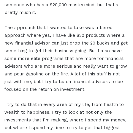
someone who has a $20,000 mastermind, but that's
pretty much it.
The approach that I wanted to take was a tiered
approach where yes, I have like $20 products where a
new financial advisor can just drop the 20 bucks and get
something to get their business going. But I also have
some more elite programs that are more for financial
advisors who are more serious and really want to grow
and pour gasoline on the fire. A lot of this stuff is not
just with me, but I try to teach financial advisors to be
focused on the return on investment.
I try to do that in every area of my life, from health to
wealth to happiness, I try to look at not only the
investments that I'm making, where I spend my money,
but where I spend my time to try to get that biggest