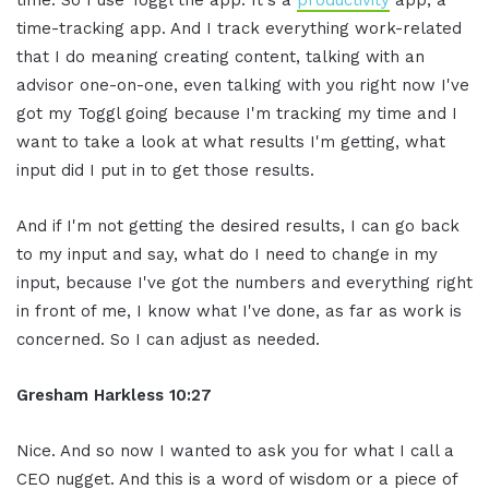
time-tracking app. And I track everything work-related
that I do meaning creating content, talking with an
advisor one-on-one, even talking with you right now I've
got my Toggl going because I'm tracking my time and I
want to take a look at what results I'm getting, what
input did I put in to get those results.
And if I'm not getting the desired results, I can go back
to my input and say, what do I need to change in my
input, because I've got the numbers and everything right
in front of me, I know what I've done, as far as work is
concerned. So I can adjust as needed.
Gresham Harkless 10:27
Nice. And so now I wanted to ask you for what I call a
CEO nugget. And this is a word of wisdom or a piece of