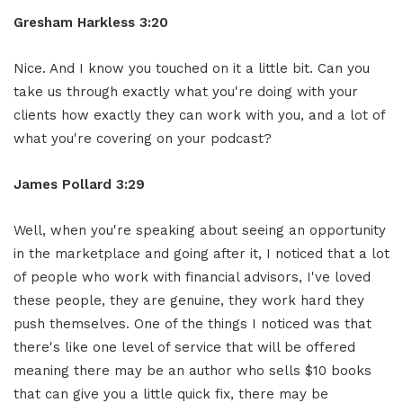
Gresham Harkless 3:20
Nice. And I know you touched on it a little bit. Can you
take us through exactly what you're doing with your
clients how exactly they can work with you, and a lot of
what you're covering on your podcast?
James Pollard 3:29
Well, when you're speaking about seeing an opportunity
in the marketplace and going after it, I noticed that a lot
of people who work with financial advisors, I've loved
these people, they are genuine, they work hard they
push themselves. One of the things I noticed was that
there's like one level of service that will be offered
meaning there may be an author who sells $10 books
that can give you a little quick fix, there may be