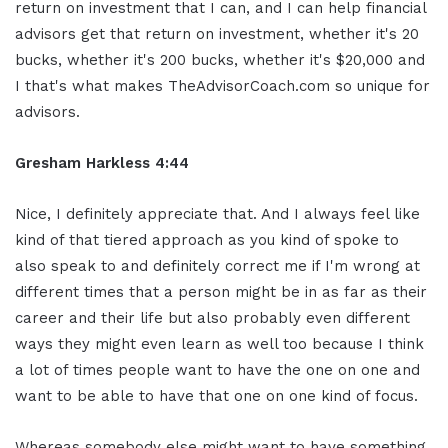
return on investment that I can, and I can help financial
advisors get that return on investment, whether it's 20
bucks, whether it's 200 bucks, whether it's $20,000 and
I that's what makes TheAdvisorCoach.com so unique for
advisors.
Gresham Harkless 4:44
Nice, I definitely appreciate that. And I always feel like
kind of that tiered approach as you kind of spoke to
also speak to and definitely correct me if I'm wrong at
different times that a person might be in as far as their
career and their life but also probably even different
ways they might even learn as well too because I think
a lot of times people want to have the one on one and
want to be able to have that one on one kind of focus.
Whereas somebody else might want to have something