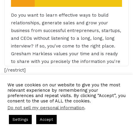
Do you want to learn effective ways to build
relationships, generate sales and grow your
business from successful entrepreneurs, startups,
and CEOs without listening to a long, long, long
interview? If so, you've come to the right place.
Gresham Harkless values your time and is ready
to share with you precisely the information you're
in search of. This is the I AM CEO Podcast.
[/restrict]
Gresham Harkless 0:29
We use cookies on our website to give you the most
email marketing program
relevant experience by remembering your
preferences and repeat visits. By clicking “Accept”, you
Hello, this is Gresh from the I AM CEO podcast
consent to the use of ALL the cookies.
financial advisor
podcast host
and I have a very special guest on the show today,
Do not sell my personal information
.
I've James Pollard of TheAdvisorCoach.com.
ts Hosted by Gresham Harkless
CEO Podcasts Hosted by Gres
LinkedIn
Tumblr
Pinterest
Reddit
Pocket
Share via Email
James, it's awesome to have you on the show.
Settings
Accept
ia Company꞉ Build Trust and Visibility
IAM2916 - You A
Print
Facebook
Twitter
WhatsApp
Telegram