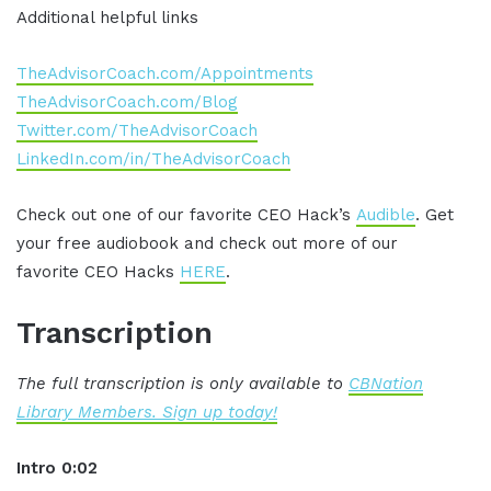
Additional helpful links
TheAdvisorCoach.com/Appointments
TheAdvisorCoach.com/Blog
Twitter.com/TheAdvisorCoach
LinkedIn.com/in/TheAdvisorCoach
Check out one of our favorite CEO Hack’s
Audible
. Get
your free audiobook and check out more of our
favorite CEO Hacks
HERE
.
Transcription
The full transcription is only available to
CBNation
Library Members. Sign up today!
Intro 0:02