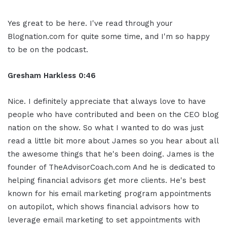
Yes great to be here. I've read through your
Blognation.com for quite some time, and I'm so happy
to be on the podcast.
Gresham Harkless 0:46
Nice. I definitely appreciate that always love to have
people who have contributed and been on the CEO blog
nation on the show. So what I wanted to do was just
read a little bit more about James so you hear about all
the awesome things that he's been doing. James is the
founder of TheAdvisorCoach.com And he is dedicated to
helping financial advisors get more clients. He's best
known for his email marketing program appointments
on autopilot, which shows financial advisors how to
leverage email marketing to set appointments with