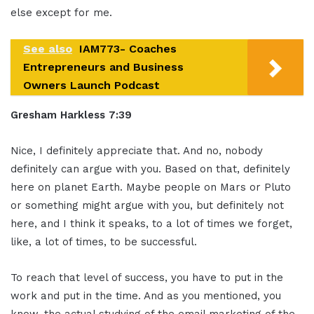
else except for me.
See also
IAM773- Coaches
Entrepreneurs and Business
Owners Launch Podcast
Gresham Harkless 7:39
Nice, I definitely appreciate that. And no, nobody
definitely can argue with you. Based on that, definitely
here on planet Earth. Maybe people on Mars or Pluto
or something might argue with you, but definitely not
here, and I think it speaks, to a lot of times we forget,
like, a lot of times, to be successful.
To reach that level of success, you have to put in the
work and put in the time. And as you mentioned, you
know, the actual studying of the email marketing of the