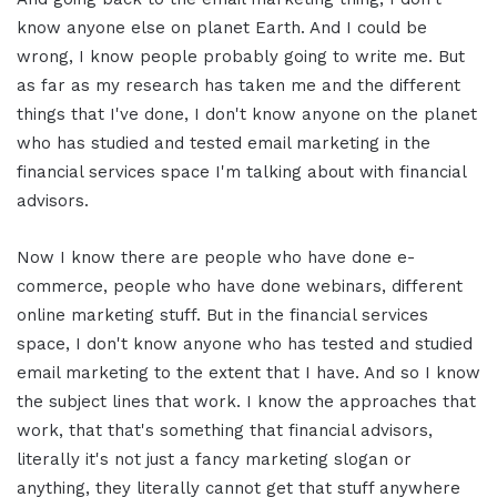
know anyone else on planet Earth. And I could be
wrong, I know people probably going to write me. But
as far as my research has taken me and the different
things that I've done, I don't know anyone on the planet
who has studied and tested email marketing in the
financial services space I'm talking about with financial
advisors.
Now I know there are people who have done e-
commerce, people who have done webinars, different
online marketing stuff. But in the financial services
space, I don't know anyone who has tested and studied
email marketing to the extent that I have. And so I know
the subject lines that work. I know the approaches that
work, that that's something that financial advisors,
literally it's not just a fancy marketing slogan or
anything, they literally cannot get that stuff anywhere