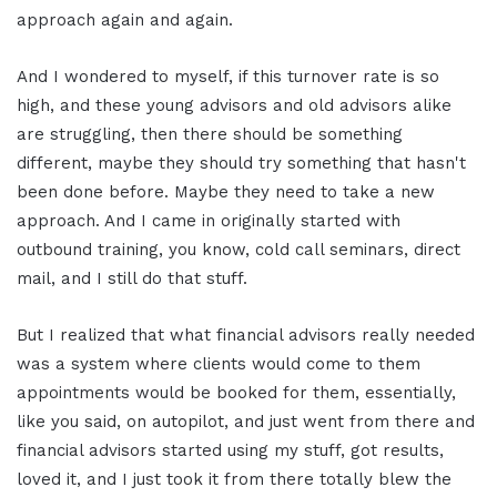
approach again and again.
And I wondered to myself, if this turnover rate is so
high, and these young advisors and old advisors alike
are struggling, then there should be something
different, maybe they should try something that hasn't
been done before. Maybe they need to take a new
approach. And I came in originally started with
outbound training, you know, cold call seminars, direct
mail, and I still do that stuff.
But I realized that what financial advisors really needed
was a system where clients would come to them
appointments would be booked for them, essentially,
like you said, on autopilot, and just went from there and
financial advisors started using my stuff, got results,
loved it, and I just took it from there totally blew the