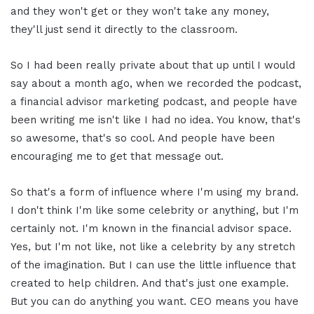
and they won't get or they won't take any money,
they'll just send it directly to the classroom.
So I had been really private about that up until I would
say about a month ago, when we recorded the podcast,
a financial advisor marketing podcast, and people have
been writing me isn't like I had no idea. You know, that's
so awesome, that's so cool. And people have been
encouraging me to get that message out.
So that's a form of influence where I'm using my brand.
I don't think I'm like some celebrity or anything, but I'm
certainly not. I'm known in the financial advisor space.
Yes, but I'm not like, not like a celebrity by any stretch
of the imagination. But I can use the little influence that
created to help children. And that's just one example.
But you can do anything you want. CEO means you have