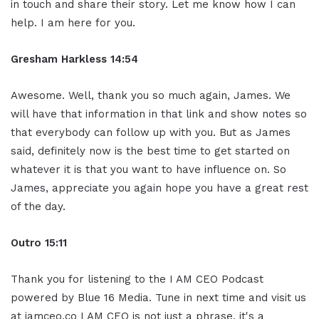
in touch and share their story. Let me know how I can
help. I am here for you.
Gresham Harkless 14:54
Awesome. Well, thank you so much again, James. We
will have that information in that link and show notes so
that everybody can follow up with you. But as James
said, definitely now is the best time to get started on
whatever it is that you want to have influence on. So
James, appreciate you again hope you have a great rest
of the day.
Outro 15:11
Thank you for listening to the I AM CEO Podcast
powered by Blue 16 Media. Tune in next time and visit us
at iamceo.co I AM CEO is not just a phrase, it's a