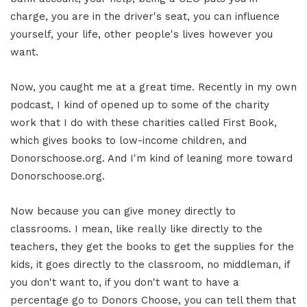
charge, you are in the driver's seat, you can influence
yourself, your life, other people's lives however you
want.
Now, you caught me at a great time. Recently in my own
podcast, I kind of opened up to some of the charity
work that I do with these charities called First Book,
which gives books to low-income children, and
Donorschoose.org. And I'm kind of leaning more toward
Donorschoose.org.
Now because you can give money directly to
classrooms. I mean, like really like directly to the
teachers, they get the books to get the supplies for the
kids, it goes directly to the classroom, no middleman, if
you don't want to, if you don't want to have a
percentage go to Donors Choose, you can tell them that