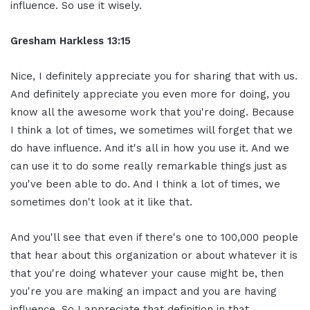
influence. So use it wisely.
Gresham Harkless 13:15
Nice, I definitely appreciate you for sharing that with us.
And definitely appreciate you even more for doing, you
know all the awesome work that you're doing. Because
I think a lot of times, we sometimes will forget that we
do have influence. And it's all in how you use it. And we
can use it to do some really remarkable things just as
you've been able to do. And I think a lot of times, we
sometimes don't look at it like that.
And you'll see that even if there's one to 100,000 people
that hear about this organization or about whatever it is
that you're doing whatever your cause might be, then
you're you are making an impact and you are having
influence. So I appreciate that definition in that