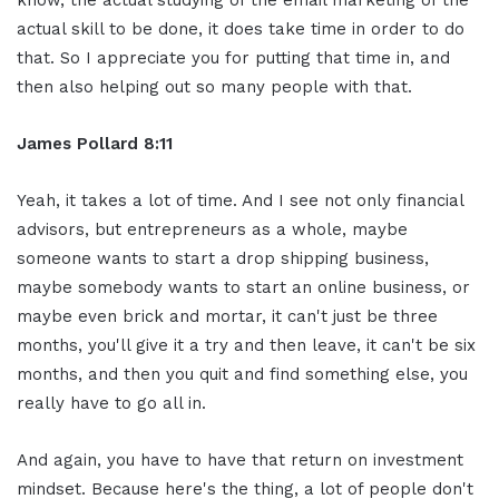
actual skill to be done, it does take time in order to do
that. So I appreciate you for putting that time in, and
then also helping out so many people with that.
James Pollard 8:11
Yeah, it takes a lot of time. And I see not only financial
advisors, but entrepreneurs as a whole, maybe
someone wants to start a drop shipping business,
maybe somebody wants to start an online business, or
maybe even brick and mortar, it can't just be three
months, you'll give it a try and then leave, it can't be six
months, and then you quit and find something else, you
really have to go all in.
And again, you have to have that return on investment
mindset. Because here's the thing, a lot of people don't