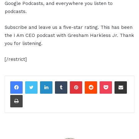
Google Podcasts, and everywhere you listen to
podcasts.
Subscribe and leave us a five-star rating. This has been
the I Am CEO podcast with Gresham Harkless Jr. Thank
you for listening.
[/restrict]
LinkedIn
Tumblr
Pinterest
Reddit
Pocket
Share via Email
Print