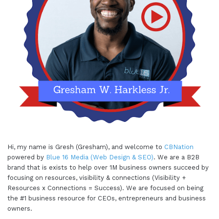
Hi, my name is Gresh (Gresham), and welcome to
CBNation
powered by
Blue 16 Media (Web Design & SEO)
. We are a B2B
brand that is exists to help over 1M business owners succeed by
focusing on resources, visibility & connections (Visibility +
Resources x Connections = Success). We are focused on being
the #1 business resource for CEOs, entrepreneurs and business
owners.