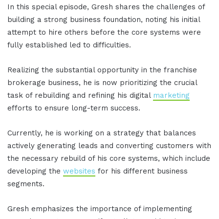
In this special episode, Gresh shares the challenges of
building a strong business foundation, noting his initial
attempt to hire others before the core systems were
fully established led to difficulties.
Realizing the substantial opportunity in the franchise
brokerage business, he is now prioritizing the crucial
task of rebuilding and refining his digital
marketing
efforts to ensure long-term success.
Currently, he is working on a strategy that balances
actively generating leads and converting customers with
the necessary rebuild of his core systems, which include
developing the
websites
for his different business
segments.
Gresh emphasizes the importance of implementing