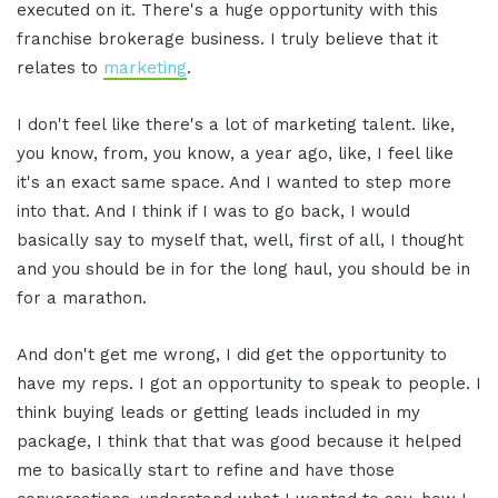
executed on it. There's a huge opportunity with this
franchise brokerage business. I truly believe that it
relates to
marketing
.
I don't feel like there's a lot of marketing talent. like,
you know, from, you know, a year ago, like, I feel like
it's an exact same space. And I wanted to step more
into that. And I think if I was to go back, I would
basically say to myself that, well, first of all, I thought
and you should be in for the long haul, you should be in
for a marathon.
And don't get me wrong, I did get the opportunity to
have my reps. I got an opportunity to speak to people. I
think buying leads or getting leads included in my
package, I think that that was good because it helped
me to basically start to refine and have those