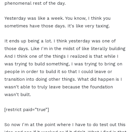
phenomenal rest of the day.
Yesterday was like a week. You know, I think you
sometimes have those days. It's like very taxing.
It ends up being a lot. I think yesterday was one of
those days. Like I'm in the midst of like literally building
And I think one of the things I realized is that while I
was trying to build something, I was trying to bring on
people in order to build it so that I could leave or
transition into doing other things. What did happen is I
wasn't able to truly leave because the foundation
wasn't built.
[restrict paid=”true”]
So now I'm at the point where I have to do test out this