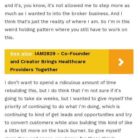
and it's, you know, it's not allowed me to step more as
much as I wanted to into the broker business. And I
think that's just the reality of where I am. So I'm in this
weird holding pattern where you still have to work on
this.
See also
IAM2829 - Co-Founder
and Creator Brings Healthcare
Providers Together
I don't want to spend a ridiculous amount of time
rebuilding this, but I do think that I'm not sure if it's
going to take six weeks, but I wanted to give myself the
priority of continuing to do what I'm doing, which is
continuing to kind of get leads and opportunities and try
to convert customers while also building this kind of like
a little bit more on the back burner. So give myself