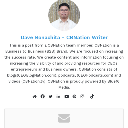
Dave Bonachita - CBNation Writer
This is a post from a CBNation team member. CBNation is a
Business to Business (B2B) Brand. We are focused on increasing
the success rate. We create content and information focusing on
increasing the visibility of and providing resources for CEOs,
entrepreneurs and business owners. CBNation consists of
blogs(CEOBlogNation.com), podcasts, (CEOPodcasts.com) and
videos (CBNation.tv). CBNation is proudly powered by Blue16
Media.
TikTok
Website
Facebook
Twitter
LinkedIn
YouTube
Pinterest
Instagram