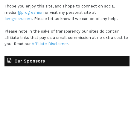
I hope you enjoy this site, and I hope to connect on social
media
@progreshion
or visit my personal site at
Iamgresh.com
. Please let us know if we can be of any help!
Please note in the sake of transparency our sites do contain
affiliate links that pay us a small commission at no extra cost to
you. Read our
Affiliate Disclaimer
.
Our Sponsors