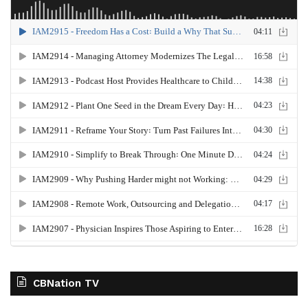
CBNation TV