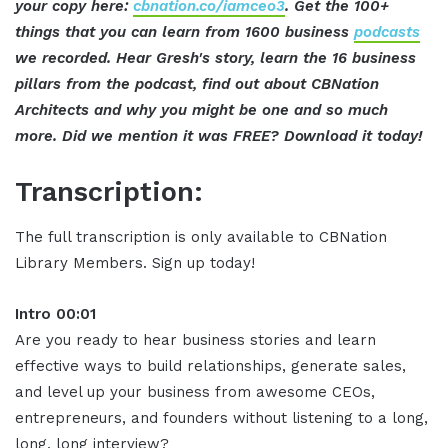
your copy here:
cbnation.co/iamceo3
. Get the 100+
things that you can learn from 1600 business
podcasts
we recorded. Hear Gresh's story, learn the 16 business
pillars from the podcast, find out about CBNation
Architects and why you might be one and so much
more. Did we mention it was FREE? Download it today!
Transcription:
The full transcription is only available to CBNation
Library Members. Sign up today!
Intro 00:01
Are you ready to hear business stories and learn
effective ways to build relationships, generate sales,
and level up your business from awesome CEOs,
entrepreneurs, and founders without listening to a long,
long, long interview?