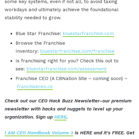
some key systems, even if not all, to avoid taxing
workdays and ultimately achieve the foundational
stability needed to grow.
Blue Star Franchise:
bluestarfranchise.com
Browse the Franchise
Inventory:
bluestarfranchise.com/franchise
Is franchising right for you? Check this out to
see:
bluestarfranchise.com/assessment
Franchise CEO (A CBNation Site – coming soon) –
franchiseceo.co
Check out our CEO Hack Buzz Newsletter–our premium
newsletter with hacks and nuggets to level up your
organization. Sign up
HERE
.
I AM CEO Handbook Volume 3
is HERE and it's FREE. Get