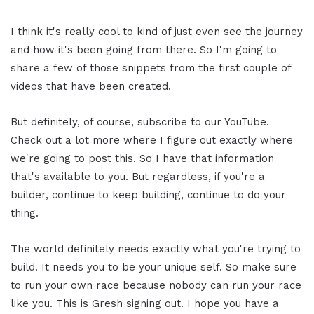
I think it's really cool to kind of just even see the journey
and how it's been going from there. So I'm going to
share a few of those snippets from the first couple of
videos that have been created.
But definitely, of course, subscribe to our YouTube.
Check out a lot more where I figure out exactly where
we're going to post this. So I have that information
that's available to you. But regardless, if you're a
builder, continue to keep building, continue to do your
thing.
The world definitely needs exactly what you're trying to
build. It needs you to be your unique self. So make sure
to run your own race because nobody can run your race
like you. This is Gresh signing out. I hope you have a