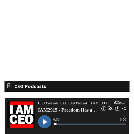
CEO Podcasts