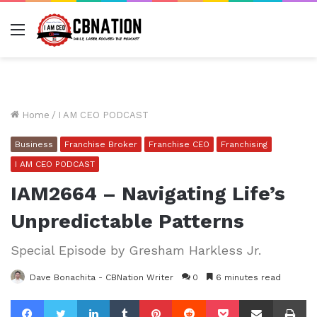
Menu
Home
/
I AM CEO PODCAST
Business
Franchise Broker
Franchise CEO
Franchising
I AM CEO PODCAST
IAM2664 – Navigating Life’s
Unpredictable Patterns
Special Episode by Gresham Harkless Jr.
Dave Bonachita - CBNation Writer
0
6 minutes read
Facebook
Twitter
LinkedIn
Tumblr
Pinterest
Reddit
Pocket
Share via Email
Pr