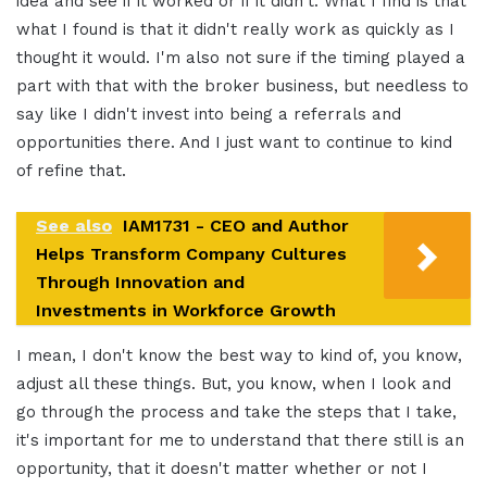
idea and see if it worked or if it didn't. What I find is that
what I found is that it didn't really work as quickly as I
thought it would. I'm also not sure if the timing played a
part with that with the broker business, but needless to
say like I didn't invest into being a referrals and
opportunities there. And I just want to continue to kind
of refine that.
See also
IAM1731 - CEO and Author
Helps Transform Company Cultures
Through Innovation and
Investments in Workforce Growth
I mean, I don't know the best way to kind of, you know,
adjust all these things. But, you know, when I look and
go through the process and take the steps that I take,
it's important for me to understand that there still is an
opportunity, that it doesn't matter whether or not I