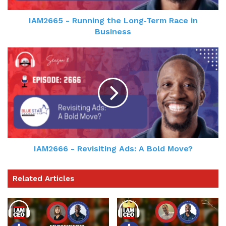
IAM2665 - Running the Long‑Term Race in
Business
IAM2666 - Revisiting Ads: A Bold Move?
Related Articles