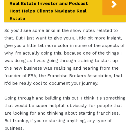
Real Estate Investor and Podcast
Host Helps Clients Navigate Real
Estate
So you'll see some links in the show notes related to
that. But I just want to give you a little bit more insight,
give you a little bit more color in some of the aspects of
why I'm actually doing this, because one of the things I
was doing as I was going through training to start up
this new business was realizing and hearing from the
founder of FBA, the Franchise Brokers Association, that
it'd be really cool to document your journey.
Going through and building this out. I think it's something
that would be super helpful, obviously, for people that
are looking for and thinking about starting franchises.
But frankly, if you're starting anything, any type of
business.