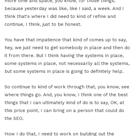
more time and space, you know, for those things,
because yesterday was like, like I said, a week. And I
think that's where I did need to kind of refine and
continue, I think, just to be honest.
You have that impatience that kind of comes up to say,
hey, we just need to get somebody in place and then do
it from there. But I think having the systems in place,
some systems in place, not necessarily all the systems,
but some systems in place is going to definitely help.
So continue to kind of work through that, you know, see
where things go. And, you know, I think one of the best
things that I can ultimately kind of do is to say, OK, at
this price point, I can bring on a person that could do
the SEO.
How I do that, I need to work on building out the