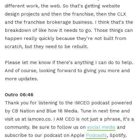
different work, the web. So that's getting website
design projects and then the franchise, then the CLX
and the franchise brokerage business. I think that's the
breakdown of like how it needs to go. Those things can
happen really quickly because they're not built from
scratch, but they need to be rebuilt.
Please let me know if there's anything I can do to help.
And of course, looking forward to giving you more and
more updates.
Outro 06:46
Thank you for listening to the IMCEO podcast powered
by CB Nation and Blue 16 Media. Tune in next time and
visit us at iamceo.co. I AM CEO is not just a phrase, it's a
community. Be sure to follow us on
social media
and
subscribe to our podcast on Apple
Podcasts
, Spotify,