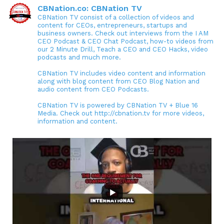
CBNation.co: CBNation TV
CBNation TV consist of a collection of videos and
content for CEOs, entrepreneurs, startups and
business owners. Check out interviews from the I AM
CEO Podcast & CEO Chat Podcast, how-to videos from
our 2 Minute Drill, Teach a CEO and CEO Hacks, video
podcasts and much more.
CBNation TV includes video content and information
along with blog content from CEO Blog Nation and
audio content from CEO Podcasts.
CBNation TV is powered by CBNation TV + Blue 16
Media. Check out http://cbnation.tv for more videos,
information and content.