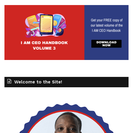
Welcome to the Site!