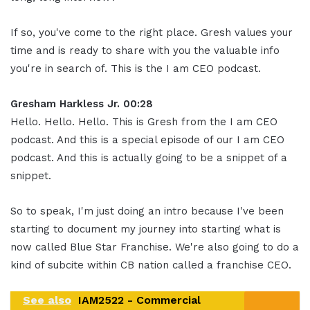
If so, you've come to the right place. Gresh values your
time and is ready to share with you the valuable info
you're in search of. This is the I am CEO podcast.
Gresham Harkless Jr. 00:28
Hello. Hello. Hello. This is Gresh from the I am CEO
podcast. And this is a special episode of our I am CEO
podcast. And this is actually going to be a snippet of a
snippet.
So to speak, I'm just doing an intro because I've been
starting to document my journey into starting what is
now called Blue Star Franchise. We're also going to do a
kind of subcite within CB nation called a franchise CEO.
See also
IAM2522 - Commercial