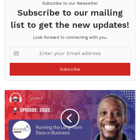
Subscribe to our Newsetter
Subscribe to our mailing
list to get the new updates!
Look forward to connecting with you.
Enter
your
Email
address