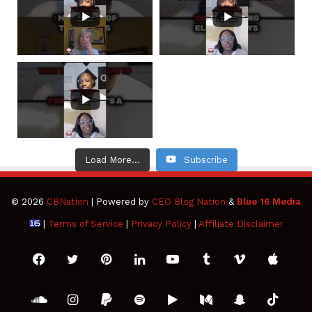
Load More...
Subscribe
© 2026
CBNation
| Powered by
CEO Blog Nation
&
Blue 16 Media
|
Terms of Service
|
Privacy Policy
|
Affiliate Disclaimer
Facebook
Twitter
Pinterest
LinkedIn
YouTube
Tumblr
Vimeo
Apple
SoundCloud
Instagram
Paypal
Spotify
Google
Medium
Snapchat
TikTo