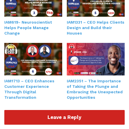
IAM619- Neuroscientist
IAM1331 – CEO Helps Clients
Helps People Manage
Design and Build their
Change
Houses
IAM2351 – The Importance
IAM1713 – CEO Enhances
of Taking the Plunge and
Customer Experience
Embracing the Unexpected
Through Digital
Opportunities
Transformation
Leave a Reply