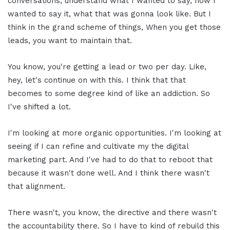
conversations, understand what I wanted to say, how I
wanted to say it, what that was gonna look like. But I
think in the grand scheme of things, When you get those
leads, you want to maintain that.
You know, you're getting a lead or two per day. Like,
hey, let's continue on with this. I think that that
becomes to some degree kind of like an addiction. So
I've shifted a lot.
I'm looking at more organic opportunities. I'm looking at
seeing if I can refine and cultivate my the digital
marketing part. And I've had to do that to reboot that
because it wasn't done well. And I think there wasn't
that alignment.
There wasn't, you know, the directive and there wasn't
the accountability there. So I have to kind of rebuild this