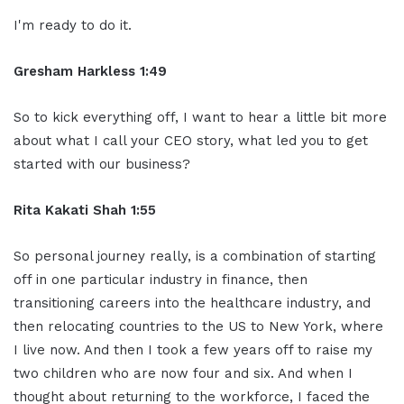
I'm ready to do it.
Gresham Harkless 1:49
So to kick everything off, I want to hear a little bit more
about what I call your CEO story, what led you to get
started with our business?
Rita Kakati Shah 1:55
So personal journey really, is a combination of starting
off in one particular industry in finance, then
transitioning careers into the healthcare industry, and
then relocating countries to the US to New York, where
I live now. And then I took a few years off to raise my
two children who are now four and six. And when I
thought about returning to the workforce, I faced the