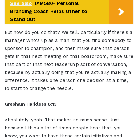
See also
IAM580- Personal
Branding Coach Helps Other to
Stand Out
But how do you do that? We tell, particularly if there's a
manager who's up as a man, that you find somebody to
sponsor to champion, and then make sure that person
gets in that next meeting on that boardroom, make sure
that part of that next leadership sort of conversation,
because by actually doing that you're actually making a
difference. It takes one person one decision at a time,
to start to change the needle.
Gresham Harkless 8:13
Absolutely, yeah. That makes so much sense. Just
because I think a lot of times people hear that, you
know, you want to have these certain initiatives and