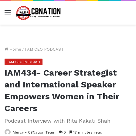
Menu
Home
/
I AM CEO PODCAST
I AM CEO PODCAST
IAM434- Career Strategist
and International Speaker
Empowers Women in Their
Careers
Podcast Interview with Rita Kakati Shah
Mercy - CBNation Team
0
17 minutes read