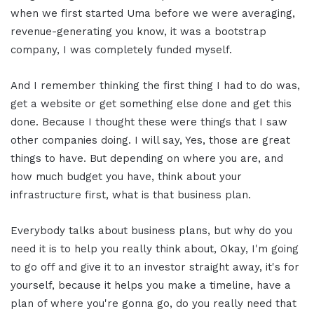
when we first started Uma before we were averaging,
revenue-generating you know, it was a bootstrap
company, I was completely funded myself.
And I remember thinking the first thing I had to do was,
get a website or get something else done and get this
done. Because I thought these were things that I saw
other companies doing. I will say, Yes, those are great
things to have. But depending on where you are, and
how much budget you have, think about your
infrastructure first, what is that business plan.
Everybody talks about business plans, but why do you
need it is to help you really think about, Okay, I'm going
to go off and give it to an investor straight away, it's for
yourself, because it helps you make a timeline, have a
plan of where you're gonna go, do you really need that