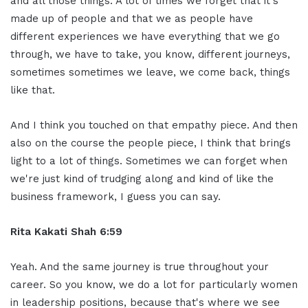
and all those things. A lot of times we forget that it's
made up of people and that we as people have
different experiences we have everything that we go
through, we have to take, you know, different journeys,
sometimes sometimes we leave, we come back, things
like that.
And I think you touched on that empathy piece. And then
also on the course the people piece, I think that brings
light to a lot of things. Sometimes we can forget when
we're just kind of trudging along and kind of like the
business framework, I guess you can say.
Rita Kakati Shah 6:59
Yeah. And the same journey is true throughout your
career. So you know, we do a lot for particularly women
in leadership positions, because that's where we see