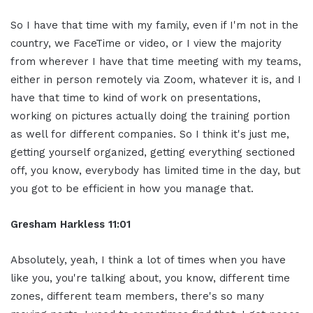
So I have that time with my family, even if I'm not in the
country, we FaceTime or video, or I view the majority
from wherever I have that time meeting with my teams,
either in person remotely via Zoom, whatever it is, and I
have that time to kind of work on presentations,
working on pictures actually doing the training portion
as well for different companies. So I think it's just me,
getting yourself organized, getting everything sectioned
off, you know, everybody has limited time in the day, but
you got to be efficient in how you manage that.
Gresham Harkless 11:01
Absolutely, yeah, I think a lot of times when you have
like you, you're talking about, you know, different time
zones, different team members, there's so many