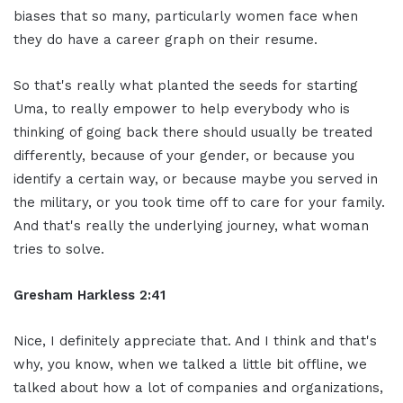
biases that so many, particularly women face when
they do have a career graph on their resume.
So that's really what planted the seeds for starting
Uma, to really empower to help everybody who is
thinking of going back there should usually be treated
differently, because of your gender, or because you
identify a certain way, or because maybe you served in
the military, or you took time off to care for your family.
And that's really the underlying journey, what woman
tries to solve.
Gresham Harkless 2:41
Nice, I definitely appreciate that. And I think and that's
why, you know, when we talked a little bit offline, we
talked about how a lot of companies and organizations,