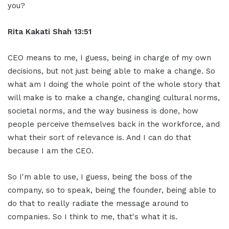
you?
Rita Kakati Shah 13:51
CEO means to me, I guess, being in charge of my own
decisions, but not just being able to make a change. So
what am I doing the whole point of the whole story that
will make is to make a change, changing cultural norms,
societal norms, and the way business is done, how
people perceive themselves back in the workforce, and
what their sort of relevance is. And I can do that
because I am the CEO.
So I'm able to use, I guess, being the boss of the
company, so to speak, being the founder, being able to
do that to really radiate the message around to
companies. So I think to me, that's what it is.