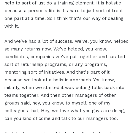
help to sort of just do a training element. It is holistic
because a person's life is it's hard to just sort of treat
one part at a time. So I think that's our way of dealing
with it.
And we've had a lot of success. We've, you know, helped
so many returns now. We've helped, you know,
candidates, companies we've put together and curated
sort of returnship programs, or any programs,
mentoring sort of initiatives. And that's part of it
because we look at a holistic approach. You know,
initially, when we started it was putting folks back into
teams together. And then other managers of other
groups said, hey, you know, to myself, one of my
colleagues that, Hey, we love what you guys are doing,
can you kind of come and talk to our managers too.