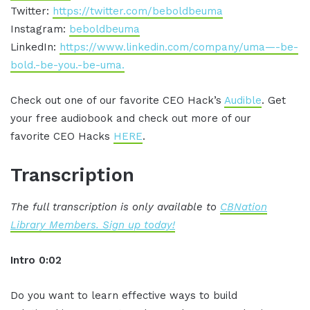
Twitter:
https://twitter.com/beboldbeuma
Instagram:
beboldbeuma
LinkedIn:
https://www.linkedin.com/company/uma—-be-
bold.-be-you.-be-uma.
Check out one of our favorite CEO Hack’s
Audible
. Get
your free audiobook and check out more of our
favorite CEO Hacks
HERE
.
Transcription
The full transcription is only available to
CBNation
Library Members. Sign up today!
Intro 0:02
Do you want to learn effective ways to build