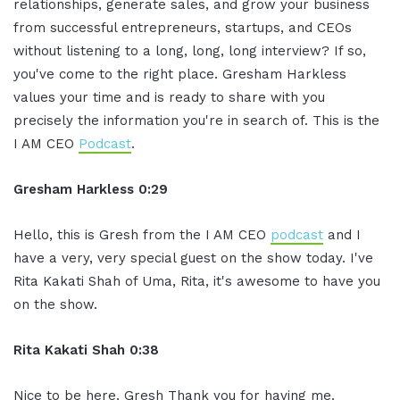
relationships, generate sales, and grow your business
from successful entrepreneurs, startups, and CEOs
without listening to a long, long, long interview? If so,
you've come to the right place. Gresham Harkless
values your time and is ready to share with you
precisely the information you're in search of. This is the
I AM CEO
Podcast
.
Gresham Harkless 0:29
Hello, this is Gresh from the I AM CEO
podcast
and I
have a very, very special guest on the show today. I've
Rita Kakati Shah of Uma, Rita, it's awesome to have you
on the show.
Rita Kakati Shah 0:38
Nice to be here. Gresh Thank you for having me.