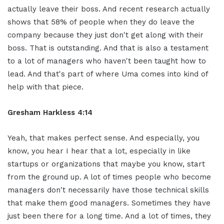
actually leave their boss. And recent research actually
shows that 58% of people when they do leave the
company because they just don't get along with their
boss. That is outstanding. And that is also a testament
to a lot of managers who haven't been taught how to
lead. And that's part of where Uma comes into kind of
help with that piece.
Gresham Harkless 4:14
Yeah, that makes perfect sense. And especially, you
know, you hear I hear that a lot, especially in like
startups or organizations that maybe you know, start
from the ground up. A lot of times people who become
managers don't necessarily have those technical skills
that make them good managers. Sometimes they have
just been there for a long time. And a lot of times, they