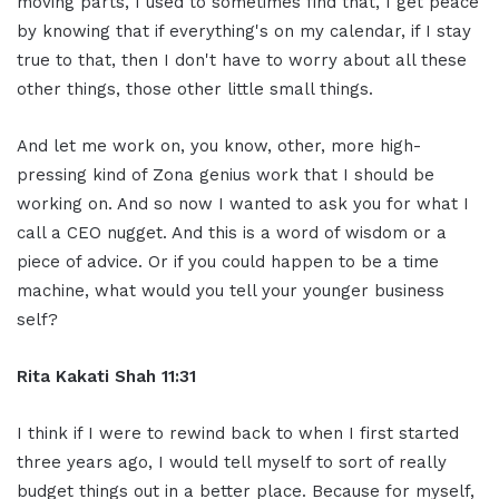
moving parts, I used to sometimes find that, I get peace
by knowing that if everything's on my calendar, if I stay
true to that, then I don't have to worry about all these
other things, those other little small things.
And let me work on, you know, other, more high-
pressing kind of Zona genius work that I should be
working on. And so now I wanted to ask you for what I
call a CEO nugget. And this is a word of wisdom or a
piece of advice. Or if you could happen to be a time
machine, what would you tell your younger business
self?
Rita Kakati Shah 11:31
I think if I were to rewind back to when I first started
three years ago, I would tell myself to sort of really
budget things out in a better place. Because for myself,