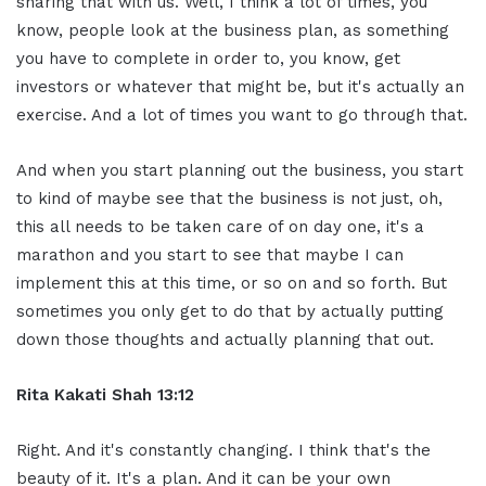
sharing that with us. Well, I think a lot of times, you
know, people look at the business plan, as something
you have to complete in order to, you know, get
investors or whatever that might be, but it's actually an
exercise. And a lot of times you want to go through that.
And when you start planning out the business, you start
to kind of maybe see that the business is not just, oh,
this all needs to be taken care of on day one, it's a
marathon and you start to see that maybe I can
implement this at this time, or so on and so forth. But
sometimes you only get to do that by actually putting
down those thoughts and actually planning that out.
Rita Kakati Shah 13:12
Right. And it's constantly changing. I think that's the
beauty of it. It's a plan. And it can be your own