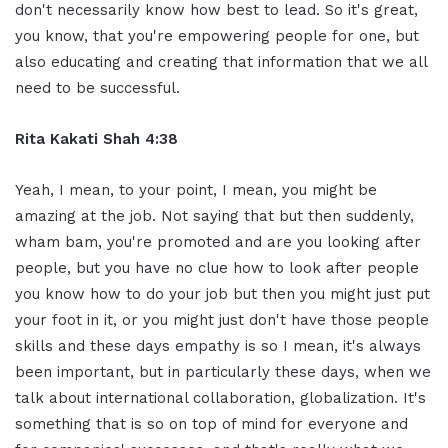
don't necessarily know how best to lead. So it's great,
you know, that you're empowering people for one, but
also educating and creating that information that we all
need to be successful.
Rita Kakati Shah 4:38
Yeah, I mean, to your point, I mean, you might be
amazing at the job. Not saying that but then suddenly,
wham bam, you're promoted and are you looking after
people, but you have no clue how to look after people
you know how to do your job but then you might just put
your foot in it, or you might just don't have those people
skills and these days empathy is so I mean, it's always
been important, but in particularly these days, when we
talk about international collaboration, globalization. It's
something that is so on top of mind for everyone and