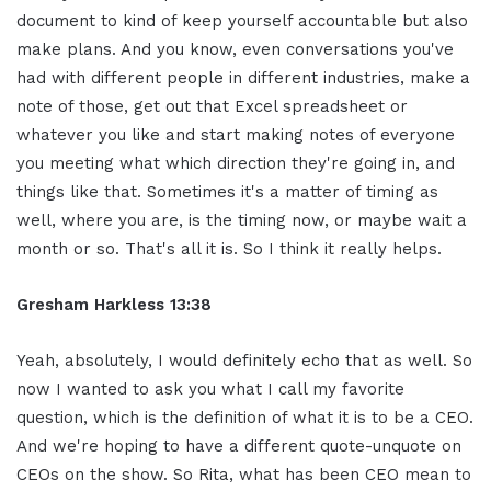
document to kind of keep yourself accountable but also
make plans. And you know, even conversations you've
had with different people in different industries, make a
note of those, get out that Excel spreadsheet or
whatever you like and start making notes of everyone
you meeting what which direction they're going in, and
things like that. Sometimes it's a matter of timing as
well, where you are, is the timing now, or maybe wait a
month or so. That's all it is. So I think it really helps.
Gresham Harkless 13:38
Yeah, absolutely, I would definitely echo that as well. So
now I wanted to ask you what I call my favorite
question, which is the definition of what it is to be a CEO.
And we're hoping to have a different quote-unquote on
CEOs on the show. So Rita, what has been CEO mean to