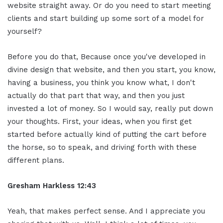
website straight away. Or do you need to start meeting
clients and start building up some sort of a model for
yourself?
Before you do that, Because once you've developed in
divine design that website, and then you start, you know,
having a business, you think you know what, I don't
actually do that part that way, and then you just
invested a lot of money. So I would say, really put down
your thoughts. First, your ideas, when you first get
started before actually kind of putting the cart before
the horse, so to speak, and driving forth with these
different plans.
Gresham Harkless 12:43
Yeah, that makes perfect sense. And I appreciate you