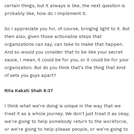
certain things, but it always is like, the next question is
probably like, how do I implement it.
So I appreciate you for, of course, bringing light to it. But
then also, given those actionable steps that
organizations can say, can take to make that happen.
And so would you consider that to be like your secret
sauce, I mean, it could be for you, or it could be for your
organization. But do you think that's the thing that kind
of sets you guys apart?
Rita Kakati Shah 8:37
I think what we're doing is unique in the way that we
treat it as a whole journey. We don't just treat it as okay,
we're going to help somebody return to the workforce,
or we're going to help please people, or we're going to