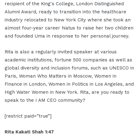
recipient of the King's College, London Distinguished
Alumni Award, ready to transition into the healthcare
industry relocated to New York City where she took an
almost four-year career hiatus to raise her two children
and founded Uma in response to her personal journey.
Rita is also a regularly invited speaker at various
academic institutions, fortune 500 companies as well as
global diversity and inclusion forums, such as UNESCO in
Paris, Woman Who Matters in Moscow, Women in
Finance in London, Women in Politics in Los Angeles, and
High Water Women in New York. Rita, are you ready to
speak to the I AM CEO community?
[restrict paid=”true”]
Rita Kakati Shah 1:47