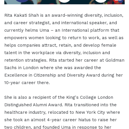
Rita Kakati Shah is an award-winning diversity, inclusion,
and career strategist, and international speaker, and
currently helms Uma – an International platform that
empowers women looking to return to work, as well as
helps companies attract, retain, and develop female
talent in the workplace via diversity, inclusion and
retention strategies. Rita started her career at Goldman
Sachs in London where she was awarded the
Excellence in Citizenship and Diversity Award during her
10-year career there.
She is also a recipient of the King's College London
Distinguished Alumni Award. Rita transitioned into the
healthcare industry, relocated to New York City where
she took an almost 4-year career hiatus to raise her
two children, and founded Uma in response to her