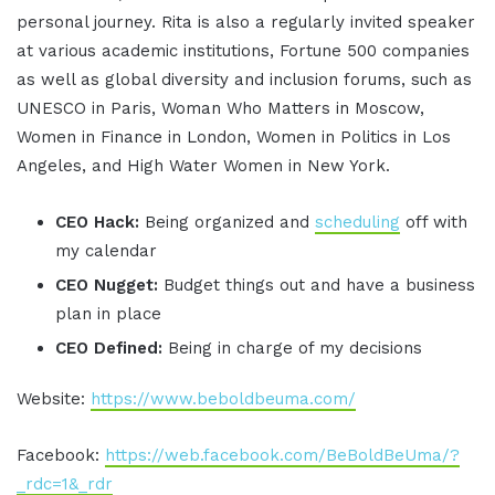
personal journey. Rita is also a regularly invited speaker
at various academic institutions, Fortune 500 companies
as well as global diversity and inclusion forums, such as
UNESCO in Paris, Woman Who Matters in Moscow,
Women in Finance in London, Women in Politics in Los
Angeles, and High Water Women in New York.
CEO Hack:
Being organized and
scheduling
off with
my calendar
CEO Nugget:
Budget things out and have a business
plan in place
CEO Defined:
Being in charge of my decisions
Website:
https://www.beboldbeuma.com/
Facebook:
https://web.facebook.com/BeBoldBeUma/?
_rdc=1&_rdr