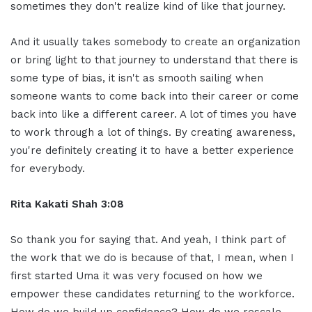
sometimes they don't realize kind of like that journey.
And it usually takes somebody to create an organization
or bring light to that journey to understand that there is
some type of bias, it isn't as smooth sailing when
someone wants to come back into their career or come
back into like a different career. A lot of times you have
to work through a lot of things. By creating awareness,
you're definitely creating it to have a better experience
for everybody.
Rita Kakati Shah 3:08
So thank you for saying that. And yeah, I think part of
the work that we do is because of that, I mean, when I
first started Uma it was very focused on how we
empower these candidates returning to the workforce.
How do we build up confidence? How do we rescale