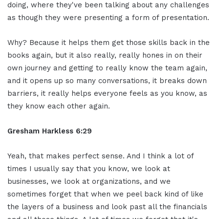
doing, where they've been talking about any challenges
as though they were presenting a form of presentation.
Why? Because it helps them get those skills back in the
books again, but it also really, really hones in on their
own journey and getting to really know the team again,
and it opens up so many conversations, it breaks down
barriers, it really helps everyone feels as you know, as
they know each other again.
Gresham Harkless 6:29
Yeah, that makes perfect sense. And I think a lot of
times I usually say that you know, we look at
businesses, we look at organizations, and we
sometimes forget that when we peel back kind of like
the layers of a business and look past all the financials