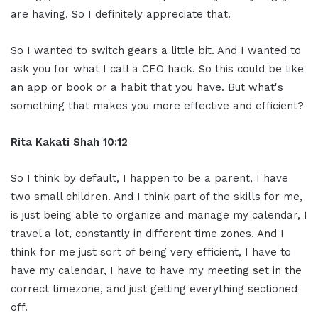
are having. So I definitely appreciate that.
So I wanted to switch gears a little bit. And I wanted to
ask you for what I call a CEO hack. So this could be like
an app or book or a habit that you have. But what's
something that makes you more effective and efficient?
Rita Kakati Shah 10:12
So I think by default, I happen to be a parent, I have
two small children. And I think part of the skills for me,
is just being able to organize and manage my calendar, I
travel a lot, constantly in different time zones. And I
think for me just sort of being very efficient, I have to
have my calendar, I have to have my meeting set in the
correct timezone, and just getting everything sectioned
off.