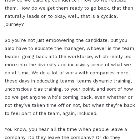
them. How do we get them ready to go back, that then
naturally leads on to okay, well, that is a cyclical
journey?
So you're not just empowering the candidate, but you
also have to educate the manager, whoever is the team
leader, going back into the workforce, which really led
more into the diversity and inclusivity piece of what we
do at Uma. We do a lot of work with companies more,
these days in educating teams, teams dynamic training,
unconscious bias training, to your point, and sort of how
do we get anyone who's coming back, even whether or
not they've taken time off or not, but when they're back
to feel part of the team, again, included.
You know, you hear all the time when people leave a
company. Do they leave the company? Or do they