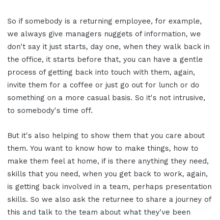
So if somebody is a returning employee, for example,
we always give managers nuggets of information, we
don't say it just starts, day one, when they walk back in
the office, it starts before that, you can have a gentle
process of getting back into touch with them, again,
invite them for a coffee or just go out for lunch or do
something on a more casual basis. So it's not intrusive,
to somebody's time off.
But it's also helping to show them that you care about
them. You want to know how to make things, how to
make them feel at home, if is there anything they need,
skills that you need, when you get back to work, again,
is getting back involved in a team, perhaps presentation
skills. So we also ask the returnee to share a journey of
this and talk to the team about what they've been