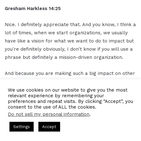
Gresham Harkless 14:25
Nice. I definitely appreciate that. And you know, I think a
lot of times, when we start organizations, we usually
have like a vision for what we want to do to impact but
you're definitely obviously, I don't know if you will use a
phrase but definitely a mission-driven organization.
And because you are making such a big impact on other
organizations as well, too. So I think when you have that
opportunity to do that, and you have that opportunity to
We use cookies on our website to give you the most
relevant experience by remembering your
make that impact and to be that artist, so to speak, and
preferences and repeat visits. By clicking “Accept”, you
create that change that you want to see in the world.
consent to the use of ALL the cookies.
That's truly where you are definitely a CEO. So I
Do not sell my personal information
.
appreciate that definition.
asts = CEO Chat + I AM CEO Podcasts
CEO Podcasts = CEO Chat
Settings
Accept
an Strategy꞉ Make Competition Irrelevant Fast
IAM291
Rita Kakati Shah 14:28
Facebook
Twitter
WhatsApp
Telegram