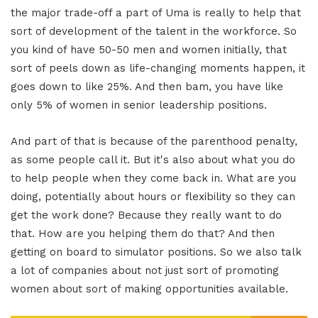
the major trade-off a part of Uma is really to help that
sort of development of the talent in the workforce. So
you kind of have 50-50 men and women initially, that
sort of peels down as life-changing moments happen, it
goes down to like 25%. And then bam, you have like
only 5% of women in senior leadership positions.
And part of that is because of the parenthood penalty,
as some people call it. But it's also about what you do
to help people when they come back in. What are you
doing, potentially about hours or flexibility so they can
get the work done? Because they really want to do
that. How are you helping them do that? And then
getting on board to simulator positions. So we also talk
a lot of companies about not just sort of promoting
women about sort of making opportunities available.