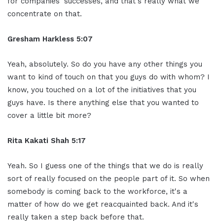
for companies' successes, and that's really what we
concentrate on that.
Gresham Harkless 5:07
Yeah, absolutely. So do you have any other things you
want to kind of touch on that you guys do with whom? I
know, you touched on a lot of the initiatives that you
guys have. Is there anything else that you wanted to
cover a little bit more?
Rita Kakati Shah 5:17
Yeah. So I guess one of the things that we do is really
sort of really focused on the people part of it. So when
somebody is coming back to the workforce, it's a
matter of how do we get reacquainted back. And it's
really taken a step back before that.