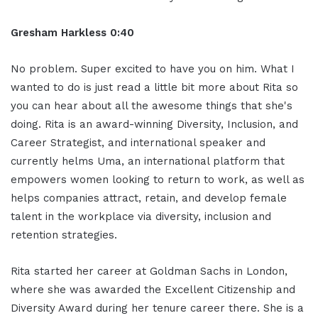
Gresham Harkless 0:40
No problem. Super excited to have you on him. What I
wanted to do is just read a little bit more about Rita so
you can hear about all the awesome things that she's
doing. Rita is an award-winning Diversity, Inclusion, and
Career Strategist, and international speaker and
currently helms Uma, an international platform that
empowers women looking to return to work, as well as
helps companies attract, retain, and develop female
talent in the workplace via diversity, inclusion and
retention strategies.
Rita started her career at Goldman Sachs in London,
where she was awarded the Excellent Citizenship and
Diversity Award during her tenure career there. She is a