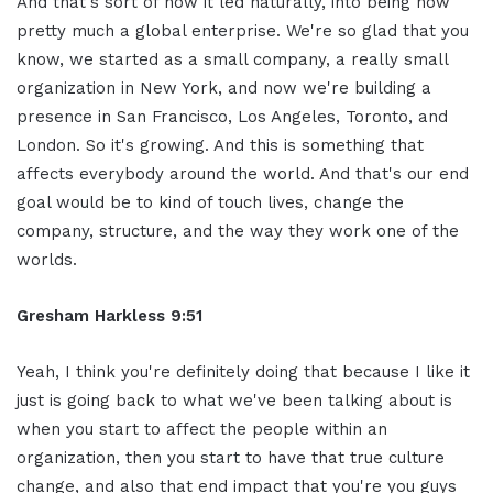
And that's sort of how it led naturally, into being now
pretty much a global enterprise. We're so glad that you
know, we started as a small company, a really small
organization in New York, and now we're building a
presence in San Francisco, Los Angeles, Toronto, and
London. So it's growing. And this is something that
affects everybody around the world. And that's our end
goal would be to kind of touch lives, change the
company, structure, and the way they work one of the
worlds.
Gresham Harkless 9:51
Yeah, I think you're definitely doing that because I like it
just is going back to what we've been talking about is
when you start to affect the people within an
organization, then you start to have that true culture
change, and also that end impact that you're you guys