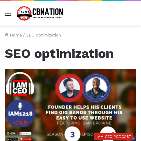
Menu
Home
/
SEO optimization
SEO optimization
I AM CEO PODCAST