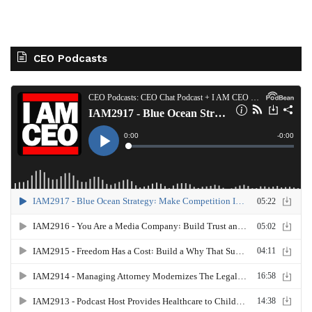
CEO Podcasts