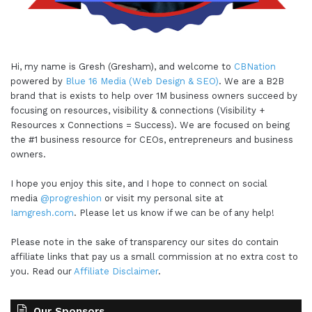
Hi, my name is Gresh (Gresham), and welcome to
CBNation
powered by
Blue 16 Media (Web Design & SEO)
. We are a B2B
brand that is exists to help over 1M business owners succeed by
focusing on resources, visibility & connections (Visibility +
Resources x Connections = Success). We are focused on being
the #1 business resource for CEOs, entrepreneurs and business
owners.
I hope you enjoy this site, and I hope to connect on social
media
@progreshion
or visit my personal site at
Iamgresh.com
. Please let us know if we can be of any help!
Please note in the sake of transparency our sites do contain
affiliate links that pay us a small commission at no extra cost to
you. Read our
Affiliate Disclaimer
.
Our Sponsors