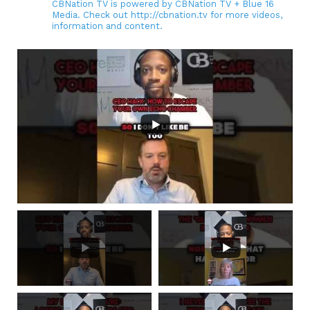
CBNation TV is powered by CBNation TV + Blue 16
Media. Check out http://cbnation.tv for more videos,
information and content.