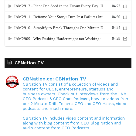
CBNation TV
CBNation.co: CBNation TV
CBNation TV consist of a collection of videos and
content for CEOs, entrepreneurs, startups and
business owners. Check out interviews from the I AM
CEO Podcast & CEO Chat Podcast, how-to videos from
our 2 Minute Drill, Teach a CEO and CEO Hacks, video
podcasts and much more.
CBNation TV includes video content and information
along with blog content from CEO Blog Nation and
audio content from CEO Podcasts.