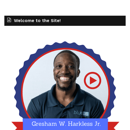
Welcome to the Site!