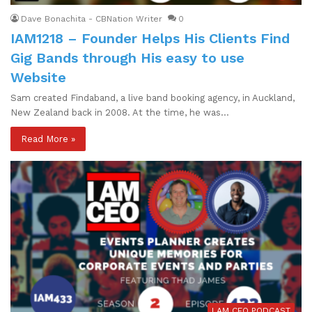
Dave Bonachita - CBNation Writer
0
IAM1218 – Founder Helps His Clients Find
Gig Bands through His easy to use
Website
Sam created Findaband, a live band booking agency, in Auckland,
New Zealand back in 2008. At the time, he was…
Read More »
I AM CEO PODCAST