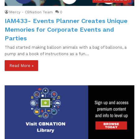
Mercy - CBNation Team
0
IAM433- Events Planner Creates Unique
Memories for Corporate Events and
Parties
Thad started making balloon animals with a bag of balloons, a
pump and a book of instructions as a fun…
Read More »