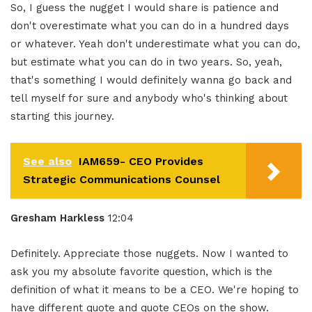
So, I guess the nugget I would share is patience and
don't overestimate what you can do in a hundred days
or whatever. Yeah don't underestimate what you can do,
but estimate what you can do in two years. So, yeah,
that's something I would definitely wanna go back and
tell myself for sure and anybody who's thinking about
starting this journey.
See also
IAM659- CEO Provides
Strategic Communications Counsel
Gresham Harkless
12:04
Definitely. Appreciate those nuggets. Now I wanted to
ask you my absolute favorite question, which is the
definition of what it means to be a CEO. We're hoping to
have different quote and quote CEOs on the show.