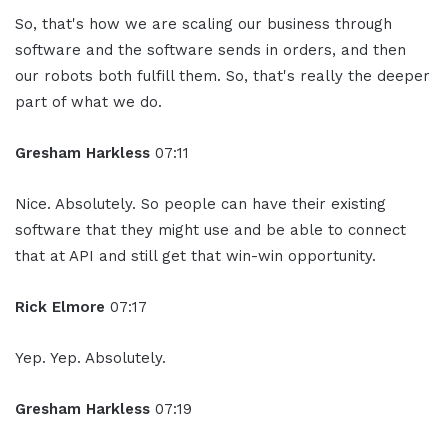
So, that's how we are scaling our business through
software and the software sends in orders, and then
our robots both fulfill them. So, that's really the deeper
part of what we do.
Gresham Harkless
07:11
Nice. Absolutely. So people can have their existing
software that they might use and be able to connect
that at API and still get that win-win opportunity.
Rick Elmore
07:17
Yep. Yep. Absolutely.
Gresham Harkless
07:19