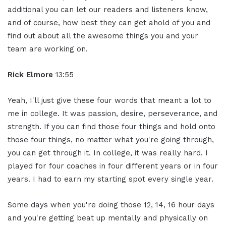
additional you can let our readers and listeners know,
and of course, how best they can get ahold of you and
find out about all the awesome things you and your
team are working on.
Rick Elmore
13:55
Yeah, I'll just give these four words that meant a lot to
me in college. It was passion, desire, perseverance, and
strength. If you can find those four things and hold onto
those four things, no matter what you're going through,
you can get through it. In college, it was really hard. I
played for four coaches in four different years or in four
years. I had to earn my starting spot every single year.
Some days when you're doing those 12, 14, 16 hour days
and you're getting beat up mentally and physically on