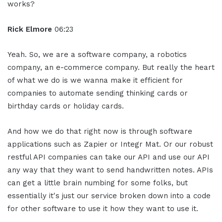
works?
Rick Elmore
06:23
Yeah. So, we are a software company, a robotics
company, an e-commerce company. But really the heart
of what we do is we wanna make it efficient for
companies to automate sending thinking cards or
birthday cards or holiday cards.
And how we do that right now is through software
applications such as Zapier or Integr Mat. Or our robust
restful API companies can take our API and use our API
any way that they want to send handwritten notes. APIs
can get a little brain numbing for some folks, but
essentially it's just our service broken down into a code
for other software to use it how they want to use it.