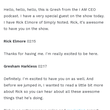
Hello, hello, hello, this is Gresh from the I AM CEO
podcast. I have a very special guest on the show today.
I have Rick Elmore of Simply Noted. Rick, it's awesome
to have you on the show.
Rick Elmore
02:15
Thanks for having me. I'm really excited to be here.
Gresham Harkless
02:17
Definitely. I'm excited to have you on as well. And
before we jumped in, I wanted to read a little bit more
about Rick so you can hear about all these awesome
things that he's doing.