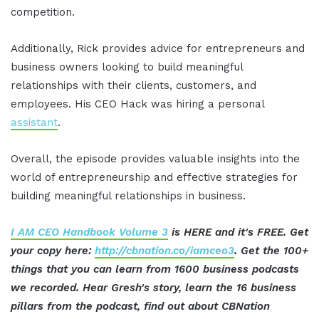
competition.
Additionally, Rick provides advice for entrepreneurs and
business owners looking to build meaningful
relationships with their clients, customers, and
employees. His CEO Hack was hiring a personal
assistant
.
Overall, the episode provides valuable insights into the
world of entrepreneurship and effective strategies for
building meaningful relationships in business.
I AM CEO Handbook Volume 3
is HERE and it's FREE. Get
your copy here:
http://cbnation.co/iamceo3
. Get the 100+
things that you can learn from 1600 business podcasts
we recorded. Hear Gresh's story, learn the 16 business
pillars from the podcast, find out about CBNation