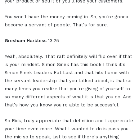
your product or sell it or you'll lose your customers.
You won't have the money coming in. So, you're gonna
become a servant of people. That's for sure.
Gresham Harkless
13:25
Yeah, absolutely. That raft definitely will flip over if that
is your mindset. Simon Sinek has this book I think it's
Simon Sinek Leaders Eat Last and that hits home with
the servant leadership that you talked about, is that so
many times you realize that you're giving of yourself to
so many different aspects of what it is that you do. And
that's how you know you're able to be successful.
So Rick, truly appreciate that definition and I appreciate
your time even more. What I wanted to do is pass you
the mic so to speak, just to see if there's anything