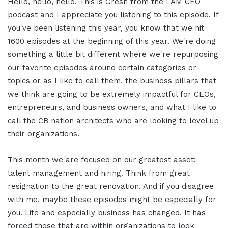
Hello, hello, hello. This is Gresh from the I AM CEO
podcast and I appreciate you listening to this episode. If
you've been listening this year, you know that we hit
1600 episodes at the beginning of this year. We're doing
something a little bit different where we're repurposing
our favorite episodes around certain categories or
topics or as I like to call them, the business pillars that
we think are going to be extremely impactful for CEOs,
entrepreneurs, and business owners, and what I like to
call the CB nation architects who are looking to level up
their organizations.
This month we are focused on our greatest asset;
talent management and hiring. Think from great
resignation to the great renovation. And if you disagree
with me, maybe these episodes might be especially for
you. Life and especially business has changed. It has
forced those that are within organizations to look