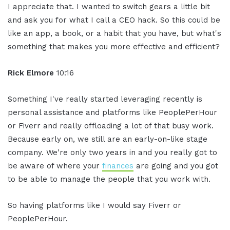
I appreciate that. I wanted to switch gears a little bit
and ask you for what I call a CEO hack. So this could be
like an app, a book, or a habit that you have, but what's
something that makes you more effective and efficient?
Rick Elmore
10:16
Something I've really started leveraging recently is
personal assistance and platforms like PeoplePerHour
or Fiverr and really offloading a lot of that busy work.
Because early on, we still are an early-on-like stage
company. We're only two years in and you really got to
be aware of where your
finances
are going and you got
to be able to manage the people that you work with.
So having platforms like I would say Fiverr or
PeoplePerHour.