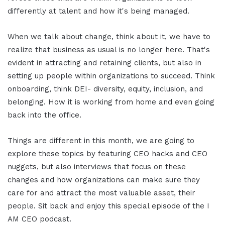
differently at talent and how it's being managed.
When we talk about change, think about it, we have to
realize that business as usual is no longer here. That's
evident in attracting and retaining clients, but also in
setting up people within organizations to succeed. Think
onboarding, think DEI- diversity, equity, inclusion, and
belonging. How it is working from home and even going
back into the office.
Things are different in this month, we are going to
explore these topics by featuring CEO hacks and CEO
nuggets, but also interviews that focus on these
changes and how organizations can make sure they
care for and attract the most valuable asset, their
people. Sit back and enjoy this special episode of the I
AM CEO podcast.