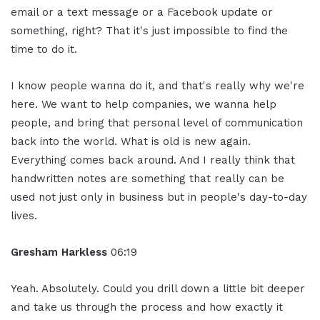
email or a text message or a Facebook update or
something, right? That it's just impossible to find the
time to do it.
I know people wanna do it, and that's really why we're
here. We want to help companies, we wanna help
people, and bring that personal level of communication
back into the world. What is old is new again.
Everything comes back around. And I really think that
handwritten notes are something that really can be
used not just only in business but in people's day-to-day
lives.
Gresham Harkless
06:19
Yeah. Absolutely. Could you drill down a little bit deeper
and take us through the process and how exactly it