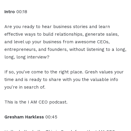
Intro
00:18
Are you ready to hear business stories and learn
effective ways to build relationships, generate sales,
and level up your business from awesome CEOs,
entrepreneurs, and founders, without listening to a long,
long, long interview?
If so, you've come to the right place. Gresh values your
time and is ready to share with you the valuable info
you're in search of.
This is the I AM CEO podcast.
Gresham Harkless
00:45