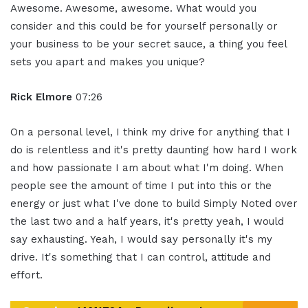
Awesome. Awesome, awesome. What would you
consider and this could be for yourself personally or
your business to be your secret sauce, a thing you feel
sets you apart and makes you unique?
Rick Elmore
07:26
On a personal level, I think my drive for anything that I
do is relentless and it's pretty daunting how hard I work
and how passionate I am about what I'm doing. When
people see the amount of time I put into this or the
energy or just what I've done to build Simply Noted over
the last two and a half years, it's pretty yeah, I would
say exhausting. Yeah, I would say personally it's my
drive. It's something that I can control, attitude and
effort.