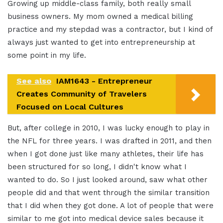
Growing up middle-class family, both really small
business owners. My mom owned a medical billing
practice and my stepdad was a contractor, but I kind of
always just wanted to get into entrepreneurship at
some point in my life.
See also
IAM1643 - Entrepreneur
Creates Community of Travelers
Focused on Local Cultures
But, after college in 2010, I was lucky enough to play in
the NFL for three years. I was drafted in 2011, and then
when I got done just like many athletes, their life has
been structured for so long, I didn't know what I
wanted to do. So I just looked around, saw what other
people did and that went through the similar transition
that I did when they got done. A lot of people that were
similar to me got into medical device sales because it