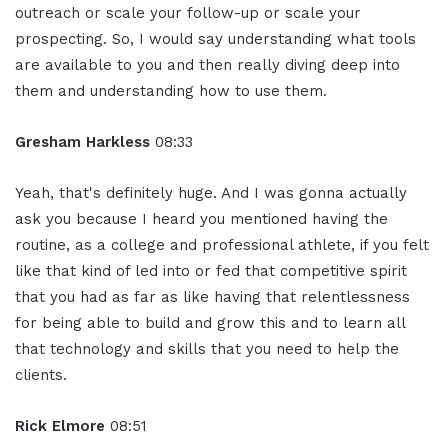
outreach or scale your follow-up or scale your
prospecting. So, I would say understanding what tools
are available to you and then really diving deep into
them and understanding how to use them.
Gresham Harkless
08:33
Yeah, that's definitely huge. And I was gonna actually
ask you because I heard you mentioned having the
routine, as a college and professional athlete, if you felt
like that kind of led into or fed that competitive spirit
that you had as far as like having that relentlessness
for being able to build and grow this and to learn all
that technology and skills that you need to help the
clients.
Rick Elmore
08:51