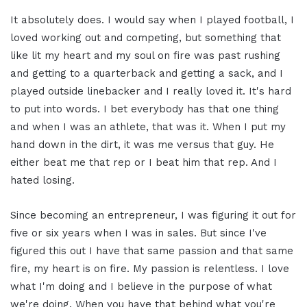
It absolutely does. I would say when I played football, I
loved working out and competing, but something that
like lit my heart and my soul on fire was past rushing
and getting to a quarterback and getting a sack, and I
played outside linebacker and I really loved it. It's hard
to put into words. I bet everybody has that one thing
and when I was an athlete, that was it. When I put my
hand down in the dirt, it was me versus that guy. He
either beat me that rep or I beat him that rep. And I
hated losing.
Since becoming an entrepreneur, I was figuring it out for
five or six years when I was in sales. But since I've
figured this out I have that same passion and that same
fire, my heart is on fire. My passion is relentless. I love
what I'm doing and I believe in the purpose of what
we're doing. When you have that behind what you're