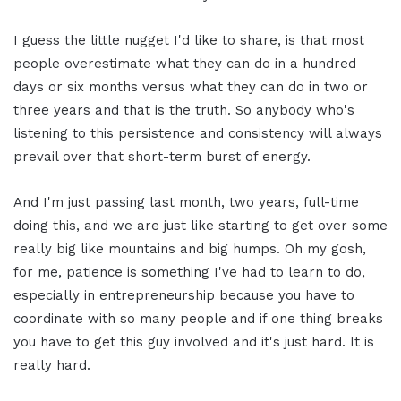
I guess the little nugget I'd like to share, is that most
people overestimate what they can do in a hundred
days or six months versus what they can do in two or
three years and that is the truth. So anybody who's
listening to this persistence and consistency will always
prevail over that short-term burst of energy.
And I'm just passing last month, two years, full-time
doing this, and we are just like starting to get over some
really big like mountains and big humps. Oh my gosh,
for me, patience is something I've had to learn to do,
especially in entrepreneurship because you have to
coordinate with so many people and if one thing breaks
you have to get this guy involved and it's just hard. It is
really hard.