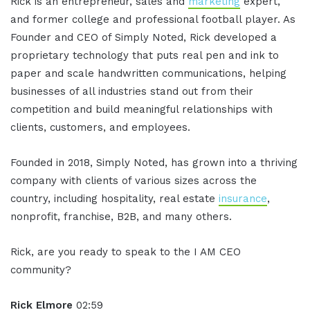
Rick is an entrepreneur, sales and
marketing
expert,
and former college and professional football player. As
Founder and CEO of Simply Noted, Rick developed a
proprietary technology that puts real pen and ink to
paper and scale handwritten communications, helping
businesses of all industries stand out from their
competition and build meaningful relationships with
clients, customers, and employees.
Founded in 2018, Simply Noted, has grown into a thriving
company with clients of various sizes across the
country, including hospitality, real estate
insurance
,
nonprofit, franchise, B2B, and many others.
Rick, are you ready to speak to the I AM CEO
community?
Rick Elmore
02:59