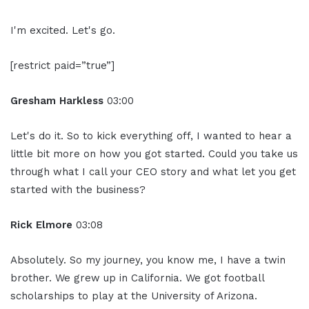
I'm excited. Let's go.
[restrict paid=”true”]
Gresham Harkless
03:00
Let's do it. So to kick everything off, I wanted to hear a
little bit more on how you got started. Could you take us
through what I call your CEO story and what let you get
started with the business?
Rick Elmore
03:08
Absolutely. So my journey, you know me, I have a twin
brother. We grew up in California. We got football
scholarships to play at the University of Arizona.