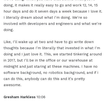
doing, it makes it really easy to go and work 12, 14, 15
hour days and do it seven days a week because I love it.
I literally dream about what I'm doing. We're so
involved with developers and engineers and what we're
doing.
Like, I'll wake up at two and have to go write down
thoughts because I'm literally that invested in what I'm
doing and I just love it. This, we started tinkering around
in 2017, but I'll be in the office or our warehouse at
midnight and just staring at these machines. I have no
software background, no robotics background, and if I
can do this, anybody can do this and it's pretty
awesome.
Gresham Harkless
10:06