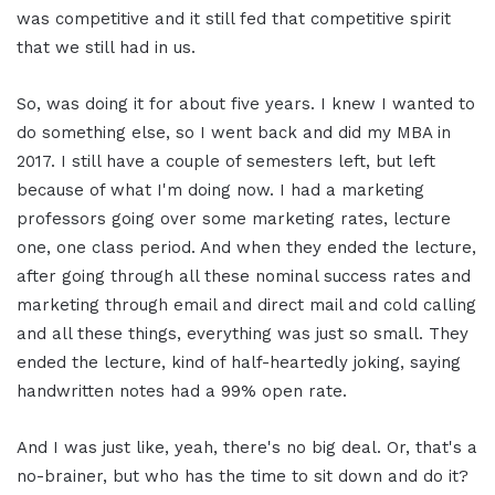
was competitive and it still fed that competitive spirit
that we still had in us.
So, was doing it for about five years. I knew I wanted to
do something else, so I went back and did my MBA in
2017. I still have a couple of semesters left, but left
because of what I'm doing now. I had a marketing
professors going over some marketing rates, lecture
one, one class period. And when they ended the lecture,
after going through all these nominal success rates and
marketing through email and direct mail and cold calling
and all these things, everything was just so small. They
ended the lecture, kind of half-heartedly joking, saying
handwritten notes had a 99% open rate.
And I was just like, yeah, there's no big deal. Or, that's a
no-brainer, but who has the time to sit down and do it?