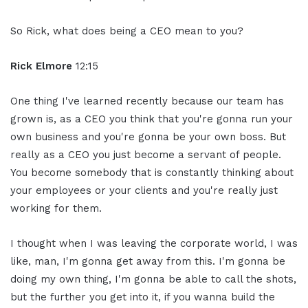
So Rick, what does being a CEO mean to you?
Rick Elmore
12:15
One thing I've learned recently because our team has
grown is, as a CEO you think that you're gonna run your
own business and you're gonna be your own boss. But
really as a CEO you just become a servant of people.
You become somebody that is constantly thinking about
your employees or your clients and you're really just
working for them.
I thought when I was leaving the corporate world, I was
like, man, I'm gonna get away from this. I'm gonna be
doing my own thing, I'm gonna be able to call the shots,
but the further you get into it, if you wanna build the