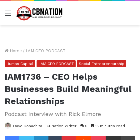
Menu
Home
/
I AM CEO PODCAST
Human Capital
I AM CEO PODCAST
Social Entrepreneurship
IAM1736 – CEO Helps
Businesses Build Meaningful
Relationships
Podcast Interview with Rick Elmore
Dave Bonachita - CBNation Writer
0
15 minutes read
Facebook
Twitter
LinkedIn
Tumblr
Pinterest
Reddit
Pocket
Share via Email
Pr