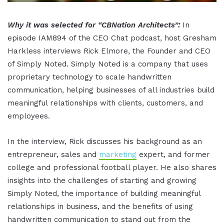
Why it was selected for “CBNation Architects”:
In
episode IAM894 of the CEO Chat podcast, host Gresham
Harkless interviews Rick Elmore, the Founder and CEO
of Simply Noted. Simply Noted is a company that uses
proprietary technology to scale handwritten
communication, helping businesses of all industries build
meaningful relationships with clients, customers, and
employees.
In the interview, Rick discusses his background as an
entrepreneur, sales and
marketing
expert, and former
college and professional football player. He also shares
insights into the challenges of starting and growing
Simply Noted, the importance of building meaningful
relationships in business, and the benefits of using
handwritten communication to stand out from the