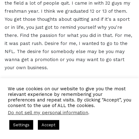
the field a lot of people quit. I came in with 32 guys my
freshman year. I think we graduated 12 or 13 of them.
You get those thoughts about quitting and if it's a sport
or in life, you just got to remind yourself why you're
there. Find the passion for what you did in that. For me,
it was past rush. Desire for me, I wanted to go to the
NFL. The desire for somebody else may be you may
wanna get a promotion or you may want to go start
your own business.
Perseverance is just with anything, right? You got to
We use cookies on our website to give you the most
push through no matter what. You're gonna have
relevant experience by remembering your
obstacles, big waves that you're gonna have to go
preferences and repeat visits. By clicking “Accept”, you
consent to the use of ALL the cookies.
through in that little thinking by yourself. Then strength,
Do not sell my personal information
.
that's something I've always held myself accountable to
sts Hosted by Gresham Harkless
CEO Podcasts Hosted by Gres
be as mentally strong and physically strong. Because if
Settings
Accept
ost꞉ Build a Why That Survives Uncertainty
IAM2915 -
I can do those other things I felt like I can do them
Facebook
Twitter
WhatsApp
Telegram