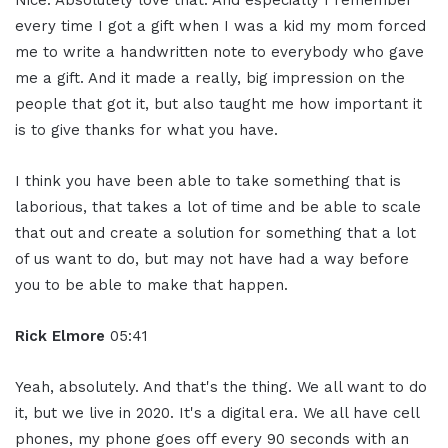
Nice. Absolutely love that. And especially I remember
every time I got a gift when I was a kid my mom forced
me to write a handwritten note to everybody who gave
me a gift. And it made a really, big impression on the
people that got it, but also taught me how important it
is to give thanks for what you have.
I think you have been able to take something that is
laborious, that takes a lot of time and be able to scale
that out and create a solution for something that a lot
of us want to do, but may not have had a way before
you to be able to make that happen.
Rick Elmore
05:41
Yeah, absolutely. And that's the thing. We all want to do
it, but we live in 2020. It's a digital era. We all have cell
phones, my phone goes off every 90 seconds with an