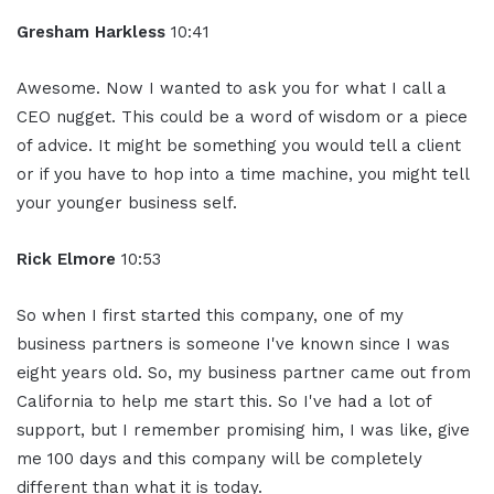
Gresham Harkless
10:41
Awesome. Now I wanted to ask you for what I call a
CEO nugget. This could be a word of wisdom or a piece
of advice. It might be something you would tell a client
or if you have to hop into a time machine, you might tell
your younger business self.
Rick Elmore
10:53
So when I first started this company, one of my
business partners is someone I've known since I was
eight years old. So, my business partner came out from
California to help me start this. So I've had a lot of
support, but I remember promising him, I was like, give
me 100 days and this company will be completely
different than what it is today.