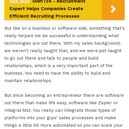
See also
IAM1724 - Recruitment
Expert Helps Companies Create
Efficient Recruiting Processes
But like on a business or software side, something that's
really helped me be successful is understanding what
technologies are out there. With my sales background,
we weren't really taught that, and we were just taught
to go out there and talk to people and build
relationships, which is a very important part of the
business. You need to have the ability to build and
maintain relationships.
But since becoming an entrepreneur there are software
out there that make life easy, software like Zapier or
Integral Mat. You really can integrate those types of
platforms into your guys' sales processes and make
things a little bit more automated so you can scale your