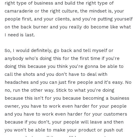
right type of business and build the right type of
camaraderie or the right culture, the mindset is, your
people first, and your clients, and you're putting yourself
on the back burner and you really do become like what
I need is last.
So, I would definitely, go back and tell myself or
anybody who's doing this for the first time if you're
doing this because you think you're gonna be able to
call the shots and you don't have to deal with
headaches and you can just fire people and it's easy. No
no, run the other way. Stick to what you're doing
because this isn't for you because becoming a business
owner, you have to work even harder for your people
and you have to work even harder for your customers
because if you don't, your people will leave and then
you won't be able to make your product or push out