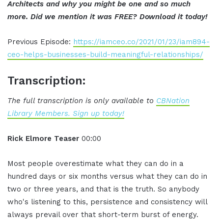
Architects and why you might be one and so much
more. Did we mention it was FREE? Download it today!
Previous Episode:
https://iamceo.co/2021/01/23/iam894-
ceo-helps-businesses-build-meaningful-relationships/
Transcription:
The full transcription is only available to
CBNation
Library Members. Sign up today!
Rick Elmore Teaser
00:00
Most people overestimate what they can do in a
hundred days or six months versus what they can do in
two or three years, and that is the truth. So anybody
who's listening to this, persistence and consistency will
always prevail over that short-term burst of energy.