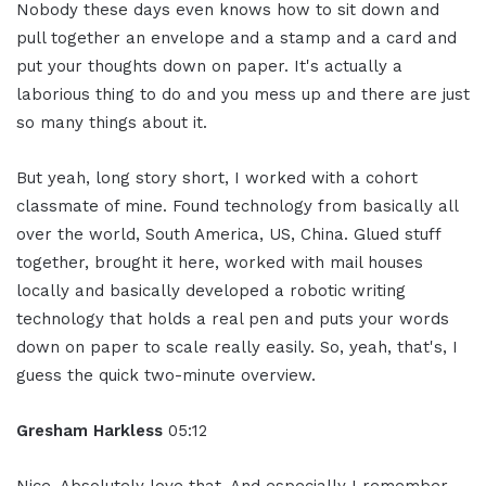
Nobody these days even knows how to sit down and
pull together an envelope and a stamp and a card and
put your thoughts down on paper. It's actually a
laborious thing to do and you mess up and there are just
so many things about it.
But yeah, long story short, I worked with a cohort
classmate of mine. Found technology from basically all
over the world, South America, US, China. Glued stuff
together, brought it here, worked with mail houses
locally and basically developed a robotic writing
technology that holds a real pen and puts your words
down on paper to scale really easily. So, yeah, that's, I
guess the quick two-minute overview.
Gresham Harkless
05:12