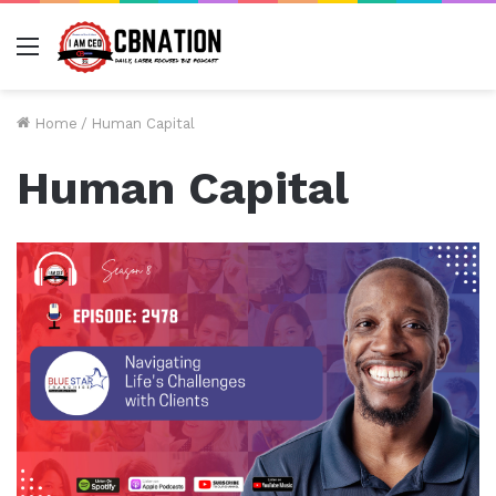
Menu
Home
/
Human Capital
Human Capital