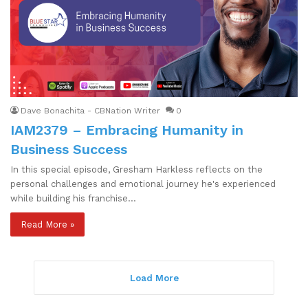
Dave Bonachita - CBNation Writer
0
IAM2379 – Embracing Humanity in
Business Success
In this special episode, Gresham Harkless reflects on the
personal challenges and emotional journey he's experienced
while building his franchise…
Read More »
Load More