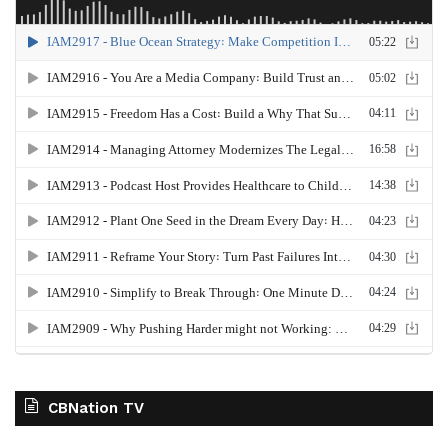
CBNation TV