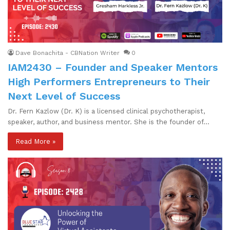
Dave Bonachita - CBNation Writer
0
IAM2430 – Founder and Speaker Mentors
High Performers Entrepreneurs to Their
Next Level of Success
Dr. Fern Kazlow (Dr. K) is a licensed clinical psychotherapist,
speaker, author, and business mentor. She is the founder of…
Read More »