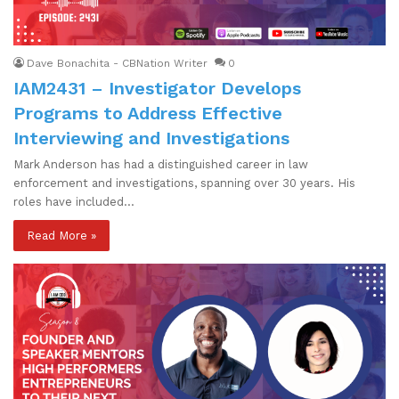
Dave Bonachita - CBNation Writer
0
IAM2431 – Investigator Develops
Programs to Address Effective
Interviewing and Investigations
Mark Anderson has had a distinguished career in law
enforcement and investigations, spanning over 30 years. His
roles have included…
Read More »