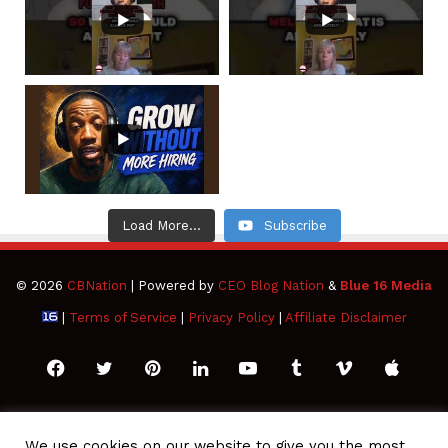
Load More...
Subscribe
© 2026
CBNation
| Powered by
CEO Blog Nation
&
Blue 16 Media
|
Terms of Service
|
Privacy Policy
|
Affiliate Disclaimer
Facebook
Twitter
Pinterest
LinkedIn
YouTube
Tumblr
Vimeo
Apple
SoundCloud
Instagram
Paypal
Spotify
Google
Medium
Snapchat
TikTo
We use cookies on our website to give you the most