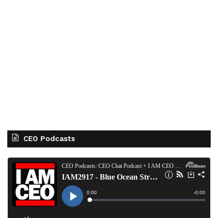
CEO Podcasts