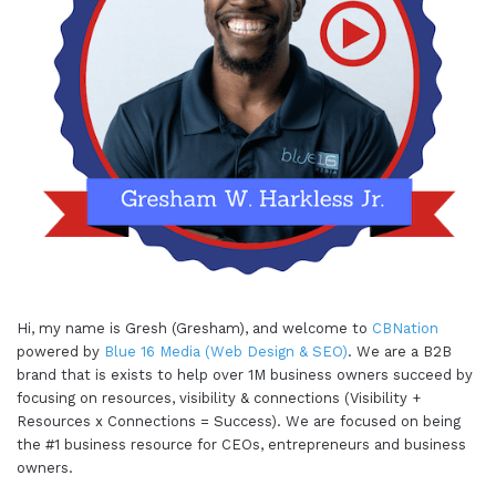
Hi, my name is Gresh (Gresham), and welcome to
CBNation
powered by
Blue 16 Media (Web Design & SEO)
. We are a B2B
brand that is exists to help over 1M business owners succeed by
focusing on resources, visibility & connections (Visibility +
Resources x Connections = Success). We are focused on being
the #1 business resource for CEOs, entrepreneurs and business
owners.