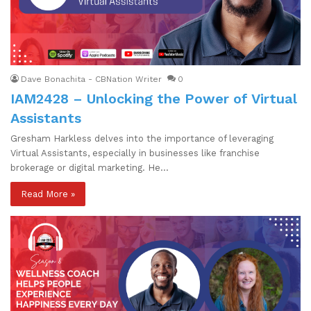
Dave Bonachita - CBNation Writer
0
IAM2428 – Unlocking the Power of Virtual
Assistants
Gresham Harkless delves into the importance of leveraging
Virtual Assistants, especially in businesses like franchise
brokerage or digital marketing. He…
Read More »