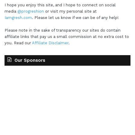
I hope you enjoy this site, and I hope to connect on social
media
@progreshion
or visit my personal site at
Iamgresh.com
. Please let us know if we can be of any help!
Please note in the sake of transparency our sites do contain
affiliate links that pay us a small commission at no extra cost to
you. Read our
Affiliate Disclaimer
.
Our Sponsors