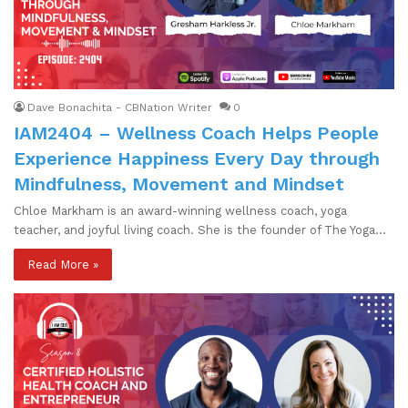
Dave Bonachita - CBNation Writer
0
IAM2404 – Wellness Coach Helps People
Experience Happiness Every Day through
Mindfulness, Movement and Mindset
Chloe Markham is an award-winning wellness coach, yoga
teacher, and joyful living coach. She is the founder of The Yoga…
Read More »