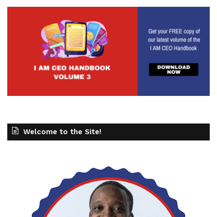
Welcome to the Site!