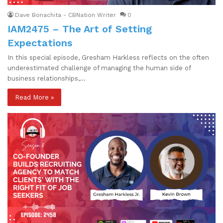
Dave Bonachita - CBNation Writer
0
IAM2475 – The Art of Setting
Expectations
In this special episode, Gresham Harkless reflects on the often
underestimated challenge of managing the human side of
business relationships,…
Read More »