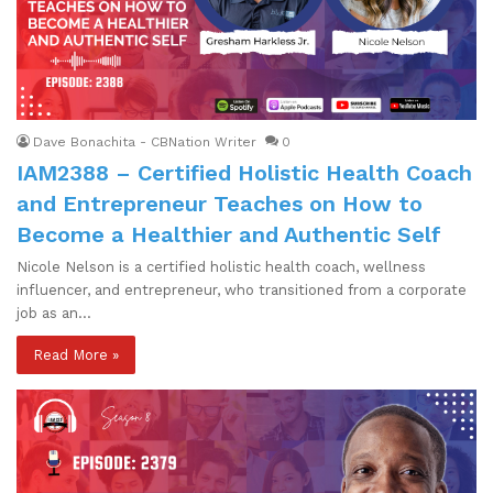
Dave Bonachita - CBNation Writer
0
IAM2388 – Certified Holistic Health Coach
and Entrepreneur Teaches on How to
Become a Healthier and Authentic Self
Nicole Nelson is a certified holistic health coach, wellness
influencer, and entrepreneur, who transitioned from a corporate
job as an…
Read More »