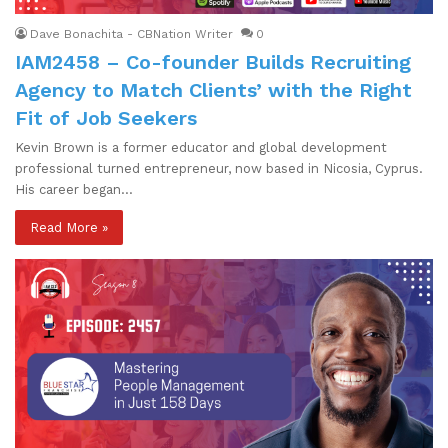
Dave Bonachita - CBNation Writer
0
IAM2458 – Co-founder Builds Recruiting
Agency to Match Clients’ with the Right
Fit of Job Seekers
Kevin Brown is a former educator and global development
professional turned entrepreneur, now based in Nicosia, Cyprus.
His career began…
Read More »