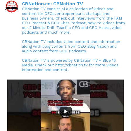
CBNation.co: CBNation TV
CBNation TV consist of a collection of videos and
content for CEOs, entrepreneurs, startups and
business owners. Check out interviews from the I AM
CEO Podcast & CEO Chat Podcast, how-to videos from
our 2 Minute Drill, Teach a CEO and CEO Hacks, video
podcasts and much more.
CBNation TV includes video content and information
along with blog content from CEO Blog Nation and
audio content from CEO Podcasts.
CBNation TV is powered by CBNation TV + Blue 16
Media. Check out http://cbnation.tv for more videos,
information and content.