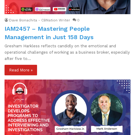
Dave Bonachita - CBNation Writer
0
IAM2457 – Mastering People
Management in Just 158 Days
Gresham Harkless reflects candidly on the emotional and
operational challenges of working as a business broker, especially
after five to…
Read More »