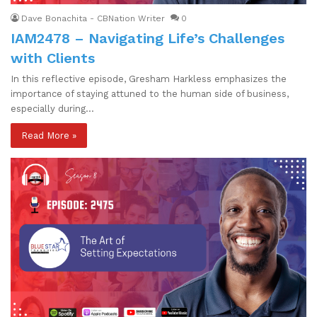
Dave Bonachita - CBNation Writer
0
IAM2478 – Navigating Life’s Challenges
with Clients
In this reflective episode, Gresham Harkless emphasizes the
importance of staying attuned to the human side of business,
especially during…
Read More »