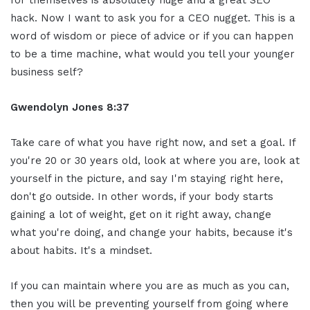
hack. Now I want to ask you for a CEO nugget. This is a
word of wisdom or piece of advice or if you can happen
to be a time machine, what would you tell your younger
business self?
Gwendolyn Jones 8:37
Take care of what you have right now, and set a goal. If
you're 20 or 30 years old, look at where you are, look at
yourself in the picture, and say I'm staying right here,
don't go outside. In other words, if your body starts
gaining a lot of weight, get on it right away, change
what you're doing, and change your habits, because it's
about habits. It's a mindset.
If you can maintain where you are as much as you can,
then you will be preventing yourself from going where