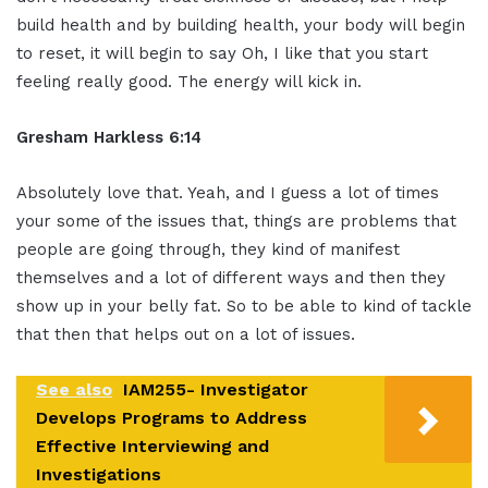
build health and by building health, your body will begin
to reset, it will begin to say Oh, I like that you start
feeling really good. The energy will kick in.
Gresham Harkless 6:14
Absolutely love that. Yeah, and I guess a lot of times
your some of the issues that, things are problems that
people are going through, they kind of manifest
themselves and a lot of different ways and then they
show up in your belly fat. So to be able to kind of tackle
that then that helps out on a lot of issues.
See also
IAM255- Investigator
Develops Programs to Address
Effective Interviewing and
Investigations