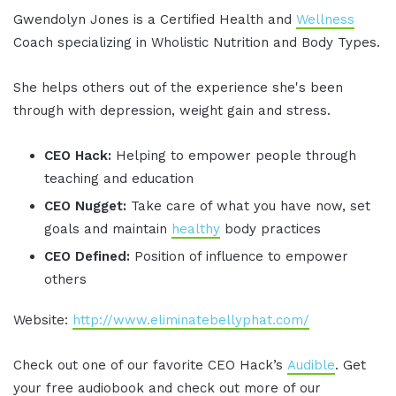
Gwendolyn Jones is a Certified Health and
Wellness
Coach specializing in Wholistic Nutrition and Body Types.
She helps others out of the experience she's been
through with depression, weight gain and stress.
CEO Hack:
Helping to empower people through
teaching and education
CEO Nugget:
Take care of what you have now, set
goals and maintain
healthy
body practices
CEO Defined:
Position of influence to empower
others
Website:
http://www.eliminatebellyphat.com/
Check out one of our favorite CEO Hack’s
Audible
. Get
your free audiobook and check out more of our