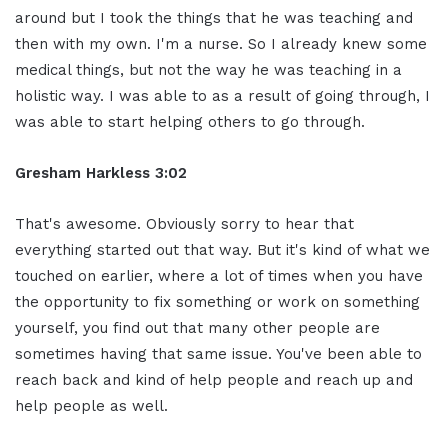
around but I took the things that he was teaching and
then with my own. I'm a nurse. So I already knew some
medical things, but not the way he was teaching in a
holistic way. I was able to as a result of going through, I
was able to start helping others to go through.
Gresham Harkless 3:02
That's awesome. Obviously sorry to hear that
everything started out that way. But it's kind of what we
touched on earlier, where a lot of times when you have
the opportunity to fix something or work on something
yourself, you find out that many other people are
sometimes having that same issue. You've been able to
reach back and kind of help people and reach up and
help people as well.