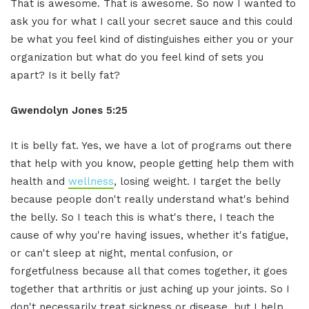
That is awesome. That is awesome. So now I wanted to
ask you for what I call your secret sauce and this could
be what you feel kind of distinguishes either you or your
organization but what do you feel kind of sets you
apart? Is it belly fat?
Gwendolyn Jones 5:25
It is belly fat. Yes, we have a lot of programs out there
that help with you know, people getting help them with
health and
wellness
, losing weight. I target the belly
because people don't really understand what's behind
the belly. So I teach this is what's there, I teach the
cause of why you're having issues, whether it's fatigue,
or can't sleep at night, mental confusion, or
forgetfulness because all that comes together, it goes
together that arthritis or just aching up your joints. So I
don't necessarily treat sickness or disease, but I help