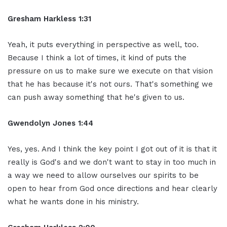
Gresham Harkless 1:31
Yeah, it puts everything in perspective as well, too.
Because I think a lot of times, it kind of puts the
pressure on us to make sure we execute on that vision
that he has because it's not ours. That's something we
can push away something that he's given to us.
Gwendolyn Jones 1:44
Yes, yes. And I think the key point I got out of it is that it
really is God's and we don't want to stay in too much in
a way we need to allow ourselves our spirits to be
open to hear from God once directions and hear clearly
what he wants done in his ministry.