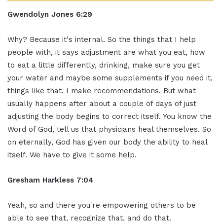
Gwendolyn Jones 6:29
Why? Because it's internal. So the things that I help
people with, it says adjustment are what you eat, how
to eat a little differently, drinking, make sure you get
your water and maybe some supplements if you need it,
things like that. I make recommendations. But what
usually happens after about a couple of days of just
adjusting the body begins to correct itself. You know the
Word of God, tell us that physicians heal themselves. So
on eternally, God has given our body the ability to heal
itself. We have to give it some help.
Gresham Harkless 7:04
Yeah, so and there you're empowering others to be
able to see that, recognize that, and do that.