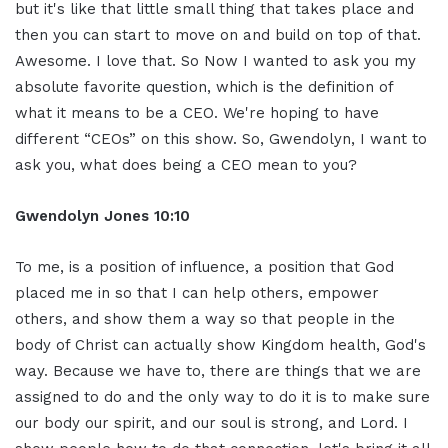
but it's like that little small thing that takes place and
then you can start to move on and build on top of that.
Awesome. I love that. So Now I wanted to ask you my
absolute favorite question, which is the definition of
what it means to be a CEO. We're hoping to have
different “CEOs” on this show. So, Gwendolyn, I want to
ask you, what does being a CEO mean to you?
Gwendolyn Jones 10:10
To me, is a position of influence, a position that God
placed me in so that I can help others, empower
others, and show them a way so that people in the
body of Christ can actually show Kingdom health, God's
way. Because we have to, there are things that we are
assigned to do and the only way to do it is to make sure
our body our spirit, and our soul is strong, and Lord. I