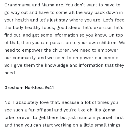
Grandmama and Mama are. You don't want to have to
go way out and have to come all the way back down in
your health and let's just stay where you are. Let's feed
the body healthy foods, good sleep, let's exercise, let's
find out, and get some information so you know. On top
of that, then you can pass it on to your own children. We
need to empower the children, we need to empower
our community, and we need to empower our people.
So I give them the knowledge and information that they
need.
Gresham Harkless 9:41
No, I absolutely love that. Because a lot of times you
see such a far-off goal and you're like oh, it's gonna
take forever to get there but just maintain yourself first
and then you can start working on a little small things,