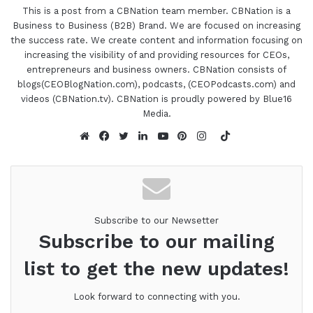
you feel you got out of it.
This is a post from a CBNation team member. CBNation is a
Business to Business (B2B) Brand. We are focused on increasing
the success rate. We create content and information focusing on
Gwendolyn Jones 0:55
increasing the visibility of and providing resources for CEOs,
entrepreneurs and business owners. CBNation consists of
Oh, this has been absolutely magnificent. What I
blogs(CEOBlogNation.com), podcasts, (CEOPodcasts.com) and
really got out of it is how God will give us a dream
videos (CBNation.tv). CBNation is proudly powered by Blue16
or a vision and when we actually say yes, and give
Media.
birth to that vision and that dream, something
TikTok
really miraculous happens. We talked about how
Website
Facebook
Twitter
LinkedIn
YouTube
Pinterest
Instagram
that that birthing of that vision is actually a
birthing of God's vision in the earth. That it's really
God's baby sort of speak, and he protects it, he
anoints it. I found that to be true, but that was just
Subscribe to our Newsetter
Subscribe to our mailing
so awesome.
list to get the new updates!
Gresham Harkless 1:31
Look forward to connecting with you.
Yeah, it puts everything in perspective as well,