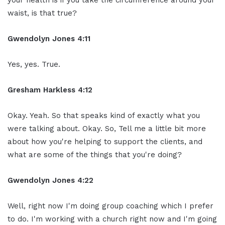
waist, is that true?
Gwendolyn Jones 4:11
Yes, yes. True.
Gresham Harkless 4:12
Okay. Yeah. So that speaks kind of exactly what you
were talking about. Okay. So, Tell me a little bit more
about how you're helping to support the clients, and
what are some of the things that you're doing?
Gwendolyn Jones 4:22
Well, right now I'm doing group coaching which I prefer
to do. I'm working with a church right now and I'm going