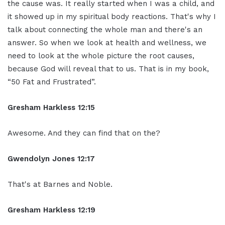
the cause was. It really started when I was a child, and
it showed up in my spiritual body reactions. That's why I
talk about connecting the whole man and there's an
answer. So when we look at health and wellness, we
need to look at the whole picture the root causes,
because God will reveal that to us. That is in my book,
“50 Fat and Frustrated”.
Gresham Harkless 12:15
Awesome. And they can find that on the?
Gwendolyn Jones 12:17
That's at Barnes and Noble.
Gresham Harkless 12:19