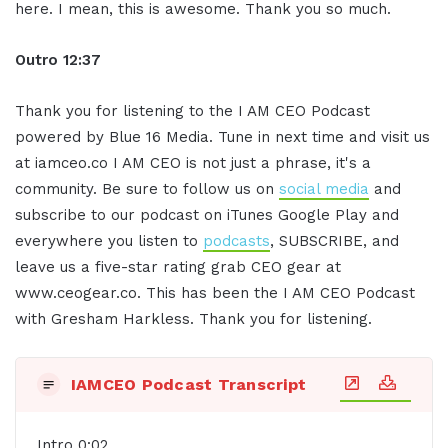
here. I mean, this is awesome. Thank you so much.
Outro 12:37
Thank you for listening to the I AM CEO Podcast
powered by Blue 16 Media. Tune in next time and visit us
at iamceo.co I AM CEO is not just a phrase, it's a
community. Be sure to follow us on
social media
and
subscribe to our podcast on iTunes Google Play and
everywhere you listen to
podcasts
, SUBSCRIBE, and
leave us a five-star rating grab CEO gear at
www.ceogear.co. This has been the I AM CEO Podcast
with Gresham Harkless. Thank you for listening.
IAMCEO Podcast Transcript
Intro 0:02