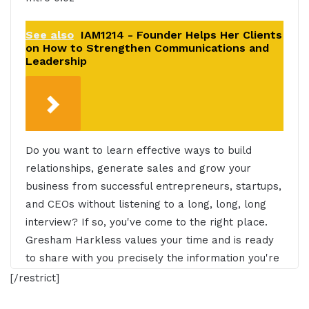
See also
IAM1214 - Founder Helps Her Clients
on How to Strengthen Communications and
Leadership
Do you want to learn effective ways to build
relationships, generate sales and grow your
business from successful entrepreneurs, startups,
and CEOs without listening to a long, long, long
interview? If so, you've come to the right place.
Gresham Harkless values your time and is ready
to share with you precisely the information you're
in search of. This is the I AM CEO Podcast.
[/restrict]
Gresham Harkless 0:27