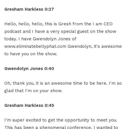
Gresham Harkless 0:27
Hello, hello, hello, this is Gresh from the I am CEO
podcast and I have a very special guest on the show
today. I have Gwendolyn Jones of
www.eliminatebellyphat.com Gwendolyn, it's awesome
to have you on the show.
Gwendolyn Jones 0:40
Oh, thank you, it is an awesome time to be here. I'm so
glad that I'm on your show.
Gresham Harkless 0:45
I'm super excited to get the opportunity to meet you.
This has been a phenomenal conference. I wanted to