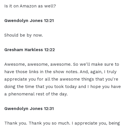
Is it on Amazon as well?
Gwendolyn Jones 12:21
Should be by now.
Gresham Harkless 12:22
Awesome, awesome, awesome. So we'll make sure to
have those links in the show notes. And, again, I truly
appreciate you for all the awesome things that you're
doing the time that you took today and I hope you have
a phenomenal rest of the day.
Gwendolyn Jones 12:31
Thank you. Thank you so much. I appreciate you, being