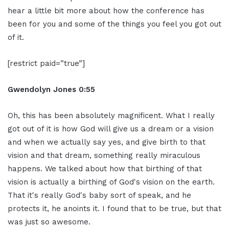
hear a little bit more about how the conference has
been for you and some of the things you feel you got out
of it.
[restrict paid=”true”]
Gwendolyn Jones 0:55
Oh, this has been absolutely magnificent. What I really
got out of it is how God will give us a dream or a vision
and when we actually say yes, and give birth to that
vision and that dream, something really miraculous
happens. We talked about how that birthing of that
vision is actually a birthing of God's vision on the earth.
That it's really God's baby sort of speak, and he
protects it, he anoints it. I found that to be true, but that
was just so awesome.