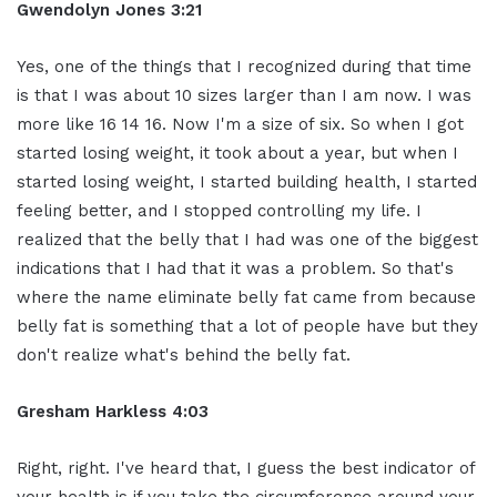
Gwendolyn Jones 3:21
Yes, one of the things that I recognized during that time
is that I was about 10 sizes larger than I am now. I was
more like 16 14 16. Now I'm a size of six. So when I got
started losing weight, it took about a year, but when I
started losing weight, I started building health, I started
feeling better, and I stopped controlling my life. I
realized that the belly that I had was one of the biggest
indications that I had that it was a problem. So that's
where the name eliminate belly fat came from because
belly fat is something that a lot of people have but they
don't realize what's behind the belly fat.
Gresham Harkless 4:03
Right, right. I've heard that, I guess the best indicator of
your health is if you take the circumference around your