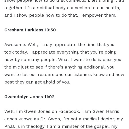
show people how to do that connection, let's bring it all
together. It's a spiritual body connection to our health,
and I show people how to do that. I empower them.
Gresham Harkless 10:50
Awesome. Well, I truly appreciate the time that you
took today. I appreciate everything that you're doing
now by so many people. What I want to do is pass you
the mic just to see if there's anything additional, you
want to let our readers and our listeners know and how
best they can get ahold of you.
Gwendolyn Jones 11:02
Well, I'm Gwen Jones on Facebook. I am Gwen Harris
Jones known as Dr. Gwen, I'm not a medical doctor, my
Ph.D. is in theology. I am a minister of the gospel, my