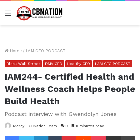
Menu
Home
/
I AM CEO PODCAST
Black Wall Street
DMV CEO
Healthy CEO
I AM CEO PODCAST
IAM244- Certified Health and
Wellness Coach Helps People
Build Health
Podcast interview with Gwendolyn Jones
Mercy - CBNation Team
0
11 minutes read
Facebook
Twitter
LinkedIn
Tumblr
Pinterest
Reddit
Pocket
Share via Email
Pr