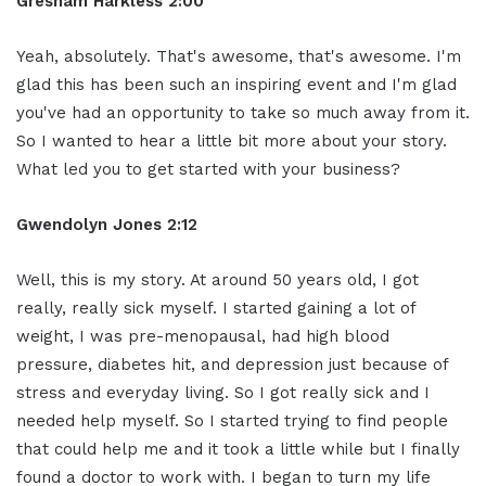
Gresham Harkless 2:00
Yeah, absolutely. That's awesome, that's awesome. I'm
glad this has been such an inspiring event and I'm glad
you've had an opportunity to take so much away from it.
So I wanted to hear a little bit more about your story.
What led you to get started with your business?
Gwendolyn Jones 2:12
Well, this is my story. At around 50 years old, I got
really, really sick myself. I started gaining a lot of
weight, I was pre-menopausal, had high blood
pressure, diabetes hit, and depression just because of
stress and everyday living. So I got really sick and I
needed help myself. So I started trying to find people
that could help me and it took a little while but I finally
found a doctor to work with. I began to turn my life