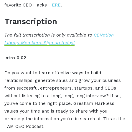
favorite CEO Hacks
HERE
.
Transcription
The full transcription is only available to
CBNation
Library Members. Sign up today!
Intro 0:02
Do you want to learn effective ways to build
relationships, generate sales and grow your business
from successful entrepreneurs, startups, and CEOs
without listening to a long, long, long interview? If so,
you've come to the right place. Gresham Harkless
values your time and is ready to share with you
precisely the information you're in search of. This is the
I AM CEO Podcast.