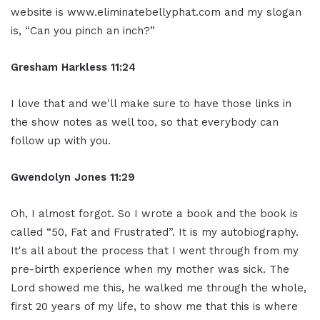
website is www.eliminatebellyphat.com and my slogan
is, “Can you pinch an inch?”
Gresham Harkless 11:24
I love that and we'll make sure to have those links in
the show notes as well too, so that everybody can
follow up with you.
Gwendolyn Jones 11:29
Oh, I almost forgot. So I wrote a book and the book is
called “50, Fat and Frustrated”. It is my autobiography.
It's all about the process that I went through from my
pre-birth experience when my mother was sick. The
Lord showed me this, he walked me through the whole,
first 20 years of my life, to show me that this is where