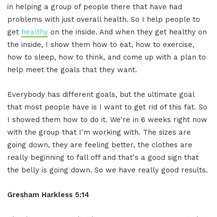
in helping a group of people there that have had
problems with just overall health. So I help people to
get
healthy
on the inside. And when they get healthy on
the inside, I show them how to eat, how to exercise,
how to sleep, how to think, and come up with a plan to
help meet the goals that they want.
Everybody has different goals, but the ultimate goal
that most people have is I want to get rid of this fat. So
I showed them how to do it. We're in 6 weeks right now
with the group that I'm working with. The sizes are
going down, they are feeling better, the clothes are
really beginning to fall off and that's a good sign that
the belly is going down. So we have really good results.
Gresham Harkless 5:14