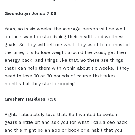
Gwendolyn Jones 7:08
Yeah, so in six weeks, the average person will be well
on their way to establishing their health and wellness
goals. So they will tell me what they want to do most of
the time, it is to lose weight around the waist, get their
energy back, and things like that. So there are things
that I can help them with within about six weeks, if they
need to lose 20 or 30 pounds of course that takes
months but they start dropping.
Gresham Harkless 7:36
Right. I absolutely love that. So I wanted to switch
gears a little bit and ask you for what I call a ceo hack
and this might be an app or book or a habit that you