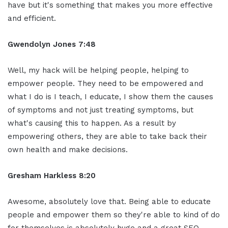
have but it's something that makes you more effective
and efficient.
Gwendolyn Jones 7:48
Well, my hack will be helping people, helping to
empower people. They need to be empowered and
what I do is I teach, I educate, I show them the causes
of symptoms and not just treating symptoms, but
what's causing this to happen. As a result by
empowering others, they are able to take back their
own health and make decisions.
Gresham Harkless 8:20
Awesome, absolutely love that. Being able to educate
people and empower them so they're able to kind of do
for themselves is absolutely huge and a great SEO