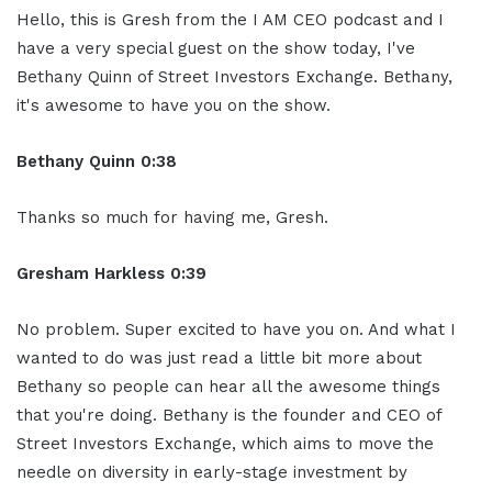
Hello, this is Gresh from the I AM CEO podcast and I
have a very special guest on the show today, I've
Bethany Quinn of Street Investors Exchange. Bethany,
it's awesome to have you on the show.
Bethany Quinn 0:38
Thanks so much for having me, Gresh.
Gresham Harkless 0:39
No problem. Super excited to have you on. And what I
wanted to do was just read a little bit more about
Bethany so people can hear all the awesome things
that you're doing. Bethany is the founder and CEO of
Street Investors Exchange, which aims to move the
needle on diversity in early-stage investment by