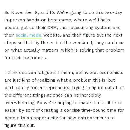
So November 9, and 10. We're going to do this two-day
in-person hands-on boot camp, where we'll help
people get up their CRM, their accounting system, and
their
social media
website, and then figure out the next
steps so that by the end of the weekend, they can focus
on what actually matters, which is solving that problem
for their customers.
I think decision fatigue is I mean, behavioral economists
are just kind of realizing what a problem this is, but
particularly for entrepreneurs, trying to figure out all of
the different things at once can be incredibly
overwhelming. So we're hoping to make that a little bit
easier by sort of creating a concise time-bound time for
people to an opportunity for new entrepreneurs to
figure this out.