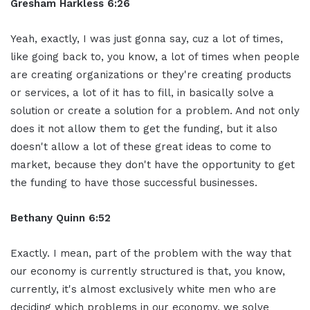
Gresham Harkless 6:26
Yeah, exactly, I was just gonna say, cuz a lot of times,
like going back to, you know, a lot of times when people
are creating organizations or they're creating products
or services, a lot of it has to fill, in basically solve a
solution or create a solution for a problem. And not only
does it not allow them to get the funding, but it also
doesn't allow a lot of these great ideas to come to
market, because they don't have the opportunity to get
the funding to have those successful businesses.
Bethany Quinn 6:52
Exactly. I mean, part of the problem with the way that
our economy is currently structured is that, you know,
currently, it's almost exclusively white men who are
deciding which problems in our economy, we solve