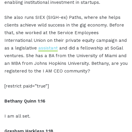
enabling institutional investment in startups.
She also runs SIEX (SIGH-ex) Paths, where she helps
clients achieve wild success in the gig economy. Before
that, she worked at the Service Employees
International Union on their private equity campaign and
as a legislative
assistant
and did a fellowship at SoGal
ventures. She has a BA from the University of Miami and
an MBA from Johns Hopkins University. Bethany, are you
registered to the I AM CEO community?
[restrict paid=”true”]
Bethany Quinn 1:16
I am all set.
Gresham Harkless 1:18