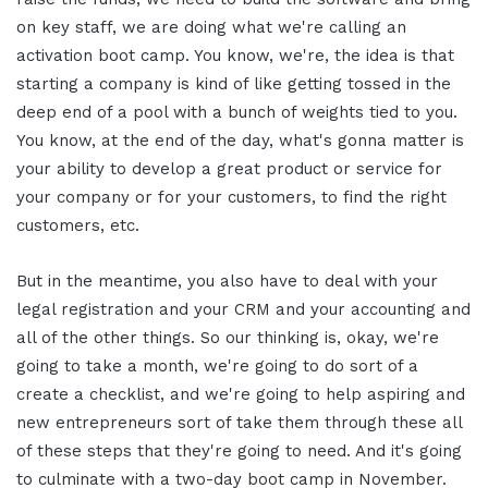
on key staff, we are doing what we're calling an
activation boot camp. You know, we're, the idea is that
starting a company is kind of like getting tossed in the
deep end of a pool with a bunch of weights tied to you.
You know, at the end of the day, what's gonna matter is
your ability to develop a great product or service for
your company or for your customers, to find the right
customers, etc.
But in the meantime, you also have to deal with your
legal registration and your CRM and your accounting and
all of the other things. So our thinking is, okay, we're
going to take a month, we're going to do sort of a
create a checklist, and we're going to help aspiring and
new entrepreneurs sort of take them through these all
of these steps that they're going to need. And it's going
to culminate with a two-day boot camp in November.