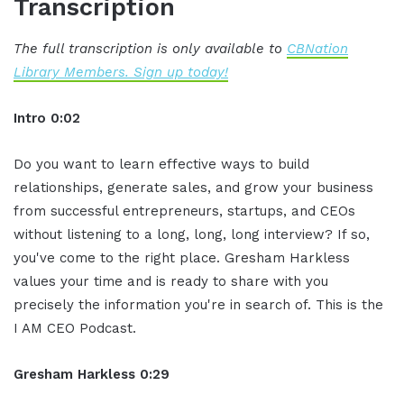
Transcription
The full transcription is only available to
CBNation
Library Members. Sign up today!
Intro 0:02
Do you want to learn effective ways to build
relationships, generate sales, and grow your business
from successful entrepreneurs, startups, and CEOs
without listening to a long, long, long interview? If so,
you've come to the right place. Gresham Harkless
values your time and is ready to share with you
precisely the information you're in search of. This is the
I AM CEO Podcast.
Gresham Harkless 0:29