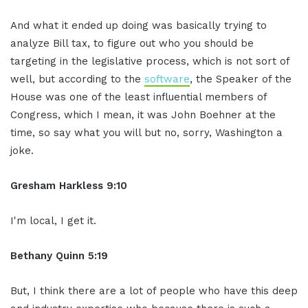
And what it ended up doing was basically trying to
analyze Bill tax, to figure out who you should be
targeting in the legislative process, which is not sort of
well, but according to the
software
, the Speaker of the
House was one of the least influential members of
Congress, which I mean, it was John Boehner at the
time, so say what you will but no, sorry, Washington a
joke.
Gresham Harkless 9:10
I'm local, I get it.
Bethany Quinn 5:19
But, I think there are a lot of people who have this deep