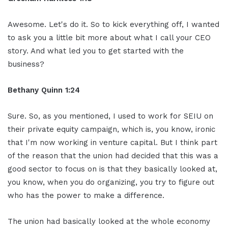
Awesome. Let's do it. So to kick everything off, I wanted
to ask you a little bit more about what I call your CEO
story. And what led you to get started with the
business?
Bethany Quinn 1:24
Sure. So, as you mentioned, I used to work for SEIU on
their private equity campaign, which is, you know, ironic
that I'm now working in venture capital. But I think part
of the reason that the union had decided that this was a
good sector to focus on is that they basically looked at,
you know, when you do organizing, you try to figure out
who has the power to make a difference.
The union had basically looked at the whole economy