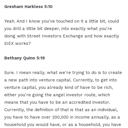
Gresham Harkless 5:10
Yeah. And I know you've touched on it a little bit, could
you drill a little bit deeper, into exactly what you're
doing with Street Investors Exchange and how exactly
SIEX works?
Bethany Quinn 5:19
Sure. I mean really, what we're trying to do is to create
a new path into venture capital. Currently, to get into
venture capital, you already kind of have to be rich,
either you're going the angel investor route, which
means that you have to be an accredited investor.
Currently, the definition of that is that as an individual,
you have to have over 200,000 in income annually, as a
household you would have, or as a household, you have