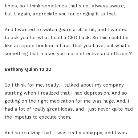
times, so I think sometimes that's not always aware,
but I, again, appreciate you for bringing it to that.
And I wanted to switch gears a little bit, and I wanted
to ask you for what I call a CEO hack. So this could be
like an apple book or a habit that you have, but what's
something that makes you more effective and efficient?
Bethany Quinn 10:22
So I think for me, really, I talked about my company
starting when I realized that I had depression. And so
getting on the right medication for me was huge. And, I
had a lot of really great ideas, and I just never quite had
the impetus to execute them.
And so realizing that, I was really unhappy, and I was