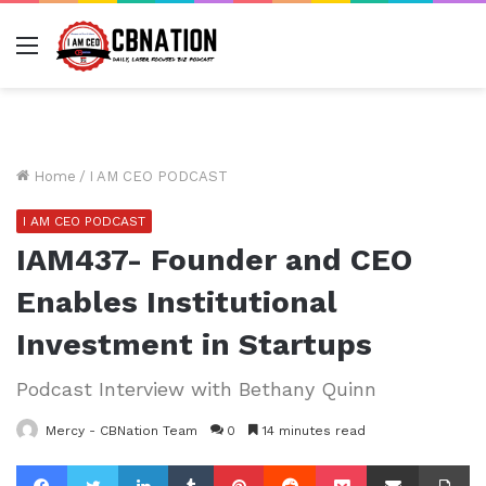
Menu
Home
/
I AM CEO PODCAST
I AM CEO PODCAST
IAM437- Founder and CEO
Enables Institutional
Investment in Startups
Podcast Interview with Bethany Quinn
Mercy - CBNation Team
0
14 minutes read
Facebook
Twitter
LinkedIn
Tumblr
Pinterest
Reddit
Pocket
Share via Email
Pr