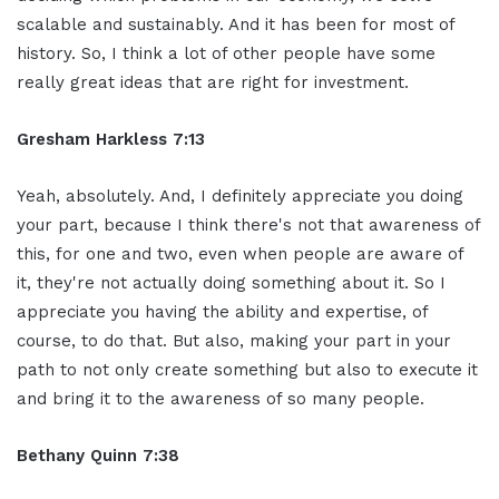
scalable and sustainably. And it has been for most of
history. So, I think a lot of other people have some
really great ideas that are right for investment.
Gresham Harkless 7:13
Yeah, absolutely. And, I definitely appreciate you doing
your part, because I think there's not that awareness of
this, for one and two, even when people are aware of
it, they're not actually doing something about it. So I
appreciate you having the ability and expertise, of
course, to do that. But also, making your part in your
path to not only create something but also to execute it
and bring it to the awareness of so many people.
Bethany Quinn 7:38