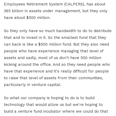
Employees Retirement System (CALPERS), has about
365 billion in assets under management, but they only
have about $500 million.
So they only have so much bandwidth to do to distribute
that and to invest in it. So the smallest fund that they
can back is like a $500 million fund. But they also need
people who have experience managing that level of
assets and sadly, most of us don't have 500 million
kicking around the office. And so they need people who
have that experience and it's really difficult for people
to raise that level of assets from their communities,
particularly in venture capital.
So what our company is hoping to do is to build
technology that would allow us but we're hoping to
build a venture fund incubator where we could do that