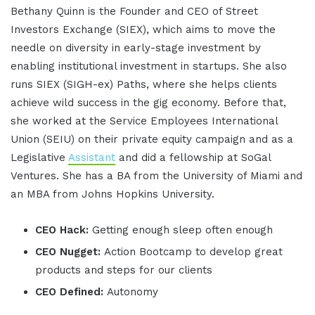
Bethany Quinn is the Founder and CEO of Street
Investors Exchange (SIEX), which aims to move the
needle on diversity in early-stage investment by
enabling institutional investment in startups. She also
runs SIEX (SIGH-ex) Paths, where she helps clients
achieve wild success in the gig economy. Before that,
she worked at the Service Employees International
Union (SEIU) on their private equity campaign and as a
Legislative
Assistant
and did a fellowship at SoGal
Ventures. She has a BA from the University of Miami and
an MBA from Johns Hopkins University.
CEO Hack:
Getting enough sleep often enough
CEO Nugget:
Action Bootcamp to develop great
products and steps for our clients
CEO Defined:
Autonomy