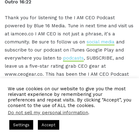
Outro 16:22
Thank you for listening to the I AM CEO Podcast
powered by Blue 16 Media. Tune in next time and visit us
at iamceo.co I AM CEO is not just a phrase, it's a
community. Be sure to follow us on
social media
and
subscribe to our podcast on iTunes Google Play and
everywhere you listen to
podcasts
, SUBSCRIBE, and
leave us a five-star rating grab CEO gear at
www.ceogear.co. This has been the I AM CEO Podcast
with Gresham Harkless. Thank you for listening.
We use cookies on our website to give you the most
relevant experience by remembering your
preferences and repeat visits. By clicking “Accept”, you
IAMCEO Podcast Transcript
consent to the use of ALL the cookies.
Do not sell my personal information
.
Intro 0:02
s Hosted by Gresham Harkless
CEO Podcasts Hosted by Gresh
Settings
Accept
a Company꞉ Build Trust and Visibility
IAM2916 - You Ar
Facebook
Twitter
WhatsApp
Telegram