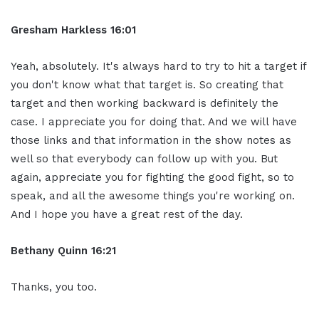
Gresham Harkless 16:01
Yeah, absolutely. It's always hard to try to hit a target if
you don't know what that target is. So creating that
target and then working backward is definitely the
case. I appreciate you for doing that. And we will have
those links and that information in the show notes as
well so that everybody can follow up with you. But
again, appreciate you for fighting the good fight, so to
speak, and all the awesome things you're working on.
And I hope you have a great rest of the day.
Bethany Quinn 16:21
Thanks, you too.