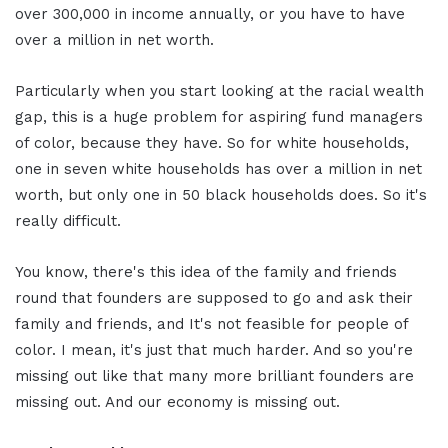
over 300,000 in income annually, or you have to have
over a million in net worth.
Particularly when you start looking at the racial wealth
gap, this is a huge problem for aspiring fund managers
of color, because they have. So for white households,
one in seven white households has over a million in net
worth, but only one in 50 black households does. So it's
really difficult.
You know, there's this idea of the family and friends
round that founders are supposed to go and ask their
family and friends, and It's not feasible for people of
color. I mean, it's just that much harder. And so you're
missing out like that many more brilliant founders are
missing out. And our economy is missing out.