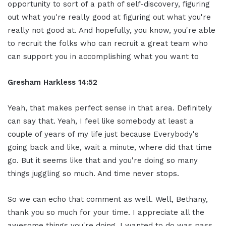
opportunity to sort of a path of self-discovery, figuring
out what you're really good at figuring out what you're
really not good at. And hopefully, you know, you're able
to recruit the folks who can recruit a great team who
can support you in accomplishing what you want to
Gresham Harkless 14:52
Yeah, that makes perfect sense in that area. Definitely
can say that. Yeah, I feel like somebody at least a
couple of years of my life just because Everybody's
going back and like, wait a minute, where did that time
go. But it seems like that and you're doing so many
things juggling so much. And time never stops.
So we can echo that comment as well. Well, Bethany,
thank you so much for your time. I appreciate all the
awesome things you're doing. I wanted to do was pass