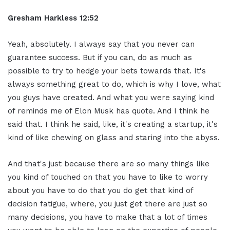
Gresham Harkless 12:52
Yeah, absolutely. I always say that you never can
guarantee success. But if you can, do as much as
possible to try to hedge your bets towards that. It's
always something great to do, which is why I love, what
you guys have created. And what you were saying kind
of reminds me of Elon Musk has quote. And I think he
said that. I think he said, like, it's creating a startup, it's
kind of like chewing on glass and staring into the abyss.
And that's just because there are so many things like
you kind of touched on that you have to like to worry
about you have to do that you do get that kind of
decision fatigue, where, you just get there are just so
many decisions, you have to make that a lot of times