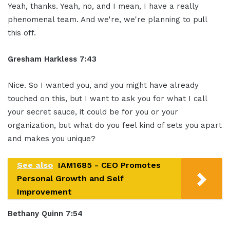
Yeah, thanks. Yeah, no, and I mean, I have a really
phenomenal team. And we're, we're planning to pull
this off.
Gresham Harkless 7:43
Nice. So I wanted you, and you might have already
touched on this, but I want to ask you for what I call
your secret sauce, it could be for you or your
organization, but what do you feel kind of sets you apart
and makes you unique?
See also
IAM1685 - CEO Promotes
Personal Growth and Self
Improvement
Bethany Quinn 7:54