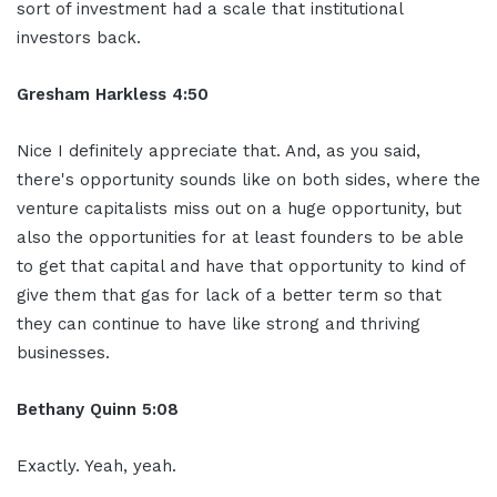
sort of investment had a scale that institutional
investors back.
Gresham Harkless 4:50
Nice I definitely appreciate that. And, as you said,
there's opportunity sounds like on both sides, where the
venture capitalists miss out on a huge opportunity, but
also the opportunities for at least founders to be able
to get that capital and have that opportunity to kind of
give them that gas for lack of a better term so that
they can continue to have like strong and thriving
businesses.
Bethany Quinn 5:08
Exactly. Yeah, yeah.