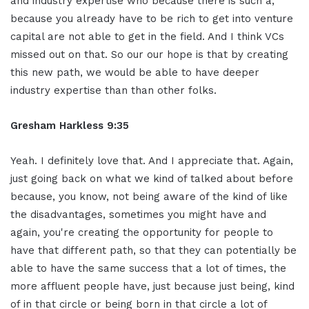
and industry expertise who because there is such a,
because you already have to be rich to get into venture
capital are not able to get in the field. And I think VCs
missed out on that. So our our hope is that by creating
this new path, we would be able to have deeper
industry expertise than than other folks.
Gresham Harkless 9:35
Yeah. I definitely love that. And I appreciate that. Again,
just going back on what we kind of talked about before
because, you know, not being aware of the kind of like
the disadvantages, sometimes you might have and
again, you're creating the opportunity for people to
have that different path, so that they can potentially be
able to have the same success that a lot of times, the
more affluent people have, just because just being, kind
of in that circle or being born in that circle a lot of