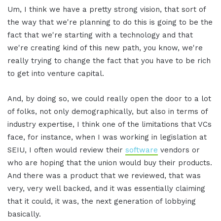
Um, I think we have a pretty strong vision, that sort of
the way that we're planning to do this is going to be the
fact that we're starting with a technology and that
we're creating kind of this new path, you know, we're
really trying to change the fact that you have to be rich
to get into venture capital.
And, by doing so, we could really open the door to a lot
of folks, not only demographically, but also in terms of
industry expertise, I think one of the limitations that VCs
face, for instance, when I was working in legislation at
SEIU, I often would review their
software
vendors or
who are hoping that the union would buy their products.
And there was a product that we reviewed, that was
very, very well backed, and it was essentially claiming
that it could, it was, the next generation of lobbying
basically.