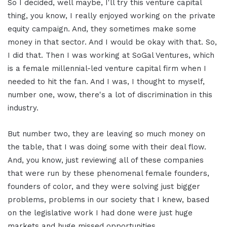
So I decided, well maybe, I'll try this venture capital
thing, you know, I really enjoyed working on the private
equity campaign. And, they sometimes make some
money in that sector. And I would be okay with that. So,
I did that. Then I was working at SoGal Ventures, which
is a female millennial-led venture capital firm when I
needed to hit the fan. And I was, I thought to myself,
number one, wow, there's a lot of discrimination in this
industry.
But number two, they are leaving so much money on
the table, that I was doing some with their deal flow.
And, you know, just reviewing all of these companies
that were run by these phenomenal female founders,
founders of color, and they were solving just bigger
problems, problems in our society that I knew, based
on the legislative work I had done were just huge
markets and huge missed opportunities.