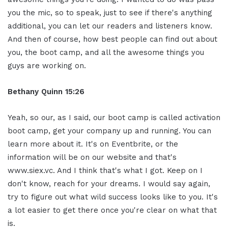
you the mic, so to speak, just to see if there's anything
additional, you can let our readers and listeners know.
And then of course, how best people can find out about
you, the boot camp, and all the awesome things you
guys are working on.
Bethany Quinn 15:26
Yeah, so our, as I said, our boot camp is called activation
boot camp, get your company up and running. You can
learn more about it. It's on Eventbrite, or the
information will be on our website and that's
www.siex.vc. And I think that's what I got. Keep on I
don't know, reach for your dreams. I would say again,
try to figure out what wild success looks like to you. It's
a lot easier to get there once you're clear on what that
is.