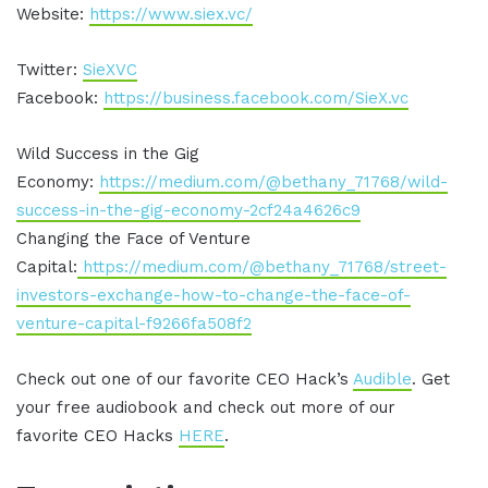
Website:
https://www.siex.vc/
Twitter:
SieXVC
Facebook:
https://business.facebook.com/SieX.vc
Wild Success in the Gig
Economy:
https://medium.com/@bethany_71768/wild-
success-in-the-gig-economy-2cf24a4626c9
Changing the Face of Venture
Capital:
https://medium.com/@bethany_71768/street-
investors-exchange-how-to-change-the-face-of-
venture-capital-f9266fa508f2
Check out one of our favorite CEO Hack’s
Audible
. Get
your free audiobook and check out more of our
favorite CEO Hacks
HERE
.