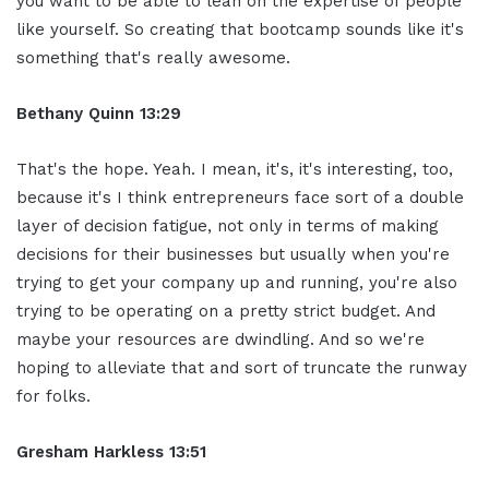
you want to be able to lean on the expertise of people
like yourself. So creating that bootcamp sounds like it's
something that's really awesome.
Bethany Quinn 13:29
That's the hope. Yeah. I mean, it's, it's interesting, too,
because it's I think entrepreneurs face sort of a double
layer of decision fatigue, not only in terms of making
decisions for their businesses but usually when you're
trying to get your company up and running, you're also
trying to be operating on a pretty strict budget. And
maybe your resources are dwindling. And so we're
hoping to alleviate that and sort of truncate the runway
for folks.
Gresham Harkless 13:51