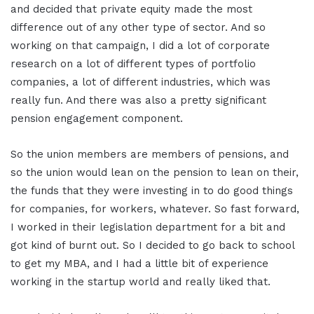
and decided that private equity made the most
difference out of any other type of sector. And so
working on that campaign, I did a lot of corporate
research on a lot of different types of portfolio
companies, a lot of different industries, which was
really fun. And there was also a pretty significant
pension engagement component.
So the union members are members of pensions, and
so the union would lean on the pension to lean on their,
the funds that they were investing in to do good things
for companies, for workers, whatever. So fast forward,
I worked in their legislation department for a bit and
got kind of burnt out. So I decided to go back to school
to get my MBA, and I had a little bit of experience
working in the startup world and really liked that.