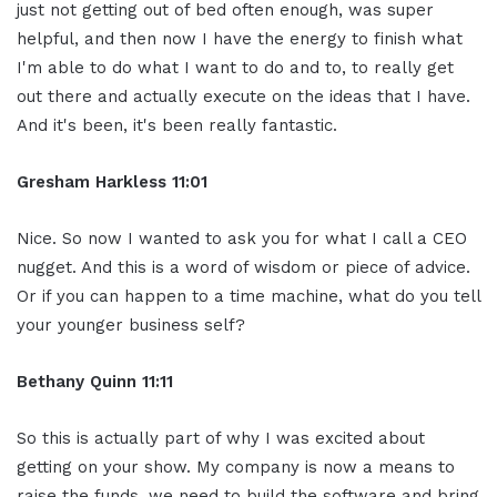
just not getting out of bed often enough, was super
helpful, and then now I have the energy to finish what
I'm able to do what I want to do and to, to really get
out there and actually execute on the ideas that I have.
And it's been, it's been really fantastic.
Gresham Harkless 11:01
Nice. So now I wanted to ask you for what I call a CEO
nugget. And this is a word of wisdom or piece of advice.
Or if you can happen to a time machine, what do you tell
your younger business self?
Bethany Quinn 11:11
So this is actually part of why I was excited about
getting on your show. My company is now a means to
raise the funds, we need to build the software and bring