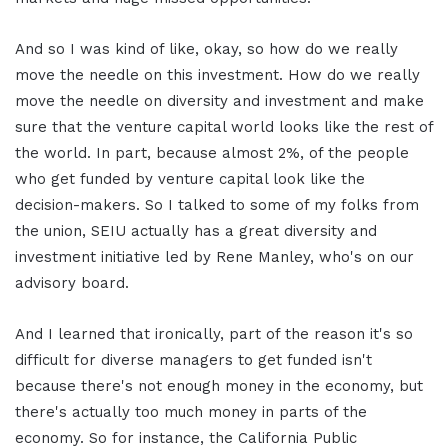
And so I was kind of like, okay, so how do we really
move the needle on this investment. How do we really
move the needle on diversity and investment and make
sure that the venture capital world looks like the rest of
the world. In part, because almost 2%, of the people
who get funded by venture capital look like the
decision-makers. So I talked to some of my folks from
the union, SEIU actually has a great diversity and
investment initiative led by Rene Manley, who's on our
advisory board.
And I learned that ironically, part of the reason it's so
difficult for diverse managers to get funded isn't
because there's not enough money in the economy, but
there's actually too much money in parts of the
economy. So for instance, the California Public