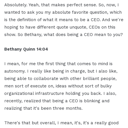
Absolutely. Yeah, that makes perfect sense. So, now, I
wanted to ask you my absolute favorite question, which
is the definition of what it means to be a CEO. And we're
hoping to have different quote unquote, CEOs on this
show. So Bethany, what does being a CEO mean to you?
Bethany Quinn 14:04
I mean, for me the first thing that comes to mind is
autonomy. I really like being in charge, but I also like,
being able to collaborate with other brilliant people,
men sort of execute on, ideas without sort of bulky
organizational infrastructure holding you back. I also,
recently, realized that being a CEO is blinking and
realizing that it's been three months.
There's that but overall, I mean, it's, it's a really good