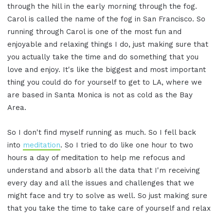
through the hill in the early morning through the fog.
Carol is called the name of the fog in San Francisco. So
running through Carol is one of the most fun and
enjoyable and relaxing things I do, just making sure that
you actually take the time and do something that you
love and enjoy. It's like the biggest and most important
thing you could do for yourself to get to LA, where we
are based in Santa Monica is not as cold as the Bay
Area.
So I don't find myself running as much. So I fell back
into
meditation
. So I tried to do like one hour to two
hours a day of meditation to help me refocus and
understand and absorb all the data that I'm receiving
every day and all the issues and challenges that we
might face and try to solve as well. So just making sure
that you take the time to take care of yourself and relax