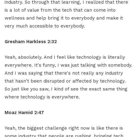
industry. So through that learning, I realized that there
is a lot of value from the tech that can come into
wellness and help bring it to everybody and make it
very much accessible to everybody.
Gresham Harkless 2:32
Yeah, absolutely. And I feel like technology is literally
everywhere. It's funny, I was just talking with somebody.
And I was saying that there's not really any industry
that hasn't been disrupted or affected by technology.
So just like you saw, I kind of see the exact same thing
where technology is everywhere.
Moaz Hamid 2:47
Yeah, the biggest challenge right now is like there is
some industry that people are rushing, bringing tech