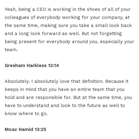
Yeah, being a CEO is working in the shoes of all of your
colleagues of everybody working for your company, at
the same time, making sure you take a small look back
and a long look forward as well. But not forgetting
being present for everybody around you, especially your
team.
Gresham Harkless 13:14
Absolutely. I absolutely love that definition. Because it
keeps in mind that you have an entire team that you
hold and are responsible for. But at the same time, you
have to understand and look to the future as well to
know where to go.
Moaz Hamid 13:25