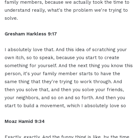
family members, because we actually took the time to
understand really, what's the problem we're trying to
solve.
Gresham Harkless 9:17
I absolutely love that. And this idea of scratching your
own itch, so to speak, because you start to create
something for yourself. And the next thing you know this
person, it's your family member starts to have the
same thing that they're trying to work through. And
then you solve that, and then you solve your friends,
your neighbors, and so on and so forth. And then you
start to build a movement, which I absolutely love so
Moaz Hamid 9:34
Exactly, exactly. And the funny thing is like, by the time