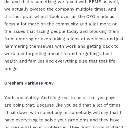
do, and that's something we faced with REME as well,
we actually pivoted the company multiple times. And
this last pivot when I took over as the CEO made us
focus a lot more on the community and a lot more on
the issues that facing people today and blocking them
from entering or even taking a look at wellness and just
hammering themselves with work and getting back to
work and forgetting about life and forgetting about
health and families and everything else that that life
brings.
Gresham Harkless 4:43
Yeah, absolutely. And it's great to hear that you guys
are doing that. Because like you said that a lot of times
I'll sit down with somebody or somebody will say that I
have everything to solve your problems and they have
no idea what your problem is. They don't know anything