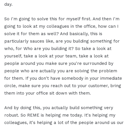
day.
So I'm going to solve this for myself first. And then I'm
going to look at my colleagues in the office, how can I
solve it for them as well? And basically, this is
particularly sauces like, are you building something for
who, for Who are you building it? So take a look at
yourself, take a look at your team, take a look at
people around you make sure you're surrounded by
people who are actually you are solving the problem
for them. If you don't have somebody in your immediate
circle, make sure you reach out to your customer, bring
them into your office sit down with them.
And by doing this, you actually build something very
robust. So REME is helping me today. It's helping my
colleagues, it's helping a lot of the people around us our