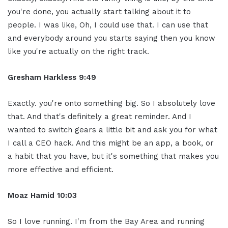
you're done, you actually start talking about it to
people. I was like, Oh, I could use that. I can use that
and everybody around you starts saying then you know
like you're actually on the right track.
Gresham Harkless 9:49
Exactly. you're onto something big. So I absolutely love
that. And that's definitely a great reminder. And I
wanted to switch gears a little bit and ask you for what
I call a CEO hack. And this might be an app, a book, or
a habit that you have, but it's something that makes you
more effective and efficient.
Moaz Hamid 10:03
So I love running. I'm from the Bay Area and running