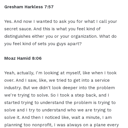
Gresham Harkless 7:57
Yes. And now I wanted to ask you for what I call your
secret sauce. And this is what you feel kind of
distinguishes either you or your organization. What do
you feel kind of sets you guys apart?
Moaz Hamid 8:06
Yeah, actually, I'm looking at myself, like when I took
over. And I saw, like, we tried to get into a service
industry. But we didn't look deeper into the problem
we're trying to solve. So I took a step back, and I
started trying to understand the problem is trying to
solve and I try to understand who we are trying to
solve it. And then I noticed like, wait a minute, I am
planning too nonprofit, I was always on a plane every