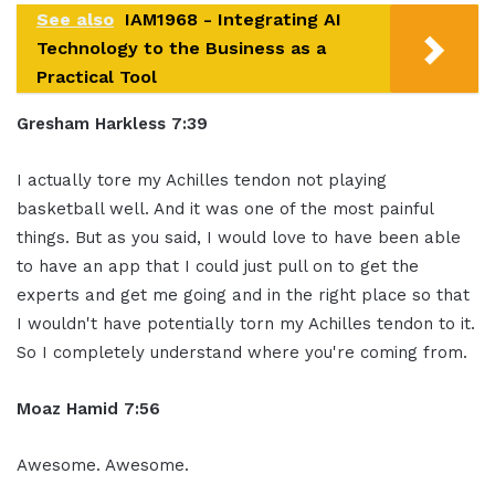
See also
IAM1968 - Integrating AI
Technology to the Business as a
Practical Tool
Gresham Harkless 7:39
I actually tore my Achilles tendon not playing
basketball well. And it was one of the most painful
things. But as you said, I would love to have been able
to have an app that I could just pull on to get the
experts and get me going and in the right place so that
I wouldn't have potentially torn my Achilles tendon to it.
So I completely understand where you're coming from.
Moaz Hamid 7:56
Awesome. Awesome.