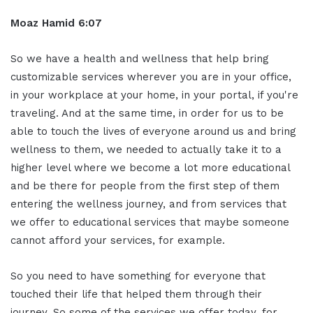
Moaz Hamid 6:07
So we have a health and wellness that help bring
customizable services wherever you are in your office,
in your workplace at your home, in your portal, if you're
traveling. And at the same time, in order for us to be
able to touch the lives of everyone around us and bring
wellness to them, we needed to actually take it to a
higher level where we become a lot more educational
and be there for people from the first step of them
entering the wellness journey, and from services that
we offer to educational services that maybe someone
cannot afford your services, for example.
So you need to have something for everyone that
touched their life that helped them through their
journey. So some of the services we offer today, for