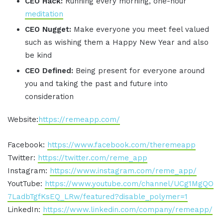
CEO Hack:
Running every morning, one-hour
meditation
CEO Nugget:
Make everyone you meet feel valued
such as wishing them a Happy New Year and also
be kind
CEO Defined:
Being present for everyone around
you and taking the past and future into
consideration
Website:
https://remeapp.com/
Facebook:
https://www.facebook.com/theremeapp
Twitter:
https://twitter.com/reme_app
Instagram:
https://www.instagram.com/reme_app/
YoutTube:
https://www.youtube.com/channel/UCg1MgQO
7LadbTgfKsEQ_LRw/featured?disable_polymer=1
LinkedIn:
https://www.linkedin.com/company/remeapp/