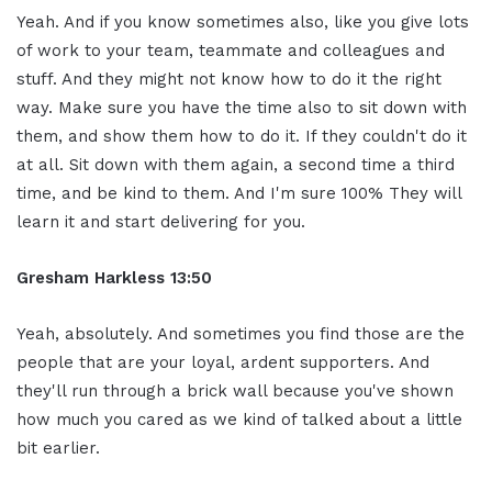
Yeah. And if you know sometimes also, like you give lots
of work to your team, teammate and colleagues and
stuff. And they might not know how to do it the right
way. Make sure you have the time also to sit down with
them, and show them how to do it. If they couldn't do it
at all. Sit down with them again, a second time a third
time, and be kind to them. And I'm sure 100% They will
learn it and start delivering for you.
Gresham Harkless 13:50
Yeah, absolutely. And sometimes you find those are the
people that are your loyal, ardent supporters. And
they'll run through a brick wall because you've shown
how much you cared as we kind of talked about a little
bit earlier.