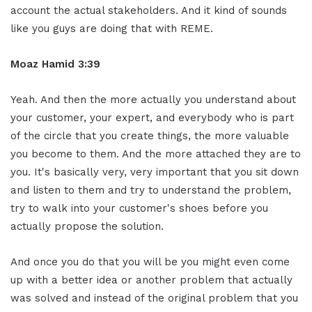
account the actual stakeholders. And it kind of sounds
like you guys are doing that with REME.
Moaz Hamid 3:39
Yeah. And then the more actually you understand about
your customer, your expert, and everybody who is part
of the circle that you create things, the more valuable
you become to them. And the more attached they are to
you. It's basically very, very important that you sit down
and listen to them and try to understand the problem,
try to walk into your customer's shoes before you
actually propose the solution.
And once you do that you will be you might even come
up with a better idea or another problem that actually
was solved and instead of the original problem that you