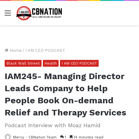
Menu
Home
/
I AM CEO PODCAST
Black Wall Street
Health
I AM CEO PODCAST
IAM245- Managing Director
Leads Company to Help
People Book On-demand
Relief and Therapy Services
Podcast interview with Moaz Hamid
Mercy - CBNation Team
1
14 minutes read