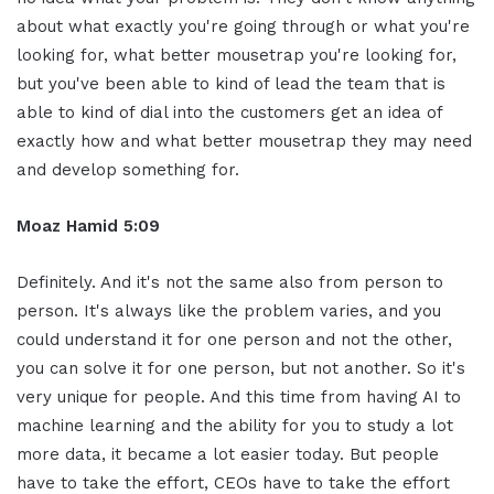
about what exactly you're going through or what you're
looking for, what better mousetrap you're looking for,
but you've been able to kind of lead the team that is
able to kind of dial into the customers get an idea of
exactly how and what better mousetrap they may need
and develop something for.
Moaz Hamid 5:09
Definitely. And it's not the same also from person to
person. It's always like the problem varies, and you
could understand it for one person and not the other,
you can solve it for one person, but not another. So it's
very unique for people. And this time from having AI to
machine learning and the ability for you to study a lot
more data, it became a lot easier today. But people
have to take the effort, CEOs have to take the effort