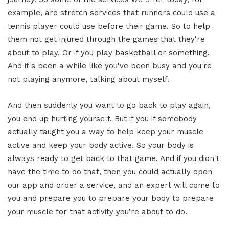
example, are stretch services that runners could use a
tennis player could use before their game. So to help
them not get injured through the games that they're
about to play. Or if you play basketball or something.
And it's been a while like you've been busy and you're
not playing anymore, talking about myself.
And then suddenly you want to go back to play again,
you end up hurting yourself. But if you if somebody
actually taught you a way to help keep your muscle
active and keep your body active. So your body is
always ready to get back to that game. And if you didn't
have the time to do that, then you could actually open
our app and order a service, and an expert will come to
you and prepare you to prepare your body to prepare
your muscle for that activity you're about to do.