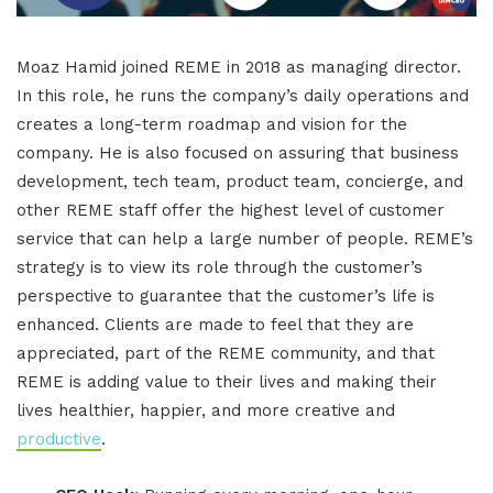
Moaz Hamid joined REME in 2018 as managing director.
In this role, he runs the company’s daily operations and
creates a long-term roadmap and vision for the
company. He is also focused on assuring that business
development, tech team, product team, concierge, and
other REME staff offer the highest level of customer
service that can help a large number of people. REME’s
strategy is to view its role through the customer’s
perspective to guarantee that the customer’s life is
enhanced. Clients are made to feel that they are
appreciated, part of the REME community, and that
REME is adding value to their lives and making their
lives healthier, happier, and more creative and
productive
.