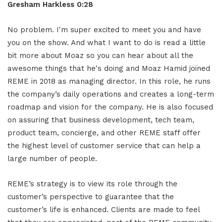
Gresham Harkless 0:28
No problem. I'm super excited to meet you and have
you on the show. And what I want to do is read a little
bit more about Moaz so you can hear about all the
awesome things that he's doing and Moaz Hamid joined
REME in 2018 as managing director. In this role, he runs
the company’s daily operations and creates a long-term
roadmap and vision for the company. He is also focused
on assuring that business development, tech team,
product team, concierge, and other REME staff offer
the highest level of customer service that can help a
large number of people.
REME’s strategy is to view its role through the
customer’s perspective to guarantee that the
customer’s life is enhanced. Clients are made to feel