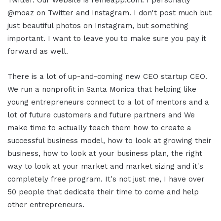
Twitter. Our website is remeapp.com. I personally
@moaz on Twitter and Instagram. I don't post much but
just beautiful photos on Instagram, but something
important. I want to leave you to make sure you pay it
forward as well.
There is a lot of up-and-coming new CEO startup CEO.
We run a nonprofit in Santa Monica that helping like
young entrepreneurs connect to a lot of mentors and a
lot of future customers and future partners and We
make time to actually teach them how to create a
successful business model, how to look at growing their
business, how to look at your business plan, the right
way to look at your market and market sizing and it's
completely free program. It's not just me, I have over
50 people that dedicate their time to come and help
other entrepreneurs.