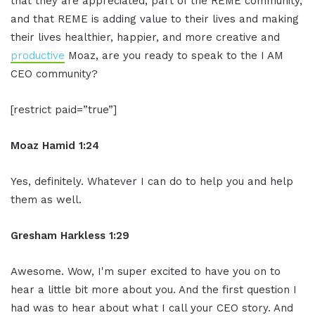
that they are appreciated, part of the REME community,
and that REME is adding value to their lives and making
their lives healthier, happier, and more creative and
productive
Moaz, are you ready to speak to the I AM
CEO community?
[restrict paid=”true”]
Moaz Hamid 1:24
Yes, definitely. Whatever I can do to help you and help
them as well.
Gresham Harkless 1:29
Awesome. Wow, I'm super excited to have you on to
hear a little bit more about you. And the first question I
had was to hear about what I call your CEO story. And