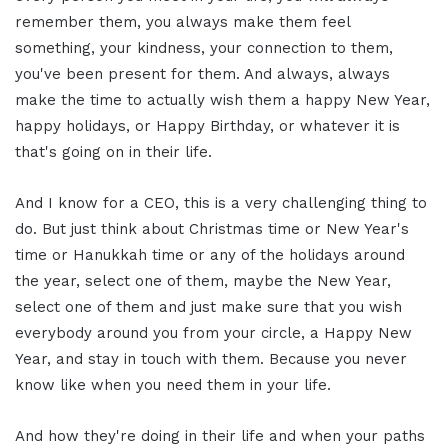
remember them, you always make them feel
something, your kindness, your connection to them,
you've been present for them. And always, always
make the time to actually wish them a happy New Year,
happy holidays, or Happy Birthday, or whatever it is
that's going on in their life.
And I know for a CEO, this is a very challenging thing to
do. But just think about Christmas time or New Year's
time or Hanukkah time or any of the holidays around
the year, select one of them, maybe the New Year,
select one of them and just make sure that you wish
everybody around you from your circle, a Happy New
Year, and stay in touch with them. Because you never
know like when you need them in your life.
And how they're doing in their life and when your paths