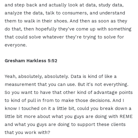
and step back and actually look at data, study data,
analyze the data, talk to consumers, and understand
them to walk in their shoes. And then as soon as they
do that, then hopefully they've come up with something
that could solve whatever they're trying to solve for
everyone.
Gresham Harkless 5:52
Yeah, absolutely, absolutely. Data is kind of like a
measurement that you can use. But it's not everything.
So you want to have that other kind of advantage points
to kind of pull in from to make those decisions. And I
know I touched on it a little bit, could you break down a
little bit more about what you guys are doing with REME
and what you guys are doing to support these clients
that you work with?