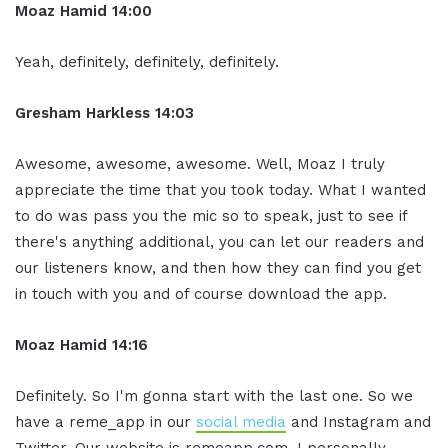
Moaz Hamid 14:00
Yeah, definitely, definitely, definitely.
Gresham Harkless 14:03
Awesome, awesome, awesome. Well, Moaz I truly
appreciate the time that you took today. What I wanted
to do was pass you the mic so to speak, just to see if
there's anything additional, you can let our readers and
our listeners know, and then how they can find you get
in touch with you and of course download the app.
Moaz Hamid 14:16
Definitely. So I'm gonna start with the last one. So we
have a reme_app in our
social media
and Instagram and