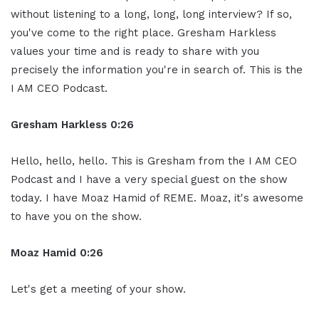
without listening to a long, long, long interview? If so,
you've come to the right place. Gresham Harkless
values your time and is ready to share with you
precisely the information you're in search of. This is the
I AM CEO Podcast.
Gresham Harkless 0:26
Hello, hello, hello. This is Gresham from the I AM CEO
Podcast and I have a very special guest on the show
today. I have Moaz Hamid of REME. Moaz, it's awesome
to have you on the show.
Moaz Hamid 0:26
Let's get a meeting of your show.