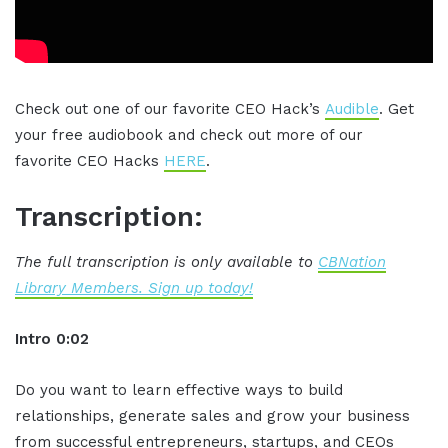
Check out one of our favorite CEO Hack’s
Audible
. Get
your free audiobook and check out more of our
favorite CEO Hacks
HERE
.
Transcription:
The full transcription is only available to
CBNation
Library Members. Sign up today!
Intro 0:02
Do you want to learn effective ways to build
relationships, generate sales and grow your business
from successful entrepreneurs, startups, and CEOs