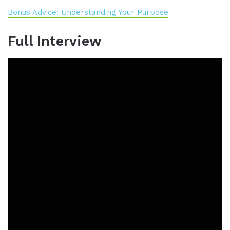
Bonus Advice: Understanding Your Purpose
Full Interview