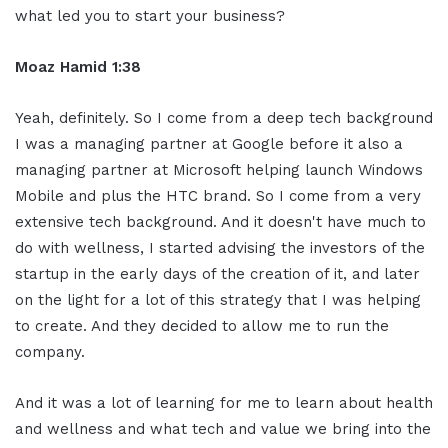
what led you to start your business?
Moaz Hamid 1:38
Yeah, definitely. So I come from a deep tech background
I was a managing partner at Google before it also a
managing partner at Microsoft helping launch Windows
Mobile and plus the HTC brand. So I come from a very
extensive tech background. And it doesn't have much to
do with wellness, I started advising the investors of the
startup in the early days of the creation of it, and later
on the light for a lot of this strategy that I was helping
to create. And they decided to allow me to run the
company.
And it was a lot of learning for me to learn about health
and wellness and what tech and value we bring into the