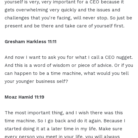
yourself is very, very important for a CEO because it
gets overwhelming very quickly and the issues and
challenges that you're facing, will never stop. So just be
present and be there and take care of yourself first.
Gresham Harkless 11:11
And now I want to ask you for what I call a CEO nugget.
And this is a word of wisdom or piece of advice. Or if you
can happen to be a time machine, what would you tell
your younger business self?
Moaz Hamid 11:19
The most important thing, and I wish there was this
time machine. So I go back and do it again. Because I
started doing it at a later time in my life. Make sure
every person you meet in your life, you will always