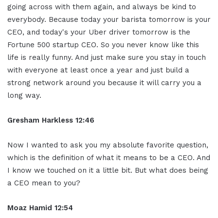
going across with them again, and always be kind to
everybody. Because today your barista tomorrow is your
CEO, and today's your Uber driver tomorrow is the
Fortune 500 startup CEO. So you never know like this
life is really funny. And just make sure you stay in touch
with everyone at least once a year and just build a
strong network around you because it will carry you a
long way.
Gresham Harkless 12:46
Now I wanted to ask you my absolute favorite question,
which is the definition of what it means to be a CEO. And
I know we touched on it a little bit. But what does being
a CEO mean to you?
Moaz Hamid 12:54