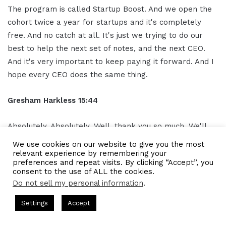
The program is called Startup Boost. And we open the
cohort twice a year for startups and it's completely
free. And no catch at all. It's just we trying to do our
best to help the next set of notes, and the next CEO.
And it's very important to keep paying it forward. And I
hope every CEO does the same thing.
Gresham Harkless 15:44
Absolutely. Absolutely. Well, thank you so much. We'll
make sure to have those links in the show notes and
We use cookies on our website to give you the most
Moaz I appreciate you for the time you took today the
relevant experience by remembering your
preferences and repeat visits. By clicking “Accept”, you
time you took to help us pay it forward as well too. We
consent to the use of ALL the cookies.
can learn a lot more from you. So I truly appreciate you
Do not sell my personal information
.
and I hope you have a phenomenal rest of the day.
 Gresham Harkless
CEO Podcasts Hosted by Gresham Harkless
Settings
Accept
Trust and Visibility
IAM2916 - You Are a Media Company
Moaz Hamid 15:58
Facebook
Twitter
WhatsApp
Telegram