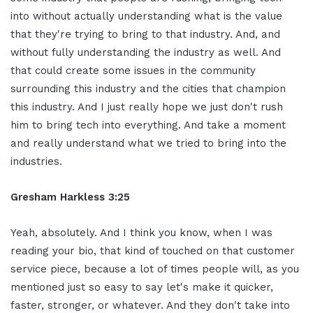
into without actually understanding what is the value
that they're trying to bring to that industry. And, and
without fully understanding the industry as well. And
that could create some issues in the community
surrounding this industry and the cities that champion
this industry. And I just really hope we just don't rush
him to bring tech into everything. And take a moment
and really understand what we tried to bring into the
industries.
Gresham Harkless 3:25
Yeah, absolutely. And I think you know, when I was
reading your bio, that kind of touched on that customer
service piece, because a lot of times people will, as you
mentioned just so easy to say let's make it quicker,
faster, stronger, or whatever. And they don't take into