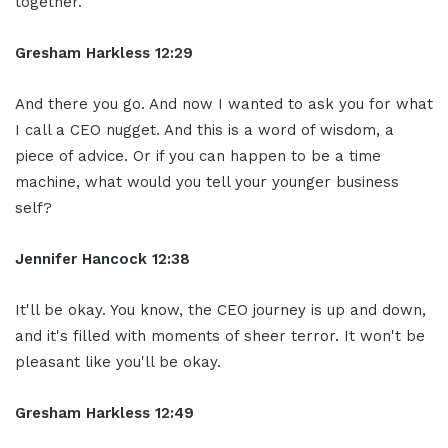
together.
Gresham Harkless 12:29
And there you go. And now I wanted to ask you for what
I call a CEO nugget. And this is a word of wisdom, a
piece of advice. Or if you can happen to be a time
machine, what would you tell your younger business
self?
Jennifer Hancock 12:38
It'll be okay. You know, the CEO journey is up and down,
and it's filled with moments of sheer terror. It won't be
pleasant like you'll be okay.
Gresham Harkless 12:49