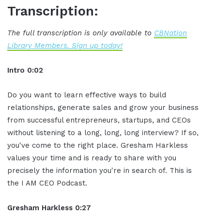
Transcription:
The full transcription is only available to
CBNation
Library Members. Sign up today!
Intro 0:02
Do you want to learn effective ways to build
relationships, generate sales and grow your business
from successful entrepreneurs, startups, and CEOs
without listening to a long, long, long interview? If so,
you've come to the right place. Gresham Harkless
values your time and is ready to share with you
precisely the information you're in search of. This is
the I AM CEO Podcast.
Gresham Harkless 0:27