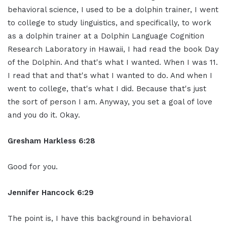
behavioral science, I used to be a dolphin trainer, I went
to college to study linguistics, and specifically, to work
as a dolphin trainer at a Dolphin Language Cognition
Research Laboratory in Hawaii, I had read the book Day
of the Dolphin. And that's what I wanted. When I was 11.
I read that and that's what I wanted to do. And when I
went to college, that's what I did. Because that's just
the sort of person I am. Anyway, you set a goal of love
and you do it. Okay.
Gresham Harkless 6:28
Good for you.
Jennifer Hancock 6:29
The point is, I have this background in behavioral