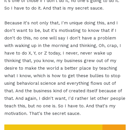
it's one of those if I don't do it, no one's going to do it.
So I have to do it. And that is my secret sauce.
Because it's not only that, I'm unique doing this, and I
don't want to be, but it's motivating to know that if I
don't do this, no one will say I don't have a problem
with waking up in the morning and thinking, Oh, crap, I
have to do X, Y, or Z today, I never, never wake up
thinking that, you know, my business grew out of my
desire to make the world a better place by teaching
what I know, which is how to get these bullies to stop
using behavioral science and everything flows out of
that. And the business kind of created itself because of
that. And again, I didn't want, I'd rather let other people
teach this, but no one is. So I have to. And that's my
motivation. That's the secret sauce.