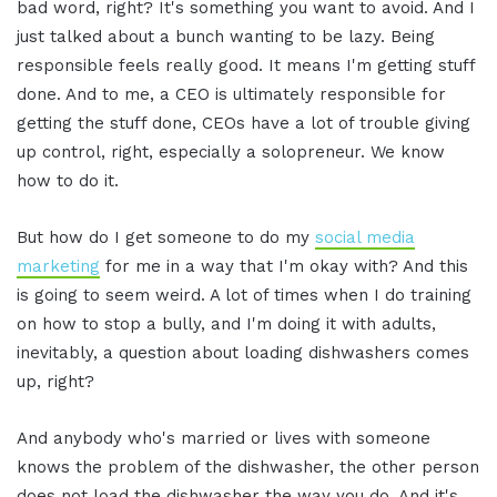
bad word, right? It's something you want to avoid. And I
just talked about a bunch wanting to be lazy. Being
responsible feels really good. It means I'm getting stuff
done. And to me, a CEO is ultimately responsible for
getting the stuff done, CEOs have a lot of trouble giving
up control, right, especially a solopreneur. We know
how to do it.
But how do I get someone to do my
social media
marketing
for me in a way that I'm okay with? And this
is going to seem weird. A lot of times when I do training
on how to stop a bully, and I'm doing it with adults,
inevitably, a question about loading dishwashers comes
up, right?
And anybody who's married or lives with someone
knows the problem of the dishwasher, the other person
does not load the dishwasher the way you do. And it's