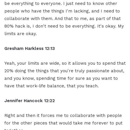
be everything to everyone. I just need to know other
people who have the things I'm lacking, and I need to
collaborate with them. And that to me, as part of that
80% hack is, I don't need to be everything. It's okay. My
limits are okay.
Gresham Harkless 12:13
Yeah, your limits are wide, so it allows you to spend that
20% doing the things that you're truly passionate about,
and you know, spending time for sure as you want to
have that work-life balance, that you teach.
Jennifer Hancock 12:22
Right and then it forces me to collaborate with people
for the other pieces that would take me forever to put