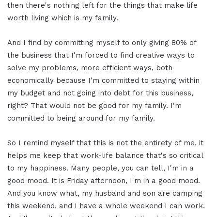
then there's nothing left for the things that make life
worth living which is my family.
And I find by committing myself to only giving 80% of
the business that I'm forced to find creative ways to
solve my problems, more efficient ways, both
economically because I'm committed to staying within
my budget and not going into debt for this business,
right? That would not be good for my family. I'm
committed to being around for my family.
So I remind myself that this is not the entirety of me, it
helps me keep that work-life balance that's so critical
to my happiness. Many people, you can tell, I'm in a
good mood. It is Friday afternoon, I'm in a good mood.
And you know what, my husband and son are camping
this weekend, and I have a whole weekend I can work.