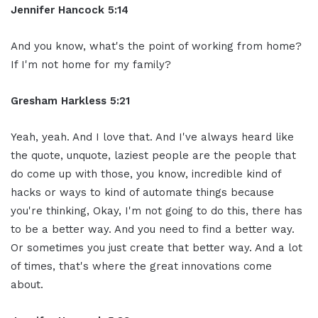
Jennifer Hancock 5:14
And you know, what's the point of working from home?
If I'm not home for my family?
Gresham Harkless 5:21
Yeah, yeah. And I love that. And I've always heard like
the quote, unquote, laziest people are the people that
do come up with those, you know, incredible kind of
hacks or ways to kind of automate things because
you're thinking, Okay, I'm not going to do this, there has
to be a better way. And you need to find a better way.
Or sometimes you just create that better way. And a lot
of times, that's where the great innovations come
about.