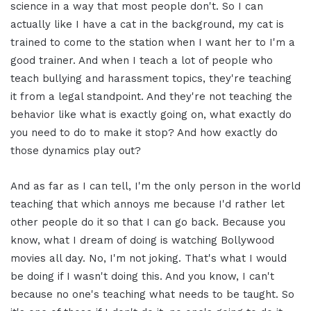
science in a way that most people don't. So I can
actually like I have a cat in the background, my cat is
trained to come to the station when I want her to I'm a
good trainer. And when I teach a lot of people who
teach bullying and harassment topics, they're teaching
it from a legal standpoint. And they're not teaching the
behavior like what is exactly going on, what exactly do
you need to do to make it stop? And how exactly do
those dynamics play out?
And as far as I can tell, I'm the only person in the world
teaching that which annoys me because I'd rather let
other people do it so that I can go back. Because you
know, what I dream of doing is watching Bollywood
movies all day. No, I'm not joking. That's what I would
be doing if I wasn't doing this. And you know, I can't
because no one's teaching what needs to be taught. So