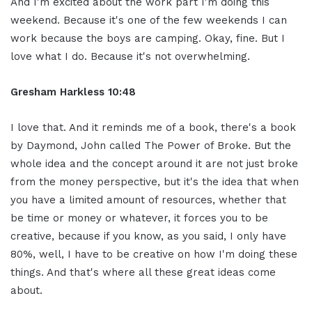
And I'm excited about the work part I'm doing this
weekend. Because it's one of the few weekends I can
work because the boys are camping. Okay, fine. But I
love what I do. Because it's not overwhelming.
Gresham Harkless 10:48
I love that. And it reminds me of a book, there's a book
by Daymond, John called The Power of Broke. But the
whole idea and the concept around it are not just broke
from the money perspective, but it's the idea that when
you have a limited amount of resources, whether that
be time or money or whatever, it forces you to be
creative, because if you know, as you said, I only have
80%, well, I have to be creative on how I'm doing these
things. And that's where all these great ideas come
about.