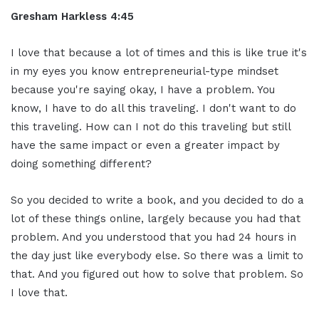
Gresham Harkless 4:45
I love that because a lot of times and this is like true it's
in my eyes you know entrepreneurial-type mindset
because you're saying okay, I have a problem. You
know, I have to do all this traveling. I don't want to do
this traveling. How can I not do this traveling but still
have the same impact or even a greater impact by
doing something different?
So you decided to write a book, and you decided to do a
lot of these things online, largely because you had that
problem. And you understood that you had 24 hours in
the day just like everybody else. So there was a limit to
that. And you figured out how to solve that problem. So
I love that.