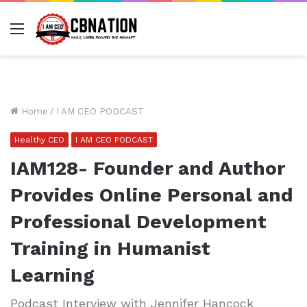
Menu
Home
/
I AM CEO PODCAST
Healthy CEO
I AM CEO PODCAST
IAM128- Founder and Author
Provides Online Personal and
Professional Development
Training in Humanist
Learning
Podcast Interview with Jennifer Hancock