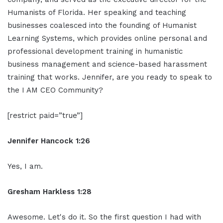
Humanists of Florida. Her speaking and teaching
businesses coalesced into the founding of Humanist
Learning Systems, which provides online personal and
professional development training in humanistic
business management and science-based harassment
training that works. Jennifer, are you ready to speak to
the I AM CEO Community?
[restrict paid=”true”]
Jennifer Hancock 1:26
Yes, I am.
Gresham Harkless 1:28
Awesome. Let's do it. So the first question I had with