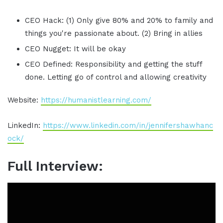
CEO Hack: (1) Only give 80% and 20% to family and
things you're passionate about. (2) Bring in allies
CEO Nugget: It will be okay
CEO Defined: Responsibility and getting the stuff
done. Letting go of control and allowing creativity
Website:
https://humanistlearning.com/
LinkedIn:
https://www.linkedin.com/in/jennifershawhanc
ock/
Full Interview: