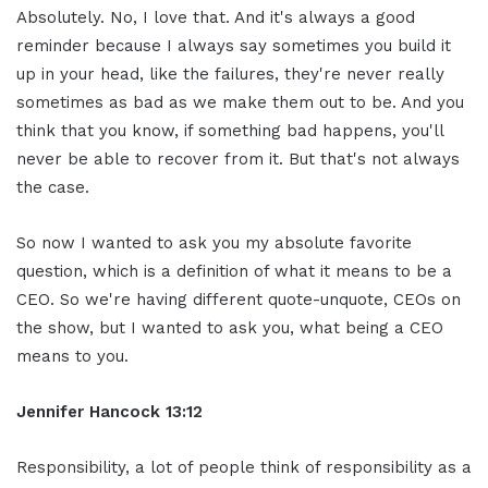
Absolutely. No, I love that. And it's always a good
reminder because I always say sometimes you build it
up in your head, like the failures, they're never really
sometimes as bad as we make them out to be. And you
think that you know, if something bad happens, you'll
never be able to recover from it. But that's not always
the case.
So now I wanted to ask you my absolute favorite
question, which is a definition of what it means to be a
CEO. So we're having different quote-unquote, CEOs on
the show, but I wanted to ask you, what being a CEO
means to you.
Jennifer Hancock 13:12
Responsibility, a lot of people think of responsibility as a