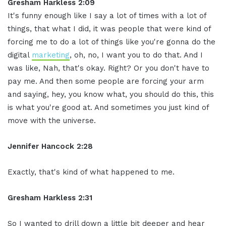
Gresham Harkless 2:09
It's funny enough like I say a lot of times with a lot of
things, that what I did, it was people that were kind of
forcing me to do a lot of things like you're gonna do the
digital
marketing
, oh, no, I want you to do that. And I
was like, Nah, that's okay. Right? Or you don't have to
pay me. And then some people are forcing your arm
and saying, hey, you know what, you should do this, this
is what you're good at. And sometimes you just kind of
move with the universe.
Jennifer Hancock 2:28
Exactly, that's kind of what happened to me.
Gresham Harkless 2:31
So I wanted to drill down a little bit deeper and hear