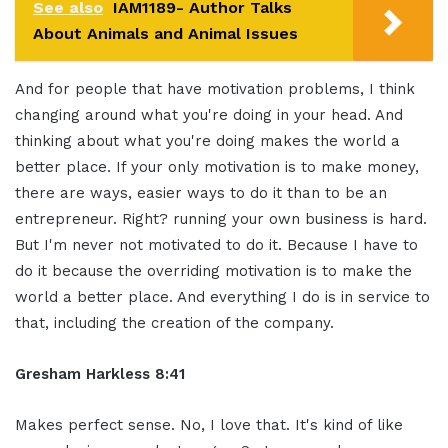
See also
IAM1189- Author Talks
About Animals and Animal Issues
And for people that have motivation problems, I think
changing around what you're doing in your head. And
thinking about what you're doing makes the world a
better place. If your only motivation is to make money,
there are ways, easier ways to do it than to be an
entrepreneur. Right? running your own business is hard.
But I'm never not motivated to do it. Because I have to
do it because the overriding motivation is to make the
world a better place. And everything I do is in service to
that, including the creation of the company.
Gresham Harkless 8:41
Makes perfect sense. No, I love that. It's kind of like