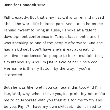
Jennifer Hancock 11:12
Right, exactly. But that's my hack, it is to remind myself
about the work-life balance part. And it also helps me
remind myself to bring in allies, I spoke at a talent
development conference in Tampa last month, and I
was speaking to one of the people afterward. And she
has a skill set I don't have she's great at creating
creative experiences for people to learn multiple things
simultaneously. And I'm just in awe of her. She's cool.
Her name is Sherry Sutton, by the way, if you're
interested.
But she was like, well, you can learn this too. And I'm
like, Well, why, when I have you, it's probably better for
me to collaborate with you than it is for me to try and
be you. Right? I have my own skill set. I don't need to