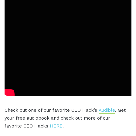
Check out one of our favorite CEO Hack’s
Audible
. Get
your free audiobook and check out more of our
favorite CEO Hacks
HERE
.