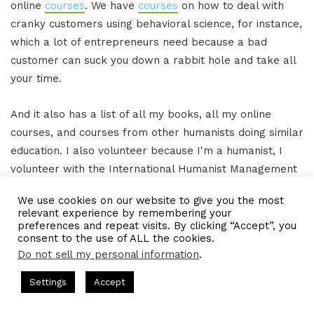
online
courses
. We have
courses
on how to deal with
cranky customers using behavioral science, for instance,
which a lot of entrepreneurs need because a bad
customer can suck you down a rabbit hole and take all
your time.
And it also has a list of all my books, all my online
courses, and courses from other humanists doing similar
education. I also volunteer because I'm a humanist, I
volunteer with the International Humanist Management
Association, and we do online live conversations with
We use cookies on our website to give you the most
academics from around the world. This is the sort of
relevant experience by remembering your
stuff I'm involved in. I'm working on a book for
preferences and repeat visits. By clicking “Accept”, you
consent to the use of ALL the cookies.
academia on humanism and business management and
Do not sell my personal information
.
trying to get all my talks into book forms. But all of that
is on my website, humanistlearning.com.
s Hosted by Gresham Harkless
CEO Podcasts Hosted by Gresh
Settings
Accept
a Company꞉ Build Trust and Visibility
IAM2916 - You Are
Facebook
Twitter
WhatsApp
Telegram