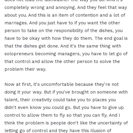
completely wrong and annoying. And they feel that way
about you. And this is an item of contention and a lot of
marriages. And you just have to if you want the other
person to take on the responsibility of the dishes, you
have to be okay with how they do them. The end goal is
that the dishes get done. And it's the same thing with
solopreneurs becoming managers, you have to let go of
that control and allow the other person to solve the
problem their way.
Now at first, it's uncomfortable because they're not
doing it your way. But if you've brought on someone with
talent, their creativity could take you to places you
didn't even know you could go. But you have to give up
control to allow them to fly so that you can fly. And I
think the problem is people don't like the uncertainty of
letting go of control and they have this illusion of