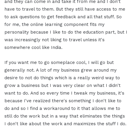
and they can come in and take it from me and I don't
have to travel to them. But they still have access to me
to ask questions to get feedback and all that stuff. So
for me, the online learning component fits my
personality because I like to do the education part, but I
was increasingly not liking to travel unless it's
somewhere cool like India.
If you want me to go someplace cool, I will go but
generally not. A lot of my business grew around my
desire to not do things which is a really weird way to
grow a business but I was very clear on what I didn't
want to do. And so every time I tweak my business, it's
because I've realized there's something I don't like to
do and so I find a workaround to it that allows me to
still do the work but in a way that eliminates the things
I don't like about the work and maximizes the stuff I do.