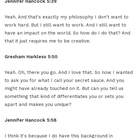
Jennifer Hancock 5:39
Yeah. And that's exactly my philosophy I don't want to
work hard. But I still want to work. And I still want to
have an impact on the world. So how do I do that? And
that it just requires me to be creative.
Gresham Harkless 5:50
Yeah. Oh, there you go. And I love that. So now I wanted
to ask you for what I call your secret sauce. And you
might have already touched on it. But can you tell us
something that kind of differentiates you or sets you
apart and makes you unique?
Jennifer Hancock 5:58
I think it's because I do have this background in