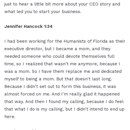
just to hear a little bit more about your CEO story and
what led you to start your business.
Jennifer Hancock 1:34
I had been working for the Humanists of Florida as their
executive director, but I became a mom, and they
needed someone who could devote themselves full
time, so I realized that wasn't me anymore, because I
was a mom. So I have them replace me and dedicated
myself to being a mom. But that doesn't last long.
Because I didn't set out to form this business, it was
almost forced on me. And I'm really glad it happened
that way. And then I found my calling, because I do feel
that what I do is my calling, but I didn't intend to end up
here.