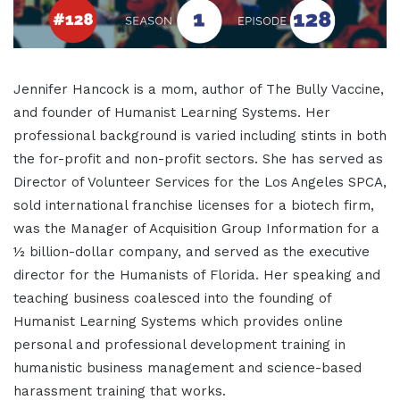
Jennifer Hancock is a mom, author of The Bully Vaccine,
and founder of Humanist Learning Systems. Her
professional background is varied including stints in both
the for-profit and non-profit sectors. She has served as
Director of Volunteer Services for the Los Angeles SPCA,
sold international franchise licenses for a biotech firm,
was the Manager of Acquisition Group Information for a
½ billion-dollar company, and served as the executive
director for the Humanists of Florida. Her speaking and
teaching business coalesced into the founding of
Humanist Learning Systems which provides online
personal and professional development training in
humanistic business management and science-based
harassment training that works.