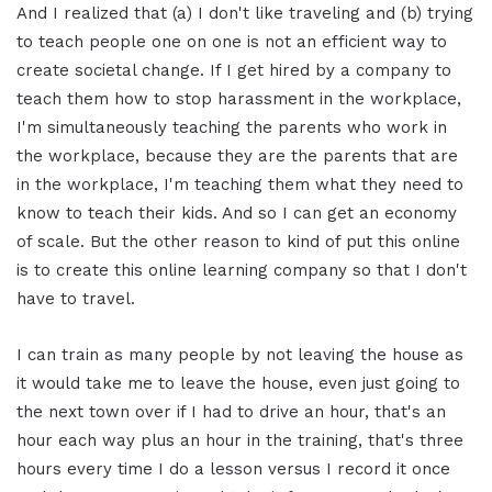
And I realized that (a) I don't like traveling and (b) trying
to teach people one on one is not an efficient way to
create societal change. If I get hired by a company to
teach them how to stop harassment in the workplace,
I'm simultaneously teaching the parents who work in
the workplace, because they are the parents that are
in the workplace, I'm teaching them what they need to
know to teach their kids. And so I can get an economy
of scale. But the other reason to kind of put this online
is to create this online learning company so that I don't
have to travel.
I can train as many people by not leaving the house as
it would take me to leave the house, even just going to
the next town over if I had to drive an hour, that's an
hour each way plus an hour in the training, that's three
hours every time I do a lesson versus I record it once