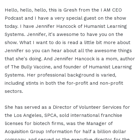
Hello, hello, hello, this is Gresh from the I AM CEO
Podcast and I have a very special guest on the show
today. I have Jennifer Hancock of Humanist Learning
Systems. Jennifer, it's awesome to have you on the
show. What I want to do is read a little bit more about
Jennifer so you can hear about all the awesome things
that she's doing. And Jennifer Hancock is a mom, author
of The Bully Vaccine, and founder of Humanist Learning
Systems. Her professional background is varied,
including stints in both the for-profit and non-profit
sectors.
She has served as a Director of Volunteer Services for
the Los Angeles, SPCA, sold international franchise
licenses for biotech firms, was the Manager of
Acquisition Group Information for half a billion dollar
company, and served as the executive director for the