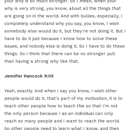
your why is so much stronger. So I mean, when your
why is very strong, you know, about all the things that
are going on in the world. And with bullies, especially, I
completely understand why you say, you know, I wish
somebody else would do it, but they're not doing it. But I
have to do it just because I know how to solve these
issues, and nobody else is doing it. So I have to do these
things. So I think that there can be no stronger pull
than having a strong why like that.
Jennifer Hancock 9:05
Yeah, exactly. And when I say you know, I wish other
people would do it, that's part of my motivation, it is to
teach other people how to teach this so that I'm not
the only person because I as an individual can only
reach so many people and I want to reach the world.
So other people need to learn what I know, and then