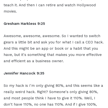
teach it. And then I can retire and watch Hollywood
movies.
Gresham Harkless 9:25
Awesome, awesome, awesome. So I wanted to switch
gears a little bit and ask you for what I call a CEO hack.
And this might be an app or book or a habit that you
have, but it's something that makes you more effective
and efficient as a business owner.
Jennifer Hancock 9:35
So my hack is I'm only giving 80%, and this seems like a
really weird hack. Right? Someone's only giving 80%,
and most people think I have to give it 110%. Well, I
don't have 110%, no one has 110%. And if I give 100%,