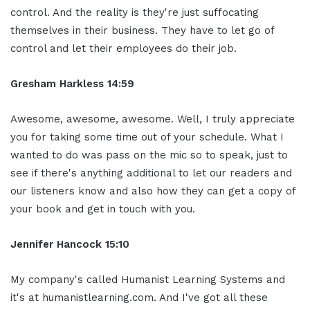
control. And the reality is they're just suffocating
themselves in their business. They have to let go of
control and let their employees do their job.
Gresham Harkless 14:59
Awesome, awesome, awesome. Well, I truly appreciate
you for taking some time out of your schedule. What I
wanted to do was pass on the mic so to speak, just to
see if there's anything additional to let our readers and
our listeners know and also how they can get a copy of
your book and get in touch with you.
Jennifer Hancock 15:10
My company's called Humanist Learning Systems and
it's at humanistlearning.com. And I've got all these