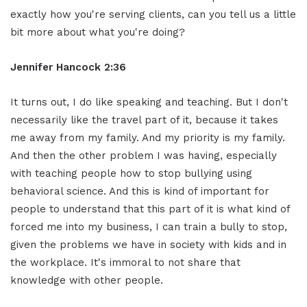
exactly how you're serving clients, can you tell us a little
bit more about what you're doing?
Jennifer Hancock 2:36
It turns out, I do like speaking and teaching. But I don't
necessarily like the travel part of it, because it takes
me away from my family. And my priority is my family.
And then the other problem I was having, especially
with teaching people how to stop bullying using
behavioral science. And this is kind of important for
people to understand that this part of it is what kind of
forced me into my business, I can train a bully to stop,
given the problems we have in society with kids and in
the workplace. It's immoral to not share that
knowledge with other people.