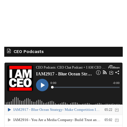
CEO Podcasts