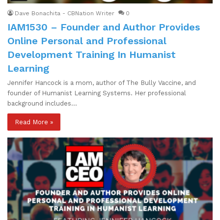
Dave Bonachita - CBNation Writer
0
IAM1530 – Founder and Author Provides
Online Personal and Professional
Development Training In Humanist
Learning
Jennifer Hancock is a mom, author of The Bully Vaccine, and
founder of Humanist Learning Systems. Her professional
background includes…
Read More »