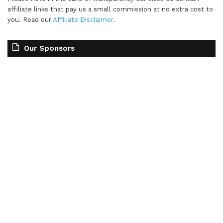
affiliate links that pay us a small commission at no extra cost to
you. Read our
Affiliate Disclaimer
.
Our Sponsors