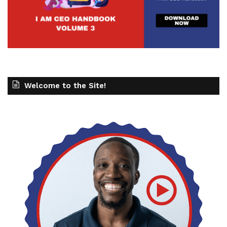
Welcome to the Site!