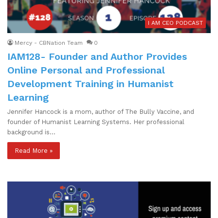
I AM CEO PODCAST
Mercy - CBNation Team
0
IAM128- Founder and Author Provides
Online Personal and Professional
Development Training in Humanist
Learning
Jennifer Hancock is a mom, author of The Bully Vaccine, and
founder of Humanist Learning Systems. Her professional
background is…
Read More »