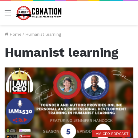
Menu
Home
/
Humanist learning
Humanist learning
I AM CEO PODCAST