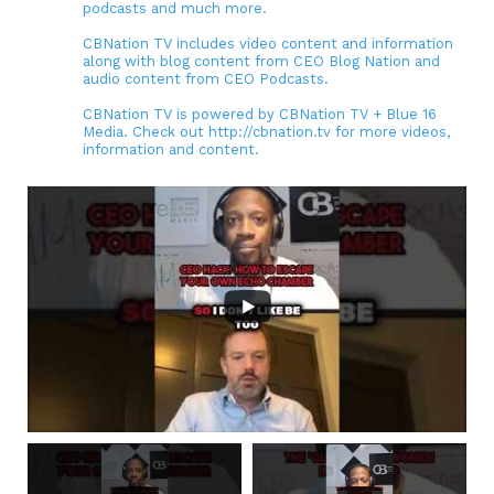
podcasts and much more.
CBNation TV includes video content and information
along with blog content from CEO Blog Nation and
audio content from CEO Podcasts.
CBNation TV is powered by CBNation TV + Blue 16
Media. Check out http://cbnation.tv for more videos,
information and content.