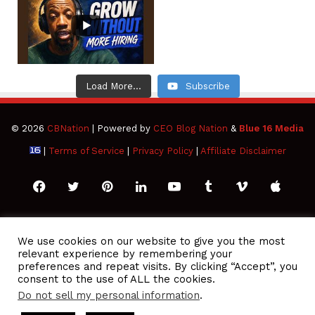
Load More...
Subscribe
© 2026
CBNation
| Powered by
CEO Blog Nation
&
Blue 16 Media
|
Terms of Service
|
Privacy Policy
|
Affiliate Disclaimer
Facebook
Twitter
Pinterest
LinkedIn
YouTube
Tumblr
Vimeo
Apple
SoundCloud
Instagram
Paypal
Spotify
Google
Medium
Snapchat
TikTo
We use cookies on our website to give you the most
relevant experience by remembering your
Play
RSS
preferences and repeat visits. By clicking “Accept”, you
consent to the use of ALL the cookies.
Do not sell my personal information
.