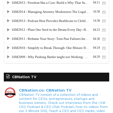
CBNation TV
CBNation.co: CBNation TV
CBNation TV consist of a collection of videos and
content for CEOs, entrepreneurs, startups and
business owners. Check out interviews from the I AM
CEO Podcast & CEO Chat Podcast, how-to videos from
our 2 Minute Drill, Teach a CEO and CEO Hacks, video