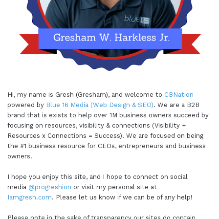
Hi, my name is Gresh (Gresham), and welcome to
CBNation
powered by
Blue 16 Media (Web Design & SEO)
. We are a B2B
brand that is exists to help over 1M business owners succeed by
focusing on resources, visibility & connections (Visibility +
Resources x Connections = Success). We are focused on being
the #1 business resource for CEOs, entrepreneurs and business
owners.
I hope you enjoy this site, and I hope to connect on social
media
@progreshion
or visit my personal site at
Iamgresh.com
. Please let us know if we can be of any help!
Please note in the sake of transparency our sites do contain