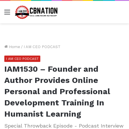
Menu
Home
/
I AM CEO PODCAST
I AM CEO PODCAST
IAM1530 – Founder and
Author Provides Online
Personal and Professional
Development Training In
Humanist Learning
Special Throwback Episode - Podcast Interview