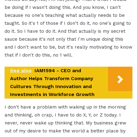
be doing if I wasn't doing this. And you know, I can't
because no one's teaching what actually needs to be
taught. So it's 1 of those if I don't do it, no one's going to
do it. So I have to do it. And that actually is my secret
sauce because it's not only that I'm unique doing this
and I don't want to be, but it's really motivating to know
that if I don't do this, no 1 will.
See also
IAM1594 - CEO and
Author Helps Transform Company
Cultures Through Innovation and
Investments in Workforce Growth
I don't have a problem with waking up in the morning
and thinking, oh crap, I have to do X, Y, or Z today. I
never, never wake up thinking that. My business grew
out of my desire to make the world a better place by