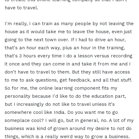
have to travel.
I'm really, I can train as many people by not leaving the
house as it would take me to leave the house, even just
going to the next town over. If I had to drive an hour,
that's an hour each way, plus an hour in the training,
that's 3 hours every time I do a lesson versus recording
it once and they can come in and take it from me and I
don't have to travel to them. But they still have access
to me to ask questions, get feedback, and all that stuff.
So for me, the online learning component fits my
personality because I'd like to do the education part,
but I increasingly do not like to travel unless it's
somewhere cool like India. Do you want me to go
someplace cool? I will go, but in general, no. A lot of my
business was kind of grown around my desire to not do
things, which is a really weird way to grow a business.