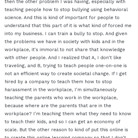
then the other problem I was having, especially with
teaching people how to stop bullying using behavioral
science. And this is kind of important for people to
understand that this part of it is what kind of forced me
into my business. I can train a bully to stop. And given
the problems we have in society with kids and in the
workplace, it's immoral to not share that knowledge
with other people. And I realized that A, I don't like
traveling, and B, trying to teach people one-on-one is
not an efficient way to create societal change. If I get
hired by a company to teach them how to stop
harassment in the workplace, I'm simultaneously
teaching the parents who work in the workplace,
because where are the parents that are in the
workplace? I'm teaching them what they need to know
to teach their kids, and so I can get an economy of
scale. But the other reason to kind of put this online is
to create this online learning company so that I don't