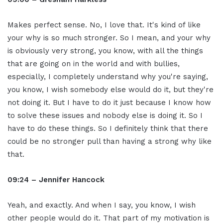
Makes perfect sense. No, I love that. It's kind of like
your why is so much stronger. So I mean, and your why
is obviously very strong, you know, with all the things
that are going on in the world and with bullies,
especially, I completely understand why you're saying,
you know, I wish somebody else would do it, but they're
not doing it. But I have to do it just because I know how
to solve these issues and nobody else is doing it. So I
have to do these things. So I definitely think that there
could be no stronger pull than having a strong why like
that.
09:24 – Jennifer Hancock
Yeah, and exactly. And when I say, you know, I wish
other people would do it. That part of my motivation is