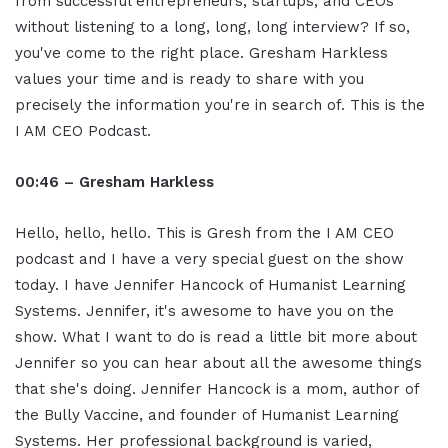
from successful entrepreneurs, startups, and CEOs
without listening to a long, long, long interview? If so,
you've come to the right place. Gresham Harkless
values your time and is ready to share with you
precisely the information you're in search of. This is the
I AM CEO Podcast.
00:46 – Gresham Harkless
Hello, hello, hello. This is Gresh from the I AM CEO
podcast and I have a very special guest on the show
today. I have Jennifer Hancock of Humanist Learning
Systems. Jennifer, it's awesome to have you on the
show. What I want to do is read a little bit more about
Jennifer so you can hear about all the awesome things
that she's doing. Jennifer Hancock is a mom, author of
the Bully Vaccine, and founder of Humanist Learning
Systems. Her professional background is varied,