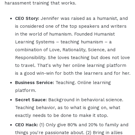
harassment training that works.
CEO Story:
Jennifer was raised as a humanist, and
is considered one of the top speakers and writers
in the world of humanism. Founded Humanist
Learning Systems – teaching humanism – a
combination of Love, Rationality, Science, and
Responsibility. She loves teaching but does not love
to travel. That's why her online learning platform
is a good win-win for both the learners and for her.
Business Service:
Teaching. Online learning
platform.
Secret Sauce:
Background in behavioral science.
Teaching behavior, as to what is going on, what
exactly needs to be done to make it stop.
CEO Hack:
(1) Only give 80% and 20% to family and
things you're passionate about. (2) Bring in allies