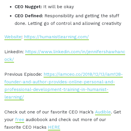
CEO Nugget:
It will be okay
CEO Defined:
Responsibility and getting the stuff
done. Letting go of control and allowing creativity
Website
:
https://humanistlearning.com/
LinkedIn:
https://www.linkedin.com/in/jennifershawhanc
ock/
Previous Episode:
https://iamceo.co/2018/12/13/iam128-
founder-and-author-provides-online-personal-and-
professional-development-training-in-humanist-
learning/
Check out one of our favorite CEO Hack’s
Audible
. Get
your
free
audiobook and check out more of our
favorite CEO Hacks
HERE