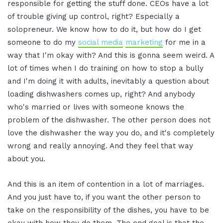
responsible for getting the stuff done. CEOs have a lot
of trouble giving up control, right? Especially a
solopreneur. We know how to do it, but how do I get
someone to do my
social media
marketing
for me in a
way that I'm okay with? And this is gonna seem weird. A
lot of times when I do training on how to stop a bully
and I'm doing it with adults, inevitably a question about
loading dishwashers comes up, right? And anybody
who's married or lives with someone knows the
problem of the dishwasher. The other person does not
love the dishwasher the way you do, and it's completely
wrong and really annoying. And they feel that way
about you.
And this is an item of contention in a lot of marriages.
And you just have to, if you want the other person to
take on the responsibility of the dishes, you have to be