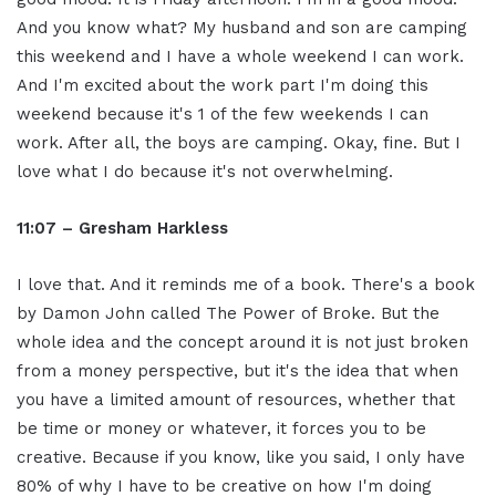
And you know what? My husband and son are camping
this weekend and I have a whole weekend I can work.
And I'm excited about the work part I'm doing this
weekend because it's 1 of the few weekends I can
work. After all, the boys are camping. Okay, fine. But I
love what I do because it's not overwhelming.
11:07 – Gresham Harkless
I love that. And it reminds me of a book. There's a book
by Damon John called The Power of Broke. But the
whole idea and the concept around it is not just broken
from a money perspective, but it's the idea that when
you have a limited amount of resources, whether that
be time or money or whatever, it forces you to be
creative. Because if you know, like you said, I only have
80% of why I have to be creative on how I'm doing