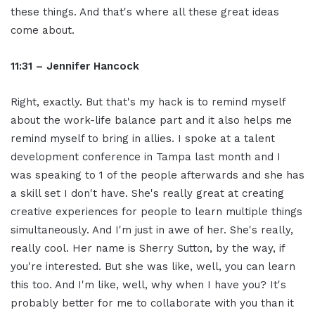
these things. And that's where all these great ideas
come about.
11:31 – Jennifer Hancock
Right, exactly. But that's my hack is to remind myself
about the work-life balance part and it also helps me
remind myself to bring in allies. I spoke at a talent
development conference in Tampa last month and I
was speaking to 1 of the people afterwards and she has
a skill set I don't have. She's really great at creating
creative experiences for people to learn multiple things
simultaneously. And I'm just in awe of her. She's really,
really cool. Her name is Sherry Sutton, by the way, if
you're interested. But she was like, well, you can learn
this too. And I'm like, well, why when I have you? It's
probably better for me to collaborate with you than it