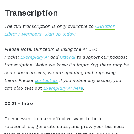
Transcription
The full transcription is only available to
CBNation
Library Members. Sign up today!
Please Note: Our team is using the AI CEO
Hacks:
Exemplary AI
and
Otter.ai
to support our podcast
transcription. While we know it's improving there may be
some inaccuracies, we are updating and improving
them. Please
contact us
if you notice any issues, you
can also test out
Exemplary AI here
.
00:21 – Intro
Do you want to learn effective ways to build
relationships, generate sales, and grow your business