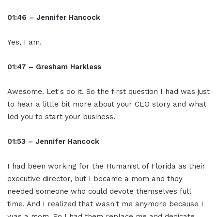
01:46 – Jennifer Hancock
Yes, I am.
01:47 – Gresham Harkless
Awesome. Let's do it. So the first question I had was just
to hear a little bit more about your CEO story and what
led you to start your business.
01:53 – Jennifer Hancock
I had been working for the Humanist of Florida as their
executive director, but I became a mom and they
needed someone who could devote themselves full
time. And I realized that wasn't me anymore because I
was a mom. So I had them replace me and dedicate