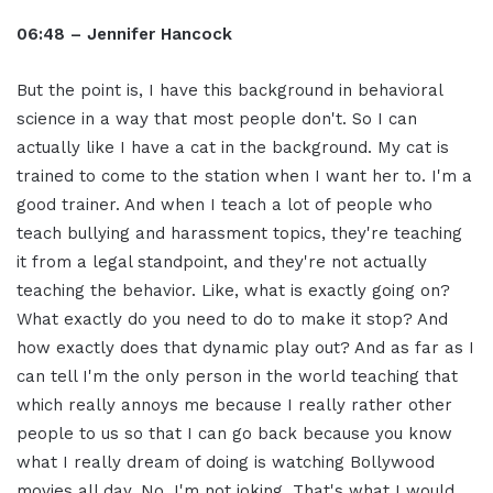
06:48 – Jennifer Hancock
But the point is, I have this background in behavioral
science in a way that most people don't. So I can
actually like I have a cat in the background. My cat is
trained to come to the station when I want her to. I'm a
good trainer. And when I teach a lot of people who
teach bullying and harassment topics, they're teaching
it from a legal standpoint, and they're not actually
teaching the behavior. Like, what is exactly going on?
What exactly do you need to do to make it stop? And
how exactly does that dynamic play out? And as far as I
can tell I'm the only person in the world teaching that
which really annoys me because I really rather other
people to us so that I can go back because you know
what I really dream of doing is watching Bollywood
movies all day. No, I'm not joking. That's what I would