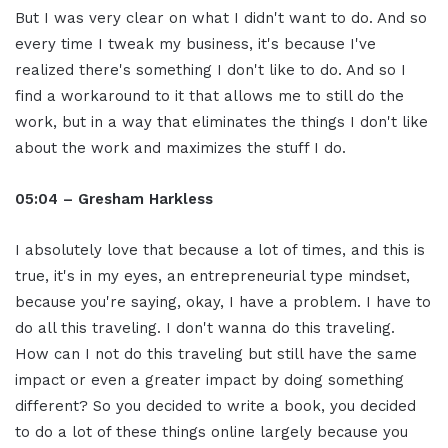
But I was very clear on what I didn't want to do. And so
every time I tweak my business, it's because I've
realized there's something I don't like to do. And so I
find a workaround to it that allows me to still do the
work, but in a way that eliminates the things I don't like
about the work and maximizes the stuff I do.
05:04 – Gresham Harkless
I absolutely love that because a lot of times, and this is
true, it's in my eyes, an entrepreneurial type mindset,
because you're saying, okay, I have a problem. I have to
do all this traveling. I don't wanna do this traveling.
How can I not do this traveling but still have the same
impact or even a greater impact by doing something
different? So you decided to write a book, you decided
to do a lot of these things online largely because you