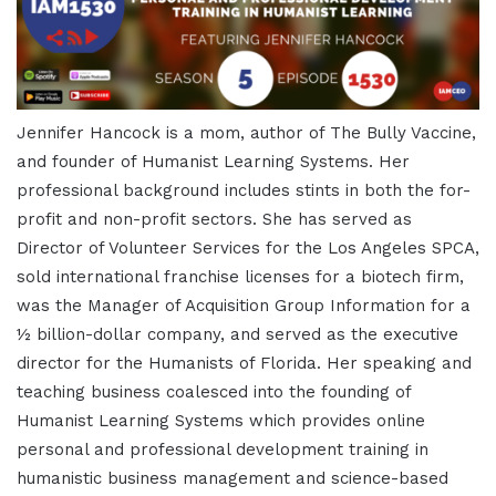
Jennifer Hancock is a mom, author of The Bully Vaccine,
and founder of Humanist Learning Systems. Her
professional background includes stints in both the for-
profit and non-profit sectors. She has served as
Director of Volunteer Services for the Los Angeles SPCA,
sold international franchise licenses for a biotech firm,
was the Manager of Acquisition Group Information for a
½ billion-dollar company, and served as the executive
director for the Humanists of Florida. Her speaking and
teaching business coalesced into the founding of
Humanist Learning Systems which provides online
personal and professional development training in
humanistic business management and science-based