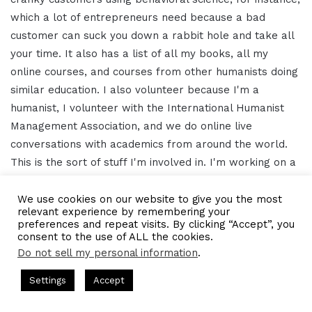
which a lot of entrepreneurs need because a bad
customer can suck you down a rabbit hole and take all
your time. It also has a list of all my books, all my
online courses, and courses from other humanists doing
similar education. I also volunteer because I'm a
humanist, I volunteer with the International Humanist
Management Association, and we do online live
conversations with academics from around the world.
This is the sort of stuff I'm involved in. I'm working on a
book for academia on humanism and business
management and trying to get all my talks into book
We use cookies on our website to give you the most
relevant experience by remembering your
forms. But all of that is on my website,
preferences and repeat visits. By clicking “Accept”, you
humanistlearning.com.
consent to the use of ALL the cookies.
Do not sell my personal information
.
16:14 – Gresham Harkless
s Hosted by Gresham Harkless
CEO Podcasts Hosted by Gresh
Settings
Accept
a Company꞉ Build Trust and Visibility
IAM2916 - You Ar
Awesome, awesome, awesome. We'll have a link in the
Facebook
Twitter
WhatsApp
Telegram