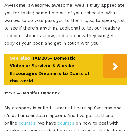
Awesome, awesome, awesome. Well, I truly appreciate
you for taking some time out of your schedule. What I
wanted to do was pass you to the mic, so to speak, just
to see if there's anything additional to let our readers
and our listeners know, and also how they can get a
copy of your book and get in touch with you.
See also
IAM205- Domestic
Violence Survivor & Speaker
Encourages Dreamers to Doers of
the World
15:29 – Jennifer Hancock
My company is called Humanist Learning Systems and
it's at humanistlearning.com. And I've got all these
online
courses
. We have
courses
on how to deal with
cranky customers using behavioral science, for instance,