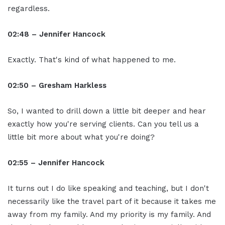
regardless.
02:48 – Jennifer Hancock
Exactly. That's kind of what happened to me.
02:50 – Gresham Harkless
So, I wanted to drill down a little bit deeper and hear
exactly how you're serving clients. Can you tell us a
little bit more about what you're doing?
02:55 – Jennifer Hancock
It turns out I do like speaking and teaching, but I don't
necessarily like the travel part of it because it takes me
away from my family. And my priority is my family. And