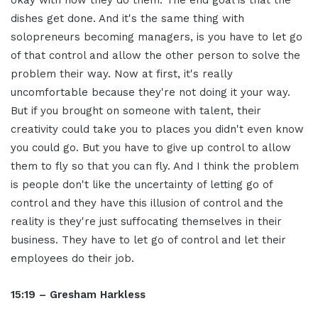
okay with how they do them. The end goal is that the
dishes get done. And it's the same thing with
solopreneurs becoming managers, is you have to let go
of that control and allow the other person to solve the
problem their way. Now at first, it's really
uncomfortable because they're not doing it your way.
But if you brought on someone with talent, their
creativity could take you to places you didn't even know
you could go. But you have to give up control to allow
them to fly so that you can fly. And I think the problem
is people don't like the uncertainty of letting go of
control and they have this illusion of control and the
reality is they're just suffocating themselves in their
business. They have to let go of control and let their
employees do their job.
15:19 – Gresham Harkless