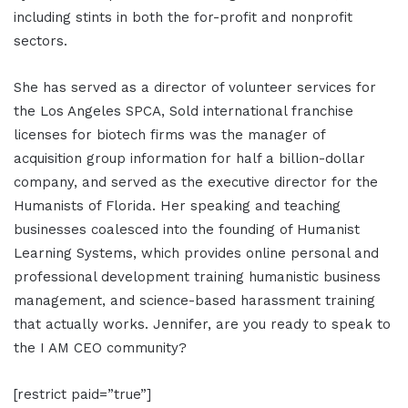
including stints in both the for-profit and nonprofit
sectors.
She has served as a director of volunteer services for
the Los Angeles SPCA, Sold international franchise
licenses for biotech firms was the manager of
acquisition group information for half a billion-dollar
company, and served as the executive director for the
Humanists of Florida. Her speaking and teaching
businesses coalesced into the founding of Humanist
Learning Systems, which provides online personal and
professional development training humanistic business
management, and science-based harassment training
that actually works. Jennifer, are you ready to speak to
the I AM CEO community?
[restrict paid=”true”]