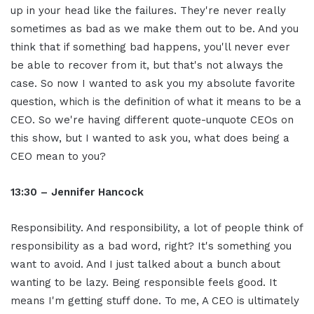
up in your head like the failures. They're never really
sometimes as bad as we make them out to be. And you
think that if something bad happens, you'll never ever
be able to recover from it, but that's not always the
case. So now I wanted to ask you my absolute favorite
question, which is the definition of what it means to be a
CEO. So we're having different quote-unquote CEOs on
this show, but I wanted to ask you, what does being a
CEO mean to you?
13:30 – Jennifer Hancock
Responsibility. And responsibility, a lot of people think of
responsibility as a bad word, right? It's something you
want to avoid. And I just talked about a bunch about
wanting to be lazy. Being responsible feels good. It
means I'm getting stuff done. To me, A CEO is ultimately