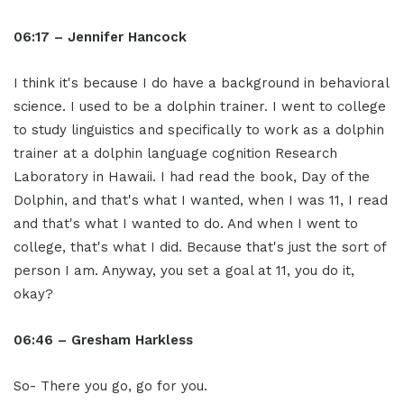
06:17 – Jennifer Hancock
I think it's because I do have a background in behavioral
science. I used to be a dolphin trainer. I went to college
to study linguistics and specifically to work as a dolphin
trainer at a dolphin language cognition Research
Laboratory in Hawaii. I had read the book, Day of the
Dolphin, and that's what I wanted, when I was 11, I read
and that's what I wanted to do. And when I went to
college, that's what I did. Because that's just the sort of
person I am. Anyway, you set a goal at 11, you do it,
okay?
06:46 – Gresham Harkless
So- There you go, go for you.