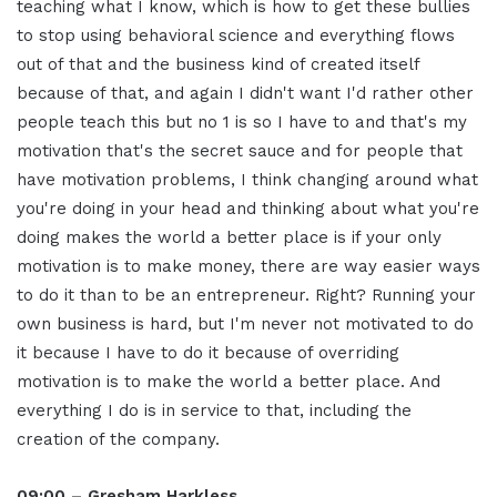
teaching what I know, which is how to get these bullies
to stop using behavioral science and everything flows
out of that and the business kind of created itself
because of that, and again I didn't want I'd rather other
people teach this but no 1 is so I have to and that's my
motivation that's the secret sauce and for people that
have motivation problems, I think changing around what
you're doing in your head and thinking about what you're
doing makes the world a better place is if your only
motivation is to make money, there are way easier ways
to do it than to be an entrepreneur. Right? Running your
own business is hard, but I'm never not motivated to do
it because I have to do it because of overriding
motivation is to make the world a better place. And
everything I do is in service to that, including the
creation of the company.
09:00 – Gresham Harkless