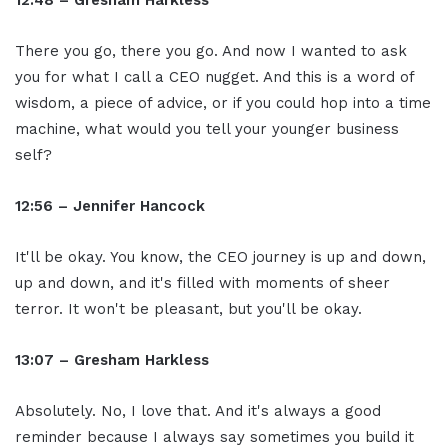
12:48 – Gresham Harkless
There you go, there you go. And now I wanted to ask
you for what I call a CEO nugget. And this is a word of
wisdom, a piece of advice, or if you could hop into a time
machine, what would you tell your younger business
self?
12:56 – Jennifer Hancock
It'll be okay. You know, the CEO journey is up and down,
up and down, and it's filled with moments of sheer
terror. It won't be pleasant, but you'll be okay.
13:07 – Gresham Harkless
Absolutely. No, I love that. And it's always a good
reminder because I always say sometimes you build it