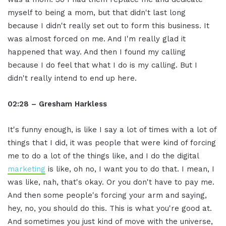
myself to being a mom, but that didn't last long
because I didn't really set out to form this business. It
was almost forced on me. And I'm really glad it
happened that way. And then I found my calling
because I do feel that what I do is my calling. But I
didn't really intend to end up here.
02:28 – Gresham Harkless
It's funny enough, is like I say a lot of times with a lot of
things that I did, it was people that were kind of forcing
me to do a lot of the things like, and I do the digital
marketing
is like, oh no, I want you to do that. I mean, I
was like, nah, that's okay. Or you don't have to pay me.
And then some people's forcing your arm and saying,
hey, no, you should do this. This is what you're good at.
And sometimes you just kind of move with the universe,