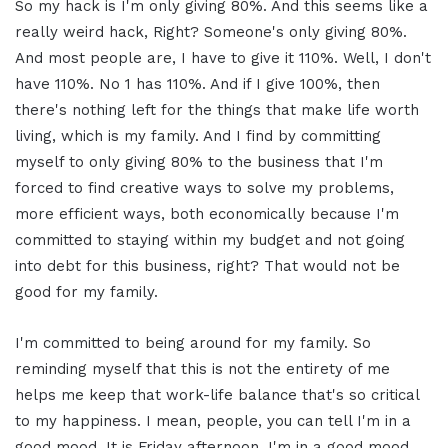
So my hack is I'm only giving 80%. And this seems like a
really weird hack, Right? Someone's only giving 80%.
And most people are, I have to give it 110%. Well, I don't
have 110%. No 1 has 110%. And if I give 100%, then
there's nothing left for the things that make life worth
living, which is my family. And I find by committing
myself to only giving 80% to the business that I'm
forced to find creative ways to solve my problems,
more efficient ways, both economically because I'm
committed to staying within my budget and not going
into debt for this business, right? That would not be
good for my family.
I'm committed to being around for my family. So
reminding myself that this is not the entirety of me
helps me keep that work-life balance that's so critical
to my happiness. I mean, people, you can tell I'm in a
good mood. It is Friday afternoon. I'm in a good mood.