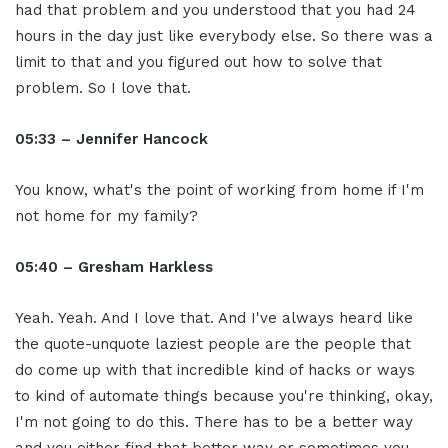
had that problem and you understood that you had 24
hours in the day just like everybody else. So there was a
limit to that and you figured out how to solve that
problem. So I love that.
05:33 – Jennifer Hancock
You know, what's the point of working from home if I'm
not home for my family?
05:40 – Gresham Harkless
Yeah. Yeah. And I love that. And I've always heard like
the quote-unquote laziest people are the people that
do come up with that incredible kind of hacks or ways
to kind of automate things because you're thinking, okay,
I'm not going to do this. There has to be a better way