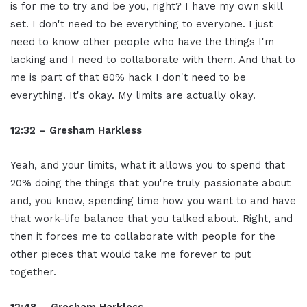
is for me to try and be you, right? I have my own skill
set. I don't need to be everything to everyone. I just
need to know other people who have the things I'm
lacking and I need to collaborate with them. And that to
me is part of that 80% hack I don't need to be
everything. It's okay. My limits are actually okay.
12:32 – Gresham Harkless
Yeah, and your limits, what it allows you to spend that
20% doing the things that you're truly passionate about
and, you know, spending time how you want to and have
that work-life balance that you talked about. Right, and
then it forces me to collaborate with people for the
other pieces that would take me forever to put
together.