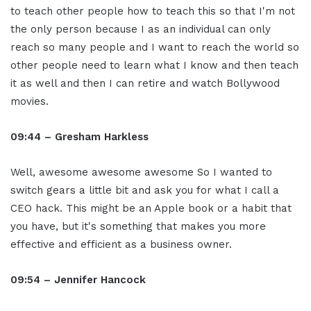
to teach other people how to teach this so that I'm not
the only person because I as an individual can only
reach so many people and I want to reach the world so
other people need to learn what I know and then teach
it as well and then I can retire and watch Bollywood
movies.
09:44 – Gresham Harkless
Well, awesome awesome awesome So I wanted to
switch gears a little bit and ask you for what I call a
CEO hack. This might be an Apple book or a habit that
you have, but it's something that makes you more
effective and efficient as a business owner.
09:54 – Jennifer Hancock