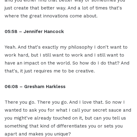
and you either find that better way or sometimes you
just create that better way. And a lot of times that's
where the great innovations come about.
05:58 – Jennifer Hancock
Yeah. And that's exactly my philosophy I don't want to
work hard, but I still want to work and I still want to
have an impact on the world. So how do I do that? And
that's, it just requires me to be creative.
06:08 – Gresham Harkless
There you go. There you go. And I love that. So now I
wanted to ask you for what I call your secret sauce and
you might've already touched on it, but can you tell us
something that kind of differentiates you or sets you
apart and makes you unique?