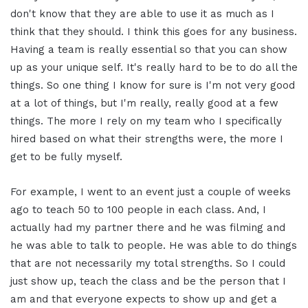
don't know that they are able to use it as much as I
think that they should. I think this goes for any business.
Having a team is really essential so that you can show
up as your unique self. It's really hard to be to do all the
things. So one thing I know for sure is I'm not very good
at a lot of things, but I'm really, really good at a few
things. The more I rely on my team who I specifically
hired based on what their strengths were, the more I
get to be fully myself.
For example, I went to an event just a couple of weeks
ago to teach 50 to 100 people in each class. And, I
actually had my partner there and he was filming and
he was able to talk to people. He was able to do things
that are not necessarily my total strengths. So I could
just show up, teach the class and be the person that I
am and that everyone expects to show up and get a