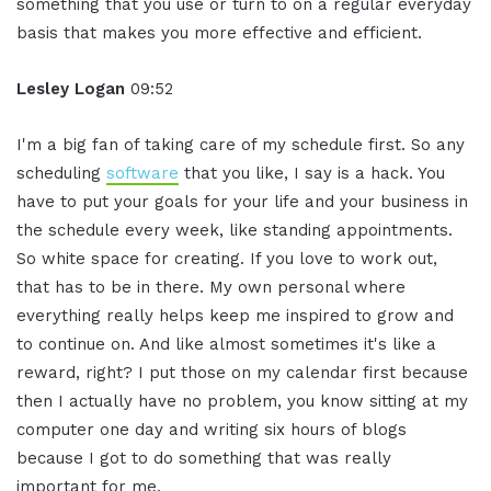
something that you use or turn to on a regular everyday
basis that makes you more effective and efficient.
Lesley Logan
09:52
I'm a big fan of taking care of my schedule first. So any
scheduling
software
that you like, I say is a hack. You
have to put your goals for your life and your business in
the schedule every week, like standing appointments.
So white space for creating. If you love to work out,
that has to be in there. My own personal where
everything really helps keep me inspired to grow and
to continue on. And like almost sometimes it's like a
reward, right? I put those on my calendar first because
then I actually have no problem, you know sitting at my
computer one day and writing six hours of blogs
because I got to do something that was really
important for me.