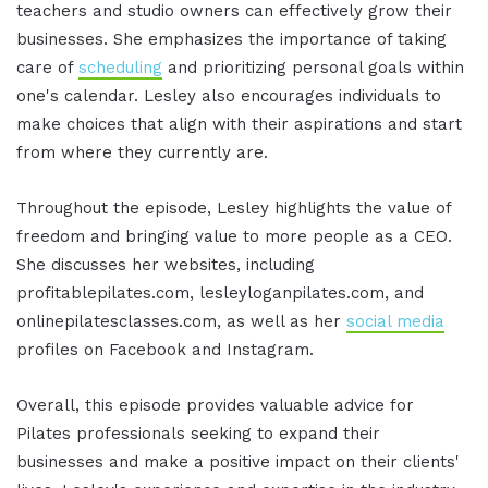
teachers and studio owners can effectively grow their
businesses. She emphasizes the importance of taking
care of
scheduling
and prioritizing personal goals within
one's calendar. Lesley also encourages individuals to
make choices that align with their aspirations and start
from where they currently are.
Throughout the episode, Lesley highlights the value of
freedom and bringing value to more people as a CEO.
She discusses her websites, including
profitablepilates.com, lesleyloganpilates.com, and
onlinepilatesclasses.com, as well as her
social media
profiles on Facebook and Instagram.
Overall, this episode provides valuable advice for
Pilates professionals seeking to expand their
businesses and make a positive impact on their clients'