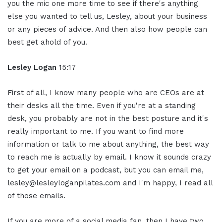
you the mic one more time to see if there's anything
else you wanted to tell us, Lesley, about your business
or any pieces of advice. And then also how people can
best get ahold of you.
Lesley Logan
15:17
First of all, I know many people who are CEOs are at
their desks all the time. Even if you're at a standing
desk, you probably are not in the best posture and it's
really important to me. If you want to find more
information or talk to me about anything, the best way
to reach me is actually by email. I know it sounds crazy
to get your email on a podcast, but you can email me,
lesley@lesleyloganpilates.com and I'm happy, I read all
of those emails.
If you are more of a social media fan, then I have two