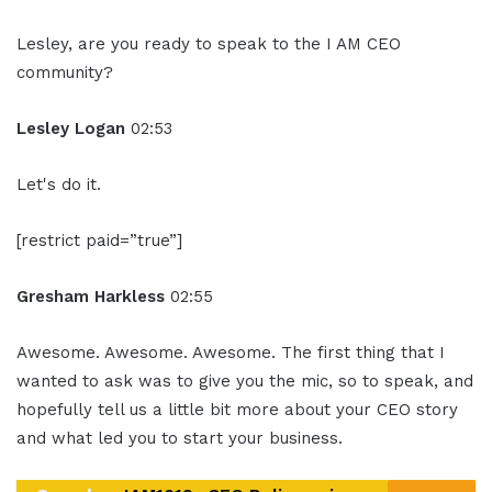
Lesley, are you ready to speak to the I AM CEO
community?
Lesley Logan
02:53
Let's do it.
[restrict paid=”true”]
Gresham Harkless
02:55
Awesome. Awesome. Awesome. The first thing that I
wanted to ask was to give you the mic, so to speak, and
hopefully tell us a little bit more about your CEO story
and what led you to start your business.