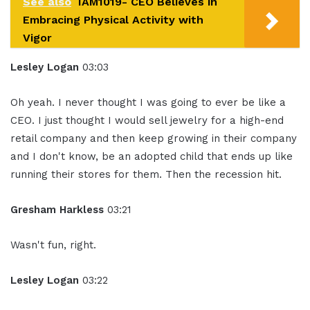
See also
IAM1019- CEO Believes in
Embracing Physical Activity with
Vigor
Lesley Logan
03:03
Oh yeah. I never thought I was going to ever be like a
CEO. I just thought I would sell jewelry for a high-end
retail company and then keep growing in their company
and I don't know, be an adopted child that ends up like
running their stores for them. Then the recession hit.
Gresham Harkless
03:21
Wasn't fun, right.
Lesley Logan
03:22