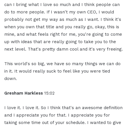
can I bring what I love so much and I think people can
do to more people. If I wasn't my own CEO, I would
probably not get my way as much as I want. I think it's
when you own that title and you really go, okay, this is
mine, and what feels right for me, you're going to come
up with ideas that are really going to take you to the
next level. That's pretty damn cool and it's very freeing.
This world's so big, we have so many things we can do
in it. It would really suck to feel like you were tied
down.
Gresham Harkless
15:02
I love it. I love it. So I think that's an awesome definition
and I appreciate you for that. I appreciate you for
taking some time out of your schedule. I wanted to give