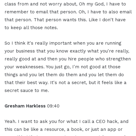
class from and not worry about, Oh my God, I have to
remember to email that person. Oh, I have to also email
that person. That person wants this. Like I don't have
to keep all those notes.
So I think it's really important when you are running
your business that you know exactly what you're really,
really good at and then you hire people who strengthen
your weaknesses. You just go, I'm not good at those
things and you let them do them and you let them do
that their best way. It's not a secret, but it feels like a
secret sauce to me.
Gresham Harkless
09:40
Yeah. I want to ask you for what I call a CEO hack, and
this can be like a resource, a book, or just an app or