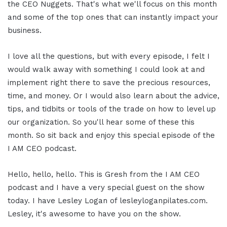
the CEO Nuggets. That's what we'll focus on this month
and some of the top ones that can instantly impact your
business.
I love all the questions, but with every episode, I felt I
would walk away with something I could look at and
implement right there to save the precious resources,
time, and money. Or I would also learn about the advice,
tips, and tidbits or tools of the trade on how to level up
our organization. So you'll hear some of these this
month. So sit back and enjoy this special episode of the
I AM CEO podcast.
Hello, hello, hello. This is Gresh from the I AM CEO
podcast and I have a very special guest on the show
today. I have Lesley Logan of lesleyloganpilates.com.
Lesley, it's awesome to have you on the show.