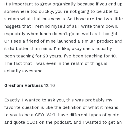
It's important to grow organically because if you end up
somewhere too quickly, you're not going to be able to
sustain what that business is. So those are the two little
nuggets that I remind myself of as I write them down,
especially when lunch doesn't go as well as I thought.
Or I see a friend of mine launched a similar product and
it did better than mine. I'm like, okay she's actually
been teaching for 20 years. I've been teaching for 10.
The fact that I was even in the realm of things is
actually awesome.
Gresham Harkless
12:46
Exactly. I wanted to ask you, this was probably my
favorite question is like the definition of what it means
to you to be a CEO. We'll have different types of quote
and quote CEOs on the podcast, and I wanted to get an