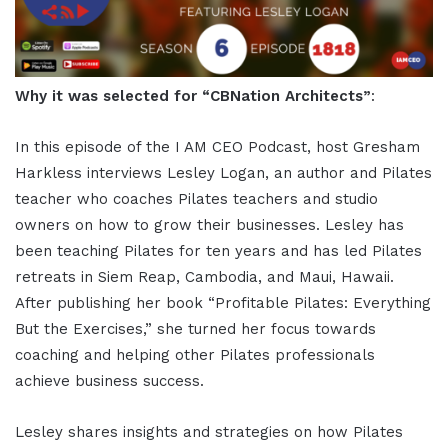
Why it was selected for “CBNation Architects”
:
In this episode of the I AM CEO Podcast, host Gresham
Harkless interviews Lesley Logan, an author and Pilates
teacher who coaches Pilates teachers and studio
owners on how to grow their businesses. Lesley has
been teaching Pilates for ten years and has led Pilates
retreats in Siem Reap, Cambodia, and Maui, Hawaii.
After publishing her book “Profitable Pilates: Everything
But the Exercises,” she turned her focus towards
coaching and helping other Pilates professionals
achieve business success.
Lesley shares insights and strategies on how Pilates