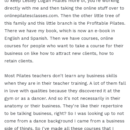
to keep Lesley Logan Pilates more of, you're working
directly with me and then taking the online stuff over to
onlinepilatesclasses.com. Then the other little tree of
this family and this little branch is the Profitable Pilates.
There we have my book, which is now an e-book in
English and Spanish. Then we have courses, online
courses for people who want to take a course for their
business on like how to attract new clients, how to
retain clients.
Most Pilates teachers don't learn any business skills
when they are in their teacher training. A lot of them fall
in love with qualities because they discovered it at the
gym or as a dancer. And so it's not necessarily in their
anatomy or their business. They're like their repertoire
to be talking business, right? So I was looking up to not
come from a dance background I came from a business
side of things. So I've made all these courses that I