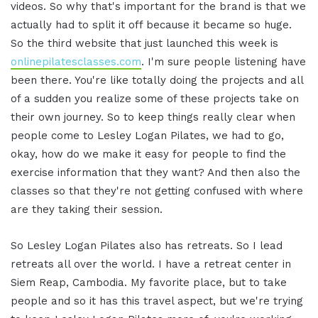
videos. So why that's important for the brand is that we
actually had to split it off because it became so huge.
So the third website that just launched this week is
onlinepilatesclasses.com
. I'm sure people listening have
been there. You're like totally doing the projects and all
of a sudden you realize some of these projects take on
their own journey. So to keep things really clear when
people come to Lesley Logan Pilates, we had to go,
okay, how do we make it easy for people to find the
exercise information that they want? And then also the
classes so that they're not getting confused with where
are they taking their session.
So Lesley Logan Pilates also has retreats. So I lead
retreats all over the world. I have a retreat center in
Siem Reap, Cambodia. My favorite place, but to take
people and so it has this travel aspect, but we're trying