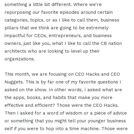
something a little bit different. Where we're
repurposing our favorite episodes around certain
categories, topics, or as I like to call them, business
pillars that we think are going to be extremely
impactful for CEOs, entrepreneurs, and business
owners, just like you, what I like to call the CB nation
architects who are looking to level up their
organizations.
This month, we are focusing on CEO Hacks and CEO
Nuggets. This is by far one of my favorite questions I
asked on the show. In other words, I asked what are
the apps, books, and habits that make you more
effective and efficient? Those were the CEO Hacks.
Then I asked for a word of wisdom or a piece of advice
or something that you might tell your younger business
self if you were to hop into a time machine. Those were