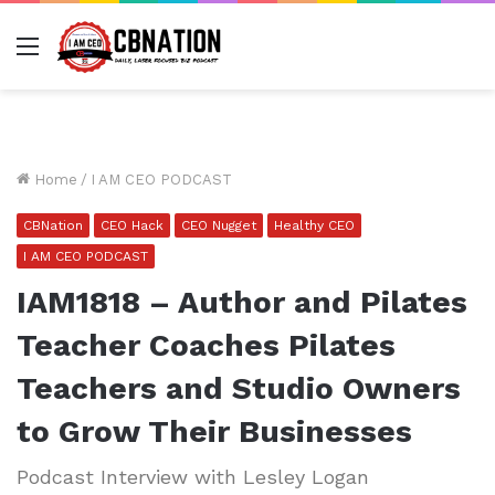
Menu
Home
/
I AM CEO PODCAST
CBNation
CEO Hack
CEO Nugget
Healthy CEO
I AM CEO PODCAST
IAM1818 – Author and Pilates
Teacher Coaches Pilates
Teachers and Studio Owners
to Grow Their Businesses
Podcast Interview with Lesley Logan