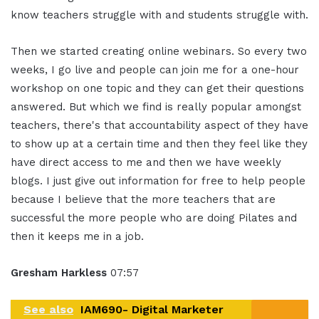
know teachers struggle with and students struggle with.
Then we started creating online webinars. So every two
weeks, I go live and people can join me for a one-hour
workshop on one topic and they can get their questions
answered. But which we find is really popular amongst
teachers, there's that accountability aspect of they have
to show up at a certain time and then they feel like they
have direct access to me and then we have weekly
blogs. I just give out information for free to help people
because I believe that the more teachers that are
successful the more people who are doing Pilates and
then it keeps me in a job.
Gresham Harkless
07:57
See also
IAM690- Digital Marketer