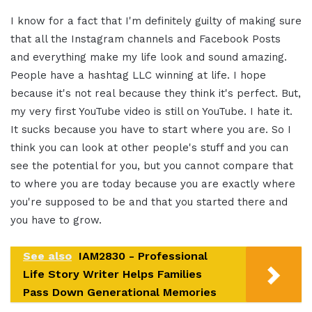
I know for a fact that I'm definitely guilty of making sure
that all the Instagram channels and Facebook Posts
and everything make my life look and sound amazing.
People have a hashtag LLC winning at life. I hope
because it's not real because they think it's perfect. But,
my very first YouTube video is still on YouTube. I hate it.
It sucks because you have to start where you are. So I
think you can look at other people's stuff and you can
see the potential for you, but you cannot compare that
to where you are today because you are exactly where
you're supposed to be and that you started there and
you have to grow.
See also
IAM2830 - Professional
Life Story Writer Helps Families
Pass Down Generational Memories