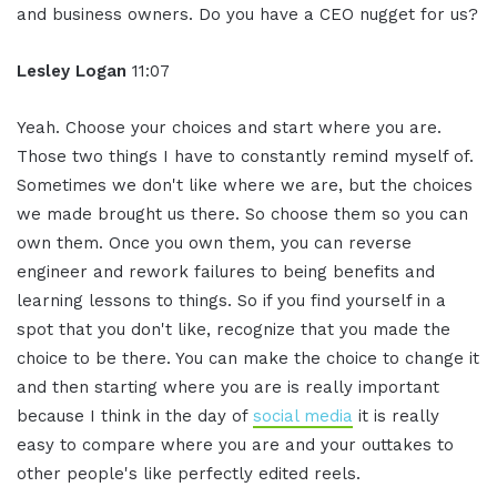
and business owners. Do you have a CEO nugget for us?
Lesley Logan
11:07
Yeah. Choose your choices and start where you are.
Those two things I have to constantly remind myself of.
Sometimes we don't like where we are, but the choices
we made brought us there. So choose them so you can
own them. Once you own them, you can reverse
engineer and rework failures to being benefits and
learning lessons to things. So if you find yourself in a
spot that you don't like, recognize that you made the
choice to be there. You can make the choice to change it
and then starting where you are is really important
because I think in the day of
social media
it is really
easy to compare where you are and your outtakes to
other people's like perfectly edited reels.