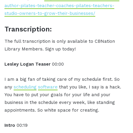
author-pilates-teacher-coaches-pilates-teachers-
studio-owners-to-grow-their-businesses/
Transcription:
The full transcription is only available to CBNation
Library Members. Sign up today!
Lesley Logan Teaser
00:00
I am a big fan of taking care of my schedule first. So
any
scheduling
software
that you like, I say is a hack.
You have to put your goals for your life and your
business in the schedule every week, like standing
appointments. So white space for creating.
Intro
00:19