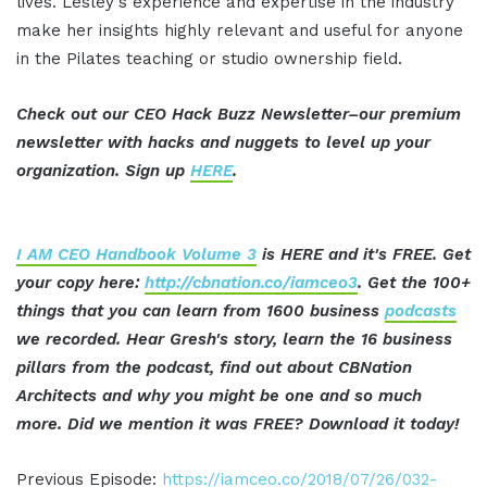
lives. Lesley's experience and expertise in the industry
make her insights highly relevant and useful for anyone
in the Pilates teaching or studio ownership field.
Check out our CEO Hack Buzz Newsletter–our premium
newsletter with hacks and nuggets to level up your
organization. Sign up
HERE
.
I AM CEO Handbook Volume 3
is HERE and it's FREE. Get
your copy here:
http://cbnation.co/iamceo3
. Get the 100+
things that you can learn from 1600 business
podcasts
we recorded. Hear Gresh's story, learn the 16 business
pillars from the podcast, find out about CBNation
Architects and why you might be one and so much
more. Did we mention it was FREE?
Download it today!
Previous Episode:
https://iamceo.co/2018/07/26/032-