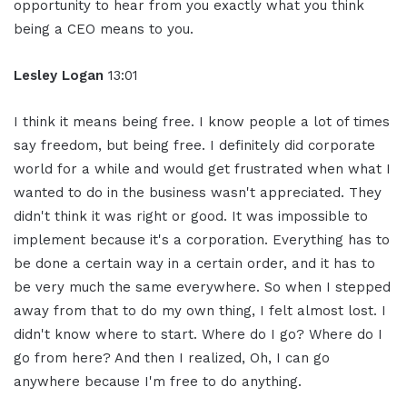
opportunity to hear from you exactly what you think
being a CEO means to you.
Lesley Logan
13:01
I think it means being free. I know people a lot of times
say freedom, but being free. I definitely did corporate
world for a while and would get frustrated when what I
wanted to do in the business wasn't appreciated. They
didn't think it was right or good. It was impossible to
implement because it's a corporation. Everything has to
be done a certain way in a certain order, and it has to
be very much the same everywhere. So when I stepped
away from that to do my own thing, I felt almost lost. I
didn't know where to start. Where do I go? Where do I
go from here? And then I realized, Oh, I can go
anywhere because I'm free to do anything.