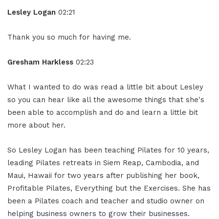
Lesley Logan
02:21
Thank you so much for having me.
Gresham Harkless
02:23
What I wanted to do was read a little bit about Lesley
so you can hear like all the awesome things that she's
been able to accomplish and do and learn a little bit
more about her.
So Lesley Logan has been teaching Pilates for 10 years,
leading Pilates retreats in Siem Reap, Cambodia, and
Maui, Hawaii for two years after publishing her book,
Profitable Pilates, Everything but the Exercises. She has
been a Pilates coach and teacher and studio owner on
helping business owners to grow their businesses.