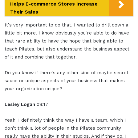
Helps E-commerce Stores Increase
Their Sales
It's very important to do that. I wanted to drill down a
little bit more. I know obviously you're able to do have
that rare ability to have the hope that being able to
teach Pilates, but also understand the business aspect
of it and combine that together.
Do you know if there's any other kind of maybe secret
sauce or unique aspects of your business that makes
your organization unique?
Lesley Logan
08:17
Yeah. I definitely think the way I have a team, which I
don't think a lot of people in the Pilates community
really have the ability in their studios. And if they do, I