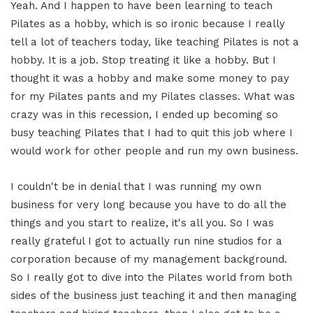
Yeah. And I happen to have been learning to teach
Pilates as a hobby, which is so ironic because I really
tell a lot of teachers today, like teaching Pilates is not a
hobby. It is a job. Stop treating it like a hobby. But I
thought it was a hobby and make some money to pay
for my Pilates pants and my Pilates classes. What was
crazy was in this recession, I ended up becoming so
busy teaching Pilates that I had to quit this job where I
would work for other people and run my own business.
I couldn't be in denial that I was running my own
business for very long because you have to do all the
things and you start to realize, it's all you. So I was
really grateful I got to actually run nine studios for a
corporation because of my management background.
So I really got to dive into the Pilates world from both
sides of the business just teaching it and then managing