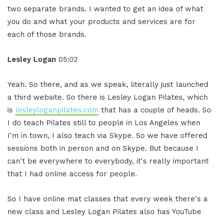
two separate brands. I wanted to get an idea of what
you do and what your products and services are for
each of those brands.
Lesley Logan
05:02
Yeah. So there, and as we speak, literally just launched
a third website. So there is Lesley Logan Pilates, which
is
lesleyloganpilates.com
that has a couple of heads. So
I do teach Pilates still to people in Los Angeles when
I'm in town, I also teach via Skype. So we have offered
sessions both in person and on Skype. But because I
can't be everywhere to everybody, it's really important
that I had online access for people.
So I have online mat classes that every week there's a
new class and Lesley Logan Pilates also has YouTube