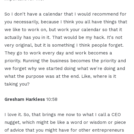
So I don't have a calendar that I would recommend for
you necessarily, because I think you all have things that
we like to work on, but work your calendar so that it
actually has you in it. That would be my hack. It's not
very original, but it is something I think people forget.
They go to work every day and work becomes a
priority. Running the business becomes the priority and
we forget why we started doing what we're doing and
what the purpose was at the end. Like, where is it
taking you?
Gresham Harkless
10:58
I love it. So, that brings me now to what I call a CEO
nugget, which might be like a word or wisdom or piece
of advice that you might have for other entrepreneurs