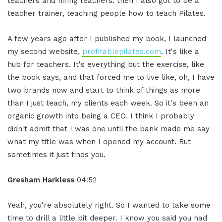
teachers and hiring teachers. then I also got to be a
teacher trainer, teaching people how to teach Pilates.
A few years ago after I published my book, I launched
my second website,
profitablepilates.com
. It's like a
hub for teachers. It's everything but the exercise, like
the book says, and that forced me to live like, oh, I have
two brands now and start to think of things as more
than I just teach, my clients each week. So it's been an
organic growth into being a CEO. I think I probably
didn't admit that I was one until the bank made me say
what my title was when I opened my account. But
sometimes it just finds you.
Gresham Harkless
04:52
Yeah, you're absolutely right. So I wanted to take some
time to drill a little bit deeper. I know you said you had