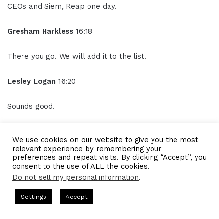
CEOs and Siem, Reap one day.
Gresham Harkless
16:18
There you go. We will add it to the list.
Lesley Logan
16:20
Sounds good.
Outro
16:21
We use cookies on our website to give you the most
relevant experience by remembering your
Thank you for listening to the I AM CEO podcast
preferences and repeat visits. By clicking “Accept”, you
consent to the use of ALL the cookies.
powered by Blue 16 media. Tune in next time and visit us
Do not sell my personal information
.
at iamceo.co. I AM CEO is not just a phrase it's a
community.
ts Hosted by Gresham Harkless
CEO Podcasts Hosted by Gres
Settings
Accept
dia Company꞉ Build Trust and Visibility
IAM2916 - You A
Facebook
Twitter
WhatsApp
Telegram