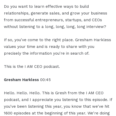
Do you want to learn effective ways to build
relationships, generate sales, and grow your business
from successful entrepreneurs, startups, and CEOs
without listening to a long, long, long, long interview?
If so, you've come to the right place. Gresham Harkless
values your time and is ready to share with you
precisely the information you're in search of.
This is the I AM CEO podcast.
Gresham Harkless
00:45
Hello. Hello. Hello. This is Gresh from the I AM CEO
podcast, and I appreciate you listening to this episode. If
you've been listening this year, you know that we've hit
1600 episodes at the beginning of this year. We're doing