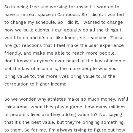
So in being free and working for myself, I wanted to
have a retreat space in Cambodia. So I did it. I wanted
to change my schedule. So I did it. I wanted to change
how we build clients. I can actually do all the things I
want to do and it's not like knee-jerk reactions. These
are gut reactions that I feel make the user experience
friendly, and make me able to reach more people. I
don't know if anyone's ever heard of the law of income,
but the law of income is, the more people who you
bring value to, the more lives bring value to, is the
correlation to higher income.
So we wonder why athletes make so much money. We'll
think about when they play a game, how many millions
of people's lives are they adding value to? Not saying
that it's the best value, but they're bringing something
to them. So for me, I'm always trying to figure out how