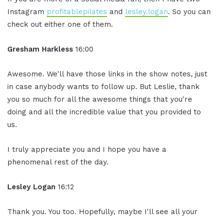
Instagram
profitablepilates
and
lesley.logan
. So you can
check out either one of them.
Gresham Harkless
16:00
Awesome. We'll have those links in the show notes, just
in case anybody wants to follow up. But Leslie, thank
you so much for all the awesome things that you're
doing and all the incredible value that you provided to
us.
I truly appreciate you and I hope you have a
phenomenal rest of the day.
Lesley Logan
16:12
Thank you. You too. Hopefully, maybe I'll see all your