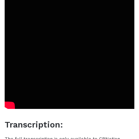
Transcription:
The full transcription is only available to CBNation