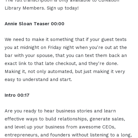
Library Members. Sign up today!
Annie Sloan
Teaser
00:00
We need to make it something that if your guest texts
you at midnight on Friday night when you're out at the
bar with your spouse, that you can text them back an
exact link to that late checkout, and they're done.
Making it, not only automated, but just making it very
easy to understand and start.
Intro
00:17
Are you ready to hear business stories and learn
effective ways to build relationships, generate sales,
and level up your business from awesome CEOs,
entrepreneurs, and founders without listening to a long,