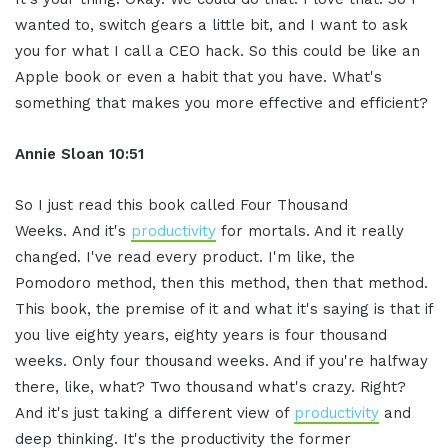
wanted to, switch gears a little bit, and I want to ask
you for what I call a CEO hack. So this could be like an
Apple book or even a habit that you have. What's
something that makes you more effective and efficient?
Annie Sloan
10:51
So I just read this book called Four Thousand
Weeks. And it's
productivity
for mortals. And it really
changed. I've read every product. I'm like, the
Pomodoro method, then this method, then that method.
This book, the premise of it and what it's saying is that if
you live eighty years, eighty years is four thousand
weeks. Only four thousand weeks. And if you're halfway
there, like, what? Two thousand what's crazy. Right?
And it's just taking a different view of
productivity
and
deep thinking. It's the productivity the former