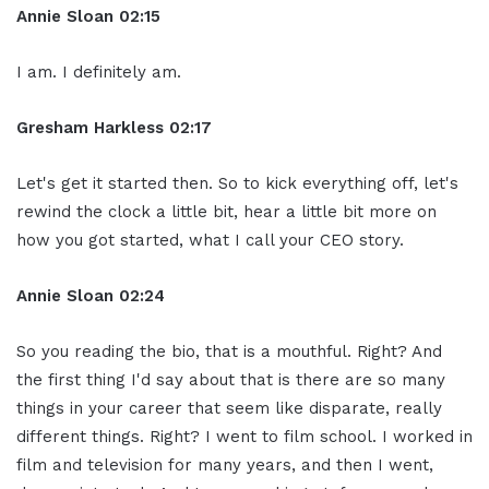
Annie Sloan
02:15
I am. I definitely am.
Gresham Harkless
02:17
Let's get it started then. So to kick everything off, let's
rewind the clock a little bit, hear a little bit more on
how you got started, what I call your CEO story.
Annie Sloan
02:24
So you reading the bio, that is a mouthful. Right? And
the first thing I'd say about that is there are so many
things in your career that seem like disparate, really
different things. Right? I went to film school. I worked in
film and television for many years, and then I went,