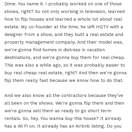
Dime. You name it. I probably worked on one of those
shows, right? So not only working in television, learned
how to flip houses and learned a whole lot about real
estate. My co-founder at the time, he left HGTV with a
designer from a show, and they built a real estate and
property management company. And their model was,
we're gonna find homes in distress in vacation
destinations, and we're gonna buy them for real cheap.
This was also a while ago, so it was probably easier to
buy real cheap real estate, right? And then we're gonna
flip them really fast because we know how to do that.
And we also know all the contractors because they've
all been on the shows. We're gonna flip them and then
we're gonna sell them as ready to go short term
rentals. So, hey. You wanna buy this house? It already
has a Wi Fi on. It already has an Airbnb listing. Do you