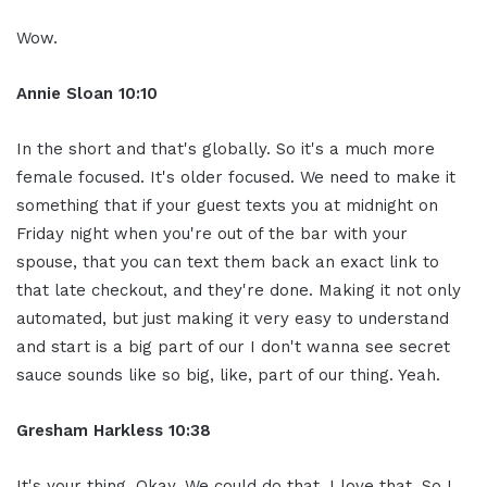
Wow.
Annie Sloan
10:10
In the short and that's globally. So it's a much more
female focused. It's older focused. We need to make it
something that if your guest texts you at midnight on
Friday night when you're out of the bar with your
spouse, that you can text them back an exact link to
that late checkout, and they're done. Making it not only
automated, but just making it very easy to understand
and start is a big part of our I don't wanna see secret
sauce sounds like so big, like, part of our thing. Yeah.
Gresham Harkless
10:38
It's your thing. Okay. We could do that. I love that. So I