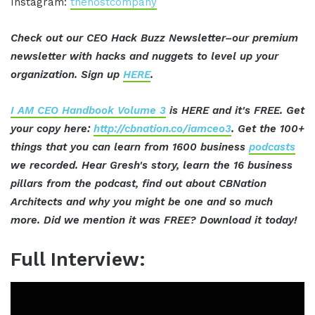
Instagram:
thehostcompany
Check out our CEO Hack Buzz Newsletter–our premium
newsletter with hacks and nuggets to level up your
organization. Sign up
HERE
.
I AM CEO Handbook Volume 3
is HERE and it's FREE. Get
your copy here:
http://cbnation.co/iamceo3
. Get the 100+
things that you can learn from 1600 business
podcasts
we recorded. Hear Gresh's story, learn the 16 business
pillars from the podcast, find out about CBNation
Architects and why you might be one and so much
more. Did we mention it was FREE? Download it today!
Full Interview: