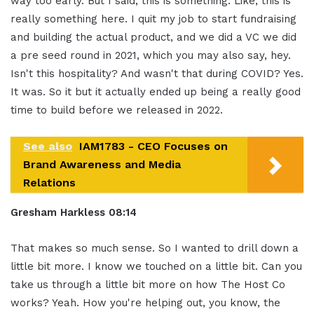
way too early. But I said, this is something. Like, this is
really something here. I quit my job to start fundraising
and building the actual product, and we did a VC we did
a pre seed round in 2021, which you may also say, hey.
Isn't this hospitality? And wasn't that during COVID? Yes.
It was. So it but it actually ended up being a really good
time to build before we released in 2022.
See also
IAM1783 - CEO Focuses on
Brand Awareness and Media
Relations
Gresham Harkless
08:14
That makes so much sense. So I wanted to drill down a
little bit more. I know we touched on a little bit. Can you
take us through a little bit more on how The Host Co
works? Yeah. How you're helping out, you know, the