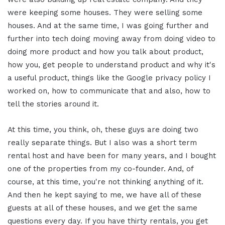
were keeping some houses. They were selling some
houses. And at the same time, I was going further and
further into tech doing moving away from doing video to
doing more product and how you talk about product,
how you, get people to understand product and why it's
a useful product, things like the Google privacy policy I
worked on, how to communicate that and also, how to
tell the stories around it.
At this time, you think, oh, these guys are doing two
really separate things. But I also was a short term
rental host and have been for many years, and I bought
one of the properties from my co-founder. And, of
course, at this time, you're not thinking anything of it.
And then he kept saying to me, we have all of these
guests at all of these houses, and we get the same
questions every day. If you have thirty rentals, you get