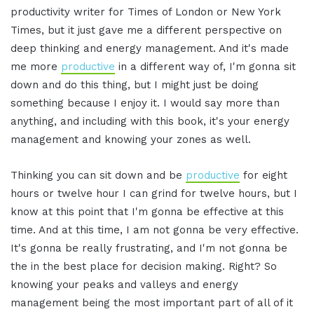
productivity writer for Times of London or New York
Times, but it just gave me a different perspective on
deep thinking and energy management. And it's made
me more
productive
in a different way of, I'm gonna sit
down and do this thing, but I might just be doing
something because I enjoy it. I would say more than
anything, and including with this book, it's your energy
management and knowing your zones as well.
Thinking you can sit down and be
productive
for eight
hours or twelve hour I can grind for twelve hours, but I
know at this point that I'm gonna be effective at this
time. And at this time, I am not gonna be very effective.
It's gonna be really frustrating, and I'm not gonna be
the in the best place for decision making. Right? So
knowing your peaks and valleys and energy
management being the most important part of all of it