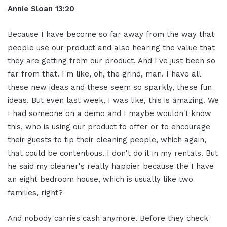
Annie Sloan
13:20
Because I have become so far away from the way that
people use our product and also hearing the value that
they are getting from our product. And I've just been so
far from that. I'm like, oh, the grind, man. I have all
these new ideas and these seem so sparkly, these fun
ideas. But even last week, I was like, this is amazing. We
I had someone on a demo and I maybe wouldn't know
this, who is using our product to offer or to encourage
their guests to tip their cleaning people, which again,
that could be contentious. I don't do it in my rentals. But
he said my cleaner's really happier because the I have
an eight bedroom house, which is usually like two
families, right?
And nobody carries cash anymore. Before they check