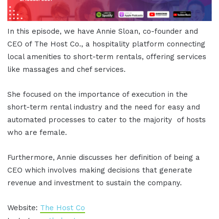
In this episode, we have Annie Sloan, co-founder and
CEO of The Host Co., a hospitality platform connecting
local amenities to short-term rentals, offering services
like massages and chef services.
She focused on the importance of execution in the
short-term rental industry and the need for easy and
automated processes to cater to the majority of hosts
who are female.
Furthermore, Annie discusses her definition of being a
CEO which involves making decisions that generate
revenue and investment to sustain the company.
Website:
The Host Co