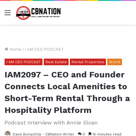
Menu
Home
/
I AM CEO PODCAST
I AM CEO PODCAST
Real Estate
Rental Properties
World
IAM2097 – CEO and Founder
Connects Local Amenities to
Short-Term Rental Through a
Hospitality Platform
Podcast Interview with Annie Sloan
Dave Bonachita - CBNation Writer
0
15 minutes read