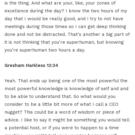
is the thing. And what are your, like, your zones of
excellence during the day? I know the two hours of my
day that I would be really good, and I try to not have
meetings during those times so I can get deep thinking
done and not be distracted. That's another a big part of
it is not thinking that you're superhuman, but knowing
you're superhuman two hours a day.
Gresham Harkless
12:34
Yeah. That ends up being one of the most powerful the
most powerful knowledge is knowledge of self and and
to be able to understand that. So what would you
consider to be a little bit more of what I call a CEO
nugget? This could be a word of wisdom or piece of
advice. I like to say it might be something you would tell
a potential host, or if you were to happen to a time