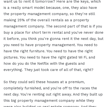
want us to rent it tomorrow? Here are the keys, which
is a really smart model because, one, they also have
the property management company, so they're still
making 25% of the overall rentals as a property
management company. The second part of that is if you
buy a place for short term rental and you've never done
it before, you think you're gonna rent it the next day, but
you need to have property management. You need to
have the right furniture. You need to have the right
pictures. You need to have the right gated Wi Fi, and
how do you do the Netflix with the guests and
everything. They just took care of all of that, right?
So they could sell these houses at a premium,
completely furnished, and you're off to the races the
next day. You're renting out right away. And they built up
this big property management company while they
were also building up real estate company. And they