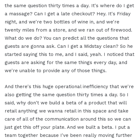
the same question thirty times a day. It's where do I get
a massage? Can I get a late checkout? Hey. It's Friday
night, and we're two bottles of wine in, and we're
twenty miles from a store, and we ran out of firewood.
What do we do? You can predict all the questions that
guests are gonna ask. Can I get a Midstay clean? So he
started saying this to me, and I said, yeah. I noticed that
guests are asking for the same things every day, and
we're unable to provide any of those things.
And there's this huge operational inefficiency that we're
also getting the same question thirty times a day. So I
said, why don't we build a beta of a product that will
retail anything we wanna retail in this space and take
care of all of the communication around this so we can
just get this off your plate. And we built a beta. I put a
team together because I've been really moving further