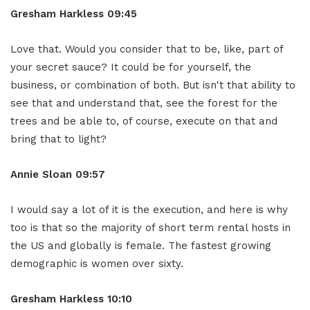
Gresham Harkless
09:45
Love that. Would you consider that to be, like, part of
your secret sauce? It could be for yourself, the
business, or combination of both. But isn't that ability to
see that and understand that, see the forest for the
trees and be able to, of course, execute on that and
bring that to light?
Annie Sloan
09:57
I would say a lot of it is the execution, and here is why
too is that so the majority of short term rental hosts in
the US and globally is female. The fastest growing
demographic is women over sixty.
Gresham Harkless
10:10