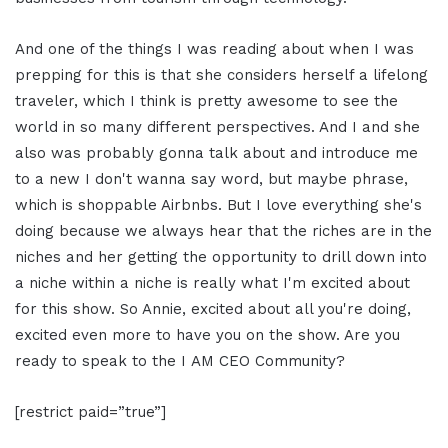
And one of the things I was reading about when I was
prepping for this is that she considers herself a lifelong
traveler, which I think is pretty awesome to see the
world in so many different perspectives. And I and she
also was probably gonna talk about and introduce me
to a new I don't wanna say word, but maybe phrase,
which is shoppable Airbnbs. But I love everything she's
doing because we always hear that the riches are in the
niches and her getting the opportunity to drill down into
a niche within a niche is really what I'm excited about
for this show. So Annie, excited about all you're doing,
excited even more to have you on the show. Are you
ready to speak to the I AM CEO Community?
[restrict paid=”true”]