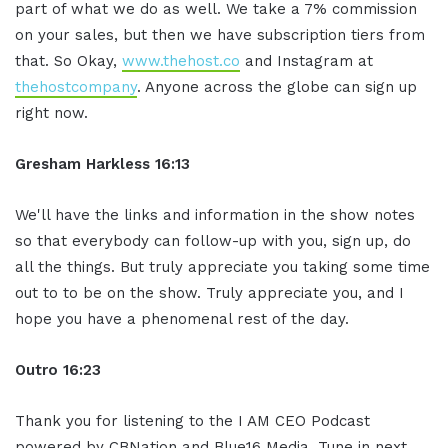
part of what we do as well. We take a 7% commission
on your sales, but then we have subscription tiers from
that. So Okay,
www.thehost.co
and Instagram at
thehostcompany
. Anyone across the globe can sign up
right now.
Gresham Harkless
16:13
We'll have the links and information in the show notes
so that everybody can follow-up with you, sign up, do
all the things. But truly appreciate you taking some time
out to to be on the show. Truly appreciate you, and I
hope you have a phenomenal rest of the day.
Ou
tro
16:23
Thank you for listening to the I AM CEO Podcast
powered by CBNation and Blue16 Media. Tune in next