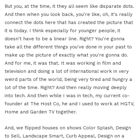
But you, at the time, it they all seem like disparate dots.
And then when you look back, you're like, oh, it's really
connect the dots here that has created the picture that
it is today. I think especially for younger people, it
doesn't have to be a linear line. Right? You're gonna
take all the different things you've done in your past to
make up the picture of exactly what you're gonna do.
And for me, it was that. It was working in film and
television and doing a lot of international work in very
weird parts of the world, being very tired and hungry a
lot of the time. Right? And then really moving deeply
into tech. And then while I was in tech, my current co-
founder at The Host Co, he and I used to work at HGTV,
Home and Garden TV together.
And, we flipped houses on shows Color Splash, Design
to Sell, Landscape Smart, Curb Appeal, Design on a