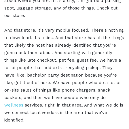
about where you are. If it's a city, it might be a parking
spot, luggage storage, any of those things. Check out
our store.
And that store, it's very mobile focused. There's nothing
to download. It's a link. And that store has all the things
that likely the host has already identified that you're
gonna ask them about. And starting with generally
things like late checkout, pet fee, guest fee. We have a
lot of people that add extra recycling pickup. They
have, like, bachelor party destination because you're
like, get it out of here. We have people who do a lot of
on-site sales of things like phone chargers, snack
baskets, and then we have people who only do
wellness
services, right, in that area. And what we do is
we connect local vendors in the area that we've
identified.