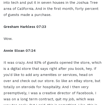
into tech and put it in seven houses in the Joshua Tree
area of California. And in the first month, forty percent
of guests made a purchase.
Gresham Harkless
07:23
Wow.
Annie Sloan
07:24
It was crazy. And 93% of guests opened the store, which
is a digital store that says right after you book, hey. If
you'd like to add any amenities or services, head on
over and check out our store. So like an eBay store, but
totally on steroids for hospitality. And I then very
preemptively, I was a creative director of Facebook. I
was on a long term contract, quit my job, which was