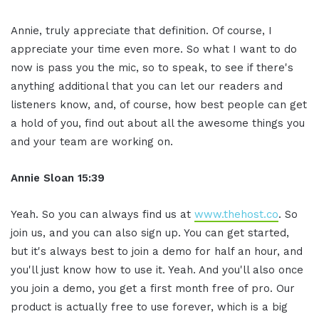
Annie, truly appreciate that definition. Of course, I
appreciate your time even more. So what I want to do
now is pass you the mic, so to speak, to see if there's
anything additional that you can let our readers and
listeners know, and, of course, how best people can get
a hold of you, find out about all the awesome things you
and your team are working on.
Annie Sloan
15:39
Yeah. So you can always find us at
www.thehost.co
. So
join us, and you can also sign up. You can get started,
but it's always best to join a demo for half an hour, and
you'll just know how to use it. Yeah. And you'll also once
you join a demo, you get a first month free of pro. Our
product is actually free to use forever, which is a big