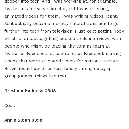
deeper into tech. And I was working at, for example,
Twitter as a creative director, but I was directing,
animated videos for them. I was writing videos. Right?
So it actually became a pretty natural transition to go
further into tech from television. I just kept getting book
which is fantastic, getting booked to do interviews with
people who might be leading the comms team at
Twitter or Facebook, et cetera, or at Facebook making
videos that were animated videos for senior citizens in
Brazil about how to be less lonely through playing
group games, things like that.
Gresham Harkless
03:18
Cool.
Annie Sloan
03:18