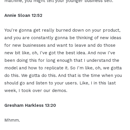
machine, you might tell your younger business self.
Annie Sloan
12:52
You're gonna get really burned down on your product,
and you are constantly gonna be thinking of new ideas
for new businesses and want to leave and do those
new bit like, oh, I've got the best idea. And now I've
been doing this for long enough that I understand the
model and how to replicate it. So I'm like, oh, we gotta
do this. We gotta do this. And that is the time when you
should go and listen to your users. Like, I in this last
week, I took over our demos.
Gresham Harkless
13:20
Mhmm.