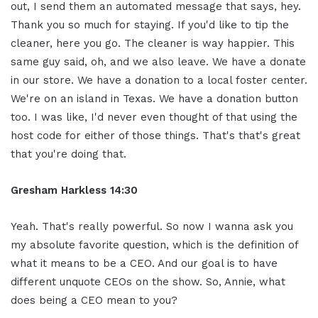
out, I send them an automated message that says, hey.
Thank you so much for staying. If you'd like to tip the
cleaner, here you go. The cleaner is way happier. This
same guy said, oh, and we also leave. We have a donate
in our store. We have a donation to a local foster center.
We're on an island in Texas. We have a donation button
too. I was like, I'd never even thought of that using the
host code for either of those things. That's that's great
that you're doing that.
Gresham Harkless
14:30
Yeah. That's really powerful. So now I wanna ask you
my absolute favorite question, which is the definition of
what it means to be a CEO. And our goal is to have
different unquote CEOs on the show. So, Annie, what
does being a CEO mean to you?