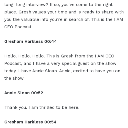
long, long interview? If so, you've come to the right
place. Gresh values your time and is ready to share with
you the valuable info you're in search of. This is the I AM
CEO Podcast.
Gresham Harkless
00:44
Hello. Hello. Hello. This is Gresh from the I AM CEO
Podcast, and I have a very special guest on the show
today. I have Annie Sloan. Annie, excited to have you on
the show.
Annie Sloan
00:52
Thank you. I am thrilled to be here.
Gresham Harkless
00:54