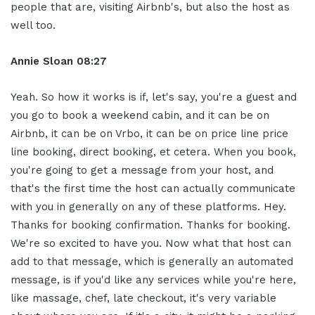
people that are, visiting Airbnb's, but also the host as
well too.
Annie Sloan
08:27
Yeah. So how it works is if, let's say, you're a guest and
you go to book a weekend cabin, and it can be on
Airbnb, it can be on Vrbo, it can be on price line price
line booking, direct booking, et cetera. When you book,
you're going to get a message from your host, and
that's the first time the host can actually communicate
with you in generally on any of these platforms. Hey.
Thanks for booking confirmation. Thanks for booking.
We're so excited to have you. Now what that host can
add to that message, which is generally an automated
message, is if you'd like any services while you're here,
like massage, chef, late checkout, it's very variable