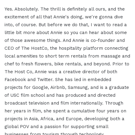
Yes. Absolutely. The thrill is definitely all ours, and the
excitement of all that Annie's doing, we're gonna dive
into, of course. But before we do that, I want to read a
little bit more about Annie so you can hear about some
of those awesome things. And Annie is co-founder and
CEO of The HostCo, the hospitality platform connecting
local amenities to short term rentals from massage and
chef to fresh flowers, bike rentals, and beyond. Prior to
The Host Co, Annie was a creative director of both
Facebook and Twitter. She has led in embedded
projects for Google, Airbnb, Samsung, and is a graduate
of USC film school and has produced and directed
broadcast television and film internationally. Through
her years in film, she spent a cumulative four years on
projects in Asia, Africa, and Europe, developing both a
global POV and a passion for supporting small
businesses from tourism through technology.