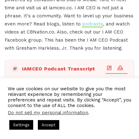
time and visit us at iamceo.co. I AM CEO is not just a
phrase. It's a community. Want to level up your business
even more? Read blogs, listen to
podcasts
, and watch
videos at CBNation.co. Also, check out our I AM CEO
Facebook group. This has been the I AM CEO Podcast
with Gresham Harkless, Jr. Thank you for listening.
IAMCEO Podcast Transcript
Title:
Transcript - Mon, 29 Apr 2024 08:48:11 GMT
We use cookies on our website to give you the most
relevant experience by remembering your
preferences and repeat visits. By clicking “Accept”, you
consent to the use of ALL the cookies.
See also
IAM722- Visual Designer Takes
Do not sell my personal information
.
Businesses to the Next Level
CEO Chat + I AM CEO Podcasts
CEO Podcasts = CEO Chat + I A
Settings
Accept
y꞉ Make Competition Irrelevant Fast
IAM2917 - Blue O
Facebook
Twitter
WhatsApp
Telegram