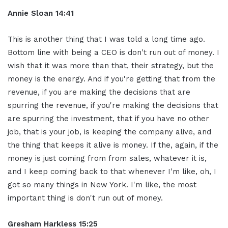
Annie Sloan
14:41
This is another thing that I was told a long time ago.
Bottom line with being a CEO is don't run out of money. I
wish that it was more than that, their strategy, but the
money is the energy. And if you're getting that from the
revenue, if you are making the decisions that are
spurring the revenue, if you're making the decisions that
are spurring the investment, that if you have no other
job, that is your job, is keeping the company alive, and
the thing that keeps it alive is money. If the, again, if the
money is just coming from from sales, whatever it is,
and I keep coming back to that whenever I'm like, oh, I
got so many things in New York. I'm like, the most
important thing is don't run out of money.
Gresham Harkless
15:25